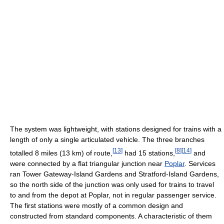
The system was lightweight, with stations designed for trains with a
length of only a single articulated vehicle. The three branches
[
13
]
[
8
]
[
14
]
totalled 8 miles (13 km) of route,
had 15 stations,
and
were connected by a flat triangular junction near
Poplar
. Services
ran Tower Gateway-Island Gardens and Stratford-Island Gardens,
so the north side of the junction was only used for trains to travel
to and from the depot at Poplar, not in regular passenger service.
The first stations were mostly of a common design and
constructed from standard components. A characteristic of them