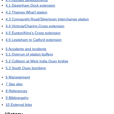
4
Proposed developments
4.1
Dagenham Dock extension
4.2
Thames Wharf station
4.3
Connaught Road/Silvertown Interchange station
4.4
Victoria/Charing Cross extension
4.5
Euston/King's Cross extension
4.6
Lewisham to Catford extension
5
Accidents and incidents
5.1
Overrun of station buffers
5.2
Collision at West India Quay bridge
5.3
South Quay bombing
6
Management
7
See also
8
References
9
Bibliography
10
External links