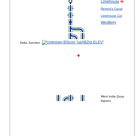
Limehouse
Regent's Canal
Limehouse Cut
Westferry
Delta Junction
West India Quay
bypass