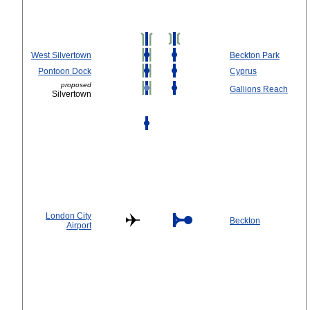
West Silvertown
Beckton Park
Pontoon Dock
Cyprus
proposed
Gallions Reach
Silvertown
London City
Beckton
Airport