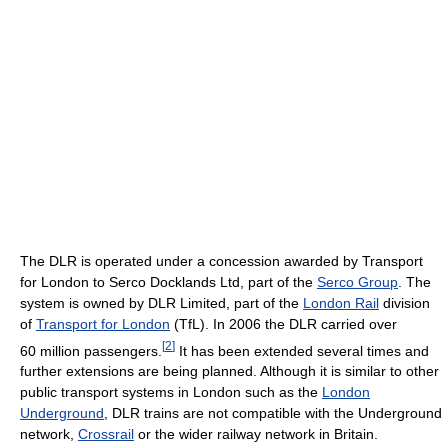
The DLR is operated under a concession awarded by Transport
for London to Serco Docklands Ltd, part of the
Serco Group
. The
system is owned by DLR Limited, part of the
London Rail
division
of
Transport for London
(TfL). In 2006 the DLR carried over
[
2
]
60 million passengers.
It has been extended several times and
further extensions are being planned. Although it is similar to other
public transport systems in London such as the
London
Underground
, DLR trains are not compatible with the Underground
network,
Crossrail
or the wider railway network in Britain.