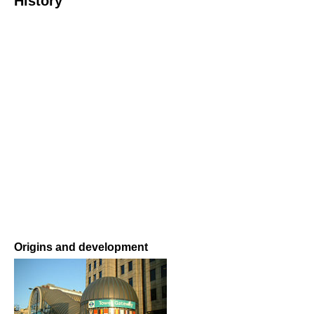
History
Origins and development