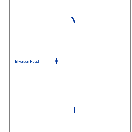
Elverson Road