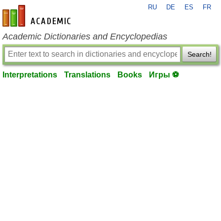
RU
DE
ES
FR
en-academic.com
Academic Dictionaries and Encyclopedias
Search!
Interpretations
Translations
Books
Игры ⚽