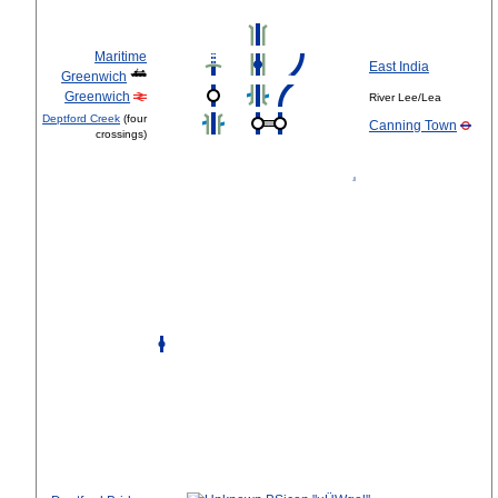
Maritime
East India
Greenwich
Greenwich
River Lee/Lea
Deptford Creek
(four
Canning Town
crossings)