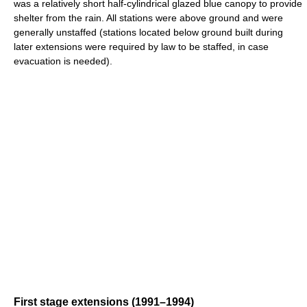
was a relatively short half-cylindrical glazed blue canopy to provide
shelter from the rain. All stations were above ground and were
generally unstaffed (stations located below ground built during
later extensions were required by law to be staffed, in case
evacuation is needed).
First stage extensions (1991–1994)