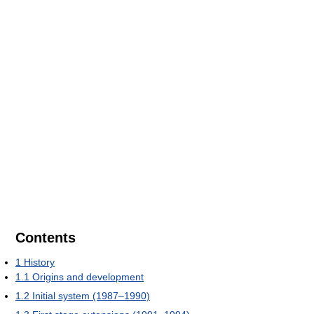
Contents
1
History
1.1
Origins and development
1.2
Initial system (1987–1990)