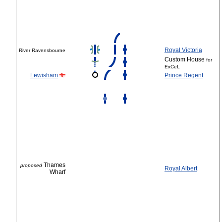
Royal Victoria
River Ravensbourne
Custom House
for
ExCeL
Lewisham
Prince Regent
Thames
proposed
Royal Albert
Wharf