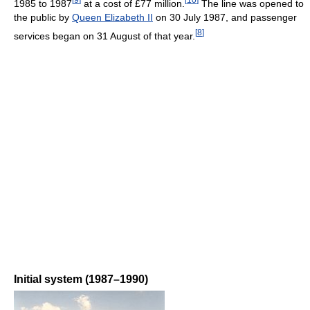
1985 to 1987
at a cost of £77 million.
The line was opened to
the public by
Queen Elizabeth II
on 30 July 1987, and passenger
[
8
]
services began on 31 August of that year.
Initial system (1987–1990)