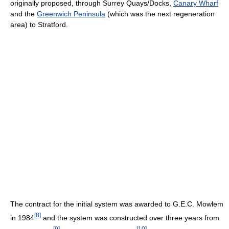
originally proposed, through Surrey Quays/Docks,
Canary Wharf
and the
Greenwich Peninsula
(which was the next regeneration
area) to Stratford.
The contract for the initial system was awarded to G.E.C. Mowlem
[
8
]
in 1984
and the system was constructed over three years from
[
9
]
[
10
]