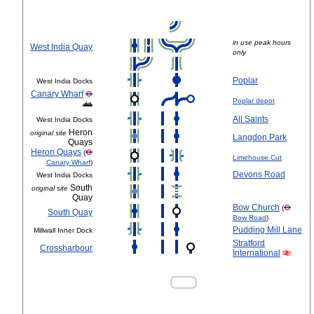
in use peak hours
West India Quay
only
Poplar
West India Docks
Canary Wharf
Poplar depot
All Saints
West India Docks
Heron
original site
Langdon Park
Quays
Heron Quays
(
Limehouse Cut
Canary Wharf
)
Devons Road
West India Docks
South
original site
Quay
Bow Church
(
South Quay
Bow Road
)
Pudding Mill Lane
Millwall Inner Dock
Stratford
Crossharbour
International