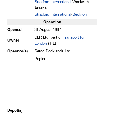
Stratford International
-Woolwich
Arsenal
Stratford International
-
Beckton
Operation
Opened
31 August 1987
DLR Ltd; part of
Transport for
Owner
London
(TfL)
Operator(s)
Serco Docklands Ltd
Poplar
Depot(s)