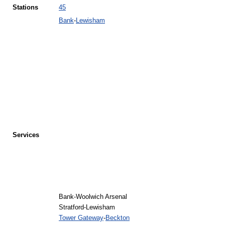
Stations
45
Bank
-
Lewisham
Services
Bank-Woolwich Arsenal
Stratford-Lewisham
Tower Gateway
-
Beckton