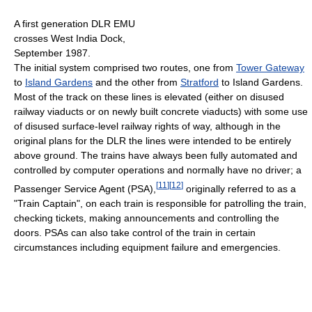
A first generation DLR EMU
crosses West India Dock,
September 1987.
The initial system comprised two routes, one from
Tower Gateway
to
Island Gardens
and the other from
Stratford
to Island Gardens.
Most of the track on these lines is elevated (either on disused
railway viaducts or on newly built concrete viaducts) with some use
of disused surface-level railway rights of way, although in the
original plans for the DLR the lines were intended to be entirely
above ground. The trains have always been fully automated and
controlled by computer operations and normally have no driver; a
[
11
]
[
12
]
Passenger Service Agent (PSA),
originally referred to as a
"Train Captain", on each train is responsible for patrolling the train,
checking tickets, making announcements and controlling the
doors. PSAs can also take control of the train in certain
circumstances including equipment failure and emergencies.