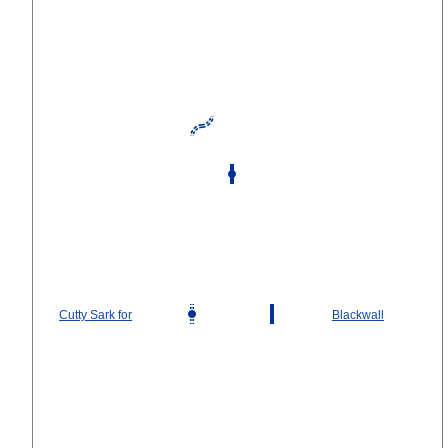
Cutty Sark for
Blackwall