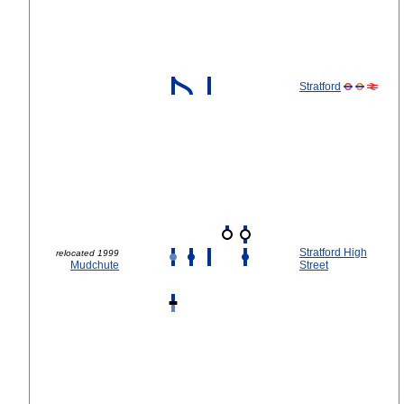
Stratford
Stratford High
relocated 1999
Mudchute
Street