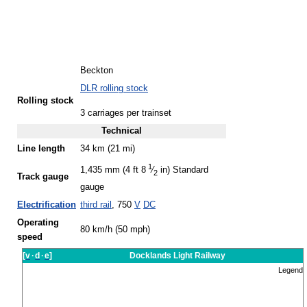
Beckton
DLR rolling stock
Rolling stock
3 carriages per trainset
Technical
Line length
34 km (21 mi)
1
1,435 mm (4 ft
8
⁄
in)
Standard
2
Track gauge
gauge
Electrification
third rail
, 750
V
DC
Operating
80 km/h (50 mph)
speed
[
v
·
d
·
e
]
Docklands Light Railway
Legend