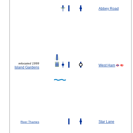
Abbey Road
relocated 1999
West Ham
Island Gardens
Star Lane
River Thames