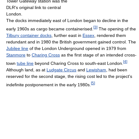
Tower Gateway station was the
DLR's original link to central
London.
The docks immediately east of London began to decline in the
[
3
]
early 1960s as cargo became containerised.
The opening of the
Tilbury container docks
, further east in
Essex
, rendered them
redundant and in 1980 the British government gained control. The
Jubilee line
of the London Underground opened in 1979 from
Stanmore
to
Charing Cross
as the first stage of an intended cross-
[
4
]
town
tube line
beyond Charing Cross to south-east London.
Although land, as at
Ludgate Circus
and
Lewisham
, had been
reserved for the second stage, the rising cost led to the project's
[
5
]
indefinite postponement in the early 1980s.