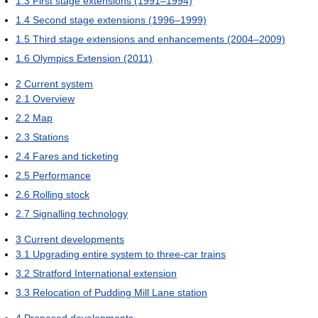
1.3
First stage extensions (1991–1994)
1.4
Second stage extensions (1996–1999)
1.5
Third stage extensions and enhancements (2004–2009)
1.6
Olympics Extension (2011)
2
Current system
2.1
Overview
2.2
Map
2.3
Stations
2.4
Fares and ticketing
2.5
Performance
2.6
Rolling stock
2.7
Signalling technology
3
Current developments
3.1
Upgrading entire system to three-car trains
3.2
Stratford International extension
3.3
Relocation of Pudding Mill Lane station