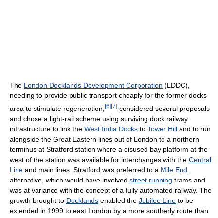
The
London Docklands Development Corporation
(LDDC),
needing to provide public transport cheaply for the former docks
[
6
]
[
7
]
area to stimulate regeneration,
considered several proposals
and chose a light-rail scheme using surviving dock railway
infrastructure to link the
West India Docks
to
Tower Hill
and to run
alongside the Great Eastern lines out of London to a northern
terminus at Stratford station where a disused bay platform at the
west of the station was available for interchanges with the
Central
Line
and main lines. Stratford was preferred to a
Mile End
alternative, which would have involved
street running
trams and
was at variance with the concept of a fully automated railway. The
growth brought to
Docklands
enabled the
Jubilee Line
to be
extended in 1999 to east London by a more southerly route than