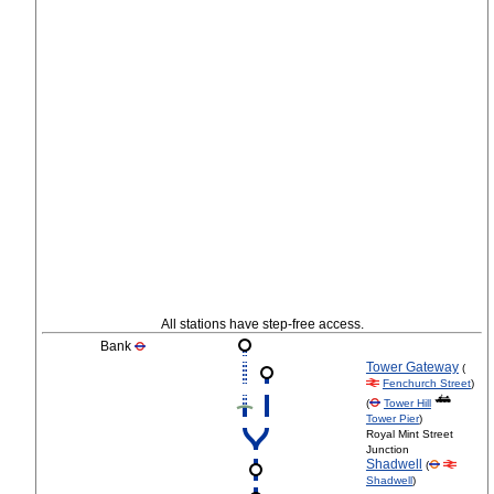
All stations have step-free access.
Bank
Tower Gateway
(
Fenchurch Street
)
(
Tower Hill
Tower Pier
)
Royal Mint Street
Junction
Shadwell
(
Shadwell
)