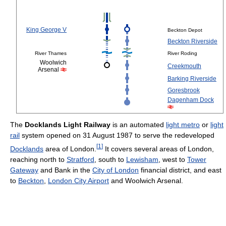
King George V
Beckton Depot
Beckton Riverside
River Thames
River Roding
Woolwich
Creekmouth
Arsenal
Barking Riverside
Goresbrook
Dagenham Dock
The
Docklands Light Railway
is an automated
light metro
or
light
rail
system opened on 31 August 1987 to serve the redeveloped
[
1
]
Docklands
area of London.
It covers several areas of London,
reaching north to
Stratford
, south to
Lewisham
, west to
Tower
Gateway
and Bank in the
City of London
financial district, and east
to
Beckton
,
London City Airport
and Woolwich Arsenal.