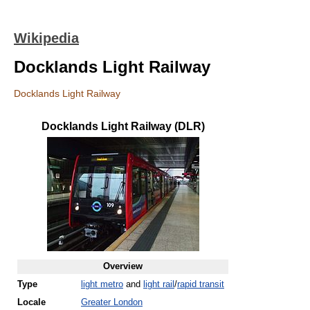
Wikipedia
Docklands Light Railway
Docklands Light Railway
Docklands Light Railway (DLR)
Overview
Type
light metro
and
light rail
/
rapid transit
Locale
Greater London