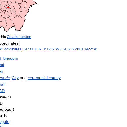
thin
Greater
London
oordinates:
W
Coordinates
:
51
°
30
′
56
″
N
0
°
05
′
32
″
W
/
51
.
5155
°
N
0
.
0922
°
W
d
Kingdom
and
on
eneris
;
City
and
ceremonial
county
all
AD
inium
)
D
enburh
)
rds
sgate