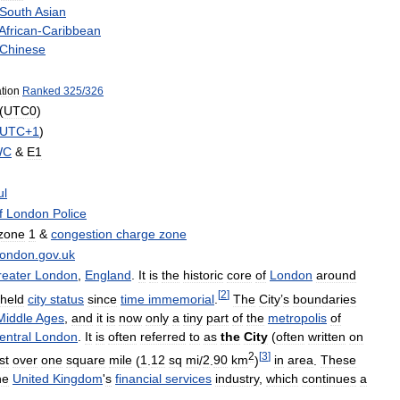
South
Asian
African
-
Caribbean
Chinese
tion
Ranked
325
/
326
(
UTC0
)
UTC
+
1
)
WC
&
E1
ul
f
London
Police
zone
1
&
congestion
charge
zone
flondon
.
gov
.
uk
eater
London
,
England
.
It
is
the
historic
core
of
London
around
[
2
]
held
city
status
since
time
immemorial
.
The
City
’
s
boundaries
Middle
Ages
,
and
it
is
now
only
a
tiny
part
of
the
metropolis
of
entral
London
.
It
is
often
referred
to
as
the
City
(
often
written
on
2
[
3
]
st
over
one
square
mile
(
1
.
12
sq
mi
/
2
.
90
km
)
in
area
.
These
he
United
Kingdom
'
s
financial
services
industry
,
which
continues
a