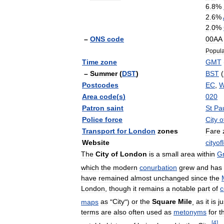
6
.
8
%
2
.
6
%
2
.
0
%
–
ONS
code
00AA
Popula
Time
zone
GMT
–
Summer
(
DST
)
BST
(
Postcodes
EC
,
Area
code
(
s
)
020
Patron
saint
St
Pa
Police
force
City
o
Transport
for
London
zones
Fare
Website
cityo
The
City
of
London
is
a
small
area
within
Gr
which
the
modern
conurbation
grew
and
has
have
remained
almost
unchanged
since
the
London
,
though
it
remains
a
notable
part
of
c
maps
as
"
City
")
or
the
Square
Mile
,
as
it
is
ju
terms
are
also
often
used
as
metonyms
for
t
[
4
]