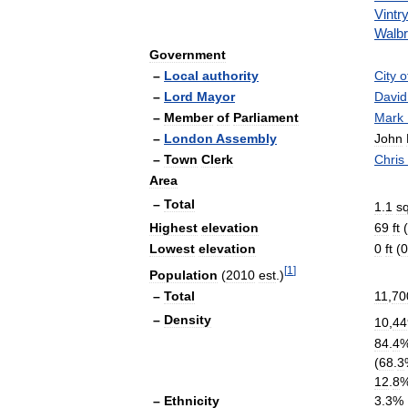
Vintr
Walb
Government
–
Local
authority
City
o
–
Lord
Mayor
David
–
Member
of
Parliament
Mark
–
London
Assembly
John
–
Town
Clerk
Chris
Area
–
Total
1
.
1
s
Highest
elevation
69
ft
(
Lowest
elevation
0
ft
(
0
[
1
]
Population
(
2010
est
.)
–
Total
11
,
70
–
Density
10
,
44
84
.
4
(
68
.
3
12
.
8
–
Ethnicity
3
.
3
%