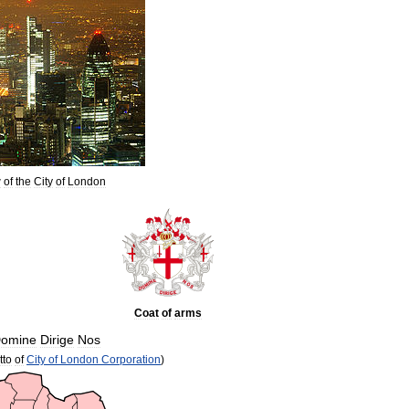
w
of
the
City
of
London
Coat
of
arms
omine
Dirige
Nos
tto
of
City
of
London
Corporation
)