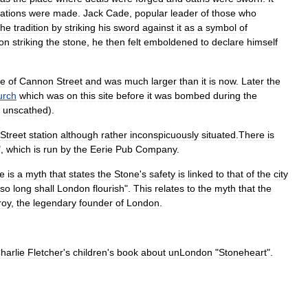
ations
were
made
.
Jack
Cade
,
popular
leader
of
those
who
the
tradition
by
striking
his
sword
against
it
as
a
symbol
of
on
striking
the
stone
,
he
then
felt
emboldened
to
declare
himself
le
of
Cannon
Street
and
was
much
larger
than
it
is
now
.
Later
the
urch
which
was
on
this
site
before
it
was
bombed
during
the
unscathed
).
Street
station
although
rather
inconspicuously
situated
.
There
is
",
which
is
run
by
the
Eerie
Pub
Company
.
re
is
a
myth
that
states
the
Stone
'
s
safety
is
linked
to
that
of
the
city
so
long
shall
London
flourish
".
This
relates
to
the
myth
that
the
roy
,
the
legendary
founder
of
London
.
harlie
Fletcher
'
s
children
'
s
book
about
unLondon
"
Stoneheart
".