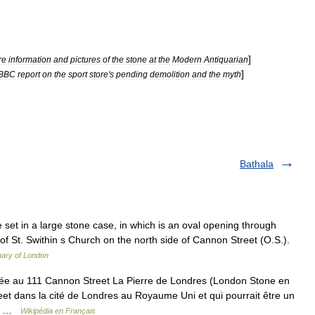
]
re
information
and
pictures
of
the
stone
at
the
Modern
Antiquarian
]
BBC
report
on
the
sport
store
'
s
pending
demolition
and
the
myth
Bathala
et in a large stone case, in which is an oval opening through
l of St. Swithin s Church on the north side of Cannon Street (O.S.).
nary of London
uée au 111 Cannon Street La Pierre de Londres (London Stone en
eet dans la cité de Londres au Royaume Uni et qui pourrait être un
ait …
Wikipédia en Français