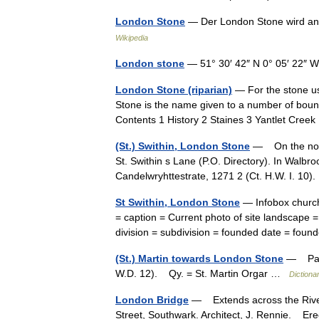
London Stone
— Der London Stone wird a
Wikipedia
London stone
— 51° 30′ 42″ N 0° 05′ 22″ 
London Stone (riparian)
— For the stone u
Stone is the name given to a number of bound
Contents 1 History 2 Staines 3 Yantlet Cre
(St.) Swithin, London Stone
— On the north
St. Swithin s Lane (P.O. Directory). In Walb
Candelwryhttestrate, 1271 2 (Ct. H.W. I.
St Swithin, London Stone
— Infobox church
= caption = Current photo of site landscape 
division = subdivision = founded date = fou
(St.) Martin towards London Stone
— Parr 
W.D. 12). Qy. = St. Martin Orgar …
Dictiona
London Bridge
— Extends across the River
Street, Southwark. Architect, J. Rennie. Er