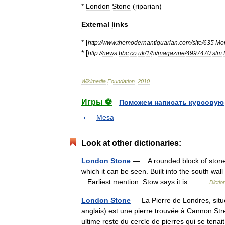
*
London
Stone
(
riparian
)
External
links
* [
http:
//
www
.
themodernantiquarian
.
com
/
site
/
635
Mo
* [
http:
//
news
.
bbc
.
co
.
uk
/
1
/
hi
/
magazine
/
4997470
.
stm
Wikimedia
Foundation
.
2010
.
Игры ⚽
Поможем написать курсовую
Mesa
Look at other dictionaries:
London Stone
— A rounded block of stone s
which it can be seen. Built into the south wal
Earliest mention: Stow says it is… …
Dictio
London Stone
— La Pierre de Londres, sit
anglais) est une pierre trouvée à Cannon Str
ultime reste du cercle de pierres qui se ten