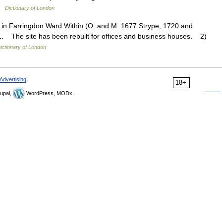
 …
Dictionary of London
in Farringdon Ward Within (O. and M. 1677 Strype, 1720 and
. The site has been rebuilt for offices and business houses. 2)
ictionary of London
Advertising
18+
upal,
WordPress, MODx.