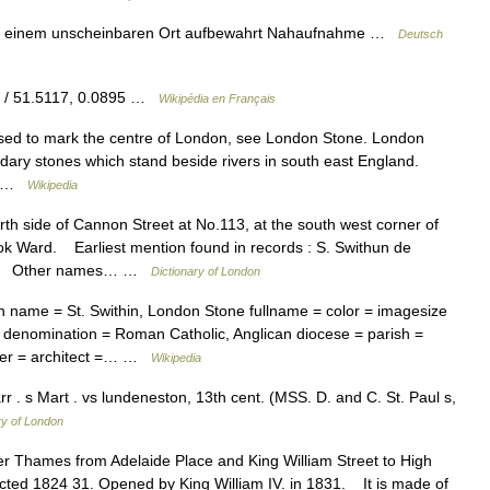
n einem unscheinbaren Ort aufbewahrt Nahaufnahme …
Deutsch
W / 51.5117, 0.0895 …
Wikipédia en Français
sed to mark the centre of London, see London Stone. London
ary stones which stand beside rivers in south east England.
ek …
Wikipedia
 side of Cannon Street at No.113, at the south west corner of
rook Ward. Earliest mention found in records : S. Swithun de
 10). Other names… …
Dictionary of London
 name = St. Swithin, London Stone fullname = color = imagesize
= denomination = Roman Catholic, Anglican diocese = parish =
nder = architect =… …
Wikipedia
. s Mart . vs lundeneston, 13th cent. (MSS. D. and C. St. Paul s,
ry of London
 Thames from Adelaide Place and King William Street to High
ected 1824 31. Opened by King William IV. in 1831. It is made of