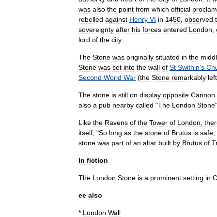
was
also
the
point
from
which
official
proclam
rebelled
against
Henry
VI
in
1450
,
observed
sovereignty
after
his
forces
entered
London
;
lord
of
the
city
.
The
Stone
was
originally
situated
in
the
midd
Stone
was
set
into
the
wall
of
St
Swithin
'
s
Ch
Second
World
War
(
the
Stone
remarkably
left
The
stone
is
still
on
display
opposite
Cannon
also
a
pub
nearby
called
"
The
London
Stone
Like
the
Ravens
of
the
Tower
of
London
,
the
itself
; "
So
long
as
the
stone
of
Brutus
is
safe
,
stone
was
part
of
an
altar
built
by
Brutus
of
T
In
fiction
The
London
Stone
is
a
prominent
setting
in
C
ee
also
*
London
Wall