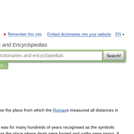
Remember this site
Embed dictionaries into your website
EN
s and Encyclopedias
Search!
ns
be
the
place
from
which
the
Roman
s
measured
all
distances
in
was
for
many
hundreds
of
years
recognised
as
the
symbolic
as
the
place
where
deals
were
forged
and
oaths
were
sworn
.
It