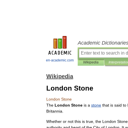
Academic Dictionarie
en-academic.com
Wikipedia
Interpretatio
Wikipedia
London Stone
London
Stone
The
London
Stone
is
a
stone
that
is
said
to
Britannia
.
Whether
or
not
this
is
true
,
the
London
Stone
authority
and
heart
of
the
City
of
London
.
It
w