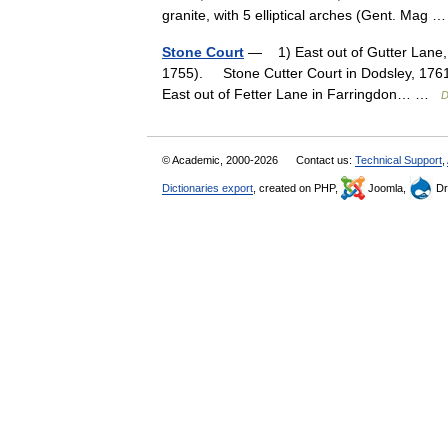
granite, with 5 elliptical arches (Gent. Mag
Stone Court
— 1) East out of Gutter Lane, 
1755). Stone Cutter Court in Dodsley, 1761
East out of Fetter Lane in Farringdon… …
D
© Academic, 2000-2026
Contact us:
Technical Support
,
Dictionaries export
, created on PHP,
Joomla,
Dr