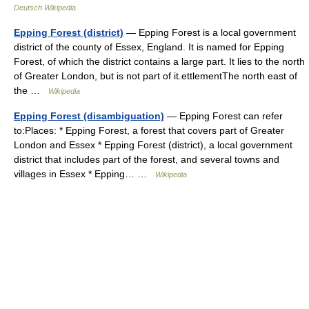
Deutsch Wikipedia
Epping Forest (district)
— Epping Forest is a local government
district of the county of Essex, England. It is named for Epping
Forest, of which the district contains a large part. It lies to the north
of Greater London, but is not part of it.ettlementThe north east of
the …
Wikipedia
Epping Forest (disambiguation)
— Epping Forest can refer
to:Places: * Epping Forest, a forest that covers part of Greater
London and Essex * Epping Forest (district), a local government
district that includes part of the forest, and several towns and
villages in Essex * Epping… …
Wikipedia