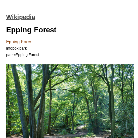
Wikipedia
Epping Forest
Epping Forest
Infobox park
park=Epping Forest