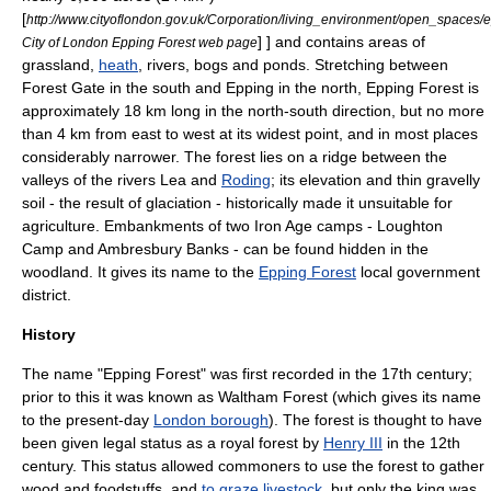
[
http://www.cityoflondon.gov.uk/Corporation/living_environment/open_spaces/
] ] and contains areas of
City of London Epping Forest web page
grassland
,
heath
,
river
s,
bog
s and
pond
s. Stretching between
Forest Gate
in the south and
Epping
in the north, Epping Forest is
approximately 18 km long in the north-south direction, but no more
than 4 km from east to west at its widest point, and in most places
considerably narrower. The forest lies on a
ridge
between the
valley
s of the rivers Lea and
Roding
; its elevation and thin gravelly
soil
- the result of glaciation - historically made it unsuitable for
agriculture
. Embankments of two
Iron Age
camps -
Loughton
Camp
and
Ambresbury Banks
- can be found hidden in the
woodland. It gives its name to the
Epping Forest
local government
district.
History
The name "Epping Forest" was first recorded in the 17th century;
prior to this it was known as Waltham Forest (which gives its name
to the present-day
London borough
). The forest is thought to have
been given legal status as a
royal forest
by
Henry III
in the 12th
century. This status allowed commoners to use the forest to gather
wood and foodstuffs, and
to graze livestock
, but only the king was