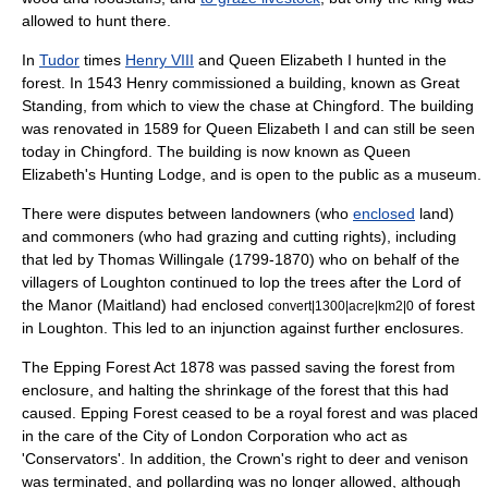
allowed to hunt there.
In
Tudor
times
Henry VIII
and
Queen Elizabeth I
hunted in the
forest. In 1543 Henry commissioned a building, known as Great
Standing, from which to view the chase at
Chingford
. The building
was renovated in 1589 for Queen Elizabeth I and can still be seen
today in Chingford. The building is now known as Queen
Elizabeth's Hunting Lodge, and is open to the public as a museum.
There were disputes between landowners (who
enclosed
land)
and commoners (who had grazing and cutting rights), including
that led by
Thomas Willingale
(1799-1870) who on behalf of the
villagers of
Loughton
continued to lop the trees after the Lord of
the Manor (Maitland) had enclosed
of forest
convert|1300|acre|km2|0
in Loughton. This led to an injunction against further enclosures.
The Epping Forest Act 1878 was passed saving the forest from
enclosure, and halting the shrinkage of the forest that this had
caused. Epping Forest ceased to be a royal forest and was placed
in the care of the
City of London Corporation
who act as
'Conservators'. In addition, the Crown's right to
deer
and
venison
was terminated, and
pollarding
was no longer allowed, although