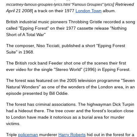
] Retrieved
mccartney-famous-groupies-lyrics.html "Famous Groupies" lyrics
April 21
2008
] a track on their 1977
London Town
album.
British
industrial music
pioneers
Throbbing Gristle
recorded a song
called "Epping Forest" on their 1977 cassette release "
Nothing
Short of A Total War
"
The composer, Niso Ticciati, published a short "Epping Forest
Suite" in 1968.
The British rock band Feeder shot one of the scenes their first
ever video for the single "
Stereo World
" (1996) in Epping Forest.
The forest was featured on the 2005 television programme "
Seven
Natural Wonders
" as one of the wonders of the London area, in an
episode presented by
Bill Oddie
.
The forest has criminal associations. The
highwayman
Dick Turpin
had a hideout there. The tree cover and the forest's location close
to London have made it notorious as a burial area for murder
victims.
Triple
policeman
murderer
Harry Roberts
hid out in the forest for a