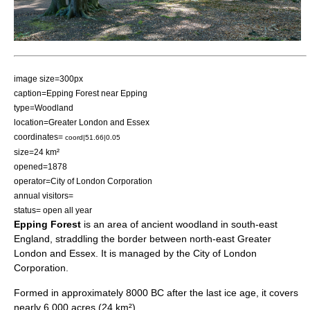
image size=300px
caption=Epping Forest near Epping
type=
Woodland
location=
Greater London
and
Essex
coordinates=
coord|51.66|0.05
size=24 km²
opened=1878
operator=
City of London Corporation
annual visitors=
status= open all year
Epping Forest
is an area of ancient
woodland
in south-east
England
, straddling the border between north-east
Greater
London
and
Essex
. It is managed by the
City of London
Corporation
.
Formed in approximately 8000 BC after the last
ice age
, it covers
nearly 6,000 acres (24 km²)