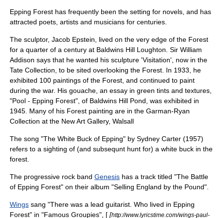
Epping Forest has frequently been the setting for novels, and has
attracted poets, artists and musicians for centuries.
The sculptor,
Jacob Epstein
, lived on the very edge of the Forest
for a quarter of a century at Baldwins Hill
Loughton
. Sir William
Addison says that he wanted his sculpture 'Visitation', now in the
Tate Collection, to be sited overlooking the Forest. In 1933, he
exhibited 100 paintings of the Forest, and continued to paint
during the war. His
gouache
, an essay in green tints and textures,
"Pool - Epping Forest", of Baldwins Hill Pond, was exhibited in
1945. Many of his Forest painting are in the Garman-Ryan
Collection at the New Art Gallery,
Walsall
The song "The White Buck of Epping" by Sydney Carter (1957)
refers to a sighting of (and subsequnt hunt for) a white buck in the
forest.
The
progressive rock
band
Genesis
has a track titled "
The Battle
of Epping Forest
" on their album "
Selling England by the Pound
".
Wings
sang "There was a lead guitarist. Who lived in Epping
Forest" in "
Famous Groupies
", [
[
http://www.lyricstime.com/wings-paul-