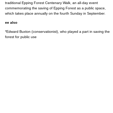
traditional Epping Forest Centenary Walk, an all-day event
commemorating the saving of Epping Forest as a public space,
which takes place annually on the fourth Sunday in September.
ee also
*
Edward Buxton (conservationist)
, who played a part in saving the
forest for public use