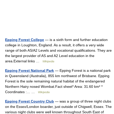
Epping Forest College
— is a sixth form and further education
college in Loughton, England. As a result, it offers a very wide
range of both AS/A2 Levels and vocational qualifications. They are
the largest provider of AS and A2 Level education in the
area.External links …
Wikipedia
Epping Forest National Park
— Epping Forest is a national park
in Queensland (Australia), 855 km northwest of Brisbane. Epping
Forest is the sole remaining natural habitat of the endangered
Northern Hairy nosed Wombat.Fact sheet* Area: 31.60 km² *
Coordinates :… …
Wikipedia
Epping Forest Country Club
— was a group of three night clubs
on the Essex/London boarder, just outside of Chigwell, Essex. The
various night clubs were well known throughout South East of