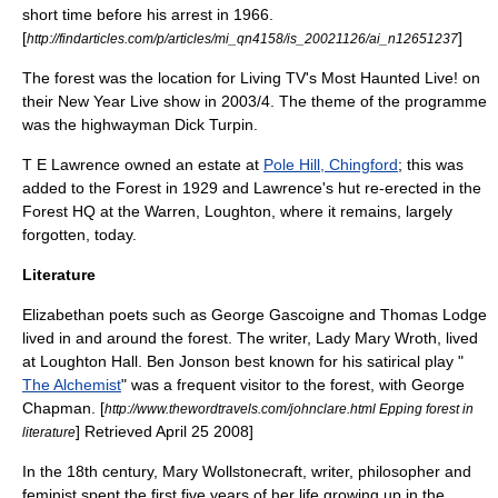
short time before his arrest in 1966.
[
]
http://findarticles.com/p/articles/mi_qn4158/is_20021126/ai_n12651237
The forest was the location for Living TV's
Most Haunted Live!
on
their New Year Live show in 2003/4. The theme of the programme
was the highwayman Dick Turpin.
T E Lawrence
owned an estate at
Pole Hill, Chingford
; this was
added to the Forest in 1929 and Lawrence's hut re-erected in the
Forest HQ at the Warren,
Loughton
, where it remains, largely
forgotten, today.
Literature
Elizabethan
poet
s such as
George Gascoigne
and
Thomas Lodge
lived in and around the forest. The writer,
Lady Mary Wroth
, lived
at Loughton Hall.
Ben Jonson
best known for his
satirical
play
"
The Alchemist
" was a frequent visitor to the forest, with
George
Chapman
.
[
http://www.thewordtravels.com/johnclare.html Epping forest in
] Retrieved
April 25
2008
]
literature
In the 18th century,
Mary Wollstonecraft
, writer,
philosopher
and
feminist
spent the first five years of her life growing up in the