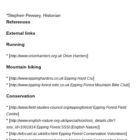
*
Stephen Pewsey
, Historian
References
External links
Running
* [
]
http://www.orionharriers.org.uk Orion Harriers
Mountain biking
* [
]
http://www.eppinghardcru.co.uk Epping Hard Cru
* [
]
http://www.epping-forest-mbc.co.uk Epping Forest Mountain Bike Club
Conservation
* [
http://www.field-studies-council.org/eppingforest/ Epping Forest Field
]
Centre
* [
http://www.english-nature.org.uk/special/sssi/sssi_details.cfm?
]
sssi_id=1001814 Epping Forest SSSI (English Nature)
* [
]
http://efcv.uel.ac.uk/efcv.html Epping Forest Conservation Volunteers