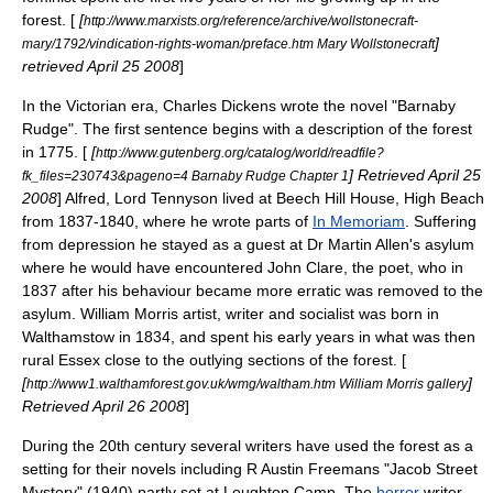
forest. [
[
http://www.marxists.org/reference/archive/wollstonecraft-
]
mary/1792/vindication-rights-woman/preface.htm Mary Wollstonecraft
retrieved
April 25
2008
]
In the
Victorian era
,
Charles Dickens
wrote the novel "
Barnaby
Rudge
". The first sentence begins with a description of the forest
in 1775. [
[
http://www.gutenberg.org/catalog/world/readfile?
] Retrieved
April 25
fk_files=230743&pageno=4 Barnaby Rudge Chapter 1
2008
]
Alfred, Lord Tennyson
lived at Beech Hill House,
High Beach
from 1837-1840, where he wrote parts of
In Memoriam
. Suffering
from depression he stayed as a guest at Dr Martin Allen's asylum
where he would have encountered
John Clare
, the poet, who in
1837 after his behaviour became more erratic was removed to the
asylum.
William Morris
artist, writer and
socialist
was born in
Walthamstow
in 1834, and spent his early years in what was then
rural Essex close to the outlying sections of the forest. [
[
]
http://www1.walthamforest.gov.uk/wmg/waltham.htm William Morris gallery
Retrieved
April 26
2008
]
During the 20th century several writers have used the forest as a
setting for their novels including
R Austin Freeman
s "Jacob Street
Mystery" (1940) partly set at Loughton Camp. The
horror
writer