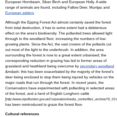
European Hornbeam
,
Silver Birch
and
European Holly
. A wide
range of animals are found, including
Fallow Deer
,
Muntjac
and
European adders
.
Although the Epping Forest Act almost certainly saved the forest
from total destruction, it has to some extent had a deleterious
effect on the area's
biodiversity
. The pollarded trees allowed light
through to the woodland floor, increasing the numbers of low-
growing plants. Since the Act, the vast crowns of the pollards cut
out most of the light to the underbrush. In addition, the area
surrounding the forest is now to a great extent urbanised; the
corresponding reduction in grazing has led to former areas of
grassland and heathland being overcome by
secondary woodland
&mdash; this has been exacerbated by the majority of the forest's
deer
being enclosed to stop them being injured by vehicles on the
major roads that run through the forest. In recent years, the
Conservators have experimented with pollarding in selected areas
of the forest, and a herd of English Longhorn cattle
[
http://www.cityoflondon.gov.uk/Corporation/media_centre/files_archive/70_03
has been reintroduced to graze the forest floor.
Cultural references