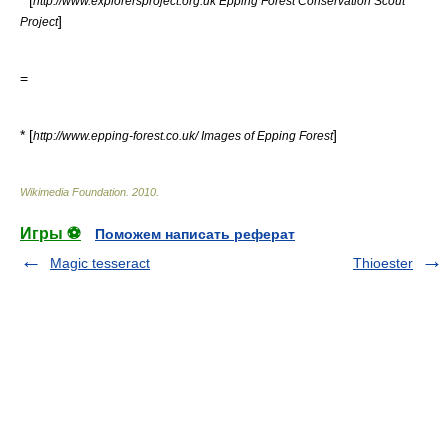
* [
http://www.explorersproject.org.uk Epping Forest Conservation Scout
]
Project
=
* [
]
http://www.epping-forest.co.uk/ Images of Epping Forest
Wikimedia Foundation
.
2010
.
Игры ⚽
Поможем написать реферат
Magic tesseract
Thioester