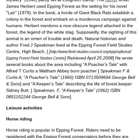
James Herbert
used Epping Forest as the setting for his novel
"Lair" (1979). In the book, a horde of
Giant Black Rat
s establish a
colony in the forest and embark on a murderous campaign against
human
s. Herbert mentions a now obscure
legend
attached to the
forest, the legend of the white
stag
. Supposedly, the sighting of this
animal is an
omen
of trouble and death.
Natural historian
and
author
Fred J Speakman
lived at the Epping Forest Field Studies
Centre, High Beach. [
[
http://www.field-studies-council.org/eppingforest/
] Retrieved
April 25
2008
] He wrote
Epping Forest Field Studies Centre
several books about the area including "A Poacher's Tale" with
Alfred T Curtis a
Waltham Abbey
born
poacher
[
Speakman F &
Curtis A, "A Poacher's Tale" (1960) ISBN 0713509694
George Bell
& Sons
] and "A Keeper's Tale" describing the life of forest keeper
Sidney Butt. [
Speakman, F, "A Keeper's Tale" (1962) ISBN
0851152244 George Bell & Sons
]
Leisure activities
Horse riding
Horse riding
is popular in Epping Forest. Riders need to be
registered with the Epping Forest conservators before they are