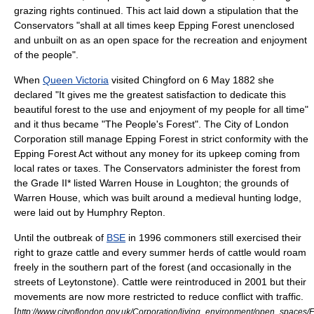
grazing rights continued. This act laid down a stipulation that the
Conservators "shall at all times keep Epping Forest unenclosed
and unbuilt on as an open space for the recreation and enjoyment
of the people".
When
Queen Victoria
visited Chingford on
6 May
1882
she
declared "It gives me the greatest satisfaction to dedicate this
beautiful forest to the use and enjoyment of my people for all time"
and it thus became "The People's Forest". The City of London
Corporation still manage Epping Forest in strict conformity with the
Epping Forest Act without any money for its upkeep coming from
local rates or taxes. The Conservators administer the forest from
the
Grade II* listed
Warren House in Loughton; the grounds of
Warren House, which was built around a medieval hunting lodge,
were laid out by
Humphry Repton
.
Until the outbreak of
BSE
in 1996 commoners still exercised their
right to graze cattle and every summer herds of cattle would roam
freely in the southern part of the forest (and occasionally in the
streets of
Leytonstone
). Cattle were reintroduced in 2001 but their
movements are now more restricted to reduce conflict with traffic.
[
http://www.cityoflondon.gov.uk/Corporation/living_environment/open_spaces/E