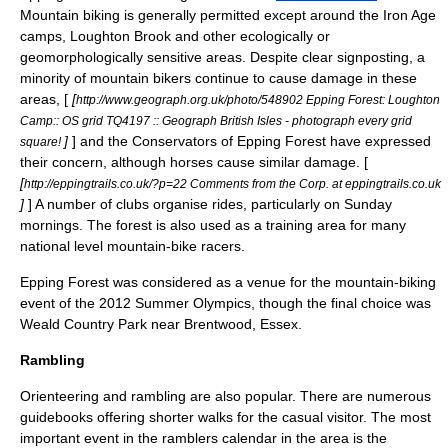
Mountain biking is generally permitted except around the Iron Age
camps, Loughton Brook and other ecologically or
geomorphologically sensitive areas. Despite clear signposting, a
minority of mountain bikers continue to cause damage in these
areas, [
[
http://www.geograph.org.uk/photo/548902 Epping Forest: Loughton
Camp:: OS grid TQ4197 :: Geograph British Isles - photograph every grid
]
] and the Conservators of Epping Forest have expressed
square!
their concern, although horses cause similar damage. [
[
http://eppingtrails.co.uk/?p=22 Comments from the Corp. at eppingtrails.co.uk
]
] A number of clubs organise rides, particularly on Sunday
mornings. The forest is also used as a training area for many
national level mountain-bike racers.
Epping Forest was considered as a venue for the mountain-biking
event of the 2012 Summer Olympics, though the final choice was
Weald Country Park
near Brentwood, Essex.
Rambling
Orienteering
and
rambling
are also popular. There are numerous
guidebooks offering shorter walks for the casual visitor. The most
important event in the ramblers calendar in the area is the