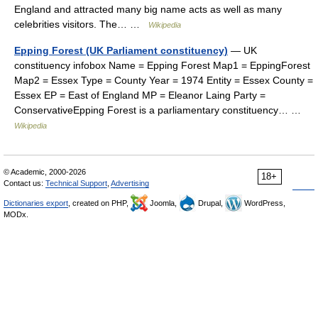
England and attracted many big name acts as well as many
celebrities visitors. The… …
Wikipedia
Epping Forest (UK Parliament constituency)
— UK
constituency infobox Name = Epping Forest Map1 = EppingForest
Map2 = Essex Type = County Year = 1974 Entity = Essex County =
Essex EP = East of England MP = Eleanor Laing Party =
ConservativeEpping Forest is a parliamentary constituency… …
Wikipedia
© Academic, 2000-2026
18+
Contact us:
Technical Support
,
Advertising
Dictionaries export
, created on PHP,
Joomla,
Drupal,
WordPress,
MODx.