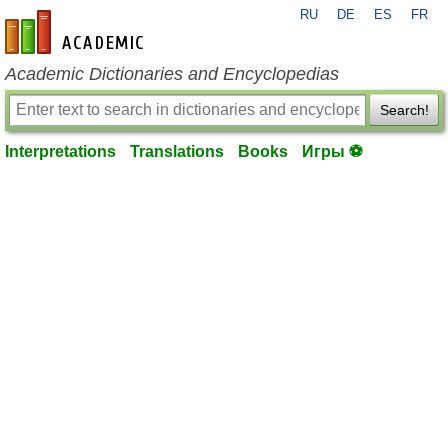
RU
DE
ES
FR
en-academic.com
Academic Dictionaries and Encyclopedias
Search!
Interpretations
Translations
Books
Игры ⚽