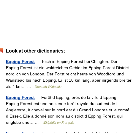
Look at other dictionaries:
Epping Forest
— Teich in Epping Forest bei Chingford Der
Epping Forest ist ein waldreiches Gebiet im Epping Forest District
nördlich von London. Der Forst reicht heute von Woodford und
Wanstead bis nach Epping. Er ist 18 km lang, aber nirgends breiter
als 4 km… …
Deutsch Wikipedia
Epping Forest
— Forêt d Epping, près de la ville d Epping.
Epping Forest est une ancienne forêt royale du sud est de l
Angleterre, à cheval sur le nord est du Grand Londres et le comté
d Essex. Elle a donné son nom au district d Epping Forest, qui
englobe une… …
Wikipédia en Français