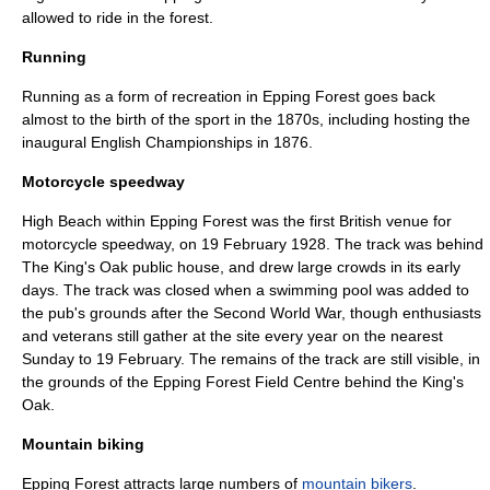
allowed to ride in the forest.
Running
Running
as a form of recreation in Epping Forest goes back
almost to the birth of the sport in the 1870s, including hosting the
inaugural English Championships in 1876.
Motorcycle speedway
High Beach within Epping Forest was the first British venue for
motorcycle speedway
, on
19 February
1928. The track was behind
The King's Oak public house, and drew large crowds in its early
days. The track was closed when a swimming pool was added to
the pub's grounds after the Second World War, though enthusiasts
and veterans still gather at the site every year on the nearest
Sunday to 19 February. The remains of the track are still visible, in
the grounds of the Epping Forest Field Centre behind the King's
Oak.
Mountain biking
Epping Forest attracts large numbers of
mountain bikers
.