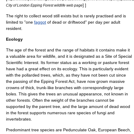
] ]
City of London Epping Forest wildlife web page
The right to collect wood still exists but is rarely practised and is
limited to "one
faggot
of dead or driftwood" per day per adult
resident.
Ecology
The age of the forest and the range of habitats it contains make it
a valuable area for wildlife, and it is designated as a
Site of Special
Scientific Interest
. Its former status as a working or pasture forest
have had a great effect on its ecology. This is particularly evident
with the pollarded trees, which, as they have not been cut since
the passing of the Epping Forest Act, have now grown massive
crowns of thick, trunk-like branches with correspondingly large
boles. This gives the trees an unusual appearance, not known in
other forests. Often the weight of the branches cannot be
supported by the parent tree, and the large amount of dead wood
in the forest supports numerous rare species of
fungi
and
invertebrate
s.
Predominant tree species are
Pedunculate Oak
,
European Beech
,