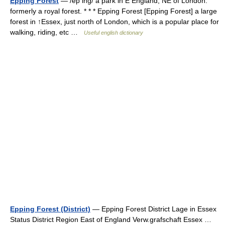
Epping Forest
— /ep ing/ a park in E England, NE of London:
formerly a royal forest. * * * Epping Forest [Epping Forest] a large
forest in ↑Essex, just north of London, which is a popular place for
walking, riding, etc …
Useful english dictionary
Epping Forest (District)
— Epping Forest District Lage in Essex
Status District Region East of England Verw.grafschaft Essex …