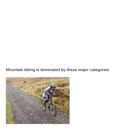
Mountain biking is dominated by these major categories: