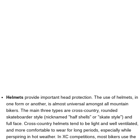
Helmets
provide important head protection. The use of helmets, in
one form or another, is almost universal amongst all mountain
bikers. The main three types are cross-country, rounded
skateboarder style (nicknamed "half shells" or "skate style") and
full face. Cross-country helmets tend to be light and well ventilated,
and more comfortable to wear for long periods, especially while
perspiring in hot weather. In XC competitions, most bikers use the