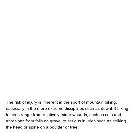
The risk of injury is inherent in the sport of mountain biking,
especially in the more extreme disciplines such as downhill biking.
Injuries range from relatively minor wounds, such as cuts and
abrasions from falls on gravel to serious injuries such as striking
the head or spine on a boulder or tree.