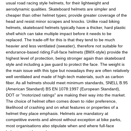
usual road racing style helmets, for their lightweight and
aerodynamic qualities. Skateboard helmets are simpler and
cheaper than other helmet types; provide greater coverage of the
head and resist minor scrapes and knocks. Unlike road biking
helmets, skateboard helmets typically have a thicker, hard plastic
shell which can take multiple impact before it needs to be
replaced. The trade-off for this is that they tend to be much
heavier and less ventilated (sweatier), therefore not suitable for
endurance-based riding.Full-face helmets (BMX-style) provide the
highest level of protection, being stronger again than skateboard
style and including a jaw guard to protect the face. The weight is
the main issue with this type but nowadays they are often relatively
well ventilated and made of high-tech materials, such as carbon
fiber. As all helmets should meet minimum standards, SNELL B.95
(American Standard) BS EN 1078:1997 (European Standard),
DOT or "motorized ratings" are making their way into the market.
The choice of helmet often comes down to rider preference,
likelihood of crashing and on what features or properties of a
helmet they place emphasis. Helmets are mandatory at
competitive events and almost without exception at bike parks,
most organisations also stipulate when and where full-face