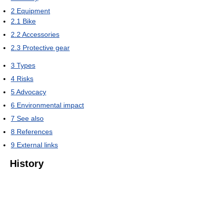
2
Equipment
2.1
Bike
2.2
Accessories
2.3
Protective gear
3
Types
4
Risks
5
Advocacy
6
Environmental impact
7
See also
8
References
9
External links
History