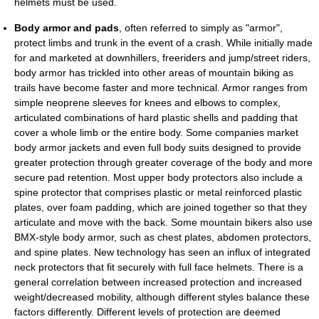
helmets must be used.
Body armor and pads
, often referred to simply as "armor",
protect limbs and trunk in the event of a crash. While initially made
for and marketed at downhillers, freeriders and jump/street riders,
body armor has trickled into other areas of mountain biking as
trails have become faster and more technical. Armor ranges from
simple neoprene sleeves for knees and elbows to complex,
articulated combinations of hard plastic shells and padding that
cover a whole limb or the entire body. Some companies market
body armor jackets and even full body suits designed to provide
greater protection through greater coverage of the body and more
secure pad retention. Most upper body protectors also include a
spine protector that comprises plastic or metal reinforced plastic
plates, over foam padding, which are joined together so that they
articulate and move with the back. Some mountain bikers also use
BMX-style body armor, such as chest plates, abdomen protectors,
and spine plates. New technology has seen an influx of integrated
neck protectors that fit securely with full face helmets. There is a
general correlation between increased protection and increased
weight/decreased mobility, although different styles balance these
factors differently. Different levels of protection are deemed