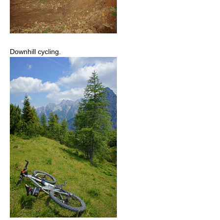
Downhill cycling.