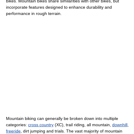
bikes. Mountain bikes share similarities with other bikes, but
incorporate features designed to enhance durability and
performance in rough terrain.
Mountain biking can generally be broken down into multiple
categories:
cross country
(XC), trail riding, all mountain,
downhill
,
freeride
, dirt jumping and trials. The vast majority of mountain