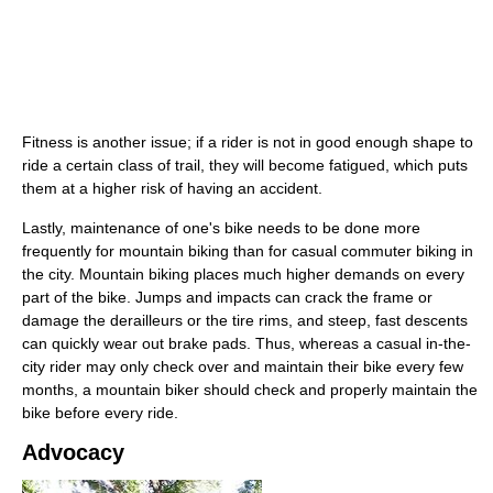
Fitness is another issue; if a rider is not in good enough shape to
ride a certain class of trail, they will become fatigued, which puts
them at a higher risk of having an accident.
Lastly, maintenance of one's bike needs to be done more
frequently for mountain biking than for casual commuter biking in
the city. Mountain biking places much higher demands on every
part of the bike. Jumps and impacts can crack the frame or
damage the derailleurs or the tire rims, and steep, fast descents
can quickly wear out brake pads. Thus, whereas a casual in-the-
city rider may only check over and maintain their bike every few
months, a mountain biker should check and properly maintain the
bike before every ride.
Advocacy