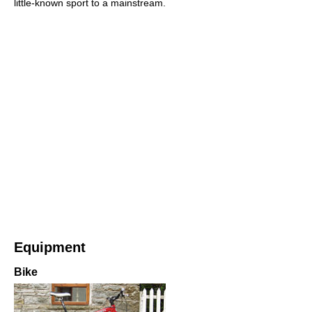
little-known sport to a mainstream.
Equipment
Bike