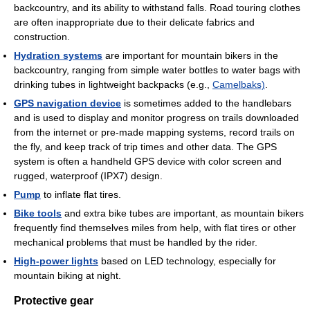
backcountry, and its ability to withstand falls. Road touring clothes
are often inappropriate due to their delicate fabrics and
construction.
Hydration systems
are important for mountain bikers in the
backcountry, ranging from simple water bottles to water bags with
drinking tubes in lightweight backpacks (e.g.,
Camelbaks)
.
GPS navigation device
is sometimes added to the handlebars
and is used to display and monitor progress on trails downloaded
from the internet or pre-made mapping systems, record trails on
the fly, and keep track of trip times and other data. The GPS
system is often a handheld GPS device with color screen and
rugged, waterproof (IPX7) design.
Pump
to inflate flat tires.
Bike tools
and extra bike tubes are important, as mountain bikers
frequently find themselves miles from help, with flat tires or other
mechanical problems that must be handled by the rider.
High-power lights
based on LED technology, especially for
mountain biking at night.
Protective gear