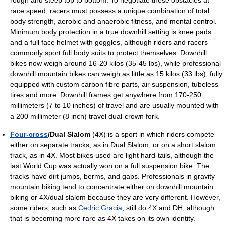
rough and steep top to bottom. To negotiate these obstacles at
race speed, racers must possess a unique combination of total
body strength, aerobic and anaerobic fitness, and mental control.
Minimum body protection in a true downhill setting is knee pads
and a full face helmet with goggles, although riders and racers
commonly sport full body suits to protect themselves. Downhill
bikes now weigh around 16-20 kilos (35-45 lbs), while professional
downhill mountain bikes can weigh as little as 15 kilos (33 lbs), fully
equipped with custom carbon fibre parts, air suspension, tubeless
tires and more. Downhill frames get anywhere from 170-250
millimeters (7 to 10 inches) of travel and are usually mounted with
a 200 millimeter (8 inch) travel dual-crown fork.
Four-cross
/Dual Slalom
(4X) is a sport in which riders compete
either on separate tracks, as in Dual Slalom, or on a short slalom
track, as in 4X. Most bikes used are light hard-tails, although the
last World Cup was actually won on a full suspension bike. The
tracks have dirt jumps, berms, and gaps. Professionals in gravity
mountain biking tend to concentrate either on downhill mountain
biking or 4X/dual slalom because they are very different. However,
some riders, such as
Cedric Gracia
, still do 4X and DH, although
that is becoming more rare as 4X takes on its own identity.