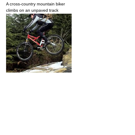
A cross-country mountain biker
climbs on an unpaved track