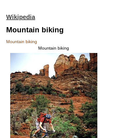
Wikipedia
Mountain biking
Mountain biking
Mountain biking