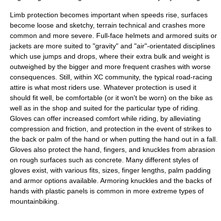
Limb protection becomes important when speeds rise, surfaces
become loose and sketchy, terrain technical and crashes more
common and more severe. Full-face helmets and armored suits or
jackets are more suited to "gravity" and "air"-orientated disciplines
which use jumps and drops, where their extra bulk and weight is
outweighed by the bigger and more frequent crashes with worse
consequences. Still, within XC community, the typical road-racing
attire is what most riders use. Whatever protection is used it
should fit well, be comfortable (or it won't be worn) on the bike as
well as in the shop and suited for the particular type of riding.
Gloves can offer increased comfort while riding, by alleviating
compression and friction, and protection in the event of strikes to
the back or palm of the hand or when putting the hand out in a fall.
Gloves also protect the hand, fingers, and knuckles from abrasion
on rough surfaces such as concrete. Many different styles of
gloves exist, with various fits, sizes, finger lengths, palm padding
and armor options available. Armoring knuckles and the backs of
hands with plastic panels is common in more extreme types of
mountainbiking.