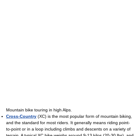
Mountain bike touring in high Alps.
Cross-Country
(XC) is the most popular form of mountain biking,
and the standard for most riders. It generally means riding point-
to-point or in a loop including climbs and descents on a variety of
terrain. A typical XC bike weighs around 9-13 kilos (20-30 lbs), and