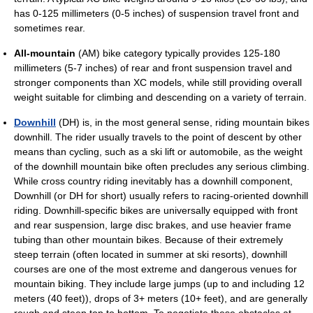
has 0-125 millimeters (0-5 inches) of suspension travel front and
sometimes rear.
All-mountain
(AM) bike category typically provides 125-180
millimeters (5-7 inches) of rear and front suspension travel and
stronger components than XC models, while still providing overall
weight suitable for climbing and descending on a variety of terrain.
Downhill
(DH) is, in the most general sense, riding mountain bikes
downhill. The rider usually travels to the point of descent by other
means than cycling, such as a ski lift or automobile, as the weight
of the downhill mountain bike often precludes any serious climbing.
While cross country riding inevitably has a downhill component,
Downhill (or DH for short) usually refers to racing-oriented downhill
riding. Downhill-specific bikes are universally equipped with front
and rear suspension, large disc brakes, and use heavier frame
tubing than other mountain bikes. Because of their extremely
steep terrain (often located in summer at ski resorts), downhill
courses are one of the most extreme and dangerous venues for
mountain biking. They include large jumps (up to and including 12
meters (40 feet)), drops of 3+ meters (10+ feet), and are generally