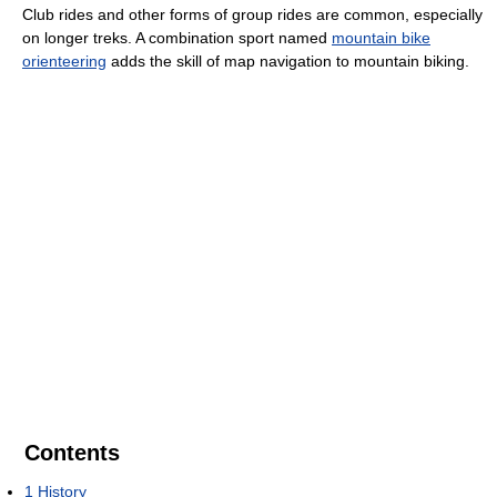
Club rides and other forms of group rides are common, especially
on longer treks. A combination sport named
mountain bike
orienteering
adds the skill of map navigation to mountain biking.
Contents
1
History