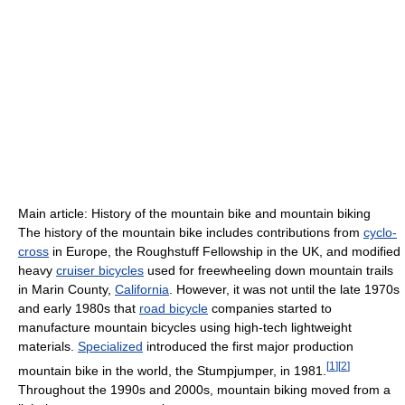
Main article: History of the mountain bike and mountain biking
The history of the mountain bike includes contributions from
cyclo-
cross
in Europe, the Roughstuff Fellowship in the UK, and modified
heavy
cruiser bicycles
used for freewheeling down mountain trails
in Marin County,
California
. However, it was not until the late 1970s
and early 1980s that
road bicycle
companies started to
manufacture mountain bicycles using high-tech lightweight
materials.
Specialized
introduced the first major production
[
1
]
[
2
]
mountain bike in the world, the Stumpjumper, in 1981.
Throughout the 1990s and 2000s, mountain biking moved from a