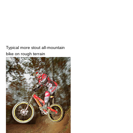
Typical more stout all-mountain
bike on rough terrain