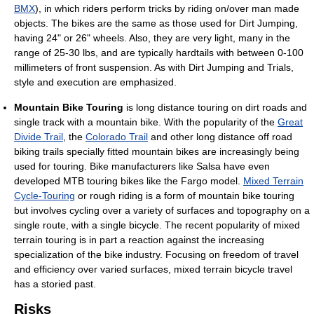
BMX
), in which riders perform tricks by riding on/over man made
objects. The bikes are the same as those used for Dirt Jumping,
having 24" or 26" wheels. Also, they are very light, many in the
range of 25-30 lbs, and are typically hardtails with between 0-100
millimeters of front suspension. As with Dirt Jumping and Trials,
style and execution are emphasized.
Mountain Bike Touring
is long distance touring on dirt roads and
single track with a mountain bike. With the popularity of the
Great
Divide Trail
, the
Colorado Trail
and other long distance off road
biking trails specially fitted mountain bikes are increasingly being
used for touring. Bike manufacturers like Salsa have even
developed MTB touring bikes like the Fargo model.
Mixed Terrain
Cycle-Touring
or rough riding is a form of mountain bike touring
but involves cycling over a variety of surfaces and topography on a
single route, with a single bicycle. The recent popularity of mixed
terrain touring is in part a reaction against the increasing
specialization of the bike industry. Focusing on freedom of travel
and efficiency over varied surfaces, mixed terrain bicycle travel
has a storied past.
Risks