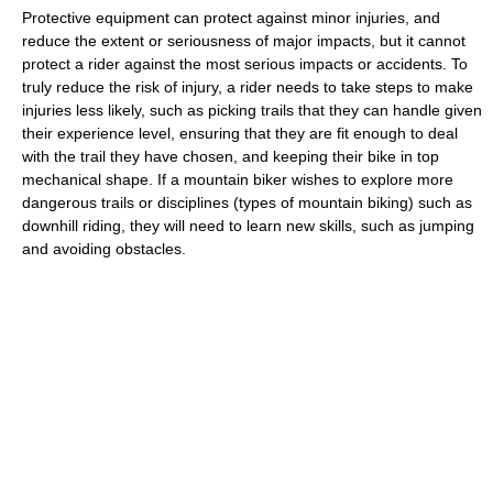
Protective equipment can protect against minor injuries, and
reduce the extent or seriousness of major impacts, but it cannot
protect a rider against the most serious impacts or accidents. To
truly reduce the risk of injury, a rider needs to take steps to make
injuries less likely, such as picking trails that they can handle given
their experience level, ensuring that they are fit enough to deal
with the trail they have chosen, and keeping their bike in top
mechanical shape. If a mountain biker wishes to explore more
dangerous trails or disciplines (types of mountain biking) such as
downhill riding, they will need to learn new skills, such as jumping
and avoiding obstacles.