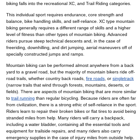
biking falls into the recreational XC, and Trail Riding categories.
This individual sport requires endurance, core strength and
balance, bike handling skills, and self-reliance. XC type mountain
biking generally requires a different range of skills and a higher
level of fitness than other types of mountain biking. Advanced
riders pursue steep technical descents and, in the case of
freeriding, downhilling, and dirt jumping, aerial maneuvers off of
specially constructed jumps and ramps.
Mountain biking can be performed almost anywhere from a back
yard to a gravel road, but the majority of mountain bikers ride off-
road trails, whether country back roads,
fire roads
, or
singletrack
(narrow trails that wind through forests, mountains, deserts, or
fields). There are aspects of mountain biking that are more similar
to
trail running
than regular bicycling. Because riders are often far
from civilization, there is a strong ethic of self-reliance in the sport.
Riders learn to repair their broken bikes or flat tires to avoid being
stranded miles from help. Many riders will carry a backpack,
including a water bladder, containing all the essential tools and
equipment for trailside repairs, and many riders also carry
emergency supplies in the case of injury miles from outside help.