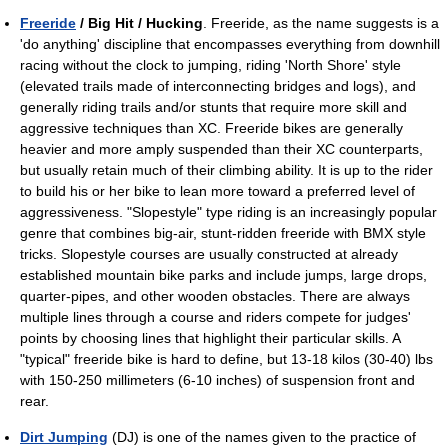
Freeride
/ Big Hit / Hucking
. Freeride, as the name suggests is a
'do anything' discipline that encompasses everything from downhill
racing without the clock to jumping, riding 'North Shore' style
(elevated trails made of interconnecting bridges and logs), and
generally riding trails and/or stunts that require more skill and
aggressive techniques than XC. Freeride bikes are generally
heavier and more amply suspended than their XC counterparts,
but usually retain much of their climbing ability. It is up to the rider
to build his or her bike to lean more toward a preferred level of
aggressiveness. "Slopestyle" type riding is an increasingly popular
genre that combines big-air, stunt-ridden freeride with BMX style
tricks. Slopestyle courses are usually constructed at already
established mountain bike parks and include jumps, large drops,
quarter-pipes, and other wooden obstacles. There are always
multiple lines through a course and riders compete for judges'
points by choosing lines that highlight their particular skills. A
"typical" freeride bike is hard to define, but 13-18 kilos (30-40) lbs
with 150-250 millimeters (6-10 inches) of suspension front and
rear.
Dirt Jumping
(DJ) is one of the names given to the practice of