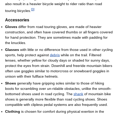
also result in a heavier bicycle weight to rider ratio than road
[
3
]
touring bicycles.
Accessories
Gloves
differ from road touring gloves, are made of heavier
construction, and often have covered thumbs or all fingers covered
for hand protection. They are sometimes made with padding for
the knuckles.
Glasses
with little or no difference from those used in other cycling
sports, help protect against
debris
while on the trail. Filtered
lenses, whether yellow for cloudy days or shaded for sunny days,
protect the eyes from strain. Downhill and freeride mountain bikers
often use goggles similar to motorcross or snowboard goggles in
unison with their fullface helmets.
Shoes
generally have gripping soles similar to those of hiking
boots for scrambling over un-ridable obstacles, unlike the smooth-
bottomed shoes used in road cycling. The
shank
of mountain bike
shoes is generally more flexible than road cycling shoes. Shoes
compatible with clipless pedal systems are also frequently used.
Clothing
is chosen for comfort during physical exertion in the