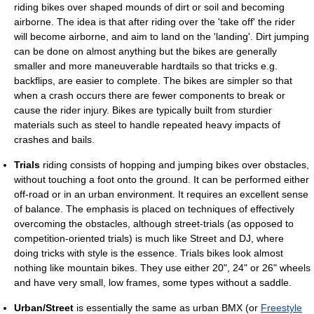
riding bikes over shaped mounds of dirt or soil and becoming
airborne. The idea is that after riding over the 'take off' the rider
will become airborne, and aim to land on the 'landing'. Dirt jumping
can be done on almost anything but the bikes are generally
smaller and more maneuverable hardtails so that tricks e.g.
backflips, are easier to complete. The bikes are simpler so that
when a crash occurs there are fewer components to break or
cause the rider injury. Bikes are typically built from sturdier
materials such as steel to handle repeated heavy impacts of
crashes and bails.
Trials
riding consists of hopping and jumping bikes over obstacles,
without touching a foot onto the ground. It can be performed either
off-road or in an urban environment. It requires an excellent sense
of balance. The emphasis is placed on techniques of effectively
overcoming the obstacles, although street-trials (as opposed to
competition-oriented trials) is much like Street and DJ, where
doing tricks with style is the essence. Trials bikes look almost
nothing like mountain bikes. They use either 20", 24" or 26" wheels
and have very small, low frames, some types without a saddle.
Urban/Street
is essentially the same as urban BMX (or
Freestyle