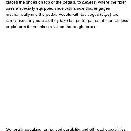
places the shoes on top of the pedals, to
clipless
, where the rider
uses a specially equipped shoe with a sole that engages
mechanically into the pedal. Pedals with toe cages (
clips
) are
rarely used anymore as they take longer to get out of than clipless
or platform if one takes a fall on the rough terrain.
Generally speaking, enhanced durability and off-road capabilities