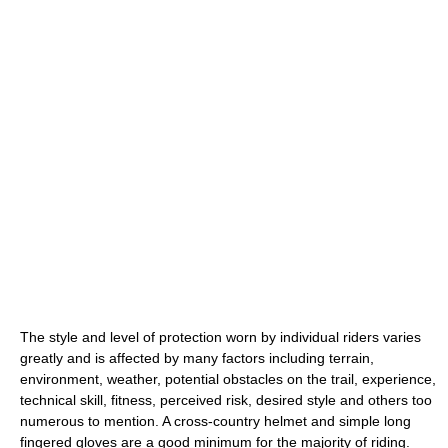
The style and level of protection worn by individual riders varies
greatly and is affected by many factors including terrain,
environment, weather, potential obstacles on the trail, experience,
technical skill, fitness, perceived risk, desired style and others too
numerous to mention. A cross-country helmet and simple long
fingered gloves are a good minimum for the majority of riding.