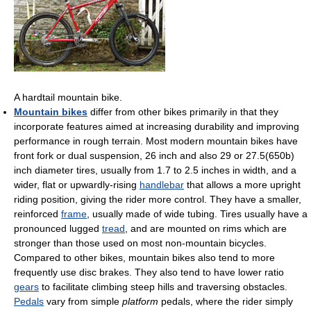
A hardtail mountain bike.
Mountain bikes
differ from other bikes primarily in that they
incorporate features aimed at increasing durability and improving
performance in rough terrain. Most modern mountain bikes have
front fork or dual suspension, 26 inch and also 29 or 27.5(650b)
inch diameter tires, usually from 1.7 to 2.5 inches in width, and a
wider, flat or upwardly-rising
handlebar
that allows a more upright
riding position, giving the rider more control. They have a smaller,
reinforced
frame
, usually made of wide tubing. Tires usually have a
pronounced lugged
tread
, and are mounted on rims which are
stronger than those used on most non-mountain bicycles.
Compared to other bikes, mountain bikes also tend to more
frequently use disc brakes. They also tend to have lower ratio
gears
to facilitate climbing steep hills and traversing obstacles.
Pedals
vary from simple
platform
pedals, where the rider simply