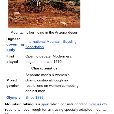
Mountain biker riding in the Arizona desert
Highest
International Mountain Bicycling
governing
Association
body
First
Open to debate. Modern era
played
began in the late 1970s
Characteristics
Separate men's & women's
Mixed
championship although no
gender
restrictions on women competing
against men.
Olympic
Since 1996
Mountain biking
is a
sport
which consists of riding
bicycles
off-
road, often over rough terrain, using specially adapted mountain