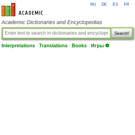
RU
DE
ES
FR
en-academic.com
Academic Dictionaries and Encyclopedias
Search!
Interpretations
Translations
Books
Игры ⚽