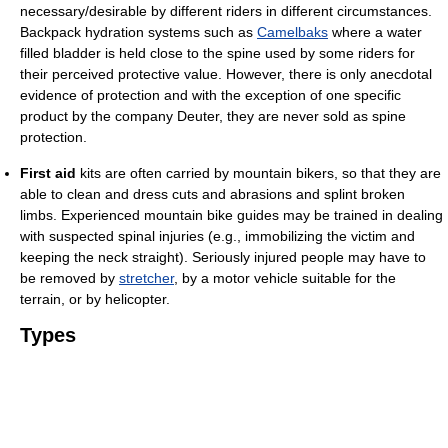
necessary/desirable by different riders in different circumstances.
Backpack hydration systems such as
Camelbaks
where a water
filled bladder is held close to the spine used by some riders for
their perceived protective value. However, there is only anecdotal
evidence of protection and with the exception of one specific
product by the company Deuter, they are never sold as spine
protection.
First aid
kits are often carried by mountain bikers, so that they are
able to clean and dress cuts and abrasions and splint broken
limbs. Experienced mountain bike guides may be trained in dealing
with suspected spinal injuries (e.g., immobilizing the victim and
keeping the neck straight). Seriously injured people may have to
be removed by
stretcher
, by a motor vehicle suitable for the
terrain, or by helicopter.
Types