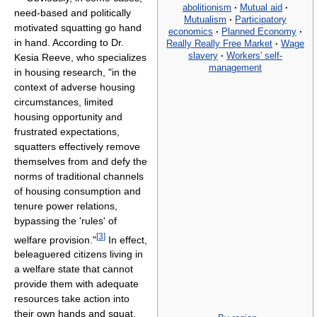
abolitionism
·
Mutual aid
·
need-based and politically
Mutualism
·
Participatory
motivated squatting go hand
economics
·
Planned Economy
·
in hand. According to Dr.
Really Really Free Market
·
Wage
slavery
·
Workers' self-
Kesia Reeve, who specializes
management
in housing research, "in the
context of adverse housing
circumstances, limited
housing opportunity and
frustrated expectations,
squatters effectively remove
themselves from and defy the
norms of traditional channels
of housing consumption and
tenure power relations,
bypassing the 'rules' of
[
3
]
welfare provision."
In effect,
beleaguered citizens living in
a welfare state that cannot
provide them with adequate
resources take action into
their own hands and squat.