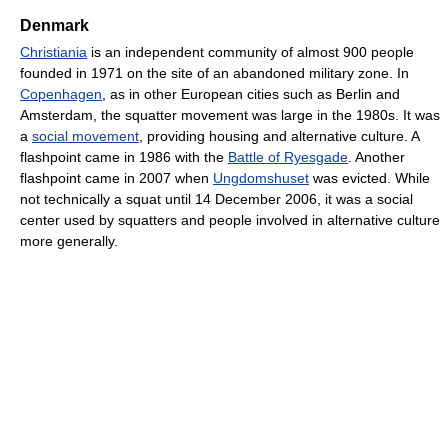
Denmark
Christiania
is an independent community of almost 900 people
founded in 1971 on the site of an abandoned military zone. In
Copenhagen
, as in other European cities such as Berlin and
Amsterdam, the squatter movement was large in the 1980s. It was
a
social movement
, providing housing and alternative culture. A
flashpoint came in 1986 with the
Battle of Ryesgade
. Another
flashpoint came in 2007 when
Ungdomshuset
was evicted. While
not technically a squat until 14 December 2006, it was a social
center used by squatters and people involved in alternative culture
more generally.