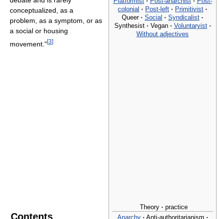
debate and is rarely
Platformist
·
Post-anarchist
·
Post-
colonial
·
Post-left
·
Primitivist
·
conceptualized, as a
Queer
·
Social
·
Syndicalist
·
problem, as a symptom, or as
Synthesist
·
Vegan
·
Voluntaryist
·
a social or housing
Without adjectives
[
3
]
movement."
Theory
·
practice
Contents
Anarchy
·
Anti-authoritarianism
·