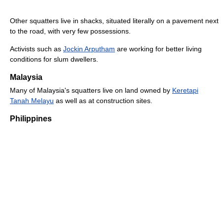
Other squatters live in shacks, situated literally on a pavement next
to the road, with very few possessions.
Activists such as
Jockin Arputham
are working for better living
conditions for slum dwellers.
Malaysia
Many of Malaysia's squatters live on land owned by
Keretapi
Tanah Melayu
as well as at construction sites.
Philippines