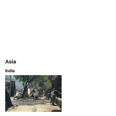
Asia
India