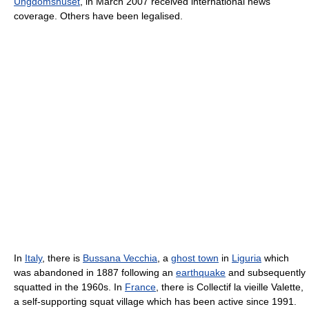
Ungdomshuset
, in March 2007 received international news
coverage. Others have been legalised.
In
Italy
, there is
Bussana Vecchia
, a
ghost town
in
Liguria
which
was abandoned in 1887 following an
earthquake
and subsequently
squatted in the 1960s. In
France
, there is Collectif la vieille Valette,
a self-supporting squat village which has been active since 1991.