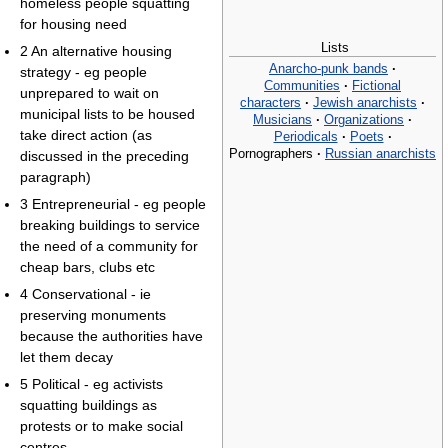
homeless people squatting
for housing need
Lists
2 An alternative housing
Anarcho-punk bands
·
strategy - eg people
Communities
·
Fictional
unprepared to wait on
characters
·
Jewish anarchists
·
municipal lists to be housed
Musicians
·
Organizations
·
take direct action (as
Periodicals
·
Poets
·
Pornographers
·
Russian anarchists
discussed in the preceding
paragraph)
3 Entrepreneurial - eg people
breaking buildings to service
the need of a community for
cheap bars, clubs etc
4 Conservational - ie
preserving monuments
because the authorities have
let them decay
5 Political - eg activists
squatting buildings as
protests or to make social
centres