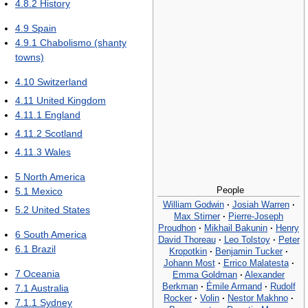
4.8.2
History
4.9
Spain
4.9.1
Chabolismo (shanty
towns)
4.10
Switzerland
4.11
United Kingdom
4.11.1
England
4.11.2
Scotland
4.11.3
Wales
5
North America
People
5.1
Mexico
William Godwin
·
Josiah Warren
·
5.2
United States
Max Stirner
·
Pierre-Joseph
Proudhon
·
Mikhail Bakunin
·
Henry
6
South America
David Thoreau
·
Leo Tolstoy
·
Peter
6.1
Brazil
Kropotkin
·
Benjamin Tucker
·
Johann Most
·
Errico Malatesta
·
7
Oceania
Emma Goldman
·
Alexander
Berkman
·
Émile Armand
·
Rudolf
7.1
Australia
Rocker
·
Volin
·
Nestor Makhno
·
7.1.1
Sydney