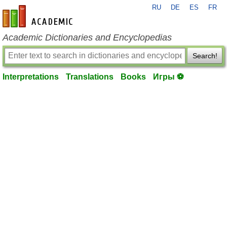
RU
DE
ES
FR
en-academic.com
Academic Dictionaries and Encyclopedias
Search!
Interpretations
Translations
Books
Игры ⚽