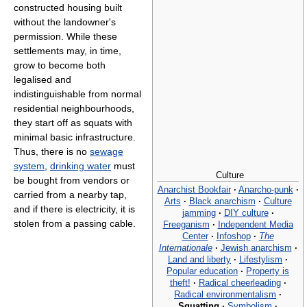
constructed housing built
without the landowner's
permission. While these
settlements may, in time,
grow to become both
legalised and
indistinguishable from normal
residential neighbourhoods,
they start off as squats with
minimal basic infrastructure.
Thus, there is no
sewage
system
,
drinking water
must
Culture
be bought from vendors or
Anarchist Bookfair
·
Anarcho-punk
·
carried from a nearby tap,
Arts
·
Black anarchism
·
Culture
and if there is electricity, it is
jamming
·
DIY culture
·
stolen from a passing cable.
Freeganism
·
Independent Media
Center
·
Infoshop
·
The
Internationale
·
Jewish anarchism
·
Land and liberty
·
Lifestylism
·
Popular education
·
Property is
theft!
·
Radical cheerleading
·
Radical environmentalism
·
Squatting
·
Symbolism
·