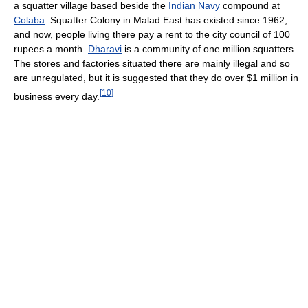
a squatter village based beside the
Indian Navy
compound at
Colaba
. Squatter Colony in Malad East has existed since 1962,
and now, people living there pay a rent to the city council of 100
rupees a month.
Dharavi
is a community of one million squatters.
The stores and factories situated there are mainly illegal and so
are unregulated, but it is suggested that they do over $1 million in
[
10
]
business every day.