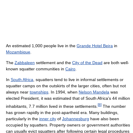
An estimated 1,000 people live in the
Grande Hotel Beira
in
Mozambique
.
The
Zabbaleen
settlement and the
City of the Dead
are both well-
known squatter communities in
Cairo
.
In
South Africa
, squatters tend to live in informal settlements or
squatter camps on the outskirts of the larger cities, often but not
always near
townships
. In 1994, when
Nelson Mandela
was
elected President, it was estimated that of South Africa's 44 million
[
8
]
inhabitants, 7.7 million lived in these settlements.
The number
has grown rapidly in the post-apartheid era. Many buildings,
particularly in the
inner city
of
Johannesburg
have also been
occupied by squatters. Property owners or government authorities
can usually evict squatters after following certain legal procedures