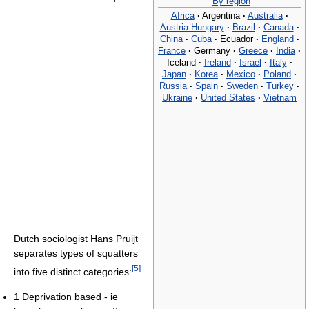
By region
Africa
·
Argentina
·
Australia
·
Austria-Hungary
·
Brazil
·
Canada
·
China
·
Cuba
·
Ecuador
·
England
·
France
·
Germany
·
Greece
·
India
·
Iceland
·
Ireland
·
Israel
·
Italy
·
Japan
·
Korea
·
Mexico
·
Poland
·
Russia
·
Spain
·
Sweden
·
Turkey
·
Ukraine
·
United States
·
Vietnam
Dutch sociologist Hans Pruijt
separates types of squatters
[
5
]
into five distinct categories:
1 Deprivation based - ie