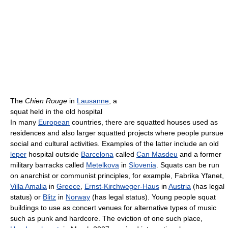
The
Chien Rouge
in
Lausanne
, a
squat held in the old hospital
In many
European
countries, there are squatted houses used as
residences and also larger squatted projects where people pursue
social and cultural activities. Examples of the latter include an old
leper
hospital outside
Barcelona
called
Can Masdeu
and a former
military barracks called
Metelkova
in
Slovenia
. Squats can be run
on anarchist or communist principles, for example, Fabrika Yfanet,
Villa Amalia
in
Greece
,
Ernst-Kirchweger-Haus
in
Austria
(has legal
status) or
Blitz
in
Norway
(has legal status). Young people squat
buildings to use as concert venues for alternative types of music
such as punk and hardcore. The eviction of one such place,