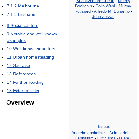
Buenaventura Durruti
·
Murray
7.1.2
Melbourne
Bookchin
·
Colin Ward
·
Murray
Rothbard
·
Alfredo M. Bonanno
·
7.1.3
Brisbane
John Zerzan
8
Social centers
9
Notable and well known
examples
10
Well-known squatters
11
Urban homesteading
12
See also
13
References
14
Further reading
15
External links
Overview
Issues
Anarcho-capitalism
·
Animal rights
·
Capitalism
·
Criticisms
·
Islam
·