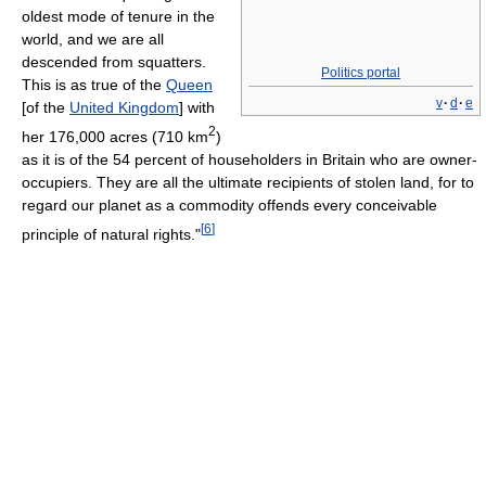
oldest mode of tenure in the
world, and we are all
descended from squatters.
Politics portal
This is as true of the
Queen
v
·
d
·
e
[of the
United Kingdom
] with
2
her 176,000 acres (710 km
)
as it is of the 54 percent of householders in Britain who are owner-
occupiers. They are all the ultimate recipients of stolen land, for to
regard our planet as a commodity offends every conceivable
[
6
]
principle of natural rights."