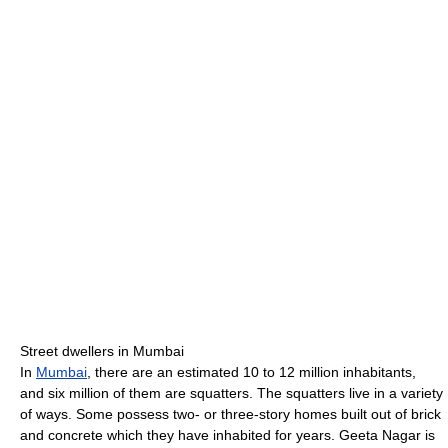
Street dwellers in Mumbai
In
Mumbai
, there are an estimated 10 to 12 million inhabitants,
and six million of them are squatters. The squatters live in a variety
of ways. Some possess two- or three-story homes built out of brick
and concrete which they have inhabited for years. Geeta Nagar is