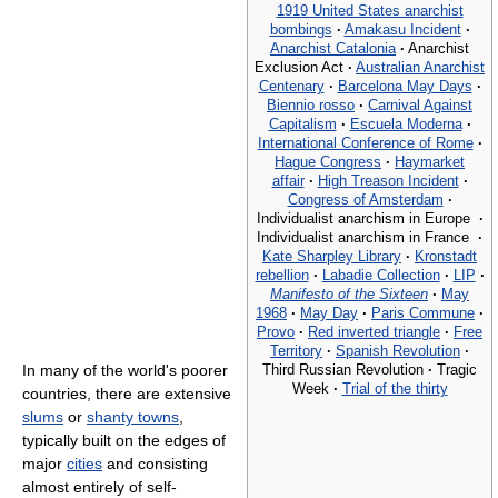
1919 United States anarchist
bombings
·
Amakasu Incident
·
Anarchist Catalonia
·
Anarchist
Exclusion Act
·
Australian Anarchist
Centenary
·
Barcelona May Days
·
Biennio rosso
·
Carnival Against
Capitalism
·
Escuela Moderna
·
International Conference of Rome
·
Hague Congress
·
Haymarket
affair
·
High Treason Incident
·
Congress of Amsterdam
·
Individualist anarchism in Europe
·
Individualist anarchism in France
·
Kate Sharpley Library
·
Kronstadt
rebellion
·
Labadie Collection
·
LIP
·
Manifesto of the Sixteen
·
May
1968
·
May Day
·
Paris Commune
·
Provo
·
Red inverted triangle
·
Free
Territory
·
Spanish Revolution
·
Third Russian Revolution
·
Tragic
In many of the world's poorer
Week
·
Trial of the thirty
countries, there are extensive
slums
or
shanty towns
,
typically built on the edges of
major
cities
and consisting
almost entirely of self-