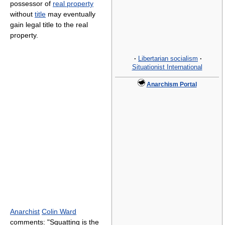
possessor of
real property
without
title
may eventually
gain legal title to the real
property.
·
Libertarian socialism
·
Situationist International
Anarchism Portal
Anarchist
Colin Ward
comments: "Squatting is the