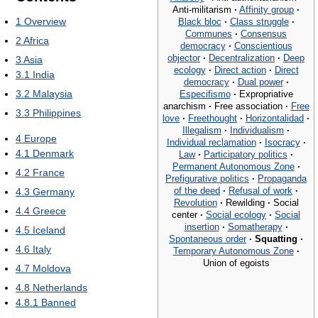
Anti-militarism
·
Affinity group
·
1
Overview
Black bloc
·
Class struggle
·
Communes
·
Consensus
2
Africa
democracy
·
Conscientious
objector
·
Decentralization
·
Deep
3
Asia
ecology
·
Direct action
·
Direct
3.1
India
democracy
·
Dual power
·
3.2
Malaysia
Especifismo
·
Expropriative
anarchism
·
Free association
·
Free
3.3
Philippines
love
·
Freethought
·
Horizontalidad
·
Illegalism
·
Individualism
·
4
Europe
Individual reclamation
·
Isocracy
·
4.1
Denmark
Law
·
Participatory politics
·
Permanent Autonomous Zone
·
4.2
France
Prefigurative politics
·
Propaganda
of the deed
·
Refusal of work
·
4.3
Germany
Revolution
·
Rewilding
·
Social
4.4
Greece
center
·
Social ecology
·
Social
insertion
·
Somatherapy
·
4.5
Iceland
Spontaneous order
·
Squatting
·
4.6
Italy
Temporary Autonomous Zone
·
Union of egoists
4.7
Moldova
4.8
Netherlands
4.8.1
Banned