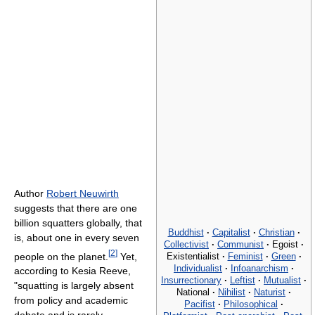
Author
Robert Neuwirth
suggests that there are one
billion squatters globally, that
Buddhist
·
Capitalist
·
Christian
·
is, about one in every seven
Collectivist
·
Communist
·
Egoist
·
[
2
]
people on the planet.
Yet,
Existentialist
·
Feminist
·
Green
·
Individualist
·
Infoanarchism
·
according to Kesia Reeve,
Insurrectionary
·
Leftist
·
Mutualist
·
"squatting is largely absent
National
·
Nihilist
·
Naturist
·
from policy and academic
Pacifist
·
Philosophical
·