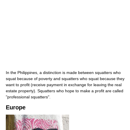
In the Philippines, a distinction is made between squatters who
squat because of poverty and squatters who squat because they
want to profit (receive payment in exchange for leaving the real
estate property). Squatters who hope to make a profit are called
"professional squatters".
Europe