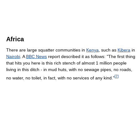
Africa
There are large squatter communities in
Kenya
, such as
Kibera
in
Nairobi
. A
BBC News
report described it as follows: "The first thing
that hits you here is this rich stench of almost 1 million people
living in this ditch - in mud huts, with no sewage pipes, no roads,
[
7
]
no water, no toilet, in fact, with no services of any kind."