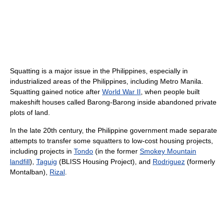
Squatting is a major issue in the Philippines, especially in
industrialized areas of the Philippines, including Metro Manila.
Squatting gained notice after
World War II
, when people built
makeshift houses called Barong-Barong inside abandoned private
plots of land.
In the late 20th century, the Philippine government made separate
attempts to transfer some squatters to low-cost housing projects,
including projects in
Tondo
(in the former
Smokey Mountain
landfill
),
Taguig
(BLISS Housing Project), and
Rodriguez
(formerly
Montalban),
Rizal
.