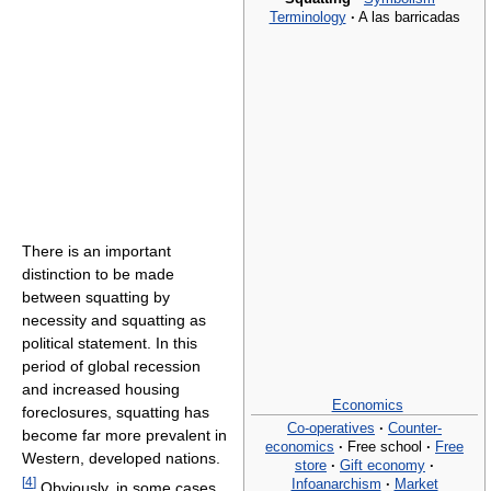
Terminology
·
A las barricadas
There is an important
distinction to be made
between squatting by
necessity and squatting as
political statement. In this
period of global recession
and increased housing
Economics
foreclosures, squatting has
Co-operatives
·
Counter-
become far more prevalent in
economics
·
Free school
·
Free
Western, developed nations.
store
·
Gift economy
·
[
4
]
Infoanarchism
·
Market
Obviously, in some cases,