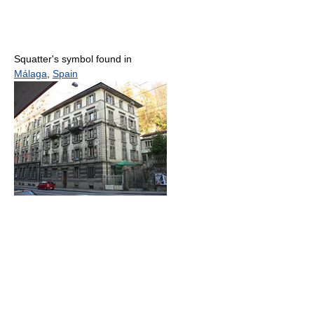
Squatter's symbol found in
Málaga
,
Spain