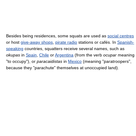
Besides being residences, some squats are used as
social centres
or host
give-away shops
,
pirate radio
stations or cafés. In
Spanish-
speaking
countries, squatters receive several names, such as
okupas
in
Spain
,
Chile
or
Argentina
(from the verb
ocupar
meaning
"to occupy"), or
paracaidistas
in
Mexico
(meaning "paratroopers",
because they "parachute" themselves at unoccupied land).