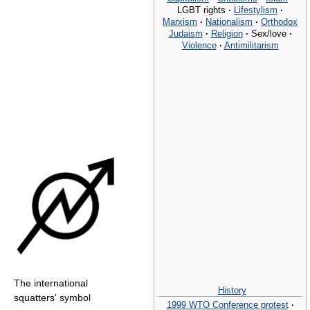
LGBT rights
·
Lifestylism
·
Marxism
·
Nationalism
·
Orthodox
Judaism
·
Religion
·
Sex/love
·
Violence
·
Antimilitarism
The international
History
squatters' symbol
1999 WTO Conference protest
·