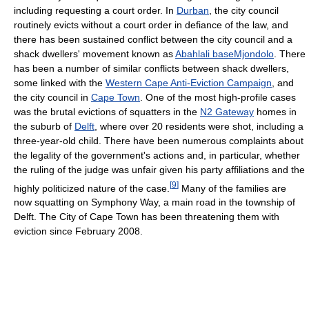
including requesting a court order. In
Durban
, the city council
routinely evicts without a court order in defiance of the law, and
there has been sustained conflict between the city council and a
shack dwellers' movement known as
Abahlali baseMjondolo
. There
has been a number of similar conflicts between shack dwellers,
some linked with the
Western Cape Anti-Eviction Campaign
, and
the city council in
Cape Town
. One of the most high-profile cases
was the brutal evictions of squatters in the
N2 Gateway
homes in
the suburb of
Delft
, where over 20 residents were shot, including a
three-year-old child. There have been numerous complaints about
the legality of the government's actions and, in particular, whether
the ruling of the judge was unfair given his party affiliations and the
[
9
]
highly politicized nature of the case.
Many of the families are
now squatting on Symphony Way, a main road in the township of
Delft. The City of Cape Town has been threatening them with
eviction since February 2008.