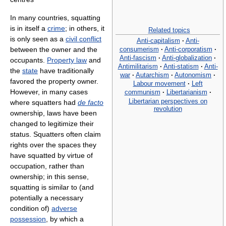
In many countries, squatting
is in itself a
crime
; in others, it
Related topics
is only seen as a
civil conflict
Anti-capitalism
·
Anti-
consumerism
·
Anti-corporatism
·
between the owner and the
Anti-fascism
·
Anti-globalization
·
occupants.
Property law
and
Antimilitarism
·
Anti-statism
·
Anti-
the
state
have traditionally
war
·
Autarchism
·
Autonomism
·
favored the property owner.
Labour movement
·
Left
However, in many cases
communism
·
Libertarianism
·
Libertarian perspectives on
where squatters had
de facto
revolution
ownership, laws have been
changed to legitimize their
status. Squatters often claim
rights over the spaces they
have squatted by virtue of
occupation, rather than
ownership; in this sense,
squatting is similar to (and
potentially a necessary
condition of)
adverse
possession
, by which a