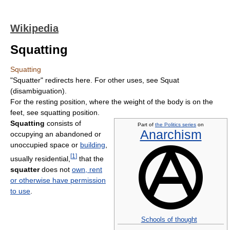
Wikipedia
Squatting
Squatting
"Squatter" redirects here. For other uses, see Squat
(disambiguation).
For the resting position, where the weight of the body is on the
feet, see squatting position.
Squatting
consists of
Part of
the Politics series
on
Anarchism
occupying an abandoned or
unoccupied space or
building
,
[
1
]
usually residential,
that the
squatter
does not
own, rent
or otherwise have permission
to use
.
Schools of thought