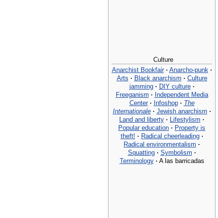
Culture
Anarchist Bookfair
·
Anarcho-punk
·
Arts
·
Black anarchism
·
Culture
jamming
·
DIY culture
·
Freeganism
·
Independent Media
Center
·
Infoshop
·
The
Internationale
·
Jewish anarchism
·
Land and liberty
·
Lifestylism
·
Popular education
·
Property is
theft!
·
Radical cheerleading
·
Radical environmentalism
·
Squatting
·
Symbolism
·
Terminology
·
A las barricadas