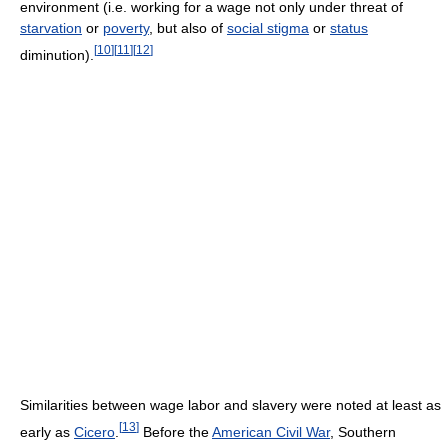
environment (i.e. working for a wage not only under threat of
starvation
or
poverty
, but also of
social stigma
or
status
[
10
]
[
11
]
[
12
]
diminution).
Similarities between wage labor and slavery were noted at least as
[
13
]
early as
Cicero
.
Before the
American Civil War
, Southern