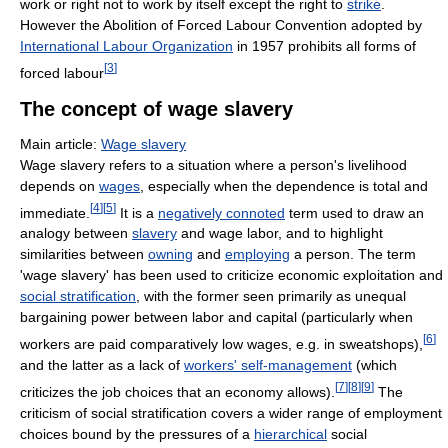
work or right not to work by itself except the right to
strike
.
However the Abolition of Forced Labour Convention adopted by
International Labour Organization
in 1957 prohibits all forms of
[
3
]
forced labour
The concept of wage slavery
Main article:
Wage slavery
Wage slavery refers to a situation where a person's livelihood
depends on
wages
, especially when the dependence is total and
[
4
]
[
5
]
immediate.
It is a
negatively connoted
term used to draw an
analogy between
slavery
and wage labor, and to highlight
similarities between
owning
and
employing
a person. The term
'wage slavery' has been used to criticize economic exploitation and
social stratification
, with the former seen primarily as unequal
bargaining power between labor and capital (particularly when
[
6
]
workers are paid comparatively low wages, e.g. in sweatshops),
and the latter as a lack of
workers' self-management
(which
[
7
]
[
8
]
[
9
]
criticizes the job choices that an economy allows).
The
criticism of social stratification covers a wider range of employment
choices bound by the pressures of a
hierarchical
social