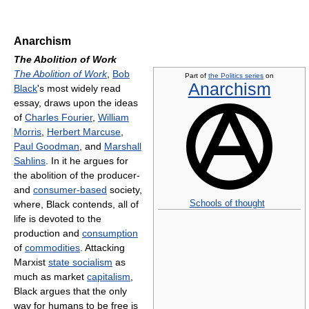
Anarchism
The Abolition of Work
The Abolition of Work
,
Bob
Part of
the Politics series
on
Anarchism
Black
's most widely read
essay, draws upon the ideas
of
Charles Fourier
,
William
Morris
,
Herbert Marcuse
,
Paul Goodman
, and
Marshall
Sahlins
. In it he argues for
the abolition of the producer-
and
consumer-based
society,
Schools of thought
where, Black contends, all of
life is devoted to the
production and
consumption
of
commodities
. Attacking
Marxist
state socialism
as
much as market
capitalism
,
Black argues that the only
way for humans to be free is