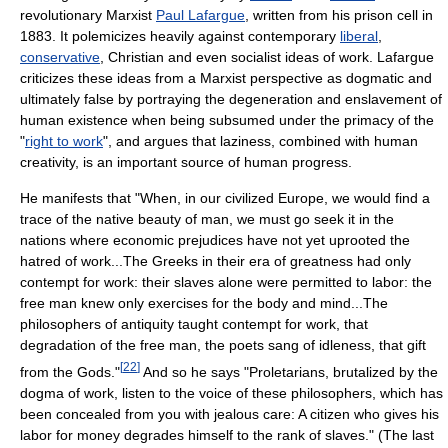
revolutionary Marxist
Paul Lafargue
, written from his prison cell in
1883. It polemicizes heavily against contemporary
liberal
,
conservative
, Christian and even socialist ideas of work. Lafargue
criticizes these ideas from a Marxist perspective as dogmatic and
ultimately false by portraying the degeneration and enslavement of
human existence when being subsumed under the primacy of the
"
right to work
", and argues that laziness, combined with human
creativity, is an important source of human progress.
He manifests that "When, in our civilized Europe, we would find a
trace of the native beauty of man, we must go seek it in the
nations where economic prejudices have not yet uprooted the
hatred of work...The Greeks in their era of greatness had only
contempt for work: their slaves alone were permitted to labor: the
free man knew only exercises for the body and mind...The
philosophers of antiquity taught contempt for work, that
degradation of the free man, the poets sang of idleness, that gift
[
22
]
from the Gods."
And so he says "Proletarians, brutalized by the
dogma of work, listen to the voice of these philosophers, which has
been concealed from you with jealous care: A citizen who gives his
labor for money degrades himself to the rank of slaves." (The last