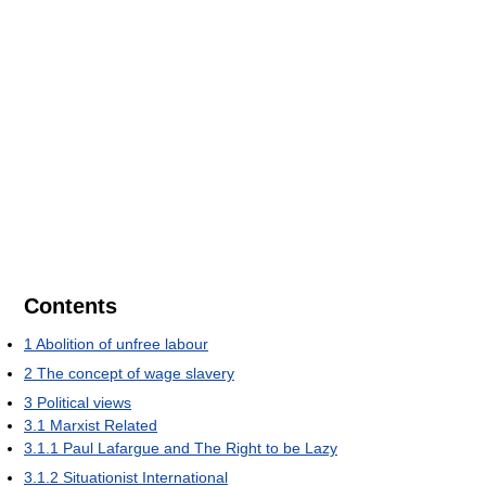
Contents
1
Abolition of unfree labour
2
The concept of wage slavery
3
Political views
3.1
Marxist Related
3.1.1
Paul Lafargue and The Right to be Lazy
3.1.2
Situationist International