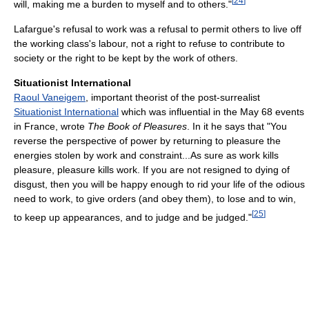
[
24
]
will, making me a burden to myself and to others."
Lafargue's refusal to work was a refusal to permit others to live off
the working class's labour, not a right to refuse to contribute to
society or the right to be kept by the work of others.
Situationist International
Raoul Vaneigem
, important theorist of the post-surrealist
Situationist International
which was influential in the May 68 events
in France, wrote
The Book of Pleasures
. In it he says that "You
reverse the perspective of power by returning to pleasure the
energies stolen by work and constraint...As sure as work kills
pleasure, pleasure kills work. If you are not resigned to dying of
disgust, then you will be happy enough to rid your life of the odious
need to work, to give orders (and obey them), to lose and to win,
[
25
]
to keep up appearances, and to judge and be judged."