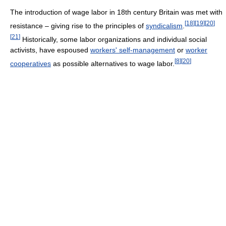
The introduction of wage labor in 18th century Britain was met with
[
18
]
[
19
]
[
20
]
resistance – giving rise to the principles of
syndicalism
.
[
21
]
Historically, some labor organizations and individual social
activists, have espoused
workers' self-management
or
worker
[
8
]
[
20
]
cooperatives
as possible alternatives to wage labor.