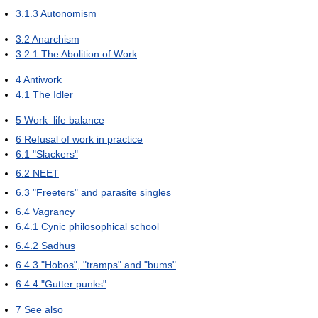
3.1.3
Autonomism
3.2
Anarchism
3.2.1
The Abolition of Work
4
Antiwork
4.1
The Idler
5
Work–life balance
6
Refusal of work in practice
6.1
"Slackers"
6.2
NEET
6.3
"Freeters" and parasite singles
6.4
Vagrancy
6.4.1
Cynic philosophical school
6.4.2
Sadhus
6.4.3
"Hobos", "tramps" and "bums"
6.4.4
"Gutter punks"
7
See also