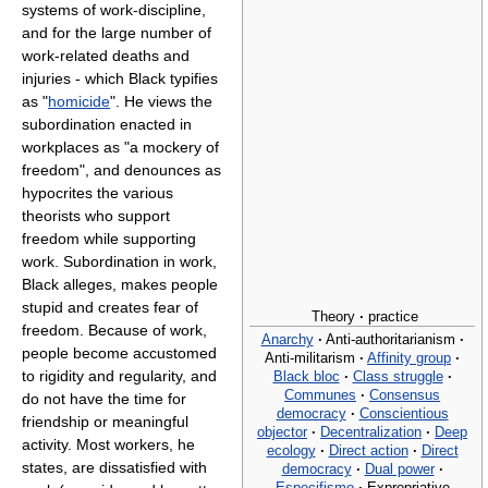
systems of work-discipline,
and for the large number of
work-related deaths and
injuries - which Black typifies
as "
homicide
". He views the
subordination enacted in
workplaces as "a mockery of
freedom", and denounces as
hypocrites the various
theorists who support
freedom while supporting
work. Subordination in work,
Black alleges, makes people
stupid and creates fear of
Theory
·
practice
freedom. Because of work,
Anarchy
·
Anti-authoritarianism
·
people become accustomed
Anti-militarism
·
Affinity group
·
to rigidity and regularity, and
Black bloc
·
Class struggle
·
Communes
·
Consensus
do not have the time for
democracy
·
Conscientious
friendship or meaningful
objector
·
Decentralization
·
Deep
activity. Most workers, he
ecology
·
Direct action
·
Direct
states, are dissatisfied with
democracy
·
Dual power
·
Especifismo
·
Expropriative