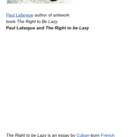
Paul Lafargue
author of antiwork
book
The Right to Be Lazy
Paul Lafargue and
The Right to be Lazy
The Right to be Lazy
is an essay by
Cuban
-born
French