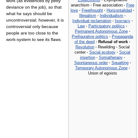
work (as evidenced by petty
anarchism
·
Free association
·
Free
deviance on the job), so that
love
·
Freethought
·
Horizontalidad
·
what he says should be
Illegalism
·
Individualism
·
uncontroversial; however, it is
Individual reclamation
·
Isocracy
·
Law
·
Participatory politics
·
controversial only because
Permanent Autonomous Zone
·
people are too close to the
Prefigurative politics
·
Propaganda
work-system to see its flaws.
of the deed
·
Refusal of work
·
Revolution
·
Rewilding
·
Social
center
·
Social ecology
·
Social
insertion
·
Somatherapy
·
Spontaneous order
·
Squatting
·
Temporary Autonomous Zone
·
Union of egoists