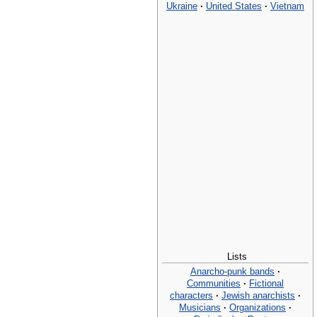
Ukraine
·
United States
·
Vietnam
Lists
Anarcho-punk bands
·
Communities
·
Fictional
characters
·
Jewish anarchists
·
Musicians
·
Organizations
·