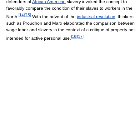
defenders of
African American
slavery invoked the concept to
favorably compare the condition of their slaves to workers in the
[
14
]
[
15
]
North.
With the advent of the
industrial revolution
, thinkers
such as Proudhon and Marx elaborated the comparison between
wage labor and slavery in the context of a critique of property not
[
16
]
[
17
]
intended for active personal use.