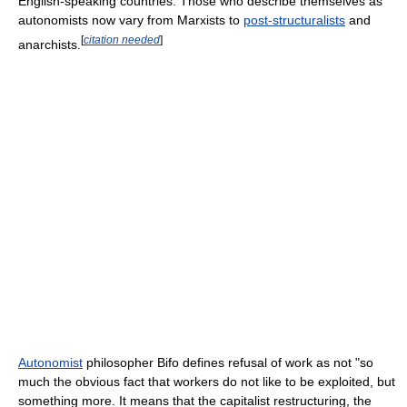
English-speaking countries. Those who describe themselves as
autonomists now vary from Marxists to
post-structuralists
and
[
citation needed
]
anarchists.
Autonomist
philosopher Bifo defines refusal of work as not "so
much the obvious fact that workers do not like to be exploited, but
something more. It means that the capitalist restructuring, the