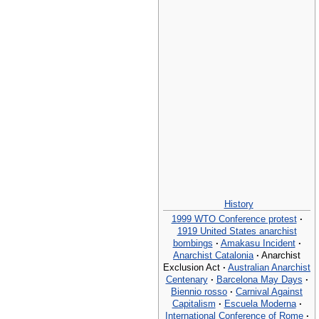
History
1999 WTO Conference protest
·
1919 United States anarchist
bombings
·
Amakasu Incident
·
Anarchist Catalonia
·
Anarchist
Exclusion Act
·
Australian Anarchist
Centenary
·
Barcelona May Days
·
Biennio rosso
·
Carnival Against
Capitalism
·
Escuela Moderna
·
International Conference of Rome
·