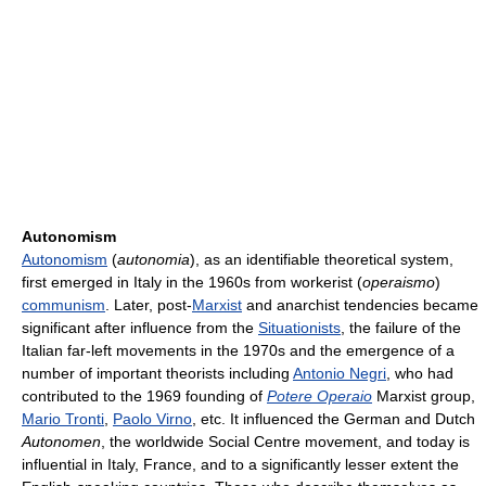
Autonomism
Autonomism
(
autonomia
), as an identifiable theoretical system,
first emerged in Italy in the 1960s from workerist (
operaismo
)
communism
. Later, post-
Marxist
and anarchist tendencies became
significant after influence from the
Situationists
, the failure of the
Italian far-left movements in the 1970s and the emergence of a
number of important theorists including
Antonio Negri
, who had
contributed to the 1969 founding of
Potere Operaio
Marxist group,
Mario Tronti
,
Paolo Virno
, etc. It influenced the German and Dutch
Autonomen
, the worldwide Social Centre movement, and today is
influential in Italy, France, and to a significantly lesser extent the