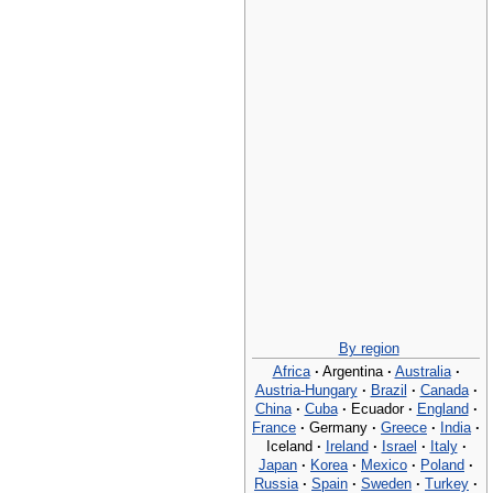
By region
Africa
·
Argentina
·
Australia
·
Austria-Hungary
·
Brazil
·
Canada
·
China
·
Cuba
·
Ecuador
·
England
·
France
·
Germany
·
Greece
·
India
·
Iceland
·
Ireland
·
Israel
·
Italy
·
Japan
·
Korea
·
Mexico
·
Poland
·
Russia
·
Spain
·
Sweden
·
Turkey
·