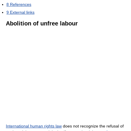
8
References
9
External links
Abolition of unfree labour
International human rights law
does not recognize the refusal of