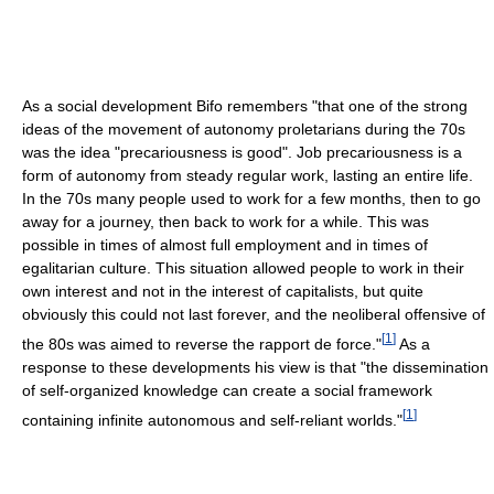
As a social development Bifo remembers "that one of the strong
ideas of the movement of autonomy proletarians during the 70s
was the idea "precariousness is good". Job precariousness is a
form of autonomy from steady regular work, lasting an entire life.
In the 70s many people used to work for a few months, then to go
away for a journey, then back to work for a while. This was
possible in times of almost full employment and in times of
egalitarian culture. This situation allowed people to work in their
own interest and not in the interest of capitalists, but quite
obviously this could not last forever, and the neoliberal offensive of
[
1
]
the 80s was aimed to reverse the rapport de force."
As a
response to these developments his view is that "the dissemination
of self-organized knowledge can create a social framework
[
1
]
containing infinite autonomous and self-reliant worlds."