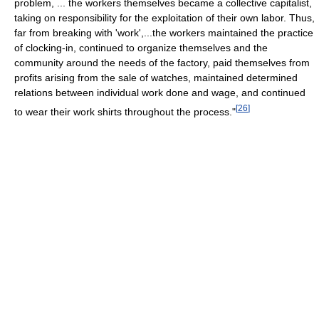
problem, ... the workers themselves became a collective capitalist,
taking on responsibility for the exploitation of their own labor. Thus,
far from breaking with 'work',...the workers maintained the practice
of clocking-in, continued to organize themselves and the
community around the needs of the factory, paid themselves from
profits arising from the sale of watches, maintained determined
relations between individual work done and wage, and continued
[
26
]
to wear their work shirts throughout the process."