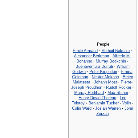
People
Émile Armand
·
Mikhail Bakunin
·
Alexander Berkman
·
Alfredo M.
Bonanno
·
Murray Bookchin
·
Buenaventura Durruti
·
William
Godwin
·
Peter Kropotkin
·
Emma
Goldman
·
Nestor Makhno
·
Errico
Malatesta
·
Johann Most
·
Pierre-
Joseph Proudhon
·
Rudolf Rocker
·
Murray Rothbard
·
Max Stirner
·
Henry David Thoreau
·
Leo
Tolstoy
·
Benjamin Tucker
·
Volin
·
Colin Ward
·
Josiah Warren
·
John
Zerzan