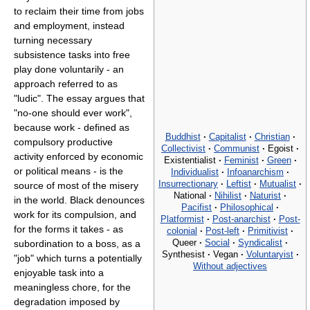
to reclaim their time from jobs
and employment, instead
turning necessary
subsistence tasks into free
play done voluntarily - an
approach referred to as
"ludic". The essay argues that
"no-one should ever work",
because work - defined as
Buddhist
·
Capitalist
·
Christian
·
compulsory productive
Collectivist
·
Communist
·
Egoist
·
activity enforced by economic
Existentialist
·
Feminist
·
Green
·
or political means - is the
Individualist
·
Infoanarchism
·
Insurrectionary
·
Leftist
·
Mutualist
·
source of most of the misery
National
·
Nihilist
·
Naturist
·
in the world. Black denounces
Pacifist
·
Philosophical
·
work for its compulsion, and
Platformist
·
Post-anarchist
·
Post-
for the forms it takes - as
colonial
·
Post-left
·
Primitivist
·
Queer
·
Social
·
Syndicalist
·
subordination to a boss, as a
Synthesist
·
Vegan
·
Voluntaryist
·
"job" which turns a potentially
Without adjectives
enjoyable task into a
meaningless chore, for the
degradation imposed by