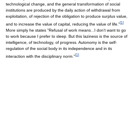
technological change, and the general transformation of social
institutions are produced by the daily action of withdrawal from
exploitation, of rejection of the obligation to produce surplus value,
[
1
]
and to increase the value of capital, reducing the value of life."
More simply he states "Refusal of work means...I don’t want to go
to work because I prefer to sleep. But this laziness is the source of
intelligence, of technology, of progress. Autonomy is the self-
regulation of the social body in its independence and in its
[
1
]
interaction with the disciplinary norm."