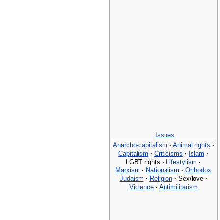
Issues
Anarcho-capitalism
·
Animal rights
·
Capitalism
·
Criticisms
·
Islam
·
LGBT rights
·
Lifestylism
·
Marxism
·
Nationalism
·
Orthodox
Judaism
·
Religion
·
Sex/love
·
Violence
·
Antimilitarism