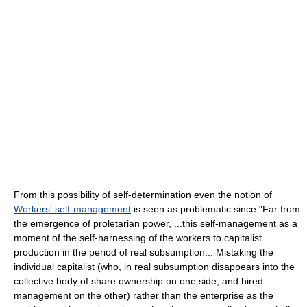
From this possibility of self-determination even the notion of
Workers' self-management
is seen as problematic since "Far from
the emergence of proletarian power, ...this self-management as a
moment of the self-harnessing of the workers to capitalist
production in the period of real subsumption... Mistaking the
individual capitalist (who, in real subsumption disappears into the
collective body of share ownership on one side, and hired
management on the other) rather than the enterprise as the