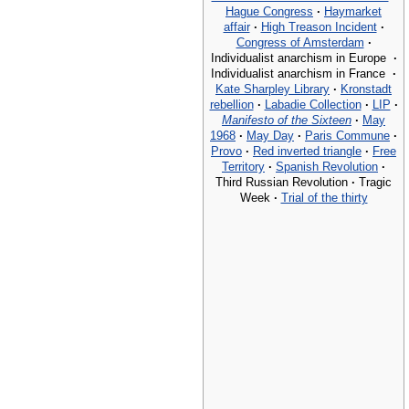
Hague Congress
·
Haymarket
affair
·
High Treason Incident
·
Congress of Amsterdam
·
Individualist anarchism in Europe
·
Individualist anarchism in France
·
Kate Sharpley Library
·
Kronstadt
rebellion
·
Labadie Collection
·
LIP
·
Manifesto of the Sixteen
·
May
1968
·
May Day
·
Paris Commune
·
Provo
·
Red inverted triangle
·
Free
Territory
·
Spanish Revolution
·
Third Russian Revolution
·
Tragic
Week
·
Trial of the thirty