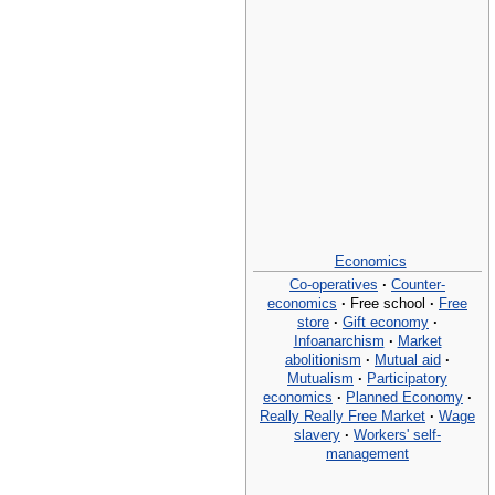
Economics
Co-operatives
·
Counter-
economics
·
Free school
·
Free
store
·
Gift economy
·
Infoanarchism
·
Market
abolitionism
·
Mutual aid
·
Mutualism
·
Participatory
economics
·
Planned Economy
·
Really Really Free Market
·
Wage
slavery
·
Workers' self-
management