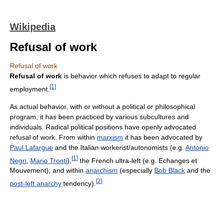
Wikipedia
Refusal of work
Refusal of work
Refusal of work
is behavior which refuses to adapt to regular
[
1
]
employment.
As actual behavior, with or without a political or philosophical
program, it has been practiced by various subcultures and
individuals. Radical political positions have openly advocated
refusal of work. From within
marxism
it has been advocated by
Paul Lafargue
and the Italian workerist/autonomists (e.g.
Antonio
[
1
]
Negri
,
Mario Tronti
),
the French ultra-left (e.g. Echanges et
Mouvement); and within
anarchism
(especially
Bob Black
and the
[
2
]
post-left anarchy
tendency).