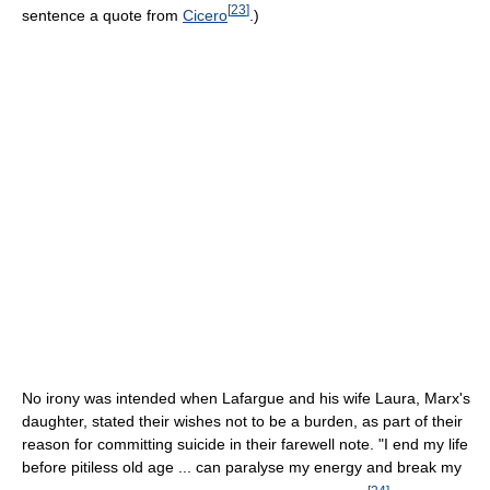
[
23
]
sentence a quote from
Cicero
.)
No irony was intended when Lafargue and his wife Laura, Marx's
daughter, stated their wishes not to be a burden, as part of their
reason for committing suicide in their farewell note. "I end my life
before pitiless old age ... can paralyse my energy and break my