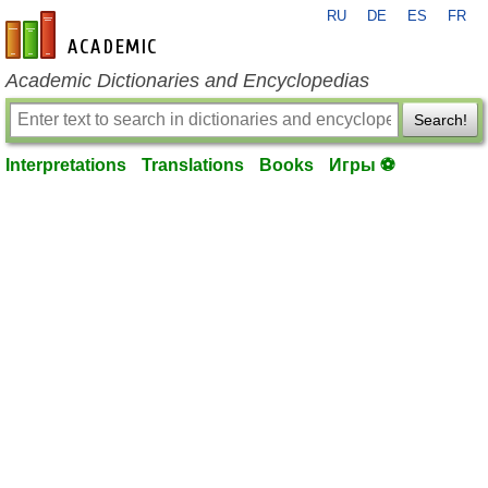
RU
DE
ES
FR
en-academic.com
Academic Dictionaries and Encyclopedias
Search!
Interpretations
Translations
Books
Игры ⚽