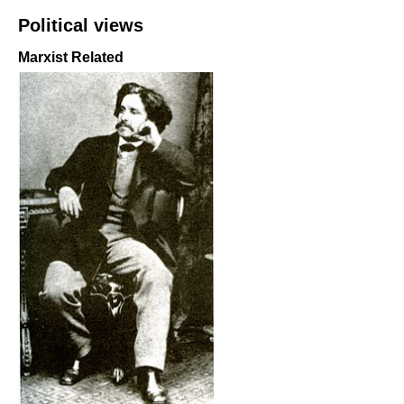
Political views
Marxist Related