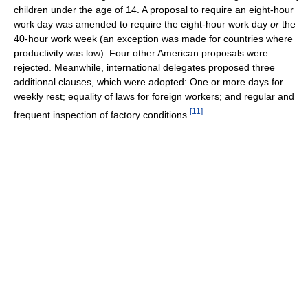
children under the age of 14. A proposal to require an eight-hour
work day was amended to require the eight-hour work day
or
the
40-hour work week (an exception was made for countries where
productivity was low). Four other American proposals were
rejected. Meanwhile, international delegates proposed three
additional clauses, which were adopted: One or more days for
weekly rest; equality of laws for foreign workers; and regular and
[
11
]
frequent inspection of factory conditions.