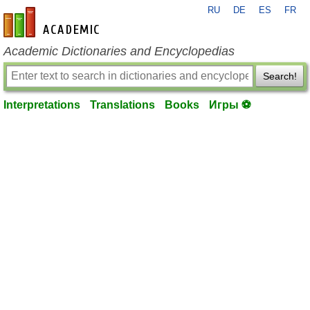
RU
DE
ES
FR
en-academic.com
Academic Dictionaries and Encyclopedias
Search!
Interpretations
Translations
Books
Игры ⚽