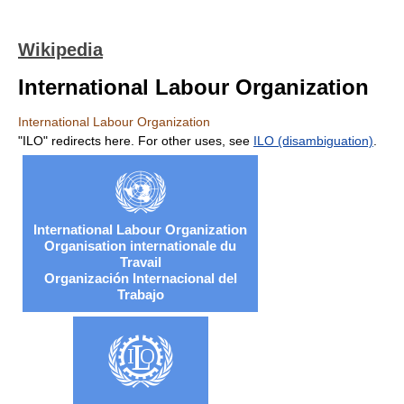
Wikipedia
International Labour Organization
International Labour Organization
"ILO" redirects here. For other uses, see
ILO (disambiguation)
.
International Labour Organization
Organisation internationale du
Travail
Organización Internacional del
Trabajo