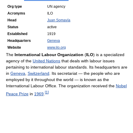
Org type
UN agency
Acronyms
ILO
Head
Juan Somavía
Status
active
Established
1919
Headquarters
Geneva
Website
www.ilo.org
The
International Labour Organization
(
ILO
) is a specialized
agency of the
United Nations
that deals with labour issues
pertaining to international labour standards. Its headquarters are
in
Geneva
,
Switzerland
. Its secretariat — the people who are
employed by it throughout the world — is known as the
International Labour Office. The organization received the
Nobel
[
1
]
Peace Prize
in
1969
.