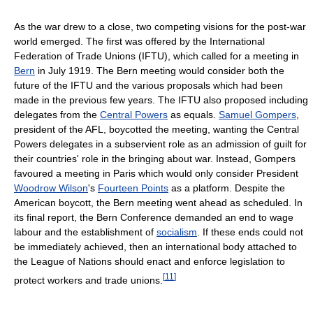
As the war drew to a close, two competing visions for the post-war
world emerged. The first was offered by the International
Federation of Trade Unions (IFTU), which called for a meeting in
Bern
in July 1919. The Bern meeting would consider both the
future of the IFTU and the various proposals which had been
made in the previous few years. The IFTU also proposed including
delegates from the
Central Powers
as equals.
Samuel Gompers
,
president of the AFL, boycotted the meeting, wanting the Central
Powers delegates in a subservient role as an admission of guilt for
their countries' role in the bringing about war. Instead, Gompers
favoured a meeting in Paris which would only consider President
Woodrow Wilson
's
Fourteen Points
as a platform. Despite the
American boycott, the Bern meeting went ahead as scheduled. In
its final report, the Bern Conference demanded an end to wage
labour and the establishment of
socialism
. If these ends could not
be immediately achieved, then an international body attached to
the League of Nations should enact and enforce legislation to
[
11
]
protect workers and trade unions.