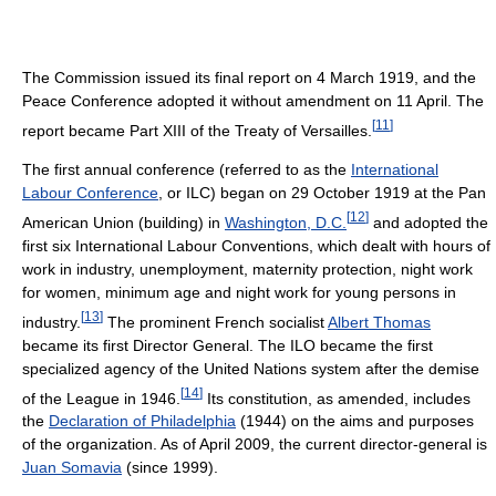
The Commission issued its final report on 4 March 1919, and the
Peace Conference adopted it without amendment on 11 April. The
[
11
]
report became Part XIII of the Treaty of Versailles.
The first annual conference (referred to as the
International
Labour Conference
, or ILC) began on 29 October 1919 at the Pan
[
12
]
American Union (building) in
Washington, D.C.
and adopted the
first six International Labour Conventions, which dealt with hours of
work in industry, unemployment, maternity protection, night work
for women, minimum age and night work for young persons in
[
13
]
industry.
The prominent French socialist
Albert Thomas
became its first Director General. The ILO became the first
specialized agency of the United Nations system after the demise
[
14
]
of the League in 1946.
Its constitution, as amended, includes
the
Declaration of Philadelphia
(1944) on the aims and purposes
of the organization. As of April 2009
, the current director-general is
Juan Somavia
(since 1999).