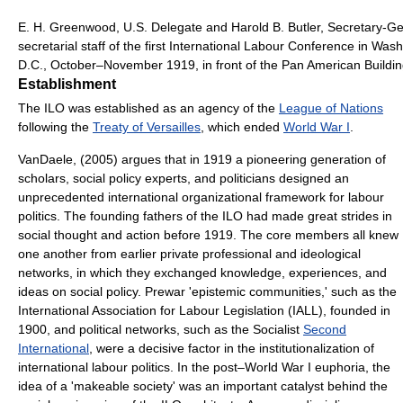
E. H. Greenwood, U.S. Delegate and Harold B. Butler, Secretary-Ge
secretarial staff of the first International Labour Conference in Was
D.C., October–November 1919, in front of the Pan American Buildin
Establishment
The ILO was established as an agency of the
League of Nations
following the
Treaty of Versailles
, which ended
World War I
.
VanDaele, (2005) argues that in 1919 a pioneering generation of
scholars, social policy experts, and politicians designed an
unprecedented international organizational framework for labour
politics. The founding fathers of the ILO had made great strides in
social thought and action before 1919. The core members all knew
one another from earlier private professional and ideological
networks, in which they exchanged knowledge, experiences, and
ideas on social policy. Prewar 'epistemic communities,' such as the
International Association for Labour Legislation (IALL), founded in
1900, and political networks, such as the Socialist
Second
International
, were a decisive factor in the institutionalization of
international labour politics. In the post–World War I euphoria, the
idea of a 'makeable society' was an important catalyst behind the