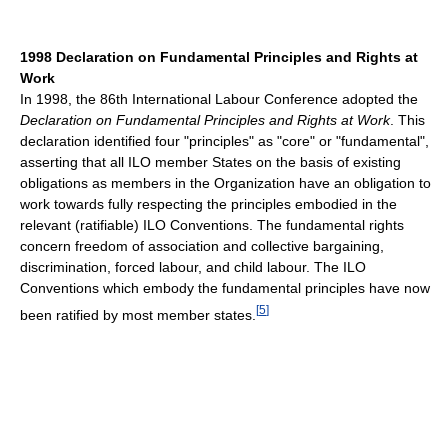
1998 Declaration on Fundamental Principles and Rights at
Work
In 1998, the 86th International Labour Conference adopted the
Declaration on Fundamental Principles and Rights at Work
. This
declaration identified four "principles" as "core" or "fundamental",
asserting that all ILO member States on the basis of existing
obligations as members in the Organization have an obligation to
work towards fully respecting the principles embodied in the
relevant (ratifiable) ILO Conventions. The fundamental rights
concern freedom of association and collective bargaining,
discrimination, forced labour, and child labour. The ILO
Conventions which embody the fundamental principles have now
[
5
]
been ratified by most member states.