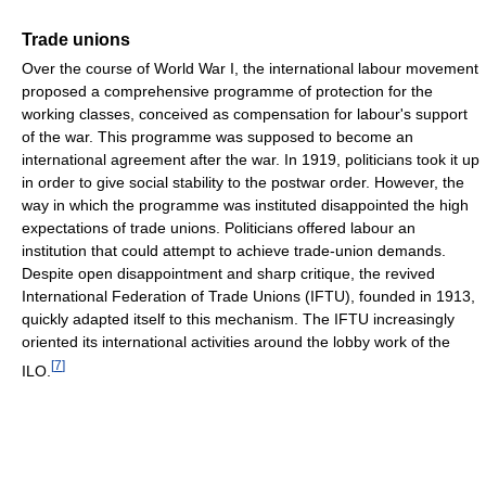
Trade unions
Over the course of World War I, the international labour movement
proposed a comprehensive programme of protection for the
working classes, conceived as compensation for labour's support
of the war. This programme was supposed to become an
international agreement after the war. In 1919, politicians took it up
in order to give social stability to the postwar order. However, the
way in which the programme was instituted disappointed the high
expectations of trade unions. Politicians offered labour an
institution that could attempt to achieve trade-union demands.
Despite open disappointment and sharp critique, the revived
International Federation of Trade Unions (IFTU), founded in 1913,
quickly adapted itself to this mechanism. The IFTU increasingly
oriented its international activities around the lobby work of the
[
7
]
ILO.