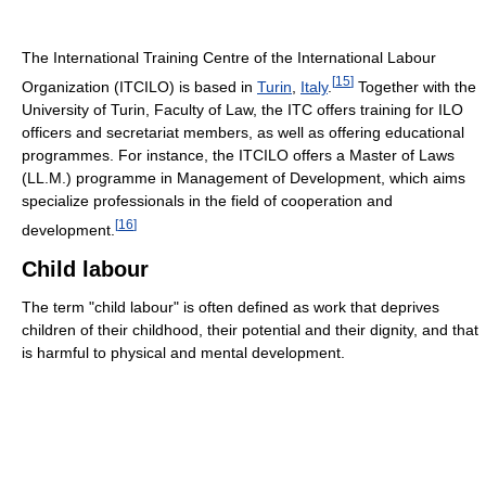
The International Training Centre of the International Labour
[
15
]
Organization (ITCILO) is based in
Turin
,
Italy
.
Together with the
University of Turin, Faculty of Law, the ITC offers training for ILO
officers and secretariat members, as well as offering educational
programmes. For instance, the ITCILO offers a Master of Laws
(LL.M.) programme in Management of Development, which aims
specialize professionals in the field of cooperation and
[
16
]
development.
Child labour
The term "child labour" is often defined as work that deprives
children of their childhood, their potential and their dignity, and that
is harmful to physical and mental development.