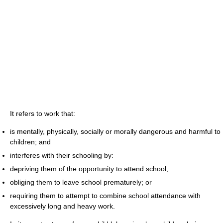
It refers to work that:
is mentally, physically, socially or morally dangerous and harmful to
children; and
interferes with their schooling by:
depriving them of the opportunity to attend school;
obliging them to leave school prematurely; or
requiring them to attempt to combine school attendance with
excessively long and heavy work.