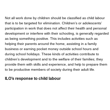
Not all work done by children should be classified as child labour
that is to be targeted for elimination. Children’s or adolescents’
participation in work that does not affect their health and personal
development or interfere with their schooling, is generally regarded
as being something positive. This includes activities such as
helping their parents around the home, assisting in a family
business or earning pocket money outside school hours and
during school holidays. These kinds of activities contribute to
children’s development and to the welfare of their families; they
provide them with skills and experience, and help to prepare them
to be productive members of society during their adult life.
ILO’s response to child labour