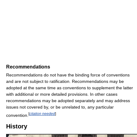
Recommendations
Recommendations do not have the binding force of conventions
and are not subject to ratification. Recommendations may be
adopted at the same time as conventions to supplement the latter
with additional or more detailed provisions. In other cases
recommendations may be adopted separately and may address
issues not covered by, or be unrelated to, any particular
[
citation needed
]
convention.
History