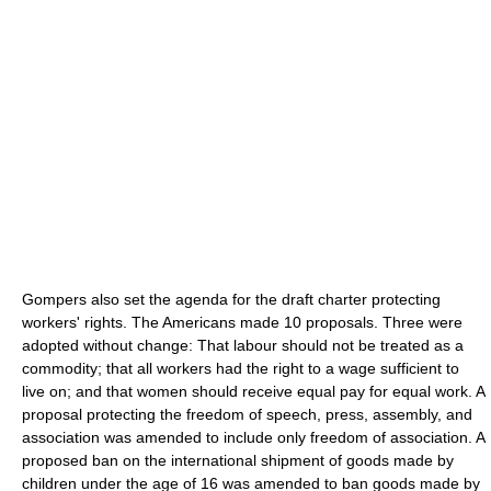
Gompers also set the agenda for the draft charter protecting
workers' rights. The Americans made 10 proposals. Three were
adopted without change: That labour should not be treated as a
commodity; that all workers had the right to a wage sufficient to
live on; and that women should receive equal pay for equal work. A
proposal protecting the freedom of speech, press, assembly, and
association was amended to include only freedom of association. A
proposed ban on the international shipment of goods made by
children under the age of 16 was amended to ban goods made by