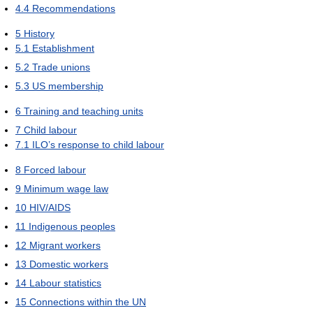
4.4
Recommendations
5
History
5.1
Establishment
5.2
Trade unions
5.3
US membership
6
Training and teaching units
7
Child labour
7.1
ILO’s response to child labour
8
Forced labour
9
Minimum wage law
10
HIV/AIDS
11
Indigenous peoples
12
Migrant workers
13
Domestic workers
14
Labour statistics
15
Connections within the UN