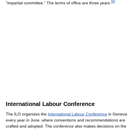
[
4
]
"impartial committee." The terms of office are three years.
International Labour Conference
The ILO organizes the
International Labour Conference
in Geneva
every year in June, where conventions and recommendations are
crafted and adopted. The conference also makes decisions on the