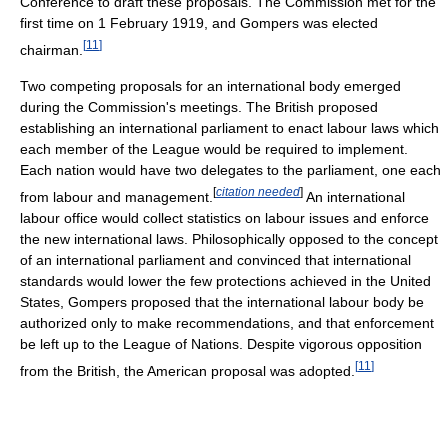
Conference to draft these proposals. The Commission met for the
first time on 1 February 1919, and Gompers was elected
[
11
]
chairman.
Two competing proposals for an international body emerged
during the Commission's meetings. The British proposed
establishing an international parliament to enact labour laws which
each member of the League would be required to implement.
Each nation would have two delegates to the parliament, one each
[
citation needed
]
from labour and management.
An international
labour office would collect statistics on labour issues and enforce
the new international laws. Philosophically opposed to the concept
of an international parliament and convinced that international
standards would lower the few protections achieved in the United
States, Gompers proposed that the international labour body be
authorized only to make recommendations, and that enforcement
be left up to the League of Nations. Despite vigorous opposition
[
11
]
from the British, the American proposal was adopted.