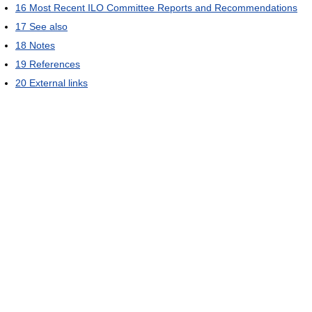
16
Most Recent ILO Committee Reports and Recommendations
17
See also
18
Notes
19
References
20
External links