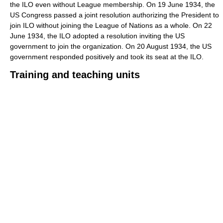
the ILO even without League membership. On 19 June 1934, the
US Congress passed a joint resolution authorizing the President to
join ILO without joining the League of Nations as a whole. On 22
June 1934, the ILO adopted a resolution inviting the US
government to join the organization. On 20 August 1934, the US
government responded positively and took its seat at the ILO.
Training and teaching units