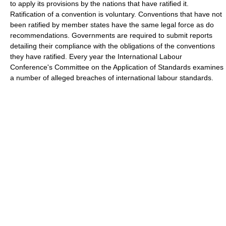
to apply its provisions by the nations that have ratified it.
Ratification of a convention is voluntary. Conventions that have not
been ratified by member states have the same legal force as do
recommendations. Governments are required to submit reports
detailing their compliance with the obligations of the conventions
they have ratified. Every year the International Labour
Conference's Committee on the Application of Standards examines
a number of alleged breaches of international labour standards.