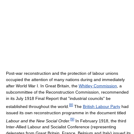
Post-war reconstruction and the protection of labour unions
occupied the attention of many nations during and immediately
after World War I. In Great Britain, the
Whitley Commission
, a
subcommittee of the Reconstruction Commission, recommended
in its July 1918 Final Report that "industrial councils" be
[
8
]
established throughout the world.
The
British Labour Party
had
issued its own reconstruction programme in the document titled
[
9
]
Labour and the New Social Order.
In February 1918, the third
Inter-Allied Labour and Socialist Conference (representing
delegates from Great Britain, France, Belgium and Italy) issued its