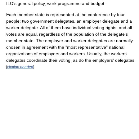
ILO's general policy, work programme and budget.
Each member state is represented at the conference by four
people: two government delegates, an employer delegate and a
worker delegate. All of them have individual voting rights, and all
votes are equal, regardless of the population of the delegate's
member state. The employer and worker delegates are normally
chosen in agreement with the "most representative" national
organizations of employers and workers. Usually, the workers'
delegates coordinate their voting, as do the employers' delegates.
[
citation needed
]