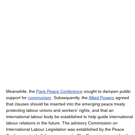
Meanwhile, the
Paris Peace Conference
sought to dampen public
support for
communism
. Subsequently, the
Allied Powers
agreed
that clauses should be inserted into the emerging peace treaty
protecting labour unions and workers' rights, and that an
international labour body be established to help guide international
labour relations in the future. The advisory Commission on
International Labour Legislation was established by the Peace