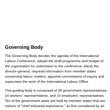
Governing Body
The Governing Body decides the agenda of the International
Labour Conference, adopts the draft programme and budget of
the organization for submission to the conference, elects the
director-general, requests information from member states
concerning labour matters, appoints commissions of inquiry and
supervises the work of the International Labour Office.
This guiding body is composed of 28 government representatives,
14 workers' representatives, and 14 employers' representatives.
Ten of the government seats are held by member states that are
nations of "chief industrial importance," as first considered by an