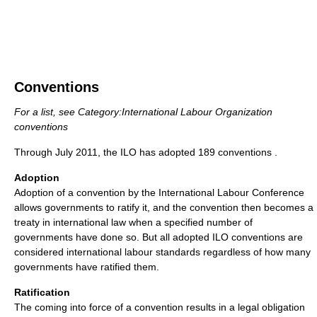
Conventions
For a list, see Category:International Labour Organization
conventions
Through July 2011, the ILO has adopted 189 conventions .
Adoption
Adoption of a convention by the International Labour Conference
allows governments to ratify it, and the convention then becomes a
treaty in international law when a specified number of
governments have done so. But all adopted ILO conventions are
considered international labour standards regardless of how many
governments have ratified them.
Ratification
The coming into force of a convention results in a legal obligation