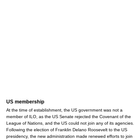
US membership
At the time of establishment, the US government was not a
member of ILO, as the US Senate rejected the Covenant of the
League of Nations, and the US could not join any of its agencies.
Following the election of Franklin Delano Roosevelt to the US
presidency, the new administration made renewed efforts to join