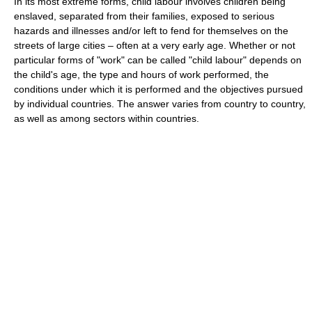
In its most extreme forms, child labour involves children being
enslaved, separated from their families, exposed to serious
hazards and illnesses and/or left to fend for themselves on the
streets of large cities – often at a very early age. Whether or not
particular forms of "work" can be called "child labour" depends on
the child's age, the type and hours of work performed, the
conditions under which it is performed and the objectives pursued
by individual countries. The answer varies from country to country,
as well as among sectors within countries.