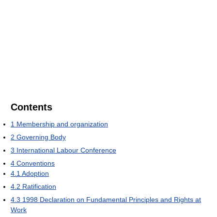
Contents
1
Membership and organization
2
Governing Body
3
International Labour Conference
4
Conventions
4.1
Adoption
4.2
Ratification
4.3
1998 Declaration on Fundamental Principles and Rights at
Work