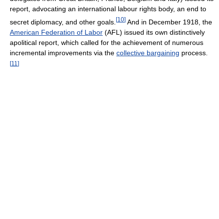
report, advocating an international labour rights body, an end to
[
10
]
secret diplomacy, and other goals.
And in December 1918, the
American Federation of Labor
(AFL) issued its own distinctively
apolitical report, which called for the achievement of numerous
incremental improvements via the
collective bargaining
process.
[
11
]