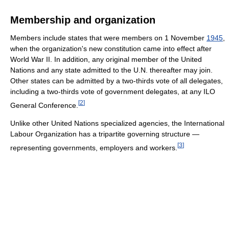
Membership and organization
Members include states that were members on 1 November
1945
,
when the organization's new constitution came into effect after
World War II. In addition, any original member of the United
Nations and any state admitted to the U.N. thereafter may join.
Other states can be admitted by a two-thirds vote of all delegates,
including a two-thirds vote of government delegates, at any ILO
[
2
]
General Conference.
Unlike other United Nations specialized agencies, the International
Labour Organization has a tripartite governing structure —
[
3
]
representing governments, employers and workers.