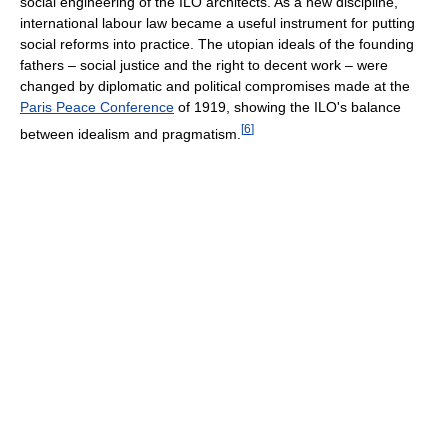
social engineering of the ILO architects. As a new discipline,
international labour law became a useful instrument for putting
social reforms into practice. The utopian ideals of the founding
fathers – social justice and the right to decent work – were
changed by diplomatic and political compromises made at the
Paris Peace Conference
of 1919, showing the ILO's balance
[
6
]
between idealism and pragmatism.