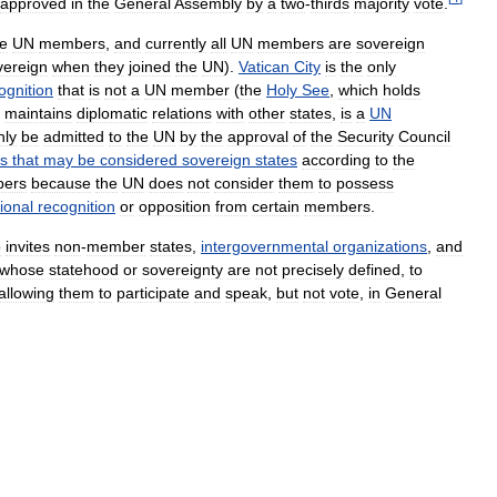
approved
in
the
General
Assembly
by
a
two
-
thirds
majority
vote
.
e
UN
members
,
and
currently
all
UN
members
are
sovereign
vereign
when
they
joined
the
UN
).
Vatican
City
is
the
only
ognition
that
is
not
a
UN
member
(
the
Holy
See
,
which
holds
maintains
diplomatic
relations
with
other
states
,
is
a
UN
nly
be
admitted
to
the
UN
by
the
approval
of
the
Security
Council
es
that
may
be
considered
sovereign
states
according
to
the
ers
because
the
UN
does
not
consider
them
to
possess
ional
recognition
or
opposition
from
certain
members
.
o
invites
non
-
member
states
,
intergovernmental
organizations
,
and
whose
statehood
or
sovereignty
are
not
precisely
defined
,
to
allowing
them
to
participate
and
speak
,
but
not
vote
,
in
General