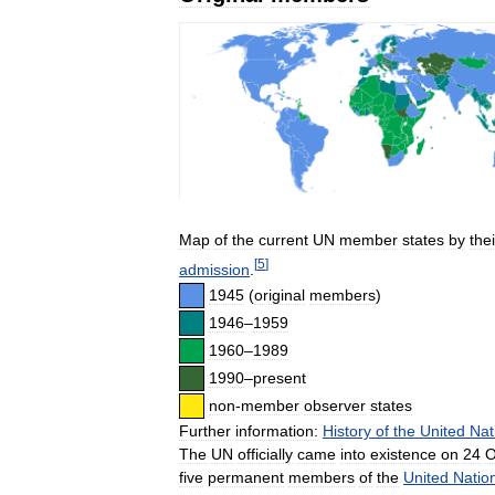
Map
of
the
current
UN
member
states
by
thei
[
5
]
admission
.
1945
(
original
members
)
1946
–
1959
1960
–
1989
1990
–
present
non
-
member
observer
states
Further
information:
History
of
the
United
Nat
The
UN
officially
came
into
existence
on
24
O
five
permanent
members
of
the
United
Natio