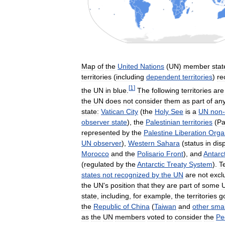
Map
of
the
United
Nations
(
UN
)
member
stat
territories
(
including
dependent
territories
)
re
[
1
]
the
UN
in
blue
.
The
following
territories
are
the
UN
does
not
consider
them
as
part
of
an
state:
Vatican
City
(
the
Holy
See
is
a
UN
non
-
observer
state
),
the
Palestinian
territories
(
Pa
represented
by
the
Palestine
Liberation
Orga
UN
observer
),
Western
Sahara
(
status
in
dis
Morocco
and
the
Polisario
Front
),
and
Antarc
(
regulated
by
the
Antarctic
Treaty
System
).
Te
states
not
recognized
by
the
UN
are
not
excl
the
UN
'
s
position
that
they
are
part
of
some
state
,
including
,
for
example
,
the
territories
g
the
Republic
of
China
(
Taiwan
and
other
smal
as
the
UN
members
voted
to
consider
the
Pe