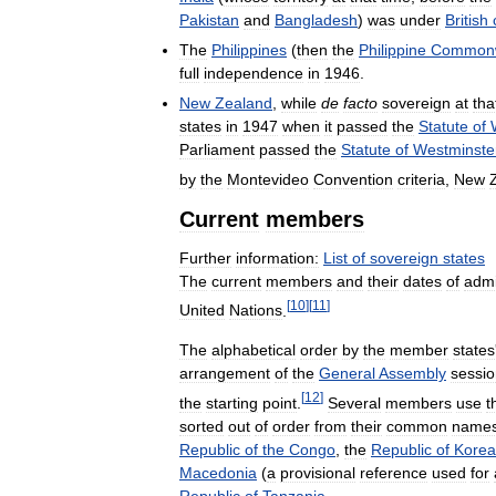
Pakistan
and
Bangladesh
)
was
under
British
The
Philippines
(
then
the
Philippine
Commonw
full
independence
in
1946
.
New
Zealand
,
while
de
facto
sovereign
at
tha
states
in
1947
when
it
passed
the
Statute
of
Parliament
passed
the
Statute
of
Westminste
by
the
Montevideo
Convention
criteria
,
New
Current
members
Further
information:
List
of
sovereign
states
The
current
members
and
their
dates
of
admi
[
10
]
[
11
]
United
Nations
.
The
alphabetical
order
by
the
member
states
arrangement
of
the
General
Assembly
sessi
[
12
]
the
starting
point
.
Several
members
use
t
sorted
out
of
order
from
their
common
names
Republic
of
the
Congo
,
the
Republic
of
Korea
Macedonia
(
a
provisional
reference
used
for