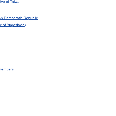
ive
of
Taiwan
an
Democratic
Republic
ic
of
Yugoslavia
)
members