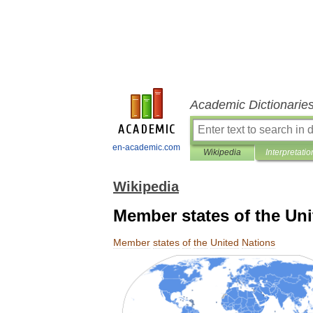
Academic Dictionarie
en-academic.com
Wikipedia
Interpretatio
Wikipedia
Member states of the Uni
Member
states
of
the
United
Nations