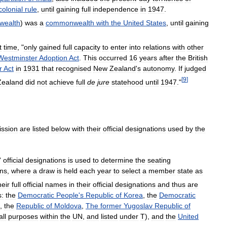
colonial
rule
,
until
gaining
full
independence
in
1947
.
ealth
)
was
a
commonwealth
with
the
United
States
,
until
gaining
t
time
, "
only
gained
full
capacity
to
enter
into
relations
with
other
Westminster
Adoption
Act
.
This
occurred
16
years
after
the
British
r
Act
in
1931
that
recognised
New
Zealand
'
s
autonomy
.
If
judged
[
9
]
Zealand
did
not
achieve
full
de
jure
statehood
until
1947
."
ssion
are
listed
below
with
their
official
designations
used
by
the
'
official
designations
is
used
to
determine
the
seating
ons
,
where
a
draw
is
held
each
year
to
select
a
member
state
as
heir
full
official
names
in
their
official
designations
and
thus
are
:
the
Democratic
People
'
s
Republic
of
Korea
,
the
Democratic
,
the
Republic
of
Moldova
,
The
former
Yugoslav
Republic
of
all
purposes
within
the
UN
,
and
listed
under
T
),
and
the
United