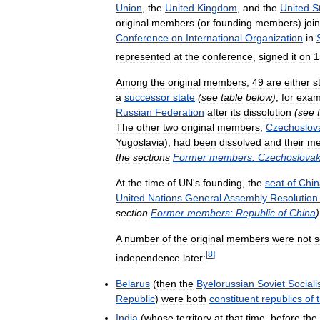
Union
,
the
United
Kingdom
,
and
the
United
S
original
members
(
or
founding
members
)
joi
Conference
on
International
Organization
in
represented
at
the
conference
,
signed
it
on
1
Among
the
original
members
,
49
are
either
st
a
successor
state
(
see
table
below
)
;
for
exam
Russian
Federation
after
its
dissolution
(
see
The
other
two
original
members
,
Czechoslov
Yugoslavia
),
had
been
dissolved
and
their
me
the
sections
Former
members:
Czechoslovak
At
the
time
of
UN
'
s
founding
,
the
seat
of
Chin
United
Nations
General
Assembly
Resolution
section
Former
members:
Republic
of
China
)
A
number
of
the
original
members
were
not
s
[
8
]
independence
later:
Belarus
(
then
the
Byelorussian
Soviet
Sociali
Republic
)
were
both
constituent
republics
of
India
(
whose
territory
at
that
time
,
before
the