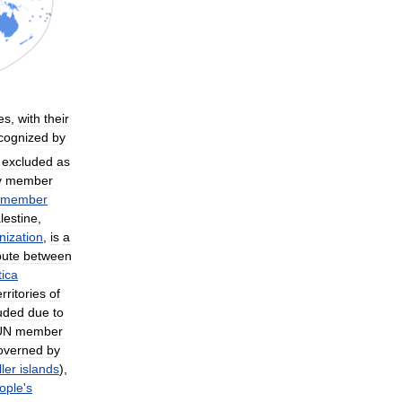
es
,
with
their
cognized
by
excluded
as
y
member
member
lestine
,
nization
,
is
a
pute
between
tica
rritories
of
uded
due
to
UN
member
overned
by
ler
islands
),
ople
'
s