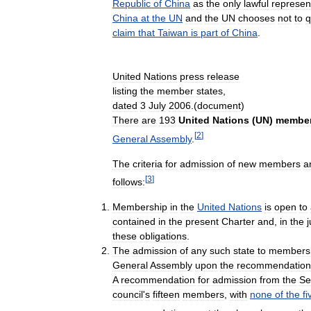
Republic
of
China
as
the
only
lawful
represen
China
at
the
UN
and
the
UN
chooses
not
to
q
claim
that
Taiwan
is
part
of
China
.
United
Nations
press
release
listing
the
member
states
,
dated
3
July
2006
.(
document
)
There
are
193
United
Nations
(
UN
)
membe
[
2
]
General
Assembly
.
The
criteria
for
admission
of
new
members
a
[
3
]
follows:
Membership
in
the
United
Nations
is
open
to
contained
in
the
present
Charter
and
,
in
the
these
obligations
.
The
admission
of
any
such
state
to
members
General
Assembly
upon
the
recommendation
A
recommendation
for
admission
from
the
Se
council
'
s
fifteen
members
,
with
none
of
the
fi