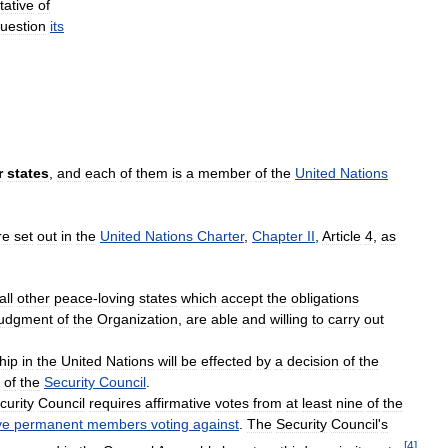
tative
of
uestion
its
r
states
,
and
each
of
them
is
a
member
of
the
United
Nations
re
set
out
in
the
United
Nations
Charter
,
Chapter
II
,
Article
4
,
as
all
other
peace
-
loving
states
which
accept
the
obligations
judgment
of
the
Organization
,
are
able
and
willing
to
carry
out
hip
in
the
United
Nations
will
be
effected
by
a
decision
of
the
of
the
Security
Council
.
curity
Council
requires
affirmative
votes
from
at
least
nine
of
the
ve
permanent
members
voting
against
.
The
Security
Council
'
s
[
4
]