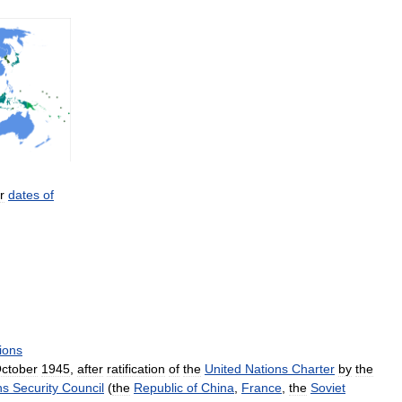
r
dates
of
ions
ctober
1945
,
after
ratification
of
the
United
Nations
Charter
by
the
ns
Security
Council
(
the
Republic
of
China
,
France
,
the
Soviet