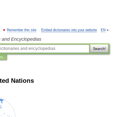
Remember this site
Embed dictionaries into your website
EN
s and Encyclopedias
Search!
ns
ted Nations