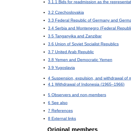
3
.
1
.
1
Bids
for
readmission
as
the
representat
3
.
2
Czechoslovakia
3
.
3
Federal
Republic
of
Germany
and
Germ
3
.
4
Serbia
and
Montenegro
(
Federal
Republ
3
.
5
Tanganyika
and
Zanzibar
3
.
6
Union
of
Soviet
Socialist
Republics
3
.
7
United
Arab
Republic
3
.
8
Yemen
and
Democratic
Yemen
3
.
9
Yugoslavia
4
Suspension
,
expulsion
,
and
withdrawal
of
4
.
1
Withdrawal
of
Indonesia
(
1965
–
1966
)
5
Observers
and
non
-
members
6
See
also
7
References
8
External
links
Original
members