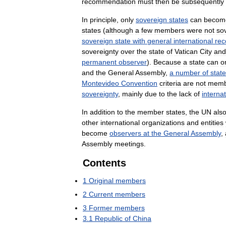
recommendation
must
then
be
subsequently
In
principle
,
only
sovereign
states
can
becom
states
(
although
a
few
members
were
not
so
sovereign
state
with
general
international
rec
sovereignty
over
the
state
of
Vatican
City
and
permanent
observer
).
Because
a
state
can
o
and
the
General
Assembly
,
a
number
of
stat
Montevideo
Convention
criteria
are
not
memb
sovereignty
,
mainly
due
to
the
lack
of
internat
In
addition
to
the
member
states
,
the
UN
als
other
international
organizations
and
entities
become
observers
at
the
General
Assembly
,
Assembly
meetings
.
Contents
1
Original
members
2
Current
members
3
Former
members
3
.
1
Republic
of
China