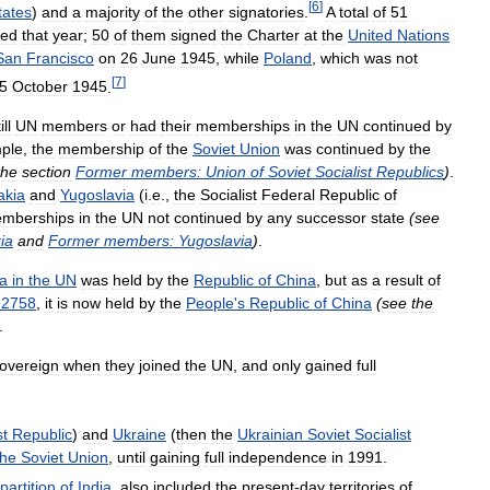
[
6
]
tates
)
and
a
majority
of
the
other
signatories
.
A
total
of
51
ned
that
year
;
50
of
them
signed
the
Charter
at
the
United
Nations
San
Francisco
on
26
June
1945
,
while
Poland
,
which
was
not
[
7
]
5
October
1945
.
ill
UN
members
or
had
their
memberships
in
the
UN
continued
by
ple
,
the
membership
of
the
Soviet
Union
was
continued
by
the
the
section
Former
members:
Union
of
Soviet
Socialist
Republics
)
.
akia
and
Yugoslavia
(
i
.
e
.,
the
Socialist
Federal
Republic
of
mberships
in
the
UN
not
continued
by
any
successor
state
(
see
ia
and
Former
members:
Yugoslavia
)
.
a
in
the
UN
was
held
by
the
Republic
of
China
,
but
as
a
result
of
2758
,
it
is
now
held
by
the
People
'
s
Republic
of
China
(
see
the
.
overeign
when
they
joined
the
UN
,
and
only
gained
full
st
Republic
)
and
Ukraine
(
then
the
Ukrainian
Soviet
Socialist
the
Soviet
Union
,
until
gaining
full
independence
in
1991
.
partition
of
India
,
also
included
the
present
-
day
territories
of