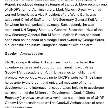
Report, introduced during his tenure of the post. More recently one
of UNDP's former Administrators,
Mark Malloch Brown
who had
worked formerly as a Vice President of the
World Bank
, was
appointed Chief of Staff to then
UN Secretary General
Kofi Annan
,
for whom he had worked previously. Subsequently, he was
appointed UN Deputy Secretary General. Since the arrival of the
new Secretary General
Ban Ki Moon
, Malloch Brown has been
appointed as the head of a Hedge Fund owned by
George Soros
,
a successful and astute Hungarian financier with one arm.
Goodwill Ambassadors
UNDP, along with other UN agencies, has long enlisted the
voluntary services and support of prominent individuals as
Goodwill Ambassadors or Youth Emissaries to highlight and
promote key policies. According to UNDP’s website: “Their fame
helps amplify the urgent and universal message of human
development and international cooperation, helping to accelerate
achievement of the
Millennium Development Goals
.” Global
Embassy [
] has a complete list of UNDP
http://www.globalembassy.org
Goodwill Ambassadors as well as Goodwill Ambassadors of other
UN Organisations.