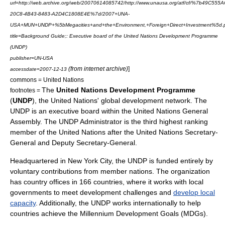
url=http://web.archive.org/web/20070614085742/http://www.unausa.org/atf/cf/%7b49C555A
20C8-4B43-8483-A2D4C1808E4E%7d/2007+UNA-
USA+MUN+UNDP+%5bMegacities+and+the+Environment,+Foreign+Direct+Investment%5d.
title=Background Guide;: Executive board of the United Nations Development Programme
(UNDP)
publisher=UN-USA
(from internet archive)
]
accessdate=
2007-12-13
commons = United Nations
The
United Nations Development Programme
footnotes =
(
UNDP
), the
United Nations
' global development network. The
UNDP is an executive board within the
United Nations General
Assembly
. The UNDP Administrator is the third highest ranking
member of the United Nations after the
United Nations Secretary-
General
and Deputy Secretary-General.
Headquartered in
New York City
, the UNDP is funded entirely by
voluntary contributions from member nations. The organization
has country offices in 166 countries, where it works with local
governments to meet development challenges and
develop local
capacity
. Additionally, the UNDP works internationally to help
countries achieve the
Millennium Development Goals
(MDGs).