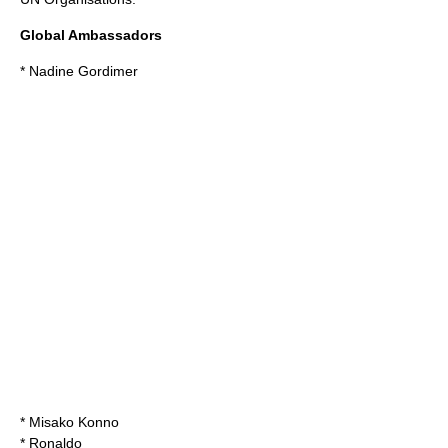
Global Ambassadors
*
Nadine Gordimer
*
Misako Konno
*
Ronaldo