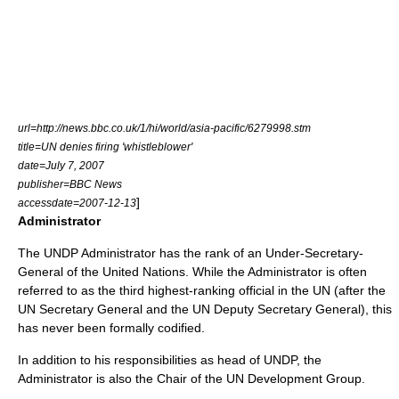
url=http://news.bbc.co.uk/1/hi/world/asia-pacific/6279998.stm
title=UN denies firing 'whistleblower'
date=
July 7
,
2007
publisher=BBC News
]
accessdate=
2007-12-13
Administrator
The UNDP Administrator has the rank of an Under-Secretary-
General of the United Nations. While the Administrator is often
referred to as the third highest-ranking official in the UN (after the
UN Secretary General
and the
UN Deputy Secretary General
), this
has never been formally codified.
In addition to his responsibilities as head of UNDP, the
Administrator is also the Chair of the
UN Development Group
.