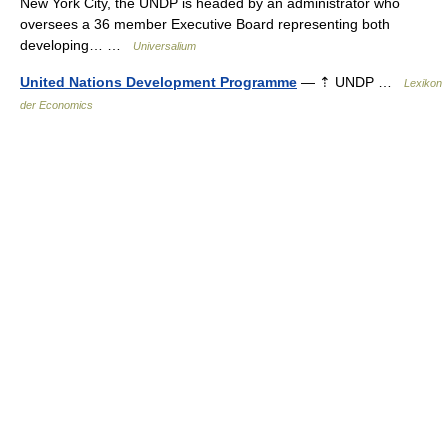
New York City, the UNDP is headed by an administrator who
oversees a 36 member Executive Board representing both
developing… …
Universalium
United Nations Development Programme
— ⇡ UNDP …
Lexikon
der Economics