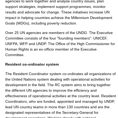
agencies to work together and analyse country issues, plan
support strategies, implement support programmes, monitor
results and advocate for change. These initiatives increase UN
impact in helping countries achieve the Millennium Development
Goals (MDGs), including poverty reduction.
Over 25 UN agencies are members of the UNDG. The Executive
Committee consists of the four "founding members":
UNICEF
,
UNFPA
,
WFP
and UNDP. The Office of the
High Commissioner for
Human Rights
is an ex-officio member of the Executive
Committee.
Resident co-ordinator system
The Resident Coordinator system co-ordinates all organizations of
the United Nations system dealing with operational activities for
development in the field. The RC system aims to bring together
the different UN agencies to improve the efficiency and
effectiveness of operational activities at the country level. Resident
Coordinators, who are funded, appointed and managed by UNDP,
lead UN country teams in more than 130 countries and are the
designated representatives of the Secretary-General for