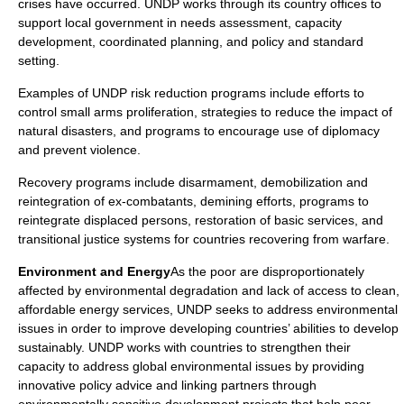
crises have occurred. UNDP works through its country offices to
support local government in needs assessment, capacity
development, coordinated planning, and policy and standard
setting.
Examples of UNDP risk reduction programs include efforts to
control
small arms proliferation
, strategies to reduce the impact of
natural disasters, and programs to encourage use of diplomacy
and prevent violence.
Recovery programs include disarmament, demobilization and
reintegration of ex-combatants, demining efforts, programs to
reintegrate displaced persons, restoration of basic services, and
transitional justice systems for countries recovering from warfare.
Environment and Energy
As the poor are disproportionately
affected by environmental degradation and lack of access to clean,
affordable energy services, UNDP seeks to address environmental
issues in order to improve developing countries’ abilities to develop
sustainably. UNDP works with countries to strengthen their
capacity to address global environmental issues by providing
innovative policy advice and linking partners through