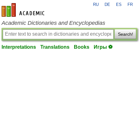
RU
DE
ES
FR
en-academic.com
Academic Dictionaries and Encyclopedias
Search!
Interpretations
Translations
Books
Игры ⚽