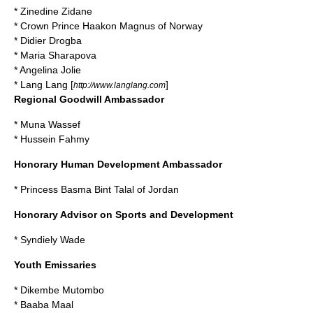
*
Zinedine Zidane
* Crown Prince Haakon Magnus of Norway
*
Didier Drogba
*
Maria Sharapova
*
Angelina Jolie
*
Lang Lang
[
]
http://www.langlang.com
Regional Goodwill Ambassador
*
Muna Wassef
*
Hussein Fahmy
Honorary Human Development Ambassador
*
Princess Basma Bint Talal of Jordan
Honorary Advisor on Sports and Development
*
Syndiely Wade
Youth Emissaries
*
Dikembe Mutombo
*
Baaba Maal