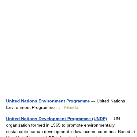
United Nations Environment Programme
— United Nations
Environment Programme …
Wikipedia
United Nations Development Programme (UNDP)
— UN
organization formed in 1965 to promote environmentally
sustainable human development in low income countries. Based in