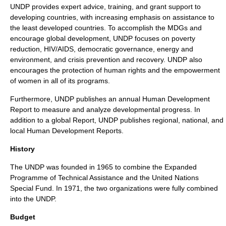
UNDP provides expert advice, training, and grant support to
developing countries, with increasing emphasis on assistance to
the
least developed countries
. To accomplish the MDGs and
encourage global development, UNDP focuses on poverty
reduction,
HIV
/
AIDS
, democratic governance, energy and
environment, and crisis prevention and recovery. UNDP also
encourages the protection of
human rights
and the empowerment
of women in all of its programs.
Furthermore, UNDP publishes an annual
Human Development
Report
to measure and analyze developmental progress. In
addition to a global Report, UNDP publishes regional, national, and
local Human Development Reports.
History
The UNDP was founded in
1965
to combine the Expanded
Programme of Technical Assistance and the United Nations
Special Fund. In
1971
, the two organizations were fully combined
into the UNDP.
Budget