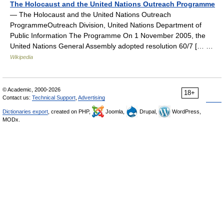
The Holocaust and the United Nations Outreach Programme
— The Holocaust and the United Nations Outreach
ProgrammeOutreach Division, United Nations Department of
Public Information The Programme On 1 November 2005, the
United Nations General Assembly adopted resolution 60/7 [… …
Wikipedia
© Academic, 2000-2026
18+
Contact us:
Technical Support
,
Advertising
Dictionaries export
, created on PHP,
Joomla,
Drupal,
WordPress,
MODx.