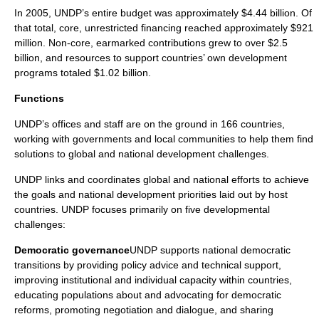
In
2005
, UNDP’s entire budget was approximately $4.44 billion. Of
that total, core, unrestricted financing reached approximately $921
million. Non-core, earmarked contributions grew to over $2.5
billion, and resources to support countries’ own development
programs totaled $1.02 billion.
Functions
UNDP’s offices and staff are on the ground in 166 countries,
working with governments and local communities to help them find
solutions to global and national development challenges.
UNDP links and coordinates global and national efforts to achieve
the goals and national development priorities laid out by host
countries. UNDP focuses primarily on five developmental
challenges:
Democratic governance
UNDP supports national democratic
transitions by providing policy advice and technical support,
improving institutional and individual capacity within countries,
educating populations about and advocating for democratic
reforms, promoting negotiation and dialogue, and sharing