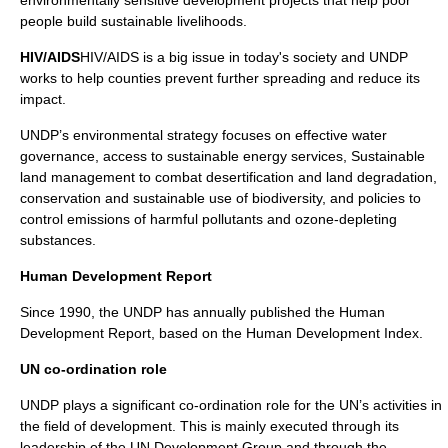
environmentally sensitive development projects that help poor
people build sustainable livelihoods.
HIV/AIDS
HIV/AIDS is a big issue in today's society and UNDP
works to help counties prevent further spreading and reduce its
impact.
UNDP’s environmental strategy focuses on effective water
governance, access to sustainable energy services, Sustainable
land management to combat desertification and land degradation,
conservation and sustainable use of biodiversity, and policies to
control emissions of harmful pollutants and ozone-depleting
substances.
Human Development Report
Since
1990
, the UNDP has annually published the
Human
Development Report
, based on the
Human Development Index
.
UN co-ordination role
UNDP plays a significant co-ordination role for the UN’s activities in
the field of development. This is mainly executed through its
leadership of the UN Development Group and through the