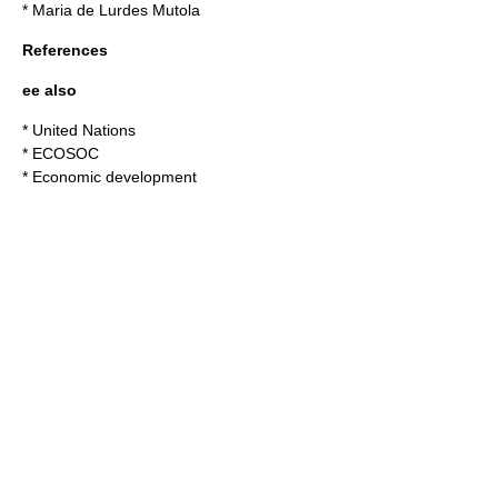
*
Maria de Lurdes Mutola
References
ee also
*
United Nations
*
ECOSOC
*
Economic development