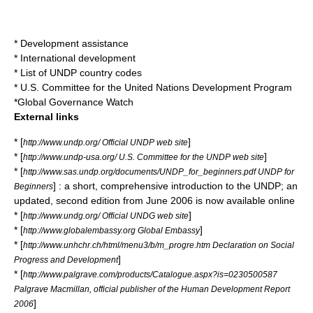
*
Development assistance
*
International development
*
List of UNDP country codes
*
U.S. Committee for the United Nations Development Program
*
Global Governance Watch
External links
* [
]
http://www.undp.org/ Official UNDP web site
* [
]
http://www.undp-usa.org/ U.S. Committee for the UNDP web site
* [
http://www.sas.undp.org/documents/UNDP_for_beginners.pdf UNDP for
] : a short, comprehensive introduction to the UNDP; an
Beginners
updated, second edition from June 2006 is now available online
* [
]
http://www.undg.org/ Official UNDG web site
* [
]
http://www.globalembassy.org Global Embassy
* [
http://www.unhchr.ch/html/menu3/b/m_progre.htm Declaration on Social
]
Progress and Development
* [
http://www.palgrave.com/products/Catalogue.aspx?is=0230500587
Palgrave Macmillan, official publisher of the Human Development Report
]
2006