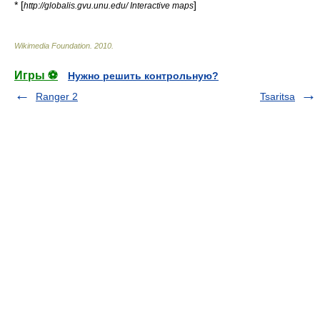
* [
]
http://globalis.gvu.unu.edu/ Interactive maps
Wikimedia Foundation
.
2010
.
Игры ⚽
Нужно решить контрольную?
Ranger 2
Tsaritsa