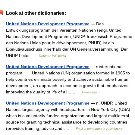
Look at other dictionaries:
United Nations Development Programme
— Das
Entwicklungsprogramm der Vereinten Nationen (engl. United
Nations Development Programme, UNDP, französisch Programme
des Nations Unies pour le développement, PNUD) ist ein
Exekutivausschuss innerhalb der UN Generalversammlung. Der
UNDP Leiter …
Deutsch Wikipedia
United Nations Development Programme
— ▪ international
program United Nations (UN) organization formed in 1965 to
help countries eliminate poverty and achieve sustainable human
development, an approach to economic growth that emphasizes
improving the quality of life of all… …
Universalium
United Nations Development Programme
— n. UNDP, United
Nations largest agency with headquarters in New York City (USA)
which is a voluntarily funded organization and largest multilateral
source for granting technical assistance to developing countries
(provides training, advice and… …
English contemporary dictionary