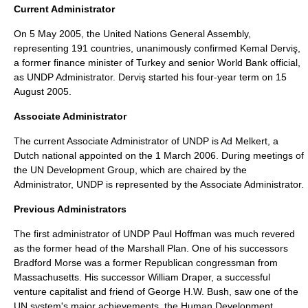
Current Administrator
On
5 May
2005
, the United Nations General Assembly,
representing 191 countries, unanimously confirmed
Kemal Derviş
,
a former finance minister of
Turkey
and senior
World Bank
official,
as UNDP Administrator. Derviş started his four-year term on
15
August
2005
.
Associate Administrator
The current Associate Administrator of UNDP is
Ad Melkert
, a
Dutch national appointed on the
1 March
2006
. During meetings of
the UN Development Group, which are chaired by the
Administrator, UNDP is represented by the Associate Administrator.
Previous Administrators
The first administrator of UNDP
Paul Hoffman
was much revered
as the former head of the Marshall Plan. One of his successors
Bradford Morse
was a former Republican congressman from
Massachusetts. His successor
William Draper
, a successful
venture capitalist and friend of
George H.W. Bush
, saw one of the
UN system's major achievements, the Human Development