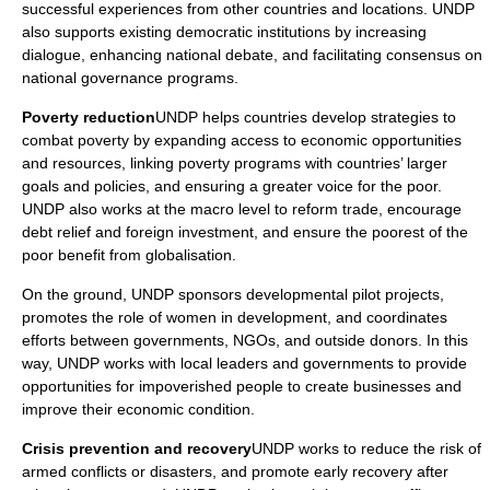
successful experiences from other countries and locations. UNDP
also supports existing democratic institutions by increasing
dialogue, enhancing national debate, and facilitating consensus on
national governance programs.
Poverty reduction
UNDP helps countries develop strategies to
combat poverty by expanding access to economic opportunities
and resources, linking poverty programs with countries’ larger
goals and policies, and ensuring a greater voice for the poor.
UNDP also works at the macro level to reform trade, encourage
debt relief and foreign investment, and ensure the poorest of the
poor benefit from globalisation.
On the ground, UNDP sponsors developmental pilot projects,
promotes the role of women in development, and coordinates
efforts between governments, NGOs, and outside donors. In this
way, UNDP works with local leaders and governments to provide
opportunities for impoverished people to create businesses and
improve their economic condition.
Crisis prevention and recovery
UNDP works to reduce the risk of
armed conflicts or disasters, and promote early recovery after