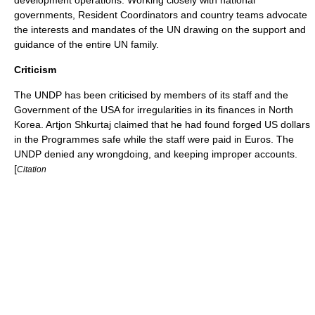
development operations. Working closely with national
governments, Resident Coordinators and country teams advocate
the interests and mandates of the UN drawing on the support and
guidance of the entire UN family.
Criticism
The UNDP has been criticised by members of its staff and the
Government of the USA for irregularities in its finances in
North
Korea
. Artjon Shkurtaj claimed that he had found forged
US dollars
in the Programmes safe while the staff were paid in
Euro
s. The
UNDP denied any wrongdoing, and keeping improper accounts.
[
Citation