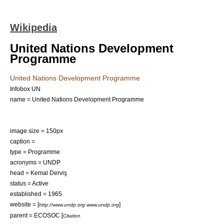
Wikipedia
United Nations Development
Programme
United Nations Development Programme
Infobox UN
name = United Nations Development Programme
image size = 150px
caption =
type = Programme
acronyms = UNDP
head =
Kemal Derviş
status = Active
established = 1965
website = [
]
http://www.undp.org www.undp.org
parent =
ECOSOC
[
Citation