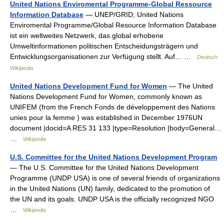
United Nations Enviromental Programme-Global Ressource
Information Database
— UNEP/GRID; United Nations
Enviromental Programme/Global Resource Information Database
ist ein weltweites Netzwerk, das global erhobene
Umweltinformationen politischen Entscheidungsträgern und
Entwicklungsorganisationen zur Verfügung stellt. Auf… …
Deutsch
Wikipedia
United Nations Development Fund for Women
— The United
Nations Development Fund for Women, commonly known as
UNIFEM (from the French Fonds de développement des Nations
unies pour la femme ) was established in December 1976UN
document |docid=A RES 31 133 |type=Resolution |body=General…
…
Wikipedia
U.S. Committee for the United Nations Development Program
— The U.S. Committee for the United Nations Development
Programme (UNDP USA) is one of several friends of organizations
in the United Nations (UN) family, dedicated to the promotion of
the UN and its goals. UNDP USA is the officially recognized NGO
…
Wikipedia