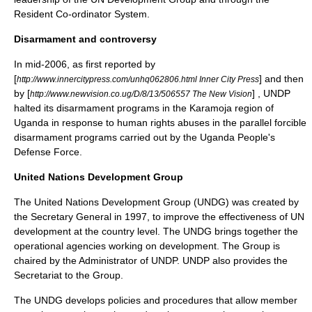
Resident Co-ordinator System.
Disarmament and controversy
In mid-
2006
, as first reported by
[
] and then
http://www.innercitypress.com/unhq062806.html Inner City Press
by [
] , UNDP
http://www.newvision.co.ug/D/8/13/506557 The New Vision
halted its disarmament programs in the
Karamoja
region of
Uganda
in response to human rights abuses in the parallel forcible
disarmament programs carried out by the Uganda People's
Defense Force.
United Nations Development Group
The United Nations Development Group (UNDG) was created by
the Secretary General in 1997, to improve the effectiveness of UN
development at the country level. The UNDG brings together the
operational agencies working on development. The Group is
chaired by the Administrator of UNDP. UNDP also provides the
Secretariat to the Group.
The UNDG develops policies and procedures that allow member