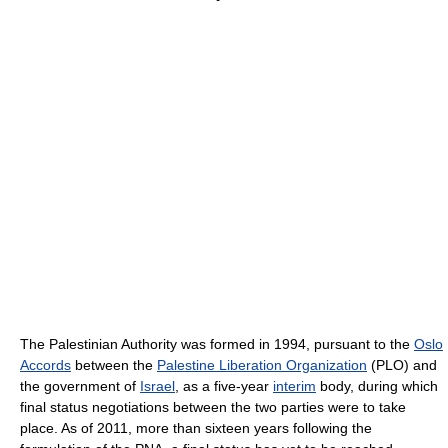
The Palestinian Authority was formed in 1994, pursuant to the
Oslo
Accords
between the
Palestine Liberation Organization
(PLO) and
the government of
Israel
, as a five-year
interim
body, during which
final status negotiations between the two parties were to take
place. As of 2011
, more than sixteen years following the