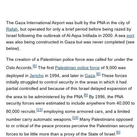
The Gaza International Airport was built by the PNA in the city of
Rafah
, but operated for only a brief period before being razed by
Israel following the outbreak of Al-Aqsa Intifada in 2000. A sea
port
was also being constructed in Gaza but was never completed (see
below).
The creation of a Palestinian police force was called for under the
[
6
]
Oslo Accords.
The first
Palestinian police force
of 9,000 was
[
6
]
deployed in
Jericho
in 1994, and later in
Gaza
.
These forces
initially struggled to control security in the areas in which it had
partial controlled and because of this Israel delayed expansion of
[
6
]
the area to be administered by the PNA.
By 1996, the PNA
security forces were estimated to include anywhere from 40,000 to
[
15
]
80,000 recruits.
employing some armored cars, and a limited
[
16
]
number carry automatic weapons.
Many Palestinians opposed
to or critical of the peace process perceive the Palestinian security
[
6
]
forces to be little more than a proxy of the State of Israel.