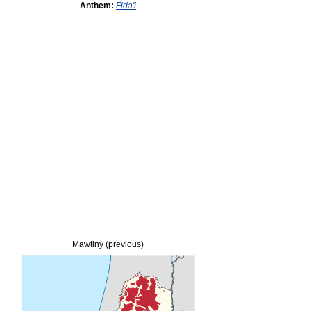
Anthem:
Fida'i
Mawtiny (previous)