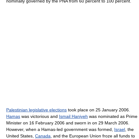
nominally governed by the PNA from 60 percent to 100 percent.
Palestinian legislative elections
took place on 25 January 2006.
Hamas
was victorious and
Ismail Haniyeh
was nominated as Prime
Minister on 16 February 2006 and sworn in on 29 March 2006.
However, when a Hamas-led government was formed,
Israel
, the
United States,
Canada
, and the European Union froze all funds to