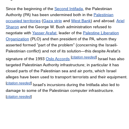
Since the beginning of the
Second Intifada
, the Palestinian
Authority (PA) has been undermined both in the
Palestinian
occupied territories
(
Gaza strip
and
West Bank
) and abroad.
Ariel
Sharon
and the George W. Bush administration refused to
negotiate with
Yasser Arafat
, leader of the
Palestine Liberation
Organization
(PLO) and then president of the PA, whom they
asserted formed "part of the problem" (concerning the Israeli-
Palestinian conflict) and not of its solution—this despite Arafat's
[
citation needed
]
signature of the 1993
Oslo Accords
.
Israel has also
targeted Palestinian Authority infrastructure; in particular it has
closed parts of the Palestinian sea and air ports, which Israel
alleges have been used to transport terrorists and their equipment.
[
citation needed
]
Israel's incursions during the Intifada also led to
damage to some of the Palestinian computer infrastructure.
[
citation needed
]