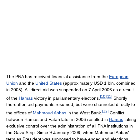
The PNA has received financial assistance from the
European
Union
and the
United States
(approximately USD 1 bln. combined
in 2005). All direct aid was suspended on 7 April 2006 as a result
[
10
]
[
11
]
of the
Hamas
victory in parliamentary elections.
Shortly
thereafter, aid payments resumed, but were channeled directly to
[
12
]
the offices of
Mahmoud Abbas
in the West Bank.
Conflict
between Hamas and Fatah later in 2006 resulted in
Hamas
taking
exclusive control over the administration of all PNA institutions in
the Gaza Strip. Since 9 January 2009, when Mahmoud Abbas'
term as President was supposed to have ended and elections