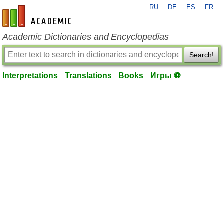
RU
DE
ES
FR
en-academic.com
Academic Dictionaries and Encyclopedias
Search!
Interpretations
Translations
Books
Игры ⚽