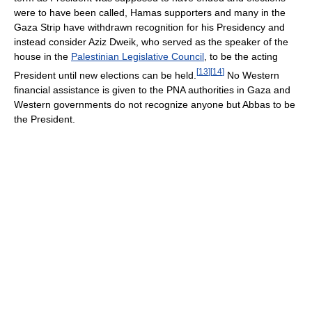
were to have been called, Hamas supporters and many in the
Gaza Strip have withdrawn recognition for his Presidency and
instead consider Aziz Dweik, who served as the speaker of the
house in the
Palestinian Legislative Council
, to be the acting
[
13
]
[
14
]
President until new elections can be held.
No Western
financial assistance is given to the PNA authorities in Gaza and
Western governments do not recognize anyone but Abbas to be
the President.