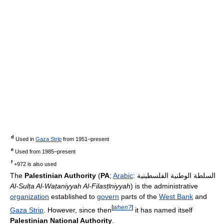
d
Used in
Gaza Strip
from 1951–present
e
Used from 1985–present
f
+972 is also used
The
Palestinian Authority
(
PA
;
Arabic
:
السلطة الوطنية الفلسطينية
Al-Sulṭa Al-Waṭaniyyah Al-Filasṭīniyyah
) is the administrative
organization
established to
govern
parts of the
West Bank
and
[
when?
]
Gaza Strip
. However, since then
it has named itself
Palestinian National Authority
.