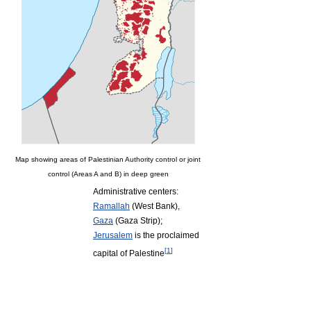
Map showing areas of Palestinian Authority control or joint
control (Areas A and B) in deep green
Administrative centers:
Ramallah
(West Bank),
Gaza
(Gaza Strip);
Jerusalem
is the proclaimed
[
1
]
capital of Palestine