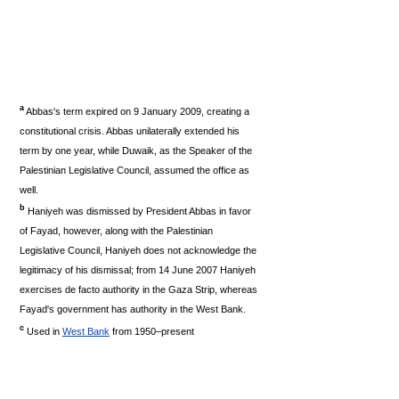
a
Abbas's term expired on 9 January 2009, creating a
constitutional crisis. Abbas unilaterally extended his
term by one year, while Duwaik, as the Speaker of the
Palestinian Legislative Council, assumed the office as
well.
b
Haniyeh was dismissed by President Abbas in favor
of Fayad, however, along with the Palestinian
Legislative Council, Haniyeh does not acknowledge the
legitimacy of his dismissal; from 14 June 2007 Haniyeh
exercises de facto authority in the Gaza Strip, whereas
Fayad's government has authority in the West Bank.
c
Used in
West Bank
from 1950–present