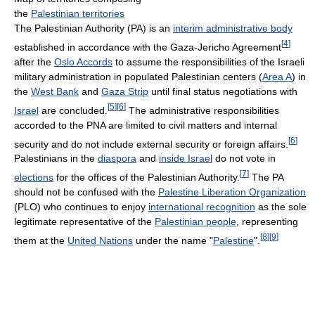
the
Palestinian territories
The Palestinian Authority (PA) is an
interim administrative body
[
4
]
established in accordance with the Gaza-Jericho Agreement
after the
Oslo Accords
to assume the responsibilities of the Israeli
military administration in populated Palestinian centers (
Area A
) in
the
West Bank
and
Gaza Strip
until final status negotiations with
[
5
]
[
6
]
Israel
are concluded.
The administrative responsibilities
accorded to the PNA are limited to civil matters and internal
[
6
]
security and do not include external security or foreign affairs.
Palestinians in the
diaspora
and
inside Israel
do not vote in
[
7
]
elections
for the offices of the Palestinian Authority.
The PA
should not be confused with the
Palestine Liberation Organization
(PLO) who continues to enjoy
international recognition
as the sole
legitimate representative of the
Palestinian people
, representing
[
8
]
[
9
]
them at the
United Nations
under the name "
Palestine
".