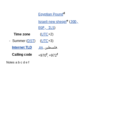
d
Egyptian Pound
e
Israeli new sheqel
(
JOD,
EGP, ILS
)
Time zone
(
UTC
+2)
-
Summer (
DST
)
(
UTC
+3)
Internet TLD
.ps
, فلسطين.
Calling code
f
f
+970
, +972
Notes a b c d e f