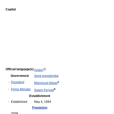
Capital
Official language(s)
[
2
]
Arabic
Government
Semi-presidential
-
President
a
Mahmoud Abbas
-
Prime Minister
b
Salam Fayyad
Establishment
-
Established
May 4, 1994
Population
2009