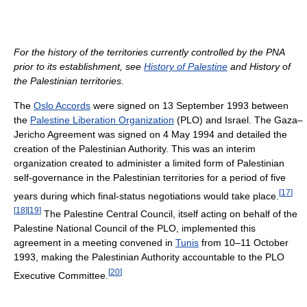
For the history of the territories currently controlled by the PNA
prior to its establishment, see
History of Palestine
and History of
the Palestinian territories.
The
Oslo Accords
were signed on 13 September 1993 between
the
Palestine Liberation Organization
(PLO) and Israel. The Gaza–
Jericho Agreement was signed on 4 May 1994 and detailed the
creation of the Palestinian Authority. This was an interim
organization created to administer a limited form of Palestinian
self-governance in the Palestinian territories for a period of five
[
17
]
years during which final-status negotiations would take place.
[
18
]
[
19
]
The Palestine Central Council, itself acting on behalf of the
Palestine National Council of the PLO, implemented this
agreement in a meeting convened in
Tunis
from 10–11 October
1993, making the Palestinian Authority accountable to the PLO
[
20
]
Executive Committee.