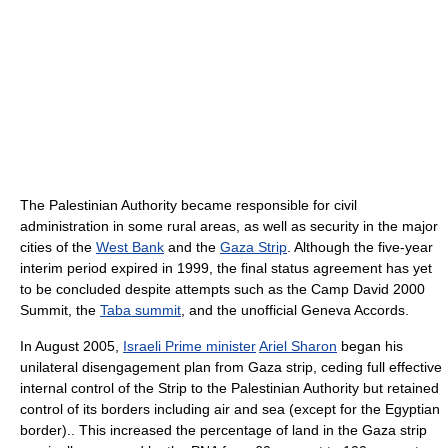
The Palestinian Authority became responsible for civil
administration in some rural areas, as well as security in the major
cities of the
West Bank
and the
Gaza Strip
. Although the five-year
interim period expired in 1999, the final status agreement has yet
to be concluded despite attempts such as the Camp David 2000
Summit, the
Taba summit
, and the unofficial Geneva Accords.
In August 2005,
Israeli Prime minister
Ariel Sharon
began his
unilateral disengagement plan from Gaza strip, ceding full effective
internal control of the Strip to the Palestinian Authority but retained
control of its borders including air and sea (except for the Egyptian
border).. This increased the percentage of land in the Gaza strip