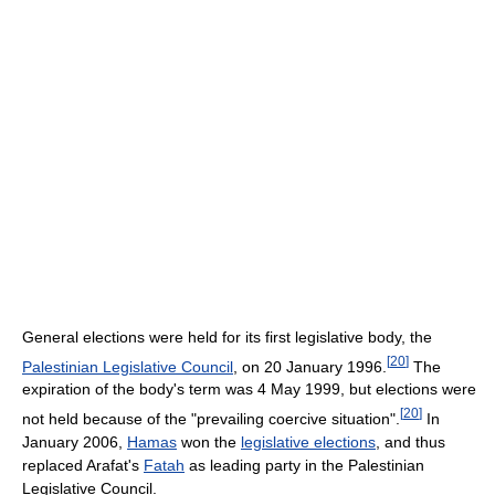
General elections were held for its first legislative body, the
[
20
]
Palestinian Legislative Council
, on 20 January 1996.
The
expiration of the body's term was 4 May 1999, but elections were
[
20
]
not held because of the "prevailing coercive situation".
In
January 2006,
Hamas
won the
legislative elections
, and thus
replaced Arafat's
Fatah
as leading party in the Palestinian
Legislative Council.