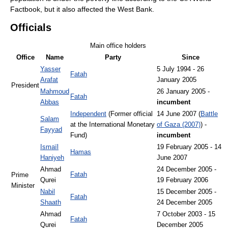
Factbook, but it also affected the West Bank.
Officials
Main office holders
Office
Name
Party
Since
Yasser
5 July 1994 - 26
Fatah
Arafat
January 2005
President
Mahmoud
26 January 2005 -
Fatah
Abbas
incumbent
Independent
(Former official
14 June 2007 (
Battle
Salam
at the International Monetary
of Gaza (2007)
) -
Fayyad
Fund)
incumbent
Ismaïl
19 February 2005 - 14
Hamas
Haniyeh
June 2007
Ahmad
24 December 2005 -
Fatah
Prime
Qurei
19 February 2006
Minister
Nabil
15 December 2005 -
Fatah
Shaath
24 December 2005
Ahmad
7 October 2003 - 15
Fatah
Qurei
December 2005