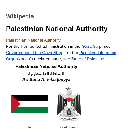
Wikipedia
Palestinian National Authority
Palestinian National Authority
For the
Hamas
-led administration in the
Gaza Strip
, see
Governance of the Gaza Strip
. For the
Palestine Liberation
Organization's
declared state, see
State of Palestine
.
Palestinian National Authority
السلطة الفلسطينية
As-Sulṭa Al-Filasṭīniyya
Flag
Coat of arms