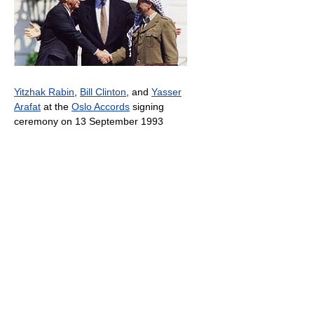
Yitzhak Rabin
,
Bill Clinton
, and
Yasser
Arafat
at the
Oslo Accords
signing
ceremony on 13 September 1993