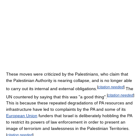
These moves were criticized by the Palestinians, who claim that
the Palestinian Authority is nearing collapse, and is no longer able
[
citation needed
]
to carry out its internal and external obligations.
The
[
citation needed
]
UN countered by saying that this was "a good thing".
This is because these repeated degradations of PA resources and
infrastructure have led to complaints by the PA and some of its
European Union
funders that Israel is deliberately hobbling the PA
to restrict its powers of law enforcement in order to present an
image of terrorism and lawlessness in the Palestinian Territories.
[
citation needed
]