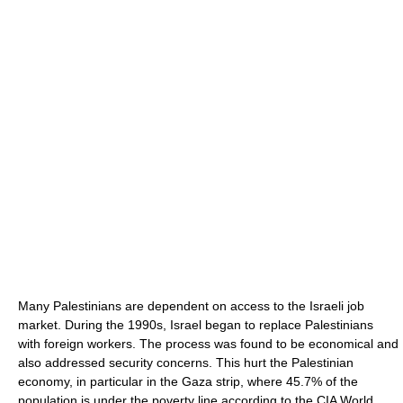
Many Palestinians are dependent on access to the Israeli job
market. During the 1990s, Israel began to replace Palestinians
with foreign workers. The process was found to be economical and
also addressed security concerns. This hurt the Palestinian
economy, in particular in the Gaza strip, where 45.7% of the
population is under the poverty line according to the CIA World