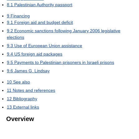
8.1
Palestinian Authority passport
9
Financing
9.1
Foreign aid and budget deficit
9.2
Economic sanctions following January 2006 legislative
elections
9.3
Use of European Union assistance
9.4
US foreign aid packages
9.5
Payments to Palestinian prisoners in Israeli prisons
9.6
James G. Lindsay
10
See also
11
Notes and references
12
Bibliography
13
External links
Overview