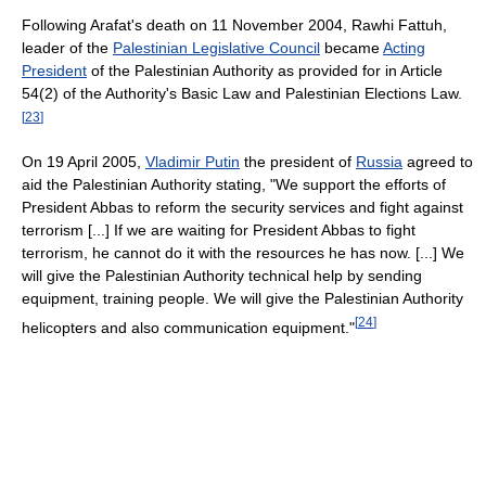
Following Arafat's death on 11 November 2004, Rawhi Fattuh,
leader of the
Palestinian Legislative Council
became
Acting
President
of the Palestinian Authority as provided for in Article
54(2) of the Authority's Basic Law and Palestinian Elections Law.
[
23
]
On 19 April 2005,
Vladimir Putin
the president of
Russia
agreed to
aid the Palestinian Authority stating, "We support the efforts of
President Abbas to reform the security services and fight against
terrorism [...] If we are waiting for President Abbas to fight
terrorism, he cannot do it with the resources he has now. [...] We
will give the Palestinian Authority technical help by sending
equipment, training people. We will give the Palestinian Authority
[
24
]
helicopters and also communication equipment."