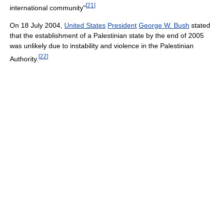
[
21
]
international community"
On 18 July 2004,
United States
President
George W. Bush
stated
that the establishment of a Palestinian state by the end of 2005
was unlikely due to instability and violence in the Palestinian
[
22
]
Authority.