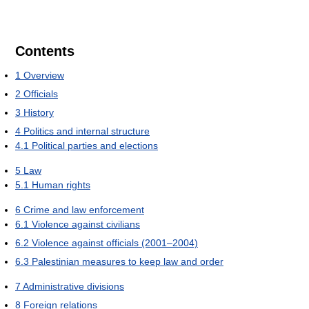
Contents
1
Overview
2
Officials
3
History
4
Politics and internal structure
4.1
Political parties and elections
5
Law
5.1
Human rights
6
Crime and law enforcement
6.1
Violence against civilians
6.2
Violence against officials (2001–2004)
6.3
Palestinian measures to keep law and order
7
Administrative divisions
8
Foreign relations