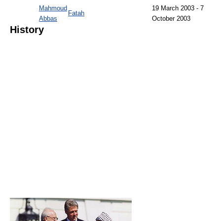
Mahmoud
19 March 2003 - 7
Fatah
Abbas
October 2003
History