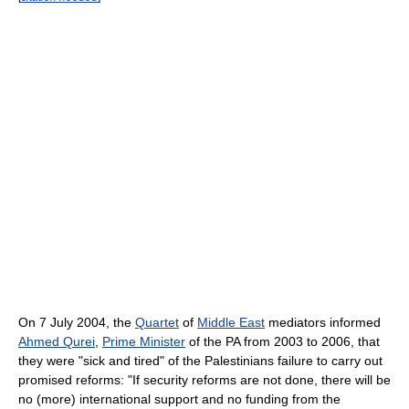
On 7 July 2004, the
Quartet
of
Middle East
mediators informed
Ahmed Qurei
,
Prime Minister
of the PA from 2003 to 2006, that
they were "sick and tired" of the Palestinians failure to carry out
promised reforms: "If security reforms are not done, there will be
no (more) international support and no funding from the