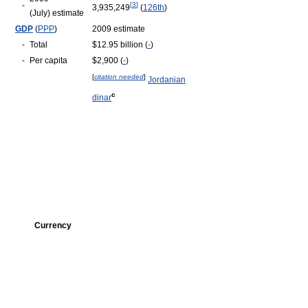
-
[
3
]
3,935,249
(
126th
)
(July) estimate
GDP
(
PPP
)
2009 estimate
-
Total
$12.95 billion (
-
)
-
Per capita
$2,900 (
-
)
[
citation needed
]
Jordanian
c
dinar
Currency