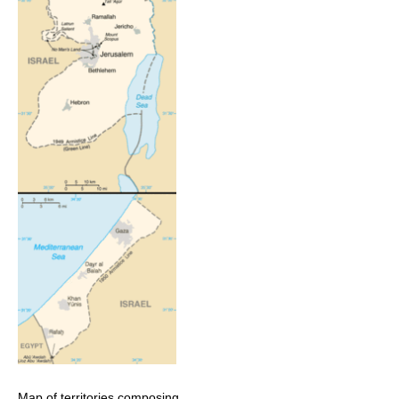
Map of territories composing