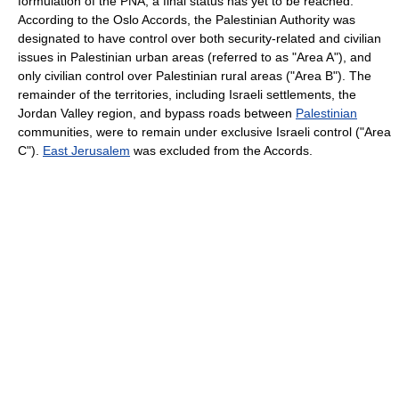
formulation of the PNA, a final status has yet to be reached.
According to the Oslo Accords, the Palestinian Authority was
designated to have control over both security-related and civilian
issues in Palestinian urban areas (referred to as "Area A"), and
only civilian control over Palestinian rural areas ("Area B"). The
remainder of the territories, including Israeli settlements, the
Jordan Valley region, and bypass roads between
Palestinian
communities, were to remain under exclusive Israeli control ("Area
C").
East Jerusalem
was excluded from the Accords.