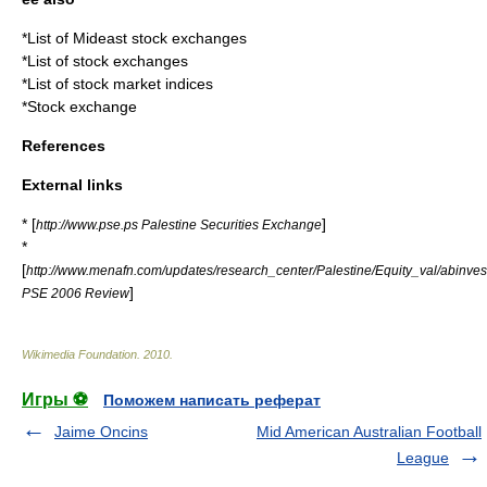
*
List of Mideast stock exchanges
*
List of stock exchanges
*
List of stock market indices
*
Stock exchange
References
External links
* [
]
http://www.pse.ps Palestine Securities Exchange
*
[
http://www.menafn.com/updates/research_center/Palestine/Equity_val/abinves
]
PSE 2006 Review
Wikimedia Foundation
.
2010
.
Игры ⚽
Поможем написать реферат
Jaime Oncins
Mid American Australian Football
League