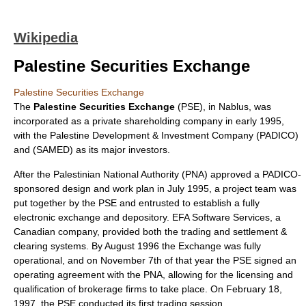
Wikipedia
Palestine Securities Exchange
Palestine Securities Exchange
The
Palestine Securities Exchange
(PSE), in
Nablus
, was
incorporated as a private shareholding company in early
1995
,
with the Palestine Development & Investment Company (PADICO)
and (SAMED) as its major investors.
After the
Palestinian National Authority
(PNA) approved a PADICO-
sponsored design and work plan in July 1995, a project team was
put together by the PSE and entrusted to establish a fully
electronic exchange and
depository
. EFA Software Services, a
Canadian company, provided both the trading and settlement &
clearing systems. By August
1996
the Exchange was fully
operational, and on November 7th of that year the PSE signed an
operating agreement with the PNA, allowing for the licensing and
qualification of brokerage firms to take place. On February 18,
1997
, the PSE conducted its first trading session.