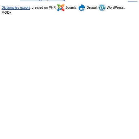
Dictionaries export
, created on PHP,
Joomla,
Drupal,
WordPress,
MODx.