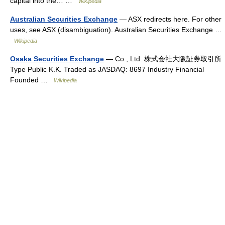
capital into the… …
Wikipedia
Australian Securities Exchange
— ASX redirects here. For other
uses, see ASX (disambiguation). Australian Securities Exchange …
Wikipedia
Osaka Securities Exchange
— Co., Ltd. 株式会社大阪証券取引所
Type Public K.K. Traded as JASDAQ: 8697 Industry Financial
Founded …
Wikipedia