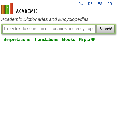
RU
DE
ES
FR
en-academic.com
Academic Dictionaries and Encyclopedias
Search!
Interpretations
Translations
Books
Игры ⚽