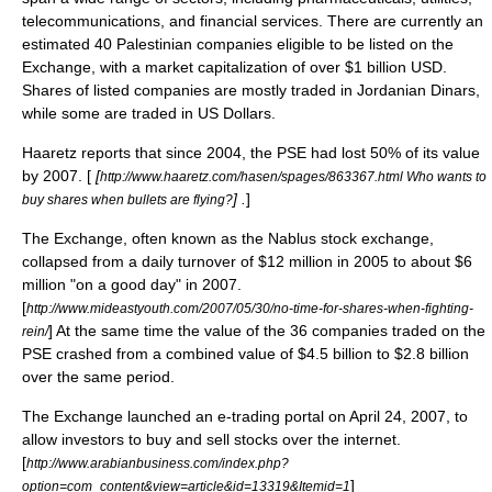
telecommunications, and financial services. There are currently an
estimated 40 Palestinian companies eligible to be listed on the
Exchange, with a market capitalization of over $1 billion USD.
Shares of listed companies are mostly traded in
Jordanian Dinar
s,
while some are traded in US Dollars.
Haaretz
reports that since 2004, the PSE had lost 50% of its value
by 2007. [
[
http://www.haaretz.com/hasen/spages/863367.html Who wants to
] .
]
buy shares when bullets are flying?
The Exchange, often known as the Nablus stock exchange,
collapsed from a daily turnover of $12 million in 2005 to about $6
million "on a good day" in 2007.
[
http://www.mideastyouth.com/2007/05/30/no-time-for-shares-when-fighting-
] At the same time the value of the 36 companies traded on the
rein/
PSE crashed from a combined value of $4.5 billion to $2.8 billion
over the same period.
The Exchange launched an e-trading portal on April 24, 2007, to
allow investors to buy and sell stocks over the internet.
[
http://www.arabianbusiness.com/index.php?
]
option=com_content&view=article&id=13319&Itemid=1