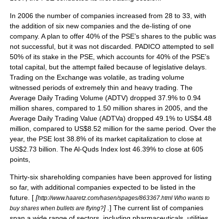
In 2006 the number of companies increased from 28 to 33, with
the addition of six new companies and the de-listing of one
company. A plan to offer 40% of the PSE’s shares to the public was
not successful, but it was not discarded. PADICO attempted to sell
50% of its stake in the PSE, which accounts for 40% of the PSE’s
total capital, but the attempt failed because of legislative delays.
Trading on the Exchange was volatile, as trading volume
witnessed periods of extremely thin and heavy trading. The
Average Daily Trading Volume (ADTV) dropped 37.9% to 0.94
million shares, compared to 1.50 million shares in 2005, and the
Average Daily Trading Value (ADTVa) dropped 49.1% to US$4.48
million, compared to US$8.52 million for the same period. Over the
year, the PSE lost 38.8% of its market capitalization to close at
US$2.73 billion. The Al-Quds Index lost 46.39% to close at 605
points,
Thirty-six shareholding companies have been approved for listing
so far, with additional companies expected to be listed in the
future. [
[
http://www.haaretz.com/hasen/spages/863367.html Who wants to
] .
] The current list of companies
buy shares when bullets are flying?
span a wide range of sectors, including pharmaceuticals, utilities,