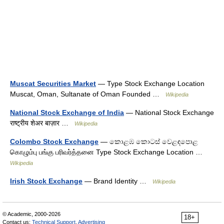
Muscat Securities Market
— Type Stock Exchange Location
Muscat, Oman, Sultanate of Oman Founded …
Wikipedia
National Stock Exchange of India
— National Stock Exchange
राष्ट्रीय शेअर बाज़ार …
Wikipedia
Colombo Stock Exchange
— කොළඹ කොටස් වෙළඳපොළ
கொழும்பு பங்கு பரிவர்த்தனை Type Stock Exchange Location …
Wikipedia
Irish Stock Exchange
— Brand Identity …
Wikipedia
© Academic, 2000-2026
18+
Contact us:
Technical Support
,
Advertising