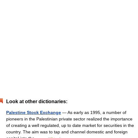
Look at other dictionaries:
Palestine Stock Exchange
— As early as 1995, a number of
pioneers in the Palestinian private sector realized the importance
of creating a well regulated, up to date market for securities in the
country. The aim was to tap and channel domestic and foreign