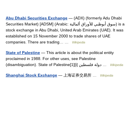
Abu Dhabi Securities Exchange
— (ADX) (formerly Adu Dhabi
Securities Market) [ADSM] (Arabic: سوق أبوظبي للأوراق ألمالية) is a
stock exchange in Abu Dhabi, United Arab Emirates (UAE). It was
established on 15 November 2000 to trade shares of UAE
companies. There are trading… …
Wikipedia
State of Palestine
— This article is about the political entity
proclaimed in 1988. For other uses, see Palestine
(disambiguation). State of Palestine[1][i] دولة فلسطين …
Wikipedia
Shanghai Stock Exchange
— 上海证券交易所 …
Wikipedia