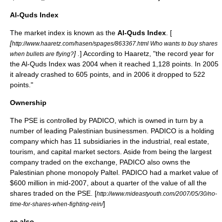
Al-Quds Index
The market index is known as the
Al-Quds Index
. [
[
http://www.haaretz.com/hasen/spages/863367.html Who wants to buy shares
] .
] According to Haaretz, "the record year for
when bullets are flying?
the Al-Quds Index was 2004 when it reached 1,128 points. In 2005
it already crashed to 605 points, and in 2006 it dropped to 522
points."
Ownership
The PSE is controlled by PADICO, which is owned in turn by a
number of leading Palestinian businessmen. PADICO is a holding
company which has 11 subsidiaries in the industrial, real estate,
tourism, and capital market sectors. Aside from being the largest
company traded on the exchange, PADICO also owns the
Palestinian phone monopoly Paltel. PADICO had a market value of
$600 million in mid-2007, about a quarter of the value of all the
shares traded on the PSE. [
http://www.mideastyouth.com/2007/05/30/no-
]
time-for-shares-when-fighting-rein/
ee also