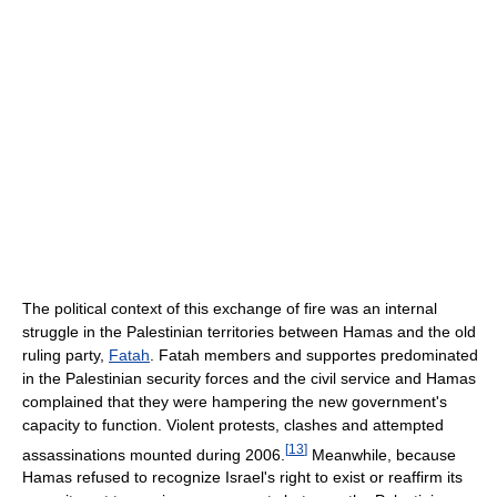
The political context of this exchange of fire was an internal
struggle in the Palestinian territories between Hamas and the old
ruling party,
Fatah
. Fatah members and supportes predominated
in the Palestinian security forces and the civil service and Hamas
complained that they were hampering the new government's
capacity to function. Violent protests, clashes and attempted
[
13
]
assassinations mounted during 2006.
Meanwhile, because
Hamas refused to recognize Israel's right to exist or reaffirm its