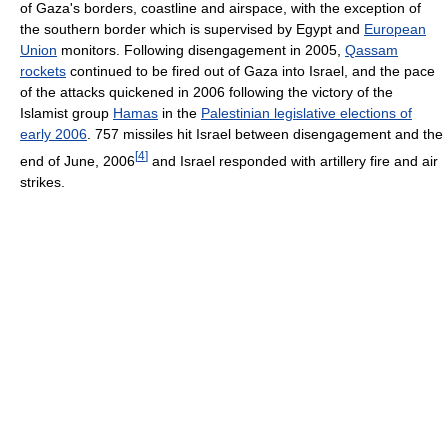
of Gaza's borders, coastline and airspace, with the exception of
the southern border which is supervised by Egypt and
European
Union
monitors. Following disengagement in 2005,
Qassam
rockets
continued to be fired out of Gaza into Israel, and the pace
of the attacks quickened in 2006 following the victory of the
Islamist group
Hamas
in the
Palestinian legislative elections of
early 2006
. 757 missiles hit Israel between disengagement and the
[
4
]
end of June, 2006
and Israel responded with artillery fire and air
strikes.