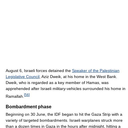
August 6, Israeli forces detained the
Speaker of the Palestinian
Legislative Council
, Aziz Dweik, at his home in the West Bank.
Dweik, who is regarded as a key member of Hamas, was
apprehended after Israeli military-vehicles surrounded his home in
[
56
]
Ramallah.
Bombardment phase
Beginning on 30 June, the IDF began to hit the Gaza Strip with a
variety of targeted bombardments. Israeli warplanes struck more
than a dozen times in Gaza in the hours after midnight, hitting a