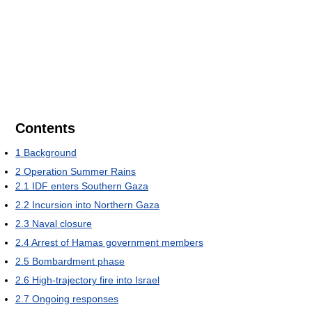
Contents
1
Background
2
Operation Summer Rains
2.1
IDF enters Southern Gaza
2.2
Incursion into Northern Gaza
2.3
Naval closure
2.4
Arrest of Hamas government members
2.5
Bombardment phase
2.6
High-trajectory fire into Israel
2.7
Ongoing responses