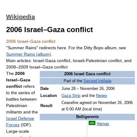
Wikipedia
2006 Israel–Gaza conflict
2006 Israel–Gaza conflict
"Summer Rains" redirects here. For the Ditty Bops album, see
Summer Rains (album)
.
Main articles: Israel-Gaza conflict, Israeli-Palestinian conflict, and
2008–2009 Israel–Gaza conflict
The
2006
2006 Israel Gaza conflict
Israel–Gaza
Part of the
Second Intifada
conflict
refers
Date
June 28 – November 26, 2006
to the series of
Location
Gaza Strip
and the
Negev
battles between
Ceasefire agreed on November 26, 2006
Palestinian
Result
at 6:00 AM (local time)
militants and the
Belligerents
Israel Defense
Hamas
Forces
(IDF).
Large-scale