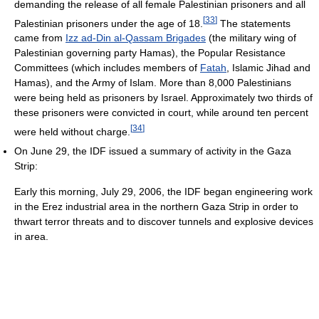
demanding the release of all female Palestinian prisoners and all
[
33
]
Palestinian prisoners under the age of 18.
The statements
came from
Izz ad-Din al-Qassam Brigades
(the military wing of
Palestinian governing party Hamas), the Popular Resistance
Committees (which includes members of
Fatah
, Islamic Jihad and
Hamas), and the Army of Islam. More than 8,000 Palestinians
were being held as prisoners by Israel. Approximately two thirds of
these prisoners were convicted in court, while around ten percent
[
34
]
were held without charge.
On June 29, the IDF issued a summary of activity in the Gaza
Strip:
Early this morning, July 29, 2006, the IDF began engineering work
in the Erez industrial area in the northern Gaza Strip in order to
thwart terror threats and to discover tunnels and explosive devices
in area.