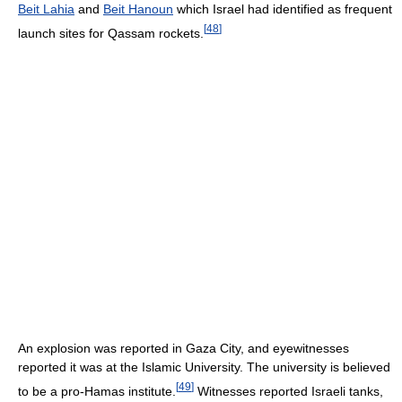
Beit Lahia
and
Beit Hanoun
which Israel had identified as frequent
[
48
]
launch sites for Qassam rockets.
An explosion was reported in Gaza City, and eyewitnesses
reported it was at the Islamic University. The university is believed
[
49
]
to be a pro-Hamas institute.
Witnesses reported Israeli tanks,