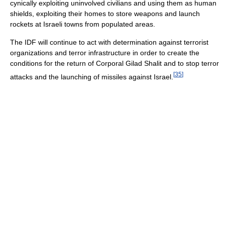
cynically exploiting uninvolved civilians and using them as human
shields, exploiting their homes to store weapons and launch
rockets at Israeli towns from populated areas.
The IDF will continue to act with determination against terrorist
organizations and terror infrastructure in order to create the
conditions for the return of Corporal Gilad Shalit and to stop terror
[
35
]
attacks and the launching of missiles against Israel.