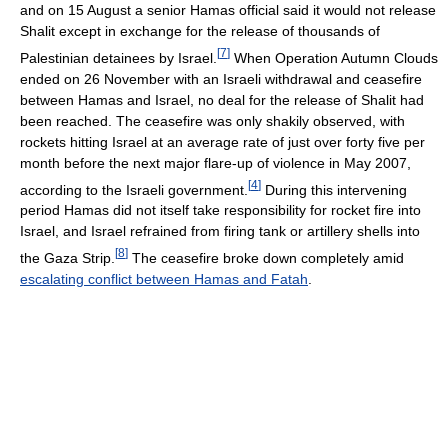
and on 15 August a senior Hamas official said it would not release
Shalit except in exchange for the release of thousands of
[
7
]
Palestinian detainees by Israel.
When Operation Autumn Clouds
ended on 26 November with an Israeli withdrawal and ceasefire
between Hamas and Israel, no deal for the release of Shalit had
been reached. The ceasefire was only shakily observed, with
rockets hitting Israel at an average rate of just over forty five per
month before the next major flare-up of violence in May 2007,
[
4
]
according to the Israeli government.
During this intervening
period Hamas did not itself take responsibility for rocket fire into
Israel, and Israel refrained from firing tank or artillery shells into
[
8
]
the Gaza Strip.
The ceasefire broke down completely amid
escalating conflict between Hamas and Fatah
.