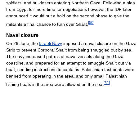
soldiers, and bulldozers entering Northern Gaza. Following a plea
from Egypt for more time for negotiations however, the IDF later
announced it would put a hold on the second phase to give the
[
50
]
militants a final chance to turn over Shalit.
Naval closure
On 26 June, the
Israeli Navy
imposed a naval closure on the Gaza
Strip to prevent Corporal Shalit from being smuggled out by sea.
The navy increased patrols of naval vessels along the Gaza
coastline, and prepared for an attempt to smuggle Shalit out via
boat, sending instructions to captains. Palestinian fast boats were
banned from operating in the area, and only small Palestinian
[
51
]
fishing boats in the area were allowed on the sea.