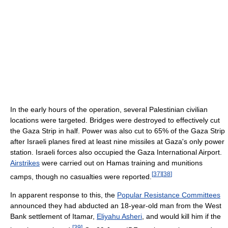
In the early hours of the operation, several Palestinian civilian
locations were targeted. Bridges were destroyed to effectively cut
the Gaza Strip in half. Power was also cut to 65% of the Gaza Strip
after Israeli planes fired at least nine missiles at Gaza's only power
station. Israeli forces also occupied the Gaza International Airport.
Airstrikes
were carried out on Hamas training and munitions
[
37
]
[
38
]
camps, though no casualties were reported.
In apparent response to this, the
Popular Resistance Committees
announced they had abducted an 18-year-old man from the West
Bank settlement of Itamar,
Eliyahu Asheri
, and would kill him if the
[
39
]