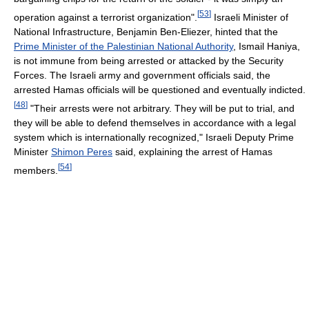
[
53
]
operation against a terrorist organization".
Israeli Minister of
National Infrastructure, Benjamin Ben-Eliezer, hinted that the
Prime Minister of the Palestinian National Authority
, Ismail Haniya,
is not immune from being arrested or attacked by the Security
Forces. The Israeli army and government officials said, the
arrested Hamas officials will be questioned and eventually indicted.
[
48
]
"Their arrests were not arbitrary. They will be put to trial, and
they will be able to defend themselves in accordance with a legal
system which is internationally recognized," Israeli Deputy Prime
Minister
Shimon Peres
said, explaining the arrest of Hamas
[
54
]
members.