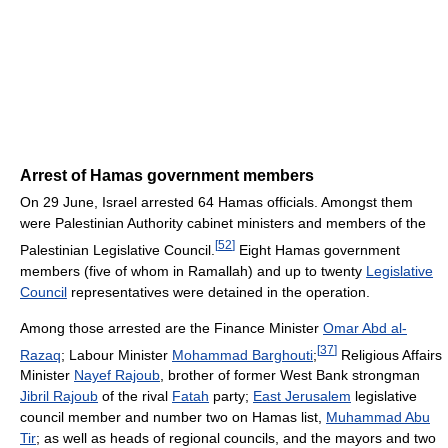
Arrest of Hamas government members
On 29 June, Israel arrested 64 Hamas officials. Amongst them
were Palestinian Authority cabinet ministers and members of the
[
52
]
Palestinian Legislative Council.
Eight Hamas government
members (five of whom in Ramallah) and up to twenty
Legislative
Council
representatives were detained in the operation.
Among those arrested are the Finance Minister
Omar Abd al-
[
37
]
Razaq
; Labour Minister
Mohammad Barghouti
;
Religious Affairs
Minister
Nayef Rajoub
, brother of former West Bank strongman
Jibril Rajoub
of the rival
Fatah
party;
East Jerusalem
legislative
council member and number two on Hamas list,
Muhammad Abu
Tir
; as well as heads of regional councils, and the mayors and two