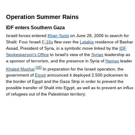
Operation Summer Rains
IDF enters Southern Gaza
Israeli forces entered
Khan Yunis
on June 28, 2006 to search for
Shalit. Four Israeli
F-16s
flew over the
Latakia
residence of Bashar
Assad, President of Syria, in a symbolic move linked by the
IDF
Spokesperson's Office
to Israel's view of the
Syrian
leadership as
a sponsor of terrorism, and the presence in Syria of
Hamas
leader
[
36
]
Khaled Mashal
.
In preparation for the Israeli operation, the
government of
Egypt
announced it deployed 2,500 policemen to
the border of Egypt and the Gaza Strip in order to prevent the
possible transfer of Shalit into Egypt, as well as to prevent an influx
of refugees out of the Palestinian territory.