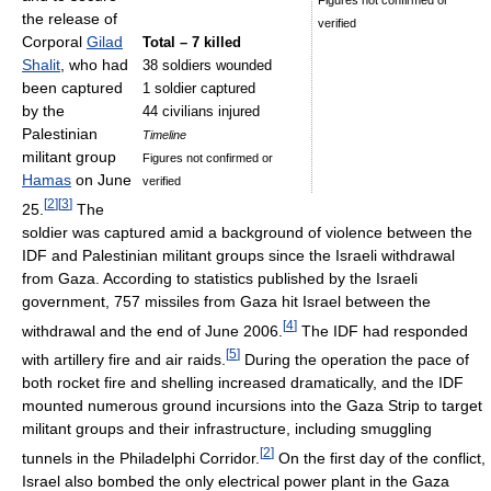
Figures not confirmed or
the release of
verified
Corporal
Gilad
Total – 7 killed
Shalit
, who had
38 soldiers wounded
been captured
1 soldier captured
by the
44 civilians injured
Palestinian
Timeline
militant group
Figures not confirmed or
Hamas
on June
verified
[
2
]
[
3
]
25.
The
soldier was captured amid a background of violence between the
IDF and Palestinian militant groups since the Israeli withdrawal
from Gaza. According to statistics published by the Israeli
government, 757 missiles from Gaza hit Israel between the
[
4
]
withdrawal and the end of June 2006.
The IDF had responded
[
5
]
with artillery fire and air raids.
During the operation the pace of
both rocket fire and shelling increased dramatically, and the IDF
mounted numerous ground incursions into the Gaza Strip to target
militant groups and their infrastructure, including smuggling
[
2
]
tunnels in the Philadelphi Corridor.
On the first day of the conflict,
Israel also bombed the only electrical power plant in the Gaza