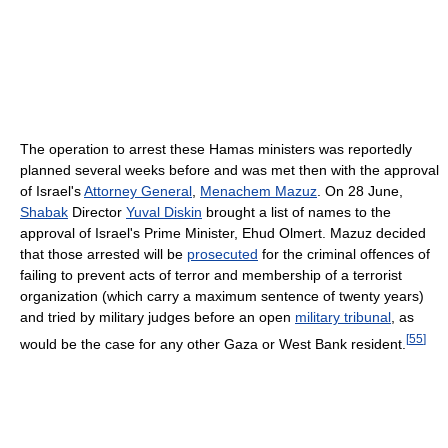
The operation to arrest these Hamas ministers was reportedly
planned several weeks before and was met then with the approval
of Israel's
Attorney General
,
Menachem Mazuz
. On 28 June,
Shabak
Director
Yuval Diskin
brought a list of names to the
approval of Israel's Prime Minister, Ehud Olmert. Mazuz decided
that those arrested will be
prosecuted
for the criminal offences of
failing to prevent acts of terror and membership of a terrorist
organization (which carry a maximum sentence of twenty years)
and tried by military judges before an open
military tribunal
, as
[
55
]
would be the case for any other Gaza or West Bank resident.