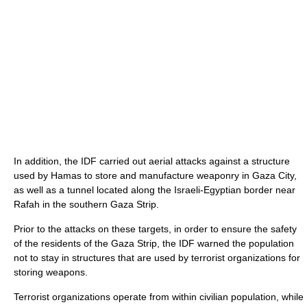
In addition, the IDF carried out aerial attacks against a structure
used by Hamas to store and manufacture weaponry in Gaza City,
as well as a tunnel located along the Israeli-Egyptian border near
Rafah in the southern Gaza Strip.
Prior to the attacks on these targets, in order to ensure the safety
of the residents of the Gaza Strip, the IDF warned the population
not to stay in structures that are used by terrorist organizations for
storing weapons.
Terrorist organizations operate from within civilian population, while