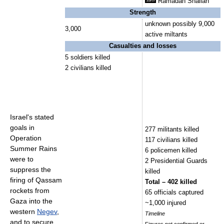
Ramadan Shallah
Strength
unknown possibly 9,000
3,000
active miltants
Casualties and losses
5 soldiers killed
2 civilians killed
Israel's stated
goals in
277 militants killed
Operation
117 civilians killed
Summer Rains
6 policemen killed
were to
2 Presidential Guards
suppress the
killed
firing of Qassam
Total – 402 killed
rockets from
65 officials captured
Gaza into the
~1,000 injured
western
Negev
,
Timeline
and to secure