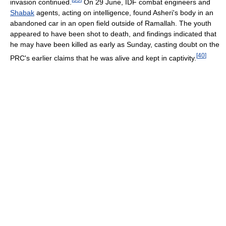
invasion continued.
On 29 June, IDF combat engineers and
Shabak
agents, acting on intelligence, found Asheri's body in an
abandoned car in an open field outside of Ramallah. The youth
appeared to have been shot to death, and findings indicated that
he may have been killed as early as Sunday, casting doubt on the
[
40
]
PRC's earlier claims that he was alive and kept in captivity.