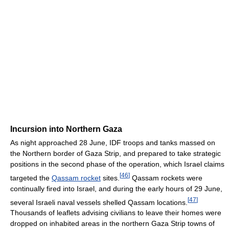
Incursion into Northern Gaza
As night approached 28 June, IDF troops and tanks massed on
the Northern border of Gaza Strip, and prepared to take strategic
positions in the second phase of the operation, which Israel claims
[
46
]
targeted the
Qassam rocket
sites.
Qassam rockets were
continually fired into Israel, and during the early hours of 29 June,
[
47
]
several Israeli naval vessels shelled Qassam locations.
Thousands of leaflets advising civilians to leave their homes were
dropped on inhabited areas in the northern Gaza Strip towns of