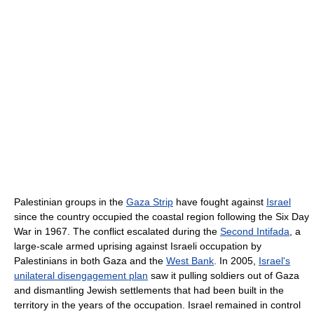
Palestinian groups in the
Gaza Strip
have fought against
Israel
since the country occupied the coastal region following the Six Day
War in 1967. The conflict escalated during the
Second Intifada
, a
large-scale armed uprising against Israeli occupation by
Palestinians in both Gaza and the
West Bank
. In 2005,
Israel's
unilateral disengagement plan
saw it pulling soldiers out of Gaza
and dismantling Jewish settlements that had been built in the
territory in the years of the occupation. Israel remained in control