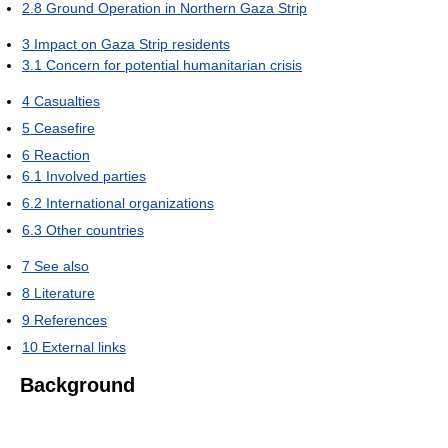
2.8
Ground Operation in Northern Gaza Strip
3
Impact on Gaza Strip residents
3.1
Concern for potential humanitarian crisis
4
Casualties
5
Ceasefire
6
Reaction
6.1
Involved parties
6.2
International organizations
6.3
Other countries
7
See also
8
Literature
9
References
10
External links
Background