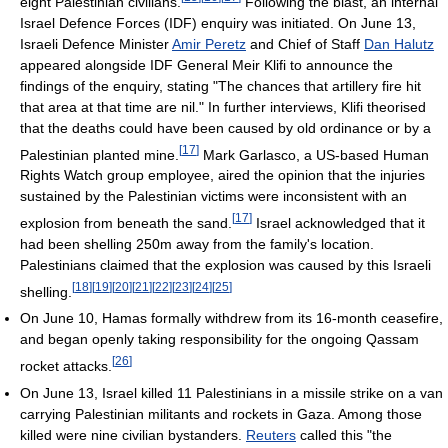
eight Palestinian civilians.
Following the blast, an internal
Israel Defence Forces (IDF) enquiry was initiated. On June 13,
Israeli Defence Minister
Amir Peretz
and Chief of Staff
Dan Halutz
appeared alongside IDF General Meir Klifi to announce the
findings of the enquiry, stating "The chances that artillery fire hit
that area at that time are nil." In further interviews, Klifi theorised
that the deaths could have been caused by old ordinance or by a
[
17
]
Palestinian planted mine.
Mark Garlasco, a US-based Human
Rights Watch group employee, aired the opinion that the injuries
sustained by the Palestinian victims were inconsistent with an
[
17
]
explosion from beneath the sand.
Israel acknowledged that it
had been shelling 250m away from the family's location.
Palestinians claimed that the explosion was caused by this Israeli
[
18
]
[
19
]
[
20
]
[
21
]
[
22
]
[
23
]
[
24
]
[
25
]
shelling.
On June 10, Hamas formally withdrew from its 16-month ceasefire,
and began openly taking responsibility for the ongoing Qassam
[
26
]
rocket attacks.
On June 13, Israel killed 11 Palestinians in a missile strike on a van
carrying Palestinian militants and rockets in Gaza. Among those
killed were nine civilian bystanders.
Reuters
called this "the