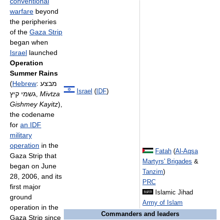
conventional
warfare
beyond
the peripheries
of the
Gaza Strip
began when
Israel
launched
Operation
Summer Rains
(
Hebrew
:
מבצע
Israel
(
IDF
)
גשמי קיץ
‎,
Mivtza
Gishmey Kayitz
),
the codename
for
an IDF
military
operation
in the
Fatah
(
Al-Aqsa
Gaza Strip that
Martyrs' Brigades
&
began on June
Tanzim
)
28, 2006, and its
PRC
first major
Islamic Jihad
ground
Army of Islam
operation in the
Commanders and leaders
Gaza Strip since