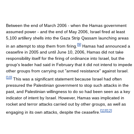
Between the end of March 2006 - when the Hamas government
assumed power - and the end of May 2006, Israel fired at least
5,100 artillery shells into the Gaza Strip Qassam launching areas
[
9
]
in an attempt to stop them from firing.
Hamas had announced a
ceasefire in 2005 and until June 10, 2006, Hamas did not take
responsibility itself for the firing of ordinance into Israel, but the
group's leader had said in February that it did not intend to impede
other groups from carrying out "armed resistance" against Israel.
[
10
]
This was a significant statement because Israel had often
pressured the Palestinian government to stop such attacks in the
past, and Palestinian willingness to do so had been seen as a key
indicator of intent by Israel. However, Hamas was implicated in
rocket and terror attacks carried out by other groups, as well as
[
11
]
[
12
]
engaging in its own attacks, despite the ceasefire.