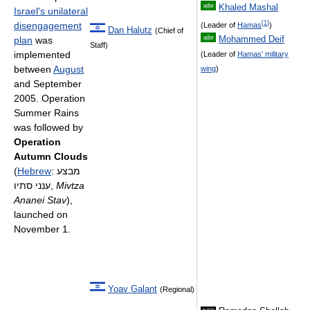
Khaled Mashal
Israel's unilateral
[
1
]
disengagement
(Leader of
Hamas
)
Dan Halutz
(Chief of
Mohammed Deif
plan
was
Staff)
implemented
(Leader of
Hamas' military
between
August
wing
)
and September
2005. Operation
Summer Rains
was followed by
Operation
Autumn Clouds
(
Hebrew
:
מבצע
ענני סתיו
‎,
Mivtza
Ananei Stav
),
launched on
November 1.
Yoav Galant
(Regional)