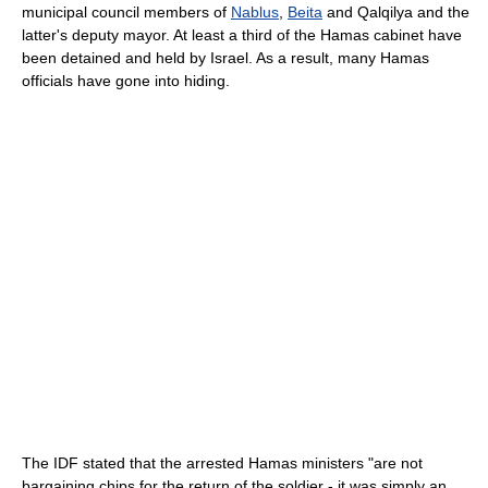
municipal council members of
Nablus
,
Beita
and Qalqilya and the
latter's deputy mayor. At least a third of the Hamas cabinet have
been detained and held by Israel. As a result, many Hamas
officials have gone into hiding.
The IDF stated that the arrested Hamas ministers "are not
bargaining chips for the return of the soldier - it was simply an