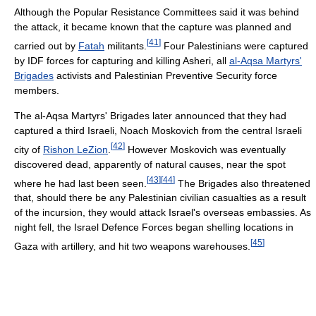
Although the Popular Resistance Committees said it was behind
the attack, it became known that the capture was planned and
[
41
]
carried out by
Fatah
militants.
Four Palestinians were captured
by IDF forces for capturing and killing Asheri, all
al-Aqsa Martyrs'
Brigades
activists and Palestinian Preventive Security force
members.
The al-Aqsa Martyrs' Brigades later announced that they had
captured a third Israeli, Noach Moskovich from the central Israeli
[
42
]
city of
Rishon LeZion
.
However Moskovich was eventually
discovered dead, apparently of natural causes, near the spot
[
43
]
[
44
]
where he had last been seen.
The Brigades also threatened
that, should there be any Palestinian civilian casualties as a result
of the incursion, they would attack Israel's overseas embassies. As
night fell, the Israel Defence Forces began shelling locations in
[
45
]
Gaza with artillery, and hit two weapons warehouses.