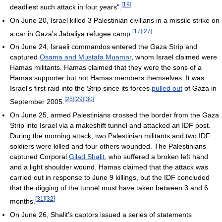
[
19
]
deadliest such attack in four years".
On June 20, Israel killed 3 Palestinian civilians in a missile strike on
[
17
]
[
27
]
a car in Gaza's Jabaliya refugee camp.
On June 24, Israeli commandos entered the Gaza Strip and
captured
Osama and Mustafa Muamar
, whom Israel claimed were
Hamas militants. Hamas claimed that they were the sons of a
Hamas supporter but not Hamas members themselves. It was
Israel's first raid into the Strip since its forces
pulled out
of Gaza in
[
28
]
[
29
]
[
30
]
September 2005.
On June 25, armed Palestinians crossed the border from the Gaza
Strip into Israel via a makeshift tunnel and attacked an IDF post.
During the morning attack, two Palestinian militants and two IDF
soldiers were killed and four others wounded. The Palestinians
captured Corporal
Gilad Shalit
, who suffered a broken left hand
and a light shoulder wound. Hamas claimed that the attack was
carried out in response to June 9 killings, but the IDF concluded
that the digging of the tunnel must have taken between 3 and 6
[
31
]
[
32
]
months.
On June 26, Shalit's captors issued a series of statements