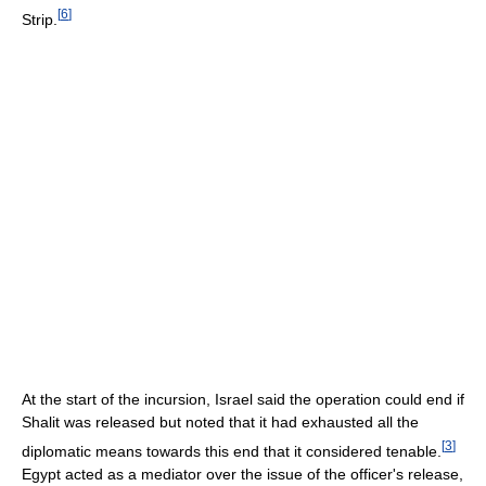
[
6
]
Strip.
At the start of the incursion, Israel said the operation could end if
Shalit was released but noted that it had exhausted all the
[
3
]
diplomatic means towards this end that it considered tenable.
Egypt acted as a mediator over the issue of the officer's release,