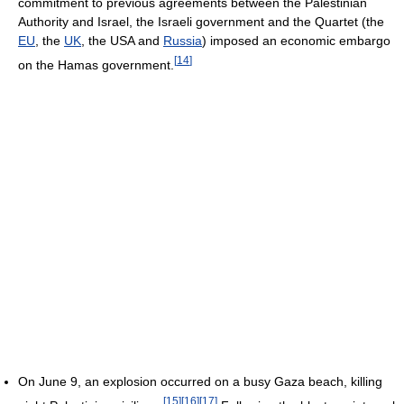
commitment to previous agreements between the Palestinian
Authority and Israel, the Israeli government and the Quartet (the
EU
, the
UK
, the USA and
Russia
) imposed an economic embargo
[
14
]
on the Hamas government.
On June 9, an explosion occurred on a busy Gaza beach, killing
[
15
]
[
16
]
[
17
]