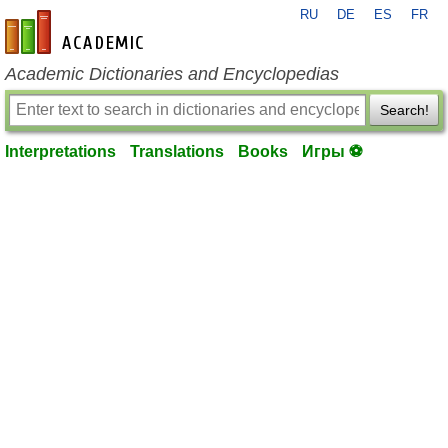
RU
DE
ES
FR
en-academic.com
Academic Dictionaries and Encyclopedias
Search!
Interpretations
Translations
Books
Игры ⚽