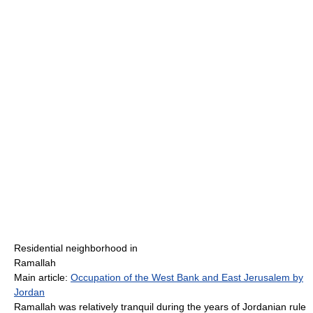
Residential neighborhood in
Ramallah
Main article:
Occupation of the West Bank and East Jerusalem by
Jordan
Ramallah was relatively tranquil during the years of Jordanian rule