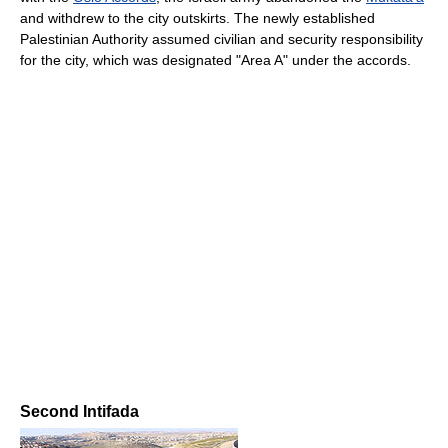
and withdrew to the city outskirts. The newly established
Palestinian Authority assumed civilian and security responsibility
for the city, which was designated "Area A" under the accords.
Second Intifada