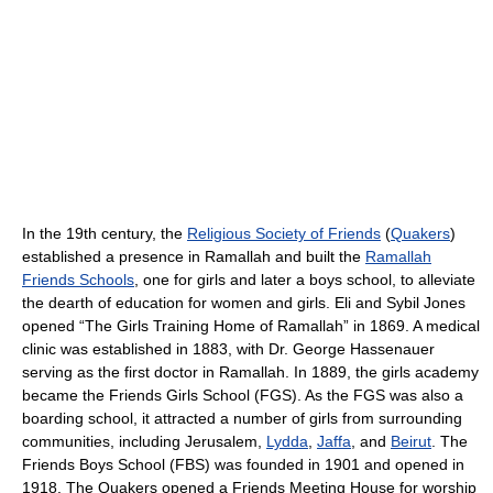
In the 19th century, the
Religious Society of Friends
(
Quakers
)
established a presence in Ramallah and built the
Ramallah
Friends Schools
, one for girls and later a boys school, to alleviate
the dearth of education for women and girls. Eli and Sybil Jones
opened “The Girls Training Home of Ramallah” in 1869. A medical
clinic was established in 1883, with Dr. George Hassenauer
serving as the first doctor in Ramallah. In 1889, the girls academy
became the Friends Girls School (FGS). As the FGS was also a
boarding school, it attracted a number of girls from surrounding
communities, including Jerusalem,
Lydda
,
Jaffa
, and
Beirut
. The
Friends Boys School (FBS) was founded in 1901 and opened in
1918. The Quakers opened a Friends Meeting House for worship