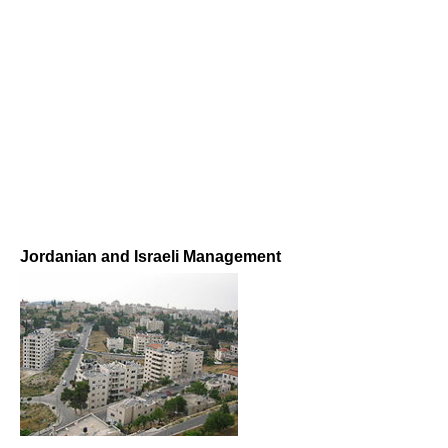
Jordanian and Israeli Management