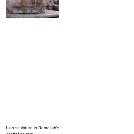
Lion sculpture in Ramallah's
central square