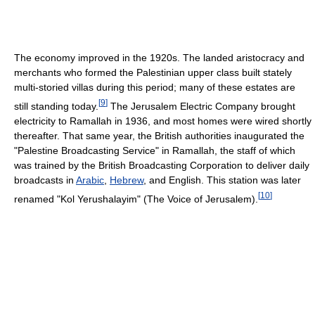
The economy improved in the 1920s. The landed aristocracy and
merchants who formed the Palestinian upper class built stately
multi-storied villas during this period; many of these estates are
[
9
]
still standing today.
The Jerusalem Electric Company brought
electricity to Ramallah in 1936, and most homes were wired shortly
thereafter. That same year, the British authorities inaugurated the
"Palestine Broadcasting Service" in Ramallah, the staff of which
was trained by the British Broadcasting Corporation to deliver daily
broadcasts in
Arabic
,
Hebrew
, and English. This station was later
[
10
]
renamed "Kol Yerushalayim" (The Voice of Jerusalem).