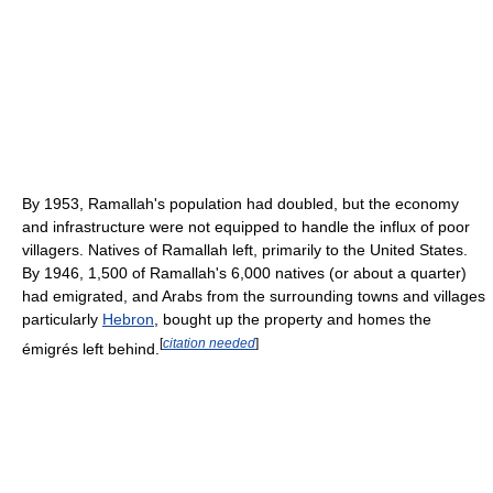
By 1953, Ramallah's population had doubled, but the economy
and infrastructure were not equipped to handle the influx of poor
villagers. Natives of Ramallah left, primarily to the United States.
By 1946, 1,500 of Ramallah's 6,000 natives (or about a quarter)
had emigrated, and Arabs from the surrounding towns and villages
particularly
Hebron
, bought up the property and homes the
[
citation needed
]
émigrés left behind.