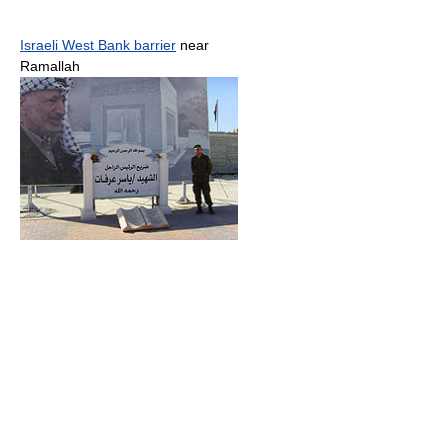
Israeli West Bank barrier
near
Ramallah