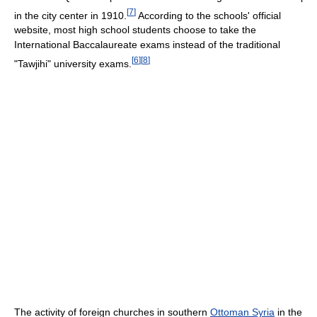
[
7
]
in the city center in 1910.
According to the schools' official
website, most high school students choose to take the
International Baccalaureate exams instead of the traditional
[
6
]
[
8
]
"Tawjihi" university exams.
The activity of foreign churches in southern
Ottoman Syria
in the