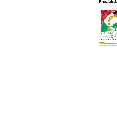
Ramallah sk