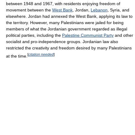
between 1948 and 1967, with residents enjoying freedom of
movement between the
West Bank
, Jordan,
Lebanon
, Syria, and
elsewhere. Jordan had annexed the West Bank, applying its law to
the territory. However, many Palestinians were jailed for being
members of what the Jordanian government regarded as illegal
political parties, including the
Palestine Communist Party
and other
socialist and pro-independence groups. Jordanian law also
restricted the creativity and freedom desired by many Palestinians
[
citation needed
]
at the time.