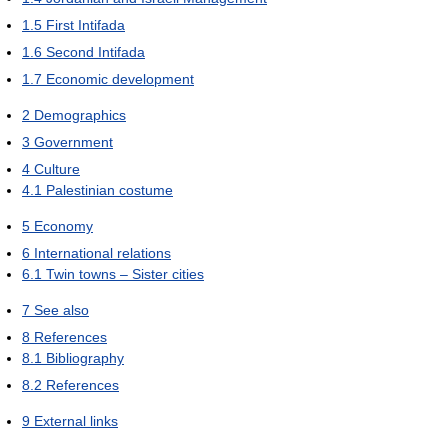
1.5
First Intifada
1.6
Second Intifada
1.7
Economic development
2
Demographics
3
Government
4
Culture
4.1
Palestinian costume
5
Economy
6
International relations
6.1
Twin towns – Sister cities
7
See also
8
References
8.1
Bibliography
8.2
References
9
External links