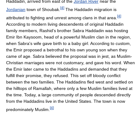
Haddadin, arrived from east of the
Jordan River
near the
[
4
]
Jordanian
town of Shoubak.
The Haddadin migration is
[
4
]
attributed to fighting and unrest among clans in that area.
According to modern living descendents of original Haddadin
family members, Rashid's brother Sabra Haddadin was hosting
Emir Ibn Kaysoom, head of a powerful Muslim clan in the region,
when Sabra's wife gave birth to a baby girl. According to custom,
the Emir proposed a betrothal to his own young son when they
came of age. Sabra believed the proposal was in jest, as Muslim-
Christian marriages were not customary, and gave his word. When
the Emir later came to the Haddadins and demanded that they
fulfill their promise, they refused. This set off bloody conflict
between the two families. The Haddadins fled west and settled on
the hilltops of Ramallah, where only a few Muslim families lived at
the time. Today, a large community of people descended directly
from the Haddadins live in the United States. The town is now
[
4
]
predominately Muslim.