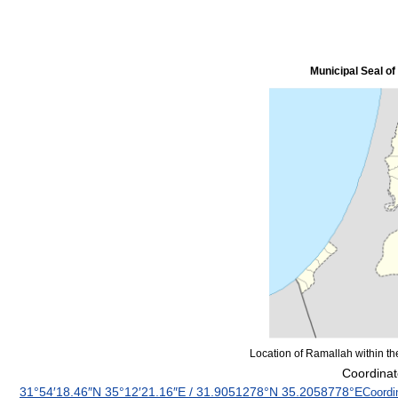
Municipal Seal o
Location of Ramallah within the
Coordinat
31°54′18.46″N
35°12′21.16″E
/
31.9051278°N 35.2058778°E
Coordi