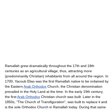
Ramallah grew dramatically throughout the 17th and 18th
centuries as an agricultural village; thus, attracting more
(predominantly Christian) inhabitants from all around the region. In
1700, Yacoub Elias was the first Ramallah native to be ordained by
the Eastern
Arab Orthodox
Church, the Christian denomination
prevailed in the Holy Land at the time. In the early 19th century,
the first
Arab Orthodox
Christian church was built. Later in the
1850s, "The Church of Transfiguration", was built to replace it and
is the sole Orthodox Church in Ramallah today. During that same