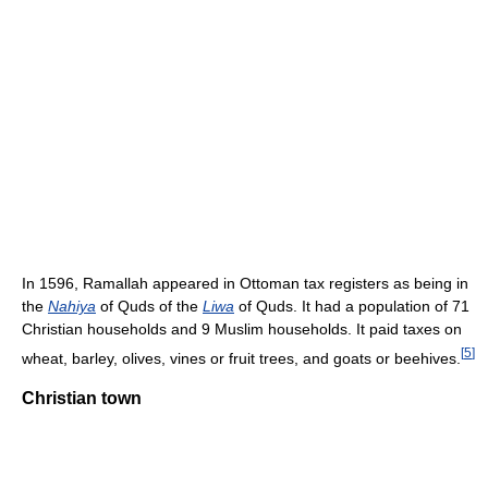
In 1596, Ramallah appeared in Ottoman tax registers as being in
the
Nahiya
of Quds of the
Liwa
of Quds. It had a population of 71
Christian households and 9 Muslim households. It paid taxes on
[
5
]
wheat, barley, olives, vines or fruit trees, and goats or beehives.
Christian town