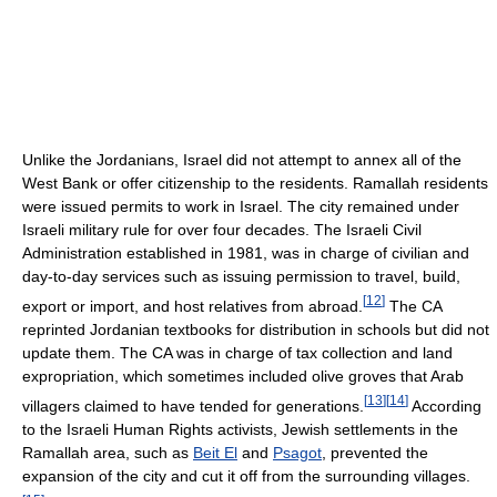
Unlike the Jordanians, Israel did not attempt to annex all of the
West Bank or offer citizenship to the residents. Ramallah residents
were issued permits to work in Israel. The city remained under
Israeli military rule for over four decades. The Israeli Civil
Administration established in 1981, was in charge of civilian and
day-to-day services such as issuing permission to travel, build,
[
12
]
export or import, and host relatives from abroad.
The CA
reprinted Jordanian textbooks for distribution in schools but did not
update them. The CA was in charge of tax collection and land
expropriation, which sometimes included olive groves that Arab
[
13
]
[
14
]
villagers claimed to have tended for generations.
According
to the Israeli Human Rights activists, Jewish settlements in the
Ramallah area, such as
Beit El
and
Psagot
, prevented the
expansion of the city and cut it off from the surrounding villages.