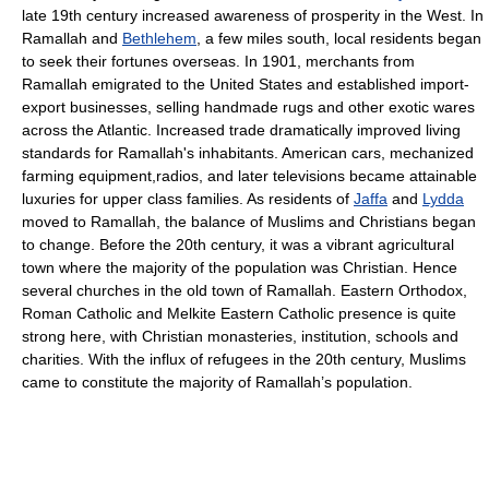
late 19th century increased awareness of prosperity in the West. In
Ramallah and
Bethlehem
, a few miles south, local residents began
to seek their fortunes overseas. In 1901, merchants from
Ramallah emigrated to the United States and established import-
export businesses, selling handmade rugs and other exotic wares
across the Atlantic. Increased trade dramatically improved living
standards for Ramallah's inhabitants. American cars, mechanized
farming equipment,radios, and later televisions became attainable
luxuries for upper class families. As residents of
Jaffa
and
Lydda
moved to Ramallah, the balance of Muslims and Christians began
to change. Before the 20th century, it was a vibrant agricultural
town where the majority of the population was Christian. Hence
several churches in the old town of Ramallah. Eastern Orthodox,
Roman Catholic and Melkite Eastern Catholic presence is quite
strong here, with Christian monasteries, institution, schools and
charities. With the influx of refugees in the 20th century, Muslims
came to constitute the majority of Ramallah’s population.