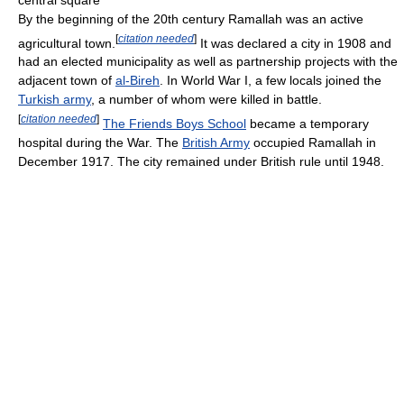
By the beginning of the 20th century Ramallah was an active
[
citation needed
]
agricultural town.
It was declared a city in 1908 and
had an elected municipality as well as partnership projects with the
adjacent town of
al-Bireh
. In World War I, a few locals joined the
Turkish army
, a number of whom were killed in battle.
[
citation needed
]
The Friends Boys School
became a temporary
hospital during the War. The
British Army
occupied Ramallah in
December 1917. The city remained under British rule until 1948.