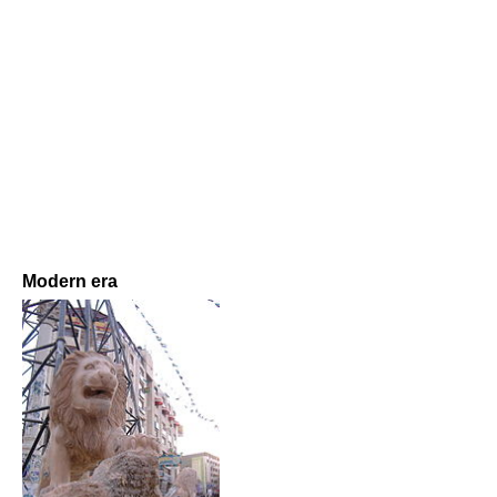
Modern era