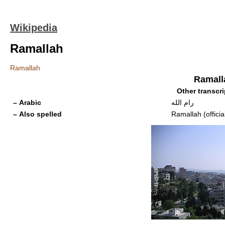
Wikipedia
Ramallah
Ramallah
Ramall
Other transcri
– Arabic
رام الله
– Also spelled
Ramallah (officia