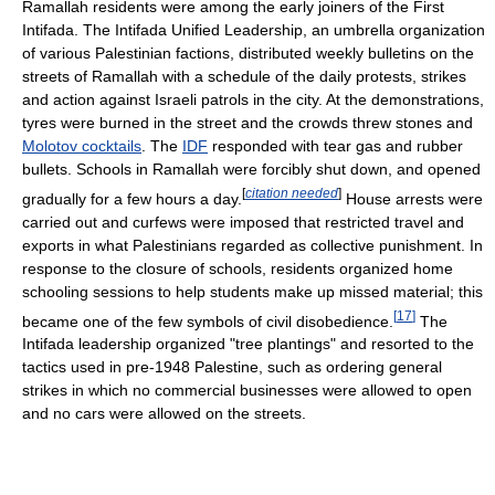
Ramallah residents were among the early joiners of the First
Intifada. The Intifada Unified Leadership, an umbrella organization
of various Palestinian factions, distributed weekly bulletins on the
streets of Ramallah with a schedule of the daily protests, strikes
and action against Israeli patrols in the city. At the demonstrations,
tyres were burned in the street and the crowds threw stones and
Molotov cocktails
. The
IDF
responded with tear gas and rubber
bullets. Schools in Ramallah were forcibly shut down, and opened
[
citation needed
]
gradually for a few hours a day.
House arrests were
carried out and curfews were imposed that restricted travel and
exports in what Palestinians regarded as collective punishment. In
response to the closure of schools, residents organized home
schooling sessions to help students make up missed material; this
[
17
]
became one of the few symbols of civil disobedience.
The
Intifada leadership organized "tree plantings" and resorted to the
tactics used in pre-1948 Palestine, such as ordering general
strikes in which no commercial businesses were allowed to open
and no cars were allowed on the streets.