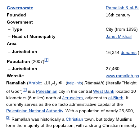
Governorate
Ramallah & al-Bi
Founded
16th century
Government
– Type
City (from 1995)
– Head of Municipality
Janet Mikhail
Area
– Jurisdiction
16,344
dunams
(
[
1
]
Population
(2007)
– Jurisdiction
27,460
Website
www.ramallah.ps
Ramallah
(
Arabic
:
رام الله
‎
Rāmallāh
) (literally "Height
(
help
·
info
)
[
2
]
of God")
is a
Palestinian
city in the central
West Bank
located 10
kilometers (6 miles) north of
Jerusalem
, adjacent to
al-Bireh
. It
currently serves as the de facto administrative capital of the
Palestinian National Authority
. With a population of nearly 25,500,
[
3
]
Ramallah was historically a
Christian
town, but today Muslims
form the majority of the population, with a strong Christian minority.