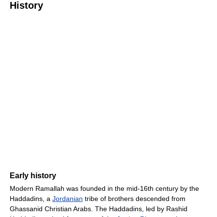
History
Early history
Modern Ramallah was founded in the mid-16th century by the
Haddadins, a
Jordanian
tribe of brothers descended from
Ghassanid Christian Arabs. The Haddadins, led by Rashid