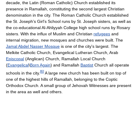
decade, the Latin (Roman Catholic) Church established its
presence in Ramallah, constituting the second largest Christian
denomination in the city. The Roman Catholic Church established
the St. Joseph's Girl's School runs by St. Joseph sisters, as well as
the co-educational Al-Ahliyyah College high school runs by Rosary
sisters. With the influx of Muslim and Christian
refugees
and
internal migration, new mosques and churches were built. The
Jamal Abdel Nasser Mosque
is one of the city's largest. The
Melkite Catholic Church, Evangelical Lutheran Church, Arab
Episcopal
(Anglican) Church, Ramallah Local Church
(
Evangelical
\
Born Again
) and Ramallah
Baptist
Church all operate
[
6
]
schools in the city.
A large new church has been built on top of
one of the highest hills of Ramallah, belonging to the Coptic
Orthodox Church. A small group of Jehovah Witnesses are present
in the area as well and others.