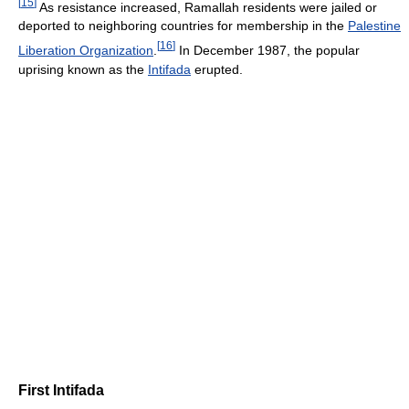
[
15
]
As resistance increased, Ramallah residents were jailed or
deported to neighboring countries for membership in the
Palestine
[
16
]
Liberation Organization
.
In December 1987, the popular
uprising known as the
Intifada
erupted.
First Intifada