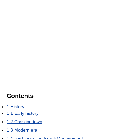
Contents
1
History
1.1
Early history
1.2
Christian town
1.3
Modern era
1.4
Jordanian and Israeli Management