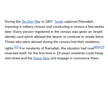
During the
Six-Day War
in 1967,
Israel
captured Ramallah,
imposing a military closure and conducting a census a few weeks
later. Every person registered in the census was given an Israeli
identity card which allowed the bearer to continue to reside there.
Those who were abroad during the census lost their residency
[
11
]
[
when?
]
rights.
For residents of Ramallah, the situation had now
reversed itself; for the first time in 19 years residents could freely
visit Israel and the
Gaza Strip
and engage in commerce there.