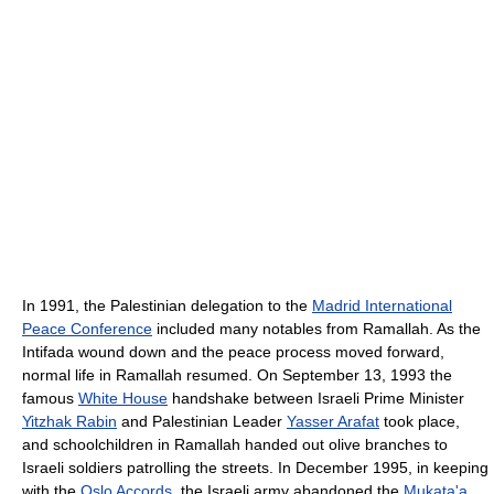
In 1991, the Palestinian delegation to the
Madrid International
Peace Conference
included many notables from Ramallah. As the
Intifada wound down and the peace process moved forward,
normal life in Ramallah resumed. On September 13, 1993 the
famous
White House
handshake between Israeli Prime Minister
Yitzhak Rabin
and Palestinian Leader
Yasser Arafat
took place,
and schoolchildren in Ramallah handed out olive branches to
Israeli soldiers patrolling the streets. In December 1995, in keeping
with the
Oslo Accords
, the Israeli army abandoned the
Mukata'a