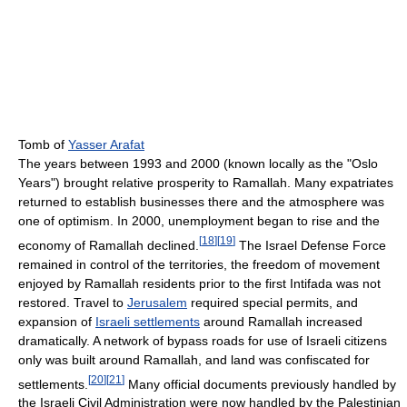
Tomb of
Yasser Arafat
The years between 1993 and 2000 (known locally as the "Oslo
Years") brought relative prosperity to Ramallah. Many expatriates
returned to establish businesses there and the atmosphere was
one of optimism. In 2000, unemployment began to rise and the
[
18
]
[
19
]
economy of Ramallah declined.
The Israel Defense Force
remained in control of the territories, the freedom of movement
enjoyed by Ramallah residents prior to the first Intifada was not
restored. Travel to
Jerusalem
required special permits, and
expansion of
Israeli settlements
around Ramallah increased
dramatically. A network of bypass roads for use of Israeli citizens
only was built around Ramallah, and land was confiscated for
[
20
]
[
21
]
settlements.
Many official documents previously handled by
the Israeli Civil Administration were now handled by the Palestinian