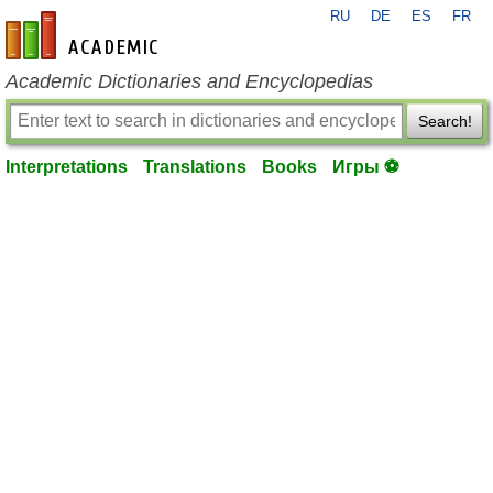
RU
DE
ES
FR
en-academic.com
Academic Dictionaries and Encyclopedias
Search!
Interpretations
Translations
Books
Игры ⚽