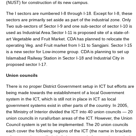
(NUST) for construction of its new campus.
The I sectors are numbered I-8 through I-18. Except for I-8, these
sectors are primarily set aside as part of the industrial zone. Only
Two sub-sectors of Sector I-9 and one sub-sector of sector I-10 is
used as Industrial Area.Sector I-11 is proposed site of a state-of-
art Vegetable and Fruit Market. CDA has planned to relocate the
operating Veg. and Fruit market from I-11 to Sangjani. Sector I-15
is a new sector for Low-income group. CDA is planning to set up
Islamabad Railway Station in Sector I-18 and Industrial City in
proposed sector I-17.
Union councils
There is no proper District Government setup in ICT but efforts are
being made towards the establishment of a local Government
system in the ICT, which is still not in place in ICT as local
government systems exist in other parts of the country. In 2005,
the Ministry of Interior divided the ICT into 40 union councils — 20
union councils in rural/urban areas of the ICT. However, the Union
Council system is yet to be implemented. The 20 union councils
each cover the following regions of the ICT (the name in brackets