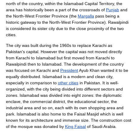
north of the country, within the
Islamabad Capital Territory
, the
area has historically been a part of the crossroads of
Punjab
and
the
North-West Frontier Province
(the
Margalla
pass being a
historic gateway to the North-West Frontier Province).
Rawalpindi
is considered its sister city due to the close proximity of the two
cities.
The
city
was built during the 1960s to replace
Karachi
as
Pakistan's
capital
. However the capital was not moved directly
from Karachi to Islamabad but first moved from Karachi to
Rawalpindi then to Islamabad. The development of the country
was focused on Karachi and
President
Ayub Khan
wanted it to be
equally distributed. Islamabad is a modern and clean city,
especially in comparison to
other cities
in Pakistan. It is well-
organized, with the city being divided into different sectors and
zones. Islamabad was divided into eight zones: the diplomatic
enclave, the commercial district, the educational sector, the
industrial area and so on, each with its own shopping area and
park. Islamabad is also home to the
Faisal Masjid
which is well
known for its architecture and immense size. The construction cost
of the mosque was donated by
King Faisal
of
Saudi Arabia
.