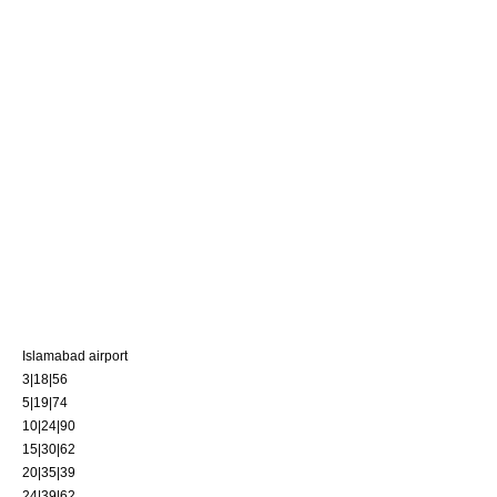
Islamabad airport
3|18|56
5|19|74
10|24|90
15|30|62
20|35|39
24|39|62