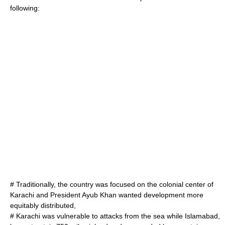
following:
# Traditionally, the country was focused on the colonial center of
Karachi and President Ayub Khan wanted development more
equitably distributed,
# Karachi was vulnerable to attacks from the sea while Islamabad,