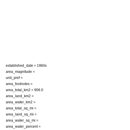
established_date = 1960s
area_magnitude =
unit_pref =
area_footnotes =
area_total_km2 = 906.0
area_land_km2 =
area_water_km2 =
area_total_sq_mi =
area_land_sq_mi =
area_water_sq_mi =
area_water_percent =