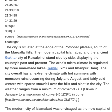
24|35|267
24|33|310
21|34|98
14|31|29
8|25|18
3|20|37
source= [
]
http://www.climate-charts.com/Locations/p/PK41571.html#data
float=right
The city is situated at the edge of the Pothohar plateau, south of
the
Margalla Hills
. The modern capital Islamabad and the ancient
Gakhar
city of Rawalpindi stand side by side, displaying the
country’s past and present. The area's
micro-climate
is regulated
by three man-made lakes (
Rawal
, Simli and
Khanpur Dam
). The
city overall has an extreme climate with hot summers with
monsoon
rains occurring during July and August, and fairly cold
winters with sparse snowfall over the hills and sleet in the city. The
weather ranges from a minimum of
in
convert|-3.9|C|F|1|lk=on
January to a maximum of
in June. [
convert|46.1|C|F|1
[
]
]
http://www.met.gov.pk/cdpc/islamabad.htm QUETTA
The modern city of Islamabad was envisaged as the new capital of