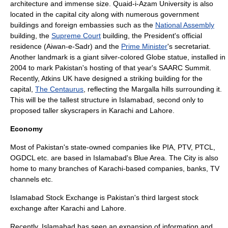
architecture and immense size.
Quaid-i-Azam University
is also
located in the capital city along with numerous government
buildings and foreign embassies such as the
National Assembly
building, the
Supreme Court
building, the President's
official
residence
(
Aiwan-e-Sadr
) and the
Prime Minister
's secretariat.
Another landmark is a giant silver-colored Globe
statue
, installed in
2004 to mark
Pakistan
's hosting of that year's
SAARC
Summit.
Recently, Atkins UK have designed a striking building for the
capital,
The Centaurus
, reflecting the Margalla hills surrounding it.
This will be the tallest structure in Islamabad, second only to
proposed taller skyscrapers in
Karachi
and
Lahore
.
Economy
Most of Pakistan's state-owned companies like
PIA
,
PTV
,
PTCL
,
OGDCL
etc. are based in Islamabad's Blue Area. The City is also
home to many branches of
Karachi
-based companies, banks, TV
channels etc.
Islamabad Stock Exchange
is Pakistan's third largest stock
exchange after
Karachi
and
Lahore
.
Recently, Islamabad has seen an expansion of information and