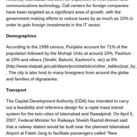
communications technology, Call centers for foreign companies
have been targeted as a significant area of growth, with the
government making efforts to reduce taxes by as much as 10% in
order to gain foreign investments in the IT sector.
Demographics
According to the 1998 census,
Punjabis
account for 71% of the
population followed by the
Muhajir Urdu
at around 10%,
Pashtun
at 10% and others (Sindhi, Balochi, Kashmiri's, etc) at 9%
[
http://www.statpak.gov.pk/depts/pco/statistics/other_tables/pop_b
. The city is also host to many foreigners from around the globe
and families of dignataries.
Transport
The Capital Development Authority (CDA) has intended to carry
out a feasibility and reference design for a rapid mass transit
system for the twin-cities of Islamabad and Rawalpindi. On
April 5
,
2007
, Federal Minister for Railways Sheikh Rashid Ahmed said
that a railway station would be built near the planned
Islamabad
Airport
at
Fateh Jang
to facilitate passengers called "
New