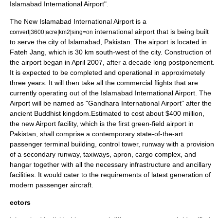
Islamabad International Airport
".
The New Islamabad International Airport is a
international airport that is being built
convert|3600|acre|km2|sing=on
to serve the city of Islamabad, Pakistan. The airport is located in
Fateh Jang, which is 30 km south-west of the city. Construction of
the airport began in April 2007, after a decade long postponement.
It is expected to be completed and operational in approximetely
three years. It will then take all the commercial flights that are
currently operating out of the Islamabad International Airport. The
Airport will be named as "Gandhara International Airport" after the
ancient Buddhist kingdom.Estimated to cost about $400 million,
the new Airport facility, which is the first green-field airport in
Pakistan, shall comprise a contemporary state-of-the-art
passenger terminal building, control tower, runway with a provision
of a secondary runway, taxiways, apron, cargo complex, and
hangar together with all the necessary infrastructure and ancillary
facilities. It would cater to the requirements of latest generation of
modern passenger aircraft.
ectors