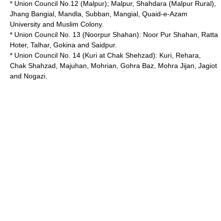
* Union Council No.12 (Malpur); Malpur, Shahdara (Malpur Rural),
Jhang Bangial, Mandla, Subban, Mangial, Quaid-e-Azam
University and Muslim Colony.
* Union Council No. 13 (Noorpur Shahan): Noor Pur Shahan, Ratta
Hoter, Talhar, Gokina and Saidpur.
* Union Council No. 14 (Kuri at Chak Shehzad): Kuri, Rehara,
Chak Shahzad, Majuhan, Mohrian, Gohra Baz, Mohra Jijan, Jagiot
and Nogazi.