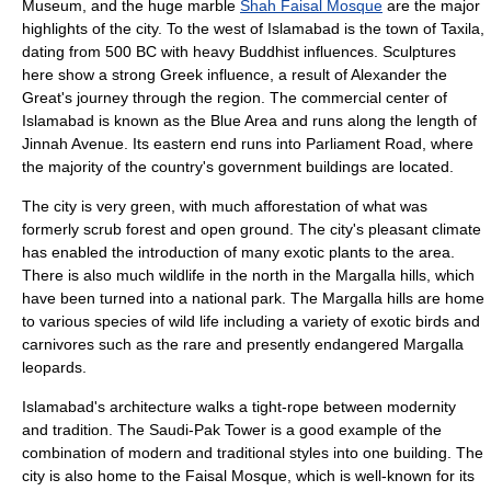
Museum, and the huge marble
Shah Faisal Mosque
are the major
highlights of the city. To the west of Islamabad is the town of
Taxila
,
dating from 500 BC with heavy Buddhist influences. Sculptures
here show a strong Greek influence, a result of
Alexander the
Great
's journey through the region. The commercial center of
Islamabad is known as the
Blue Area
and runs along the length of
Jinnah Avenue. Its eastern end runs into Parliament Road, where
the majority of the country's government buildings are located.
The city is very green, with much
afforestation
of what was
formerly scrub forest and open ground. The city's pleasant
climate
has enabled the introduction of many exotic plants to the area.
There is also much wildlife in the north in the
Margalla hills
, which
have been turned into a
national park
. The Margalla hills are home
to various species of wild life including a variety of exotic birds and
carnivores such as the rare and presently endangered Margalla
leopards.
Islamabad's
architecture
walks a tight-rope between modernity
and tradition. The
Saudi-Pak Tower
is a good example of the
combination of modern and traditional styles into one building. The
city is also home to the Faisal Mosque, which is well-known for its