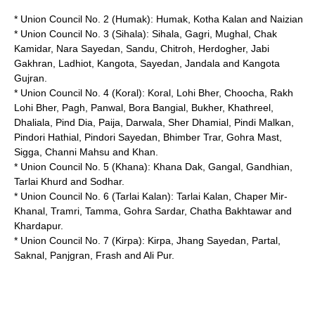
* Union Council No. 2 (
Humak
):
Humak
, Kotha Kalan and Naizian
* Union Council No. 3 (Sihala): Sihala, Gagri, Mughal, Chak
Kamidar, Nara Sayedan, Sandu, Chitroh, Herdogher, Jabi
Gakhran, Ladhiot, Kangota, Sayedan, Jandala and Kangota
Gujran.
* Union Council No. 4 (Koral): Koral, Lohi Bher, Choocha, Rakh
Lohi Bher, Pagh, Panwal, Bora Bangial, Bukher, Khathreel,
Dhaliala, Pind Dia, Paija, Darwala, Sher Dhamial, Pindi Malkan,
Pindori Hathial, Pindori Sayedan, Bhimber Trar, Gohra Mast,
Sigga, Channi Mahsu and Khan.
* Union Council No. 5 (Khana): Khana Dak, Gangal, Gandhian,
Tarlai Khurd and Sodhar.
* Union Council No. 6 (Tarlai Kalan): Tarlai Kalan, Chaper Mir-
Khanal, Tramri, Tamma, Gohra Sardar, Chatha Bakhtawar and
Khardapur.
* Union Council No. 7 (Kirpa): Kirpa, Jhang Sayedan, Partal,
Saknal, Panjgran, Frash and Ali Pur.