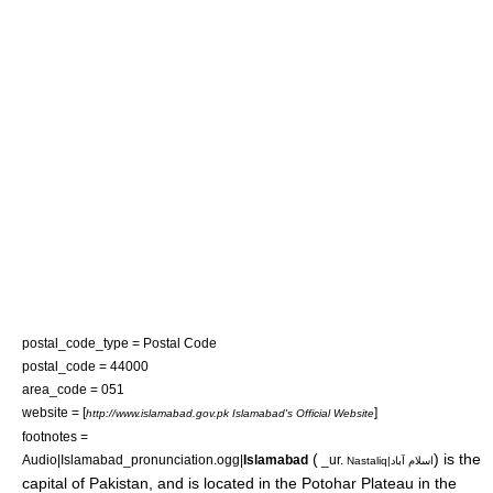
postal_code_type = Postal Code
postal_code = 44000
area_code = 051
website = [
]
http://www.islamabad.gov.pk Islamabad's Official Website
footnotes =
(
) is the
Audio|Islamabad_pronunciation.ogg|
Islamabad
_ur.
Nastaliq|اسلام آباد
capital
of
Pakistan
, and is located in the
Potohar
Plateau in the