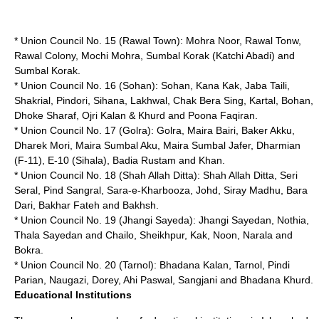
* Union Council No. 15 (Rawal Town): Mohra Noor, Rawal Tonw,
Rawal Colony, Mochi Mohra, Sumbal Korak (Katchi Abadi) and
Sumbal Korak.
* Union Council No. 16 (Sohan): Sohan, Kana Kak, Jaba Taili,
Shakrial, Pindori, Sihana, Lakhwal, Chak Bera Sing, Kartal, Bohan,
Dhoke Sharaf, Ojri Kalan & Khurd and Poona Faqiran.
* Union Council No. 17 (Golra): Golra, Maira Bairi, Baker Akku,
Dharek Mori, Maira Sumbal Aku, Maira Sumbal Jafer, Dharmian
(F-11), E-10 (Sihala), Badia Rustam and Khan.
* Union Council No. 18 (Shah Allah Ditta): Shah Allah Ditta, Seri
Seral, Pind Sangral, Sara-e-Kharbooza, Johd, Siray Madhu, Bara
Dari, Bakhar Fateh and Bakhsh.
* Union Council No. 19 (Jhangi Sayeda): Jhangi Sayedan, Nothia,
Thala Sayedan and Chailo, Sheikhpur, Kak, Noon, Narala and
Bokra.
* Union Council No. 20 (Tarnol): Bhadana Kalan, Tarnol, Pindi
Parian, Naugazi, Dorey, Ahi Paswal, Sangjani and Bhadana Khurd.
Educational Institutions