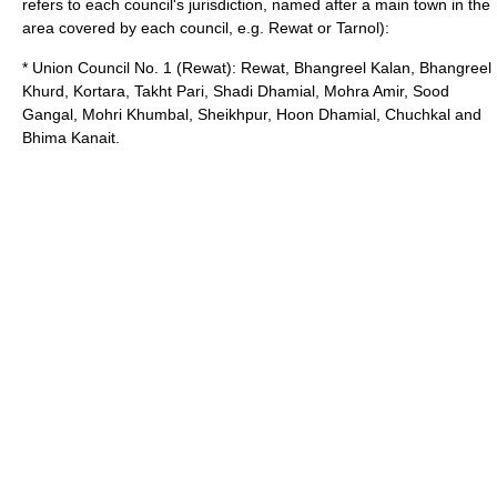
refers to each council's jurisdiction, named after a main town in the
area covered by each council, e.g. Rewat or Tarnol):
* Union Council No. 1 (Rewat): Rewat, Bhangreel Kalan, Bhangreel
Khurd, Kortara, Takht Pari, Shadi Dhamial, Mohra Amir, Sood
Gangal, Mohri Khumbal, Sheikhpur, Hoon Dhamial, Chuchkal and
Bhima Kanait.