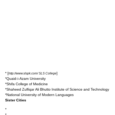
* [
]
http://www.slspk.com/ SLS College
*
Quaid-i-Azam University
*
Shifa College of Medicine
*
Shaheed Zulfiqar Ali Bhutto Institute of Science and Technology
*
National University of Modern Languages
Sister Cities
*
*