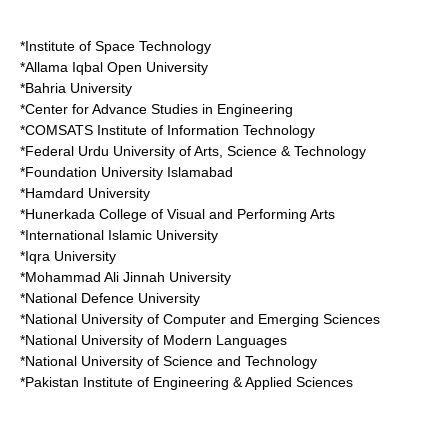
*
Institute of Space Technology
*
Allama Iqbal Open University
*
Bahria University
*
Center for Advance Studies in Engineering
*
COMSATS Institute of Information Technology
*
Federal Urdu University of Arts, Science & Technology
*
Foundation University Islamabad
*
Hamdard University
*
Hunerkada College of Visual and Performing Arts
*International Islamic University
*
Iqra University
*
Mohammad Ali Jinnah University
*
National Defence University
*
National University of Computer and Emerging Sciences
*
National University of Modern Languages
*
National University of Science and Technology
*
Pakistan Institute of Engineering & Applied Sciences