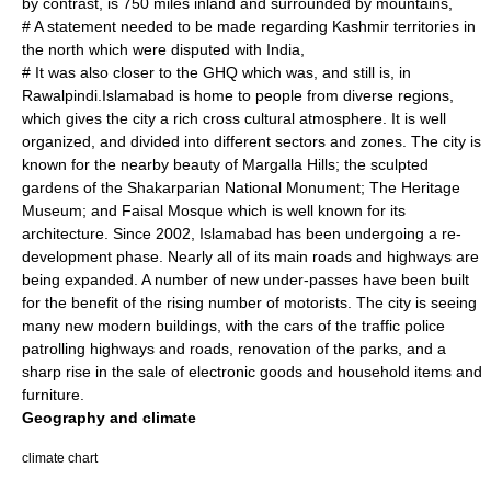
by contrast, is 750 miles inland and surrounded by mountains,
# A statement needed to be made regarding Kashmir territories in
the north which were disputed with India,
# It was also closer to the GHQ which was, and still is, in
Rawalpindi.Islamabad is home to people from diverse regions,
which gives the city a rich cross cultural atmosphere. It is well
organized, and divided into different sectors and zones. The city is
known for the nearby beauty of Margalla Hills; the sculpted
gardens of the Shakarparian National Monument; The Heritage
Museum; and Faisal Mosque which is well known for its
architecture. Since 2002, Islamabad has been undergoing a re-
development phase. Nearly all of its main roads and highways are
being expanded. A number of new under-passes have been built
for the benefit of the rising number of motorists. The city is seeing
many new modern buildings, with the cars of the traffic police
patrolling highways and roads, renovation of the parks, and a
sharp rise in the sale of electronic goods and household items and
furniture.
Geography and climate
climate chart