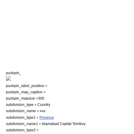
pushpin_
pushpin_label_position =
pushpin_map_caption =
pushpin_mapsize =300
subdivision_type = Country
subdivision_name =
PAK
subdivision_type1 =
Province
subdivision_name1 =
Islamabad Capital Territory
subdivision_type2 =