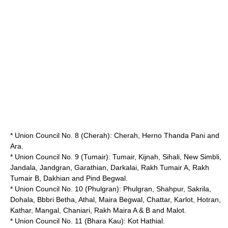
* Union Council No. 8 (Cherah): Cherah, Herno Thanda Pani and
Ara.
* Union Council No. 9 (Tumair): Tumair, Kijnah, Sihali, New Simbli,
Jandala, Jandgran, Garathian, Darkalai, Rakh Tumair A, Rakh
Tumair B, Dakhian and
Pind Begwal
.
* Union Council No. 10 (Phulgran): Phulgran, Shahpur, Sakrila,
Dohala, Bbbri Betha, Athal, Maira Begwal, Chattar, Karlot, Hotran,
Kathar, Mangal, Chaniari, Rakh Maira A & B and Malot.
* Union Council No. 11 (Bhara Kau): Kot Hathial.