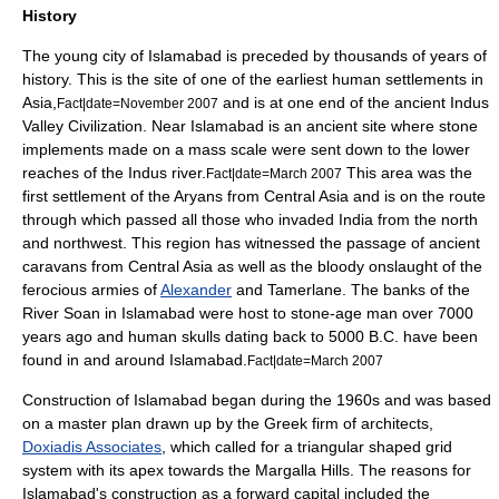
History
The young city of Islamabad is preceded by thousands of years of
history. This is the site of one of the earliest human settlements in
Asia
,
and is at one end of the ancient
Indus
Fact|date=November 2007
Valley Civilization
. Near Islamabad is an ancient site where stone
implements made on a mass scale were sent down to the lower
reaches of the
Indus
river.
This area was the
Fact|date=March 2007
first settlement of the
Aryans
from
Central Asia
and is on the route
through which passed all those who invaded
India
from the north
and northwest. This region has witnessed the passage of ancient
caravans from
Central Asia
as well as the bloody onslaught of the
ferocious armies of
Alexander
and
Tamerlane
. The banks of the
River Soan in Islamabad were host to stone-age man over 7000
years ago and human skulls dating back to 5000 B.C. have been
found in and around Islamabad.
Fact|date=March 2007
Construction of Islamabad began during the 1960s and was based
on a master plan drawn up by the Greek firm of architects,
Doxiadis Associates
, which called for a triangular shaped grid
system with its apex towards the Margalla Hills. The reasons for
Islamabad's construction as a forward capital included the