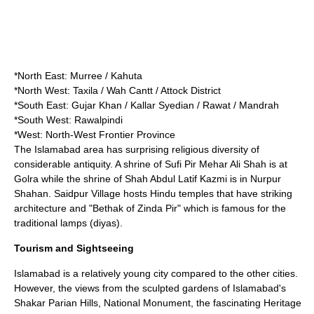
*North East:
Murree
/
Kahuta
*North West:
Taxila
/
Wah Cantt
/
Attock District
*South East:
Gujar Khan
/ Kallar Syedian / Rawat /
Mandrah
*South West:
Rawalpindi
*West:
North-West Frontier Province
The Islamabad area has surprising religious diversity of
considerable antiquity. A shrine of
Sufi
Pir Mehar Ali Shah is at
Golra while the shrine of Shah Abdul Latif Kazmi is in Nurpur
Shahan. Saidpur Village hosts Hindu temples that have striking
architecture and "Bethak of Zinda Pir" which is famous for the
traditional lamps (diyas).
Tourism and Sightseeing
Islamabad is a relatively young city compared to the other cities.
However, the views from the sculpted gardens of Islamabad's
Shakar Parian Hills, National Monument, the fascinating Heritage