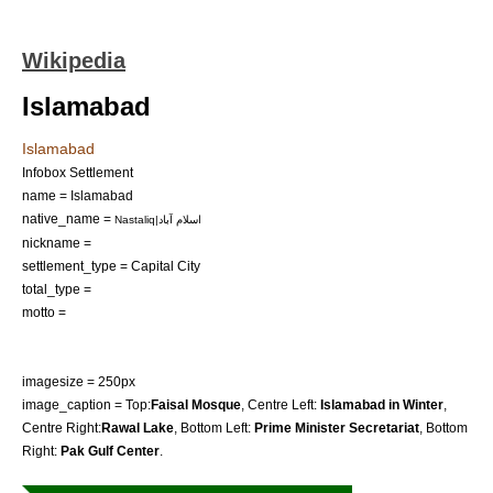
Wikipedia
Islamabad
Islamabad
Infobox Settlement
name = Islamabad
native_name =
Nastaliq|اسلام آباد
nickname =
settlement_type = Capital City
total_type =
motto =
imagesize = 250px
image_caption = Top:
Faisal Mosque
, Centre Left:
Islamabad in Winter
,
Centre Right:
Rawal Lake
, Bottom Left:
Prime Minister Secretariat
, Bottom
Right:
Pak Gulf Center
.