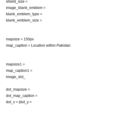
shield_size =
image_blank_emblem =
blank_emblem_type =
blank_emblem_size =
mapsize = 150px
map_caption = Location within
Pakistan
mapsize1 =
map_caption1 =
image_dot_
dot_mapsize =
dot_map_caption =
dot_x = |dot_y =