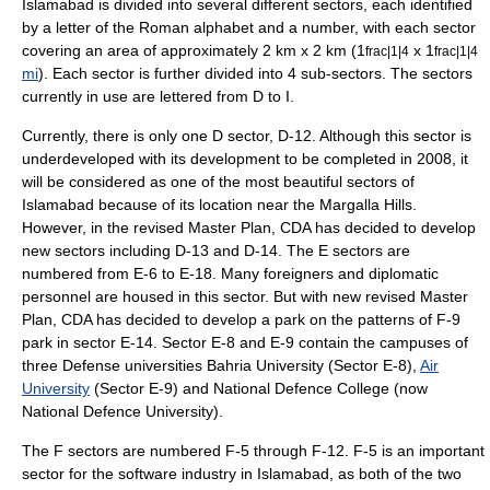
Islamabad is divided into several different sectors, each identified
by a letter of the Roman alphabet and a number, with each sector
covering an area of approximately 2 km x 2 km (1
x 1
frac|1|4
frac|1|4
mi
). Each sector is further divided into 4 sub-sectors. The sectors
currently in use are lettered from D to I.
Currently, there is only one D sector, D-12. Although this sector is
underdeveloped with its development to be completed in 2008, it
will be considered as one of the most beautiful sectors of
Islamabad because of its location near the Margalla Hills.
However, in the revised Master Plan, CDA has decided to develop
new sectors including D-13 and D-14. The E sectors are
numbered from E-6 to E-18. Many foreigners and diplomatic
personnel are housed in this sector. But with new revised Master
Plan, CDA has decided to develop a park on the patterns of F-9
park in sector E-14. Sector E-8 and E-9 contain the campuses of
three Defense universities
Bahria University
(Sector E-8),
Air
University
(Sector E-9) and National Defence College (now
National Defence University
).
The F sectors are numbered F-5 through F-12. F-5 is an important
sector for the software industry in Islamabad, as both of the two