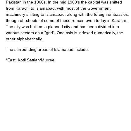
Pakistan in the 1960s. In the mid 1960's the capital was shifted
from Karachi to Islamabad, with most of the Government
machinery shifting to Islamabad, along with the foreign embassies,
though off-shoots of some of these remain even today in Karachi.
The city was built as a planned city and has been divided into
various sectors on a "grid". One axis is indexed numerically, the
other alphabetically.
The surrounding areas of Islamabad include:
*East:
Kotli Sattian
/
Murree