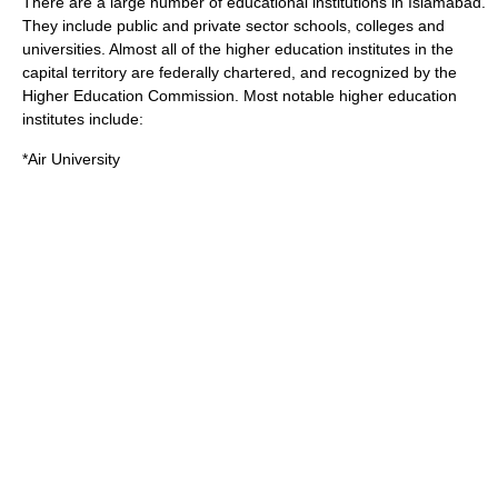
There are a large number of educational institutions in Islamabad.
They include public and private sector schools, colleges and
universities. Almost all of the higher education institutes in the
capital territory are federally chartered, and recognized by the
Higher Education Commission
. Most notable higher education
institutes include:
*
Air University