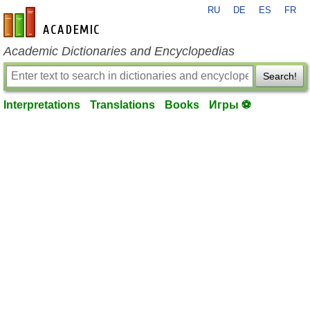
RU
DE
ES
FR
en-academic.com
Academic Dictionaries and Encyclopedias
Search!
Interpretations
Translations
Books
Игры ⚽