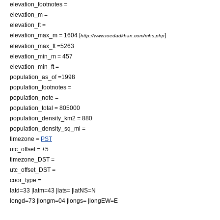
elevation_footnotes =
elevation_m =
elevation_ft =
elevation_max_m = 1604 [
]
http://www.roedadkhan.com/mhs.php
elevation_max_ft =5263
elevation_min_m = 457
elevation_min_ft =
population_as_of =1998
population_footnotes =
population_note =
population_total = 805000
population_density_km2 = 880
population_density_sq_mi =
timezone =
PST
utc_offset = +5
timezone_DST =
utc_offset_DST =
coor_type =
latd=33 |latm=43 |lats= |latNS=N
longd=73 |longm=04 |longs= |longEW=E