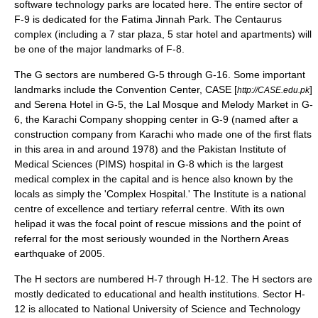
software technology parks are located here. The entire sector of
F-9 is dedicated for the
Fatima Jinnah Park
. The Centaurus
complex (including a 7 star plaza, 5 star hotel and apartments) will
be one of the major landmarks of F-8.
The G sectors are numbered G-5 through G-16. Some important
landmarks include the Convention Center, CASE [
]
http://CASE.edu.pk
and Serena Hotel in G-5, the Lal Mosque and Melody Market in G-
6, the
Karachi Company shopping center
in G-9 (named after a
construction company from Karachi who made one of the first flats
in this area in and around 1978) and the
Pakistan Institute of
Medical Sciences
(PIMS) hospital in G-8 which is the largest
medical complex in the capital and is hence also known by the
locals as simply the 'Complex Hospital.' The Institute is a national
centre of excellence and tertiary referral centre. With its own
helipad it was the focal point of rescue missions and the point of
referral for the most seriously wounded in the Northern Areas
earthquake of 2005.
The H sectors are numbered H-7 through H-12. The H sectors are
mostly dedicated to educational and health institutions. Sector H-
12 is allocated to
National University of Science and Technology