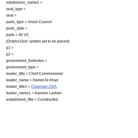
subdivision_name2 =
seat_type =
seat =
parts_type = Union Council
parts_style =
parts = 40 UC
(District Govt. system yet to be placed)
p1 =
p2 =
government_footnotes =
government_type =
leader_title = Chief Commissioner
leader_name =
Hamid Ali Khan
leader_title1 =
Chairman CDA
leader_name1 = Kamran Lashari
established_title = Constructed