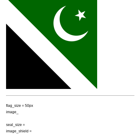
flag_size = 50px
image_
seal_size =
image_shield =