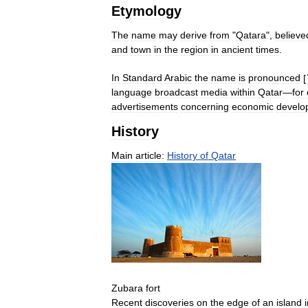
Etymology
The
name
may
derive
from
"
Qatara
",
believe
and
town
in
the
region
in
ancient
times
.
In
Standard
Arabic
the
name
is
pronounced
[
language
broadcast
media
within
Qatar
—
for
advertisements
concerning
economic
develo
History
Main
article:
History
of
Qatar
Zubara
fort
Recent
discoveries
on
the
edge
of
an
island