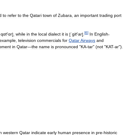
d
to
refer
to
the
Qatari
town
of
Zubara
,
an
important
trading
port
[
6
]
ˈqɑtˤɑr
]
,
while
in
the
local
dialect
it
is
[
ˈɡitˤar
]
.
In
English
-
example
,
television
commercials
for
Qatar
Airways
and
pment
in
Qatar
—
the
name
is
pronounced
"
KA
-
tar
" (
not
"
KAT
-
ar
").
in
western
Qatar
indicate
early
human
presence
in
pre
-
historic