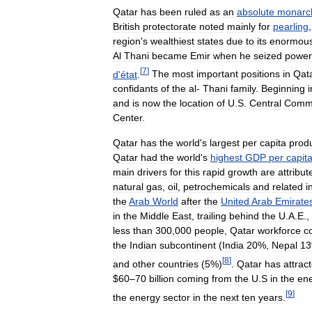
Qatar
has
been
ruled
as
an
absolute
monarc
British
protectorate
noted
mainly
for
pearling
region
'
s
wealthiest
states
due
to
its
enormou
Al
Thani
became
Emir
when
he
seized
power
[
7
]
d
'
état
.
The
most
important
positions
in
Qat
confidants
of
the
al
-
Thani
family
.
Beginning
i
and
is
now
the
location
of
U
.
S
.
Central
Comm
Center
.
Qatar
has
the
world
'
s
largest
per
capita
prod
Qatar
had
the
world
'
s
highest
GDP
per
capit
main
drivers
for
this
rapid
growth
are
attribut
natural
gas
,
oil
,
petrochemicals
and
related
i
the
Arab
World
after
the
United
Arab
Emirate
in
the
Middle
East
,
trailing
behind
the
U
.
A
.
E
.,
less
than
300
,
000
people
,
Qatar
workforce
c
the
Indian
subcontinent
(
India
20
%,
Nepal
13
[
8
]
and
other
countries
(
5
%)
.
Qatar
has
attrac
$
60
–
70
billion
coming
from
the
U
.
S
in
the
en
[
9
]
the
energy
sector
in
the
next
ten
years
.