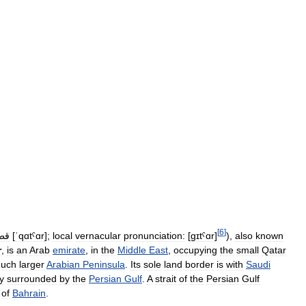
[
6
]
طر
[
ˈqɑtˤɑr
]
;
local
vernacular
pronunciation:
[
ɡɪtˤɑr
]
),
also
known
r
,
is
an
Arab
emirate
,
in
the
Middle
East
,
occupying
the
small
Qatar
uch
larger
Arabian
Peninsula
.
Its
sole
land
border
is
with
Saudi
ry
surrounded
by
the
Persian
Gulf
.
A
strait
of
the
Persian
Gulf
of
Bahrain
.