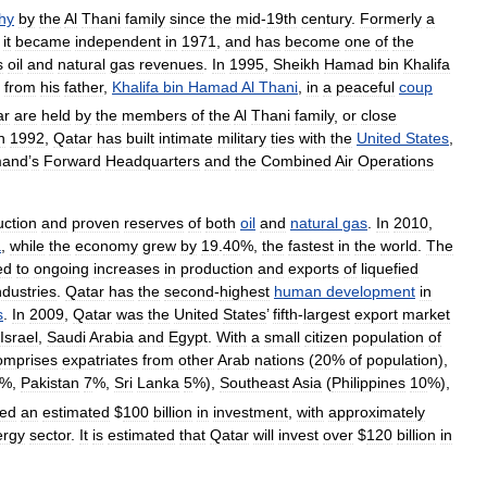
hy
by
the
Al
Thani
family
since
the
mid
-
19th
century
.
Formerly
a
,
it
became
independent
in
1971
,
and
has
become
one
of
the
s
oil
and
natural
gas
revenues
.
In
1995
,
Sheikh
Hamad
bin
Khalifa
from
his
father
,
Khalifa
bin
Hamad
Al
Thani
,
in
a
peaceful
coup
ar
are
held
by
the
members
of
the
Al
Thani
family
,
or
close
n
1992
,
Qatar
has
built
intimate
military
ties
with
the
United
States
,
and
’
s
Forward
Headquarters
and
the
Combined
Air
Operations
uction
and
proven
reserves
of
both
oil
and
natural
gas
.
In
2010
,
a
,
while
the
economy
grew
by
19
.
40
%,
the
fastest
in
the
world
.
The
ed
to
ongoing
increases
in
production
and
exports
of
liquefied
ndustries
.
Qatar
has
the
second
-
highest
human
development
in
s
.
In
2009
,
Qatar
was
the
United
States
’
fifth
-
largest
export
market
Israel
,
Saudi
Arabia
and
Egypt
.
With
a
small
citizen
population
of
omprises
expatriates
from
other
Arab
nations
(
20
%
of
population
),
%,
Pakistan
7
%,
Sri
Lanka
5
%),
Southeast
Asia
(
Philippines
10
%),
ted
an
estimated
$
100
billion
in
investment
,
with
approximately
ergy
sector
.
It
is
estimated
that
Qatar
will
invest
over
$
120
billion
in