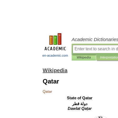
Academic Dictionarie
en-academic.com
Wikipedia
Interpretatio
Wikipedia
Qatar
Qatar
State
of
Qatar
قطر
دولة
Dawlat
Qaṭar