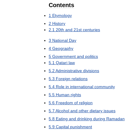
Contents
1
Etymology
2
History
2
.
1
20th
and
21st
centuries
3
National
Day
4
Geography
5
Government
and
politics
5
.
1
Qatari
law
5
.
2
Administrative
divisions
5
.
3
Foreign
relations
5
.
4
Role
in
international
community
5
.
5
Human
rights
5
.
6
Freedom
of
religion
5
.
7
Alcohol
and
other
dietary
issues
5
.
8
Eating
and
drinking
during
Ramadan
5
.
9
Capital
punishment