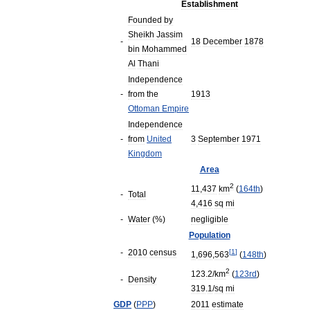
Establishment
Founded
by
Sheikh
Jassim
-
18
December
1878
bin
Mohammed
Al
Thani
Independence
-
from
the
1913
Ottoman
Empire
Independence
-
from
United
3
September
1971
Kingdom
Area
2
11
,
437
km
(
164th
)
-
Total
4
,
416
sq
mi
-
Water
(%)
negligible
Population
-
2010
census
[
1
]
1
,
696
,
563
(
148th
)
2
123
.
2
/
km
(
123rd
)
-
Density
319
.
1
/
sq
mi
GDP
(
PPP
)
2011
estimate