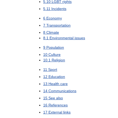
5
.
10
LGBT
rights
5
.
11
Incidents
6
Economy
7
Transportation
8
Climate
8
.
1
Environmental
issues
9
Population
10
Culture
10
.
1
Religion
11
Sport
12
Education
13
Health
care
14
Communications
15
See
also
16
References
17
External
links