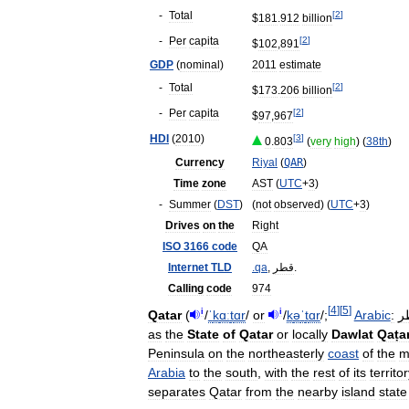
-
Total
[
2
]
$
181
.
912
billion
-
Per
capita
[
2
]
$
102
,
891
GDP
(
nominal
)
2011
estimate
-
Total
[
2
]
$
173
.
206
billion
-
Per
capita
[
2
]
$
97
,
967
HDI
(
2010
)
[
3
]
0
.
803
(
very
high
) (
38th
)
Currency
Riyal
(
QAR
)
Time
zone
AST
(
UTC
+
3
)
-
Summer
(
DST
)
(
not
observed
) (
UTC
+
3
)
Drives
on
the
Right
ISO
3166
code
QA
Internet
TLD
.
qa
,
قطر
.
Calling
code
974
[
4
]
[
5
]
i
i
Qatar
(
/
ˈ
k
ɑː
t
ɑr
/
or
/
k
ə
ˈ
t
ɑr
/
;
Arabic
:
ق
as
the
State
of
Qatar
or
locally
Dawlat
Qaṭa
Peninsula
on
the
northeasterly
coast
of
the
m
Arabia
to
the
south
,
with
the
rest
of
its
territo
separates
Qatar
from
the
nearby
island
state