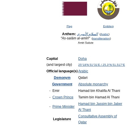
Flag
Emblem
Anthem:
الأميري
السلام
(
Arabic
)
"
As
-
salām
al
-
amīrī
"
(
transliteration
)
Amiri
Salute
Capital
Doha
(
and
largest
city
)
25
°
18
′
N
51
°
31
′
E
/
25
.
3
°
N
51
.
517
°
E
Official
language
(
s
)
Arabic
Demonym
Qatari
Government
Absolute
monarchy
-
Emir
Hamad
bin
Khalifa
Al
Thani
-
Crown
Prince
Tamim
bin
Hamad
Al
Thani
Hamad
bin
Jassim
bin
Jaber
-
Prime
Minister
Al
Thani
Consultative
Assembly
of
Legislature
Qatar