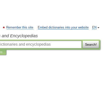
Remember this site
Embed dictionaries into your website
EN
s and Encyclopedias
Search!
ns