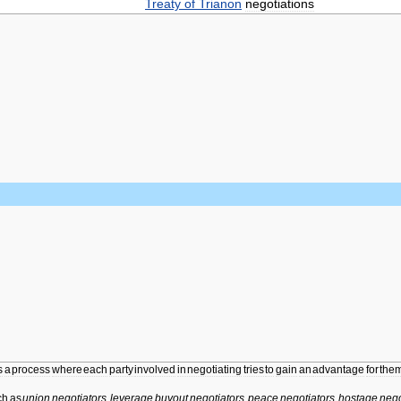
Treaty
of
Trianon
negotiations
s
a
process
where
each
party
involved
in
negotiating
tries
to
gain
an
advantage
for
the
ch
as
union
negotiators
,
leverage
buyout
negotiators
,
peace
negotiators
,
hostage
nego