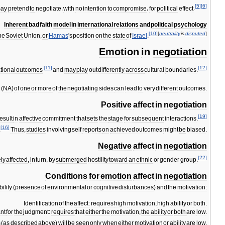
[
5
]
[
6
]
ay
pretend
to
negotiate
,
with
no
intention
to
compromise
,
for
political
effect
.
Inherent
bad
faith
model
in
international
relations
and
political
psychology
[
10
]
[
neutrality
is
disputed
]
he
Soviet
Union
,
or
Hamas
'
s
position
on
the
state
of
Israel
.
Emotion
in
negotiation
[
11
]
[
12
]
ational
outcomes
and
may
play
out
differently
across
cultural
boundaries
.
y
(
NA
)
of
one
or
more
of
the
negotiating
sides
can
lead
to
very
different
outcomes
.
Positive
affect
in
negotiation
[
19
]
esult
in
affective
commitment
that
sets
the
stage
for
subsequent
interactions
.
[
16
]
.
Thus
,
studies
involving
self
reports
on
achieved
outcomes
might
be
biased
.
Negative
affect
in
negotiation
[
22
]
ly
affected
,
in
turn
,
by
submerged
hostility
toward
an
ethnic
or
gender
group
.
Conditions
for
emotion
affect
in
negotiation
bility
(
presence
of
environmental
or
cognitive
disturbances
)
and
the
motivation:
Identification
of
the
affect:
requires
high
motivation
,
high
ability
or
both
.
nt
for
the
judgment:
requires
that
either
the
motivation
,
the
ability
or
both
are
low
.
s
(
as
described
above
)
will
be
seen
only
when
either
motivation
or
ability
are
low
.