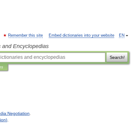
Remember this site
Embed dictionaries into your website
EN
s and Encyclopedias
Search!
ns
dia:Negotiation
.
ion
)
.