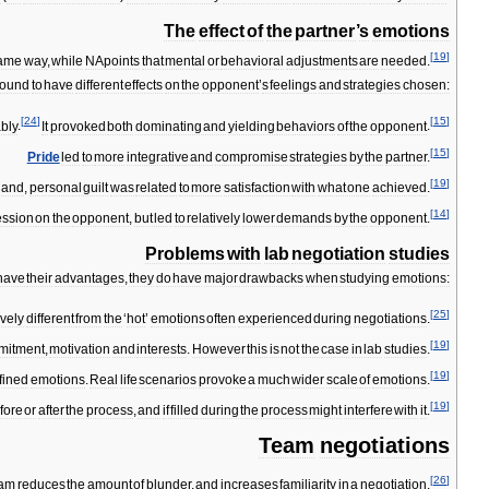
The
effect
of
the
partner
’
s
emotions
[
19
]
ame
way
,
while
NA
points
that
mental
or
behavioral
adjustments
are
needed
.
found
to
have
different
effects
on
the
opponent
’
s
feelings
and
strategies
chosen:
[
24
]
[
15
]
bly
.
It
provoked
both
dominating
and
yielding
behaviors
of
the
opponent
.
[
15
]
Pride
led
to
more
integrative
and
compromise
strategies
by
the
partner
.
[
19
]
hand
,
personal
guilt
was
related
to
more
satisfaction
with
what
one
achieved
.
[
14
]
ession
on
the
opponent
,
but
led
to
relatively
lower
demands
by
the
opponent
.
Problems
with
lab
negotiation
studies
have
their
advantages
,
they
do
have
major
drawbacks
when
studying
emotions:
[
25
]
ively
different
from
the
‘
hot
’
emotions
often
experienced
during
negotiations
.
[
19
]
mitment
,
motivation
and
interests
.
However
this
is
not
the
case
in
lab
studies
.
[
19
]
fined
emotions
.
Real
life
scenarios
provoke
a
much
wider
scale
of
emotions
.
[
19
]
fore
or
after
the
process
,
and
if
filled
during
the
process
might
interfere
with
it
.
Team
negotiations
[
26
]
eam
reduces
the
amount
of
blunder
,
and
increases
familiarity
in
a
negotiation
.