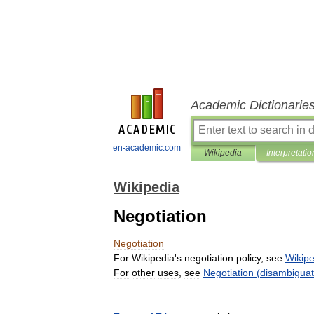
Academic Dictionarie
en-academic.com
Wikipedia
Interpretatio
Wikipedia
Negotiation
Negotiation
For
Wikipedia
'
s
negotiation
policy
,
see
Wikipe
For
other
uses
,
see
Negotiation
(
disambiguat