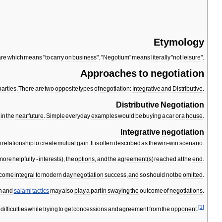
Etymology
are
which
means
"
to
carry
on
business
". "
Negotium
"
means
literally
"
not
leisure
".
Approaches
to
negotiation
parties
.
There
are
two
opposite
types
of
negotiation:
Integrative
and
Distributive
.
Distributive
Negotiation
in
the
near
future
.
Simple
everyday
examples
would
be
buying
a
car
or
a
house
.
Integrative
negotiation
m
relationship
to
create
mutual
gain
.
It
is
often
described
as
the
win
-
win
scenario
.
more
helpfully
-
interests
),
the
options
,
and
the
agreement
(
s
)
reached
at
the
end
.
come
integral
to
modern
day
negotiation
success
,
and
so
should
not
be
omitted
.
n
and
salami
tactics
may
also
play
a
part
in
swaying
the
outcome
of
negotiations
.
[
1
]
difficulties
while
trying
to
get
concessions
and
agreement
from
the
opponent
.