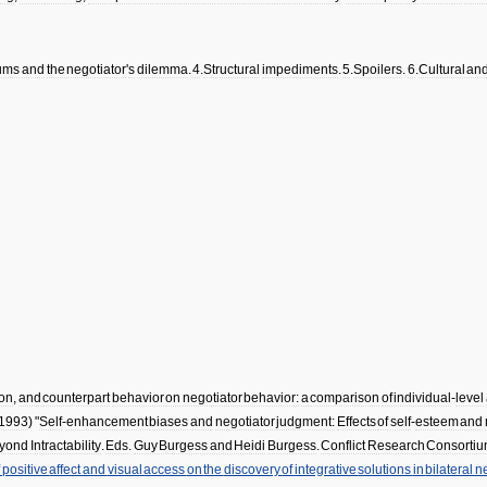
ums
and
the
negotiator
'
s
dilemma
.
4
.
Structural
impediments
.
5
.
Spoilers
.
6
.
Cultural
an
on
,
and
counterpart
behavior
on
negotiator
behavior:
a
comparison
of
individual
-
level
1993
) "
Self
-
enhancement
biases
and
negotiator
judgment:
Effects
of
self
-
esteem
and
yond
Intractability
.
Eds
.
Guy
Burgess
and
Heidi
Burgess
.
Conflict
Research
Consorti
f
positive
affect
and
visual
access
on
the
discovery
of
integrative
solutions
in
bilateral
ne