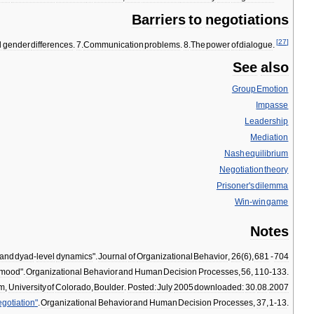
Barriers
to
negotiations
[
27
]
d
gender
differences
.
7
.
Communication
problems
.
8
.
The
power
of
dialogue
.
See
also
Group
Emotion
Impasse
Leadership
Mediation
Nash
equilibrium
Negotiation
theory
Prisoner
'
s
dilemma
Win
-
win
game
Notes
and
dyad
-
level
dynamics
".
Journal
of
Organizational
Behavior
,
26
(
6
),
681
-
704
mood
".
Organizational
Behavior
and
Human
Decision
Processes
,
56
,
110
-
133
.
um
,
University
of
Colorado
,
Boulder
.
Posted:
July
2005
downloaded:
30
.
08
.
2007
gotiation
"
.
Organizational
Behavior
and
Human
Decision
Processes
,
37
,
1
-
13
.