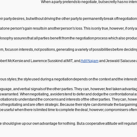
When
a
party
pretends
to
negotiate
,
but
secretly
has
no
inten
eir
party
desires
,
but
without
driving
the
other
party
to
permanently
break
off
negotiatio
at
one
person
'
s
gain
results
in
another
person
'
s
loss
.
This
is
only
true
,
however
,
if
only
ilosophy
assures
that
all
parties
benefit
from
the
negotiation
process
which
also
produ
em
,
focus
on
interests
,
not
positions
,
generating
a
variety
of
possibilities
before
decidin
bert
McKersie
and
Lawrence
Susskind
at
MIT
,
and
Adil
Najam
and
Jeswald
Salacuse
rous
styles
;
the
style
used
during
a
negotiation
depends
on
the
context
and
the
interest
nguage
,
and
verbal
signals
of
the
other
parties
.
They
can
,
however
,
feel
taken
advanta
s
warranted
.
When
negotiating
,
avoiders
tend
to
defer
and
dodge
the
confrontational
a
otiations
to
understand
the
concerns
and
interests
of
the
other
parties
.
They
can
,
howe
of
negotiating
and
are
often
strategic
.
Because
their
style
can
dominate
the
bargainin
be
useful
when
there
is
limited
time
to
complete
the
deal
;
however
,
compromisers
often
e
should
give
up
our
own
advantage
for
nothing
.
But
a
cooperative
attitude
will
regular