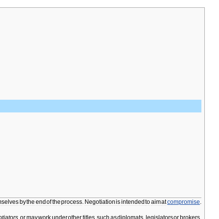
mselves
by
the
end
of
the
process
.
Negotiation
is
intended
to
aim
at
compromise
.
tiators
,
or
may
work
under
other
titles
,
such
as
diplomats
,
legislators
or
brokers
.