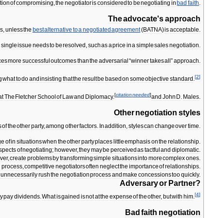
tion
of
compromising
,
the
negotiator
is
considered
to
be
negotiating
in
bad
faith
.
The
advocate
'
s
approach
ns
,
unless
the
best
alternative
to
a
negotiated
agreement
(
BATNA
)
is
acceptable
.
a
single
issue
needs
to
be
resolved
,
such
as
a
price
in
a
simple
sales
negotiation
.
ces
more
successful
outcomes
than
the
adversarial
“
winner
takes
all
”
approach
.
[
2
]
g
what
to
do
and
insisting
that
the
result
be
based
on
some
objective
standard
.
[
citation
needed
]
at
The
Fletcher
School
of
Law
and
Diplomacy
.
and
John
D
.
Males
.
Other
negotiation
styles
s
of
the
other
party
,
among
other
factors
.
In
addition
,
styles
can
change
over
time
.
ge
of
in
situations
when
the
other
party
places
little
emphasis
on
the
relationship
.
spects
of
negotiating
;
however
,
they
may
be
perceived
as
tactful
and
diplomatic
.
ver
,
create
problems
by
transforming
simple
situations
into
more
complex
ones
.
g
process
,
competitive
negotiators
often
neglect
the
importance
of
relationships
.
unnecessarily
rush
the
negotiation
process
and
make
concessions
too
quickly
.
Adversary
or
Partner
?
[
4
]
ly
pay
dividends
.
What
is
gained
is
not
at
the
expense
of
the
other
,
but
with
him
.
Bad
faith
negotiation