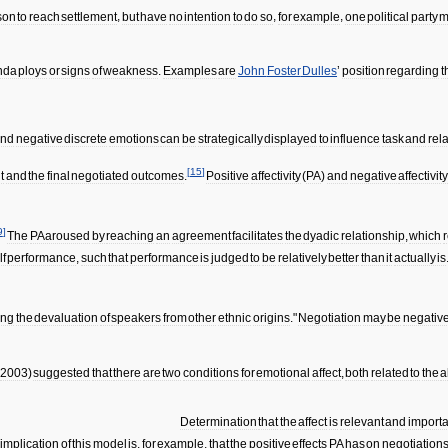
son
to
reach
settlement
,
but
have
no
intention
to
do
so
,
for
example
,
one
political
party
m
nda
ploys
or
signs
of
weakness
.
Examples
are
John
Foster
Dulles
’
position
regarding
t
and
negative
discrete
emotions
can
be
strategically
displayed
to
influence
task
and
rel
[
15
]
t
and
the
final
negotiated
outcomes
.
Positive
affectivity
(
PA
)
and
negative
affectivit
9
]
The
PA
aroused
by
reaching
an
agreement
facilitates
the
dyadic
relationship
,
which
r
lf
performance
,
such
that
performance
is
judged
to
be
relatively
better
than
it
actually
is
ing
the
devaluation
of
speakers
from
other
ethnic
origins
."
Negotiation
may
be
negative
2003
)
suggested
that
there
are
two
conditions
for
emotional
affect
,
both
related
to
the
a
Determination
that
the
affect
is
relevant
and
importa
implication
of
this
model
is
,
for
example
,
that
the
positive
effects
PA
has
on
negotiation