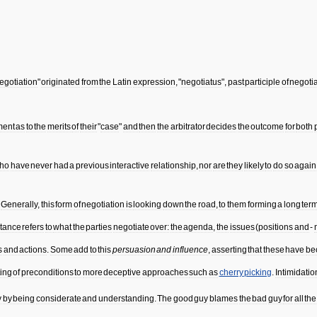
egotiation
"
originated
from
the
Latin
expression
, "
negotiatus
",
past
participle
of
negoti
ment
as
to
the
merits
of
their
"
case
"
and
then
the
arbitrator
decides
the
outcome
for
both
ho
have
never
had
a
previous
interactive
relationship
,
nor
are
they
likely
to
do
so
again
.
Generally
,
this
form
of
negotiation
is
looking
down
the
road
,
to
them
forming
a
long
ter
tance
refers
to
what
the
parties
negotiate
over:
the
agenda
,
the
issues
(
positions
and
-
s
and
actions
.
Some
add
to
this
persuasion
and
influence
,
asserting
that
these
have
be
ting
of
preconditions
to
more
deceptive
approaches
such
as
cherry
picking
.
Intimidatio
y
by
being
considerate
and
understanding
.
The
good
guy
blames
the
bad
guy
for
all
the