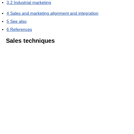
3.2
Industrial marketing
4
Sales and marketing alignment and integration
5
See also
6
References
Sales techniques