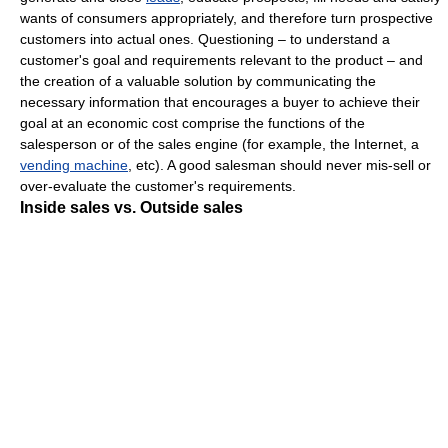
wants of consumers appropriately, and therefore turn prospective
customers into actual ones. Questioning – to understand a
customer's goal and requirements relevant to the product – and
the creation of a valuable solution by communicating the
necessary information that encourages a buyer to achieve their
goal at an economic cost comprise the functions of the
salesperson or of the sales engine (for example, the Internet, a
vending machine
, etc). A good salesman should never mis-sell or
over-evaluate the customer's requirements.
Inside sales
vs.
Outside sales