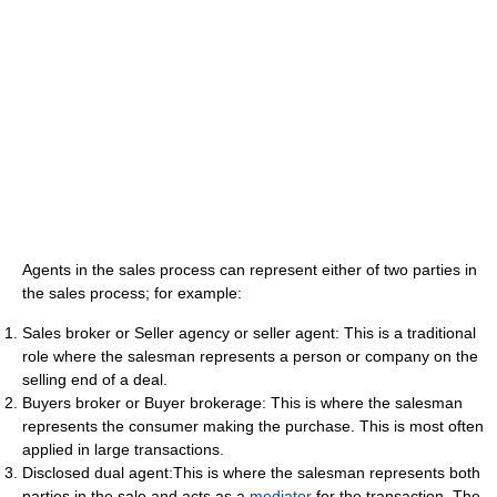
Agents in the sales process can represent either of two parties in
the sales process; for example:
Sales broker or Seller agency or seller agent: This is a traditional
role where the salesman represents a person or company on the
selling end of a deal.
Buyers broker or Buyer brokerage: This is where the salesman
represents the consumer making the purchase. This is most often
applied in large transactions.
Disclosed dual agent:This is where the salesman represents both
parties in the sale and acts as a
mediator
for the transaction. The