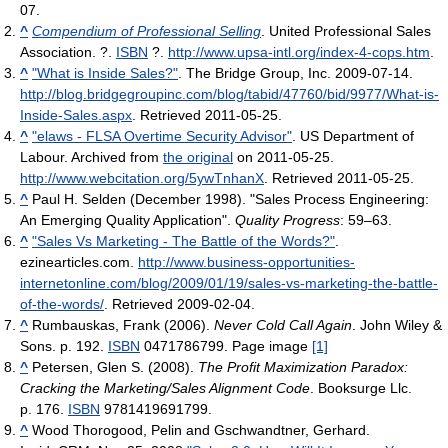
07
.
^
Compendium of Professional Selling
. United Professional Sales
Association. ?.
ISBN
?
.
http://www.upsa-intl.org/index-4-cops.htm
.
^
"What is Inside Sales?"
. The Bridge Group, Inc. 2009-07-14
.
http://blog.bridgegroupinc.com/blog/tabid/47760/bid/9977/What-is-
Inside-Sales.aspx
. Retrieved 2011-05-25
.
^
"elaws - FLSA Overtime Security Advisor"
. US Department of
Labour. Archived from
the original
on 2011-05-25
.
http://www.webcitation.org/5ywTnhanX
. Retrieved 2011-05-25
.
^
Paul H. Selden (December 1998). "Sales Process Engineering:
An Emerging Quality Application".
Quality Progress
: 59–63.
^
"Sales Vs Marketing - The Battle of the Words?"
.
ezinearticles.com
.
http://www.business-opportunities-
internetonline.com/blog/2009/01/19/sales-vs-marketing-the-battle-
of-the-words/
. Retrieved 2009-02-04
.
^
Rumbauskas, Frank (2006).
Never Cold Call Again
. John Wiley &
Sons. p. 192.
ISBN
0471786799.
Page image
[1]
^
Petersen, Glen S. (2008).
The Profit Maximization Paradox:
Cracking the Marketing/Sales Alignment Code
. Booksurge Llc.
p. 176.
ISBN
9781419691799.
^
Wood Thorogood, Pelin and Gschwandtner, Gerhard.