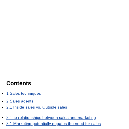
Contents
1
Sales techniques
2
Sales agents
2.1
Inside sales vs. Outside sales
3
The relationships between sales and marketing
3.1
Marketing potentially negates the need for sales