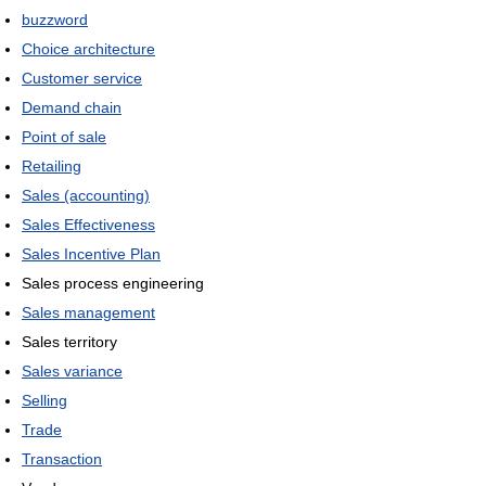
buzzword
Choice architecture
Customer service
Demand chain
Point of sale
Retailing
Sales (accounting)
Sales Effectiveness
Sales Incentive Plan
Sales process engineering
Sales management
Sales territory
Sales variance
Selling
Trade
Transaction