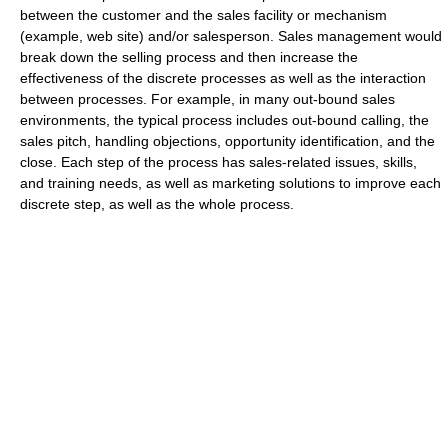
between the customer and the sales facility or mechanism
(example, web site) and/or salesperson. Sales management would
break down the selling process and then increase the
effectiveness of the discrete processes as well as the interaction
between processes. For example, in many out-bound sales
environments, the typical process includes out-bound calling, the
sales pitch, handling objections, opportunity identification, and the
close. Each step of the process has sales-related issues, skills,
and training needs, as well as marketing solutions to improve each
discrete step, as well as the whole process.