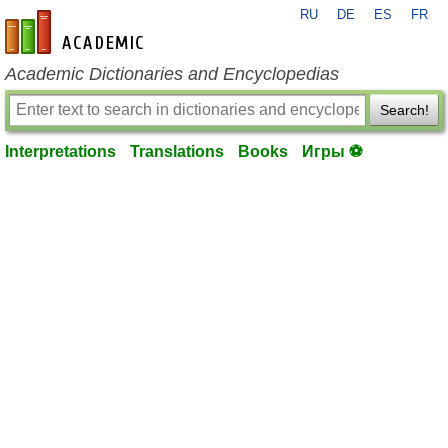
RU
DE
ES
FR
en-academic.com
Academic Dictionaries and Encyclopedias
Search!
Interpretations
Translations
Books
Игры ⚽