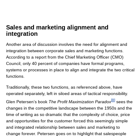
Sales and marketing alignment and
integration
Another area of discussion involves the need for alignment and
integration between corporate sales and marketing functions.
According to a report from the Chief Marketing Officer (CMO)
Council, only 40 percent of companies have formal programs,
systems or processes in place to align and integrate the two critical
functions.
Traditionally, these two functions, as referenced above, have
operated separately, left in siloed areas of tactical responsibility.
[
8
]
Glen Petersen’s book
The Profit Maximization Paradox
sees the
changes in the competitive landscape between the 1950s and the
time of writing as so dramatic that the complexity of choice, price
and opportunities for the customer forced this seemingly simple
and integrated relationship between sales and marketing to
change forever. Petersen goes on to highlight that salespeople