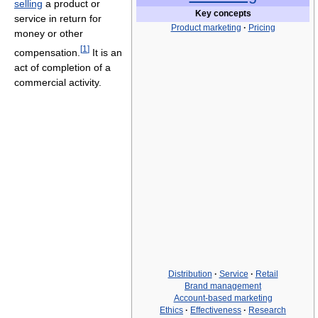
selling
a product or
Key concepts
service in return for
Product marketing
·
Pricing
money or other
[
1
]
compensation.
It is an
act of completion of a
commercial activity.
Distribution
·
Service
·
Retail
Brand management
Account-based marketing
Ethics
·
Effectiveness
·
Research