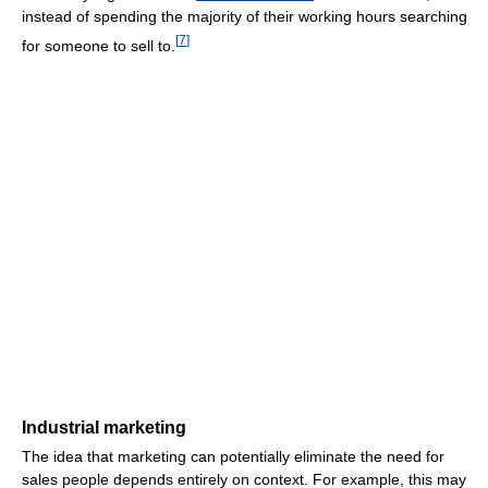
instead of spending the majority of their working hours searching
[
7
]
for someone to sell to.
Industrial marketing
The idea that marketing can potentially eliminate the need for
sales people depends entirely on context. For example, this may