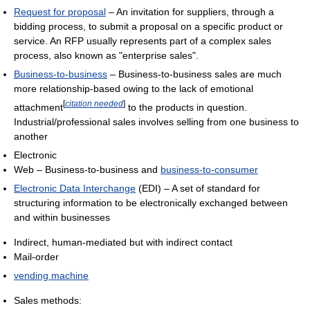
Request for proposal
– An invitation for suppliers, through a
bidding process, to submit a proposal on a specific product or
service. An RFP usually represents part of a complex sales
process, also known as "enterprise sales".
Business-to-business
– Business-to-business sales are much
more relationship-based owing to the lack of emotional
[
citation needed
]
attachment
to the products in question.
Industrial/professional sales involves selling from one business to
another
Electronic
Web – Business-to-business and
business-to-consumer
Electronic Data Interchange
(EDI) – A set of standard for
structuring information to be electronically exchanged between
and within businesses
Indirect, human-mediated but with indirect contact
Mail-order
vending machine
Sales methods: