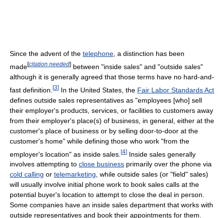
Since the advent of the
telephone
, a distinction has been
[
citation needed
]
made
between "inside sales" and "outside sales"
although it is generally agreed that those terms have no hard-and-
[
3
]
fast definition.
In the United States, the
Fair Labor Standards Act
defines outside sales representatives as "employees [who] sell
their employer's products, services, or facilities to customers away
from their employer's place(s) of business, in general, either at the
customer's place of business or by selling door-to-door at the
customer's home" while defining those who work "from the
[
4
]
employer's location" as inside sales.
Inside sales generally
involves attempting to
close business
primarily over the phone via
cold calling
or
telemarketing
, while outside sales (or "field" sales)
will usually involve initial phone work to book sales calls at the
potential buyer's location to attempt to close the deal in person.
Some companies have an inside sales department that works with
outside representatives and book their appointments for them.