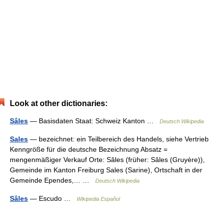
Look at other dictionaries:
Sâles
— Basisdaten Staat: Schweiz Kanton …
Deutsch Wikipedia
Sales
— bezeichnet: ein Teilbereich des Handels, siehe Vertrieb
Kenngröße für die deutsche Bezeichnung Absatz =
mengenmäßiger Verkauf Orte: Sâles (früher: Sâles (Gruyère)),
Gemeinde im Kanton Freiburg Sales (Sarine), Ortschaft in der
Gemeinde Ependes,… …
Deutsch Wikipedia
Sâles
— Escudo …
Wikipedia Español