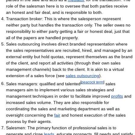
role of the salesman here is to oversee that both parties receive
an honest and fair deal, and is responsible to both.
Transaction broker: This is where the salesperson represent
neither party but handles the transaction only. The seller owes no
responsibility to either party getting a fair or honest deal, just that
all of the papers are handled properly.
Sales outsourcing involves direct branded representation where
the sales representatives are recruited, hired, and managed by an
external entity but hold quotas, represent themselves as the brand
of the client, and report all activities (through their own sales
management channels) back to the client. It is akin to a virtual
extension of a sales force (see
sales outsourcing
).
[
peacock term
]
Sales managers: qualified and talented
sales
managers aim to implement various sales strategies and
management techniques in order to facilitate improved
profits
and
increased sales volume. They are also responsible for
coordinating the sales and marketing department as well as
oversight concerning the
fair
and honest execution of the sales
process by their agents.
Salesmen: The primary function of professional sales is to
generate and close
leads
, educate prospects, fill needs and satisfy