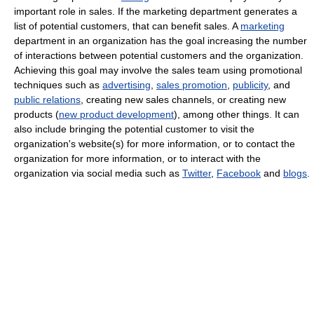
important role in sales. If the marketing department generates a
list of potential customers, that can benefit sales. A
marketing
department in an organization has the goal increasing the number
of interactions between potential customers and the organization.
Achieving this goal may involve the sales team using promotional
techniques such as
advertising
,
sales promotion
,
publicity
, and
public relations
, creating new sales channels, or creating new
products (
new product development
), among other things. It can
also include bringing the potential customer to visit the
organization's website(s) for more information, or to contact the
organization for more information, or to interact with the
organization via social media such as
Twitter
,
Facebook
and
blogs
.