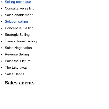
Selling technique
Consultative selling
Sales enablement
Solution selling
Conceptual Selling
Strategic Selling
Transactional Selling
Sales Negotiation
Reverse Selling
Paint-the-Picture
The take away
Sales Habits
Sales agents