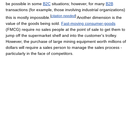
be possible in some
B2C
situations; however, for many
B2B
transactions (for example, those involving industrial organizations)
[
citation needed
]
this is mostly impossible.
Another dimension is the
value of the goods being sold.
Fast-moving consumer-goods
(FMCG) require no sales people at the point of sale to get them to
jump off the supermarket shelf and into the customer's trolley.
However, the purchase of large mining equipment worth millions of
dollars will require a sales person to manage the sales process -
particularly in the face of competitors.