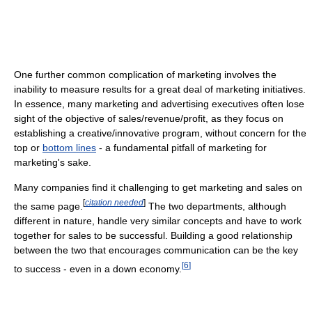
One further common complication of marketing involves the
inability to measure results for a great deal of marketing initiatives.
In essence, many marketing and advertising executives often lose
sight of the objective of sales/revenue/profit, as they focus on
establishing a creative/innovative program, without concern for the
top or
bottom lines
- a fundamental pitfall of marketing for
marketing's sake.
Many companies find it challenging to get marketing and sales on
[
citation needed
]
the same page.
The two departments, although
different in nature, handle very similar concepts and have to work
together for sales to be successful. Building a good relationship
between the two that encourages communication can be the key
[
6
]
to success - even in a down economy.