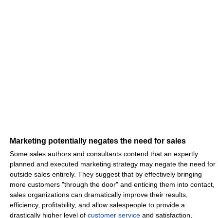
Marketing potentially negates the need for sales
Some sales authors and consultants contend that an expertly
planned and executed marketing strategy may negate the need for
outside sales entirely. They suggest that by effectively bringing
more customers "through the door" and enticing them into contact,
sales organizations can dramatically improve their results,
efficiency, profitability, and allow salespeople to provide a
drastically higher level of
customer service
and satisfaction,