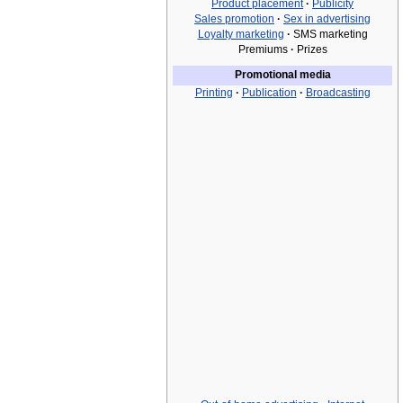
Product placement
·
Publicity
Sales promotion
·
Sex in advertising
Loyalty marketing
·
SMS marketing
Premiums
·
Prizes
Promotional media
Printing
·
Publication
·
Broadcasting