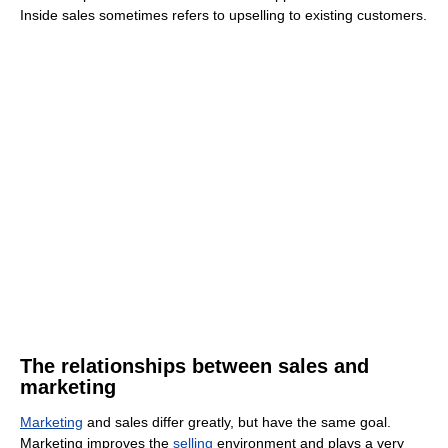
Inside sales sometimes refers to upselling to existing customers.
The relationships between sales and
marketing
Marketing
and sales differ greatly, but have the same goal.
Marketing improves the
selling
environment and plays a very