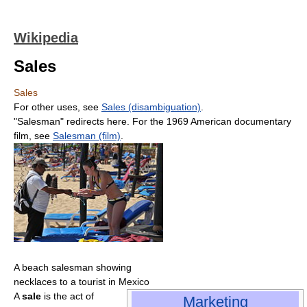
Wikipedia
Sales
Sales
For other uses, see
Sales (disambiguation)
.
"Salesman" redirects here. For the 1969 American documentary
film, see
Salesman (film)
.
A beach salesman showing
necklaces to a tourist in Mexico
A
sale
is the act of
Marketing