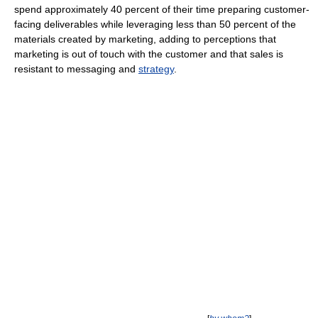
spend approximately 40 percent of their time preparing customer-
facing deliverables while leveraging less than 50 percent of the
materials created by marketing, adding to perceptions that
marketing is out of touch with the customer and that sales is
resistant to messaging and
strategy
.