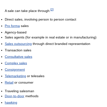
[
2
]
A sale can take place through:
Direct sales, involving person to person contact
Pro forma
sales
Agency-based
Sales agents (for example in real estate or in manufacturing)
Sales outsourcing
through direct branded representation
Transaction sales
Consultative sales
Complex sales
Consignment
Telemarketing
or telesales
Retail
or consumer
Traveling salesman
Door-to-door
methods
hawking