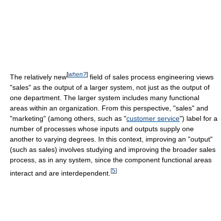
[
when?
]
The relatively new
field of sales process engineering views
"sales" as the output of a larger system, not just as the output of
one department. The larger system includes many functional
areas within an organization. From this perspective, "sales" and
"marketing" (among others, such as "
customer service
") label for a
number of processes whose inputs and outputs supply one
another to varying degrees. In this context, improving an "output"
(such as sales) involves studying and improving the broader sales
process, as in any system, since the component functional areas
[
5
]
interact and are interdependent.