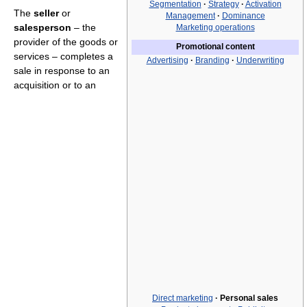
Segmentation
·
Strategy
·
Activation
The
seller
or
Management
·
Dominance
salesperson
– the
Marketing operations
provider of the goods or
Promotional content
services – completes a
Advertising
·
Branding
·
Underwriting
sale in response to an
acquisition or to an
Direct marketing
·
Personal sales