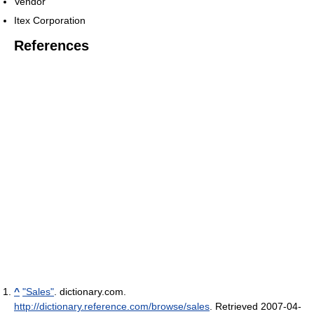
Vendor
Itex Corporation
References
^
"Sales"
. dictionary.com
.
http://dictionary.reference.com/browse/sales
. Retrieved 2007-04-