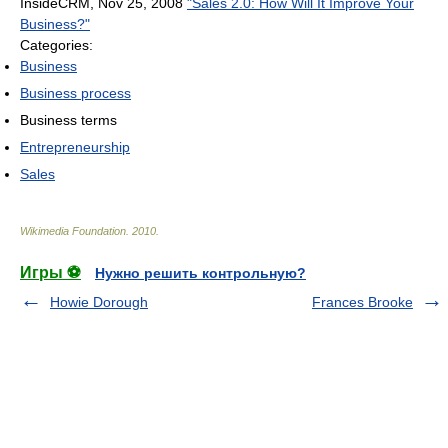
InsideCRM, Nov 25, 2008
"Sales 2.0: How Will It Improve Your
Business?"
Categories:
Business
Business process
Business terms
Entrepreneurship
Sales
Wikimedia Foundation
.
2010
.
Игры ⚽
Нужно решить контрольную?
Howie Dorough
Frances Brooke