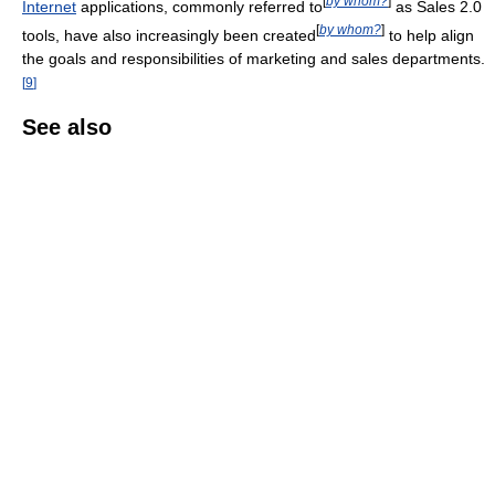
[
by whom?
]
Internet
applications, commonly referred to
as Sales 2.0
[
by whom?
]
tools, have also increasingly been created
to help align
the goals and responsibilities of marketing and sales departments.
[
9
]
See also