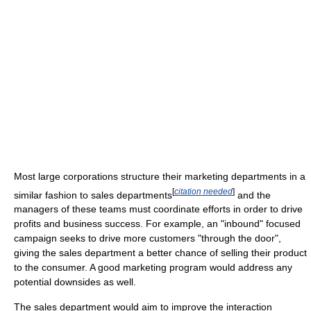
Most large corporations structure their marketing departments in a
[
citation needed
]
similar fashion to sales departments
and the
managers of these teams must coordinate efforts in order to drive
profits and business success. For example, an "inbound" focused
campaign seeks to drive more customers "through the door",
giving the sales department a better chance of selling their product
to the consumer. A good marketing program would address any
potential downsides as well.
The sales department would aim to improve the interaction