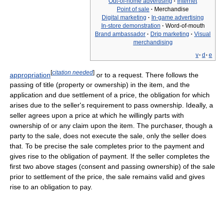
Out-of-home advertising
·
Internet
Point of sale
·
Merchandise
Digital marketing
·
In-game advertising
In-store demonstration
·
Word-of-mouth
Brand ambassador
·
Drip marketing
·
Visual
merchandising
v
·
d
·
e
[
citation needed
]
appropriation
or to a request. There follows the
passing of title (property or ownership) in the item, and the
application and due settlement of a price, the obligation for which
arises due to the seller's requirement to pass ownership. Ideally, a
seller agrees upon a price at which he willingly parts with
ownership of or any claim upon the item. The purchaser, though a
party to the sale, does not execute the sale, only the seller does
that. To be precise the sale completes prior to the payment and
gives rise to the obligation of payment. If the seller completes the
first two above stages (consent and passing ownership) of the sale
prior to settlement of the price, the sale remains valid and gives
rise to an obligation to pay.