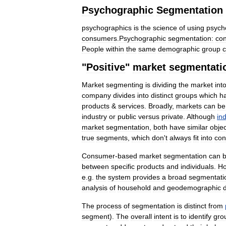
Psychographic
Segmentation
psychographics
is
the
science
of
using
psych
consumers
.
Psychographic
segmentation:
co
People
within
the
same
demographic
group
"
Positive
"
market
segmentati
Market
segmenting
is
dividing
the
market
int
company
divides
into
distinct
groups
which
h
products
&
services
.
Broadly
,
markets
can
be
industry
or
public
versus
private
.
Although
ind
market
segmentation
,
both
have
similar
objec
true
segments
,
which
don
'
t
always
fit
into
con
Consumer
-
based
market
segmentation
can
between
specific
products
and
individuals
.
Ho
e
.
g
.
the
system
provides
a
broad
segmentati
analysis
of
household
and
geodemographic
The
process
of
segmentation
is
distinct
from
segment
).
The
overall
intent
is
to
identify
gro