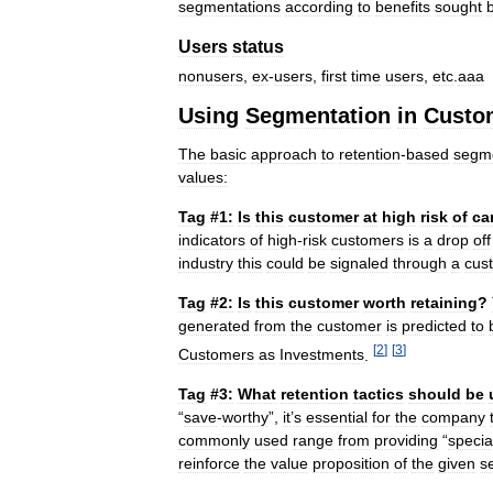
segmentations
according
to
benefits
sought
Users
status
nonusers
,
ex
-
users
,
first
time
users
,
etc
.
aaa
Using
Segmentation
in
Custo
The
basic
approach
to
retention
-
based
segme
values:
Tag
#
1:
Is
this
customer
at
high
risk
of
ca
indicators
of
high
-
risk
customers
is
a
drop
off
industry
this
could
be
signaled
through
a
cus
Tag
#
2:
Is
this
customer
worth
retaining
?
generated
from
the
customer
is
predicted
to
[
2
]
[
3
]
Customers
as
Investments
.
Tag
#
3:
What
retention
tactics
should
be
“
save
-
worthy
”,
it
’
s
essential
for
the
company
commonly
used
range
from
providing
“
specia
reinforce
the
value
proposition
of
the
given
s