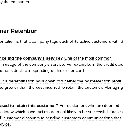
by
the
consumer
.
mer
Retention
ntation
is
that
a
company
tags
each
of
its
active
customers
with
3
nceling
the
company
'
s
service
?
One
of
the
most
common
in
usage
of
the
company
'
s
service
.
For
example
,
in
the
credit
card
tomer
'
s
decline
in
spending
on
his
or
her
card
.
This
determination
boils
down
to
whether
the
post
-
retention
profit
be
greater
than
the
cost
incurred
to
retain
the
customer
.
Managing
used
to
retain
this
customer
?
For
customers
who
are
deemed
to
know
which
save
tactics
are
most
likely
to
be
successful
.
Tactics
l
”
customer
discounts
to
sending
customers
communications
that
ervice
.