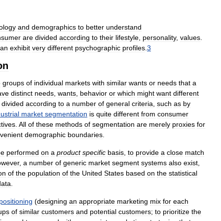
ology
and
demographics
to
better
understand
nsumer
are
divided
according
to
their
lifestyle
,
personality
,
values
.
can
exhibit
very
different
psychographic
profiles
.
3
on
o
groups
of
individual
markets
with
similar
wants
or
needs
that
a
ave
distinct
needs
,
wants
,
behavior
or
which
might
want
different
divided
according
to
a
number
of
general
criteria
,
such
as
by
ustrial
market
segmentation
is
quite
different
from
consumer
tives
.
All
of
these
methods
of
segmentation
are
merely
proxies
for
venient
demographic
boundaries
.
be
performed
on
a
product
specific
basis
,
to
provide
a
close
match
wever
,
a
number
of
generic
market
segment
systems
also
exist
,
on
of
the
population
of
the
United
States
based
on
the
statistical
data
.
positioning
(
designing
an
appropriate
marketing
mix
for
each
ups
of
similar
customers
and
potential
customers
;
to
prioritize
the