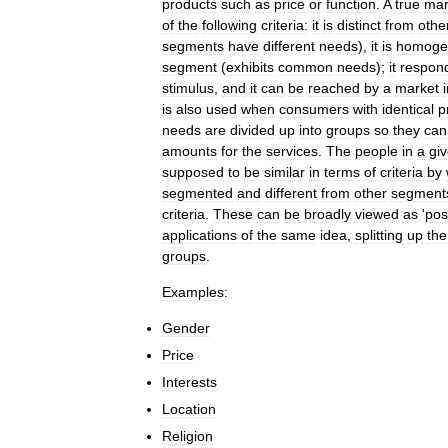
products
such
as
price
or
function
.
A
true
mar
of
the
following
criteria:
it
is
distinct
from
othe
segments
have
different
needs
),
it
is
homoge
segment
(
exhibits
common
needs
);
it
respon
stimulus
,
and
it
can
be
reached
by
a
market
is
also
used
when
consumers
with
identical
p
needs
are
divided
up
into
groups
so
they
can
amounts
for
the
services
.
The
people
in
a
gi
supposed
to
be
similar
in
terms
of
criteria
by
segmented
and
different
from
other
segment
criteria
.
These
can
be
broadly
viewed
as
'
pos
applications
of
the
same
idea
,
splitting
up
the
groups
.
Examples:
Gender
Price
Interests
Location
Religion