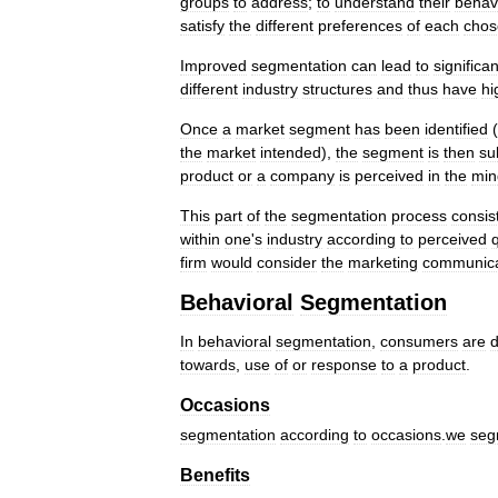
groups
to
address
;
to
understand
their
behav
satisfy
the
different
preferences
of
each
chos
Improved
segmentation
can
lead
to
significan
different
industry
structures
and
thus
have
hi
Once
a
market
segment
has
been
identified
(
the
market
intended
),
the
segment
is
then
su
product
or
a
company
is
perceived
in
the
min
This
part
of
the
segmentation
process
consis
within
one
'
s
industry
according
to
perceived
q
firm
would
consider
the
marketing
communica
Behavioral
Segmentation
In
behavioral
segmentation
,
consumers
are
d
towards
,
use
of
or
response
to
a
product
.
Occasions
segmentation
according
to
occasions
.
we
seg
Benefits