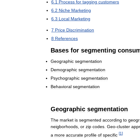
6
.
1
Process
for
tagging
customers
6
.
2
Niche
Marketing
6
.
3
Local
Marketing
7
Price
Discrimination
8
References
Bases
for
segmenting
consu
Geographic
segmentation
Demographic
segmentation
Psychographic
segmentation
Behavioral
segmentation
Geographic
segmentation
The
market
is
segmented
according
to
geogr
neigborhoods
,
or
zip
codes
.
Geo
-
cluster
app
[
1
]
a
more
accurate
profile
of
specific