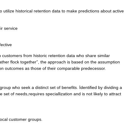
to
utilize
historical
retention
data
to
make
predictions
about
active
ir
service
fective
h
customers
from
historic
retention
data
who
share
similar
ather
flock
together
”,
the
approach
is
based
on
the
assumption
on
outcomes
as
those
of
their
comparable
predecessor
.
group
who
seek
a
distinct
set
of
benefits
.
İdentified
by
dividing
a
ue
set
of
needs
,
requires
speciallization
and
is
not
likely
to
attract
local
customer
groups
.