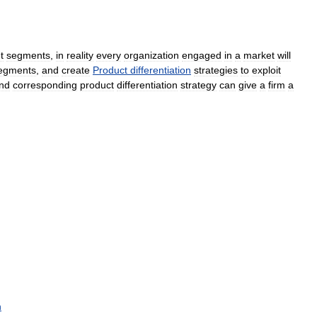
t
segments
,
in
reality
every
organization
engaged
in
a
market
will
egments
,
and
create
Product
differentiation
strategies
to
exploit
nd
corresponding
product
differentiation
strategy
can
give
a
firm
a
n