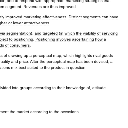
ior
;
and
to
respond
with
appropriate
marketing
strategies
that
en
segment
.
Revenues
are
thus
improved
.
tly
improved
marketing
effectiveness
.
Distinct
segments
can
have
gher
or
lower
attractiveness
via
segmentation
),
and
targeted
(
in
which
the
viability
of
servicing
bject
to
positioning
.
Positioning
involves
ascertaining
how
a
ds
of
consumers
.
ts
of
drawing
up
a
perceptual
map
,
which
highlights
rival
goods
uality
and
price
.
After
the
perceptual
map
has
been
devised
,
a
tions
mix
best
suited
to
the
product
in
question
.
ivided
into
groups
according
to
their
knowledge
of
,
attitude
ment
the
market
according
to
the
occasions
.