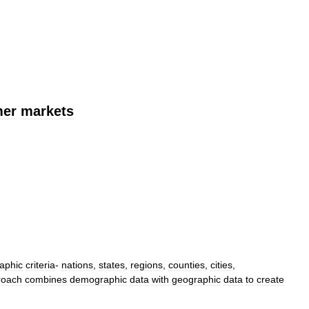
mer
markets
aphic
criteria
-
nations
,
states
,
regions
,
counties
,
cities
,
roach
combines
demographic
data
with
geographic
data
to
create