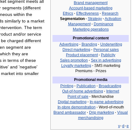
ket
segment
meets
all
Brand
management
r
segments
(
different
Account
-
based
marketing
Ethics
·
Effectiveness
·
Research
neous
within
the
Segmentation
·
Strategy
·
Activation
ds
similarly
to
a
market
Management
·
Dominance
intervention
.
The
term
Marketing
operations
roduct
and
/
or
service
Promotional
content
be
charged
different
Advertising
·
Branding
·
Underwriting
ven
segment
are
Direct
marketing
·
Personal
sales
which
they
are
Product
placement
·
Publicity
s
in
terms
of
these
Sales
promotion
·
Sex
in
advertising
Loyalty
marketing
·
SMS
marketing
itive
'
and
'
negative
'
Premiums
·
Prizes
market
into
smaller
Promotional
media
Printing
·
Publication
·
Broadcasting
Out
-
of
-
home
advertising
·
Internet
Point
of
sale
·
Merchandise
Digital
marketing
·
In
-
game
advertising
In
-
store
demonstration
·
Word
-
of
-
mouth
Brand
ambassador
·
Drip
marketing
·
Visual
merchandising
v
·
d
·
e