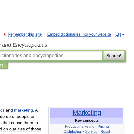
Remember this site
Embed dictionaries into your website
EN
s and Encyclopedias
Search!
ns
cs
and
marketing
.
A
Marketing
de
up
of
people
or
Key
concepts
s
that
cause
them
to
Product
marketing
·
Pricing
d
on
qualities
of
those
Distribution
·
Service
·
Retail