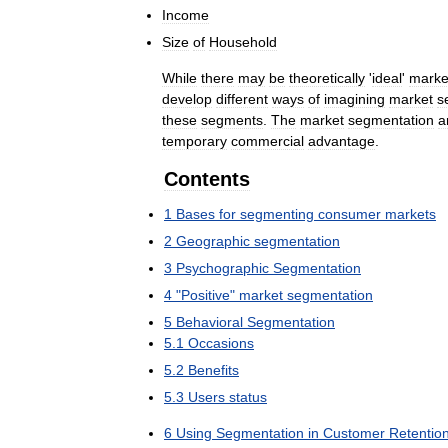
Income
Size
of
Household
While
there
may
be
theoretically
'
ideal
'
marke
develop
different
ways
of
imagining
market
s
these
segments
.
The
market
segmentation
a
temporary
commercial
advantage
.
Contents
1
Bases
for
segmenting
consumer
markets
2
Geographic
segmentation
3
Psychographic
Segmentation
4
"
Positive
"
market
segmentation
5
Behavioral
Segmentation
5
.
1
Occasions
5
.
2
Benefits
5
.
3
Users
status
6
Using
Segmentation
in
Customer
Retentio