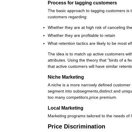
Process
for
tagging
customers
The
basic
approach
to
tagging
customers
is
customers
regarding:
Whether
they
are
at
high
risk
of
canceling
the
Whether
they
are
profitable
to
retain
What
retention
tactics
are
likely
to
be
most
ef
The
idea
is
to
match
up
active
customers
wit
attributes
.
Using
the
theory
that
“
birds
of
a
fe
that
active
customers
will
have
similar
retenti
Niche
Marketing
A
niche
is
a
more
narrowly
defined
customer
segment
into
subsegments
,
distinct
and
uniq
too
many
competitors
,
price
premium
.
Local
Marketing
Marketing
programs
tailored
to
the
needs
of
Price
Discrimination