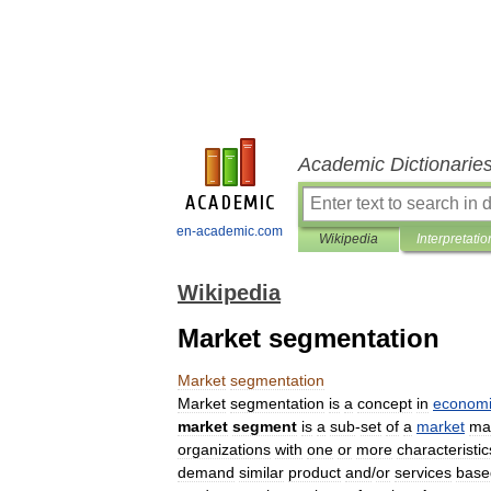
Academic Dictionarie
en-academic.com
Wikipedia
Interpretatio
Wikipedia
Market segmentation
Market
segmentation
Market
segmentation
is
a
concept
in
economi
market
segment
is
a
sub
-
set
of
a
market
ma
organizations
with
one
or
more
characteristic
demand
similar
product
and
/
or
services
base