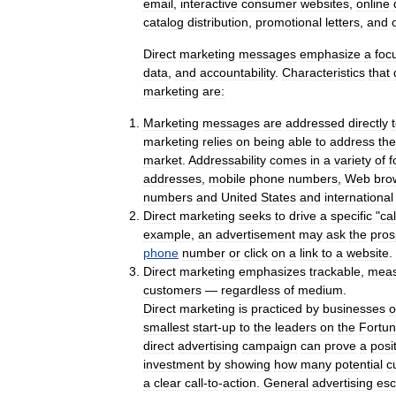
email
,
interactive
consumer
websites
,
online
catalog
distribution
,
promotional
letters
,
and
Direct
marketing
messages
emphasize
a
foc
data
,
and
accountability
.
Characteristics
that
marketing
are:
Marketing
messages
are
addressed
directly
marketing
relies
on
being
able
to
address
the
market
.
Addressability
comes
in
a
variety
of
f
addresses
,
mobile
phone
numbers
,
Web
bro
numbers
and
United
States
and
international
Direct
marketing
seeks
to
drive
a
specific
"
cal
example
,
an
advertisement
may
ask
the
pros
phone
number
or
click
on
a
link
to
a
website
.
Direct
marketing
emphasizes
trackable
,
meas
customers
—
regardless
of
medium
.
Direct
marketing
is
practiced
by
businesses
o
smallest
start
-
up
to
the
leaders
on
the
Fortu
direct
advertising
campaign
can
prove
a
posi
investment
by
showing
how
many
potential
c
a
clear
call
-
to
-
action
.
General
advertising
es