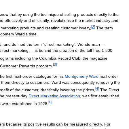
knew
that
by
using
the
technique
of
selling
products
directly
to
the
ed
effectively
and
efficiently
,
revolutionize
the
market
industry
and
[
2
]
marketing
products
and
creating
customer
loyalty
.
The
term
tgomery
Ward
'
s
time
.
d
,
and
defined
the
term
"
direct
marketing
".
Wunderman
—
direct
marketing
—
is
behind
the
creation
of
the
toll
-
free
1
-
800
rograms
including
the
Columbia
Record
Club
,
the
magazine
[
3
]
Customer
Rewards
program
.
the
first
mail
-
order
catalogue
for
his
Montgomery
Ward
mail
order
them
directly
to
customers
,
Ward
was
consequently
removing
the
[
4
]
enefit
of
the
customer
,
drastically
lowering
the
prices
.
The
Direct
the
present
-
day
Direct
Marketing
Association
,
was
first
established
[
6
]
s
were
established
in
1928
.
ers
because
its
positive
results
can
be
measured
directly
.
For