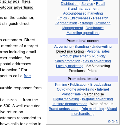
display
ads
,
fliers
,
Distribution
·
Service
·
Retail
outdoor
advertising
.
Brand
management
Account
-
based
marketing
us
on
the
customer
,
Ethics
·
Effectiveness
·
Research
distinguish
direct
Segmentation
·
Strategy
·
Activation
Management
·
Dominance
Marketing
operations
to
customers
.
Direct
Promotional
content
members
of
a
target
Advertising
·
Branding
·
Underwriting
orms
including
email
Direct
marketing
·
Personal
sales
Product
placement
·
Publicity
wser
cookies
,
fax
Sales
promotion
·
Sex
in
advertising
postal
addresses
.
Loyalty
marketing
·
SMS
marketing
l
to
action
."
For
Premiums
·
Prizes
pect
to
call
a
free
Promotional
media
Printing
·
Publication
·
Broadcasting
urable
responses
from
Out
-
of
-
home
advertising
·
Internet
Point
of
sale
·
Merchandise
Digital
marketing
·
In
-
game
advertising
f
all
sizes
—
from
the
In
-
store
demonstration
·
Word
-
of
-
mouth
ne
500
.
A
well
-
executed
Brand
ambassador
·
Drip
marketing
·
Visual
tive
return
on
merchandising
ustomers
responded
to
v
·
d
·
e
chews
calls
-
for
-
action
in