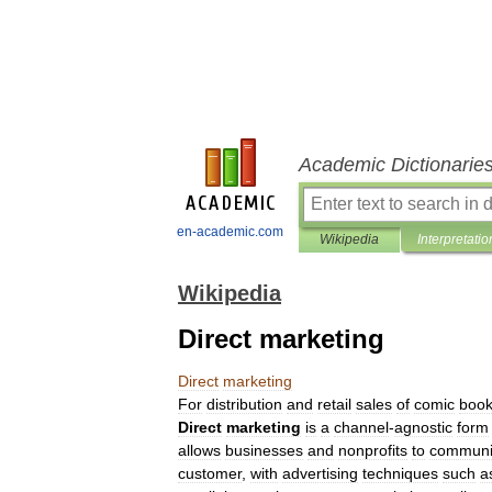
Academic Dictionarie
en-academic.com
Wikipedia
Interpretatio
Wikipedia
Direct marketing
Direct
marketing
For
distribution
and
retail
sales
of
comic
boo
Direct
marketing
is
a
channel
-
agnostic
form
allows
businesses
and
nonprofits
to
communi
customer
,
with
advertising
techniques
such
a