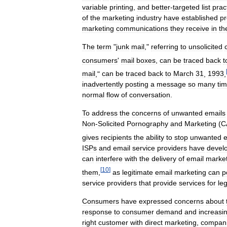
variable
printing
,
and
better
-
targeted
list
prac
of
the
marketing
industry
have
established
pr
marketing
communications
they
receive
in
th
The
term
"
junk
mail
,"
referring
to
unsolicited
consumers
'
mail
boxes
,
can
be
traced
back
t
mail
,"
can
be
traced
back
to
March
31
,
1993
,
inadvertently
posting
a
message
so
many
ti
normal
flow
of
conversation
.
To
address
the
concerns
of
unwanted
emails
Non
-
Solicited
Pornography
and
Marketing
(
C
gives
recipients
the
ability
to
stop
unwanted
e
ISPs
and
email
service
providers
have
devel
can
interfere
with
the
delivery
of
email
market
[
10
]
them
,
as
legitimate
email
marketing
can
p
service
providers
that
provide
services
for
le
Consumers
have
expressed
concerns
about
response
to
consumer
demand
and
increasi
right
customer
with
direct
marketing
,
compan