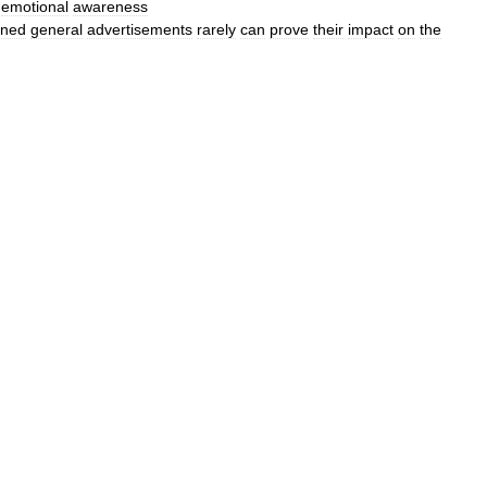
’
emotional
awareness
gned
general
advertisements
rarely
can
prove
their
impact
on
the