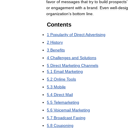
favor
of
messages
that
try
to
build
prospects
or
engagement
with
a
brand
.
Even
well
-
desi
organization
’
s
bottom
line
.
Contents
1
Popularity
of
Direct
Advertising
2
History
3
Benefits
4
Challenges
and
Solutions
5
Direct
Marketing
Channels
5
.
1
Email
Marketing
5
.
2
Online
Tools
5
.
3
Mobile
5
.
4
Direct
Mail
5
.
5
Telemarketing
5
.
6
Voicemail
Marketing
5
.
7
Broadcast
Faxing
5
.
8
Couponing