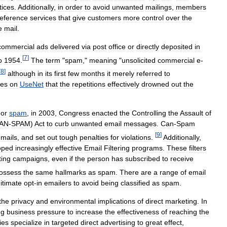
tices
.
Additionally
,
in
order
to
avoid
unwanted
mailings
,
members
eference
services
that
give
customers
more
control
over
the
e
mail
.
commercial
ads
delivered
via
post
office
or
directly
deposited
in
[
7
]
o
1954
.
The
term
"
spam
,"
meaning
"
unsolicited
commercial
e
-
[
8
]
although
in
its
first
few
months
it
merely
referred
to
mes
on
UseNet
that
the
repetitions
effectively
drowned
out
the
or
spam
,
in
2003
,
Congress
enacted
the
Controlling
the
Assault
of
AN
-
SPAM
)
Act
to
curb
unwanted
email
messages
.
Can
-
Spam
[
9
]
mails
,
and
set
out
tough
penalties
for
violations
.
Additionally
,
oped
increasingly
effective
Email
Filtering
programs
.
These
filters
ing
campaigns
,
even
if
the
person
has
subscribed
to
receive
ossess
the
same
hallmarks
as
spam
.
There
are
a
range
of
email
gitimate
opt
-
in
emailers
to
avoid
being
classified
as
spam
.
the
privacy
and
environmental
implications
of
direct
marketing
.
In
ng
business
pressure
to
increase
the
effectiveness
of
reaching
the
ies
specialize
in
targeted
direct
advertising
to
great
effect
,