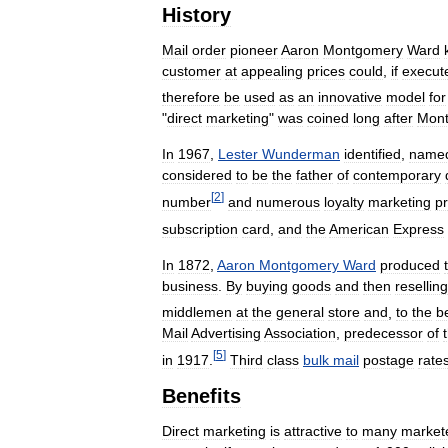
History
Mail
order
pioneer
Aaron
Montgomery
Ward
customer
at
appealing
prices
could
,
if
execut
therefore
be
used
as
an
innovative
model
for
"
direct
marketing
"
was
coined
long
after
Mon
In
1967
,
Lester
Wunderman
identified
,
name
considered
to
be
the
father
of
contemporary
[
2
]
number
and
numerous
loyalty
marketing
p
subscription
card
,
and
the
American
Express
In
1872
,
Aaron
Montgomery
Ward
produced
business
.
By
buying
goods
and
then
reselling
middlemen
at
the
general
store
and
,
to
the
b
Mail
Advertising
Association
,
predecessor
of
[
5
]
in
1917
.
Third
class
bulk
mail
postage
rate
Benefits
Direct
marketing
is
attractive
to
many
market