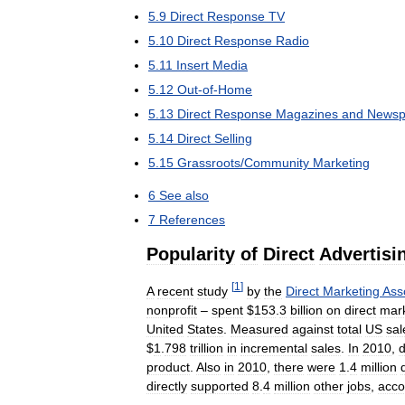
5
.
9
Direct
Response
TV
5
.
10
Direct
Response
Radio
5
.
11
Insert
Media
5
.
12
Out
-
of
-
Home
5
.
13
Direct
Response
Magazines
and
Newsp
5
.
14
Direct
Selling
5
.
15
Grassroots
/
Community
Marketing
6
See
also
7
References
Popularity
of
Direct
Advertisi
[
1
]
A
recent
study
by
the
Direct
Marketing
Ass
nonprofit
–
spent
$
153
.
3
billion
on
direct
mark
United
States
.
Measured
against
total
US
sal
$
1
.
798
trillion
in
incremental
sales
.
In
2010
,
d
product
.
Also
in
2010
,
there
were
1
.
4
million
directly
supported
8
.
4
million
other
jobs
,
acco