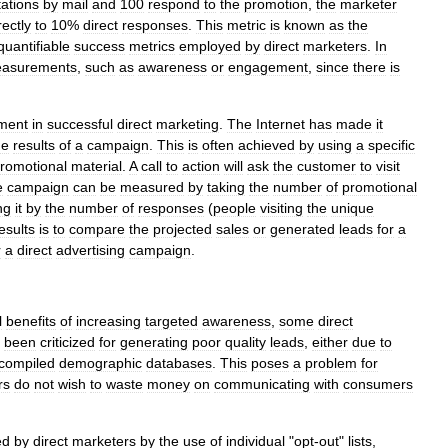
tations
by
mail
and
100
respond
to
the
promotion
,
the
marketer
rectly
to
10
%
direct
responses
.
This
metric
is
known
as
the
quantifiable
success
metrics
employed
by
direct
marketers
.
In
asurements
,
such
as
awareness
or
engagement
,
since
there
is
ment
in
successful
direct
marketing
.
The
Internet
has
made
it
he
results
of
a
campaign
.
This
is
often
achieved
by
using
a
specific
romotional
material
.
A
call
to
action
will
ask
the
customer
to
visit
e
campaign
can
be
measured
by
taking
the
number
of
promotional
ng
it
by
the
number
of
responses
(
people
visiting
the
unique
esults
is
to
compare
the
projected
sales
or
generated
leads
for
a
r
a
direct
advertising
campaign
.
l
benefits
of
increasing
targeted
awareness
,
some
direct
been
criticized
for
generating
poor
quality
leads
,
either
due
to
compiled
demographic
databases
.
This
poses
a
problem
for
rs
do
not
wish
to
waste
money
on
communicating
with
consumers
ed
by
direct
marketers
by
the
use
of
individual
"
opt
-
out
"
lists
,