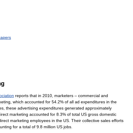
apers
ng
ociation
reports
that
in
2010
,
marketers
–
commercial
and
eting
,
which
accounted
for
54
.
2
%
of
all
ad
expenditures
in
the
es
,
these
advertising
expenditures
generated
approximately
irect
marketing
accounted
for
8
.
3
%
of
total
US
gross
domestic
direct
marketing
employees
in
the
US
.
Their
collective
sales
efforts
unting
for
a
total
of
9
.
8
million
US
jobs
.