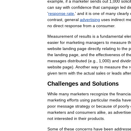
example
,
if
a
marketer
sends
out
1
,
000
solici
can
say
with
confidence
that
campaign
led
di
'
response
rate
,'
and
it
is
one
of
many
clearly
contrast
,
general
advertising
uses
indirect
me
no
direct
response
from
a
consumer
.
Measurement
of
results
is
a
fundamental
ele
easier
for
marketing
managers
to
measure
t
website
landing
page
directly
relating
to
the
p
the
landing
page
,
and
the
effectiveness
of
th
messages
distributed
(
e
.
g
.,
1
,
000
)
and
dividi
website
page
).
Another
way
to
measure
the
r
given
term
with
the
actual
sales
or
leads
afte
Challenges
and
Solutions
While
many
marketers
recognize
the
financia
marketing
efforts
using
particular
media
have
poor
message
strategy
or
because
of
poorly
marketers
and
consumers
alike
,
as
advertise
not
interested
in
their
products
.
Some
of
these
concerns
have
been
address