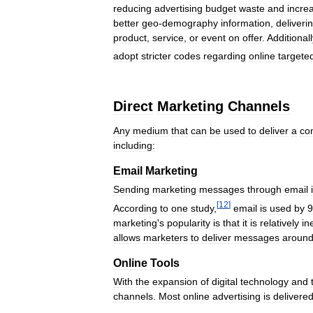
reducing
advertising
budget
waste
and
incre
better
geo
-
demography
information
,
deliveri
product
,
service
,
or
event
on
offer
.
Additionall
adopt
stricter
codes
regarding
online
targete
Direct
Marketing
Channels
Any
medium
that
can
be
used
to
deliver
a
co
including:
Email
Marketing
Sending
marketing
messages
through
email
[
12
]
According
to
one
study
,
email
is
used
by
9
marketing
'
s
popularity
is
that
it
is
relatively
in
allows
marketers
to
deliver
messages
aroun
Online
Tools
With
the
expansion
of
digital
technology
and
channels
.
Most
online
advertising
is
delivere