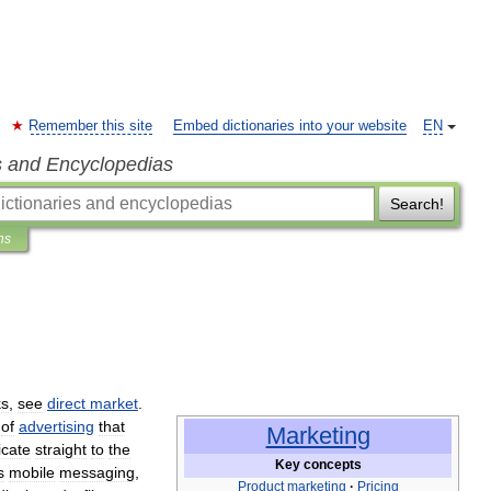
Remember this site
Embed dictionaries into your website
EN
s and Encyclopedias
Search!
ns
ks
,
see
direct
market
.
of
advertising
that
Marketing
cate
straight
to
the
Key
concepts
s
mobile
messaging
,
Product
marketing
·
Pricing