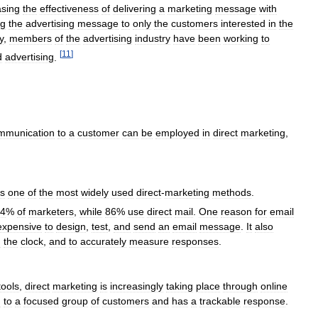
asing
the
effectiveness
of
delivering
a
marketing
message
with
ng
the
advertising
message
to
only
the
customers
interested
in
the
y
,
members
of
the
advertising
industry
have
been
working
to
[
11
]
d
advertising
.
mmunication
to
a
customer
can
be
employed
in
direct
marketing
,
is
one
of
the
most
widely
used
direct
-
marketing
methods
.
4
%
of
marketers
,
while
86
%
use
direct
mail
.
One
reason
for
email
expensive
to
design
,
test
,
and
send
an
email
message
.
It
also
d
the
clock
,
and
to
accurately
measure
responses
.
tools
,
direct
marketing
is
increasingly
taking
place
through
online
d
to
a
focused
group
of
customers
and
has
a
trackable
response
.