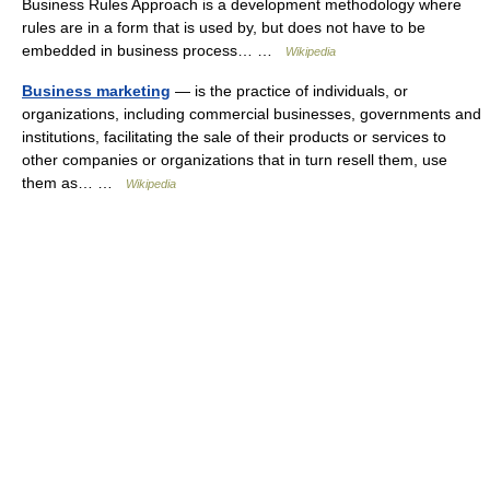
Business Rules Approach is a development methodology where
rules are in a form that is used by, but does not have to be
embedded in business process… …
Wikipedia
Business marketing
— is the practice of individuals, or
organizations, including commercial businesses, governments and
institutions, facilitating the sale of their products or services to
other companies or organizations that in turn resell them, use
them as… …
Wikipedia