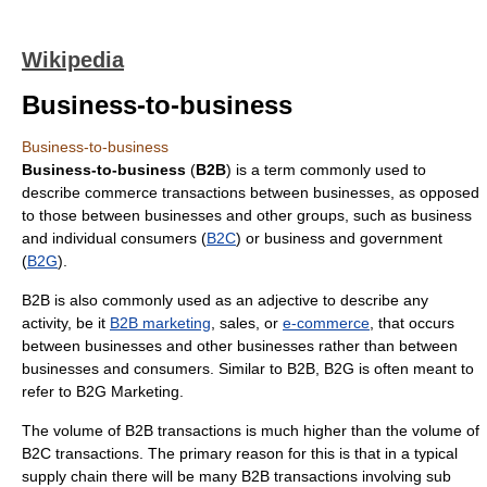
Wikipedia
Business-to-business
Business-to-business
Business-to-business
(
B2B
) is a term commonly used to
describe commerce transactions between businesses, as opposed
to those between businesses and other groups, such as business
and individual consumers (
B2C
) or business and government
(
B2G
).
B2B is also commonly used as an adjective to describe any
activity, be it
B2B marketing
, sales, or
e-commerce
, that occurs
between businesses and other businesses rather than between
businesses and consumers. Similar to B2B, B2G is often meant to
refer to B2G Marketing.
The volume of B2B transactions is much higher than the volume of
B2C transactions. The primary reason for this is that in a typical
supply chain there will be many B2B transactions involving sub