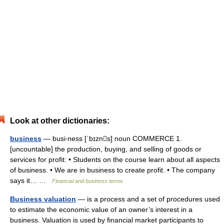
Look at other dictionaries:
business
— busi‧ness [ˈbɪzns] noun COMMERCE 1.
[uncountable] the production, buying, and selling of goods or
services for profit: • Students on the course learn about all aspects
of business. • We are in business to create profit. • The company
says it… …
Financial and business terms
Business valuation
— is a process and a set of procedures used
to estimate the economic value of an owner’s interest in a
business. Valuation is used by financial market participants to