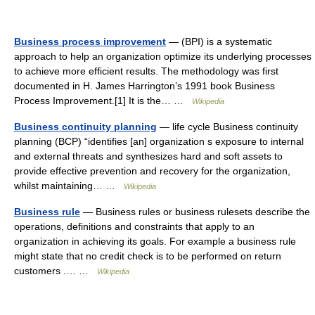
Business process improvement
— (BPI) is a systematic
approach to help an organization optimize its underlying processes
to achieve more efficient results. The methodology was first
documented in H. James Harrington’s 1991 book Business
Process Improvement.[1] It is the… …
Wikipedia
Business continuity planning
— life cycle Business continuity
planning (BCP) “identifies [an] organization s exposure to internal
and external threats and synthesizes hard and soft assets to
provide effective prevention and recovery for the organization,
whilst maintaining… …
Wikipedia
Business rule
— Business rules or business rulesets describe the
operations, definitions and constraints that apply to an
organization in achieving its goals. For example a business rule
might state that no credit check is to be performed on return
customers .… …
Wikipedia