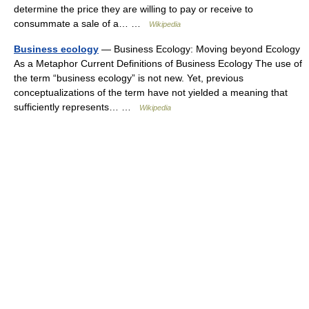
determine the price they are willing to pay or receive to
consummate a sale of a… …
Wikipedia
Business ecology
— Business Ecology: Moving beyond Ecology
As a Metaphor Current Definitions of Business Ecology The use of
the term “business ecology” is not new. Yet, previous
conceptualizations of the term have not yielded a meaning that
sufficiently represents… …
Wikipedia