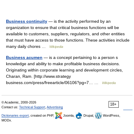
Business continuity
— is the activity performed by an
organization to ensure that critical business functions will be
available to customers, suppliers, regulators, and other entities
that must have access to those functions. These activities include
many daily chores …
Wikipedia
Business acumen
— is a concept pertaining to a person s
knowledge and ability to make profitable business decisions.
Originating within corporate learning and development circles,
Charan, Ram. [http://www.strategy
business.com/press/freearticle/06106?pg=7… …
Wikipedia
© Academic, 2000-2026
18+
Contact us:
Technical Support
,
Advertising
Dictionaries export
, created on PHP,
Joomla,
Drupal,
WordPress,
MODx.