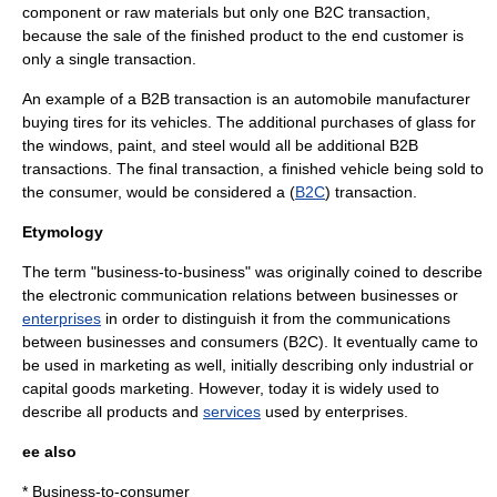
component or raw materials but only one B2C transaction,
because the sale of the finished product to the end customer is
only a single transaction.
An example of a B2B transaction is an automobile manufacturer
buying tires for its vehicles. The additional purchases of glass for
the windows, paint, and steel would all be additional B2B
transactions. The final transaction, a finished vehicle being sold to
the consumer, would be considered a (
B2C
) transaction.
Etymology
The term "business-to-business" was originally coined to describe
the
electronic communication
relations between
business
es or
enterprises
in order to distinguish it from the
communication
s
between businesses and consumers (
B2C
). It eventually came to
be used in
marketing
as well, initially describing only industrial or
capital goods
marketing. However, today it is widely used to
describe all products and
services
used by enterprises.
ee also
*
Business-to-consumer