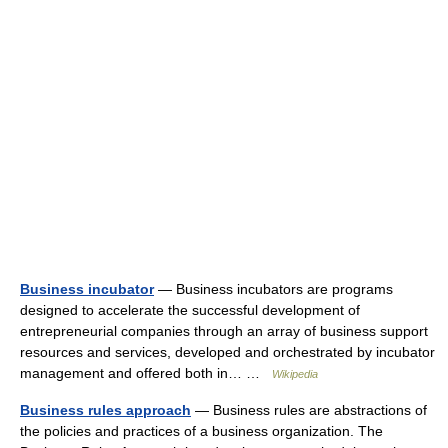
Business incubator
— Business incubators are programs
designed to accelerate the successful development of
entrepreneurial companies through an array of business support
resources and services, developed and orchestrated by incubator
management and offered both in… …
Wikipedia
Business rules approach
— Business rules are abstractions of
the policies and practices of a business organization. The