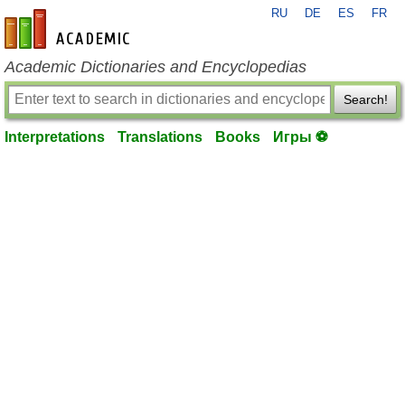
RU
DE
ES
FR
en-academic.com
Academic Dictionaries and Encyclopedias
Search!
Interpretations
Translations
Books
Игры ⚽