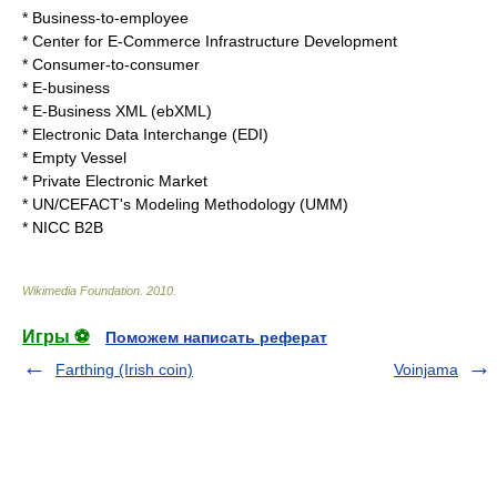
*
Business-to-employee
*
Center for E-Commerce Infrastructure Development
*
Consumer-to-consumer
*
E-business
*
E-Business XML
(ebXML)
*
Electronic Data Interchange
(EDI)
*
Empty Vessel
*
Private Electronic Market
*
UN/CEFACT's Modeling Methodology (UMM)
*
NICC B2B
Wikimedia Foundation
.
2010
.
Игры ⚽
Поможем написать реферат
Farthing (Irish coin)
Voinjama