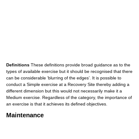
Definitions
These definitions provide broad guidance as to the
types of available exercise but it should be recognised that there
can be considerable ‘blurring of the edges’. It is possible to
conduct a Simple exercise at a Recovery Site thereby adding a
different dimension but this would not necessarily make it a
Medium exercise. Regardless of the category, the importance of
an exercise is that it achieves its defined objectives.
Maintenance