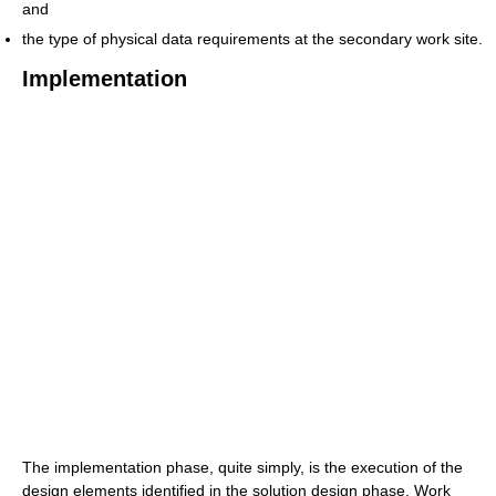
and
the type of physical data requirements at the secondary work site.
Implementation
The implementation phase, quite simply, is the execution of the
design elements identified in the solution design phase. Work