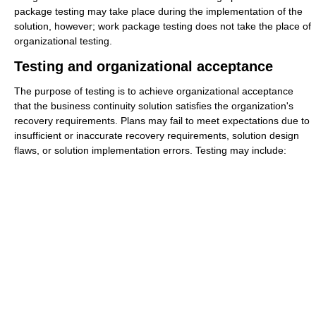
package testing may take place during the implementation of the
solution, however; work package testing does not take the place of
organizational testing.
Testing and organizational acceptance
The purpose of testing is to achieve organizational acceptance
that the business continuity solution satisfies the organization's
recovery requirements. Plans may fail to meet expectations due to
insufficient or inaccurate recovery requirements, solution design
flaws, or solution implementation errors. Testing may include: