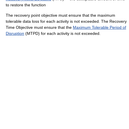
to restore the function
The recovery point objective must ensure that the maximum
tolerable data loss for each activity is not exceeded. The Recovery
Time Objective must ensure that the
Maximum Tolerable Period of
Disruption
(MTPD) for each activity is not exceeded.