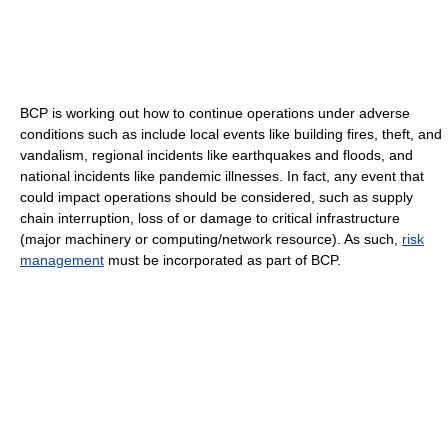
BCP is working out how to continue operations under adverse
conditions such as include local events like building fires, theft, and
vandalism, regional incidents like earthquakes and floods, and
national incidents like pandemic illnesses. In fact, any event that
could impact operations should be considered, such as supply
chain interruption, loss of or damage to critical infrastructure
(major machinery or computing/network resource). As such,
risk
management
must be incorporated as part of BCP.