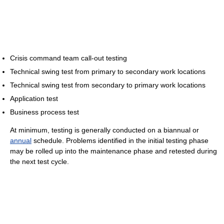
Crisis command team call-out testing
Technical swing test from primary to secondary work locations
Technical swing test from secondary to primary work locations
Application test
Business process test
At minimum, testing is generally conducted on a biannual or
annual
schedule. Problems identified in the initial testing phase
may be rolled up into the maintenance phase and retested during
the next test cycle.