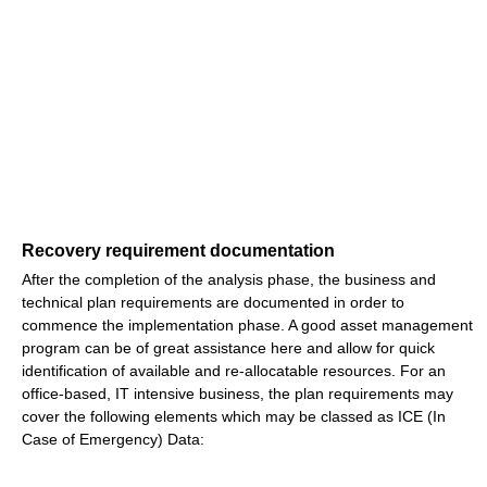
Recovery requirement documentation
After the completion of the analysis phase, the business and
technical plan requirements are documented in order to
commence the implementation phase. A good asset management
program can be of great assistance here and allow for quick
identification of available and re-allocatable resources. For an
office-based, IT intensive business, the plan requirements may
cover the following elements which may be classed as ICE (In
Case of Emergency) Data: