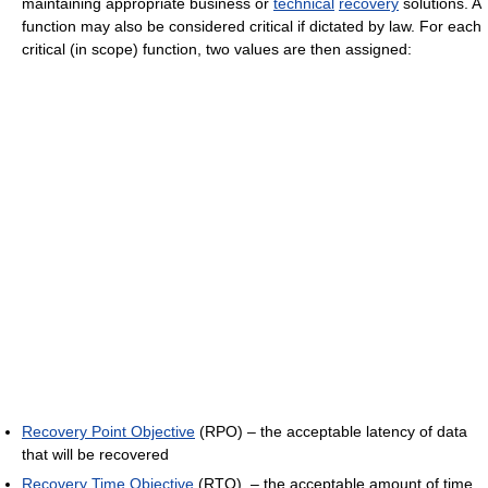
maintaining appropriate business or
technical
recovery
solutions. A
function may also be considered critical if dictated by law. For each
critical (in scope) function, two values are then assigned:
Recovery Point Objective
(RPO) – the acceptable latency of data
that will be recovered
Recovery Time Objective
(RTO) – the acceptable amount of time