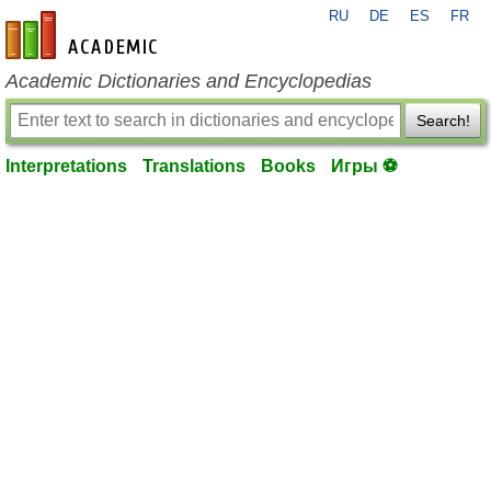
RU
DE
ES
FR
en-academic.com
Academic Dictionaries and Encyclopedias
Search!
Interpretations
Translations
Books
Игры ⚽