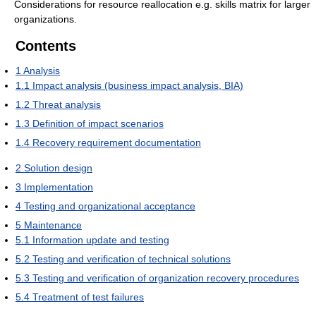
Considerations for resource reallocation e.g. skills matrix for larger
organizations.
Contents
1
Analysis
1.1
Impact analysis (business impact analysis, BIA)
1.2
Threat analysis
1.3
Definition of impact scenarios
1.4
Recovery requirement documentation
2
Solution design
3
Implementation
4
Testing and organizational acceptance
5
Maintenance
5.1
Information update and testing
5.2
Testing and verification of technical solutions
5.3
Testing and verification of organization recovery procedures
5.4
Treatment of test failures