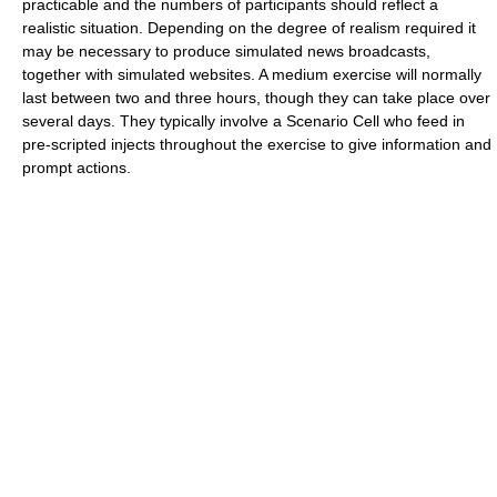
practicable and the numbers of participants should reflect a
realistic situation. Depending on the degree of realism required it
may be necessary to produce simulated news broadcasts,
together with simulated websites. A medium exercise will normally
last between two and three hours, though they can take place over
several days. They typically involve a Scenario Cell who feed in
pre-scripted injects throughout the exercise to give information and
prompt actions.