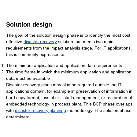
Solution design
The goal of the solution design phase is to identify the most cost
effective
disaster recovery
solution that meets two main
requirements from the impact analysis stage. For IT applications,
this is commonly expressed as:
The minimum application and application data requirements
The time frame in which the minimum application and application
data must be available
Disaster recovery plans may also be required outside the IT
applications domain, for example in preservation of information in
hard copy format, loss of skill staff management, or restoration of
embedded technology in process plant. This BCP phase overlaps
with
disaster recovery planning
methodology. The solution phase
determines: