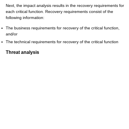
Next, the impact analysis results in the recovery requirements for
each critical function. Recovery requirements consist of the
following information:
The business requirements for recovery of the critical function,
and/or
The technical requirements for recovery of the critical function
Threat analysis