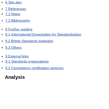
6
See also
7
References
7.1
Notes
7.2
Bibliography
8
Further reading
8.1
International Organization for Standardization
8.2
British Standards Institution
8.3
Others
9
External links
9.1
Standards organizations
9.2
Competency certification ventures
Analysis