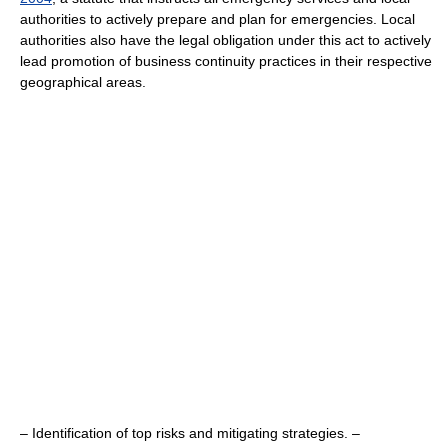
authorities to actively prepare and plan for emergencies. Local
authorities also have the legal obligation under this act to actively
lead promotion of business continuity practices in their respective
geographical areas.
– Identification of top risks and mitigating strategies. –