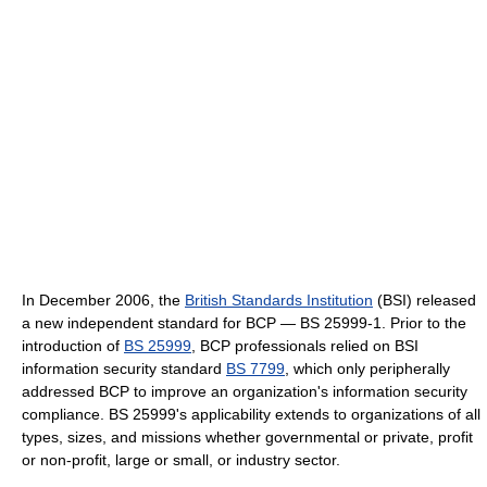
In December 2006, the
British Standards Institution
(BSI) released
a new independent standard for BCP — BS 25999-1. Prior to the
introduction of
BS 25999
, BCP professionals relied on BSI
information security standard
BS 7799
, which only peripherally
addressed BCP to improve an organization's information security
compliance. BS 25999's applicability extends to organizations of all
types, sizes, and missions whether governmental or private, profit
or non-profit, large or small, or industry sector.