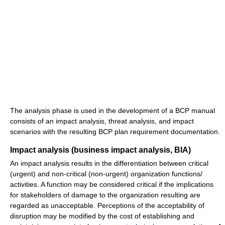
The analysis phase is used in the development of a BCP manual
consists of an impact analysis, threat analysis, and impact
scenarios with the resulting BCP plan requirement documentation.
Impact analysis (business impact analysis, BIA)
An impact analysis results in the differentiation between critical
(urgent) and non-critical (non-urgent) organization functions/
activities. A function may be considered critical if the implications
for stakeholders of damage to the organization resulting are
regarded as unacceptable. Perceptions of the acceptability of
disruption may be modified by the cost of establishing and