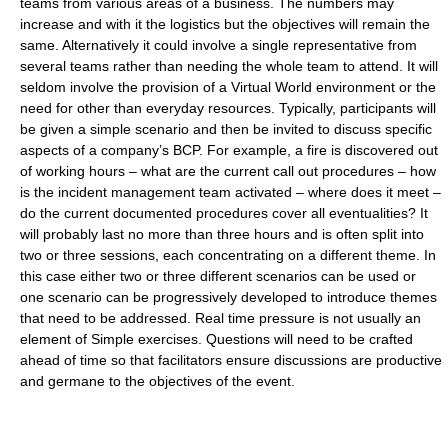
teams from various areas of a business. The numbers may
increase and with it the logistics but the objectives will remain the
same. Alternatively it could involve a single representative from
several teams rather than needing the whole team to attend. It will
seldom involve the provision of a Virtual World environment or the
need for other than everyday resources. Typically, participants will
be given a simple scenario and then be invited to discuss specific
aspects of a company’s BCP. For example, a fire is discovered out
of working hours – what are the current call out procedures – how
is the incident management team activated – where does it meet –
do the current documented procedures cover all eventualities? It
will probably last no more than three hours and is often split into
two or three sessions, each concentrating on a different theme. In
this case either two or three different scenarios can be used or
one scenario can be progressively developed to introduce themes
that need to be addressed. Real time pressure is not usually an
element of Simple exercises. Questions will need to be crafted
ahead of time so that facilitators ensure discussions are productive
and germane to the objectives of the event.