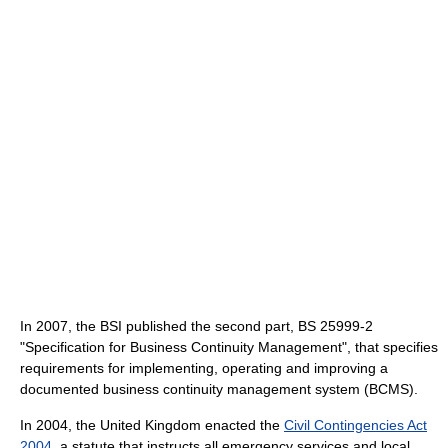
In 2007, the BSI published the second part, BS 25999-2
"Specification for Business Continuity Management", that specifies
requirements for implementing, operating and improving a
documented business continuity management system (BCMS).
In 2004, the United Kingdom enacted the
Civil Contingencies Act
2004
, a statute that instructs all emergency services and local