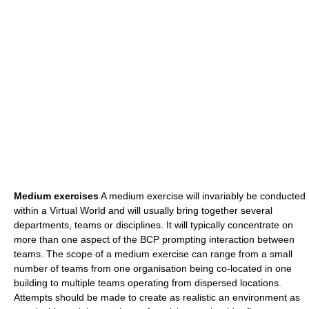
Medium exercises
A medium exercise will invariably be conducted
within a Virtual World and will usually bring together several
departments, teams or disciplines. It will typically concentrate on
more than one aspect of the BCP prompting interaction between
teams. The scope of a medium exercise can range from a small
number of teams from one organisation being co-located in one
building to multiple teams operating from dispersed locations.
Attempts should be made to create as realistic an environment as