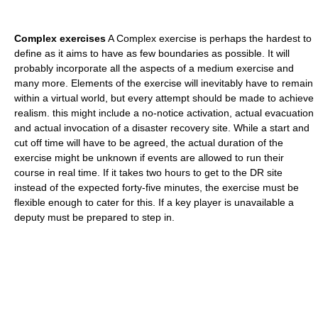
Complex exercises
A Complex exercise is perhaps the hardest to
define as it aims to have as few boundaries as possible. It will
probably incorporate all the aspects of a medium exercise and
many more. Elements of the exercise will inevitably have to remain
within a virtual world, but every attempt should be made to achieve
realism. this might include a no-notice activation, actual evacuation
and actual invocation of a disaster recovery site. While a start and
cut off time will have to be agreed, the actual duration of the
exercise might be unknown if events are allowed to run their
course in real time. If it takes two hours to get to the DR site
instead of the expected forty-five minutes, the exercise must be
flexible enough to cater for this. If a key player is unavailable a
deputy must be prepared to step in.