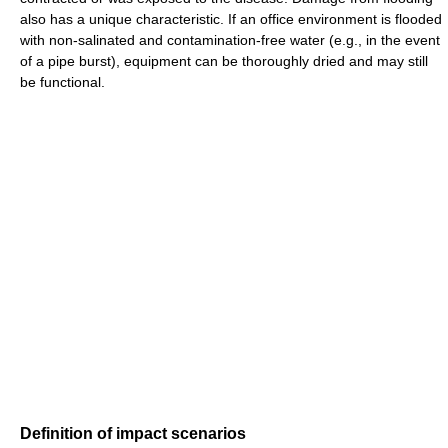
also has a unique characteristic. If an office environment is flooded
with non-salinated and contamination-free water (e.g., in the event
of a pipe burst), equipment can be thoroughly dried and may still
be functional.
Definition of impact scenarios