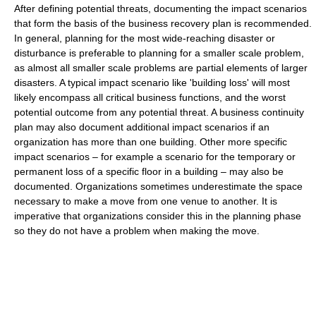
After defining potential threats, documenting the impact scenarios
that form the basis of the business recovery plan is recommended.
In general, planning for the most wide-reaching disaster or
disturbance is preferable to planning for a smaller scale problem,
as almost all smaller scale problems are partial elements of larger
disasters. A typical impact scenario like 'building loss' will most
likely encompass all critical business functions, and the worst
potential outcome from any potential threat. A business continuity
plan may also document additional impact scenarios if an
organization has more than one building. Other more specific
impact scenarios – for example a scenario for the temporary or
permanent loss of a specific floor in a building – may also be
documented. Organizations sometimes underestimate the space
necessary to make a move from one venue to another. It is
imperative that organizations consider this in the planning phase
so they do not have a problem when making the move.