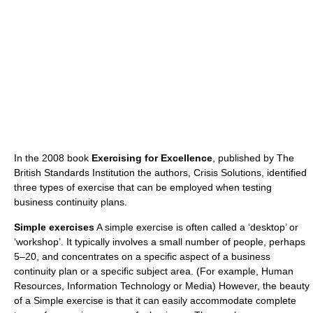
In the 2008 book
Exercising for Excellence
, published by The
British Standards Institution the authors, Crisis Solutions, identified
three types of exercise that can be employed when testing
business continuity plans.
Simple exercises
A simple exercise is often called a ‘desktop’ or
‘workshop’. It typically involves a small number of people, perhaps
5–20, and concentrates on a specific aspect of a business
continuity plan or a specific subject area. (For example, Human
Resources, Information Technology or Media) However, the beauty
of a Simple exercise is that it can easily accommodate complete