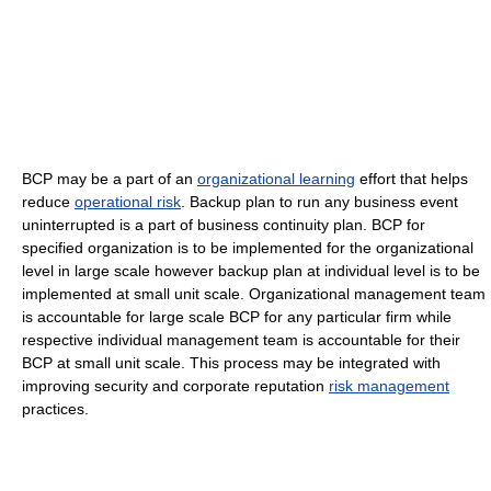
BCP may be a part of an
organizational learning
effort that helps
reduce
operational risk
. Backup plan to run any business event
uninterrupted is a part of business continuity plan. BCP for
specified organization is to be implemented for the organizational
level in large scale however backup plan at individual level is to be
implemented at small unit scale. Organizational management team
is accountable for large scale BCP for any particular firm while
respective individual management team is accountable for their
BCP at small unit scale. This process may be integrated with
improving security and corporate reputation
risk management
practices.