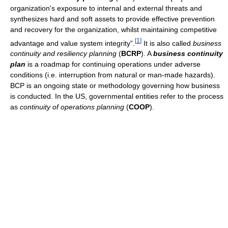
organization's exposure to internal and external threats and
synthesizes hard and soft assets to provide effective prevention
and recovery for the organization, whilst maintaining competitive
[
1
]
advantage and value system integrity”.
It is also called
business
continuity and resiliency planning
(
BCRP
). A
business continuity
plan
is a roadmap for continuing operations under adverse
conditions (i.e. interruption from natural or man-made hazards).
BCP is an ongoing state or methodology governing how business
is conducted. In the US, governmental entities refer to the process
as
continuity of operations planning
(
COOP
).