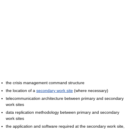
the crisis management command structure
the location of a
secondary work site
(where necessary)
telecommunication architecture between primary and secondary
work sites
data replication methodology between primary and secondary
work sites
the application and software required at the secondary work site,