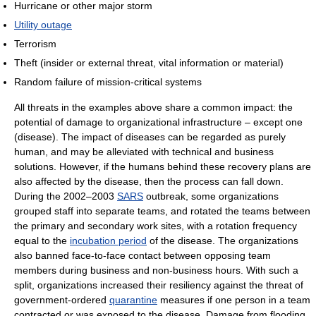
Hurricane or other major storm
Utility outage
Terrorism
Theft (insider or external threat, vital information or material)
Random failure of mission-critical systems
All threats in the examples above share a common impact: the
potential of damage to organizational infrastructure – except one
(disease). The impact of diseases can be regarded as purely
human, and may be alleviated with technical and business
solutions. However, if the humans behind these recovery plans are
also affected by the disease, then the process can fall down.
During the 2002–2003
SARS
outbreak, some organizations
grouped staff into separate teams, and rotated the teams between
the primary and secondary work sites, with a rotation frequency
equal to the
incubation period
of the disease. The organizations
also banned face-to-face contact between opposing team
members during business and non-business hours. With such a
split, organizations increased their resiliency against the threat of
government-ordered
quarantine
measures if one person in a team
contracted or was exposed to the disease. Damage from flooding