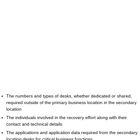
The numbers and types of desks, whether dedicated or shared,
required outside of the primary business location in the secondary
location
The individuals involved in the recovery effort along with their
contact and technical details
The applications and application data required from the secondary
location desks for critical business functions