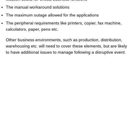
The manual workaround solutions
The maximum outage allowed for the applications
The peripheral requirements like printers, copier, fax machine,
calculators, paper, pens etc.
Other business environments, such as production, distribution,
warehousing etc. will need to cover these elements, but are likely
to have additional issues to manage following a disruptive event.