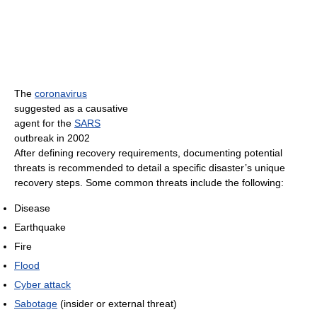
The
coronavirus
suggested as a causative
agent for the
SARS
outbreak in 2002
After defining recovery requirements, documenting potential
threats is recommended to detail a specific disaster’s unique
recovery steps. Some common threats include the following:
Disease
Earthquake
Fire
Flood
Cyber attack
Sabotage
(insider or external threat)