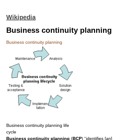
Wikipedia
Business continuity planning
Business continuity planning
Business continuity planning life
cycle
Business continuity planning
(
BCP
) “identifies [an]