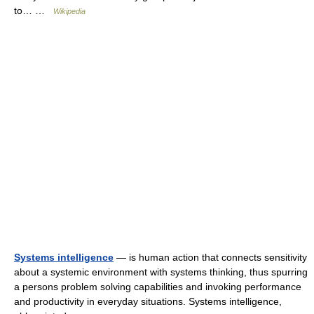
to… …
Wikipedia
Systems intelligence
— is human action that connects sensitivity
about a systemic environment with systems thinking, thus spurring
a persons problem solving capabilities and invoking performance
and productivity in everyday situations. Systems intelligence,