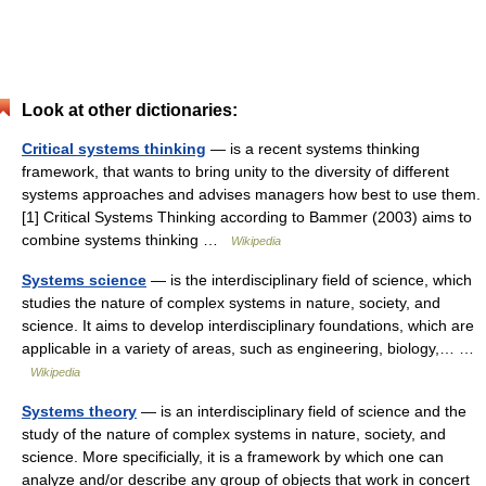
Look at other dictionaries:
Critical systems thinking
— is a recent systems thinking
framework, that wants to bring unity to the diversity of different
systems approaches and advises managers how best to use them.
[1] Critical Systems Thinking according to Bammer (2003) aims to
combine systems thinking …
Wikipedia
Systems science
— is the interdisciplinary field of science, which
studies the nature of complex systems in nature, society, and
science. It aims to develop interdisciplinary foundations, which are
applicable in a variety of areas, such as engineering, biology,… …
Wikipedia
Systems theory
— is an interdisciplinary field of science and the
study of the nature of complex systems in nature, society, and
science. More specificially, it is a framework by which one can
analyze and/or describe any group of objects that work in concert