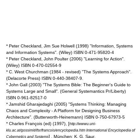
* Peter Checkland, Jim Sue Holwell (1998) "Information, Systems
and Information Systems". (Wiley) ISBN 0-471-95820-4
* Peter Checkland, John Poulter (2006) "Learning for Action".
(Wiley) ISBN 0-470-02554-9
* C. West Churchman (1984 - revised) "The Systems Approach".
(Delacorte Press) ISBN 0-440-38407-9.
* John Gall (2003) "The Systems Bible: The Beginner's Guide to
Systems Large and Small". (General Systemantics Pr/Liberty)
ISBN 0-961-82517-0
* Jamshid Gharajedaghi (2005) "Systems Thinking: Managing
Chaos and Complexity - A Platform for Designing Business
Architecture". (Butterworth-Heinemann) ISBN 0-750-67973-5
* Charles François (ed) (1997), [
http://wwwu.uni-
klu.ac.at/gossimit/ifsr/francois/encyclopedia.htm International Encyclopedia of
] , München: K. G. Saur.
Cybernetics and Systems