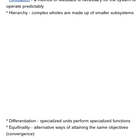
operate predictably
*
Hierarchy
- complex wholes are made up of smaller subsystems
*
Differentiation
- specialized units perform specialized functions
*
Equifinality
- alternative ways of attaining the same objectives
(convergence)