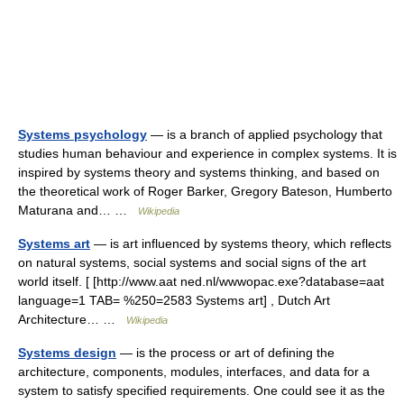
Systems psychology
— is a branch of applied psychology that
studies human behaviour and experience in complex systems. It is
inspired by systems theory and systems thinking, and based on
the theoretical work of Roger Barker, Gregory Bateson, Humberto
Maturana and… …
Wikipedia
Systems art
— is art influenced by systems theory, which reflects
on natural systems, social systems and social signs of the art
world itself. [ [http://www.aat ned.nl/wwwopac.exe?database=aat
language=1 TAB= %250=2583 Systems art] , Dutch Art
Architecture… …
Wikipedia
Systems design
— is the process or art of defining the
architecture, components, modules, interfaces, and data for a
system to satisfy specified requirements. One could see it as the