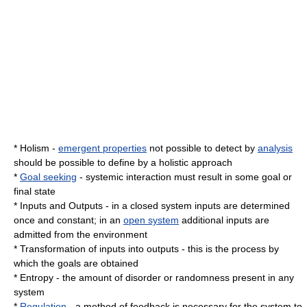
*
Holism
-
emergent properties
not possible to detect by
analysis
should be possible to define by a holistic approach
*
Goal seeking
- systemic interaction must result in some goal or
final state
*
Inputs
and
Outputs
- in a
closed system
inputs are determined
once and constant; in an
open system
additional inputs are
admitted from the environment
*
Transformation
of inputs into outputs - this is the process by
which the goals are obtained
*
Entropy
- the amount of disorder or randomness present in any
system
*
Regulation
- a method of
feedback
is necessary for the system to