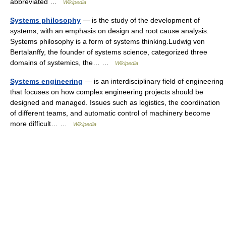
abbreviated …
Wikipedia
Systems philosophy
— is the study of the development of
systems, with an emphasis on design and root cause analysis.
Systems philosophy is a form of systems thinking.Ludwig von
Bertalanffy, the founder of systems science, categorized three
domains of systemics, the… …
Wikipedia
Systems engineering
— is an interdisciplinary field of engineering
that focuses on how complex engineering projects should be
designed and managed. Issues such as logistics, the coordination
of different teams, and automatic control of machinery become
more difficult… …
Wikipedia