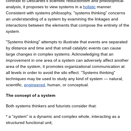
contrast to Descartes's
scientific reductionism
and
philosophical
analysis
, it proposes to view systems in a
holistic
manner.
Consistent with
systems philosophy
, "systems thinking" concerns
an understanding of a system by examining the linkages and
interactions between the elements that compose the entirety of the
system.
"Systems thinking" attempts to illustrate that events are separated
by distance and time and that small catalytic events can cause
large changes in
complex system
s. Acknowledging that an
improvement in one area of a system can adversely affect another
area of the system, it promotes
organizational communication
at
all levels in order to avoid the
silo effect
. "Systems thinking"
techniques may be used to study any kind of system —
natural
,
scientific
,
engineered
,
human
, or
conceptual
.
The concept of a system
Both systems thinkers and
futurists
consider that:
* a "
system
" is a dynamic and complex whole, interacting as a
structured functional unit;