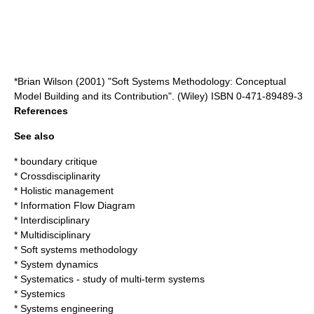
*Brian Wilson (2001) "Soft Systems Methodology: Conceptual
Model Building and its Contribution". (Wiley) ISBN 0-471-89489-3
References
See also
*
boundary critique
*
Crossdisciplinarity
*
Holistic management
*
Information Flow Diagram
*
Interdisciplinary
*
Multidisciplinary
*
Soft systems methodology
*
System dynamics
*
Systematics - study of multi-term systems
*
Systemics
*
Systems engineering