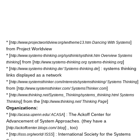
* [
]
http://www.projectworldview.org/wvtheme13.htm Dancing With Systems
from Project Worldview
* [
http://www.systems-thinking.org/systhink/systhink.htm Overview Systems
] from [
]
thinking
http://www.systems-thinking.org systems-thinking.org
* [
] : systems thinking
http://www.systems-thinking.de/ Systems-thinking.de
links displayed as a network
* [
]
http://www.systemsthinker.com/interests/systemsthinking/ Systems Thinking
from [
]
http://www.systemsthinker.com/ SystemsThinker.com
* [
http://www.thinking.net/Systems_Thinking/systems_thinking.html Systems
] from the [
]
Thinking
http://www.thinking.net/ Thinking Page
Organizations:
* [
] : The Ackoff Center for
http://acasa.upenn.edu/ ACASA
Advancement of System Approaches. (they have a
[
] , too)
http://ackoffcenter.blogs.com/ blog
* [
] : International Society for the Systems
http://isss.org/world/ ISSS