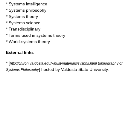
*
Systems intelligence
*
Systems philosophy
*
Systems theory
*
Systems science
*
Transdisciplinary
*
Terms used in systems theory
*
World-systems theory
External links
* [
http://chiron.valdosta.edu/whuitt/materials/sysphil.html Bibliography of
] hosted by
Valdosta State University
.
Systems Philosophy