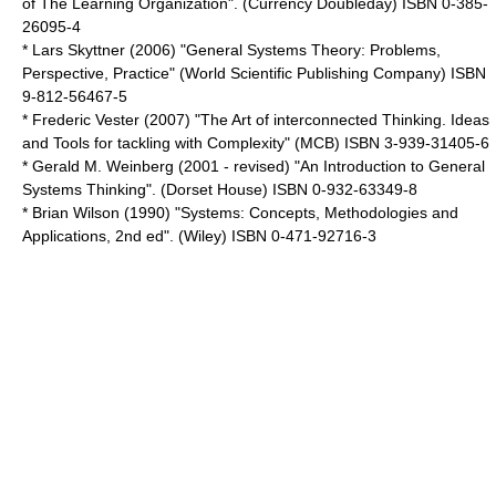
of The Learning Organization". (Currency Doubleday) ISBN 0-385-
26095-4
* Lars Skyttner (2006) "General Systems Theory: Problems,
Perspective, Practice" (World Scientific Publishing Company) ISBN
9-812-56467-5
* Frederic Vester (2007) "The Art of interconnected Thinking. Ideas
and Tools for tackling with Complexity" (MCB) ISBN 3-939-31405-6
* Gerald M. Weinberg (2001 - revised) "An Introduction to General
Systems Thinking". (Dorset House) ISBN 0-932-63349-8
* Brian Wilson (1990) "Systems: Concepts, Methodologies and
Applications, 2nd ed". (Wiley) ISBN 0-471-92716-3