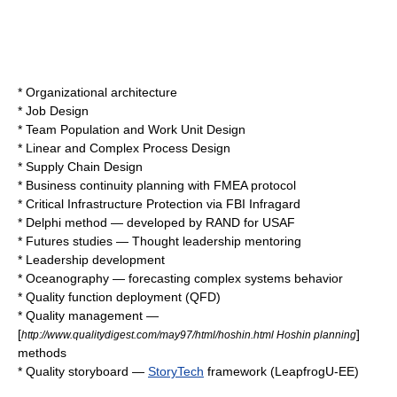
*
Organizational architecture
*
Job Design
*
Team Population and Work Unit Design
*
Linear and Complex Process Design
*
Supply Chain Design
*
Business continuity planning
with
FMEA
protocol
*
Critical Infrastructure Protection
via
FBI
Infragard
*
Delphi method
— developed by
RAND
for
USAF
*
Futures studies
—
Thought leader
ship
mentoring
*
Leadership development
*
Oceanography
— forecasting complex systems behavior
*
Quality function deployment
(QFD)
*
Quality management
—
[
]
http://www.qualitydigest.com/may97/html/hoshin.html Hoshin planning
methods
*
Quality storyboard
—
StoryTech
framework (LeapfrogU-EE)