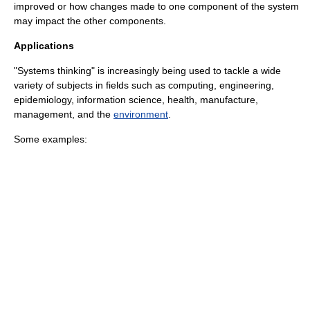
improved or how changes made to one component of the system
may impact the other components.
Applications
"Systems thinking" is increasingly being used to tackle a wide
variety of subjects in fields such as
computing
,
engineering
,
epidemiology
,
information science
,
health
,
manufacture
,
management
, and the
environment
.
Some examples: