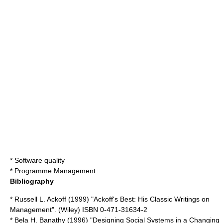
*
Software quality
*
Programme Management
Bibliography
* Russell L. Ackoff (1999) "Ackoff's Best: His Classic Writings on
Management". (
Wiley
) ISBN 0-471-31634-2
* Bela H. Banathy (1996) "Designing Social Systems in a Changing