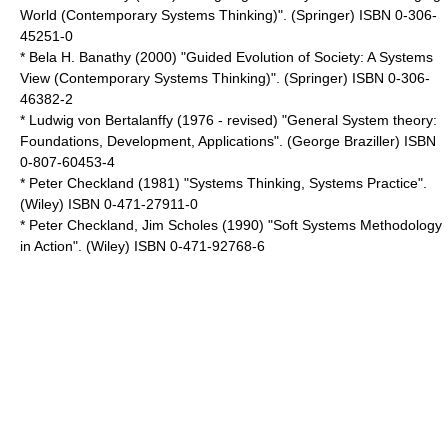
World (Contemporary Systems Thinking)". (Springer) ISBN 0-306-
45251-0
* Bela H. Banathy (2000) "Guided Evolution of Society: A Systems
View (Contemporary Systems Thinking)". (Springer) ISBN 0-306-
46382-2
* Ludwig von Bertalanffy (1976 - revised) "General System theory:
Foundations, Development, Applications". (George Braziller) ISBN
0-807-60453-4
* Peter Checkland (1981) "Systems Thinking, Systems Practice".
(Wiley) ISBN 0-471-27911-0
* Peter Checkland, Jim Scholes (1990) "Soft Systems Methodology
in Action". (Wiley) ISBN 0-471-92768-6