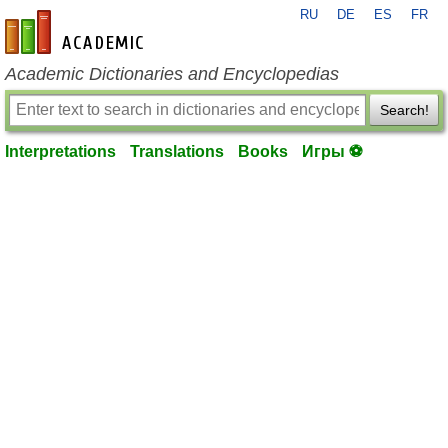
RU
DE
ES
FR
en-academic.com
Academic Dictionaries and Encyclopedias
Search!
Interpretations
Translations
Books
Игры ⚽