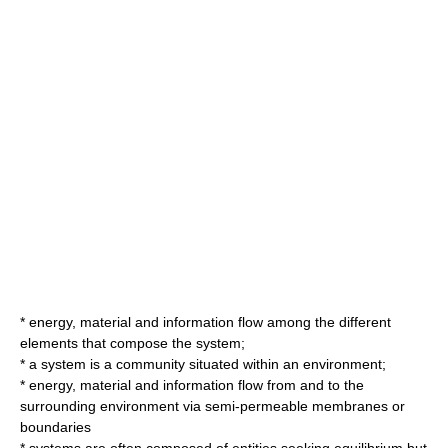
*
energy
,
material
and
information
flow among the different
elements that compose the system;
* a system is a community situated within an environment;
* energy, material and information flow from and to the
surrounding environment via semi-permeable membranes or
boundaries