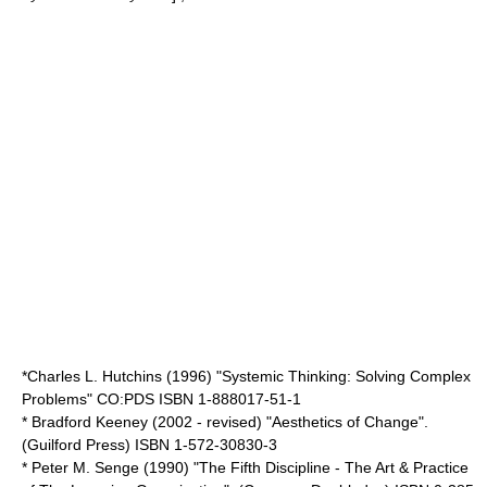
*Charles L. Hutchins (1996) "Systemic Thinking: Solving Complex
Problems" CO:PDS ISBN 1-888017-51-1
* Bradford Keeney (2002 - revised) "Aesthetics of Change".
(Guilford Press) ISBN 1-572-30830-3
* Peter M. Senge (1990) "The Fifth Discipline - The Art & Practice