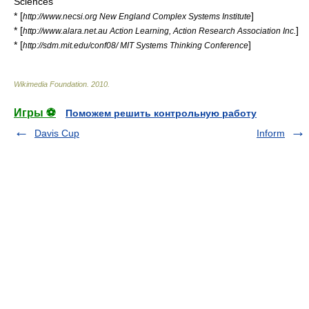
Sciences
* [
]
http://www.necsi.org New England Complex Systems Institute
* [
]
http://www.alara.net.au Action Learning, Action Research Association Inc.
* [
]
http://sdm.mit.edu/conf08/ MIT Systems Thinking Conference
Wikimedia Foundation
.
2010
.
Игры ⚽
Поможем решить контрольную работу
Davis Cup
Inform