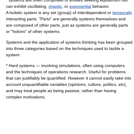
* systems are often composed of entities seeking equilibrium but
can exhibit
oscillating
,
chaotic
, or
exponential
behavior.
A holistic system is any set (group) of interdependent or
temporally
interacting parts. "Parts" are generally systems themselves and
are composed of other parts, just as systems are generally parts
or "
holons
" of other systems.
Systems and the application of systems thinking has been grouped
into three categories based on the techniques used to tackle a
system:
*
Hard systems
— involving
simulation
s, often using
computer
s
and the techniques of
operations research
. Useful for problems
that can justifiably be quantified. However it cannot easily take into
account unquantifiable variables (opinions, culture, politics, etc),
and may treat people as being passive, rather than having
complex motivations.