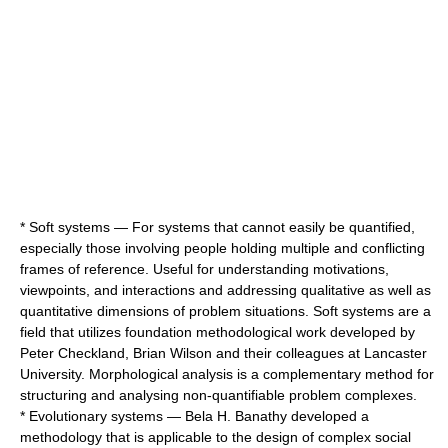
*
Soft systems
— For systems that cannot easily be quantified,
especially those involving people holding multiple and conflicting
frames of reference. Useful for understanding motivations,
viewpoints, and interactions and addressing qualitative as well as
quantitative dimensions of problem situations. Soft systems are a
field that utilizes foundation methodological work developed by
Peter Checkland
, Brian Wilson and their colleagues at
Lancaster
University
.
Morphological analysis
is a complementary method for
structuring and analysing non-quantifiable problem complexes.
*
Evolutionary systems
—
Bela H. Banathy
developed a
methodology that is applicable to the design of complex social