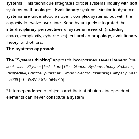
systems. This technique integrates critical systems inquiry with
soft
systems methodologies
. Evolutionary systems, similar to
dynamic
systems
are understood as open, complex systems, but with the
capacity to evolve over time. Banathy uniquely integrated the
interdisciplinary
perspectives of systems research (including
chaos
,
complexity
,
cybernetics
),
cultural anthropology
,
evolutionary
theory
, and others.
The systems approach
The "Systems thinking" approach incorporates several tenets: [
cite
book | last = Skyttner | first = Lars | title = General Systems Theory: Problems,
Perspective, Practice | publisher = World Scientific Publishing Company | year
]
= 2006 | id = ISBN 9-812-56467-5
*
Interdependence
of objects and their attributes - independent
elements can never constitute a system