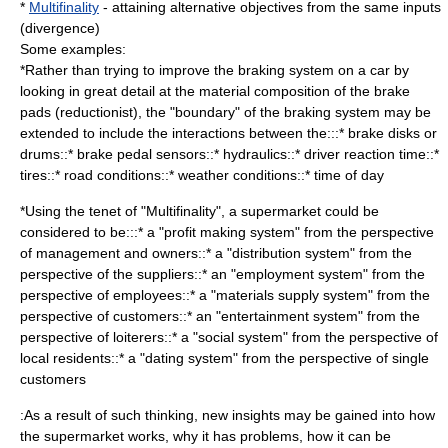
*
Multifinality
- attaining alternative objectives from the same inputs
(divergence)
Some examples:
*Rather than trying to improve the braking system on a car by
looking in great detail at the material composition of the brake
pads (reductionist), the "boundary" of the braking system may be
extended to include the interactions between the:::* brake disks or
drums::* brake pedal sensors::* hydraulics::* driver reaction time::*
tires::* road conditions::* weather conditions::* time of day
*Using the tenet of "Multifinality", a supermarket could be
considered to be:::* a "profit making system" from the perspective
of management and owners::* a "distribution system" from the
perspective of the suppliers::* an "employment system" from the
perspective of employees::* a "materials supply system" from the
perspective of customers::* an "entertainment system" from the
perspective of loiterers::* a "social system" from the perspective of
local residents::* a "dating system" from the perspective of single
customers
:As a result of such thinking, new insights may be gained into how
the supermarket works, why it has problems, how it can be