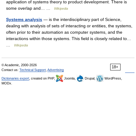
application of systems theory to product development. There is
some overlap and… …
Wikipedia
Systems analysis
— is the interdisciplinary part of Science,
dealing with analysis of sets of interacting or entities, the systems,
often prior to their automation as computer systems, and the
interactions within those systems. This field is closely related to…
…
Wikipedia
© Academic, 2000-2026
18+
Contact us:
Technical Support
,
Advertising
Dictionaries export
, created on PHP,
Joomla,
Drupal,
WordPress,
MODx.