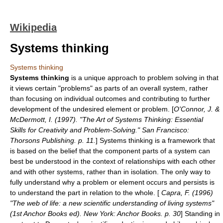
Wikipedia
Systems thinking
Systems thinking
Systems thinking
is a unique approach to problem solving in that
it views certain "problems" as parts of an overall system, rather
than focusing on individual outcomes and contributing to further
development of the undesired element or problem. [
O'Connor, J. &
McDermott, I. (1997). "The Art of Systems Thinking: Essential
Skills for Creativity and Problem-Solving." San Francisco:
Thorsons Publishing. p. 11.
] Systems thinking is a framework that
is based on the belief that the
component
parts of a
system
can
best be understood in the context of relationships with each other
and with other systems, rather than in isolation. The only way to
fully understand why a problem or element occurs and persists is
to understand the part in relation to the whole. [
Capra, F. (1996)
"The web of life: a new scientific understanding of living systems"
(1st Anchor Books ed). New York: Anchor Books. p. 30
] Standing in