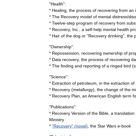
"
Health
"
:
*
Healing
,
the
process
of
recovering
from
an
*
The
Recovery
model
of
mental
distress
/
dis
*
Twelve
-
step
program
of
recovery
from
subs
*
Recovery
,
Inc
.
,
a
self
-
help
mental
health
pr
*
Hair
of
the
dog
or
"
Recovery
drinking
",
the
"
Ownership
"
:
*
Repossession
,
recovering
ownership
of
pro
*
Data
recovery
,
the
process
of
recovering
da
*
The
finding
and
reporting
of
a
ringed
bird
(
s
"
Science
"
:
*
Extraction
of
petroleum
,
in
the
extraction
of
*
Recovery
(
metallurgy
)
,
the
change
of
the
mi
*
Recovery
Plan
,
an
American
English
term
f
"
Publications
"
:
*
Recovery
Version
of
the
Bible
,
a
translation
Ministry
*
"
Recovery
" (
novel
)
,
the
Star
Wars
e
-
book