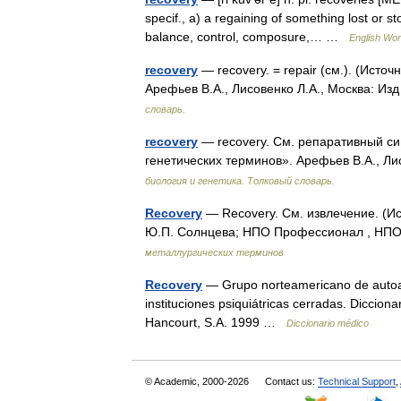
specif., a) a regaining of something lost or st
balance, control, composure,… …
English Worl
recovery
— recovery. = repair (см.). (Исто
Арефьев В.А., Лисовенко Л.А., Москва: Из
словарь.
recovery
— recovery. См. репаративный син
генетических терминов». Арефьев В.А., Ли
биология и генетика. Толковый словарь.
Recovery
— Recovery. См. извлечение. (И
Ю.П. Солнцева; НПО Профессионал , НПО 
металлургических терминов
Recovery
— Grupo norteamericano de autoay
instituciones psiquiátricas cerradas. Diccion
Hancourt, S.A. 1999 …
Diccionario médico
© Academic, 2000-2026
Contact us:
Technical Support
,