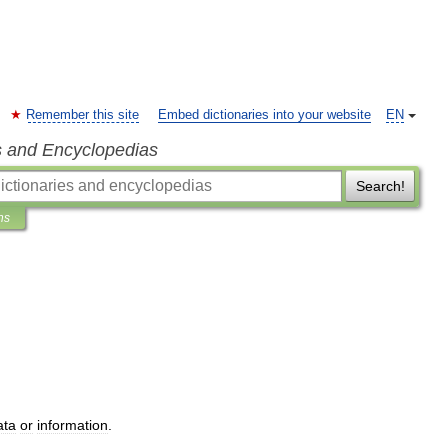
Remember this site
Embed dictionaries into your website
EN
s and Encyclopedias
Search!
ns
ata
or
information
.