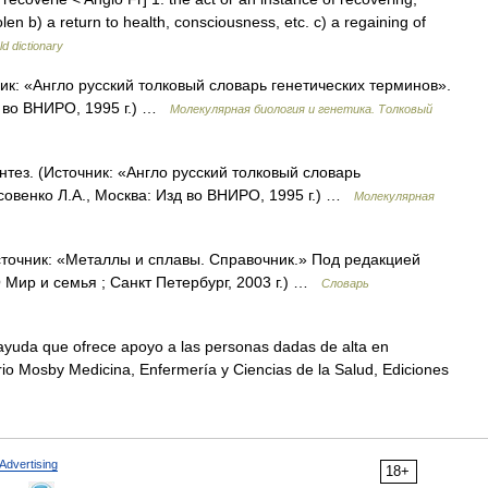
olen b) a return to health, consciousness, etc. c) a regaining of
d dictionary
чник: «Англо русский толковый словарь генетических терминов».
д во ВНИРО, 1995 г.) …
Молекулярная биология и генетика. Толковый
тез. (Источник: «Англо русский толковый словарь
совенко Л.А., Москва: Изд во ВНИРО, 1995 г.) …
Молекулярная
сточник: «Металлы и сплавы. Справочник.» Под редакцией
Мир и семья ; Санкт Петербург, 2003 г.) …
Словарь
uda que ofrece apoyo a las personas dadas de alta en
ario Mosby Medicina, Enfermería y Ciencias de la Salud, Ediciones
Advertising
18+