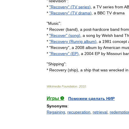
"
Television
"
:
*
"
Recovery
" (
TV
series
)
,
a
TV
series
from
A
*
"
Recovery
" (
TV
drama
)
,
a
BBC
TV
drama
"
Music
"
:
*
Recover
(
band
)
,
a
post
-
hardcore
band
from
*
"
Recover
" (
song
)
,
a
song
by
Welsh
band
T
*
"
Recovery
(
Runrig
album
)
,
a
1981
concept
* "
Recovery
",
a
2008
album
by
American
mus
*
"
Recovery
" (
EP
)
,
a
2004
EP
by
Missouri
ba
"
Shipping
"
:
*
Recovery
(
ship
)
,
a
ship
that
was
wrecked
in
Wikimedia
Foundation
.
2010
.
Игры ⚽
Поможем сделать НИР
Synonyms
:
Regaining
,
recuperation
,
retrieval
,
redemptio