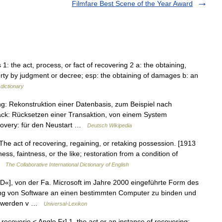
Filmfare Best Scene of the Year Award
 1: the act, process, or fact of recovering 2 a: the obtaining,
operty by judgment or decree; esp: the obtaining of damages b: an
dictionary
ng: Rekonstruktion einer Datenbasis, zum Beispiel nach
ack: Rücksetzen einer Transaktion, von einem System
covery: für den Neustart …
Deutsch Wikipedia
The act of recovering, regaining, or retaking possession. [1913
s, faintness, or the like; restoration from a condition of
 …
The Collaborative International Dictionary of English
«], von der Fa. Microsoft im Jahre 2000 eingeführte Form des
zung von Software an einen bestimmten Computer zu binden und
Ds werden v …
Universal-Lexikon
 recoverie < Anglo Fr] 1. the act or an instance of recovering;