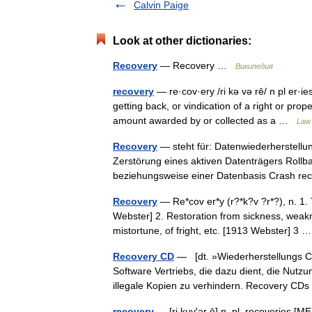
Calvin Paige
Look at other dictionaries:
Recovery
— Recovery …
Википедия
recovery
— re·cov·ery /ri kə və rē/ n pl er·ies
getting back, or vindication of a right or pr
amount awarded by or collected as a …
Law 
Recovery
— steht für: Datenwiederherstellu
Zerstörung eines aktiven Datenträgers Rollb
beziehungsweise einer Datenbasis Crash re
Recovery
— Re*cov er*y (r?*k?v ?r*?), n. 1. 
Webster] 2. Restoration from sickness, weaknes
mistortune, of fright, etc. [1913 Webster] 3
Recovery CD
— [dt. »Wiederherstellungs CD
Software Vertriebs, die dazu dient, die Nut
illegale Kopien zu verhindern. Recovery C
recovery
— [ri kuv′ər ē] n. pl. recoveries [ME