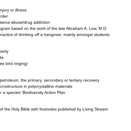
injury
or
illness
order
tance
abuse
/
drug
addiction
ogram
based
on
the
work
of
the
late
Abraham
A
.
Low
,
M
.
D
.
practice
of
drinking
off
a
hangover
,
mainly
amongst
students
perty
ta
ee
bird
ringing
)
petroleum
,
the
primary
,
secondary
or
tertiary
recovery
crostructure
in
polycrystalline
materials
or
a
species
'
Biodiversity
Action
Plan
of
the
Holy
Bible
with
footnotes
published
by
Living
Stream