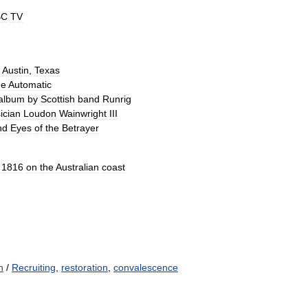
BC
TV
Austin
,
Texas
he
Automatic
album
by
Scottish
band
Runrig
ician
Loudon
Wainwright
III
nd
Eyes
of
the
Betrayer
1816
on
the
Australian
coast
n
/
Recruiting
,
restoration
,
convalescence