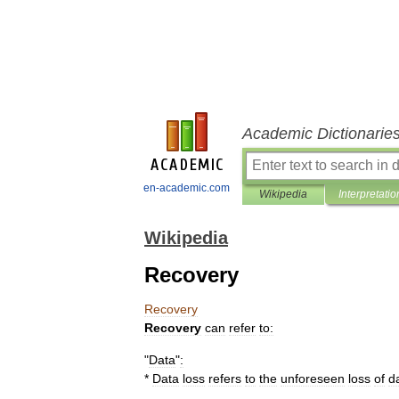
Academic Dictionarie
en-academic.com
Wikipedia
Interpretatio
Wikipedia
Recovery
Recovery
Recovery
can
refer
to:
"
Data
"
:
*
Data
loss
refers
to
the
unforeseen
loss
of
d