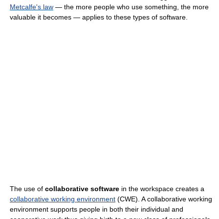
Metcalfe's law
— the more people who use something, the more
valuable it becomes — applies to these types of software.
The use of
collaborative software
in the workspace creates a
collaborative working environment
(CWE). A collaborative working
environment supports people in both their individual and