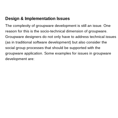
Design & Implementation Issues
The complexity of groupware development is still an issue. One
reason for this is the socio-technical dimension of groupware.
Groupware designers do not only have to address technical issues
(as in traditional software development) but also consider the
social group processes that should be supported with the
groupware application. Some examples for issues in groupware
development are: