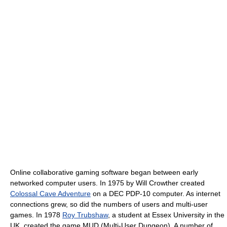
Online collaborative gaming software began between early
networked computer users. In 1975 by Will Crowther created
Colossal Cave Adventure
on a DEC PDP-10 computer. As internet
connections grew, so did the numbers of users and multi-user
games. In 1978
Roy Trubshaw
, a student at Essex University in the
UK, created the game MUD (Multi-User Dungeon). A number of