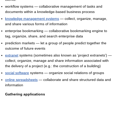
workflow systems — collaborative management of tasks and
documents within a knowledge-based business process
knowledge management systems
— collect, organize, manage,
and share various forms of information
enterprise bookmarking — collaborative bookmarking engine to
tag, organize, share, and search enterprise data
prediction markets — let a group of people predict together the
outcome of future events
extranet
systems (sometimes also known as 'project extranets') —
collect, organize, manage and share information associated with
the delivery of a project (e.g.: the construction of a building)
social software
systems — organize social relations of groups
online spreadsheets
— collaborate and share structured data and
information
Gathering applications