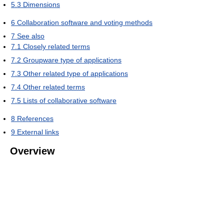
5.3
Dimensions
6
Collaboration software and voting methods
7
See also
7.1
Closely related terms
7.2
Groupware type of applications
7.3
Other related type of applications
7.4
Other related terms
7.5
Lists of collaborative software
8
References
9
External links
Overview