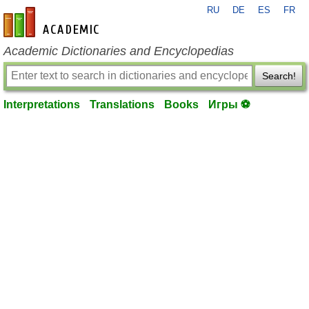
RU
DE
ES
FR
en-academic.com
Academic Dictionaries and Encyclopedias
Search!
Interpretations
Translations
Books
Игры ⚽