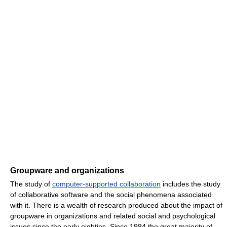
Groupware and organizations
The study of
computer-supported collaboration
includes the study
of collaborative software and the social phenomena associated
with it. There is a wealth of research produced about the impact of
groupware in organizations and related social and psychological
issues since the early eighties. Since 1984 the great majority of