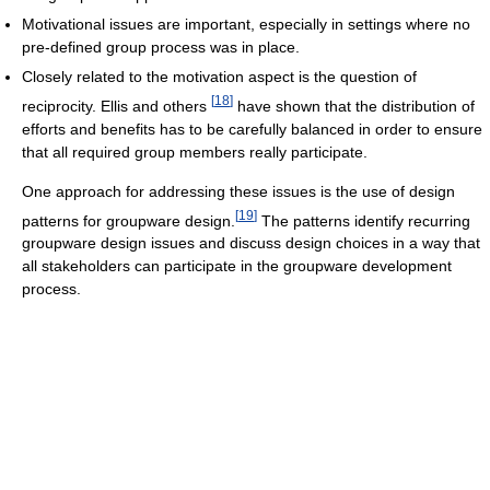
Motivational issues are important, especially in settings where no
pre-defined group process was in place.
Closely related to the motivation aspect is the question of
[
18
]
reciprocity. Ellis and others
have shown that the distribution of
efforts and benefits has to be carefully balanced in order to ensure
that all required group members really participate.
One approach for addressing these issues is the use of design
[
19
]
patterns for groupware design.
The patterns identify recurring
groupware design issues and discuss design choices in a way that
all stakeholders can participate in the groupware development
process.