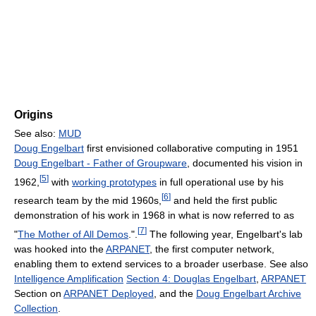
Origins
See also:
MUD
Doug Engelbart
first envisioned collaborative computing in 1951
Doug Engelbart - Father of Groupware
, documented his vision in
[
5
]
1962,
with
working prototypes
in full operational use by his
[
6
]
research team by the mid 1960s,
and held the first public
demonstration of his work in 1968 in what is now referred to as
[
7
]
"
The Mother of All Demos
.".
The following year, Engelbart's lab
was hooked into the
ARPANET
, the first computer network,
enabling them to extend services to a broader userbase. See also
Intelligence Amplification
Section 4: Douglas Engelbart
,
ARPANET
Section on
ARPANET Deployed
, and the
Doug Engelbart Archive
Collection
.