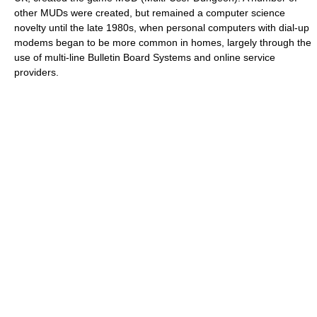
other MUDs were created, but remained a computer science
novelty until the late 1980s, when personal computers with dial-up
modems began to be more common in homes, largely through the
use of multi-line Bulletin Board Systems and online service
providers.