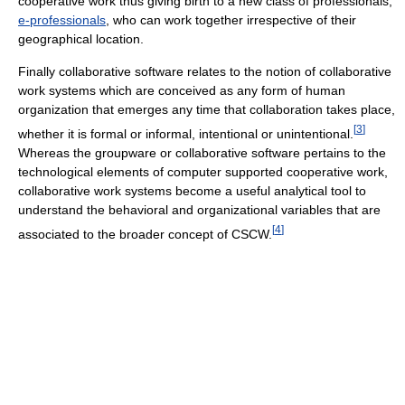
cooperative work thus giving birth to a new class of professionals,
e-professionals
, who can work together irrespective of their
geographical location.
Finally collaborative software relates to the notion of collaborative
work systems which are conceived as any form of human
organization that emerges any time that collaboration takes place,
[
3
]
whether it is formal or informal, intentional or unintentional.
Whereas the groupware or collaborative software pertains to the
technological elements of computer supported cooperative work,
collaborative work systems become a useful analytical tool to
understand the behavioral and organizational variables that are
[
4
]
associated to the broader concept of CSCW.