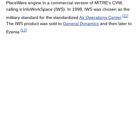
PlaceWare engine in a commercial version of MITRE's CVW,
calling it InfoWorkSpace (IWS). In 1998, IWS was chosen as the
[
11
]
military standard for the standardized
Air Operations Center
.
The IWS product was sold to
General Dynamics
and then later to
[
12
]
Ezenia.