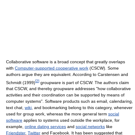
Collaborative software is a broad concept that greatly overlaps
with
Computer-supported cooperative work
(CSCW). Some
authors argue they are equivalent. According to Carstensen and
[
2
]
Schmidt (1999)
groupware is part of CSCW. The authors claim
that CSCW, and thereby groupware addresses "how collaborative
activities and their coordination can be supported by means of
computer systems". Software products such as email, calendaring,
text chat,
wiki
, and bookmarking belong to this category, whenever
used for group work, whereas the more general term
social
software
applies to systems used outside the workplace, for
example,
online dating services
and
social networks
like
Friendster
,
Twitter
and Facebook. It has been suggested that