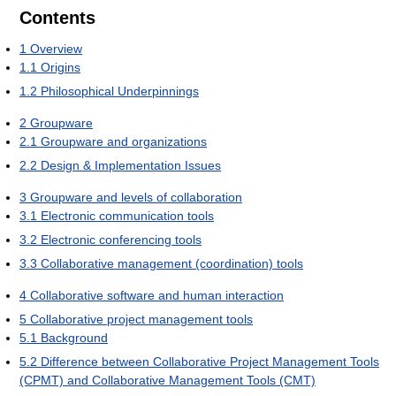
Contents
1
Overview
1.1
Origins
1.2
Philosophical Underpinnings
2
Groupware
2.1
Groupware and organizations
2.2
Design & Implementation Issues
3
Groupware and levels of collaboration
3.1
Electronic communication tools
3.2
Electronic conferencing tools
3.3
Collaborative management (coordination) tools
4
Collaborative software and human interaction
5
Collaborative project management tools
5.1
Background
5.2
Difference between Collaborative Project Management Tools
(CPMT) and Collaborative Management Tools (CMT)