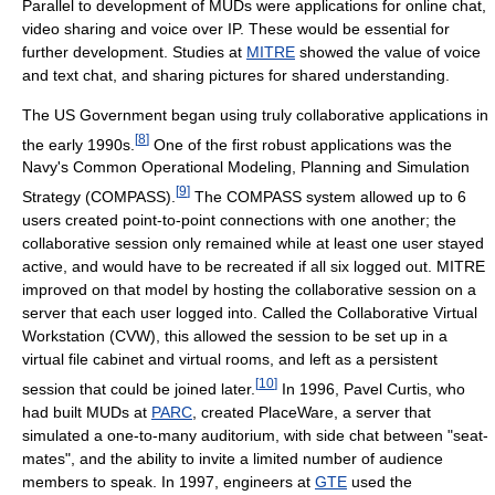
Parallel to development of MUDs were applications for online chat,
video sharing and voice over IP. These would be essential for
further development. Studies at
MITRE
showed the value of voice
and text chat, and sharing pictures for shared understanding.
The US Government began using truly collaborative applications in
[
8
]
the early 1990s.
One of the first robust applications was the
Navy's Common Operational Modeling, Planning and Simulation
[
9
]
Strategy (COMPASS).
The COMPASS system allowed up to 6
users created point-to-point connections with one another; the
collaborative session only remained while at least one user stayed
active, and would have to be recreated if all six logged out. MITRE
improved on that model by hosting the collaborative session on a
server that each user logged into. Called the Collaborative Virtual
Workstation (CVW), this allowed the session to be set up in a
virtual file cabinet and virtual rooms, and left as a persistent
[
10
]
session that could be joined later.
In 1996, Pavel Curtis, who
had built MUDs at
PARC
, created PlaceWare, a server that
simulated a one-to-many auditorium, with side chat between "seat-
mates", and the ability to invite a limited number of audience
members to speak. In 1997, engineers at
GTE
used the