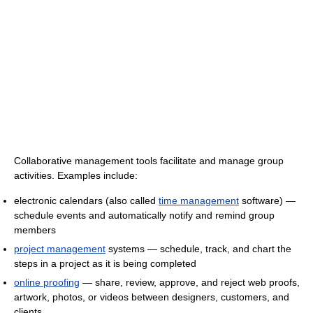
Collaborative management tools facilitate and manage group
activities. Examples include:
electronic calendars (also called
time management
software) —
schedule events and automatically notify and remind group
members
project management
systems — schedule, track, and chart the
steps in a project as it is being completed
online proofing
— share, review, approve, and reject web proofs,
artwork, photos, or videos between designers, customers, and
clients.