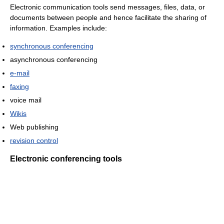
Electronic communication tools send messages, files, data, or
documents between people and hence facilitate the sharing of
information. Examples include:
synchronous conferencing
asynchronous conferencing
e-mail
faxing
voice mail
Wikis
Web publishing
revision control
Electronic conferencing tools