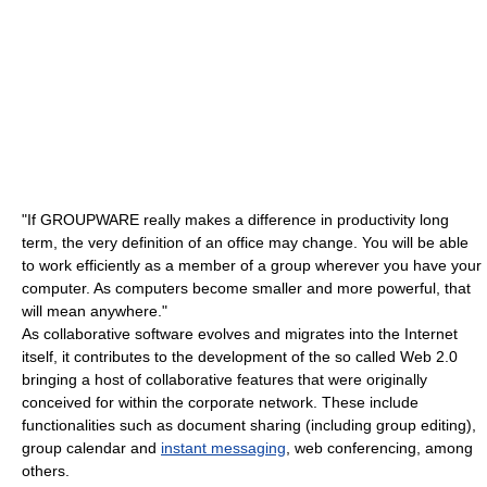
"If GROUPWARE really makes a difference in productivity long
term, the very definition of an office may change. You will be able
to work efficiently as a member of a group wherever you have your
computer. As computers become smaller and more powerful, that
will mean anywhere."
As collaborative software evolves and migrates into the Internet
itself, it contributes to the development of the so called Web 2.0
bringing a host of collaborative features that were originally
conceived for within the corporate network. These include
functionalities such as document sharing (including group editing),
group calendar and
instant messaging
, web conferencing, among
others.