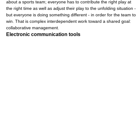
about a sports team; everyone has to contribute the right play at
the right time as well as adjust their play to the unfolding situation -
but everyone is doing something different - in order for the team to
win. That is complex interdependent work toward a shared goal:
collaborative management.
Electronic communication tools