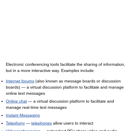
Electronic conferencing tools facilitate the sharing of information,
but in a more interactive way. Examples include:
Internet forums
(also known as message boards or discussion
boards) — a virtual discussion platform to facilitate and manage
online text messages
Online chat
— a virtual discussion platform to facilitate and
manage real-time text messages
Instant Messaging
Telephony
—
telephones
allow users to interact