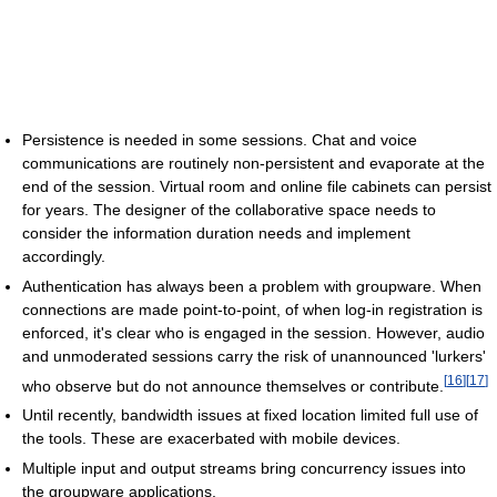
Persistence is needed in some sessions. Chat and voice
communications are routinely non-persistent and evaporate at the
end of the session. Virtual room and online file cabinets can persist
for years. The designer of the collaborative space needs to
consider the information duration needs and implement
accordingly.
Authentication has always been a problem with groupware. When
connections are made point-to-point, of when log-in registration is
enforced, it's clear who is engaged in the session. However, audio
and unmoderated sessions carry the risk of unannounced 'lurkers'
[
16
]
[
17
]
who observe but do not announce themselves or contribute.
Until recently, bandwidth issues at fixed location limited full use of
the tools. These are exacerbated with mobile devices.
Multiple input and output streams bring concurrency issues into
the groupware applications.