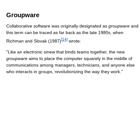
Groupware
Collaborative software was originally designated as
groupware
and
this term can be traced as far back as the late 1980s, when
[
14
]
Richman and Slovak (1987)
wrote:
"Like an electronic sinew that binds teams together, the new
groupware
aims to place the computer squarely in the middle of
communications among managers, technicians, and anyone else
who interacts in groups, revolutionizing the way they work."