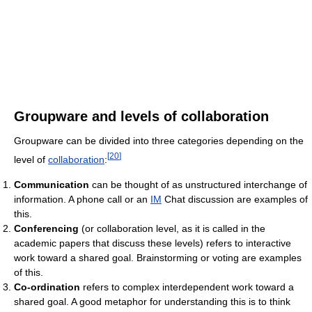
Groupware and levels of collaboration
Groupware can be divided into three categories depending on the
[
20
]
level of
collaboration
:
Communication
can be thought of as unstructured interchange of
information. A phone call or an
IM
Chat discussion are examples of
this.
Conferencing
(or collaboration level, as it is called in the
academic papers that discuss these levels) refers to interactive
work toward a shared goal. Brainstorming or voting are examples
of this.
Co-ordination
refers to complex interdependent work toward a
shared goal. A good metaphor for understanding this is to think