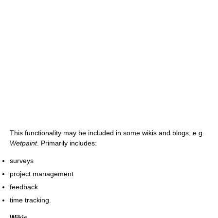
This functionality may be included in some wikis and blogs, e.g.
Wetpaint
. Primarily includes:
surveys
project management
feedback
time tracking.
Wikis