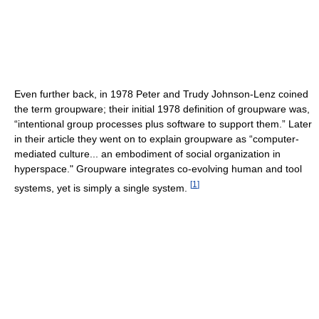
Even further back, in 1978 Peter and Trudy Johnson-Lenz coined
the term groupware; their initial 1978 definition of groupware was,
“intentional group processes plus software to support them.” Later
in their article they went on to explain groupware as “computer-
mediated culture... an embodiment of social organization in
hyperspace." Groupware integrates co-evolving human and tool
[
1
]
systems, yet is simply a single system.