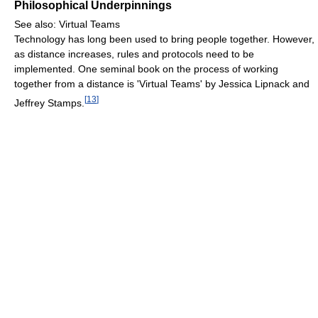
Philosophical Underpinnings
See also: Virtual Teams
Technology has long been used to bring people together. However,
as distance increases, rules and protocols need to be
implemented. One seminal book on the process of working
together from a distance is 'Virtual Teams' by Jessica Lipnack and
[
13
]
Jeffrey Stamps.