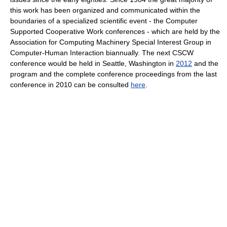
this work has been organized and communicated within the
boundaries of a specialized scientific event - the Computer
Supported Cooperative Work conferences - which are held by the
Association for Computing Machinery Special Interest Group in
Computer-Human Interaction biannually. The next CSCW
conference would be held in Seattle, Washington in
2012
and the
program and the complete conference proceedings from the last
conference in 2010 can be consulted
here
.