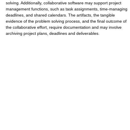
solving. Additionally, collaborative software may support project
management functions, such as task assignments, time-managing
deadlines, and shared calendars. The artifacts, the tangible
evidence of the problem solving process, and the final outcome of
the collaborative effort, require documentation and may involve
archiving project plans, deadlines and deliverables.