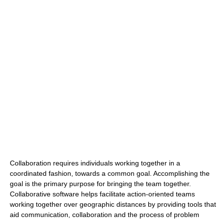
Collaboration requires individuals working together in a
coordinated fashion, towards a common goal. Accomplishing the
goal is the primary purpose for bringing the team together.
Collaborative software helps facilitate action-oriented teams
working together over geographic distances by providing tools that
aid communication, collaboration and the process of problem