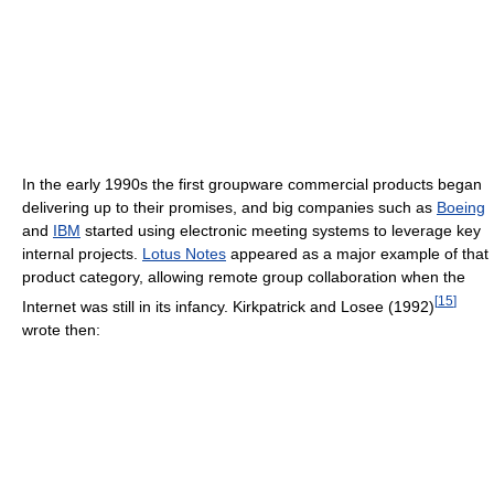
In the early 1990s the first groupware commercial products began
delivering up to their promises, and big companies such as
Boeing
and
IBM
started using electronic meeting systems to leverage key
internal projects.
Lotus Notes
appeared as a major example of that
product category, allowing remote group collaboration when the
[
15
]
Internet was still in its infancy. Kirkpatrick and Losee (1992)
wrote then: