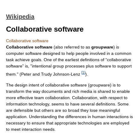
Wikipedia
Collaborative software
Collaborative software
Collaborative software
(also referred to as
groupware
) is
computer software designed to help people involved in a common
task achieve goals. One of the earliest definitions of “collaborative
software” is, "intentional group processes plus software to support
[
1
]
them." (Peter and Trudy Johnson-Lenz
).
The design intent of collaborative software (groupware) is to
transform the way documents and rich media is shared to enable
more effective team collaboration. Collaboration, with respect to
information technology, seems to have several definitions. Some
are defensible but others are so broad they lose meaningful
application. Understanding the differences in human interactions is
necessary to ensure that appropriate technologies are employed
to meet interaction needs.