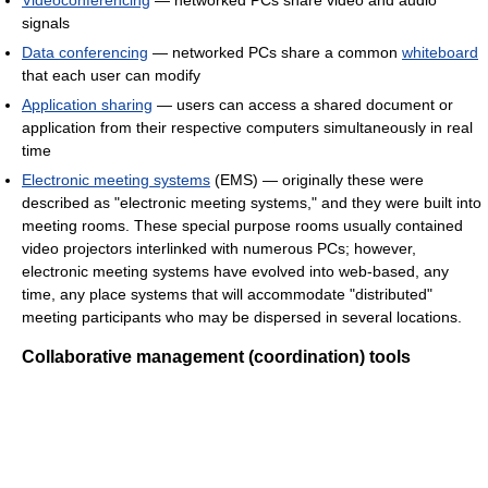
Videoconferencing
— networked PCs share video and audio
signals
Data conferencing
— networked PCs share a common
whiteboard
that each user can modify
Application sharing
— users can access a shared document or
application from their respective computers simultaneously in real
time
Electronic meeting systems
(EMS) — originally these were
described as "electronic meeting systems," and they were built into
meeting rooms. These special purpose rooms usually contained
video projectors interlinked with numerous PCs; however,
electronic meeting systems have evolved into web-based, any
time, any place systems that will accommodate "distributed"
meeting participants who may be dispersed in several locations.
Collaborative management (coordination) tools