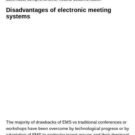
Disadvantages of electronic meeting
systems
The majority of drawbacks of EMS vs traditional conferences or
workshops have been overcome by technological progress or by
adaptation of EMS to particular target groups and their dominant