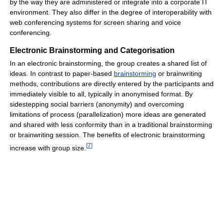
by the way they are administered or integrate into a corporate IT
environment. They also differ in the degree of interoperability with
web conferencing systems for screen sharing and voice
conferencing.
Electronic Brainstorming and Categorisation
In an electronic brainstorming, the group creates a shared list of
ideas. In contrast to paper-based
brainstorming
or brainwriting
methods, contributions are directly entered by the participants and
immediately visible to all, typically in anonymised format. By
sidestepping social barriers (anonymity) and overcoming
limitations of process (parallelization) more ideas are generated
and shared with less conformity than in a traditional brainstorming
or brainwriting session. The benefits of electronic brainstorming
[
7
]
increase with group size.