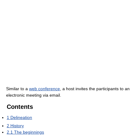
Similar to a
web conference
, a host invites the participants to an
electronic meeting via email.
Contents
1
Delineation
2
History
2.1
The beginnings