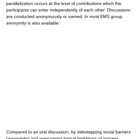
parallelization occurs at the level of contributions which the
participants can enter independently of each other. Discussions
are conducted anonymously or named. In most EMS group
anonymity is also available.
Compared to an oral discussion, by sidestepping social barriers
(anonymity) and overcoming typical limitations of process