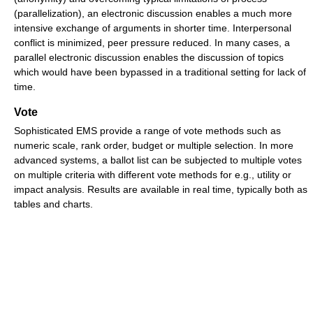
(parallelization), an electronic discussion enables a much more
intensive exchange of arguments in shorter time. Interpersonal
conflict is minimized, peer pressure reduced. In many cases, a
parallel electronic discussion enables the discussion of topics
which would have been bypassed in a traditional setting for lack of
time.
Vote
Sophisticated EMS provide a range of vote methods such as
numeric scale, rank order, budget or multiple selection. In more
advanced systems, a ballot list can be subjected to multiple votes
on multiple criteria with different vote methods for e.g., utility or
impact analysis. Results are available in real time, typically both as
tables and charts.