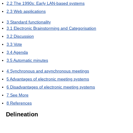
2.2
The 1990s: Early LAN-based systems
2.3
Web applications
3
Standard functionality
3.1
Electronic Brainstorming and Categorisation
3.2
Discussion
3.3
Vote
3.4
Agenda
3.5
Automatic minutes
4
Synchronous and asynchronous meetings
5
Advantages of electronic meeting systems
6
Disadvantages of electronic meeting systems
7
See More
8
References
Delineation