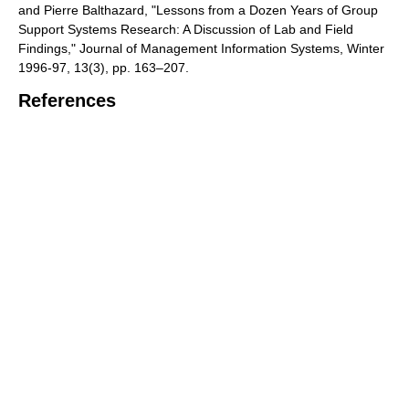
and Pierre Balthazard, "Lessons from a Dozen Years of Group
Support Systems Research: A Discussion of Lab and Field
Findings," Journal of Management Information Systems, Winter
1996-97, 13(3), pp. 163–207.
References