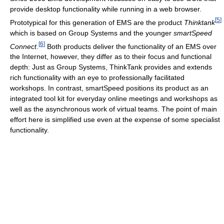
provide desktop functionality while running in a web browser.
[
5
]
Prototypical for this generation of EMS are the product
Thinktank
which is based on Group Systems and the younger
smartSpeed
[
6
]
Connect
.
Both products deliver the functionality of an EMS over
the Internet, however, they differ as to their focus and functional
depth: Just as Group Systems, ThinkTank provides and extends
rich functionality with an eye to professionally facilitated
workshops. In contrast, smartSpeed positions its product as an
integrated tool kit for everyday online meetings and workshops as
well as the asynchronous work of virtual teams. The point of main
effort here is simplified use even at the expense of some specialist
functionality.