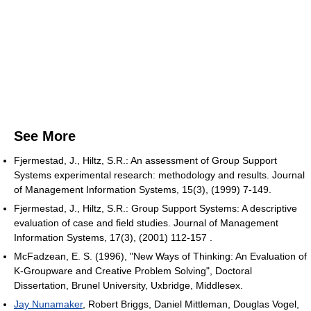
See More
Fjermestad, J., Hiltz, S.R.: An assessment of Group Support
Systems experimental research: methodology and results. Journal
of Management Information Systems, 15(3), (1999) 7-149.
Fjermestad, J., Hiltz, S.R.: Group Support Systems: A descriptive
evaluation of case and field studies. Journal of Management
Information Systems, 17(3), (2001) 112-157 .
McFadzean, E. S. (1996), "New Ways of Thinking: An Evaluation of
K-Groupware and Creative Problem Solving", Doctoral
Dissertation, Brunel University, Uxbridge, Middlesex.
Jay Nunamaker
, Robert Briggs, Daniel Mittleman, Douglas Vogel,