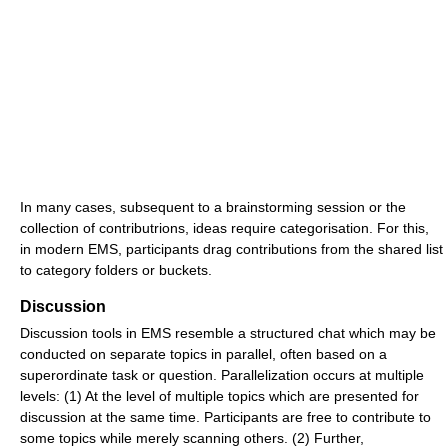
In many cases, subsequent to a brainstorming session or the
collection of contributrions, ideas require categorisation. For this,
in modern EMS, participants drag contributions from the shared list
to category folders or buckets.
Discussion
Discussion tools in EMS resemble a structured chat which may be
conducted on separate topics in parallel, often based on a
superordinate task or question. Parallelization occurs at multiple
levels: (1) At the level of multiple topics which are presented for
discussion at the same time. Participants are free to contribute to
some topics while merely scanning others. (2) Further,