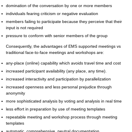
domination of the conversation by one or more members
individuals fearing criticism or negative evaluation
members failing to participate because they perceive that their
input is not required
pressure to conform with senior members of the group
Consequently, the advantages of EMS supported meetings vs
traditional face-to-face meetings and workshops are:
any-place (online) capability which avoids travel time and cost
increased participant availability (any place, any time).
increased interactivity and participation by parallelization
increased openness and less personal prejudice through
anonymity
more sophisticated analysis by voting and analysis in real time
less effort in preparation by use of meeting templates
repeatable meeting and workshop process through meeting
templates
automatic, comprehensive, neutral documentation