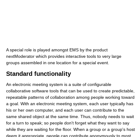
A special role is played amongst EMS by the product
nextModerator which provides interactive tools to very large
groups assembled in one location for a special event.
Standard functionality
An electronic meeting system is a suite of configurable
collaborative software tools that can be used to create predictable,
repeatable patterns of collaboration among people working toward
a goal. With an electronic meeting system, each user typically has
his or her own computer, and each user can contribute to the
same shared object at the same time. Thus, nobody needs to wait
for a turn to speak; so people don't forget what they want to say
while they are waiting for the floor. When a group or a group's host
deem it appropriate, people can contribute anonymously to most