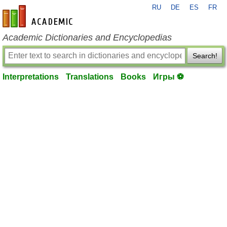
RU
DE
ES
FR
en-academic.com
Academic Dictionaries and Encyclopedias
Search!
Interpretations
Translations
Books
Игры ⚽