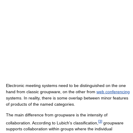
Electronic meeting systems need to be distinguished on the one
hand from classic groupware, on the other from
web conferencing
systems. In reality, there is some overlap between minor features
of products of the named categories.
The main difference from groupware is the intensity of
[
3
]
collaboration. According to Lubich's classification,
groupware
supports collaboration within groups where the individual