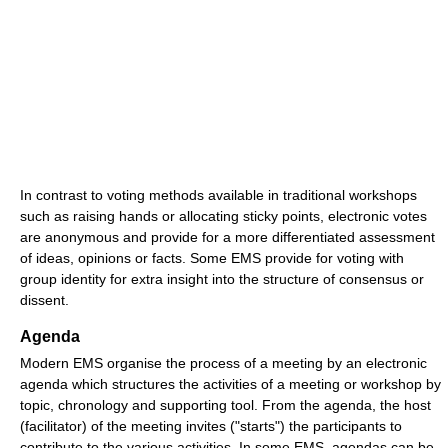
In contrast to voting methods available in traditional workshops
such as raising hands or allocating sticky points, electronic votes
are anonymous and provide for a more differentiated assessment
of ideas, opinions or facts. Some EMS provide for voting with
group identity for extra insight into the structure of consensus or
dissent.
Agenda
Modern EMS organise the process of a meeting by an electronic
agenda which structures the activities of a meeting or workshop by
topic, chronology and supporting tool. From the agenda, the host
(facilitator) of the meeting invites ("starts") the participants to
contribute to the various activities. In some EMS, agendas can be