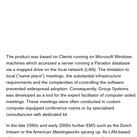
The product was based on Clients running on Microsoft Windows
machines which accessed a server running a Paradox database
via a mapped drive on the local network (LAN). The limitation to
local ("same place") meetings, the substantial infrastructure
requirements and the complexities of controlling the software
prevented widespread adoption. Consequently, Group Systems
was developed as a tool for the expert facilitator of computer-aided
meetings. These meetings were often conducted in custom
computer-equipped conference rooms or by specialised
consultancies with dedicated kit.
In the late 1990s and early 2000s further EMS such as the Dutch
Inteam
or the American
Meetingworks
sprang up. As LAN-based