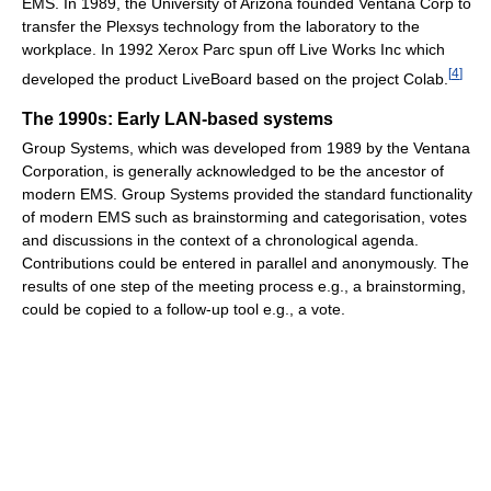
EMS. In 1989, the University of Arizona founded Ventana Corp to
transfer the Plexsys technology from the laboratory to the
workplace. In 1992 Xerox Parc spun off Live Works Inc which
[
4
]
developed the product LiveBoard based on the project Colab.
The 1990s: Early LAN-based systems
Group Systems, which was developed from 1989 by the Ventana
Corporation, is generally acknowledged to be the ancestor of
modern EMS. Group Systems provided the standard functionality
of modern EMS such as brainstorming and categorisation, votes
and discussions in the context of a chronological agenda.
Contributions could be entered in parallel and anonymously. The
results of one step of the meeting process e.g., a brainstorming,
could be copied to a follow-up tool e.g., a vote.