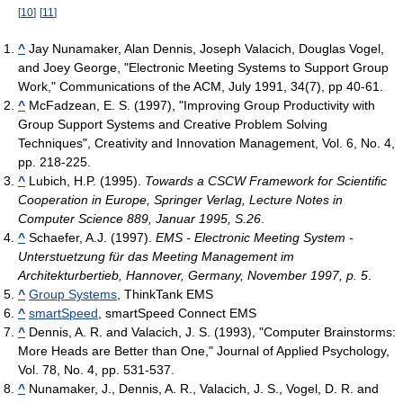
[
10
]
[
11
]
^
Jay Nunamaker, Alan Dennis, Joseph Valacich, Douglas Vogel,
and Joey George, "Electronic Meeting Systems to Support Group
Work," Communications of the ACM, July 1991, 34(7), pp 40-61.
^
McFadzean, E. S. (1997), "Improving Group Productivity with
Group Support Systems and Creative Problem Solving
Techniques", Creativity and Innovation Management, Vol. 6, No. 4,
pp. 218-225.
^
Lubich, H.P. (1995).
Towards a CSCW Framework for Scientific
Cooperation in Europe, Springer Verlag, Lecture Notes in
Computer Science 889, Januar 1995, S.26
.
^
Schaefer, A.J. (1997).
EMS - Electronic Meeting System -
Unterstuetzung für das Meeting Management im
Architekturbertieb, Hannover, Germany, November 1997, p. 5
.
^
Group Systems
, ThinkTank EMS
^
smartSpeed
, smartSpeed Connect EMS
^
Dennis, A. R. and Valacich, J. S. (1993), "Computer Brainstorms:
More Heads are Better than One," Journal of Applied Psychology,
Vol. 78, No. 4, pp. 531-537.
^
Nunamaker, J., Dennis, A. R., Valacich, J. S., Vogel, D. R. and