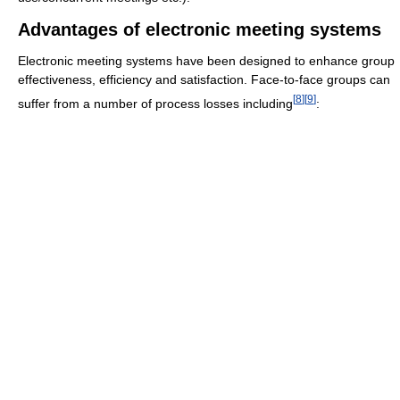
Advantages of electronic meeting systems
Electronic meeting systems have been designed to enhance group
effectiveness, efficiency and satisfaction. Face-to-face groups can
[
8
]
[
9
]
suffer from a number of process losses including
: