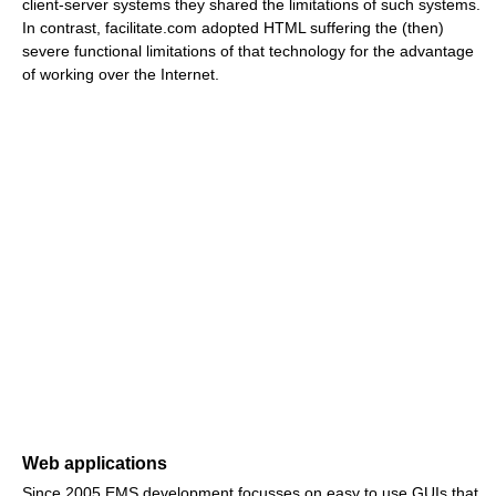
client-server systems they shared the limitations of such systems.
In contrast, facilitate.com adopted HTML suffering the (then)
severe functional limitations of that technology for the advantage
of working over the Internet.
Web applications
Since 2005 EMS development focusses on easy to use GUIs that