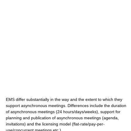
EMS differ substantially in the way and the extent to which they
support asynchronous meetings. Differences include the duration
of asynchronous meetings (24 hours/days/weeks), support for
planning and publication of asynchronous meetings (agenda,
invitations) and the licensing model (flat-rate/pay-per-
use/concurrent meetings etc.).