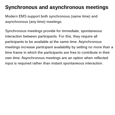
Synchronous and asynchronous meetings
Modern EMS support both synchronous (same time) and
asynchronous (any time) meetings.
Synchronous meetings provide for immediate, spontaneous
interaction between participants. For this, they require all
participants to be available at the same time. Asynchronous
meetings increase participant availability by setting no more than a
time frame in which the participants are free to contribute in their
own time. Asynchronous meetings are an option when reflected
input is required rather than instant spontaneous interaction.