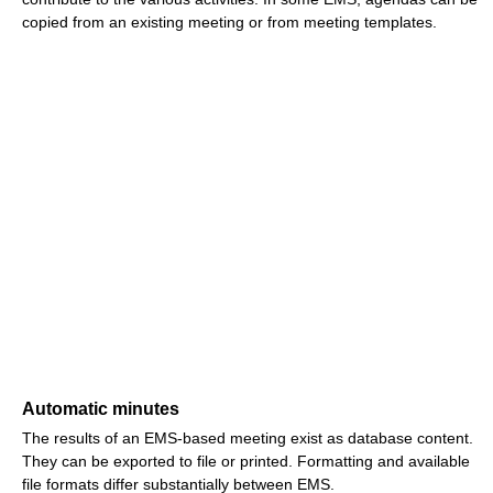
copied from an existing meeting or from meeting templates.
Automatic minutes
The results of an EMS-based meeting exist as database content.
They can be exported to file or printed. Formatting and available
file formats differ substantially between EMS.