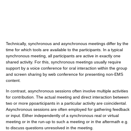
Technically, synchronous and asynchronous meetings differ by the
time for which tools are available to the participants. In a typical
synchronous meeting, all participants are active in exactly one
shared activity. For this, synchronous meetings usually require
support by a voice conference for oral interaction within the group
and screen sharing by web conference for presenting non-EMS
content.
In contrast, asynchronous sessions often involve multiple activities
for contribution. The actual meeting and direct interaction between
two or more ppoarticipants in a particular activity are coincidental.
Asynchronous sessions are often employed for gathering feedback
or input. Either independently of a synchronous real or virtual
meeting or in the run-up to such a meeting or in the aftermath e.g.
to discuss questions unresolved in the meeting.