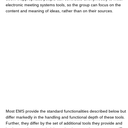
electronic meeting systems tools, so the group can focus on the
content and meaning of ideas, rather than on their sources.
Most EMS provide the standard functionalities described below but
differ markedly in the handling and functional depth of these tools.
Further, they differ by the set of additional tools they provide and