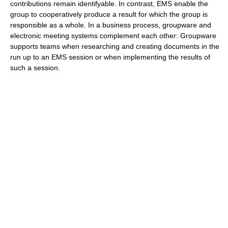
contributions remain identifyable. In contrast, EMS enable the
group to cooperatively produce a result for which the group is
responsible as a whole. In a business process, groupware and
electronic meeting systems complement each other: Groupware
supports teams when researching and creating documents in the
run up to an EMS session or when implementing the results of
such a session.