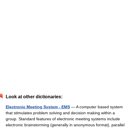
Look at other dictionaries:
Electronic Meeting System - EMS
— A computer based system
that stimulates problem solving and decision making within a
group. Standard features of electronic meeting systems include
electronic brainstorming (generally in anonymous format), parallel