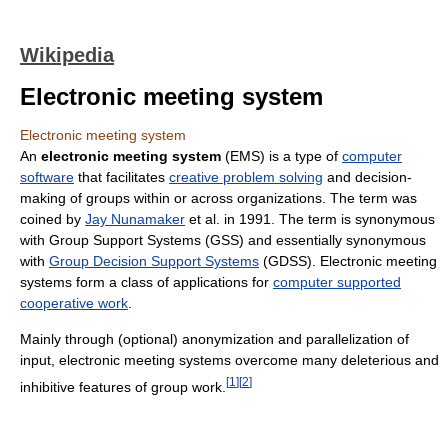
Wikipedia
Electronic meeting system
Electronic meeting system
An
electronic meeting system
(EMS) is a type of
computer
software
that facilitates
creative problem solving
and decision-
making of groups within or across organizations. The term was
coined by
Jay Nunamaker
et al. in 1991. The term is synonymous
with Group Support Systems (GSS) and essentially synonymous
with
Group Decision Support Systems
(GDSS). Electronic meeting
systems form a class of applications for
computer supported
cooperative work
.
Mainly through (optional) anonymization and parallelization of
input, electronic meeting systems overcome many deleterious and
[
1
]
[
2
]
inhibitive features of group work.