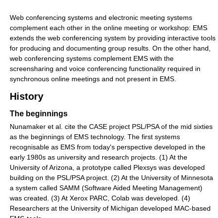
Web conferencing systems and electronic meeting systems
complement each other in the online meeting or workshop: EMS
extends the web conferencing system by providing interactive tools
for producing and documenting group results. On the other hand,
web conferencing systems complement EMS with the
screensharing and voice conferencing functionality required in
synchronous online meetings and not present in EMS.
History
The beginnings
Nunamaker et al. cite the CASE project PSL/PSA of the mid sixties
as the beginnings of EMS technology. The first systems
recognisable as EMS from today's perspective developed in the
early 1980s as university and research projects. (1) At the
University of Arizona, a prototype called Plexsys was developed
building on the PSL/PSA project. (2) At the University of Minnesota
a system called SAMM (Software Aided Meeting Management)
was created. (3) At Xerox PARC, Colab was developed. (4)
Researchers at the University of Michigan developed MAC-based