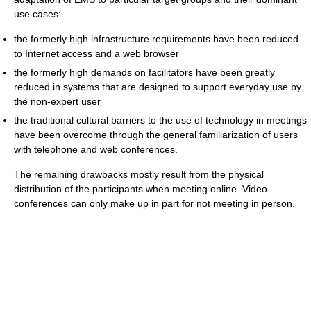
use cases:
the formerly high infrastructure requirements have been reduced
to Internet access and a web browser
the formerly high demands on facilitators have been greatly
reduced in systems that are designed to support everyday use by
the non-expert user
the traditional cultural barriers to the use of technology in meetings
have been overcome through the general familiarization of users
with telephone and web conferences.
The remaining drawbacks mostly result from the physical
distribution of the participants when meeting online. Video
conferences can only make up in part for not meeting in person.