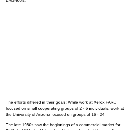
EMS-tools.
The efforts differed in their goals: While work at Xerox PARC
focused on small cooperating groups of 2 - 6 individuals, work at
the University of Arizona focused on groups of 16 - 24.
The late 1980s saw the beginnings of a commercial market for