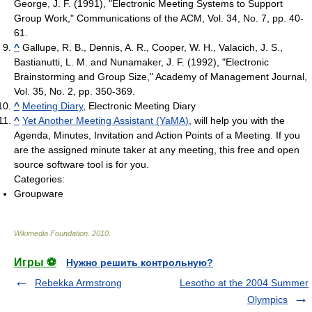
George, J. F. (1991), "Electronic Meeting Systems to Support
Group Work," Communications of the ACM, Vol. 34, No. 7, pp. 40-
61.
^
Gallupe, R. B., Dennis, A. R., Cooper, W. H., Valacich, J. S.,
Bastianutti, L. M. and Nunamaker, J. F. (1992), "Electronic
Brainstorming and Group Size," Academy of Management Journal,
Vol. 35, No. 2, pp. 350-369.
^
Meeting Diary
, Electronic Meeting Diary
^
Yet Another Meeting Assistant (YaMA)
, will help you with the
Agenda, Minutes, Invitation and Action Points of a Meeting. If you
are the assigned minute taker at any meeting, this free and open
source software tool is for you.
Categories:
Groupware
Wikimedia Foundation
.
2010
.
Игры ⚽
Нужно решить контрольную?
Rebekka Armstrong
Lesotho at the 2004 Summer
Olympics