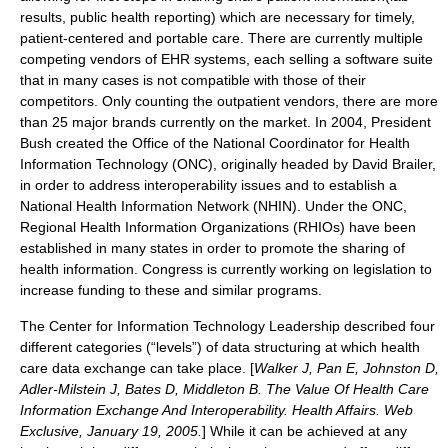
results, public health reporting) which are necessary for timely,
patient-centered and portable care. There are currently multiple
competing vendors of EHR systems, each selling a software suite
that in many cases is not compatible with those of their
competitors. Only counting the outpatient vendors, there are more
than 25 major brands currently on the market. In 2004, President
Bush created the Office of the National Coordinator for Health
Information Technology (ONC), originally headed by
David Brailer
,
in order to address interoperability issues and to establish a
National Health Information Network (NHIN). Under the ONC,
Regional Health Information Organizations (
RHIO
s) have been
established in many states in order to promote the sharing of
health information. Congress is currently working on legislation to
increase funding to these and similar programs.
The Center for Information Technology Leadership described four
different categories (“levels”) of data structuring at which health
care data exchange can take place. [
Walker J, Pan E, Johnston D,
Adler-Milstein J, Bates D, Middleton B. The Value Of Health Care
Information Exchange And Interoperability. Health Affairs. Web
Exclusive, January 19, 2005.
] While it can be achieved at any