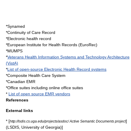
*
Synamed
*
Continuity of Care Record
*
Electronic health record
*
European Institute for Health Records
(EuroRec)
*
MUMPS
*
Veterans Health Information Systems and Technology Architecture
(VistA)
*
List of open-source Electronic Health Record systems
*
Composite Health Care System
*
Canadian EMR
*
Office suite
s including
online office suite
s
*
List of open source EMR vendors
References
External links
* [
]
http://lsdis.cs.uga.edu/projects/asdoc/ Active Semantic Documents project
(LSDIS, University of Georgia)]