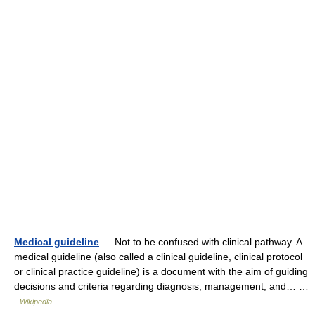
Medical guideline
— Not to be confused with clinical pathway. A
medical guideline (also called a clinical guideline, clinical protocol
or clinical practice guideline) is a document with the aim of guiding
decisions and criteria regarding diagnosis, management, and… …
Wikipedia