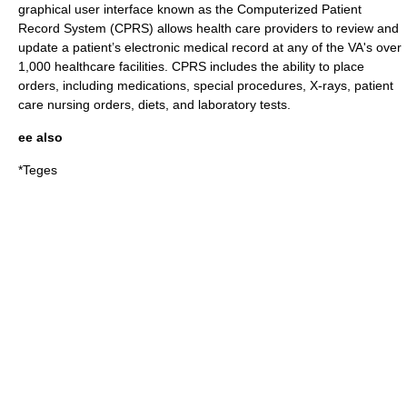
graphical user interface
known as the Computerized Patient
Record System (CPRS) allows health care providers to review and
update a patient’s electronic medical record at any of the VA's over
1,000 healthcare facilities. CPRS includes the ability to place
orders, including medications, special procedures, X-rays, patient
care nursing orders, diets, and laboratory tests.
ee also
*
Teges