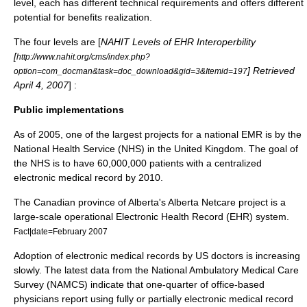
level, each has different technical requirements and offers different
potential for benefits realization.
The four levels are [
NAHIT Levels of EHR Interoperbility
[
http://www.nahit.org/cms/index.php?
] Retrieved
option=com_docman&task=doc_download&gid=3&Itemid=197
April 4, 2007
] :
Public implementations
As of 2005, one of the largest projects for a national EMR is by the
National Health Service
(NHS) in the
United Kingdom
. The goal of
the NHS is to have 60,000,000 patients with a centralized
electronic medical record by 2010.
The Canadian province of
Alberta
's
Alberta Netcare
project is a
large-scale operational Electronic Health Record (EHR) system.
Fact|date=February 2007
Adoption of electronic medical records by US doctors is increasing
slowly. The latest data from the National Ambulatory Medical Care
Survey (NAMCS) indicate that one-quarter of office-based
physicians report using fully or partially electronic medical record