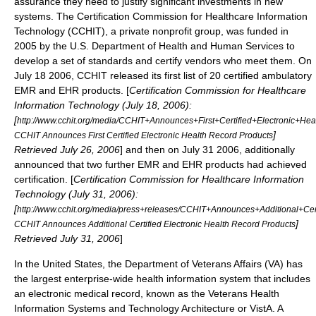
assurance they need to justify significant investments in new
systems. The
Certification Commission for Healthcare Information
Technology
(CCHIT), a private nonprofit group, was funded in
2005 by the U.S.
Department of Health and Human Services
to
develop a set of standards and certify vendors who meet them. On
July 18 2006, CCHIT released its first list of 20 certified ambulatory
EMR and EHR products. [
Certification Commission for Healthcare
Information Technology (July 18, 2006):
[
http://www.cchit.org/media/CCHIT+Announces+First+Certified+Electronic+He
]
CCHIT Announces First Certified Electronic Health Record Products
Retrieved July 26, 2006
] and then on July 31 2006, additionally
announced that two further EMR and EHR products had achieved
certification. [
Certification Commission for Healthcare Information
Technology (July 31, 2006):
[
http://www.cchit.org/media/press+releases/CCHIT+Announces+Additional+Cer
]
CCHIT Announces Additional Certified Electronic Health Record Products
Retrieved July 31, 2006
]
In the United States, the
Department of Veterans Affairs
(VA) has
the largest enterprise-wide health information system that includes
an electronic medical record, known as the
Veterans Health
Information Systems and Technology Architecture
or VistA. A