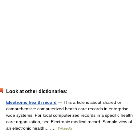
Look at other dictionaries:
Electronic health record
— This article is about shared or
comprehensive computerized health care records in enterprise
wide systems. For local computerized records in a specific health
care organization, see Electronic medical record. Sample view of
an electronic health… …
Wikipedia