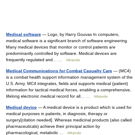
Medical software
— Logo, by Harry Gouvas In computers,
medical software is a significant branch of software engineering.
Many medical devices that monitor or control patients are
predominantly controlled by software. Medical devices are
frequently regulated and… …
Wikipedia
Medical Communications for Combat Casualty Care
— (MC4)
is a combat health support information management system of the
U.S. Army. MC4 integrates, fields and supports medical (patient)
information for tactical medical forces, enabling a comprehensive,
lifelong electronic medical record for all… …
Wikipedia
Medical device
— A medical device is a product which is used for
medical purposes in patients, in diagnosis, therapy or
surgery[citation needed]. Whereas medicinal products (also called
pharmaceuticals) achieve their principal action by
pharmacological, metabolic …
Wikipedia