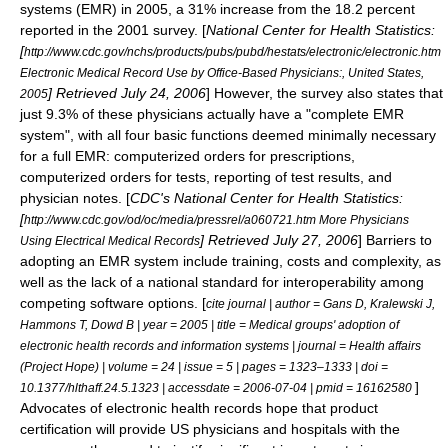
systems (EMR) in 2005, a 31% increase from the 18.2 percent
reported in the 2001 survey. [
National Center for Health Statistics:
[
http://www.cdc.gov/nchs/products/pubs/pubd/hestats/electronic/electronic.htm
Electronic Medical Record Use by Office-Based Physicians:, United States,
] Retrieved July 24, 2006
] However, the survey also states that
2005
just 9.3% of these physicians actually have a "complete EMR
system", with all four basic functions deemed minimally necessary
for a full EMR: computerized orders for prescriptions,
computerized orders for tests, reporting of test results, and
physician notes. [
CDC's National Center for Health Statistics:
[
http://www.cdc.gov/od/oc/media/pressrel/a060721.htm More Physicians
] Retrieved July 27, 2006
] Barriers to
Using Electrical Medical Records
adopting an EMR system include training, costs and complexity, as
well as the lack of a national standard for interoperability among
competing software options. [
cite journal | author = Gans D, Kralewski J,
Hammons T, Dowd B | year = 2005 | title = Medical groups' adoption of
electronic health records and information systems | journal = Health affairs
(Project Hope) | volume = 24 | issue = 5 | pages = 1323–1333 | doi =
]
10.1377/hlthaff.24.5.1323 | accessdate = 2006-07-04 | pmid = 16162580
Advocates of electronic health records hope that product
certification will provide US physicians and hospitals with the