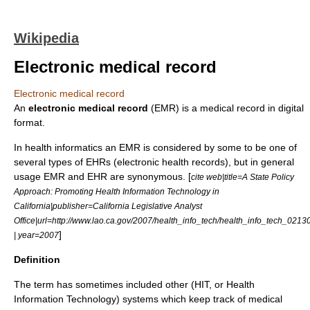
Wikipedia
Electronic medical record
Electronic medical record
An
electronic medical record
(EMR) is a
medical record
in digital
format.
In health informatics an EMR is considered by some to be one of
several types of EHRs (
electronic health record
s), but in general
usage EMR and EHR are synonymous. [
cite web|title=A State Policy
Approach: Promoting Health Information Technology in
California|publisher=California Legislative Analyst
Office|url=http://www.lao.ca.gov/2007/health_info_tech/health_info_tech_021
]
| year=2007
Definition
The term has sometimes included other (HIT, or Health
Information Technology) systems which keep track of medical