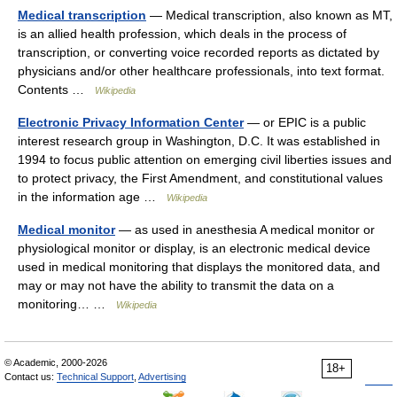
Medical transcription
— Medical transcription, also known as MT,
is an allied health profession, which deals in the process of
transcription, or converting voice recorded reports as dictated by
physicians and/or other healthcare professionals, into text format.
Contents …
Wikipedia
Electronic Privacy Information Center
— or EPIC is a public
interest research group in Washington, D.C. It was established in
1994 to focus public attention on emerging civil liberties issues and
to protect privacy, the First Amendment, and constitutional values
in the information age …
Wikipedia
Medical monitor
— as used in anesthesia A medical monitor or
physiological monitor or display, is an electronic medical device
used in medical monitoring that displays the monitored data, and
may or may not have the ability to transmit the data on a
monitoring… …
Wikipedia
© Academic, 2000-2026
18+
Contact us:
Technical Support
,
Advertising