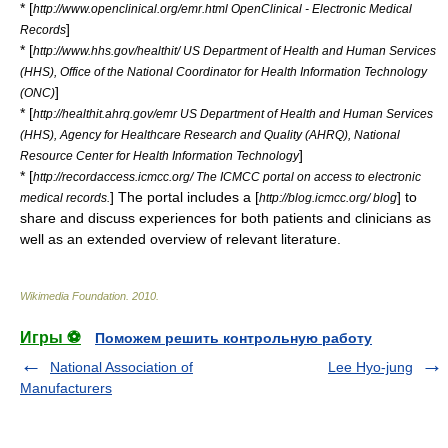
* [
http://www.openclinical.org/emr.html OpenClinical - Electronic Medical
]
Records
* [
http://www.hhs.gov/healthit/ US Department of Health and Human Services
(HHS), Office of the National Coordinator for Health Information Technology
]
(ONC)
* [
http://healthit.ahrq.gov/emr US Department of Health and Human Services
(HHS), Agency for Healthcare Research and Quality (AHRQ), National
]
Resource Center for Health Information Technology
* [
http://recordaccess.icmcc.org/ The ICMCC portal on access to electronic
] The portal includes a [
] to
medical records.
http://blog.icmcc.org/ blog
share and discuss experiences for both patients and clinicians as
well as an extended overview of relevant literature.
Wikimedia Foundation
.
2010
.
Игры ⚽
Поможем решить контрольную работу
National Association of
Lee Hyo-jung
Manufacturers