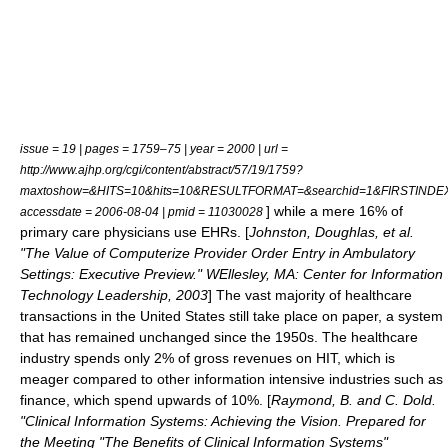
issue = 19 | pages = 1759–75 | year = 2000 | url =
http://www.ajhp.org/cgi/content/abstract/57/19/1759?
maxtoshow=&HITS=10&hits=10&RESULTFORMAT=&searchid=1&FIRSTINDEX=0
] while a mere 16% of
accessdate = 2006-08-04 | pmid = 11030028
primary care physicians
use EHRs. [
Johnston, Doughlas, et al.
"The Value of Computerize Provider Order Entry in Ambulatory
Settings: Executive Preview." WEllesley, MA: Center for Information
Technology Leadership, 2003
] The vast majority of healthcare
transactions in the United States still take place on paper, a system
that has remained unchanged since the 1950s. The healthcare
industry spends only 2% of gross revenues on HIT, which is
meager compared to other information intensive industries such as
finance, which spend upwards of 10%. [
Raymond, B. and C. Dold.
"Clinical Information Systems: Achieving the Vision. Prepared for
the Meeting "The Benefits of Clinical Information Systems"