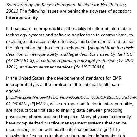
Sponsored by the Kaiser Permanent Institute for Health Policy,
2001.
] The following issues are behind the slow rate of adoption:
Interoperability
In healthcare, interoperability is the ability of different information
technology systems and software applications to communicate, to
exchange data accurately, effectively, and consistently, and to use
the information that has been exchanged. [
Adapted from the IEEE
definition of interoperability, and legal definitions used by the FCC
(47 CFR 51.3), in statutes regarding copyright protection (17 USC
1201), and e-government services (44 USC 3601)
]
In the United States, the development of standards for EMR
interoperability is at the forefront of the national health care
agenda.
[
http://www.cms.hhs.gov/MissionVisionGoals/Downloads/CMSStrategicActionP
] EMRs, while an important factor in interoperability,
09_061023a.pdf
are not a critical first step to sharing data between practicing
physicians, pharmacies and hospitals. Many physicians currently
have computerized practice management systems that can be
used in conjunction with health information exchange (HIE),
allowing for first steps in sharing share patient information(lab