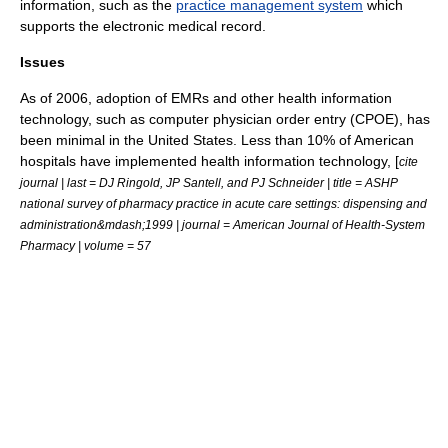
information, such as the
practice management system
which
supports the electronic medical record.
Issues
As of 2006
, adoption of EMRs and other health information
technology, such as
computer physician order entry
(CPOE), has
been minimal in the United States. Less than 10% of American
hospitals have implemented health information technology, [
cite
journal | last = DJ Ringold, JP Santell, and PJ Schneider | title = ASHP
national survey of pharmacy practice in acute care settings: dispensing and
administration&mdash;1999 | journal = American Journal of Health-System
Pharmacy | volume = 57