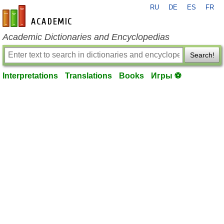
RU
DE
ES
FR
en-academic.com
Academic Dictionaries and Encyclopedias
Search!
Interpretations
Translations
Books
Игры ⚽