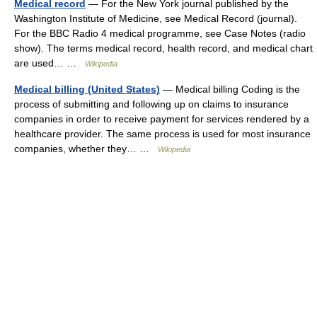
Medical record
— For the New York journal published by the
Washington Institute of Medicine, see Medical Record (journal).
For the BBC Radio 4 medical programme, see Case Notes (radio
show). The terms medical record, health record, and medical chart
are used… …
Wikipedia
Medical billing (United States)
— Medical billing Coding is the
process of submitting and following up on claims to insurance
companies in order to receive payment for services rendered by a
healthcare provider. The same process is used for most insurance
companies, whether they… …
Wikipedia