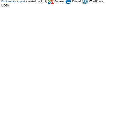
Dictionaries export
, created on PHP,
Joomla,
Drupal,
WordPress,
MODx.