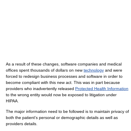
As a result of these changes, software companies and medical
offices spent thousands of dollars on new
technology
and were
forced to redesign business processes and software in order to
become compliant with this new act. This was in part because
providers who inadvertently released
Protected Health Information
to the wrong entity would now be exposed to litigation under
HIPAA.
The major information need to be followed is to maintain privacy of
both the patient's personal or demographic details as well as
providers details.