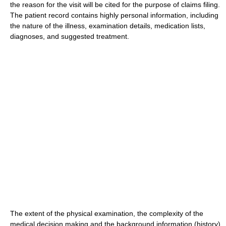
the reason for the visit will be cited for the purpose of claims filing.
The patient record contains highly personal information, including
the nature of the illness, examination details, medication lists,
diagnoses, and suggested treatment.
The extent of the physical examination, the complexity of the
medical decision making and the background information (history)