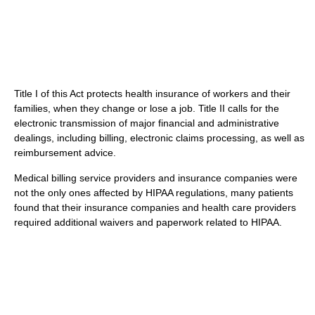
Title I of this Act protects health insurance of workers and their
families, when they change or lose a job. Title II calls for the
electronic transmission of major financial and administrative
dealings, including billing, electronic claims processing, as well as
reimbursement advice.
Medical billing service providers and insurance companies were
not the only ones affected by HIPAA regulations, many patients
found that their insurance companies and health care providers
required additional waivers and paperwork related to HIPAA.