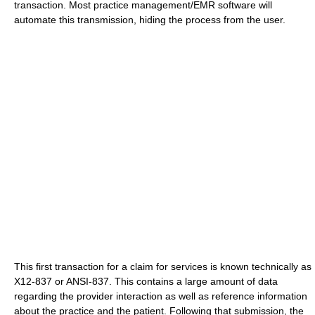
transaction. Most practice management/EMR software will
automate this transmission, hiding the process from the user.
This first transaction for a claim for services is known technically as
X12-837 or ANSI-837. This contains a large amount of data
regarding the provider interaction as well as reference information
about the practice and the patient. Following that submission, the