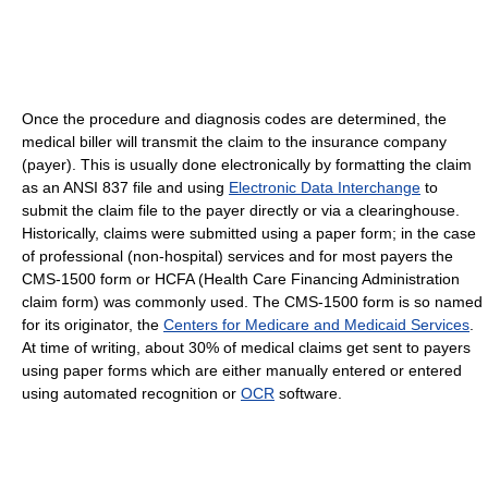
Once the procedure and diagnosis codes are determined, the
medical biller will transmit the claim to the insurance company
(payer). This is usually done electronically by formatting the claim
as an ANSI 837 file and using
Electronic Data Interchange
to
submit the claim file to the payer directly or via a clearinghouse.
Historically, claims were submitted using a paper form; in the case
of professional (non-hospital) services and for most payers the
CMS-1500 form or HCFA (Health Care Financing Administration
claim form) was commonly used. The CMS-1500 form is so named
for its originator, the
Centers for Medicare and Medicaid Services
.
At time of writing, about 30% of medical claims get sent to payers
using paper forms which are either manually entered or entered
using automated recognition or
OCR
software.