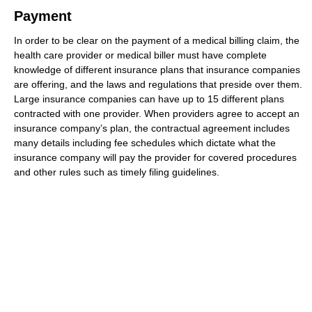
Payment
In order to be clear on the payment of a medical billing claim, the
health care provider or medical biller must have complete
knowledge of different insurance plans that insurance companies
are offering, and the laws and regulations that preside over them.
Large insurance companies can have up to 15 different plans
contracted with one provider. When providers agree to accept an
insurance company’s plan, the contractual agreement includes
many details including fee schedules which dictate what the
insurance company will pay the provider for covered procedures
and other rules such as timely filing guidelines.