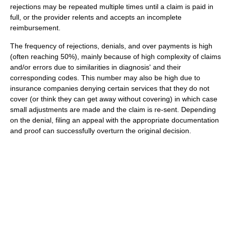
rejections may be repeated multiple times until a claim is paid in
full, or the provider relents and accepts an incomplete
reimbursement.
The frequency of rejections, denials, and over payments is high
(often reaching 50%), mainly because of high complexity of claims
and/or errors due to similarities in diagnosis' and their
corresponding codes. This number may also be high due to
insurance companies denying certain services that they do not
cover (or think they can get away without covering) in which case
small adjustments are made and the claim is re-sent. Depending
on the denial, filing an appeal with the appropriate documentation
and proof can successfully overturn the original decision.