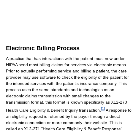
Electronic Billing Process
A practice that has interactions with the patient must now under
HIPAA send most billing claims for services via electronic means.
Prior to actually performing service and billing a patient, the care
provider may use software to check the eligibility of the patient for
the intended services with the patient's insurance company. This
process uses the same standards and technologies as an
electronic claims transmission with small changes to the
transmission format, this format is known specifically as X12-270
[
1
]
Health Care Eligibility & Benefit Inquiry transaction.
A response to
an eligibility request is returned by the payer through a direct
electronic connection or more commonly their website. This is
called an X12-271 "Health Care Eligibility & Benefit Response"