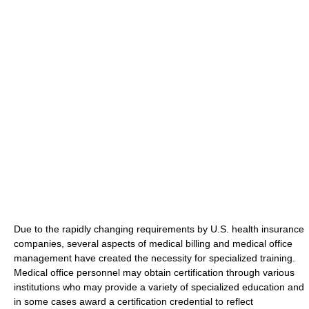
Due to the rapidly changing requirements by U.S. health insurance
companies, several aspects of medical billing and medical office
management have created the necessity for specialized training.
Medical office personnel may obtain certification through various
institutions who may provide a variety of specialized education and
in some cases award a certification credential to reflect