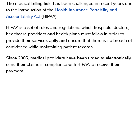
The medical billing field has been challenged in recent years due
to the introduction of the
Health Insurance Portability and
Accountability Act
(HIPAA).
HIPAA is a set of rules and regulations which hospitals, doctors,
healthcare providers and health plans must follow in order to
provide their services aptly and ensure that there is no breach of
confidence while maintaining patient records.
Since 2005, medical providers have been urged to electronically
send their claims in compliance with HIPAA to receive their
payment.