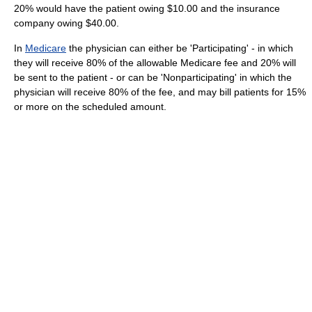
20% would have the patient owing $10.00 and the insurance
company owing $40.00.
In
Medicare
the physician can either be 'Participating' - in which
they will receive 80% of the allowable Medicare fee and 20% will
be sent to the patient - or can be 'Nonparticipating' in which the
physician will receive 80% of the fee, and may bill patients for 15%
or more on the scheduled amount.