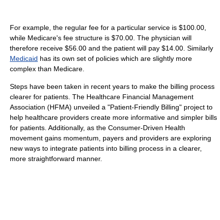
For example, the regular fee for a particular service is $100.00,
while Medicare's fee structure is $70.00. The physician will
therefore receive $56.00 and the patient will pay $14.00. Similarly
Medicaid
has its own set of policies which are slightly more
complex than Medicare.
Steps have been taken in recent years to make the billing process
clearer for patients. The Healthcare Financial Management
Association (HFMA) unveiled a "Patient-Friendly Billing" project to
help healthcare providers create more informative and simpler bills
for patients. Additionally, as the Consumer-Driven Health
movement gains momentum, payers and providers are exploring
new ways to integrate patients into billing process in a clearer,
more straightforward manner.