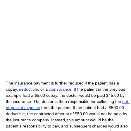
The insurance payment is further reduced if the patient has a
copay,
deductible
, or a
coinsurance
. If the patient in the previous
example had a $5.00 copay, the doctor would be paid $45.00 by
the insurance. The doctor is then responsible for collecting the
out-
of-pocket expense
from the patient. If the patient had a $500.00
deductible, the contracted amount of $50.00 would not be paid by
the insurance company. Instead, this amount would be the
patient's responsibility to pay, and subsequent charges would also