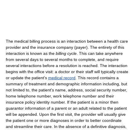
The medical billing process is an interaction between a health care
provider and the insurance company (payer). The entirety of this
interaction is known as the
billing cycle
. This can take anywhere
from several days to several months to complete, and require
several interactions before a resolution is reached. The interaction
begins with the office visit: a doctor or their staff will typically create
or update the patient's
medical record
. This record contains a
summary of treatment and demographic information including, but
not limited to, the patient's name, address, social security number,
home telephone number, work telephone number and their
insurance policy identity number. If the patient is a minor then
guarantor information of a parent or an adult related to the patient
will be appended. Upon the first visit, the provider will usually give
the patient one or more diagnoses in order to better coordinate
and streamline their care. In the absence of a definitive diagnosis,