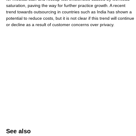
saturation, paving the way for further practice growth. A recent
trend towards outsourcing in countries such as India has shown a
potential to reduce costs, but it is not clear if this trend will continue
or decline as a result of customer concerns over privacy.
See also