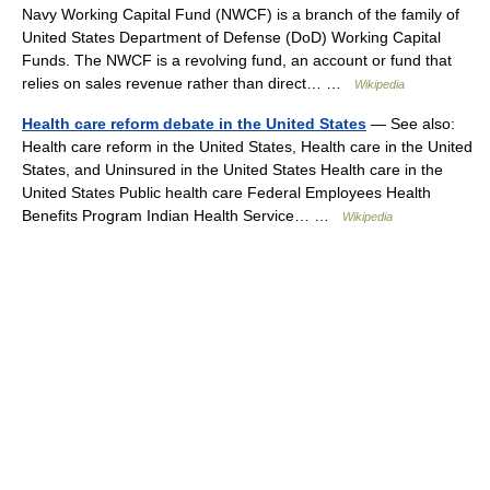
Navy Working Capital Fund (NWCF) is a branch of the family of
United States Department of Defense (DoD) Working Capital
Funds. The NWCF is a revolving fund, an account or fund that
relies on sales revenue rather than direct… …
Wikipedia
Health care reform debate in the United States
— See also:
Health care reform in the United States, Health care in the United
States, and Uninsured in the United States Health care in the
United States Public health care Federal Employees Health
Benefits Program Indian Health Service… …
Wikipedia