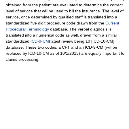
obtained from the patient are evaluated to determine the correct
level of service that will be used to bill the insurance. The level of
service, once determined by qualified staff is translated into a
standardized five digit procedure code drawn from the
Current
Procedural Terminology
database. The verbal diagnosis is
translated into a numerical code as well, drawn from a similar
standardized
ICD-9-CM
(latest review being 10 [ICD-10-CM]
database. These two codes, a CPT and an ICD-9-CM (will be
replaced by ICD-10-CM as of 10/1/2013) are equally important for
claims processing.