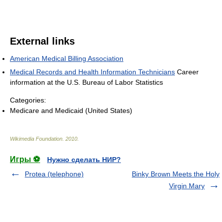
External links
American Medical Billing Association
Medical Records and Health Information Technicians
Career
information at the U.S. Bureau of Labor Statistics
Categories:
Medicare and Medicaid (United States)
Wikimedia Foundation
.
2010
.
Игры ⚽
Нужно сделать НИР?
Protea (telephone)
Binky Brown Meets the Holy
Virgin Mary