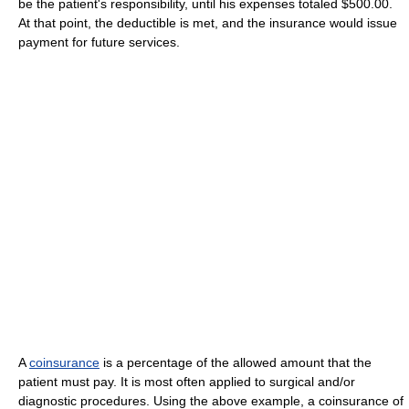
be the patient's responsibility, until his expenses totaled $500.00.
At that point, the deductible is met, and the insurance would issue
payment for future services.
A
coinsurance
is a percentage of the allowed amount that the
patient must pay. It is most often applied to surgical and/or
diagnostic procedures. Using the above example, a coinsurance of