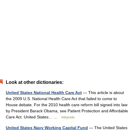
Look at other dictionaries:
United States National Health Care Act
— This article is about
the 2009 U.S. National Health Care Act that failed to come to
House debate. For the 2010 health care reform bill signed into law
by President Barack Obama, see Patient Protection and Affordable
Care Act. United States… …
Wikipedia
United States Navy Working Capital Fund
— The United States