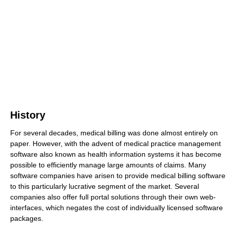
History
For several decades, medical billing was done almost entirely on
paper. However, with the advent of medical practice management
software also known as health information systems it has become
possible to efficiently manage large amounts of claims. Many
software companies have arisen to provide medical billing software
to this particularly lucrative segment of the market. Several
companies also offer full portal solutions through their own web-
interfaces, which negates the cost of individually licensed software
packages.