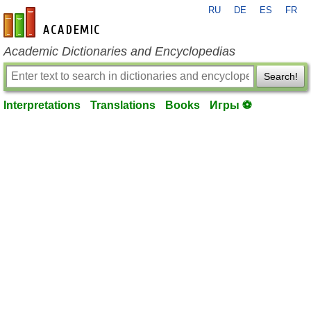
RU
DE
ES
FR
en-academic.com
Academic Dictionaries and Encyclopedias
Search!
Interpretations
Translations
Books
Игры ⚽