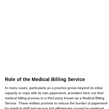
Role of the Medical Billing Service
In many cases, particularly as a practice grows beyond its initial
capacity to cope with its own paperwork, providers farm out their
medical billing process to a third party known as a Medical Billing
Service. These entities promise to reduce the burden of paperwork
for medical staff and recoup lost efficiencies caused by workload