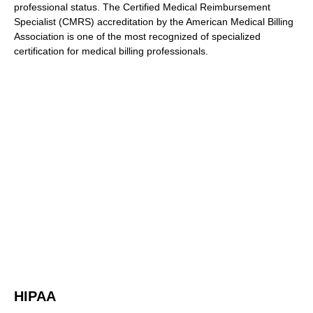
professional status. The Certified Medical Reimbursement
Specialist (CMRS) accreditation by the American Medical Billing
Association is one of the most recognized of specialized
certification for medical billing professionals.
HIPAA