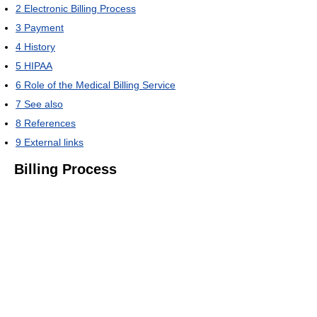
2
Electronic Billing Process
3
Payment
4
History
5
HIPAA
6
Role of the Medical Billing Service
7
See also
8
References
9
External links
Billing Process