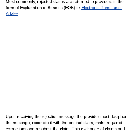
Most commonly, rejected claims are returned to providers in the
form of Explanation of Benefits (EOB) or
Electronic Remittance
Advice
.
Upon receiving the rejection message the provider must decipher
the message, reconcile it with the original claim, make required
corrections and resubmit the claim. This exchange of claims and