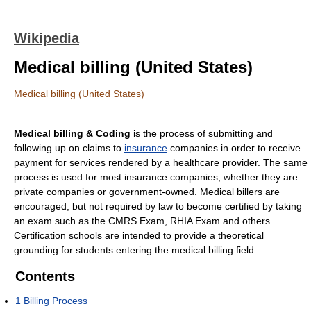
Wikipedia
Medical billing (United States)
Medical billing (United States)
Medical billing & Coding
is the process of submitting and
following up on claims to
insurance
companies in order to receive
payment for services rendered by a healthcare provider. The same
process is used for most insurance companies, whether they are
private companies or government-owned. Medical billers are
encouraged, but not required by law to become certified by taking
an exam such as the CMRS Exam, RHIA Exam and others.
Certification schools are intended to provide a theoretical
grounding for students entering the medical billing field.
Contents
1
Billing Process