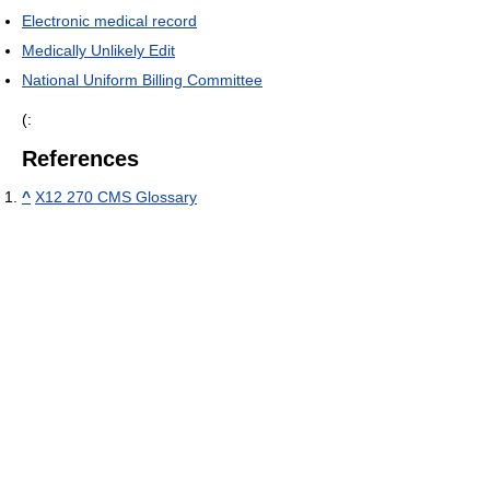
Electronic medical record
Medically Unlikely Edit
National Uniform Billing Committee
(:
References
^
X12 270 CMS Glossary