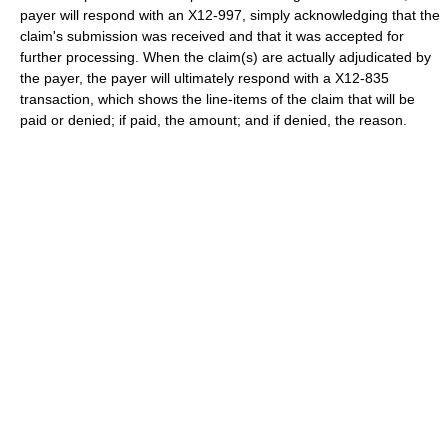
payer will respond with an X12-997, simply acknowledging that the
claim's submission was received and that it was accepted for
further processing. When the claim(s) are actually adjudicated by
the payer, the payer will ultimately respond with a X12-835
transaction, which shows the line-items of the claim that will be
paid or denied; if paid, the amount; and if denied, the reason.