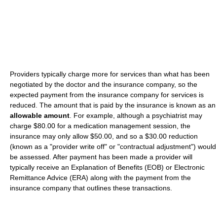
Providers typically charge more for services than what has been
negotiated by the doctor and the insurance company, so the
expected payment from the insurance company for services is
reduced. The amount that is paid by the insurance is known as an
allowable amount
. For example, although a psychiatrist may
charge $80.00 for a medication management session, the
insurance may only allow $50.00, and so a $30.00 reduction
(known as a "provider write off" or "contractual adjustment") would
be assessed. After payment has been made a provider will
typically receive an Explanation of Benefits (EOB) or Electronic
Remittance Advice (ERA) along with the payment from the
insurance company that outlines these transactions.