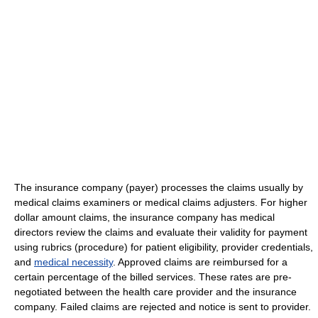
The insurance company (payer) processes the claims usually by
medical claims examiners or medical claims adjusters. For higher
dollar amount claims, the insurance company has medical
directors review the claims and evaluate their validity for payment
using rubrics (procedure) for patient eligibility, provider credentials,
and
medical necessity
. Approved claims are reimbursed for a
certain percentage of the billed services. These rates are pre-
negotiated between the health care provider and the insurance
company. Failed claims are rejected and notice is sent to provider.