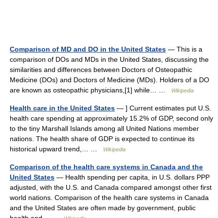
Comparison of MD and DO in the United States
— This is a
comparison of DOs and MDs in the United States, discussing the
similarities and differences between Doctors of Osteopathic
Medicine (DOs) and Doctors of Medicine (MDs). Holders of a DO
are known as osteopathic physicians,[1] while… …
Wikipedia
Health care in the United States
— ] Current estimates put U.S.
health care spending at approximately 15.2% of GDP, second only
to the tiny Marshall Islands among all United Nations member
nations. The health share of GDP is expected to continue its
historical upward trend,… …
Wikipedia
Comparison of the health care systems in Canada and the
United States
— Health spending per capita, in U.S. dollars PPP
adjusted, with the U.S. and Canada compared amongst other first
world nations. Comparison of the health care systems in Canada
and the United States are often made by government, public
health and… …