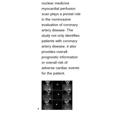
nuclear
medicine
myocardial
perfusion
scan
plays
a
pivotal
role
in
the
noninvasive
evaluation
of
coronary
artery
disease
.
The
study
not
only
identifies
patients
with
coronary
artery
disease
,
it
also
provides
overall
prognostic
information
or
overall
risk
of
adverse
cardiac
events
for
the
patient
.