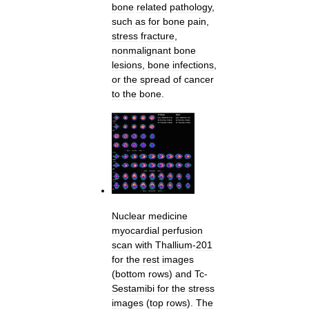
bone
related
pathology
,
such
as
for
bone
pain
,
stress
fracture
,
nonmalignant
bone
lesions
,
bone
infections
,
or
the
spread
of
cancer
to
the
bone
.
Nuclear
medicine
myocardial
perfusion
scan
with
Thallium
-
201
for
the
rest
images
(
bottom
rows
)
and
Tc
-
Sestamibi
for
the
stress
images
(
top
rows
).
The