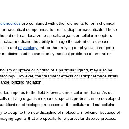
adionuclides
are
combined
with
other
elements
to
form
chemical
harmaceutical
compounds
,
to
form
radiopharmaceuticals
.
These
the
patient
,
can
localize
to
specific
organs
or
cellular
receptors
.
nuclear
medicine
the
ability
to
image
the
extent
of
a
disease
-
ction
and
physiology
,
rather
than
relying
on
physical
changes
in
r
medicine
studies
can
identify
medical
problems
at
an
earlier
bolism
or
uptake
or
binding
of
a
particular
ligand
,
may
also
be
macology
.
However
,
the
treatment
effects
of
radiopharmaceuticals
range
ionizing
radiation
.
added
impetus
to
the
field
known
as
molecular
medicine
.
As
our
cells
of
living
organism
expands
,
specific
probes
can
be
developed
antification
of
biologic
processes
at
the
cellular
and
subcellular
ty
to
adapt
to
the
new
discipline
of
molecular
medicine
,
because
of
imaging
agents
that
are
specific
for
a
particular
disease
process
.