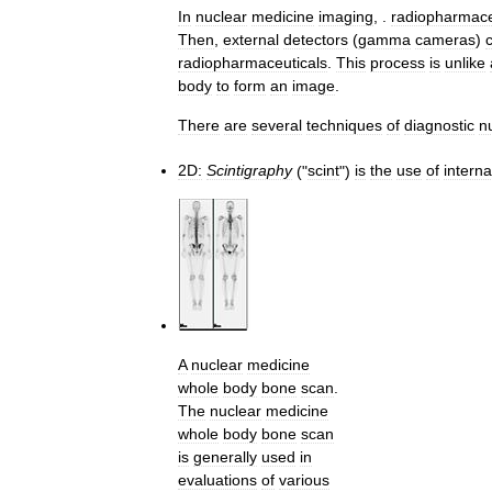
In
nuclear
medicine
imaging
, .
radiopharmace
Then
,
external
detectors
(
gamma
cameras
)
radiopharmaceuticals
.
This
process
is
unlike
body
to
form
an
image
.
There
are
several
techniques
of
diagnostic
n
2D:
Scintigraphy
("
scint
")
is
the
use
of
interna
A
nuclear
medicine
whole
body
bone
scan
.
The
nuclear
medicine
whole
body
bone
scan
is
generally
used
in
evaluations
of
various