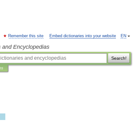
Remember this site
Embed dictionaries into your website
EN
s and Encyclopedias
Search!
ns