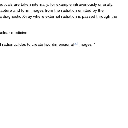
uticals
are
taken
internally
,
for
example
intravenously
or
orally
.
capture
and
form
images
from
the
radiation
emitted
by
the
a
diagnostic
X
-
ray
where
external
radiation
is
passed
through
the
uclear
medicine
.
[
2
]
l
radionuclides
to
create
two
-
dimensional
images
. '