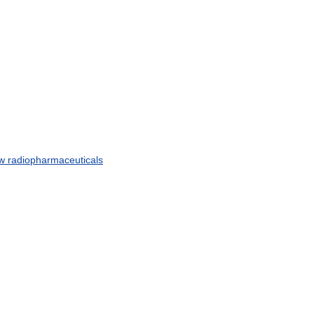
w
radiopharmaceuticals