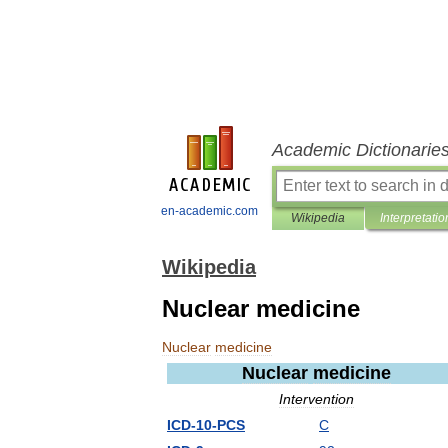
Academic Dictionarie
en-academic.com
Wikipedia
Interpretatio
Wikipedia
Nuclear medicine
Nuclear
medicine
Nuclear
medicine
Intervention
ICD
-
10
-
PCS
C