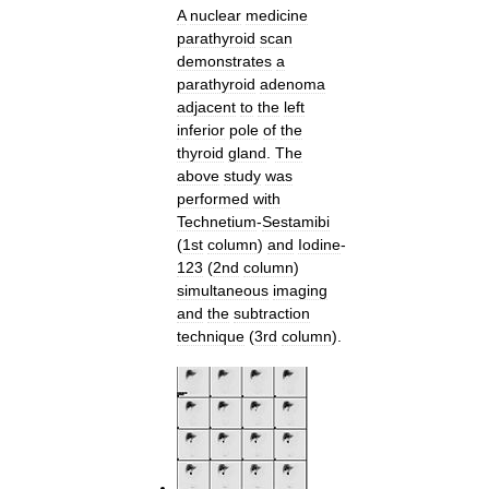
A
nuclear
medicine
parathyroid
scan
demonstrates
a
parathyroid
adenoma
adjacent
to
the
left
inferior
pole
of
the
thyroid
gland
.
The
above
study
was
performed
with
Technetium
-
Sestamibi
(
1st
column
)
and
Iodine
-
123
(
2nd
column
)
simultaneous
imaging
and
the
subtraction
technique
(
3rd
column
).