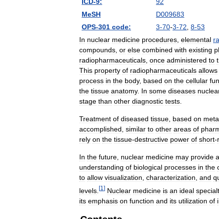
ICD
-
9:
92
MeSH
D009683
OPS
-
301
code:
3
-
70
-
3
-
72
,
8
-
53
In
nuclear
medicine
procedures
,
elemental
r
compounds
,
or
else
combined
with
existing
p
radiopharmaceuticals
,
once
administered
to
This
property
of
radiopharmaceuticals
allows
process
in
the
body
,
based
on
the
cellular
fun
the
tissue
anatomy
.
In
some
diseases
nuclea
stage
than
other
diagnostic
tests
.
Treatment
of
diseased
tissue
,
based
on
meta
accomplished
,
similar
to
other
areas
of
phar
rely
on
the
tissue
-
destructive
power
of
short
-
In
the
future
,
nuclear
medicine
may
provide
understanding
of
biological
processes
in
the
to
allow
visualization
,
characterization
,
and
qu
[
1
]
levels
.
Nuclear
medicine
is
an
ideal
special
its
emphasis
on
function
and
its
utilization
of