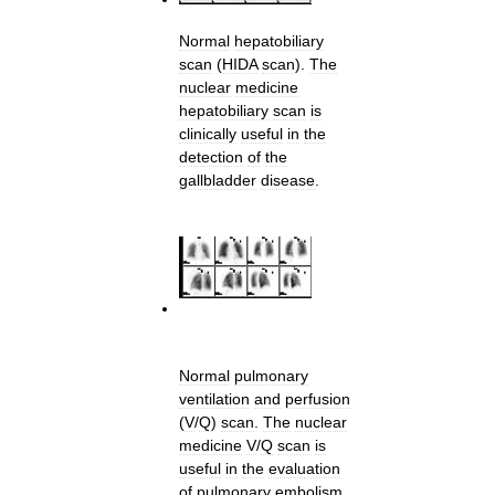
Normal
hepatobiliary
scan
(
HIDA
scan
).
The
nuclear
medicine
hepatobiliary
scan
is
clinically
useful
in
the
detection
of
the
gallbladder
disease
.
Normal
pulmonary
ventilation
and
perfusion
(
V
/
Q
)
scan
.
The
nuclear
medicine
V
/
Q
scan
is
useful
in
the
evaluation
of
pulmonary
embolism
.