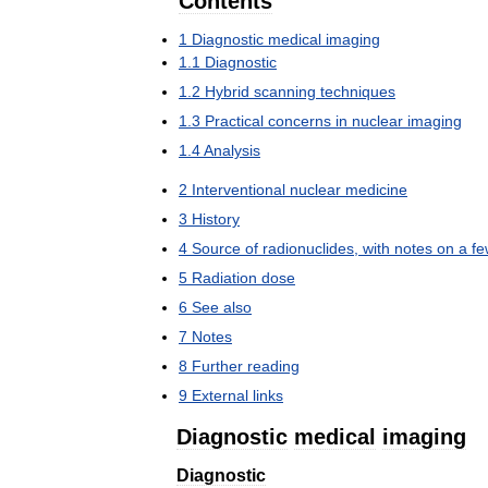
Contents
1
Diagnostic
medical
imaging
1
.
1
Diagnostic
1
.
2
Hybrid
scanning
techniques
1
.
3
Practical
concerns
in
nuclear
imaging
1
.
4
Analysis
2
Interventional
nuclear
medicine
3
History
4
Source
of
radionuclides
,
with
notes
on
a
fe
5
Radiation
dose
6
See
also
7
Notes
8
Further
reading
9
External
links
Diagnostic
medical
imaging
Diagnostic