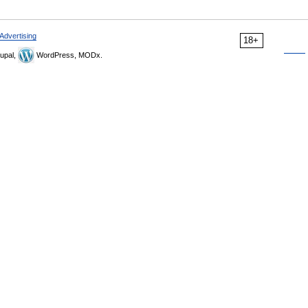
Advertising
18+
upal,
WordPress, MODx.