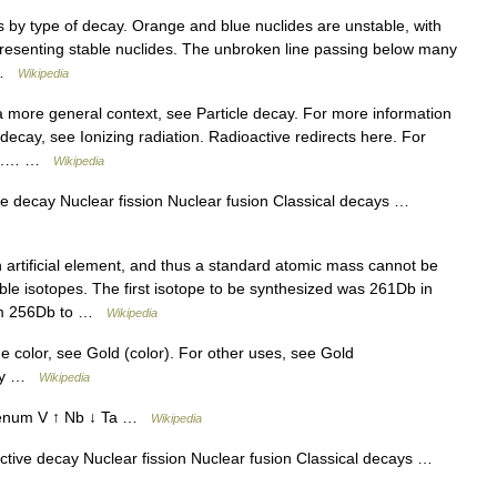
 by type of decay. Orange and blue nuclides are unstable, with
resenting stable nuclides. The unbroken line passing below many
… …
Wikipedia
a more general context, see Particle decay. For more information
decay, see Ionizing radiation. Radioactive redirects here. For
on).… …
Wikipedia
e decay Nuclear fission Nuclear fusion Classical decays …
artificial element, and thus a standard atomic mass cannot be
stable isotopes. The first isotope to be synthesized was 261Db in
rom 256Db to …
Wikipedia
he color, see Gold (color). For other uses, see Gold
ury …
Wikipedia
enum V ↑ Nb ↓ Ta …
Wikipedia
tive decay Nuclear fission Nuclear fusion Classical decays …