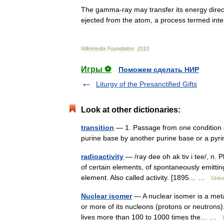
The
gamma
-
ray
may
transfer
its
energy
direc
ejected
from
the
atom
,
a
process
termed
inte
Wikimedia
Foundation
.
2010
.
Игры ⚽
Поможем сделать НИР
Liturgy of the Presanctified Gifts
Look at other dictionaries:
transition
— 1. Passage from one condition or
purine base by another purine base or a pyri
radioactivity
— /ray dee oh ak tiv i tee/, n.
of certain elements, of spontaneously emittin
element. Also called activity. [1895… …
Univ
Nuclear isomer
— A nuclear isomer is a meta
or more of its nucleons (protons or neutrons).
lives more than 100 to 1000 times the… …