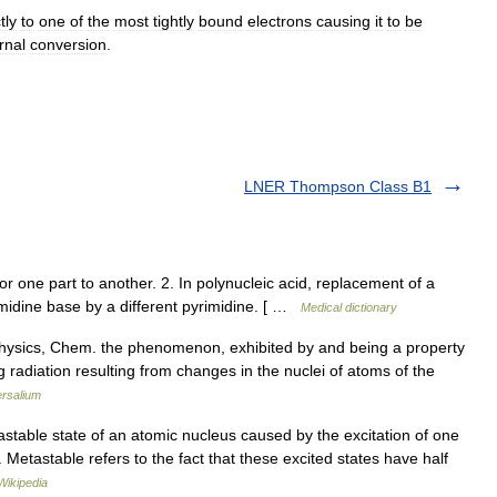
tly
to
one
of
the
most
tightly
bound
electron
s
causing
it
to
be
rnal
conversion
.
LNER Thompson Class B1
 one part to another. 2. In polynucleic acid, replacement of a
midine base by a different pyrimidine. [ …
Medical dictionary
 Physics, Chem. the phenomenon, exhibited by and being a property
g radiation resulting from changes in the nuclei of atoms of the
ersalium
stable state of an atomic nucleus caused by the excitation of one
 Metastable refers to the fact that these excited states have half
Wikipedia