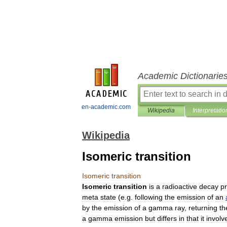
Academic Dictionarie
en-academic.com
Wikipedia
Interpretatio
Wikipedia
Isomeric transition
Isomeric
transition
Isomeric
transition
is
a
radioactive
decay
p
meta
state
(
e
.
g
.
following
the
emission
of
an
by
the
emission
of
a
gamma
ray
,
returning
th
a
gamma
emission
but
differs
in
that
it
involv