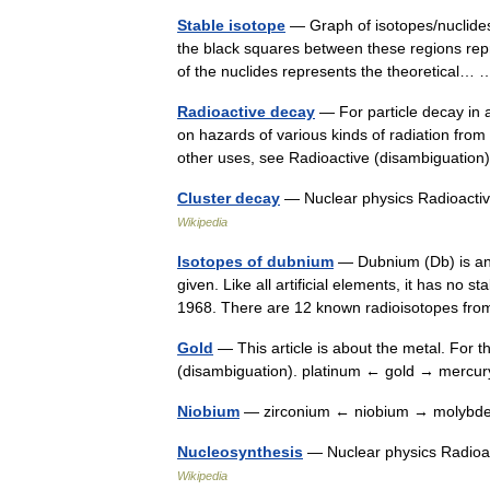
Stable isotope
— Graph of isotopes/nuclides
the black squares between these regions rep
of the nuclides represents the theoretical
Radioactive decay
— For particle decay in 
on hazards of various kinds of radiation from 
other uses, see Radioactive (disambiguati
Cluster decay
— Nuclear physics Radioactiv
Wikipedia
Isotopes of dubnium
— Dubnium (Db) is an 
given. Like all artificial elements, it has no 
1968. There are 12 known radioisotopes f
Gold
— This article is about the metal. For t
(disambiguation). platinum ← gold → merc
Niobium
— zirconium ← niobium → molybd
Nucleosynthesis
— Nuclear physics Radioac
Wikipedia