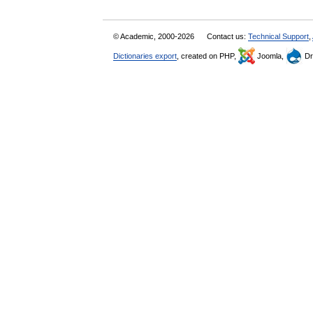
© Academic, 2000-2026
Contact us:
Technical Support
,
Dictionaries export
, created on PHP,
Joomla,
Dr