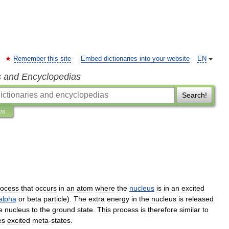
Remember this site
Embed dictionaries into your website
EN
s and Encyclopedias
Search!
ns
rocess
that
occurs
in
an
atom
where
the
nucleus
is
in
an
excited
alpha
or
beta
particle
).
The
extra
energy
in
the
nucleus
is
released
e
nucleus
to
the
ground
state
.
This
process
is
therefore
similar
to
es
excited
meta
-
states
.