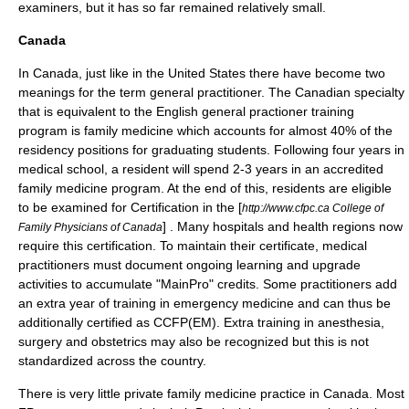
examiners, but it has so far remained relatively small.
Canada
In
Canada
, just like in the United States there have become two
meanings for the term general practitioner. The Canadian specialty
that is equivalent to the English general practioner training
program is family medicine which accounts for almost 40% of the
residency positions for graduating students. Following four years in
medical school, a resident will spend 2-3 years in an accredited
family medicine program. At the end of this, residents are eligible
to be examined for Certification in the [
http://www.cfpc.ca College of
] . Many hospitals and health regions now
Family Physicians of Canada
require this certification. To maintain their certificate, medical
practitioners must document ongoing learning and upgrade
activities to accumulate "MainPro" credits. Some practitioners add
an extra year of training in emergency medicine and can thus be
additionally certified as CCFP(EM). Extra training in anesthesia,
surgery and obstetrics may also be recognized but this is not
standardized across the country.
There is very little private family medicine practice in Canada. Most