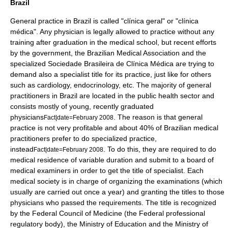
Brazil
General practice in
Brazil
is called "clínica geral" or "clínica
médica". Any physician is legally allowed to practice without any
training after graduation in the medical school, but recent efforts
by the government, the
Brazilian Medical Association
and the
specialized
Sociedade Brasileira de Clínica Médica
are trying to
demand also a specialist title for its practice, just like for others
such as cardiology, endocrinology, etc. The majority of general
practitioners in Brazil are located in the public health sector and
consists mostly of young, recently graduated
physicians
. The reason is that general
Fact|date=February 2008
practice is not very profitable and about 40% of Brazilian medical
practitioners prefer to do specialized practice,
instead
. To do this, they are required to do
Fact|date=February 2008
medical residence
of variable duration and submit to a board of
medical examiners in order to get the title of specialist. Each
medical society is in charge of organizing the examinations (which
usually are carried out once a year) and granting the titles to those
physicians who passed the requirements. The title is recognized
by the Federal Council of Medicine (the Federal professional
regulatory body), the Ministry of Education and the Ministry of