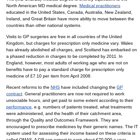
North American MD medical degree.
Medical practitioners
educated in the United States, Canada, Australia, New Zealand,
Ireland, and Great Britain have more ability to move between the
countries than other national systems.
Visits to GP surgeries are free in all countries of the United
Kingdom, but charges for prescription only medicine vary. Wales
has already abolished all charges, and Scotland has embarked on
a phased reduction in charges to be completed by 2011. In
England, however, most adults of working age who are not on
benefits have to pay a standard charge for
prescription only
medicine
of £7.10 per item from April 2008.
Recent reforms to the
NHS
have included changing the
GP
contract
. General practitioners are now not required to work
unsociable hours, and get paid to some extent according to their
performance
, e.g. numbers of patients treated, what treatments
were administered, and the health of their catchment area,
through the
Quality and Outcomes Framework
. They are
encouraged to prescribe medicines by their generic names. The IT
system used for assessing their income based on these criteria is
called QMAS. A GP can expect to earn about £70,000 a year