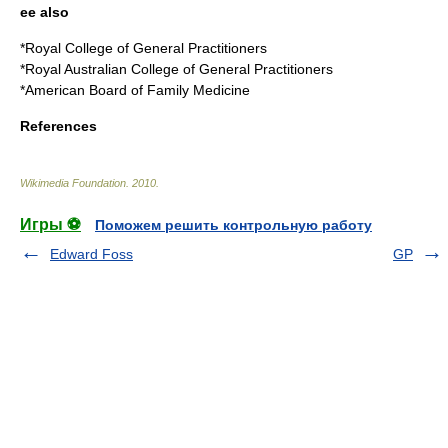
ee also
*
Royal College of General Practitioners
*
Royal Australian College of General Practitioners
*
American Board of Family Medicine
References
Wikimedia Foundation
.
2010
.
Игры ⚽
Поможем решить контрольную работу
Edward Foss
GP