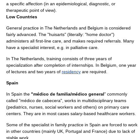
a specific affection (in an epidemiological, diagnostic, or
therapeutic point of view).
Low Countries
General practice in
The Netherlands
and
Belgium
is considered
fairly advanced. The "huisarts" (literally: "home doctor")
administers all first-line care, and makes required referrals. Many
have a specialist interest, e.g. in
palliative care
.
In The Netherlands, training consists of three years of
specialization after completion of internships. In Belgium, one year
of lectures and two years of
residency
are required.
Spain
In
Spain
the
"médico de familia/médico general
" commonly
called "médico de cabecera", works in multidisciplinary teams
(pediatrics, nurses, social workers and others) on primary care
centers. They are in most cases salary-based healthcare workers.
Some of the specialist in family practice in Spain are forced to work
in other countries (mainly UK, Portugal and France) due to lack of
stable work.