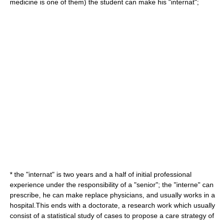
medicine is one of them) the student can make his "internat";
* the "internat" is two years and a half of initial professional
experience under the responsibility of a "senior"; the "interne" can
prescribe, he can make replace physicians, and usually works in a
hospital.This ends with a
doctorate
, a research work which usually
consist of a statistical study of cases to propose a care strategy of