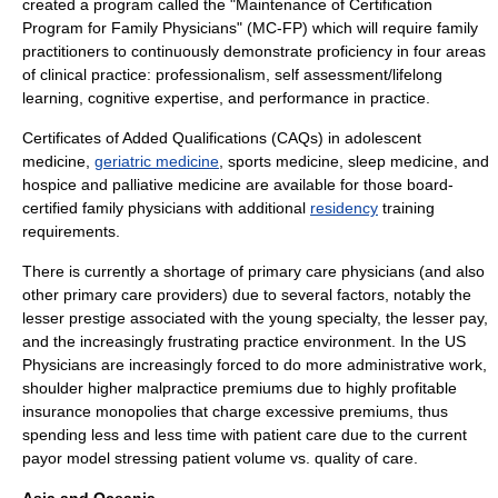
created a program called the "Maintenance of Certification
Program for Family Physicians" (MC-FP) which will require family
practitioners to continuously demonstrate proficiency in four areas
of clinical practice: professionalism, self assessment/lifelong
learning, cognitive expertise, and performance in practice.
Certificates of Added Qualifications (CAQs) in
adolescent
medicine
,
geriatric medicine
,
sports medicine
,
sleep medicine
, and
hospice and palliative medicine are available for those board-
certified family physicians with additional
residency
training
requirements.
There is currently a shortage of
primary care physician
s (and also
other primary care providers) due to several factors, notably the
lesser prestige associated with the young specialty, the lesser pay,
and the increasingly frustrating practice environment. In the US
Physicians are increasingly forced to do more administrative work,
shoulder higher malpractice premiums due to highly profitable
insurance monopolies that charge excessive premiums, thus
spending less and less time with patient care due to the current
payor model stressing patient volume vs. quality of care.