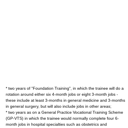
* two years of "Foundation Training", in which the trainee will do a
rotation around either six 4-month jobs or eight 3-month jobs -
these include at least 3-months in general medicine and 3-months
in general surgery, but will also include jobs in other areas;
* two years as on a General Practice Vocational Training Scheme
(GP-VTS) in which the trainee would normally complete four 6-
month jobs in hospital specialties such as
obstetrics
and