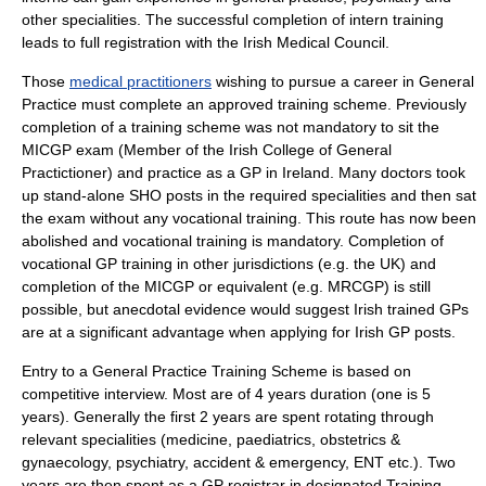
other specialities. The successful completion of intern training
leads to full registration with the Irish Medical Council.
Those
medical practitioners
wishing to pursue a career in General
Practice must complete an approved training scheme. Previously
completion of a training scheme was not mandatory to sit the
MICGP exam (Member of the Irish College of General
Practictioner) and practice as a GP in Ireland. Many doctors took
up stand-alone SHO posts in the required specialities and then sat
the exam without any vocational training. This route has now been
abolished and vocational training is mandatory. Completion of
vocational GP training in other jurisdictions (e.g. the UK) and
completion of the MICGP or equivalent (e.g. MRCGP) is still
possible, but anecdotal evidence would suggest Irish trained GPs
are at a significant advantage when applying for Irish GP posts.
Entry to a General Practice Training Scheme is based on
competitive interview. Most are of 4 years duration (one is 5
years). Generally the first 2 years are spent rotating through
relevant specialities (medicine, paediatrics, obstetrics &
gynaecology, psychiatry, accident & emergency, ENT etc.). Two
years are then spent as a GP registrar in designated Training