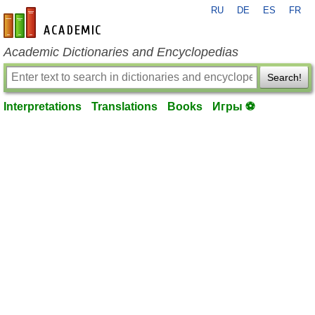
RU
DE
ES
FR
en-academic.com
Academic Dictionaries and Encyclopedias
Search!
Interpretations
Translations
Books
Игры ⚽