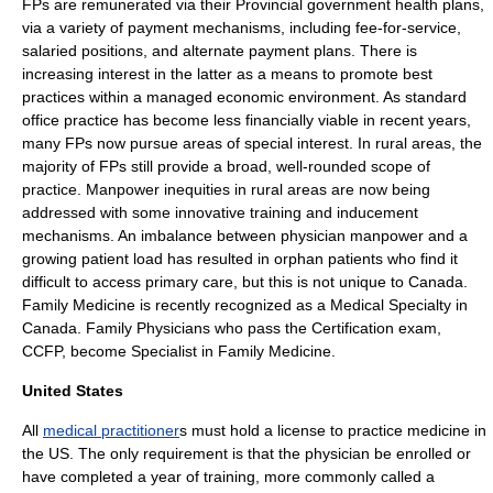
FPs are remunerated via their Provincial government health plans,
via a variety of payment mechanisms, including fee-for-service,
salaried positions, and alternate payment plans. There is
increasing interest in the latter as a means to promote best
practices within a managed economic environment. As standard
office practice has become less financially viable in recent years,
many FPs now pursue areas of special interest. In rural areas, the
majority of FPs still provide a broad, well-rounded scope of
practice. Manpower inequities in rural areas are now being
addressed with some innovative training and inducement
mechanisms. An imbalance between physician manpower and a
growing patient load has resulted in
orphan patients
who find it
difficult to access primary care, but this is not unique to Canada.
Family Medicine is recently recognized as a Medical Specialty in
Canada. Family Physicians who pass the Certification exam,
CCFP, become Specialist in Family Medicine.
United States
All
medical practitioner
s must hold a license to practice medicine in
the US. The only requirement is that the physician be enrolled or
have completed a year of training, more commonly called a