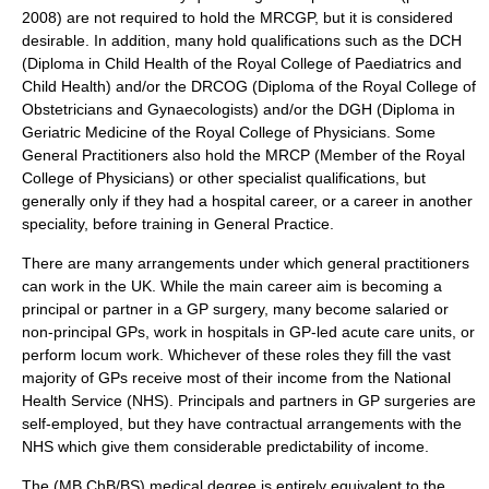
2008) are not required to hold the MRCGP, but it is considered
desirable. In addition, many hold qualifications such as the DCH
(Diploma in Child Health of the
Royal College of Paediatrics and
Child Health
) and/or the DRCOG (Diploma of the
Royal College of
Obstetricians and Gynaecologists
) and/or the DGH (Diploma in
Geriatric Medicine of the
Royal College of Physicians
. Some
General Practitioners also hold the MRCP (Member of the
Royal
College of Physicians
) or other specialist qualifications, but
generally only if they had a hospital career, or a career in another
speciality, before training in General Practice.
There are many arrangements under which general practitioners
can work in the UK. While the main career aim is becoming a
principal or partner in a GP surgery, many become salaried or
non-principal GPs, work in hospitals in GP-led acute care units, or
perform locum work. Whichever of these roles they fill the vast
majority of GPs receive most of their income from the
National
Health Service
(NHS). Principals and partners in GP surgeries are
self-employed, but they have contractual arrangements with the
NHS which give them considerable predictability of income.
The (MB ChB/BS) medical degree is entirely equivalent to the