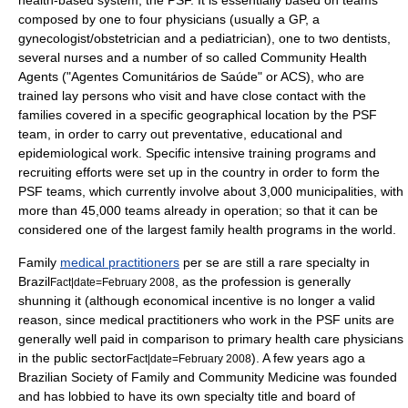
health-based system, the PSF. It is essentially based on teams
composed by one to four physicians (usually a GP, a
gynecologist/obstetrician and a pediatrician), one to two dentists,
several nurses and a number of so called Community Health
Agents ("Agentes Comunitários de Saúde" or ACS), who are
trained lay persons who visit and have close contact with the
families covered in a specific geographical location by the PSF
team, in order to carry out preventative, educational and
epidemiological work. Specific intensive training programs and
recruiting efforts were set up in the country in order to form the
PSF teams, which currently involve about 3,000 municipalities, with
more than 45,000 teams already in operation; so that it can be
considered one of the largest family health programs in the world.
Family
medical practitioners
per se are still a rare specialty in
Brazil
, as the profession is generally
Fact|date=February 2008
shunning it (although economical incentive is no longer a valid
reason, since medical practitioners who work in the PSF units are
generally well paid in comparison to primary health care physicians
in the public sector
). A few years ago a
Fact|date=February 2008
Brazilian Society of Family and Community Medicine was founded
and has lobbied to have its own specialty title and board of