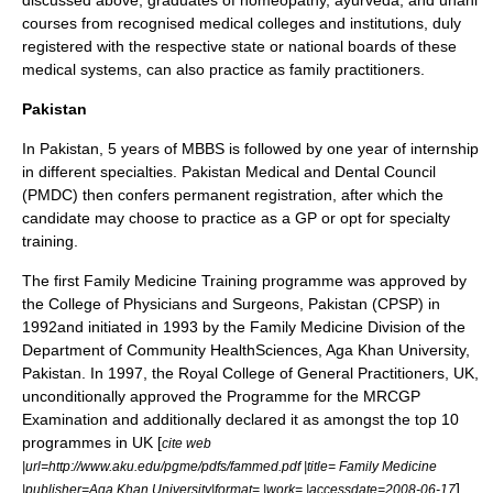
discussed above, graduates of
homeopathy
,
ayurveda
, and
unani
courses from recognised medical colleges and institutions, duly
registered with the respective state or national boards of these
medical systems, can also practice as family practitioners.
Pakistan
In
Pakistan
, 5 years of MBBS is followed by one year of internship
in different specialties.
Pakistan Medical and Dental Council
(PMDC) then confers permanent registration, after which the
candidate may choose to practice as a GP or opt for specialty
training.
The first Family Medicine Training programme was approved by
the College of Physicians and Surgeons, Pakistan (CPSP) in
1992and initiated in 1993 by the Family Medicine Division of the
Department of Community HealthSciences,
Aga Khan University
,
Pakistan. In 1997, the Royal College of General Practitioners, UK,
unconditionally approved the Programme for the MRCGP
Examination and additionally declared it as amongst the top 10
programmes in UK [
cite web
|url=http://www.aku.edu/pgme/pdfs/fammed.pdf |title= Family Medicine
] .
|publisher=Aga Khan University|format= |work= |accessdate=2008-06-17