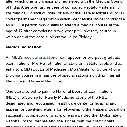
after which one is provisionally registered with the Medical Council
of India. After one further year of compulsory rotatory internship,
the Medical Council of India (or any of the State Medical Councils)
confer permanent registration which licences the holder to practise
as a GP. A person may qualify to attend a medical course at the
age of 17 after completing a two-year pre-university course in
which one of the core subjects would be Biology.
Medical education
An MBBS
medical practitioner
can appear for pre-post-graduate
examinations (Pre-PG) at national, state or institute levels and gain
entry to a MD (Doctor of Medicine), MS (Master of Surgery) or a
Diploma course in a number of specialisations including Internal
Medicine (or General Medicine).
One can also opt to join the National Board of Examinations
(NBE)'s fellowship for Family Medicine at any of the NBE
designated and recognised Health care center or hospital and
appear for qualifying exams for fellowship to the National Board on
successful completion of which, one is awarded the "Diplomate of
National Board" degree and title. Other than the practitioners