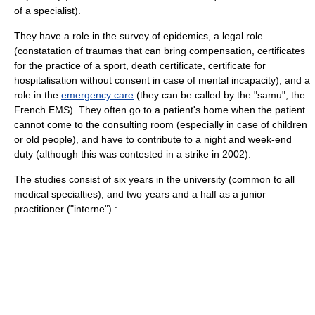
of a specialist).
They have a role in the survey of epidemics, a legal role
(constatation of traumas that can bring compensation, certificates
for the practice of a
sport
,
death
certificate, certificate for
hospitalisation without consent in case of mental incapacity), and a
role in the
emergency care
(they can be called by the "samu", the
French EMS). They often go to a patient's home when the patient
cannot come to the consulting room (especially in case of children
or old people), and have to contribute to a night and week-end
duty (although this was contested in a strike in 2002).
The studies consist of six years in the university (common to all
medical specialties), and two years and a half as a junior
practitioner ("interne") :