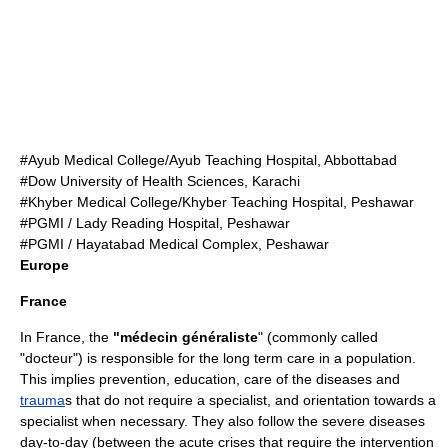
#Ayub Medical College/Ayub Teaching Hospital, Abbottabad
#Dow University of Health Sciences, Karachi
#Khyber Medical College/Khyber Teaching Hospital, Peshawar
#PGMI / Lady Reading Hospital, Peshawar
#PGMI / Hayatabad Medical Complex, Peshawar
Europe
France
In
France
, the
"médecin généraliste
" (commonly called
"docteur") is responsible for the long term care in a population.
This implies prevention, education, care of the
disease
s and
trauma
s that do not require a specialist, and orientation towards a
specialist when necessary. They also follow the severe diseases
day-to-day (between the acute crises that require the intervention