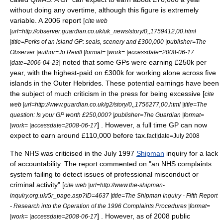
without doing any overtime, although this figure is extremely
variable. A 2006 report [
cite web
|url=http://observer.guardian.co.uk/uk_news/story/0,,1759412,00.html
|title=Perks of an island GP: seals, scenery and £300,000 |publisher=The
Observer |author=Jo Revill |format= |work= |accessdate=2008-06-17
] noted that some GPs were earning £250k per
|date=2006-04-23
year, with the highest-paid on £300k for working alone across five
islands in the
Outer Hebrides
. These potential earnings have been
the subject of much criticism in the press for being excessive [
cite
web |url=http://www.guardian.co.uk/g2/story/0,,1756277,00.html |title=The
question: Is your GP worth £250,000? |publisher=The Guardian |format=
] . However, a full time GP can now
|work= |accessdate=2008-06-17
expect to earn around £110,000 before tax.
fact|date=July 2008
The NHS was criticised in the July 1997
Shipman
inquiry for a lack
of accountability. The report commented on "an NHS complaints
system failing to detect issues of professional misconduct or
criminal activity" [
cite web |url=http://www.the-shipman-
inquiry.org.uk/5r_page.asp?ID=4637 |title=The Shipman Inquiry - Fifth Report
- Research into the Operation of the 1996 Complaints Procedures |format=
] . However, as of 2008 public
|work= |accessdate=2008-06-17