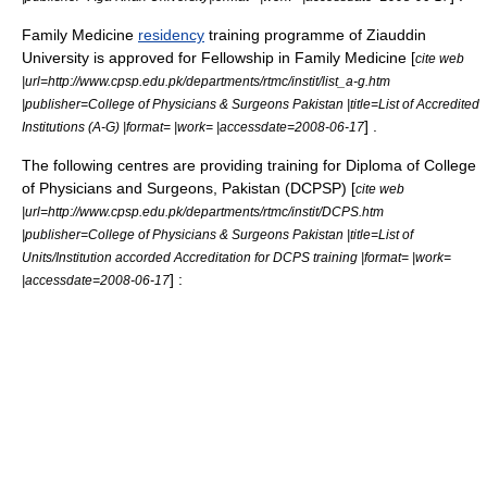
Family Medicine
residency
training programme of Ziauddin
University is approved for Fellowship in Family Medicine [
cite web
|url=http://www.cpsp.edu.pk/departments/rtmc/instit/list_a-g.htm
|publisher=College of Physicians & Surgeons Pakistan |title=List of Accredited
] .
Institutions (A-G) |format= |work= |accessdate=2008-06-17
The following centres are providing training for Diploma of College
of Physicians and Surgeons, Pakistan (DCPSP) [
cite web
|url=http://www.cpsp.edu.pk/departments/rtmc/instit/DCPS.htm
|publisher=College of Physicians & Surgeons Pakistan |title=List of
Units/Institution accorded Accreditation for DCPS training |format= |work=
] :
|accessdate=2008-06-17