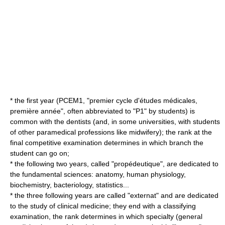
* the first year (PCEM1, "premier cycle d'études médicales,
première année", often abbreviated to "P1" by students) is
common with the dentists (and, in some universities, with students
of other paramedical professions like
midwifery
); the rank at the
final competitive examination determines in which branch the
student can go on;
* the following two years, called "propédeutique", are dedicated to
the fundamental sciences:
anatomy
, human
physiology
,
biochemistry
,
bacteriology
,
statistics
...
* the three following years are called "externat" and are dedicated
to the study of
clinical medicine
; they end with a classifying
examination, the rank determines in which specialty (general