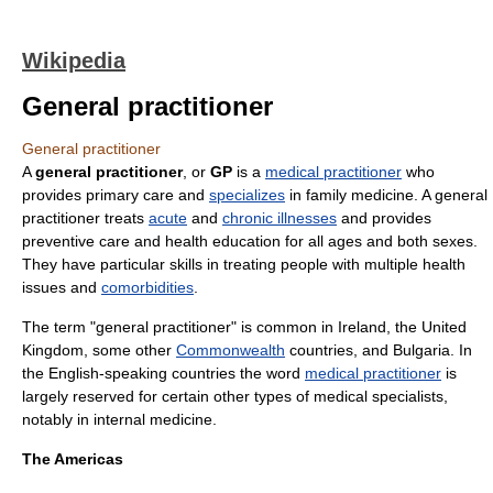
Wikipedia
General practitioner
General practitioner
A
general practitioner
, or
GP
is a
medical practitioner
who
provides
primary care
and
specializes
in
family medicine
. A general
practitioner treats
acute
and
chronic illnesses
and provides
preventive care
and
health education
for all ages and both sexes.
They have particular skills in treating people with multiple health
issues and
comorbidities
.
The term "general practitioner" is common in
Ireland
, the
United
Kingdom
, some other
Commonwealth
countries, and
Bulgaria
. In
the English-speaking countries the word
medical practitioner
is
largely reserved for certain other types of medical specialists,
notably in
internal medicine
.
The Americas