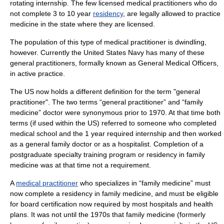
rotating internship. The few licensed medical practitioners who do
not complete 3 to 10 year
residency
, are legally allowed to practice
medicine in the state where they are licensed.
The population of this type of medical practitioner is dwindling,
however. Currently the
United States Navy
has many of these
general practitioners, formally known as General Medical Officers,
in active practice.
The US now holds a different definition for the term "general
practitioner". The two terms “general practitioner” and “family
medicine” doctor were synonymous prior to 1970. At that time both
terms (if used within the US) referred to someone who completed
medical school and the 1 year required internship and then worked
as a general family doctor or as a hospitalist. Completion of a
postgraduate specialty training program or residency in family
medicine was at that time not a requirement.
A
medical practitioner
who specializes in “family medicine” must
now complete a residency in family medicine, and must be eligible
for
board certification
now required by most hospitals and health
plans. It was not until the 1970s that family medicine (formerly