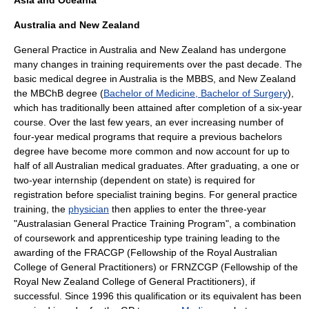
Asia and Oceania
Australia and New Zealand
General Practice in Australia and New Zealand has undergone
many changes in training requirements over the past decade. The
basic medical degree in Australia is the MBBS, and New Zealand
the MBChB degree (
Bachelor of Medicine, Bachelor of Surgery
),
which has traditionally been attained after completion of a six-year
course. Over the last few years, an ever increasing number of
four-year medical programs that require a previous bachelors
degree have become more common and now account for up to
half of all Australian medical graduates. After graduating, a one or
two-year internship (dependent on state) is required for
registration before specialist training begins. For general practice
training, the
physician
then applies to enter the three-year
"Australasian General Practice Training Program", a combination
of coursework and apprenticeship type training leading to the
awarding of the FRACGP (Fellowship of the
Royal Australian
College of General Practitioners
) or FRNZCGP (Fellowship of the
Royal New Zealand College of General Practitioners), if
successful. Since 1996 this qualification or its equivalent has been