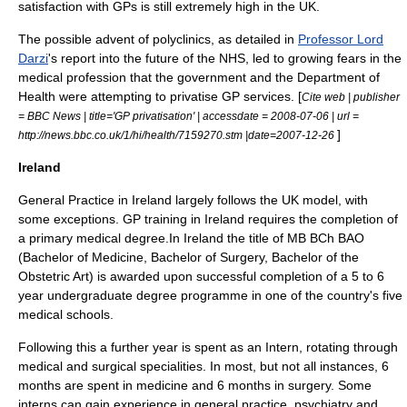
satisfaction with GPs is still extremely high in the UK.
The possible advent of
polyclinics
, as detailed in
Professor Lord
Darzi
's report into the future of the NHS, led to growing fears in the
medical profession that the government and the
Department of
Health
were attempting to privatise GP services. [
Cite web | publisher
= BBC News | title='GP privatisation' | accessdate = 2008-07-06 | url =
]
http://news.bbc.co.uk/1/hi/health/7159270.stm |date=2007-12-26
Ireland
General Practice in Ireland largely follows the UK model, with
some exceptions. GP training in Ireland requires the completion of
a primary medical degree.In Ireland the title of MB BCh BAO
(Bachelor of Medicine, Bachelor of Surgery, Bachelor of the
Obstetric Art) is awarded upon successful completion of a 5 to 6
year undergraduate degree programme in one of the country's five
medical schools.
Following this a further year is spent as an Intern, rotating through
medical and surgical specialities. In most, but not all instances, 6
months are spent in medicine and 6 months in surgery. Some
interns can gain experience in general practice, psychiatry and