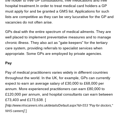
the holder to free GP consultations, free medications and free
hospital treatment.In order to treat medical card holders a GP
must apply for and be granted a GMS list. Applications for such
lists are competitive as they can be very lucurative for the GP and
vacancies do not often arise.
GPs deal with the entire spectrum of medical ailments. They are
well placed to implement preventative measures and to manage
chronic illness. They also act as "gate-keepers" for the tertiary
care system, providing referrals to specialist services when
appropriate. Some GPs are employed by private agencies.
Pay
Pay of medical practitioners varies widely in different countries
throughout the world. In the UK, for example, GPs can currently
expect to earn an average salary of £30,000 to £68,000 per
annum. More experienced practitioners can earn £80,000 to
£120,000 per annum, and hospital consultants can earn between
£73,403 and £173,638. [
[
http://www.nhscareers.nhs.uk/details/Default.aspx?Id=553 "Pay for doctors,"
]
]
NHS careers