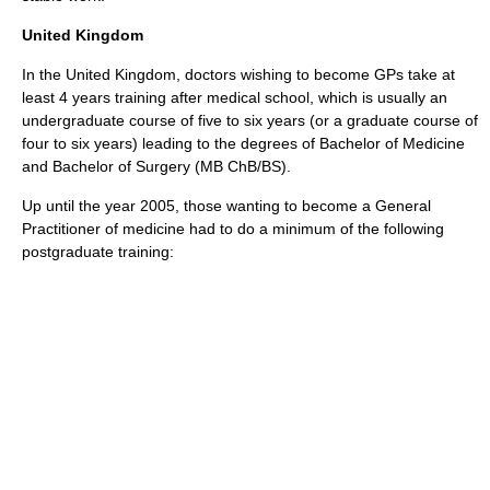
United Kingdom
In the
United Kingdom
, doctors wishing to become GPs take at
least 4 years training after medical school, which is usually an
undergraduate course of five to six years (or a graduate course of
four to six years) leading to the degrees of Bachelor of Medicine
and Bachelor of Surgery (MB ChB/BS).
Up until the year 2005, those wanting to become a General
Practitioner of medicine had to do a minimum of the following
postgraduate training: