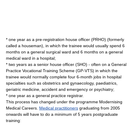
* one year as a
pre-registration house officer
(PRHO) (formerly
called a houseman), in which the trainee would usually spend 6
months on a general surgical ward and 6 months on a general
medical ward in a hospital;
* two years as a
senior house officer
(SHO) - often on a General
Practice Vocational Training Scheme (GP-VTS) in which the
trainee would normally complete four 6-month jobs in hospital
specialties such as obstetrics and gynaecology, paediatrics,
geriatric medicine, accident and emergency or psychiatry;
* one year as a general practice registrar.
This process has changed under the programme
Modernising
Medical Careers
.
Medical practitioners
graduating from 2005
onwards will have to do a minimum of 5 years postgraduate
training: