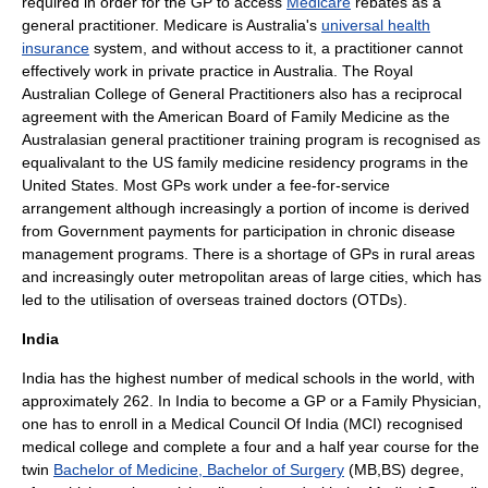
required in order for the GP to access
Medicare
rebates as a
general practitioner. Medicare is Australia's
universal health
insurance
system, and without access to it, a practitioner cannot
effectively work in private practice in Australia. The
Royal
Australian College of General Practitioners
also has a reciprocal
agreement with the
American Board of Family Medicine
as the
Australasian general practitioner training program is recognised as
equalivalant to the US family medicine residency programs in the
United States. Most GPs work under a fee-for-service
arrangement although increasingly a portion of income is derived
from Government payments for participation in chronic disease
management programs. There is a shortage of GPs in rural areas
and increasingly outer metropolitan areas of large cities, which has
led to the utilisation of overseas trained doctors (OTDs).
India
India has the highest number of medical schools in the world, with
approximately 262. In India to become a GP or a Family Physician,
one has to enroll in a Medical Council Of India (MCI) recognised
medical college and complete a four and a half year course for the
twin
Bachelor of Medicine, Bachelor of Surgery
(MB,BS) degree,