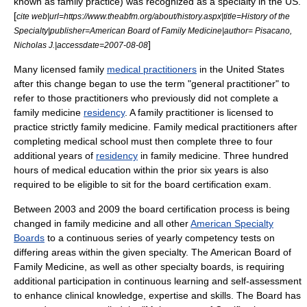
known as family practice) was recognized as a specialty in the US.
[
cite web|url=https://www.theabfm.org/about/history.aspx|title=History of the
Specialty|publisher=
American Board of Family Medicine
|author= Pisacano,
]
Nicholas J.|accessdate=2007-08-08
Many licensed family
medical practitioners
in the United States
after this change began to use the term "general practitioner" to
refer to those practitioners who previously did not complete a
family medicine
residency
. A family practitioner is licensed to
practice strictly family medicine. Family medical practitioners after
completing
medical school
must then complete three to four
additional years of
residency
in family medicine. Three hundred
hours of medical education within the prior six years is also
required to be eligible to sit for the board certification exam.
Between 2003 and 2009 the board certification process is being
changed in family medicine and all other
American Specialty
Boards
to a continuous series of yearly competency tests on
differing areas within the given specialty. The
American Board of
Family Medicine
, as well as other specialty boards, is requiring
additional participation in continuous learning and self-assessment
to enhance clinical knowledge, expertise and skills. The Board has