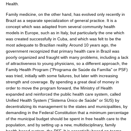
Health.
Family medicine, on the other hand, has evolved only recently in
Brazil as a separate specialization of general practice. It is a
concept which was adapted from several
community health
models in Europe, such as in
Italy
, but particularly the one which
was created successfully in
Cuba
, and which was felt to be the
most adequate to Brazilian reality. Around 10 years ago, the
government recognized that primary health care in Brazil was
poorly organized and fraught with many problems, including a lack
of attractiveness to young physicians, so a different approach, the
Family Health Program ("
Programa de Saúde da Família
" or PSF)
was tried, initially with some failures, but later with increasing
strength and coverage. By spending a great deal of money in
order to move the program forward, the Ministry of Health
expanded and reinforced the public health care system, called
Unified Health System ("
Sistema Único de Saúde
" or SUS) by
decentralizing its management to the states and municipalities, by
demanding in the Federal Constitution that a minimum percentage
of the municipal budget should be spent in free health care to the
population, and by setting up a new, multidisciplinary, family