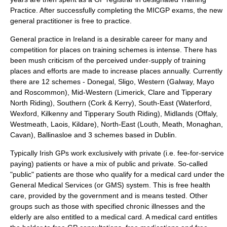
Practice. After successfully completing the MICGP exams, the new
general practitioner is free to practice.
General practice in Ireland is a desirable career for many and
competition for places on training schemes is intense. There has
been mush criticism of the perceived under-supply of training
places and efforts are made to increase places annually. Currently
there are 12 schemes - Donegal, Sligo, Western (Galway, Mayo
and Roscommon), Mid-Western (Limerick, Clare and Tipperary
North Riding), Southern (Cork & Kerry), South-East (Waterford,
Wexford, Kilkenny and Tipperary South Riding), Midlands (Offaly,
Westmeath, Laois, Kildare), North-East (Louth, Meath, Monaghan,
Cavan), Ballinasloe and 3 schemes based in Dublin.
Typically Irish GPs work exclusively with private (i.e. fee-for-service
paying) patients or have a mix of public and private. So-called
"public" patients are those who qualify for a medical card under the
General Medical Services (or GMS) system. This is free health
care, provided by the government and is means tested. Other
groups such as those with specified chronic illnesses and the
elderly are also entitled to a medical card. A medical card entitles