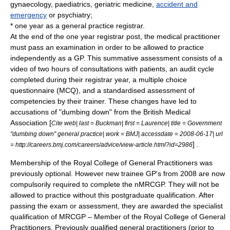
gynaecology
,
paediatrics
,
geriatric medicine
,
accident and
emergency
or
psychiatry
;
* one year as a general practice registrar.
At the end of the one year registrar post, the medical practitioner
must pass an examination in order to be allowed to practice
independently as a GP. This summative assessment consists of a
video of two hours of consultations with patients, an audit cycle
completed during their registrar year, a multiple choice
questionnaire (MCQ), and a standardised assessment of
competencies by their trainer. These changes have led to
accusations of "dumbing down" from the
British Medical
Association
[
Cite web| last = Buckman| first = Laurence| title = Government
"dumbing down" general practice| work = BMJ| accessdate = 2008-06-17| url
] .
= http://careers.bmj.com/careers/advice/view-article.html?id=2986
Membership of the
Royal College of General Practitioners
was
previously optional. However new trainee GP's from 2008 are now
compulsorily required to complete the nMRCGP. They will not be
allowed to practice without this postgraduate qualification. After
passing the exam or assessment, they are awarded the specialist
qualification of MRCGP – Member of the Royal College of General
Practitioners. Previously qualified general practitioners (prior to