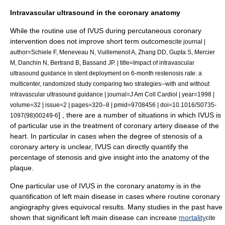
Intravascular ultrasound in the coronary anatomy
While the routine use of IVUS during
percutaneous coronary
intervention
does not improve short term outcomes
cite journal |
author=Schiele F, Meneveau N, Vuillemenot A, Zhang DD, Gupta S, Mercier
M, Danchin N, Bertrand B, Bassand JP. | title=Impact of intravascular
ultrasound guidance in stent deployment on 6-month restenosis rate: a
multicenter, randomized study comparing two strategies--with and without
intravascular ultrasound guidance | journal=J Am Coll Cardiol | year=1998 |
volume=32 | issue=2 | pages=320–8 | pmid=9708456 | doi=10.1016/S0735-
] , there are a number of situations in which IVUS is
1097(98)00249-6
of particular use in the treatment of
coronary artery disease
of the
heart
. In particular in cases when the degree of stenosis of a
coronary artery is unclear, IVUS can directly quantify the
percentage of stenosis and give insight into the anatomy of the
plaque.
One particular use of IVUS in the coronary anatomy is in the
quantification of left main disease in cases where routine coronary
angiography gives equivocal results. Many studies in the past have
shown that significant left main disease can increase
mortality
cite