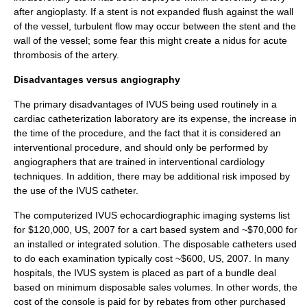
after
angioplasty
. If a stent is not expanded flush against the wall
of the vessel, turbulent flow may occur between the stent and the
wall of the vessel; some fear this might create a nidus for acute
thrombosis
of the artery.
Disadvantages versus angiography
The primary disadvantages of IVUS being used routinely in a
cardiac catheterization laboratory are its expense, the increase in
the time of the procedure, and the fact that it is considered an
interventional procedure, and should only be performed by
angiographers that are trained in interventional cardiology
techniques. In addition, there may be additional risk imposed by
the use of the IVUS catheter.
The computerized IVUS echocardiographic imaging systems list
for $120,000, US, 2007 for a cart based system and ~$70,000 for
an installed or integrated solution. The disposable catheters used
to do each examination typically cost ~$600, US, 2007. In many
hospitals, the IVUS system is placed as part of a bundle deal
based on minimum disposable sales volumes. In other words, the
cost of the console is paid for by rebates from other purchased