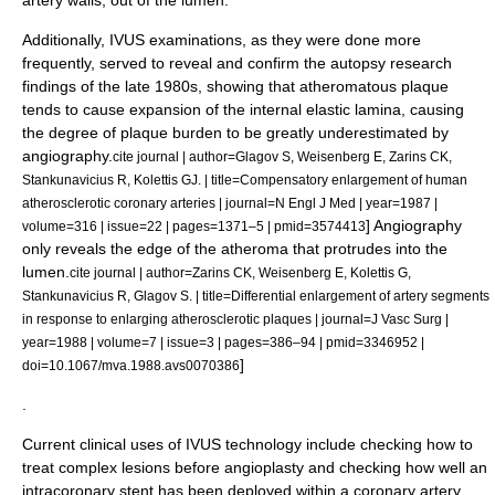
artery walls, out of the lumen.
Additionally, IVUS examinations, as they were done more
frequently, served to reveal and confirm the autopsy research
findings of the late 1980s, showing that atheromatous plaque
tends to cause expansion of the internal elastic lamina, causing
the degree of plaque burden to be greatly underestimated by
angiography.
cite journal | author=Glagov S, Weisenberg E, Zarins CK,
Stankunavicius R, Kolettis GJ. | title=Compensatory enlargement of human
atherosclerotic coronary arteries | journal=N Engl J Med | year=1987 |
] Angiography
volume=316 | issue=22 | pages=1371–5 | pmid=3574413
only reveals the edge of the atheroma that protrudes into the
lumen.
cite journal | author=Zarins CK, Weisenberg E, Kolettis G,
Stankunavicius R, Glagov S. | title=Differential enlargement of artery segments
in response to enlarging atherosclerotic plaques | journal=J Vasc Surg |
year=1988 | volume=7 | issue=3 | pages=386–94 | pmid=3346952 |
]
doi=10.1067/mva.1988.avs0070386
.
Current clinical uses of IVUS technology include checking how to
treat complex lesions before
angioplasty
and checking how well an
intracoronary stent has been deployed within a coronary artery