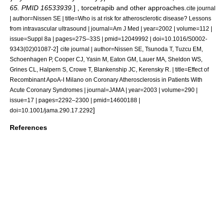
65. PMID 16533939.
] ,
torcetrapib
and other approaches.
cite journal
| author=Nissen SE | title=Who is at risk for atherosclerotic disease? Lessons
from intravascular ultrasound | journal=Am J Med | year=2002 | volume=112 |
issue=Suppl 8a | pages=27S–33S | pmid=12049992 | doi=10.1016/S0002-
]
9343(02)01087-2
cite journal | author=Nissen SE, Tsunoda T, Tuzcu EM,
Schoenhagen P, Cooper CJ, Yasin M, Eaton GM, Lauer MA, Sheldon WS,
Grines CL, Halpern S, Crowe T, Blankenship JC, Kerensky R. | title=Effect of
Recombinant ApoA-I Milano on Coronary Atherosclerosis in Patients With
Acute Coronary Syndromes | journal=JAMA | year=2003 | volume=290 |
issue=17 | pages=2292–2300 | pmid=14600188 |
]
doi=10.1001/jama.290.17.2292
References