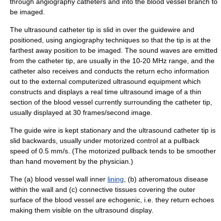
through angiography catheters and into the blood vessel branch to
be imaged.
The ultrasound catheter tip is slid in over the guidewire and
positioned, using
angiography
techniques so that the tip is at the
farthest away position to be imaged. The sound waves are emitted
from the catheter tip, are usually in the 10-20 MHz range, and the
catheter also receives and conducts the return echo information
out to the external computerized ultrasound equipment which
constructs and displays a real time ultrasound image of a thin
section of the blood vessel currently surrounding the catheter tip,
usually displayed at 30 frames/second image.
The guide wire is kept stationary and the ultrasound catheter tip is
slid backwards, usually under motorized control at a pullback
speed of 0.5 mm/s. (The motorized pullback tends to be smoother
than hand movement by the physician.)
The (a) blood vessel wall inner
lining
, (b) atheromatous disease
within the wall and (c) connective tissues covering the outer
surface of the blood vessel are
echogenic
, i.e. they return echoes
making them visible on the ultrasound display.