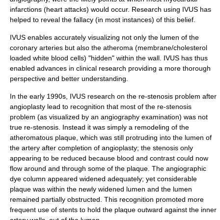
infarctions
(heart attacks) would occur. Research using IVUS has
helped to reveal the fallacy (in most instances) of this belief.
IVUS enables accurately visualizing not only the lumen of the
coronary arteries but also the
atheroma
(membrane/cholesterol
loaded white blood cells) "hidden" within the wall. IVUS has thus
enabled advances in clinical research providing a more thorough
perspective and better understanding.
In the early 1990s, IVUS research on the re-stenosis problem after
angioplasty
lead to recognition that most of the re-stenosis
problem (as visualized by an angiography examination) was not
true re-stenosis. Instead it was simply a remodeling of the
atheromatous plaque, which was still protruding into the lumen of
the artery after completion of angioplasty; the stenosis only
appearing to be reduced because blood and contrast could now
flow around and through some of the plaque. The angiographic
dye column appeared widened adequately; yet considerable
plaque was within the newly widened lumen and the lumen
remained partially obstructed. This recognition promoted more
frequent use of
stent
s to hold the plaque outward against the inner