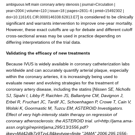
ambiguous left main coronary artery stenosis | journal=Circulation |
year=2004 | volume=110 | issue=18 | pages=2831–6 | pmid=15492302 |
] is considered to be clinically
doi=10.1161/01.CIR.0000146338.62813.E7
significant and warrants intervention to improve one-year mortality.
However, these exact cutoffs are up for debate and different cutoff
cross-sectional areas may be used in practice depending on
differing interpretations of the trial data.
Validating the efficacy of new treatments
Because IVUS is widely available in coronary catheterization labs
worldwide and can accurately quantify arterial plaque, especially
within the coronary arteries, it is increasingly being used to
evaluate newer and evolving strategies for the treatment of
coronary artery disease, including the
statin
s [
Nissen SE, Nicholls
SJ, Sipahi I, Libby P, Raichlen JS, Ballantyne CM, Davignon J,
Erbel R, Fruchart JC, Tardif JC, Schoenhagen P, Crowe T, Cain V,
Wolski K, Goormastic M, Tuzcu EM; ASTEROID Investigators.
Effect of very high-intensity statin therapy on regression of
coronary atherosclerosis: the ASTEROID trial. url=http://jama.ama-
assn.org/cgi/reprint/jama;295/13/1556.pdf?
ijkey=Md42dlk7z9TzyL8&keytype=finite "JAMA" 2006;295:1556-