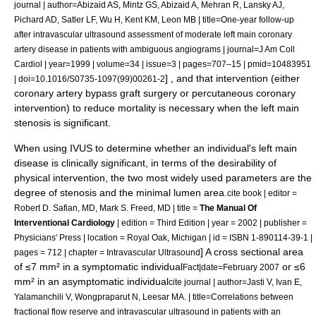
journal | author=Abizaid AS, Mintz GS, Abizaid A, Mehran R, Lansky AJ,
Pichard AD, Satler LF, Wu H, Kent KM, Leon MB | title=One-year follow-up
after intravascular ultrasound assessment of moderate left main coronary
artery disease in patients with ambiguous angiograms | journal=J Am Coll
Cardiol | year=1999 | volume=34 | issue=3 | pages=707–15 | pmid=10483951
] , and that intervention (either
| doi=10.1016/S0735-1097(99)00261-2
coronary artery bypass graft surgery or
percutaneous coronary
intervention
) to reduce mortality is necessary when the left main
stenosis is significant.
When using IVUS to determine whether an individual's left main
disease is clinically significant, in terms of the desirability of
physical intervention, the two most widely used parameters are the
degree of stenosis and the minimal lumen area.
cite book | editor =
Robert D. Safian, MD, Mark S. Freed, MD | title =
The Manual Of
Interventional Cardiology
| edition = Third Edition | year = 2002 | publisher =
Physicians' Press | location = Royal Oak, Michigan | id = ISBN 1-890114-39-1 |
] A cross sectional area
pages = 712 | chapter = Intravascular Ultrasound
of ≤7 mm² in a symptomatic individual
or ≤6
Fact|date=February 2007
mm² in an asymptomatic individual
cite journal | author=Jasti V, Ivan E,
Yalamanchili V, Wongpraparut N, Leesar MA. | title=Correlations between
fractional flow reserve and intravascular ultrasound in patients with an