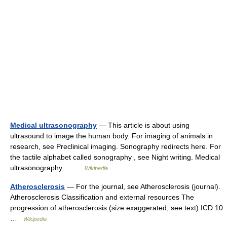
Medical ultrasonography
— This article is about using
ultrasound to image the human body. For imaging of animals in
research, see Preclinical imaging. Sonography redirects here. For
the tactile alphabet called sonography , see Night writing. Medical
ultrasonography… …
Wikipedia
Atherosclerosis
— For the journal, see Atherosclerosis (journal).
Atherosclerosis Classification and external resources The
progression of atherosclerosis (size exaggerated; see text) ICD 10
…
Wikipedia