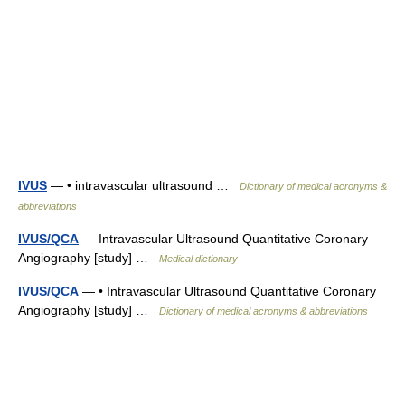
IVUS
— • intravascular ultrasound …
Dictionary of medical acronyms &
abbreviations
IVUS/QCA
— Intravascular Ultrasound Quantitative Coronary
Angiography [study] …
Medical dictionary
IVUS/QCA
— • Intravascular Ultrasound Quantitative Coronary
Angiography [study] …
Dictionary of medical acronyms & abbreviations