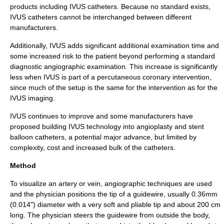
products including IVUS catheters. Because no standard exists,
IVUS catheters cannot be interchanged between different
manufacturers.
Additionally, IVUS adds significant additional examination time and
some increased risk to the patient beyond performing a standard
diagnostic angiographic examination. This increase is significantly
less when IVUS is part of a
percutaneous coronary intervention
,
since much of the setup is the same for the intervention as for the
IVUS imaging.
IVUS continues to improve and some manufacturers have
proposed building IVUS technology into
angioplasty
and
stent
balloon catheters, a potential major advance, but limited by
complexity, cost and increased bulk of the catheters.
Method
To visualize an
artery
or
vein
, angiographic techniques are used
and the physician positions the tip of a guidewire, usually 0.36mm
(0.014") diameter with a very soft and pliable tip and about 200 cm
long. The physician steers the guidewire from outside the body,