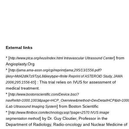
External links
* [
] from
http://www.ptca.org/ivus/index.html Intravascular Ultrasound Center
Angioplasty.Org
* [
http://jama.ama-assn.org/cgi/reprint/jama;295/13/1556.pdf?
ijkey=Md42dlk7z9TzyL8&keytype=finite Reprint of ASTEROID Study, JAMA
] : This trial relies on IVUS for assessment of
2006;295:1556-65
medical treatment.
* [
http://www.bostonscientific.com/Device.bsci?
navRelId=1000.1003&page=HCP_Overview&method=DevDetailHCP&id=10004
] from Boston Scientific
iLab Ultrasound Imaging System
* [
http://www.flintbox.com/technology.asp?page=2570 IVUS image
] by Dr. Guy Cloutier, Professor in the
segmentation method
Department of Radiology, Radio-oncology and Nuclear Medicine of