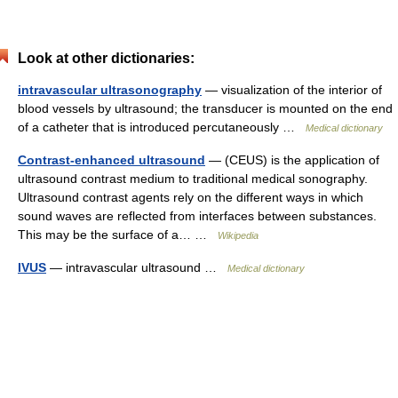
Look at other dictionaries:
intravascular ultrasonography
— visualization of the interior of
blood vessels by ultrasound; the transducer is mounted on the end
of a catheter that is introduced percutaneously …
Medical dictionary
Contrast-enhanced ultrasound
— (CEUS) is the application of
ultrasound contrast medium to traditional medical sonography.
Ultrasound contrast agents rely on the different ways in which
sound waves are reflected from interfaces between substances.
This may be the surface of a… …
Wikipedia
IVUS
— intravascular ultrasound …
Medical dictionary