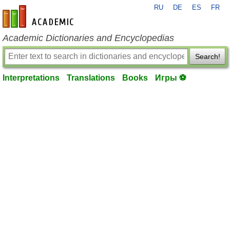
RU
DE
ES
FR
en-academic.com
Academic Dictionaries and Encyclopedias
Search!
Interpretations
Translations
Books
Игры ⚽