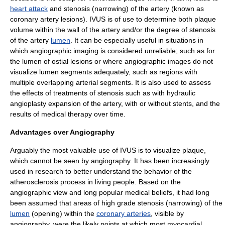
heart attack
and
stenosis
(narrowing) of the artery (known as
coronary artery lesions). IVUS is of use to determine both plaque
volume within the wall of the artery and/or the degree of stenosis
of the artery
lumen
. It can be especially useful in situations in
which angiographic imaging is considered unreliable; such as for
the lumen of ostial lesions or where angiographic images do not
visualize lumen segments adequately, such as regions with
multiple overlapping arterial segments. It is also used to assess
the effects of treatments of stenosis such as with hydraulic
angioplasty expansion of the artery, with or without stents, and the
results of medical therapy over time.
Advantages over Angiography
Arguably the most valuable use of IVUS is to visualize plaque,
which cannot be seen by angiography. It has been increasingly
used in research to better understand the behavior of the
atherosclerosis
process in living people. Based on the
angiographic view and long popular medical beliefs, it had long
been assumed that areas of high grade
stenosis
(narrowing) of the
lumen
(opening) within the
coronary arteries
, visible by
angiography, were the likely points at which most
myocardial