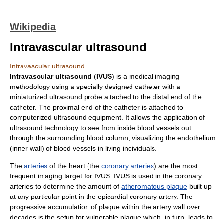
Wikipedia
Intravascular ultrasound
Intravascular ultrasound
Intravascular ultrasound
(
IVUS
) is a
medical imaging
methodology using a specially designed
catheter
with a
miniaturized
ultrasound
probe attached to the distal end of the
catheter. The proximal end of the
catheter
is attached to
computerized
ultrasound
equipment. It allows the application of
ultrasound
technology to see from inside
blood vessel
s out
through the surrounding
blood
column, visualizing the
endothelium
(inner wall) of
blood vessel
s in living individuals.
The
arteries
of the
heart
(the
coronary arteries
) are the most
frequent imaging target for IVUS. IVUS is used in the coronary
arteries to determine the amount of
atheromatous plaque
built up
at any particular point in the epicardial coronary artery. The
progressive accumulation of plaque within the artery wall over
decades is the setup for
vulnerable plaque
which, in turn, leads to