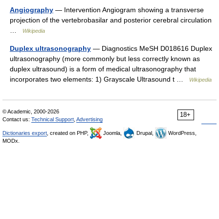
Angiography
— Intervention Angiogram showing a transverse
projection of the vertebrobasilar and posterior cerebral circulation
…
Wikipedia
Duplex ultrasonography
— Diagnostics MeSH D018616 Duplex
ultrasonography (more commonly but less correctly known as
duplex ultrasound) is a form of medical ultrasonography that
incorporates two elements: 1) Grayscale Ultrasound t …
Wikipedia
© Academic, 2000-2026
18+
Contact us:
Technical Support
,
Advertising
Dictionaries export
, created on PHP,
Joomla,
Drupal,
WordPress,
MODx.