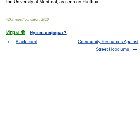
the University of Montreal, as seen on Flintbox
Wikimedia Foundation
.
2010
.
Игры ⚽
Нужен реферат?
Black coral
Community Resources Against
Street Hoodlums