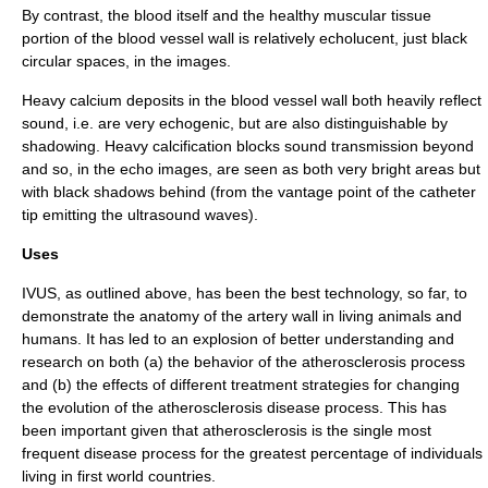
By contrast, the blood itself and the healthy muscular tissue
portion of the blood vessel wall is relatively
echolucent
, just black
circular spaces, in the images.
Heavy calcium deposits in the blood vessel wall both heavily reflect
sound, i.e. are very echogenic, but are also distinguishable by
shadowing. Heavy calcification blocks sound transmission beyond
and so, in the echo images, are seen as both very bright areas but
with black shadows behind (from the vantage point of the catheter
tip emitting the ultrasound waves).
Uses
IVUS, as outlined above, has been the best technology, so far, to
demonstrate the anatomy of the
artery
wall in living animals and
humans. It has led to an explosion of better understanding and
research on both (a) the behavior of the
atherosclerosis
process
and (b) the effects of different treatment strategies for changing
the evolution of the atherosclerosis disease process. This has
been important given that atherosclerosis is the single most
frequent disease process for the greatest percentage of individuals
living in first world countries.