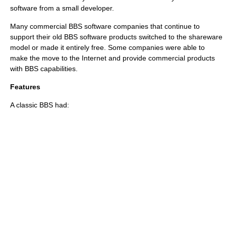
software from a small developer.
Many commercial BBS software companies that continue to
support their old BBS software products switched to the shareware
model or made it entirely free. Some companies were able to
make the move to the Internet and provide commercial products
with BBS capabilities.
Features
A classic BBS had: