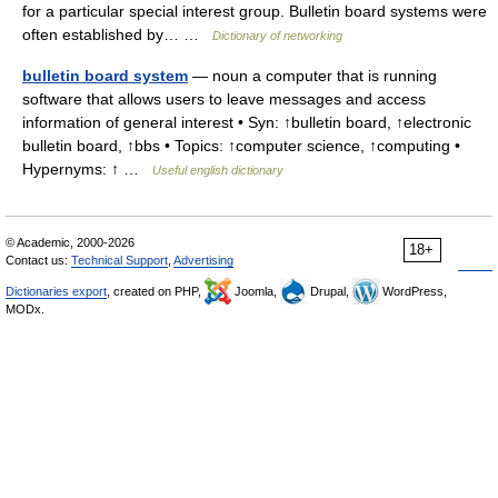
for a particular special interest group. Bulletin board systems were
often established by… …
Dictionary of networking
bulletin board system
— noun a computer that is running
software that allows users to leave messages and access
information of general interest • Syn: ↑bulletin board, ↑electronic
bulletin board, ↑bbs • Topics: ↑computer science, ↑computing •
Hypernyms: ↑ …
Useful english dictionary
© Academic, 2000-2026
18+
Contact us:
Technical Support
,
Advertising
Dictionaries export
, created on PHP,
Joomla,
Drupal,
WordPress,
MODx.