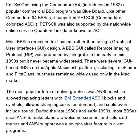
For SysOps using the
Commodore 64
, (introduced in 1982) a
popular commercial BBS program was
Blue Board
. Like other
Commodore 64 BBSes, it supported
PETSCII
(Commodore
colorized ASCII). PETSCII was also supported by the nationwide
online service
Quantum Link
, later known as
AOL
.
Most BBSes remained text-based, rather than using a
Graphical
User Interface
(GUI) design. A BBS GUI called
Remote Imaging
Protocol
(RIP) was promoted by Telegrafix in the early to mid
1990s but it never became widespread. There were several GUI-
based BBS's on the
Apple Macintosh
platform, including
TeleFinder
and
FirstClass
, but these remained widely used only in the Mac
market.
The most popular form of online graphics was
ANSI art
which
allowed replacing letters with
IBM Extended ASCII
blocks and
symbols, allowed changing colors on demand, and could even
include sound. During the late 1980s and early 1990s, most BBSes
used ANSI to make elaborate welcome screens, and colorized
menus and ANSI support was a sought-after feature in client
programs.