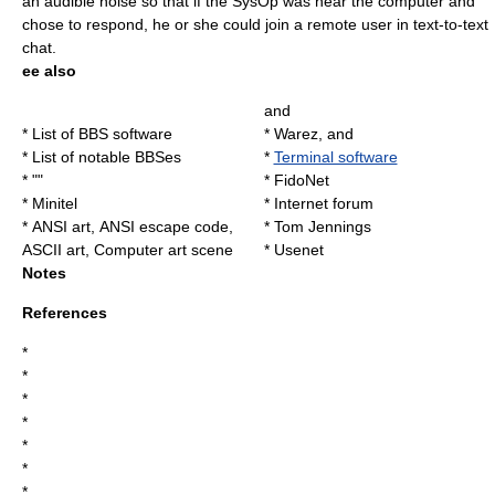
an audible noise so that if the SysOp was near the computer and
chose to respond, he or she could join a remote user in text-to-text
chat.
ee also
and
*
List of BBS software
*
Warez
, and
*
List of notable BBSes
*
Terminal software
* ""
*
FidoNet
*
Minitel
*
Internet forum
*
ANSI art
,
ANSI escape code
,
*
Tom Jennings
ASCII art
,
Computer art scene
*
Usenet
Notes
References
*
*
*
*
*
*
*