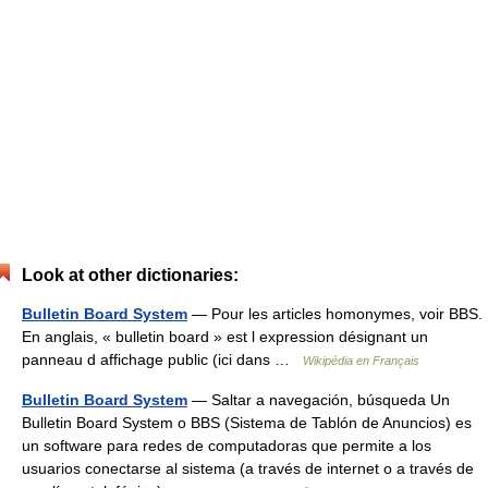
Look at other dictionaries:
Bulletin Board System
— Pour les articles homonymes, voir BBS.
En anglais, « bulletin board » est l expression désignant un
panneau d affichage public (ici dans …
Wikipédia en Français
Bulletin Board System
— Saltar a navegación, búsqueda Un
Bulletin Board System o BBS (Sistema de Tablón de Anuncios) es
un software para redes de computadoras que permite a los
usuarios conectarse al sistema (a través de internet o a través de