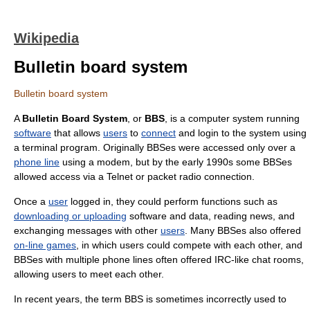
Wikipedia
Bulletin board system
Bulletin board system
A
Bulletin Board System
, or
BBS
, is a
computer
system running
software
that allows
users
to
connect
and login to the system using
a
terminal program
. Originally BBSes were accessed only over a
phone line
using a
modem
, but by the early 1990s some BBSes
allowed access via a
Telnet
or
packet radio
connection.
Once a
user
logged in, they could perform functions such as
downloading or uploading
software and data, reading news, and
exchanging messages with other
users
. Many BBSes also offered
on-line games
, in which users could compete with each other, and
BBSes with multiple phone lines often offered IRC-like
chat room
s,
allowing users to meet each other.
In recent years, the term BBS is sometimes incorrectly used to