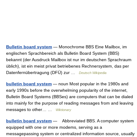
Bulletin board system
— Monochrome BBS Eine Mailbox, im
englischen Sprachbereich als Bulletin Board System (BBS)
bekannt (der Ausdruck Mailbox ist nur im deutschen Sprachraum
üblich), ist ein meist privat betriebenes Rechnersystem, das per
Datenfernübertragung (DFÜ) zur …
Deutsch Wikipedia
bulletin board system
— noun Most popular in the 1980s and
early 1990s before the overwhelming popularity of the internet,
Bulletin Board Systems (BBSes) are computers that can be dialed
into mainly for the purpose of reading messages from and leaving
messages to other… …
Wiktionary
bulletin board system
— Abbreviated BBS. A computer system
equipped with one or more modems, serving as a
messagepassing system or centralized information source, usually