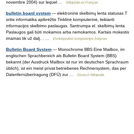
novembre 2004) sur lequel …
Wikipédia en Français
bulletin board system
— elektroninė skelbimų lenta statusas T
sritis informatika apibrėžtis Tinklinė kompiuterinė, teikianti
informacijos skelbimo paslaugas. Santrumpa el. skelbimų lenta.
Paslaugos gali būti mokamos arba nemokamos. Kartais mokestis
imamas tik už dalį… …
Enciklopedinis kompiuterijos žodynas
Bulletin Board System
— Monochrome BBS Eine Mailbox, im
englischen Sprachbereich als Bulletin Board System (BBS)
bekannt (der Ausdruck Mailbox ist nur im deutschen Sprachraum
üblich), ist ein meist privat betriebenes Rechnersystem, das per
Datenfernübertragung (DFÜ) zur …
Deutsch Wikipedia