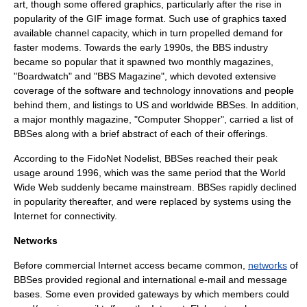
art
, though some offered graphics, particularly after the rise in
popularity of the
GIF
image format. Such use of
graphics
taxed
available
channel capacity
, which in turn propelled demand for
faster modems. Towards the early 1990s, the BBS industry
became so popular that it spawned two monthly magazines,
"
Boardwatch
" and "
BBS Magazine
", which devoted extensive
coverage of the software and technology innovations and people
behind them, and listings to US and worldwide BBSes. In addition,
a major monthly magazine, "
Computer Shopper
", carried a list of
BBSes along with a brief abstract of each of their offerings.
According to the FidoNet Nodelist, BBSes reached their peak
usage around 1996, which was the same period that the
World
Wide Web
suddenly became mainstream. BBSes rapidly declined
in popularity thereafter, and were replaced by systems using the
Internet
for connectivity.
Networks
Before commercial Internet access became common,
networks
of
BBSes provided regional and international
e-mail
and message
bases. Some even provided gateways by which members could