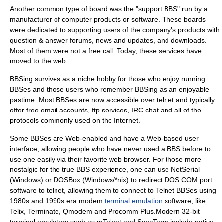
Another common type of board was the "support BBS" run by a
manufacturer of computer products or software. These boards
were dedicated to supporting users of the company's products with
question & answer forums, news and updates, and downloads.
Most of them were not a free call. Today, these services have
moved to the web.
BBSing survives as a niche hobby for those who enjoy running
BBSes and those users who remember BBSing as an enjoyable
pastime. Most BBSes are now accessible over
telnet
and typically
offer free
email
accounts, ftp services, IRC chat and all of the
protocols commonly used on the Internet.
Some BBSes are Web-enabled and have a Web-based user
interface, allowing people who have never used a BBS before to
use one easily via their favorite web browser. For those more
nostalgic for the true BBS experience, one can use NetSerial
(Windows) or
DOSBox
(Windows/*nix) to redirect DOS COM port
software to telnet, allowing them to connect to Telnet BBSes using
1980s and 1990s era modem
terminal emulation
software, like
Telix
,
Terminate
,
Qmodem
and
Procomm Plus
.Modern 32-bit
terminal emulators such as mTelnet and SyncTerm include native