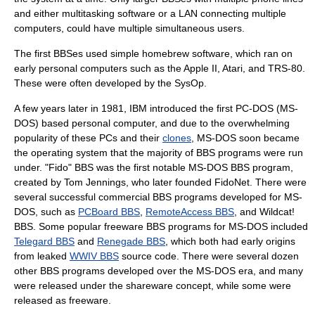
and either multitasking software or a LAN connecting multiple
computers, could have multiple simultaneous users.
The first BBSes used simple homebrew software, which ran on
early personal computers such as the
Apple II
, Atari, and
TRS-80
.
These were often developed by the SysOp.
A few years later in 1981, IBM introduced the first PC-DOS (
MS-
DOS
) based personal computer, and due to the overwhelming
popularity of these PCs and their
clones
,
MS-DOS
soon became
the operating system that the majority of BBS programs were run
under. "Fido" BBS was the first notable MS-DOS BBS program,
created by
Tom Jennings
, who later founded
FidoNet
. There were
several successful commercial BBS programs developed for MS-
DOS, such as
PCBoard BBS
,
RemoteAccess BBS
, and
Wildcat!
BBS
. Some popular freeware BBS programs for MS-DOS included
Telegard BBS
and
Renegade BBS
, which both had early origins
from leaked
WWIV BBS
source code. There were several dozen
other BBS programs developed over the MS-DOS era, and many
were released under the shareware concept, while some were
released as freeware.