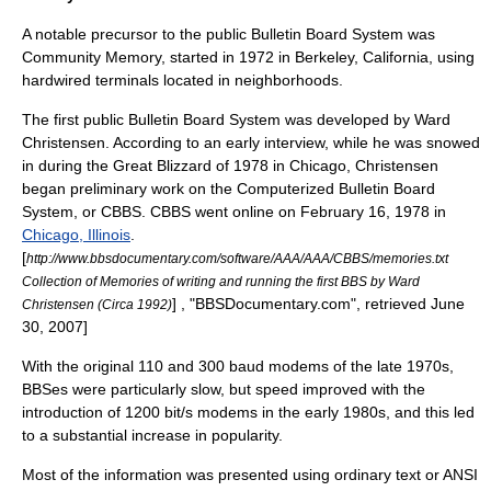
A notable precursor to the public Bulletin Board System was
Community Memory
, started in 1972 in
Berkeley, California
, using
hardwired terminals located in neighborhoods.
The first public Bulletin Board System was developed by
Ward
Christensen
. According to an early interview, while he was snowed
in during the
Great Blizzard of 1978
in Chicago, Christensen
began preliminary work on the
Computerized Bulletin Board
System
, or
CBBS
.
CBBS
went online on
February 16
,
1978
in
Chicago, Illinois
.
[
http://www.bbsdocumentary.com/software/AAA/AAA/CBBS/memories.txt
Collection of Memories of writing and running the first BBS by Ward
] , "BBSDocumentary.com", retrieved June
Christensen (Circa 1992)
30, 2007]
With the original 110 and 300
baud
modems of the late 1970s,
BBSes were particularly slow, but speed improved with the
introduction of 1200 bit/s modems in the early 1980s, and this led
to a substantial increase in popularity.
Most of the
information
was presented using ordinary text or
ANSI