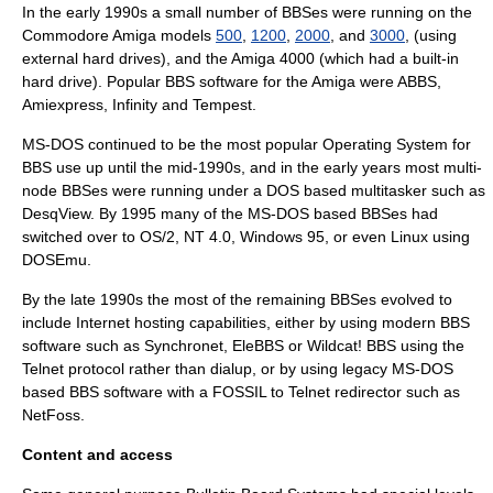
In the early 1990s a small number of BBSes were running on the
Commodore Amiga
models
500
,
1200
,
2000
, and
3000
, (using
external hard drives), and the
Amiga 4000
(which had a built-in
hard drive). Popular BBS software for the Amiga were
ABBS
,
Amiexpress
, Infinity and
Tempest
.
MS-DOS continued to be the most popular Operating System for
BBS use up until the mid-1990s, and in the early years most multi-
node BBSes were running under a DOS based multitasker such as
DesqView
. By 1995 many of the MS-DOS based BBSes had
switched over to OS/2, NT 4.0, Windows 95, or even Linux using
DOSEmu.
By the late 1990s the most of the remaining BBSes evolved to
include Internet hosting capabilities, either by using modern BBS
software such as
Synchronet
, EleBBS or
Wildcat! BBS
using the
Telnet
protocol rather than dialup, or by using legacy MS-DOS
based BBS software with a
FOSSIL
to Telnet redirector such as
NetFoss
.
Content and access