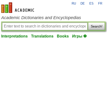
RU
DE
ES
FR
en-academic.com
Academic Dictionaries and Encyclopedias
Search!
Interpretations
Translations
Books
Игры ⚽