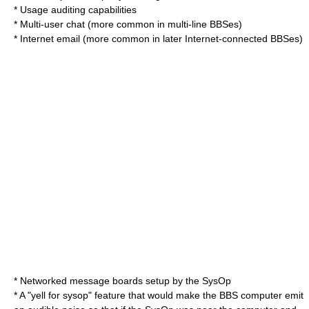
* Usage auditing capabilities
* Multi-user chat (more common in multi-line BBSes)
* Internet email (more common in later Internet-connected BBSes)
* Networked message boards setup by the SysOp
* A "yell for sysop" feature that would make the BBS computer emit