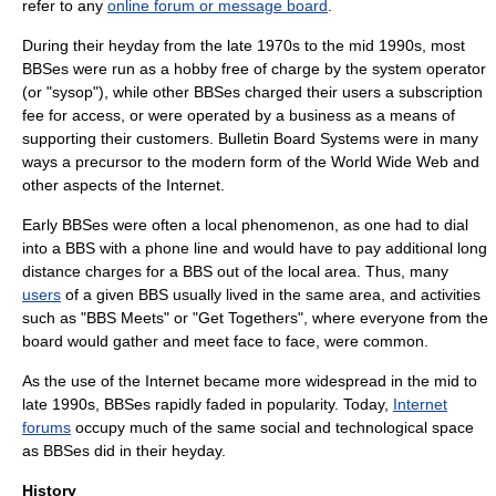
refer to any
online forum or message board
.
During their heyday from the late 1970s to the mid 1990s, most
BBSes were run as a
hobby
free of charge by the system operator
(or "
sysop
"), while other BBSes charged their users a subscription
fee for access, or were operated by a business as a means of
supporting their customers. Bulletin Board Systems were in many
ways a precursor to the modern form of the
World Wide Web
and
other aspects of the
Internet
.
Early BBSes were often a local phenomenon, as one had to dial
into a BBS with a phone line and would have to pay additional long
distance charges for a BBS out of the local area. Thus, many
users
of a given BBS usually lived in the same area, and activities
such as "BBS Meets" or "Get Togethers", where everyone from the
board would gather and meet face to face, were common.
As the use of the Internet became more widespread in the mid to
late 1990s, BBSes rapidly faded in popularity. Today,
Internet
forums
occupy much of the same social and technological space
as BBSes did in their heyday.
History