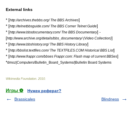
External links
* [
]
http://archives.thebbs.org/ The BBS Archives
* [
]
http://telnetbbsguide.com/ The BBS Corner Telnet Guide
* [
] -
http://www.bbsdocumentary.com/ The BBS Documentary
[
]
http://www.archive.org/details/bbs_documentary/ (Video Collection)
* [
]
http://www.bbshistory.org/ The BBS History Library
* [
]
http://bbslist.textfiles.com/ The TEXTFILES.COM Historical BBS List
* [
]
http://www.frappr.com/bbses Frappr.com: Flash map of current BBSes
*
dmoz|Computers/Bulletin_Board_Systems/|Bulletin Board Systems
Wikimedia Foundation
.
2010
.
Игры ⚽
Нужен реферат?
Brassicales
Blindness