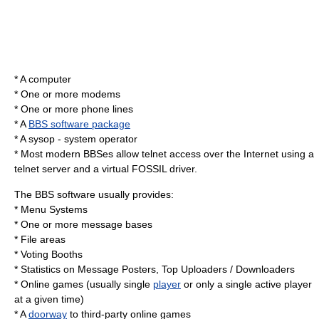
* A
computer
* One or more
modem
s
* One or more phone lines
* A
BBS software package
* A
sysop
- system operator
* Most modern BBSes allow
telnet
access over the Internet using a
telnet server and a virtual
FOSSIL
driver.
The BBS software usually provides:
* Menu Systems
* One or more message bases
* File areas
* Voting Booths
* Statistics on Message Posters, Top Uploaders / Downloaders
*
Online game
s (usually single
player
or only a single active player
at a given time)
* A
doorway
to third-party online games