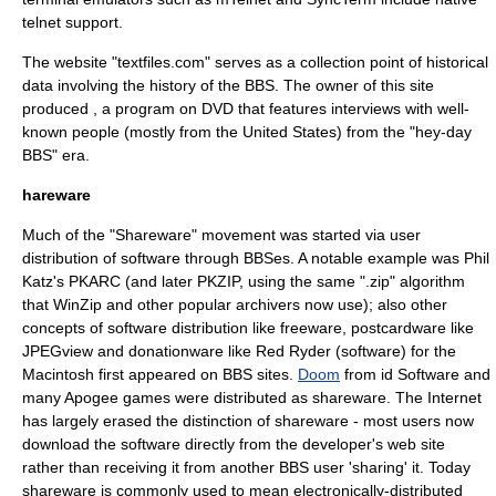
telnet support.
The website "
textfiles.com
" serves as a collection point of historical
data involving the history of the BBS. The owner of this site
produced , a program on
DVD
that features interviews with well-
known people (mostly from the
United States
) from the "hey-day
BBS" era.
hareware
Much of the "
Shareware
" movement was started via user
distribution of software through BBSes. A notable example was
Phil
Katz
's PKARC (and later
PKZIP
, using the same ".zip"
algorithm
that
WinZip
and other popular archivers now use); also other
concepts of software distribution like
freeware
,
postcardware
like
JPEGview
and
donationware
like
Red Ryder (software)
for the
Macintosh first appeared on BBS sites.
Doom
from
id Software
and
many Apogee games were distributed as shareware. The Internet
has largely erased the distinction of shareware - most users now
download the software directly from the developer's web site
rather than receiving it from another BBS user 'sharing' it. Today
shareware is commonly used to mean electronically-distributed