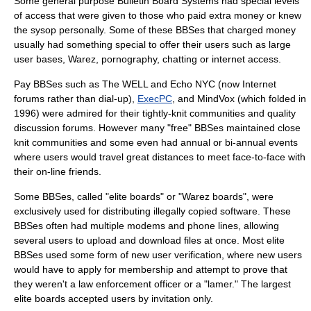
Some general purpose Bulletin Board Systems had special levels
of access that were given to those who paid extra money or knew
the sysop personally. Some of these BBSes that charged money
usually had something special to offer their users such as large
user bases,
Warez
,
pornography
,
chatting
or
internet
access.
Pay BBSes such as The WELL and Echo NYC (now Internet
forums rather than dial-up),
ExecPC
, and
MindVox
(which folded in
1996) were admired for their tightly-knit communities and quality
discussion forums. However many "free" BBSes maintained close
knit communities and some even had annual or bi-annual events
where users would travel great distances to meet face-to-face with
their on-line friends.
Some BBSes, called "elite boards" or "Warez boards", were
exclusively used for distributing illegally copied software. These
BBSes often had multiple modems and phone lines, allowing
several users to upload and download files at once. Most elite
BBSes used some form of new user verification, where new users
would have to apply for membership and attempt to prove that
they weren't a law enforcement officer or a "
lamer
." The largest
elite boards accepted users by invitation only.