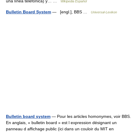
una línea telefónica) y… …
Wikipedia Español
Bulletin Board System
— [engl.], BBS …
Universal-Lexikon
Bulletin board system
— Pour les articles homonymes, voir BBS.
En anglais, « bulletin board » est l expression désignant un
panneau d affichage public (ici dans un couloir du MIT en