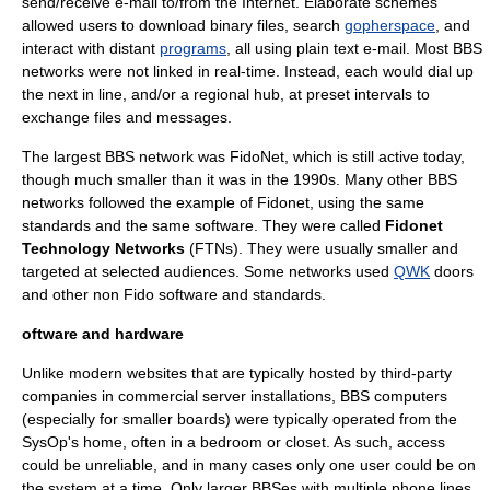
send/receive e-mail to/from the
Internet
. Elaborate schemes
allowed users to download binary files, search
gopherspace
, and
interact with distant
programs
, all using plain text e-mail. Most BBS
networks were not linked in real-time. Instead, each would dial up
the next in line, and/or a regional hub, at preset intervals to
exchange files and messages.
The largest BBS network was
FidoNet
, which is still active today,
though much smaller than it was in the 1990s. Many other BBS
networks followed the example of Fidonet, using the same
standards and the same software. They were called
Fidonet
Technology Networks
(FTNs). They were usually smaller and
targeted at selected audiences. Some networks used
QWK
doors
and other non Fido software and standards.
oftware and hardware
Unlike modern websites that are typically hosted by third-party
companies in commercial server installations, BBS computers
(especially for smaller boards) were typically operated from the
SysOp's home, often in a bedroom or closet. As such, access
could be unreliable, and in many cases only one user could be on
the system at a time. Only larger BBSes with multiple phone lines