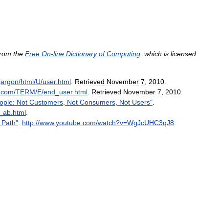
from
the
Free
On
-
line
Dictionary
of
Computing
,
which
is
licensed
jargon
/
html
/
U
/
user
.
html
.
Retrieved
November
7
,
2010
.
.
com
/
TERM
/
E
/
end
_
user
.
html
.
Retrieved
November
7
,
2010
.
ople:
Not
Customers
,
Not
Consumers
,
Not
Users
"
.
_
ab
.
html
.
Path
"
.
http:
//
www
.
youtube
.
com
/
watch
?
v
=
WgJcUHC3qJ8
.