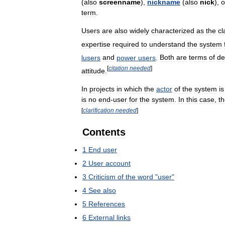
(
also
screenname
),
nickname
(
also
nick
),
o
term
.
Users
are
also
widely
characterized
as
the
cl
expertise
required
to
understand
the
system
lusers
and
power
users
.
Both
are
terms
of
de
[
citation
needed
]
attitude
.
In
projects
in
which
the
actor
of
the
system
is
is
no
end
-
user
for
the
system
.
In
this
case
,
t
[
clarification
needed
]
Contents
1
End
user
2
User
account
3
Criticism
of
the
word
"
user
"
4
See
also
5
References
6
External
links