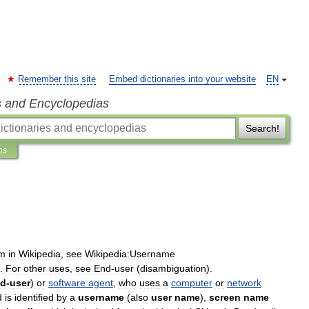
Remember this site
Embed dictionaries into your website
EN
s and Encyclopedias
Search!
ns
rm
in
Wikipedia
,
see
Wikipedia:Username
.
For
other
uses
,
see
End
-
user
(
disambiguation
).
nd
-
user
)
or
software
agent
,
who
uses
a
computer
or
network
d
is
identified
by
a
username
(
also
user
name
),
screen
name