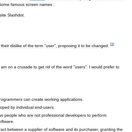
Some
famous
screen
names
:
site
Slashdot
.
.
[
3
]
their
dislike
of
the
term
"
user
",
proposing
it
to
be
changed
.
am
on
a
crusade
to
get
rid
of
the
word
"
users
".
I
would
prefer
to
rogrammers
can
create
working
applications
.
loped
by
individual
end
-
users
.
ws
people
who
are
not
professional
developers
to
perform
oftware
.
ract
between
a
supplier
of
software
and
its
purchaser
,
granting
the