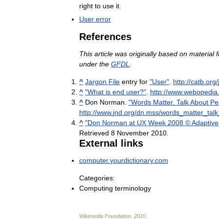
right
to
use
it
.
User
error
References
This
article
was
originally
based
on
material
under
the
GFDL
.
^
Jargon
File
entry
for
"
User
"
.
http:
//
catb
.
org
/
^
"
What
is
end
user
?"
.
http:
//
www
.
webopedia
^
Don
Norman
.
"
Words
Matter
.
Talk
About
Pe
http:
//
www
.
jnd
.
org
/
dn
.
mss
/
words
_
matter
_
talk
^
"
Don
Norman
at
UX
Week
2008
©
Adaptive
Retrieved
8
November
2010
.
External
links
computer
.
yourdictionary
.
com
Categories:
Computing
terminology
Wikimedia
Foundation
.
2010
.