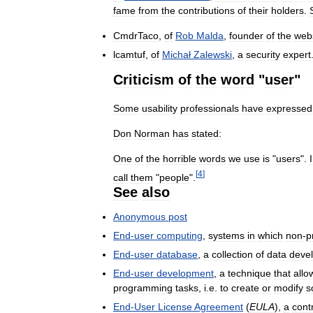
fame
from
the
contributions
of
their
holders
.
CmdrTaco
,
of
Rob
Malda
,
founder
of
the
web
lcamtuf
,
of
Michał
Zalewski
,
a
security
expert
Criticism
of
the
word
"
user
"
Some
usability
professionals
have
expressed
Don
Norman
has
stated:
One
of
the
horrible
words
we
use
is
"
users
".
I
[
4
]
call
them
"
people
".
See
also
Anonymous
post
End
-
user
computing
,
systems
in
which
non
-
p
End
-
user
database
,
a
collection
of
data
deve
End
-
user
development
,
a
technique
that
allo
programming
tasks
,
i
.
e
.
to
create
or
modify
s
End
-
User
License
Agreement
(
EULA
),
a
cont