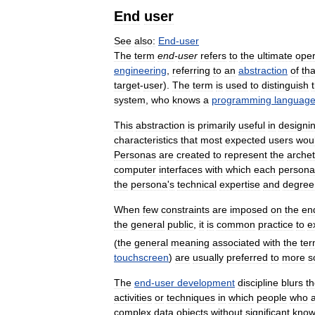
End
user
See
also:
End
-
user
The
term
end
-
user
refers
to
the
ultimate
oper
engineering
,
referring
to
an
abstraction
of
tha
target
-
user
).
The
term
is
used
to
distinguish
system
,
who
knows
a
programming
languag
This
abstraction
is
primarily
useful
in
designi
characteristics
that
most
expected
users
wou
Personas
are
created
to
represent
the
archet
computer
interfaces
with
which
each
persona
the
persona
'
s
technical
expertise
and
degree
When
few
constraints
are
imposed
on
the
en
the
general
public
,
it
is
common
practice
to
e
(
the
general
meaning
associated
with
the
te
touchscreen
)
are
usually
preferred
to
more
s
The
end
-
user
development
discipline
blurs
t
activities
or
techniques
in
which
people
who
complex
data
objects
without
significant
know