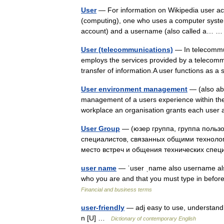
User
— For information on Wikipedia user acc
(computing), one who uses a computer system.
account) and a username (also called a…
User (telecommunications)
— In telecommuni
employs the services provided by a telecomm
transfer of information.A user functions as 
User environment management
— (also abb
management of a users experience within th
workplace an organisation grants each use
User Group
— (юзер группа, группа польз
специалистов, связанных общими технолог
место встреч и общения технических сп
user name
— ˈuser ˌname also username al
who you are and that you must type in befor
Financial and business terms
user-friendly
— adj easy to use, understand, 
n [U] …
Dictionary of contemporary English