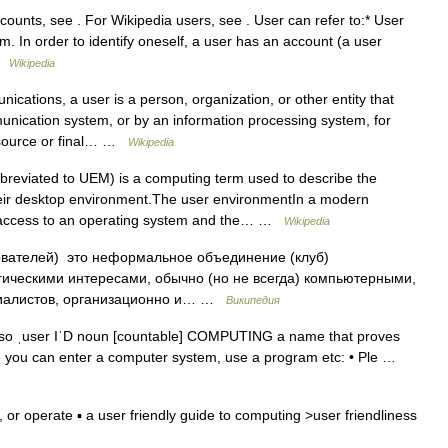
ounts, see . For Wikipedia users, see . User can refer to:* User
 In order to identify oneself, a user has an account (a user
 …
Wikipedia
cations, a user is a person, organization, or other entity that
unication system, or by an information processing system, for
a source or final… …
Wikipedia
reviated to UEM) is a computing term used to describe the
eir desktop environment.The user environmentIn a modern
r access to an operating system and the… …
Wikipedia
ователей) это неформальное объединение (клуб)
ическими интересами, обычно (но не всегда) компьютерными,
ециалистов, организационно и… …
Википедия
so ˌuser IˈD noun [countable] COMPUTING a name that proves
e you can enter a computer system, use a program etc: • Ple …
or operate ▪ a user friendly guide to computing >user friendliness