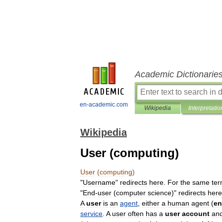
Academic Dictionarie
en-academic.com
Wikipedia
Interpretatio
Wikipedia
User (computing)
User
(
computing
)
"
Username
"
redirects
here
.
For
the
same
te
"
End
-
user
(
computer
science
)"
redirects
here
A
user
is
an
agent
,
either
a
human
agent
(
e
service
.
A
user
often
has
a
user
account
an