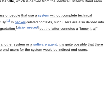
r
handle
,
which
is
derived
from
the
identical
Citizen
'
s
Band
radio
ass
of
people
that
use
a
system
without
complete
technical
[
1
]
fully
.
In
hacker
-
related
contexts
,
such
users
are
also
divided
into
[
citation
needed
]
gradation
,
but
the
latter
connotes
a
"
know
-
it
-
all
"
another
system
or
a
software
agent
,
it
is
quite
possible
that
there
he
end
-
users
for
the
system
would
be
indirect
end
-
users
.