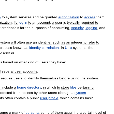
e
to
system
services
and
be
granted
authorization
to
access
them
;
rization
.
To
log
in
to
an
account
,
a
user
is
typically
required
to
r
credentials
for
the
purposes
of
accounting
,
security
,
logging
,
and
system
will
often
use
an
identifier
such
as
an
integer
to
refer
to
process
known
as
identity
correlation
.
In
Unix
systems
,
the
or
user
id
.
ps
based
on
what
kind
of
users
they
have:
f
several
user
accounts
.
require
users
to
identify
themselves
before
using
the
system
.
y
include
a
home
directory
,
in
which
to
store
files
pertaining
rotected
from
access
by
other
users
(
though
a
system
nts
often
contain
a
public
user
profile
,
which
contains
basic
come
a
mark
of
persona
,
some
of
them
acquiring
a
certain
level
of