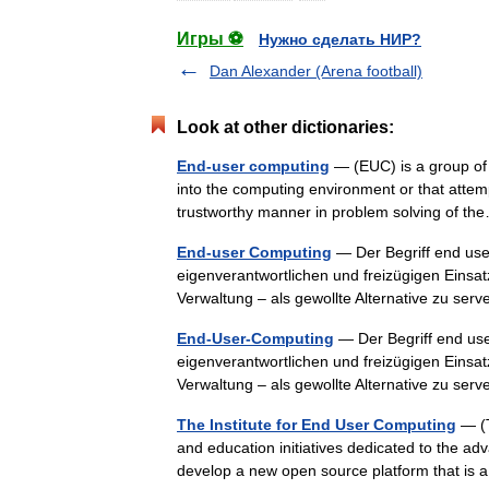
Игры ⚽
Нужно сделать НИР?
Dan Alexander (Arena football)
Look at other dictionaries:
End-user computing
— (EUC) is a group of 
into the computing environment or that attemp
trustworthy manner in problem solving of 
End-user Computing
— Der Begriff end use
eigenverantwortlichen und freizügigen Eins
Verwaltung – als gewollte Alternative zu s
End-User-Computing
— Der Begriff end us
eigenverantwortlichen und freizügigen Eins
Verwaltung – als gewollte Alternative zu s
The Institute for End User Computing
— (T
and education initiatives dedicated to the ad
develop a new open source platform that is 