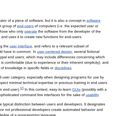
ator
of
a
piece
of
software
,
but
it
is
also
a
concept
in
software
t
group
of
end
-
users
of
computers
(
i
.
e
.
the
expected
user
or
those
who
only
operate
the
software
from
the
developer
of
the
e
and
uses
it
to
create
new
functions
for
end
-
users
.
ng
the
user
interface
,
and
refers
to
a
relevant
subset
of
ld
have
in
common
.
In
user
-
centered
design
,
several
fictional
ypal
end
users
,
which
may
include
differences
concerning
which
is
comfortable
(
due
to
experience
or
their
inherent
simplicity
),
and
of
knowledge
in
specific
fields
or
disciplines
.
d
-
user
category
,
especially
when
designing
programs
for
use
by
xpect
minimal
technical
expertise
or
previous
training
in
end
users
[
2
]
rm
end
-
user
).
In
this
context
,
easy
-
to
-
learn
GUIs
(
possibly
with
a
ophisticated
command
line
interfaces
for
the
sake
of
usability
.
he
typical
distinction
between
users
and
developers
.
It
designates
are
not
professional
developers
create
automated
behavior
and
ledge
of
a
programming
language
.