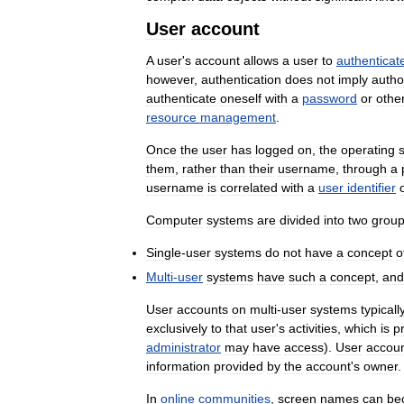
User
account
A
user
'
s
account
allows
a
user
to
authenticat
however
,
authentication
does
not
imply
autho
authenticate
oneself
with
a
password
or
othe
resource
management
.
Once
the
user
has
logged
on
,
the
operating
them
,
rather
than
their
username
,
through
a
username
is
correlated
with
a
user
identifier
Computer
systems
are
divided
into
two
grou
Single
-
user
systems
do
not
have
a
concept
o
Multi
-
user
systems
have
such
a
concept
,
and
User
accounts
on
multi
-
user
systems
typicall
exclusively
to
that
user
'
s
activities
,
which
is
p
administrator
may
have
access
).
User
accou
information
provided
by
the
account
'
s
owner
.
In
online
communities
,
screen
names
can
be