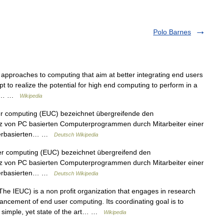
Polo Barnes
approaches to computing that aim at better integrating end users
t to realize the potential for high end computing to perform in a
the… …
Wikipedia
r computing (EUC) bezeichnet übergreifende den
atz von PC basierten Computerprogrammen durch Mitarbeiter einer
erverbasierten… …
Deutsch Wikipedia
er computing (EUC) bezeichnet übergreifend den
atz von PC basierten Computerprogrammen durch Mitarbeiter einer
erverbasierten… …
Deutsch Wikipedia
he IEUC) is a non profit organization that engages in research
vancement of end user computing. Its coordinating goal is to
a simple, yet state of the art… …
Wikipedia