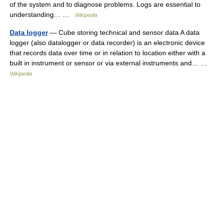
of the system and to diagnose problems. Logs are essential to
understanding… …
Wikipedia
Data logger
— Cube storing technical and sensor data A data
logger (also datalogger or data recorder) is an electronic device
that records data over time or in relation to location either with a
built in instrument or sensor or via external instruments and… …
Wikipedia