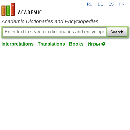
RU
DE
ES
FR
en-academic.com
Academic Dictionaries and Encyclopedias
Search!
Interpretations
Translations
Books
Игры ⚽