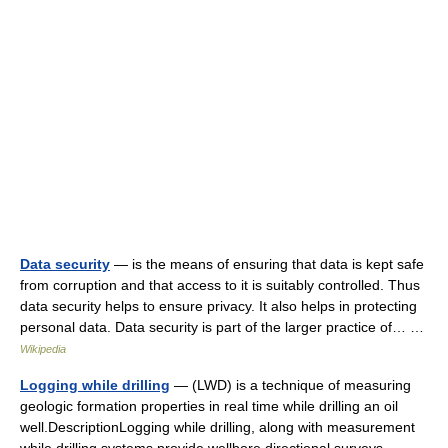
Data security
— is the means of ensuring that data is kept safe
from corruption and that access to it is suitably controlled. Thus
data security helps to ensure privacy. It also helps in protecting
personal data. Data security is part of the larger practice of… …
Wikipedia
Logging while drilling
— (LWD) is a technique of measuring
geologic formation properties in real time while drilling an oil
well.DescriptionLogging while drilling, along with measurement