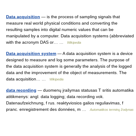
Data acquisition
— is the process of sampling signals that
measure real world physical conditions and converting the
resulting samples into digital numeric values that can be
manipulated by a computer. Data acquisition systems (abbreviated
with the acronym DAS or… …
Wikipedia
Data acquisition system
— A data acquisition system is a device
designed to measure and log some parameters. The purpose of
the data acquisition system is generally the analysis of the logged
data and the improvement of the object of measurements. The
data acquisition… …
Wikipedia
data recording
— duomenų įrašymas statusas T sritis automatika
atitikmenys: angl. data logging; data recording vok.
Datenaufzeichnung, f rus. reaktyviosios galios reguliavimas, f
pranc. enregistrement des données, m …
Automatikos terminų žodynas