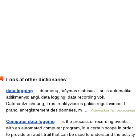
Look at other dictionaries:
data logging
— duomenų įrašymas statusas T sritis automatika
atitikmenys: angl. data logging; data recording vok.
Datenaufzeichnung, f rus. reaktyviosios galios reguliavimas, f
pranc. enregistrement des données, m …
Automatikos terminų žodynas
Computer data logging
— is the process of recording events,
with an automated computer program, in a certain scope in order
to provide an audit trail that can be used to understand the activity