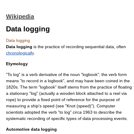
Wikipedia
Data logging
Data logging
Data logging
is the practice of recording sequential
data
, often
chronologically
.
Etymology
"To log" is a verb derivative of the
noun
"
logbook
"; the verb form
means "to record in a logbook", and may have been coined in the
1820s. The term "logbook" itself stems from the practice of floating
a stationary "log" (actually a wooden block attached to a reel via
rope) to provide a fixed point of reference for the purpose of
measuring a ship's speed (see "Knot (speed)"). Computer
scientists adopted the verb "to log" circa 1963 to describe the
systematic recording of specific types of
data processing
events.
Automotive data logging