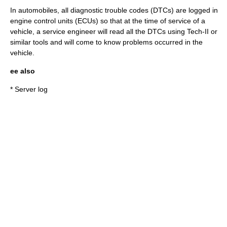
In automobiles, all diagnostic trouble codes (DTCs) are logged in
engine control unit
s (ECUs) so that at the time of service of a
vehicle, a service engineer will read all the DTCs using
Tech-II
or
similar tools and will come to know problems occurred in the
vehicle.
ee also
*
Server log