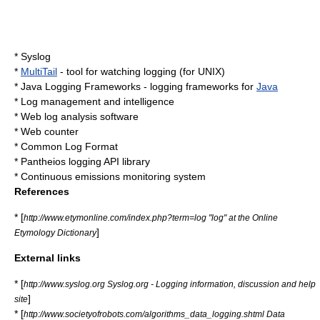
*
Syslog
*
MultiTail
- tool for watching logging (for
UNIX
)
*
Java Logging Frameworks
- logging frameworks for
Java
*
Log management and intelligence
*
Web log analysis software
*
Web counter
*
Common Log Format
*
Pantheios
logging API library
*
Continuous emissions monitoring system
References
* [
http://www.etymonline.com/index.php?term=log "log" at the Online
]
Etymology Dictionary
External links
* [
http://www.syslog.org Syslog.org - Logging information, discussion and help
]
site
* [
http://www.societyofrobots.com/algorithms_data_logging.shtml Data