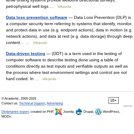
while drilling systems provide wellbore directional surveys,
petrophysical well logs …
Wikipedia
Data loss prevention software
— Data Loss Prevention (DLP) is
a computer security term referring to systems that identify, monitor,
and protect data in use (e.g. endpoint actions), data in motion (e.g.
network actions), and data at rest (e.g. data storage) through deep
content… …
Wikipedia
Data-driven testing
— (DDT) is a term used in the testing of
computer software to describe testing done using a table of
conditions directly as test inputs and verifiable outputs as well as
the process where test environment settings and control are not
hard coded. In …
Wikipedia
© Academic, 2000-2026
18+
Contact us:
Technical Support
,
Advertising
Dictionaries export
, created on PHP,
Joomla,
Drupal,
WordPress,
MODx.