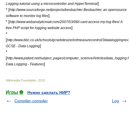
]
Logging tutorial using a microcontroller and HyperTerminal
* [
http://www.sourceforge.net/projects/beobachter Beobachter, an opensource
]
software to monitor log files
* [
http://www.webanalyticmatt.com/2007/03/08/i-cant-access-my-log-files/ A
]
free PHP script for logging website access
*
[
http://www.bbc.co.uk/schools/gcsebitesize/ict/measurecontrol/3dataloggingrev
]
GCSE - Data Logging
*
[
http://www.paked.net/subject_pages/computer_science/Articles/data_logging.
]
Data Logging - Features
Wikimedia Foundation
.
2010
.
Игры ⚽
Нужно сделать НИР?
Compiler-compiler
Log