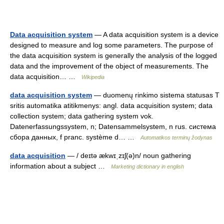
Data acquisition system
— A data acquisition system is a device
designed to measure and log some parameters. The purpose of
the data acquisition system is generally the analysis of the logged
data and the improvement of the object of measurements. The
data acquisition… …
Wikipedia
data acquisition system
— duomenų rinkimo sistema statusas T
sritis automatika atitikmenys: angl. data acquisition system; data
collection system; data gathering system vok.
Datenerfassungssystem, n; Datensammelsystem, n rus. система
сбора данных, f pranc. système d… …
Automatikos terminų žodynas
data acquisition
— / deɪtə ækwɪˌzɪʃ(ə)n/ noun gathering
information about a subject …
Marketing dictionary in english