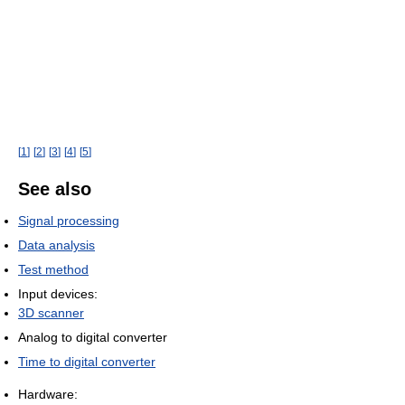
[
1
]
[
2
]
[
3
]
[
4
]
[
5
]
See also
Signal processing
Data analysis
Test method
Input devices:
3D scanner
Analog to digital converter
Time to digital converter
Hardware: