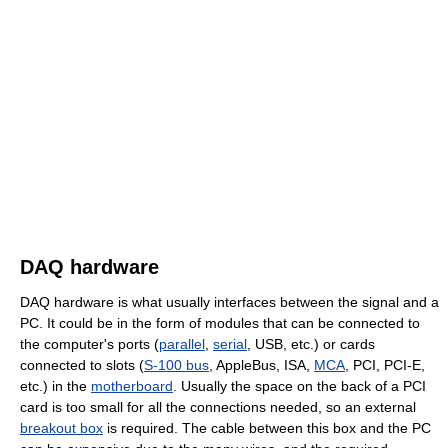
DAQ hardware
DAQ hardware is what usually interfaces between the signal and a
PC. It could be in the form of modules that can be connected to
the computer's ports (
parallel
,
serial
, USB, etc.) or cards
connected to slots (
S-100 bus
, AppleBus, ISA,
MCA
, PCI, PCI-E,
etc.) in the
motherboard
. Usually the space on the back of a PCI
card is too small for all the connections needed, so an external
breakout box
is required. The cable between this box and the PC