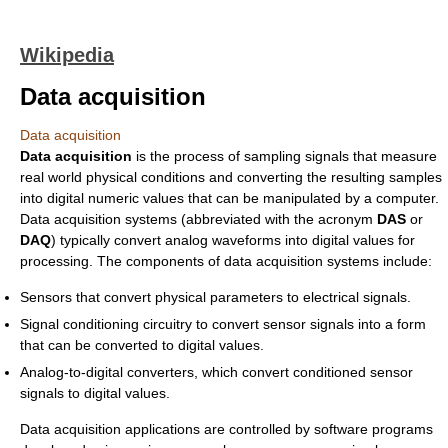
Wikipedia
Data acquisition
Data acquisition
Data acquisition
is the process of sampling signals that measure
real world physical conditions and converting the resulting samples
into digital numeric values that can be manipulated by a computer.
Data acquisition systems (abbreviated with the acronym
DAS
or
DAQ
) typically convert analog waveforms into digital values for
processing. The components of data acquisition systems include:
Sensors that convert physical parameters to electrical signals.
Signal conditioning circuitry to convert sensor signals into a form
that can be converted to digital values.
Analog-to-digital converters, which convert conditioned sensor
signals to digital values.
Data acquisition applications are controlled by software programs