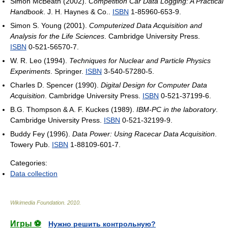
Simon McBeath (2002).
Competition Car Data Logging: A Practical
Handbook
. J. H. Haynes & Co..
ISBN
1-85960-653-9.
Simon S. Young (2001).
Computerized Data Acquisition and
Analysis for the Life Sciences
. Cambridge University Press.
ISBN
0-521-56570-7.
W. R. Leo (1994).
Techniques for Nuclear and Particle Physics
Experiments
. Springer.
ISBN
3-540-57280-5.
Charles D. Spencer (1990).
Digital Design for Computer Data
Acquisition
. Cambridge University Press.
ISBN
0-521-37199-6.
B.G. Thompson & A. F. Kuckes (1989).
IBM-PC in the laboratory
.
Cambridge University Press.
ISBN
0-521-32199-9.
Buddy Fey (1996).
Data Power: Using Racecar Data Acquisition
.
Towery Pub.
ISBN
1-88109-601-7.
Categories:
Data collection
Wikimedia Foundation
.
2010
.
Игры ⚽
Нужно решить контрольную?