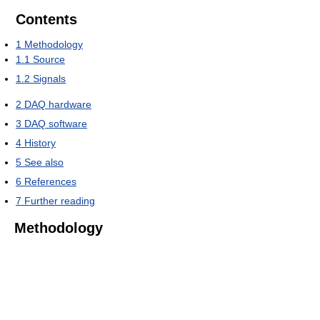
Contents
1
Methodology
1.1
Source
1.2
Signals
2
DAQ hardware
3
DAQ software
4
History
5
See also
6
References
7
Further reading
Methodology