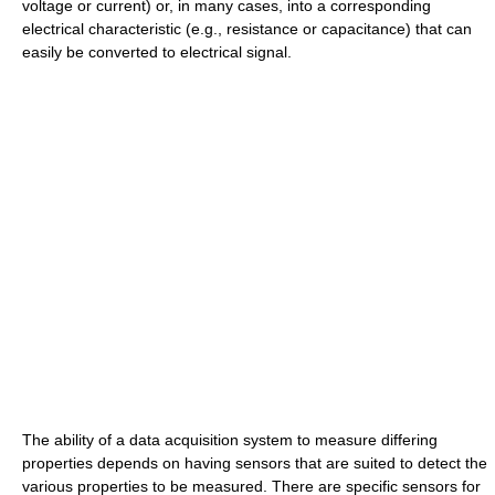
voltage or current) or, in many cases, into a corresponding
electrical characteristic (e.g., resistance or capacitance) that can
easily be converted to electrical signal.
The ability of a data acquisition system to measure differing
properties depends on having sensors that are suited to detect the
various properties to be measured. There are specific sensors for