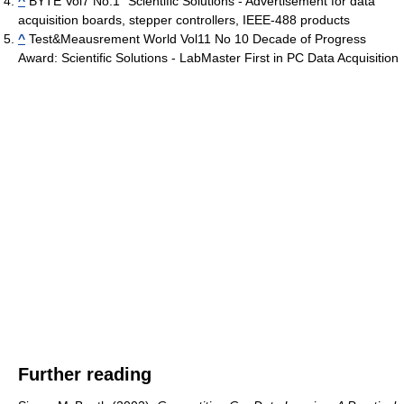
^
BYTE Vol7 No.1 "Scientific Solutions - Advertisement for data
acquisition boards, stepper controllers, IEEE-488 products
^
Test&Meausrement World Vol11 No 10 Decade of Progress
Award: Scientific Solutions - LabMaster First in PC Data Acquisition
Further reading