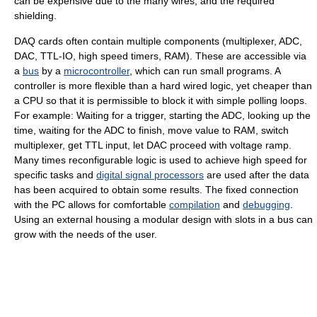
can be expensive due to the many wires, and the required
shielding.
DAQ cards often contain multiple components (multiplexer, ADC,
DAC, TTL-IO, high speed timers, RAM). These are accessible via
a
bus
by a
microcontroller
, which can run small programs. A
controller is more flexible than a hard wired logic, yet cheaper than
a CPU so that it is permissible to block it with simple polling loops.
For example: Waiting for a trigger, starting the ADC, looking up the
time, waiting for the ADC to finish, move value to RAM, switch
multiplexer, get TTL input, let DAC proceed with voltage ramp.
Many times reconfigurable logic is used to achieve high speed for
specific tasks and
digital signal processors
are used after the data
has been acquired to obtain some results. The fixed connection
with the PC allows for comfortable
compilation
and
debugging
.
Using an external housing a modular design with slots in a bus can
grow with the needs of the user.