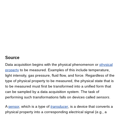
Source
Data acquisition begins with the physical phenomenon or
physical
property
to be measured. Examples of this include temperature,
light intensity, gas pressure, fluid flow, and force. Regardless of the
type of physical property to be measured, the physical state that is
to be measured must first be transformed into a unified form that
can be sampled by a data acquisition system. The task of
performing such transformations falls on devices called
sensors
.
A
sensor
, which is a type of
transducer
, is a device that converts a
physical property into a corresponding electrical signal (e.g., a