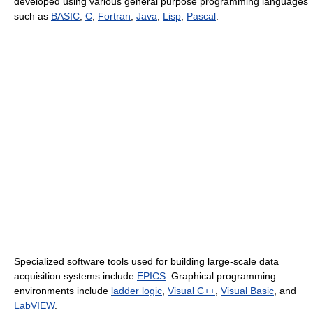
developed using various general purpose programming languages
such as
BASIC
,
C
,
Fortran
,
Java
,
Lisp
,
Pascal
.
Specialized software tools used for building large-scale data
acquisition systems include
EPICS
. Graphical programming
environments include
ladder logic
,
Visual C++
,
Visual Basic
, and
LabVIEW
.