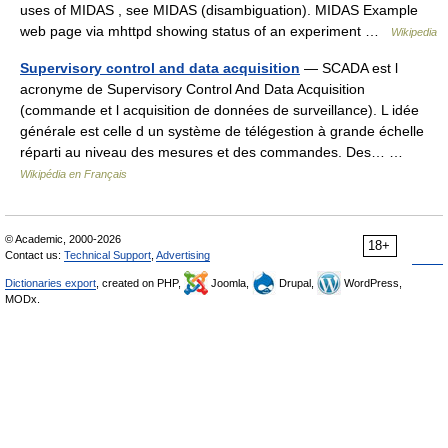
uses of MIDAS , see MIDAS (disambiguation). MIDAS Example
web page via mhttpd showing status of an experiment …
Wikipedia
Supervisory control and data acquisition
— SCADA est l
acronyme de Supervisory Control And Data Acquisition
(commande et l acquisition de données de surveillance). L idée
générale est celle d un système de télégestion à grande échelle
réparti au niveau des mesures et des commandes. Des… …
Wikipédia en Français
© Academic, 2000-2026
18+
Contact us:
Technical Support
,
Advertising
Dictionaries export
, created on PHP,
Joomla,
Drupal,
WordPress,
MODx.