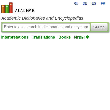
RU
DE
ES
FR
en-academic.com
Academic Dictionaries and Encyclopedias
Search!
Interpretations
Translations
Books
Игры ⚽