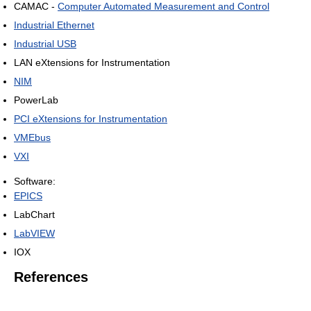
CAMAC -
Computer Automated Measurement and Control
Industrial Ethernet
Industrial USB
LAN eXtensions for Instrumentation
NIM
PowerLab
PCI eXtensions for Instrumentation
VMEbus
VXI
Software:
EPICS
LabChart
LabVIEW
IOX
References