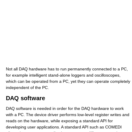
Not all DAQ hardware has to run permanently connected to a PC,
for example intelligent stand-alone loggers and oscilloscopes,
which can be operated from a PC, yet they can operate completely
independent of the PC.
DAQ software
DAQ software is needed in order for the DAQ hardware to work
with a PC. The device driver performs low-level register writes and
reads on the hardware, while exposing a standard API for
developing user applications. A standard API such as COMEDI