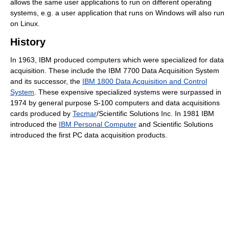
allows the same user applications to run on different operating
systems, e.g. a user application that runs on Windows will also run
on Linux.
History
In 1963, IBM produced computers which were specialized for data
acquisition. These include the IBM 7700 Data Acquisition System
and its successor, the
IBM 1800 Data Acquisition and Control
System
. These expensive specialized systems were surpassed in
1974 by general purpose S-100 computers and data acquisitions
cards produced by
Tecmar
/Scientific Solutions Inc. In 1981 IBM
introduced the
IBM Personal Computer
and Scientific Solutions
introduced the first PC data acquisition products.