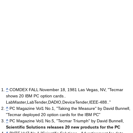
^
COMDEX FALL November 18, 1981 Las Vegas, NV, "Tecmar
shows 20 IBM PC option cards..
LabMaster,LabTender,DADIO,DeviceTender,IEEE-488.."
^
PC Magazine Vol1 No.1, "Taking the Measure" by David Bunnell,
"Tecmar deployed 20 option cards for the IBM PC"
^
PC Magazine Vol1 No.5, "Tecmar Triumph" by David Bunnell,
Scientific Solutions releases 20 new products for the PC