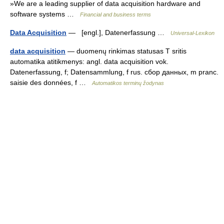
»We are a leading supplier of data acquisition hardware and
software systems …
Financial and business terms
Data Acquisition
— [engl.], Datenerfassung …
Universal-Lexikon
data acquisition
— duomenų rinkimas statusas T sritis
automatika atitikmenys: angl. data acquisition vok.
Datenerfassung, f; Datensammlung, f rus. сбор данных, m pranc.
saisie des données, f …
Automatikos terminų žodynas