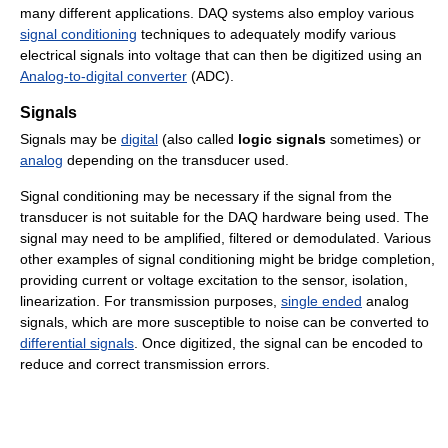
many different applications. DAQ systems also employ various
signal conditioning
techniques to adequately modify various
electrical signals into voltage that can then be digitized using an
Analog-to-digital converter
(ADC).
Signals
Signals may be
digital
(also called
logic signals
sometimes) or
analog
depending on the transducer used.
Signal conditioning may be necessary if the signal from the
transducer is not suitable for the DAQ hardware being used. The
signal may need to be amplified, filtered or demodulated. Various
other examples of signal conditioning might be bridge completion,
providing current or voltage excitation to the sensor, isolation,
linearization. For transmission purposes,
single ended
analog
signals, which are more susceptible to noise can be converted to
differential signals
. Once digitized, the signal can be encoded to
reduce and correct transmission errors.