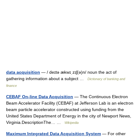
data acquisition
— / deɪtə ækwɪˌzɪʃ(ə)n/ noun the act of
gathering information about a subject …
Dictionary of banking and
finance
CEBAF On-line Data Acquisition
— The Continuous Electron
Beam Accelerator Facility (CEBAF) at Jefferson Lab is an electron
beam particle accelerator constructed using funding from the
United States Department of Energy in the city of Newport News,
Virginia.DescriptionThe… …
Wikipedia
Maximum Integrated Data Acquisition System
— For other