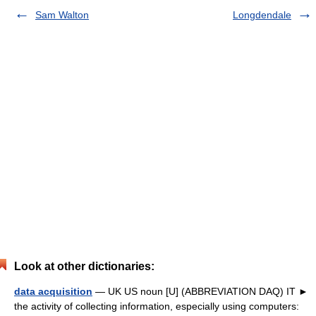
Sam Walton
Longdendale
Look at other dictionaries:
data acquisition
— UK US noun [U] (ABBREVIATION DAQ) IT ►
the activity of collecting information, especially using computers: