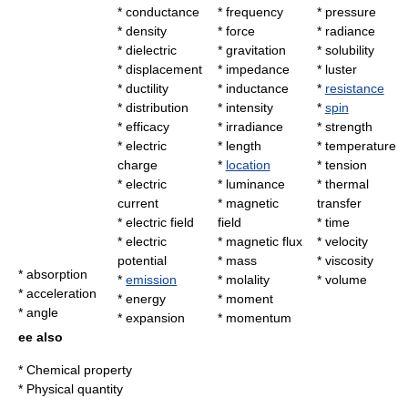
*
conductance
*
frequency
*
pressure
*
density
*
force
*
radiance
*
dielectric
*
gravitation
*
solubility
*
displacement
*
impedance
*
luster
*
ductility
*
inductance
*
resistance
*
distribution
*
intensity
*
spin
*
efficacy
*
irradiance
*
strength
*
electric
*
length
*
temperature
charge
*
location
*
tension
*
electric
*
luminance
*
thermal
current
*
magnetic
transfer
*
electric field
field
*
time
*
electric
*
magnetic flux
*
velocity
potential
*
mass
*
viscosity
*
absorption
*
emission
*
molality
*
volume
*
acceleration
*
energy
*
moment
*
angle
*
expansion
*
momentum
ee also
*
Chemical property
*
Physical quantity