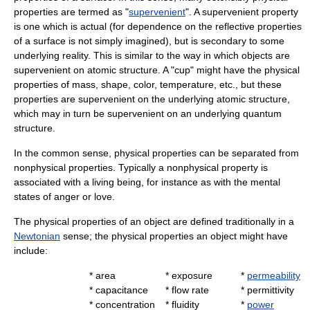
properties are termed as "
supervenient
". A supervenient property
is one which is actual (for dependence on the reflective properties
of a surface is not simply imagined), but is secondary to some
underlying reality. This is similar to the way in which objects are
supervenient on atomic structure. A "cup" might have the physical
properties of mass, shape, color, temperature, etc., but these
properties are supervenient on the underlying atomic structure,
which may in turn be supervenient on an underlying quantum
structure.
In the common sense, physical properties can be separated from
nonphysical properties. Typically a nonphysical property is
associated with a living being, for instance as with the mental
states of
anger
or
love
.
The physical properties of an object are defined traditionally in a
Newtonian
sense; the physical properties an object might have
include:
*
area
*
exposure
*
permeability
*
capacitance
*
flow rate
*
permittivity
*
concentration
*
fluidity
*
power