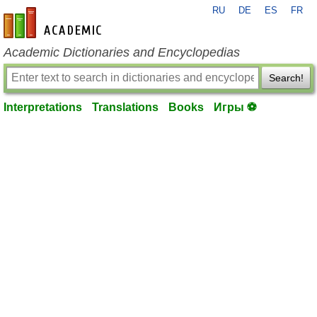
RU
DE
ES
FR
en-academic.com
Academic Dictionaries and Encyclopedias
Search!
Interpretations
Translations
Books
Игры ⚽