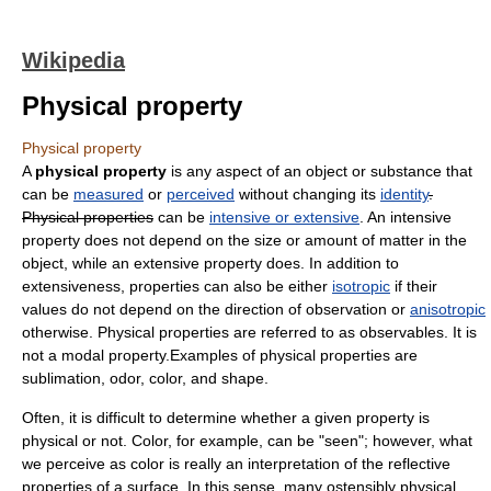
Wikipedia
Physical property
Physical property
A
physical property
is any aspect of an object or substance that
can be
measured
or
perceived
without changing its
identity
.
Physical properties
can be
intensive or extensive
. An intensive
property does not depend on the size or amount of matter in the
object, while an extensive property does. In addition to
extensiveness, properties can also be either
isotropic
if their
values do not depend on the direction of observation or
anisotropic
otherwise. Physical properties are referred to as
observable
s. It is
not a
modal property
.Examples of physical properties are
sublimation
, odor, color, and shape.
Often, it is difficult to determine whether a given property is
physical or not. Color, for example, can be "seen"; however, what
we perceive as color is really an interpretation of the reflective
properties of a surface. In this sense, many ostensibly physical