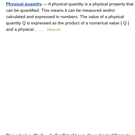
Physical quantity
— A physical quantity is a physical property that
can be quantified. This means it can be measured and/or
calculated and expressed in numbers. The value of a physical
quantity Q is expressed as the product of a numerical value { Q }
and a physical… …
Wikipedia