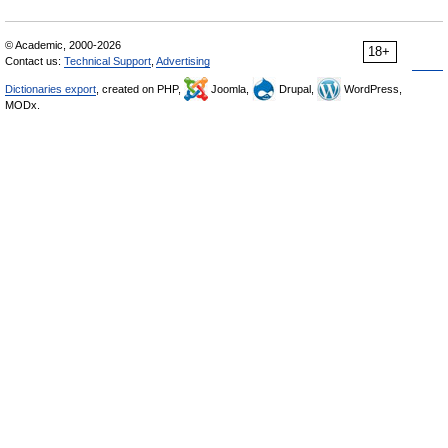
© Academic, 2000-2026
18+
Contact us:
Technical Support
,
Advertising
Dictionaries export
, created on PHP,
Joomla,
Drupal,
WordPress,
MODx.