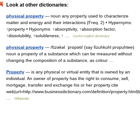
Look at other dictionaries:
physical property
— noun any property used to characterize
matter and energy and their interactions (Freq. 2) • Hypernyms:
↑property • Hyponyms: ↑absorptivity, ↑absorption factor,
↑dissolubility, ↑solubleness, ↑ …
Useful english dictionary
physical property
— /fɪzəkəl ˈprɒpəti/ (say fizuhkuhl propuhtee)
noun a property of a substance which can be measured without
changing the composition of a substance, as colour …
Property
— is any physical or virtual entity that is owned by an
individual. An owner of property has the right to consume, sell,
mortgage, transfer and exchange his or her property.cite
web|url=http://www.businessdictionary.com/definition/property.html|t
…
Wikipedia