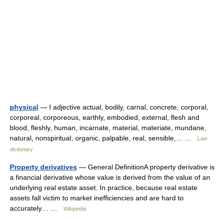
physical
— I adjective actual, bodily, carnal, concrete, corporal,
corporeal, corporeous, earthly, embodied, external, flesh and
blood, fleshly, human, incarnate, material, materiate, mundane,
natural, nonspiritual, organic, palpable, real, sensible,… …
Law
dictionary
Property derivatives
— General DefinitionA property derivative is
a financial derivative whose value is derived from the value of an
underlying real estate asset. In practice, because real estate
assets fall victim to market inefficiencies and are hard to
accurately… …
Wikipedia