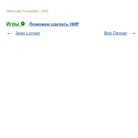
Wikimedia Foundation
.
2010
.
Игры ⚽
Поможем сделать НИР
Jean Lorrain
Bob Denver