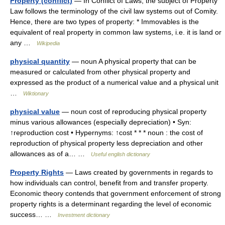
Property (conflict)
— In Conflict of Laws, the subject of Property
Law follows the terminology of the civil law systems out of Comity.
Hence, there are two types of property: * Immovables is the
equivalent of real property in common law systems, i.e. it is land or
any …
Wikipedia
physical quantity
— noun A physical property that can be
measured or calculated from other physical property and
expressed as the product of a numerical value and a physical unit
…
Wiktionary
physical value
— noun cost of reproducing physical property
minus various allowances (especially depreciation) • Syn:
↑reproduction cost • Hypernyms: ↑cost * * * noun : the cost of
reproduction of physical property less depreciation and other
allowances as of a… …
Useful english dictionary
Property Rights
— Laws created by governments in regards to
how individuals can control, benefit from and transfer property.
Economic theory contends that government enforcement of strong
property rights is a determinant regarding the level of economic
success… …
Investment dictionary