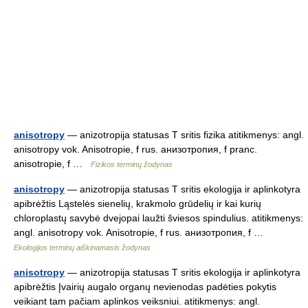
anisotropy
— anizotropija statusas T sritis fizika atitikmenys: angl.
anisotropy vok. Anisotropie, f rus. анизотропия, f pranc.
anisotropie, f …
Fizikos terminų žodynas
anisotropy
— anizotropija statusas T sritis ekologija ir aplinkotyra
apibrėžtis Ląstelės sienelių, krakmolo grūdelių ir kai kurių
chloroplastų savybė dvejopai laužti šviesos spindulius. atitikmenys:
angl. anisotropy vok. Anisotropie, f rus. aнизотропия, f …
Ekologijos terminų aiškinamasis žodynas
anisotropy
— anizotropija statusas T sritis ekologija ir aplinkotyra
apibrėžtis Įvairių augalo organų nevienodas padėties pokytis
veikiant tam pačiam aplinkos veiksniui. atitikmenys: angl.