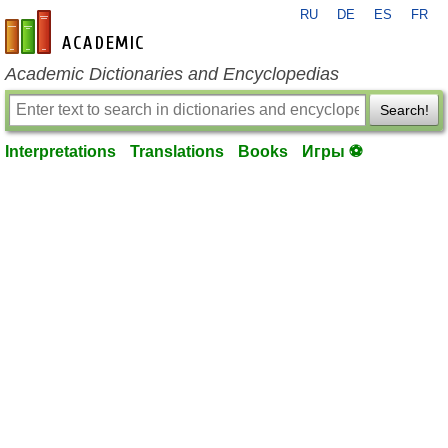
RU
DE
ES
FR
en-academic.com
Academic Dictionaries and Encyclopedias
Search!
Interpretations
Translations
Books
Игры ⚽