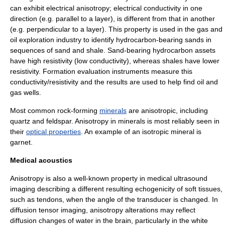
can exhibit electrical anisotropy;
electrical conductivity
in one
direction (e.g. parallel to a layer), is different from that in another
(e.g. perpendicular to a layer). This property is used in the gas and
oil exploration
industry to identify
hydrocarbon
-bearing sands in
sequences of
sand
and
shale
. Sand-bearing hydrocarbon assets
have high
resistivity
(low conductivity), whereas shales have lower
resistivity.
Formation evaluation
instruments measure this
conductivity/resistivity and the results are used to help find oil and
gas wells.
Most common rock-forming
minerals
are anisotropic, including
quartz
and
feldspar
. Anisotropy in minerals is most reliably seen in
their
optical properties
. An example of an isotropic mineral is
garnet
.
Medical acoustics
Anisotropy is also a well-known property in medical ultrasound
imaging describing a different resulting
echogenicity
of soft tissues,
such as tendons, when the angle of the transducer is changed. In
diffusion tensor imaging
, anisotropy alterations may reflect
diffusion changes of water in the brain, particularly in the
white