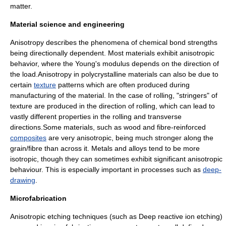
matter
.
Material science and engineering
Anisotropy describes the phenomena of
chemical bond
strengths
being directionally dependent. Most materials exhibit anisotropic
behavior, where the
Young's modulus
depends on the direction of
the load.Anisotropy in polycrystalline materials can also be due to
certain
texture
patterns which are often produced during
manufacturing of the material. In the case of rolling, "stringers" of
texture are produced in the direction of rolling, which can lead to
vastly different properties in the rolling and transverse
directions.Some materials, such as wood and fibre-reinforced
composites
are very anisotropic, being much stronger along the
grain/fibre than across it. Metals and alloys tend to be more
isotropic, though they can sometimes exhibit significant anisotropic
behaviour. This is especially important in processes such as
deep-
drawing
.
Microfabrication
Anisotropic etching techniques (such as
Deep reactive ion etching
)