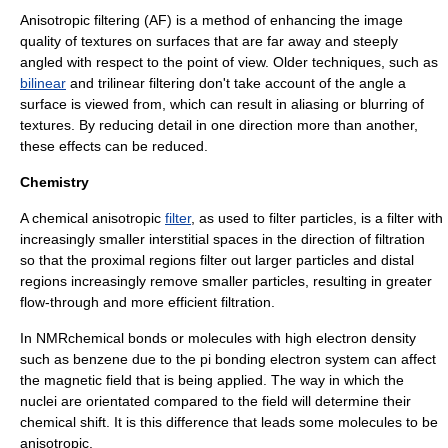
Anisotropic filtering
(AF) is a method of enhancing the image
quality of textures on surfaces that are far away and steeply
angled with respect to the point of view. Older techniques, such as
bilinear
and
trilinear filtering
don't take account of the angle a
surface is viewed from, which can result in
aliasing
or blurring of
textures. By reducing detail in one direction more than another,
these effects can be reduced.
Chemistry
A chemical anisotropic
filter
, as used to filter particles, is a filter with
increasingly smaller interstitial spaces in the direction of filtration
so that the
proximal
region
s filter out larger particles and
distal
regions increasingly remove smaller particles, resulting in greater
flow-through and more efficient filtration.
In
NMR
chemical bonds or molecules with high electron density
such as benzene due to the pi bonding electron system can affect
the magnetic field that is being applied. The way in which the
nuclei are orientated compared to the field will determine their
chemical shift
. It is this difference that leads some molecules to be
anisotropic.