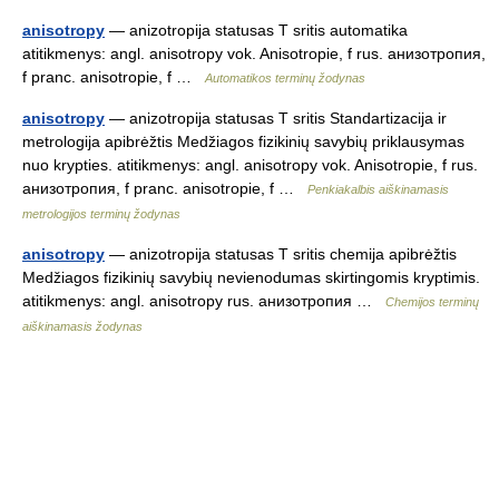
anisotropy
— anizotropija statusas T sritis automatika
atitikmenys: angl. anisotropy vok. Anisotropie, f rus. анизотропия,
f pranc. anisotropie, f …
Automatikos terminų žodynas
anisotropy
— anizotropija statusas T sritis Standartizacija ir
metrologija apibrėžtis Medžiagos fizikinių savybių priklausymas
nuo krypties. atitikmenys: angl. anisotropy vok. Anisotropie, f rus.
анизотропия, f pranc. anisotropie, f …
Penkiakalbis aiškinamasis
metrologijos terminų žodynas
anisotropy
— anizotropija statusas T sritis chemija apibrėžtis
Medžiagos fizikinių savybių nevienodumas skirtingomis kryptimis.
atitikmenys: angl. anisotropy rus. анизотропия …
Chemijos terminų
aiškinamasis žodynas