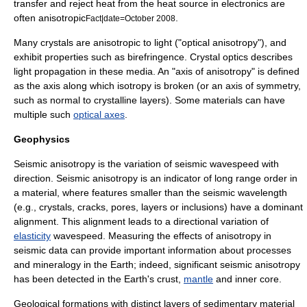
transfer and reject heat from the heat source in
electronics
are
often anisotropic
.
Fact|date=October 2008
Many
crystal
s are anisotropic to
light
("optical anisotropy"), and
exhibit properties such as
birefringence
.
Crystal optics
describes
light propagation in these media. An "axis of anisotropy" is defined
as the axis along which isotropy is broken (or an axis of symmetry,
such as normal to crystalline layers). Some materials can have
multiple such
optical axes
.
Geophysics
Seismic anisotropy
is the variation of seismic wavespeed with
direction. Seismic anisotropy is an indicator of long range order in
a material, where features smaller than the seismic
wavelength
(e.g., crystals, cracks, pores, layers or inclusions) have a dominant
alignment. This alignment leads to a directional variation of
elasticity
wavespeed. Measuring the effects of anisotropy in
seismic data can provide important information about processes
and mineralogy in the Earth; indeed, significant seismic anisotropy
has been detected in the Earth's
crust
,
mantle
and
inner core
.
Geological
formations with distinct layers of
sedimentary
material