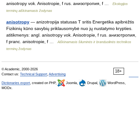
anisotropy vok. Anisotropie, f rus. aнизотропия, f …
Ekologijos
terminų aiškinamasis žodynas
anisotropy
— anizotropija statusas T sritis Energetika apibrėžtis
Fizikinių kūno savybių priklausomybė nuo jų nustatymo krypties.
atitikmenys: angl. anisotropy vok. Anisotropie, f rus. анизотропия,
f pranc. anisotropie, f …
Aiškinamasis šiluminės ir branduolinės technikos
terminų žodynas
© Academic, 2000-2026
18+
Contact us:
Technical Support
,
Advertising
Dictionaries export
, created on PHP,
Joomla,
Drupal,
WordPress,
MODx.