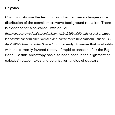
Physics
Cosmologists
use the term to describe the uneven temperature
distribution of the
cosmic microwave background radiation
. There
is evidence for a so-called "Axis of Evil" [
[
http://space.newscientist.com/article/mg19425994.000-axis-of-evil-a-cause-
for-cosmic-concern.html 'Axis of evil' a cause for cosmic concern - space - 13
]
] in the early Universe that is at odds
April 2007 - New Scientist Space
with the currently favored theory of rapid expansion after the
Big
Bang
. Cosmic anisotropy has also been seen in the alignment of
galaxies' rotation axes and polarisation angles of quasars.