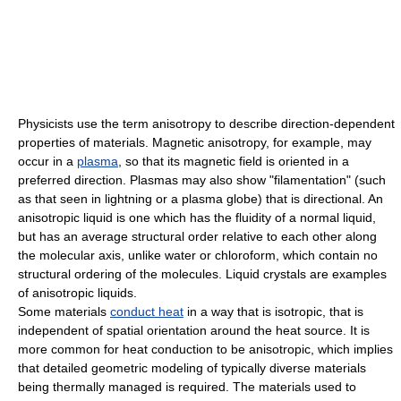
Physicists
use the term anisotropy to describe direction-dependent
properties of materials.
Magnetic anisotropy
, for example, may
occur in a
plasma
, so that its magnetic field is oriented in a
preferred direction. Plasmas may also show "filamentation" (such
as that seen in
lightning
or a
plasma globe
) that is directional. An
anisotropic liquid is one which has the fluidity of a normal liquid,
but has an average structural order relative to each other along
the molecular axis, unlike water or
chloroform
, which contain no
structural ordering of the molecules.
Liquid crystals
are examples
of anisotropic liquids.
Some materials
conduct heat
in a way that is isotropic, that is
independent of spatial orientation around the heat source. It is
more common for heat conduction to be anisotropic, which implies
that detailed geometric modeling of typically diverse materials
being thermally managed is required. The materials used to