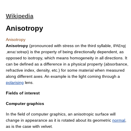
Wikipedia
Anisotropy
Anisotropy
Anisotropy
(pronounced with stress on the third syllable,
IPAEng|
) is the property of being directionally dependent, as
ˌænaɪˈsɒtrəpi
opposed to
isotropy
, which means homogeneity in all directions. It
can be defined as a difference in a physical property (absorbance,
refractive index, density, etc.) for some material when measured
along different axes. An example is the light coming through a
polarising
lens.
Fields of interest
Computer graphics
In the field of
computer graphics
, an anisotropic surface will
change in appearance as it is rotated about its geometric
normal
,
as is the case with
velvet
.