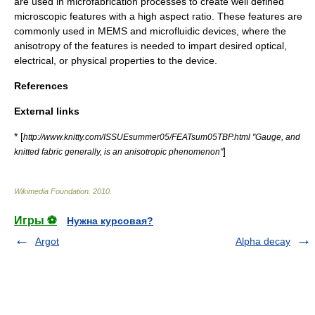
are used in microfabrication processes to create well defined
microscopic features with a high
aspect ratio
. These features are
commonly used in
MEMS
and
microfluidic
devices, where the
anisotropy of the features is needed to impart desired optical,
electrical, or physical properties to the device.
References
External links
* [
http://www.knitty.com/ISSUEsummer05/FEATsum05TBP.html "Gauge, and
]
knitted fabric generally, is an anisotropic phenomenon"
Wikimedia Foundation
.
2010
.
Игры ⚽
Нужна курсовая?
Argot
Alpha decay