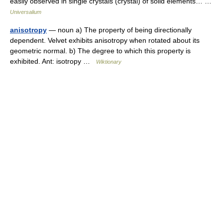
easily observed in single crystals (crystal) of solid elements… …
Universalium
anisotropy
— noun a) The property of being directionally
dependent. Velvet exhibits anisotropy when rotated about its
geometric normal. b) The degree to which this property is
exhibited. Ant: isotropy …
Wiktionary