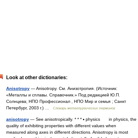
Look at other dictionaries:
Anisotropy
— Anisotropy. См. Анизотропия. (Источник:
«Металлы и сплавы. Справочник.» Под редакцией Ю.П.
Солнцева; НПО Профессионал , НПО Мир и семья ; Санкт
Петербург, 2003 г.) …
Словарь металлургических терминов
anisotropy
— See anisotropically. * * * ▪ physics in physics, the
quality of exhibiting properties with different values when
measured along axes in different directions. Anisotropy is most