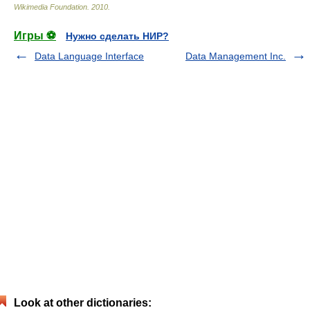
Wikimedia Foundation
.
2010
.
Игры ⚽
Нужно сделать НИР?
Data Language Interface
Data Management Inc.
Look at other dictionaries: