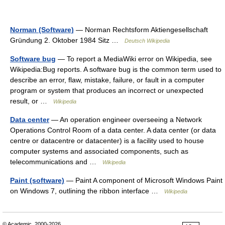
Norman (Software)
— Norman Rechtsform Aktiengesellschaft
Gründung 2. Oktober 1984 Sitz …
Deutsch Wikipedia
Software bug
— To report a MediaWiki error on Wikipedia, see
Wikipedia:Bug reports. A software bug is the common term used to
describe an error, flaw, mistake, failure, or fault in a computer
program or system that produces an incorrect or unexpected
result, or …
Wikipedia
Data center
— An operation engineer overseeing a Network
Operations Control Room of a data center. A data center (or data
centre or datacentre or datacenter) is a facility used to house
computer systems and associated components, such as
telecommunications and …
Wikipedia
Paint (software)
— Paint A component of Microsoft Windows Paint
on Windows 7, outlining the ribbon interface …
Wikipedia
© Academic, 2000-2026