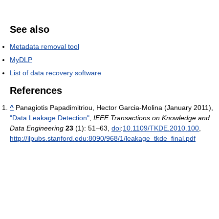
See also
Metadata removal tool
MyDLP
List of data recovery software
References
^
Panagiotis Papadimitriou, Hector Garcia-Molina (January 2011),
"Data Leakage Detection"
,
IEEE Transactions on Knowledge and
Data Engineering
23
(1): 51–63,
doi
:
10.1109/TKDE.2010.100
,
http://ilpubs.stanford.edu:8090/968/1/leakage_tkde_final.pdf