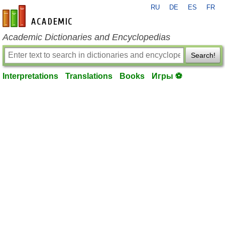
RU
DE
ES
FR
en-academic.com
Academic Dictionaries and Encyclopedias
Search!
Interpretations
Translations
Books
Игры ⚽