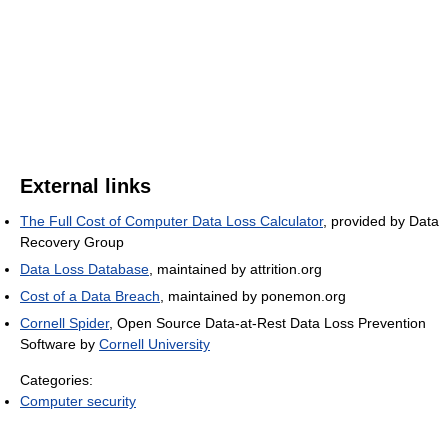
External links
The Full Cost of Computer Data Loss Calculator
, provided by Data
Recovery Group
Data Loss Database
, maintained by attrition.org
Cost of a Data Breach
, maintained by ponemon.org
Cornell Spider
, Open Source Data-at-Rest Data Loss Prevention
Software by
Cornell University
Categories:
Computer security