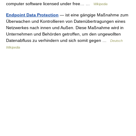
computer software licensed under free… …
Wikipedia
Endpoint Data Protection
— ist eine gängige Maßnahme zum
Überwachen und Kontrollieren von Datenübertragungen eines
Netzwerkes nach innen und Außen. Diese Maßnahme wird in
Unternehmen und Behörden getroffen, um den ungewollten
Datenabfluss zu verhindern und sich somit gegen …
Deutsch
Wikipedia