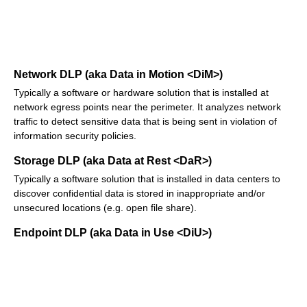
Network DLP (aka Data in Motion <DiM>)
Typically a software or hardware solution that is installed at
network egress points near the perimeter. It analyzes network
traffic to detect sensitive data that is being sent in violation of
information security policies.
Storage DLP (aka Data at Rest <DaR>)
Typically a software solution that is installed in data centers to
discover confidential data is stored in inappropriate and/or
unsecured locations (e.g. open file share).
Endpoint DLP (aka Data in Use <DiU>)