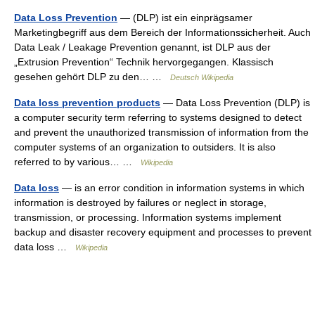
Data Loss Prevention
— (DLP) ist ein einprägsamer
Marketingbegriff aus dem Bereich der Informationssicherheit. Auch
Data Leak / Leakage Prevention genannt, ist DLP aus der
„Extrusion Prevention“ Technik hervorgegangen. Klassisch
gesehen gehört DLP zu den… …
Deutsch Wikipedia
Data loss prevention products
— Data Loss Prevention (DLP) is
a computer security term referring to systems designed to detect
and prevent the unauthorized transmission of information from the
computer systems of an organization to outsiders. It is also
referred to by various… …
Wikipedia
Data loss
— is an error condition in information systems in which
information is destroyed by failures or neglect in storage,
transmission, or processing. Information systems implement
backup and disaster recovery equipment and processes to prevent
data loss …
Wikipedia