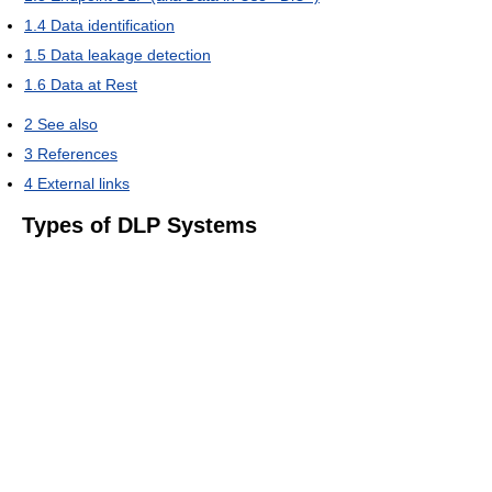
1.4
Data identification
1.5
Data leakage detection
1.6
Data at Rest
2
See also
3
References
4
External links
Types of DLP Systems