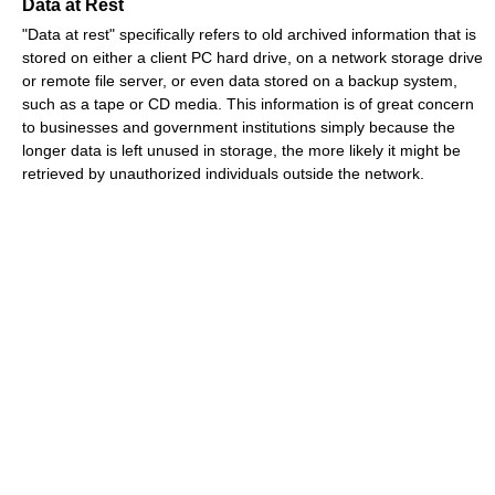
Data at Rest
"Data at rest" specifically refers to old archived information that is
stored on either a client PC hard drive, on a network storage drive
or remote file server, or even data stored on a backup system,
such as a tape or CD media. This information is of great concern
to businesses and government institutions simply because the
longer data is left unused in storage, the more likely it might be
retrieved by unauthorized individuals outside the network.