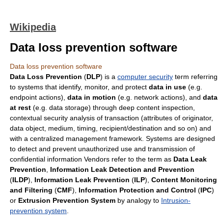
Wikipedia
Data loss prevention software
Data loss prevention software
Data Loss Prevention
(
DLP
) is a
computer security
term referring
to systems that identify, monitor, and protect
data in use
(e.g.
endpoint actions),
data in motion
(e.g. network actions), and
data
at rest
(e.g. data storage) through deep content inspection,
contextual security analysis of transaction (attributes of originator,
data object, medium, timing, recipient/destination and so on) and
with a centralized management framework. Systems are designed
to detect and prevent unauthorized use and transmission of
confidential information Vendors refer to the term as
Data Leak
Prevention
,
Information Leak Detection and Prevention
(
ILDP
),
Information Leak Prevention
(
ILP
),
Content Monitoring
and Filtering
(
CMF
),
Information Protection and Control
(
IPC
)
or
Extrusion Prevention System
by analogy to
Intrusion-
prevention system
.