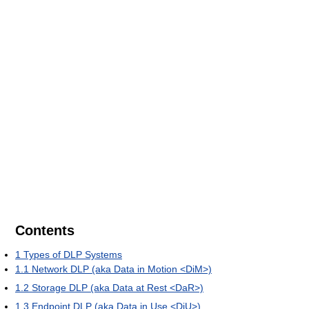
Contents
1
Types of DLP Systems
1.1
Network DLP (aka Data in Motion <DiM>)
1.2
Storage DLP (aka Data at Rest <DaR>)
1.3
Endpoint DLP (aka Data in Use <DiU>)