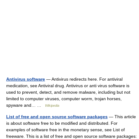
Antivirus software
— Antivirus redirects here. For antiviral
medication, see Antiviral drug. Antivirus or anti virus software is
used to prevent, detect, and remove malware, including but not
limited to computer viruses, computer worm, trojan horses,
spyware and… …
Wikipedia
List of free and open source software packages
— This article
is about software free to be modified and distributed. For
examples of software free in the monetary sense, see List of
freeware. This is a list of free and open source software packages: