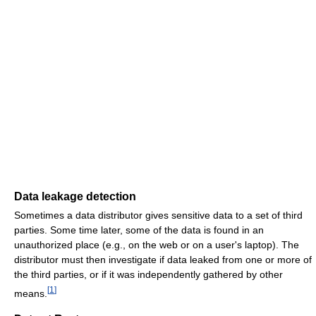
Data leakage detection
Sometimes a data distributor gives sensitive data to a set of third
parties. Some time later, some of the data is found in an
unauthorized place (e.g., on the web or on a user's laptop). The
distributor must then investigate if data leaked from one or more of
the third parties, or if it was independently gathered by other
[
1
]
means.