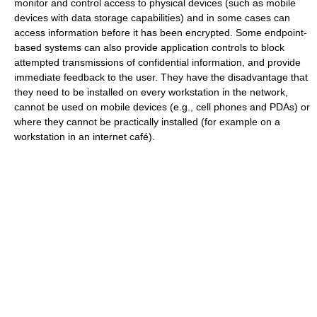
monitor and control access to physical devices (such as mobile
devices with data storage capabilities) and in some cases can
access information before it has been encrypted. Some endpoint-
based systems can also provide application controls to block
attempted transmissions of confidential information, and provide
immediate feedback to the user. They have the disadvantage that
they need to be installed on every workstation in the network,
cannot be used on mobile devices (e.g., cell phones and PDAs) or
where they cannot be practically installed (for example on a
workstation in an internet café).