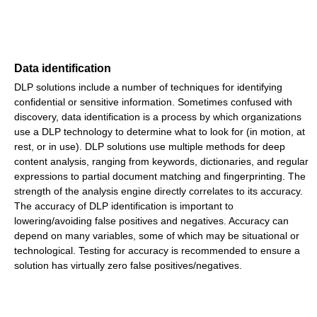
Data identification
DLP solutions include a number of techniques for identifying
confidential or sensitive information. Sometimes confused with
discovery, data identification is a process by which organizations
use a DLP technology to determine what to look for (in motion, at
rest, or in use). DLP solutions use multiple methods for deep
content analysis, ranging from keywords, dictionaries, and regular
expressions to partial document matching and fingerprinting. The
strength of the analysis engine directly correlates to its accuracy.
The accuracy of DLP identification is important to
lowering/avoiding false positives and negatives. Accuracy can
depend on many variables, some of which may be situational or
technological. Testing for accuracy is recommended to ensure a
solution has virtually zero false positives/negatives.