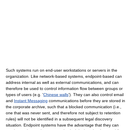
Such systems run on end-user workstations or servers in the
organization. Like network-based systems, endpoint-based can
address internal as well as external communications, and can
therefore be used to control information flow between groups or
types of users (e.g. '
Chinese walls
'). They can also control email
and
Instant Messaging
communications before they are stored in
the corporate archive, such that a blocked communication (i.e.,
one that was never sent, and therefore not subject to retention
rules) will not be identified in a subsequent legal discovery
situation. Endpoint systems have the advantage that they can