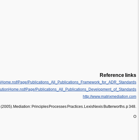
Reference links
onHome.nsf/Page/Publications_All_Publications_Framework_for_ADR_Standards
lutionHome.nsf/Page/Publications_All_Publications_Development_of_Standards
http://www.matrixmediation.com
. (2005). Mediation: Principles Processes Practices. LexisNexis Butterworths. p 348.
O