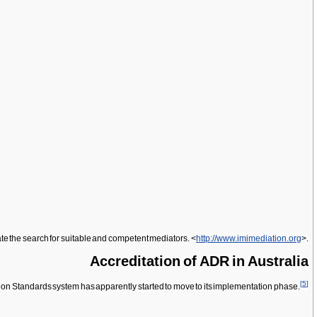
ate the search for suitable and competent mediators. <
http://www.imimediation.org
>.
Accreditation of ADR in Australia
[
5
]
ion Standards system has apparently started to move to its implementation phase.