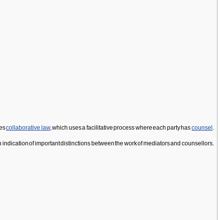
tes
collaborative law
, which uses a facilitative process where each party has
counsel
.
 an indication of important distinctions between the work of mediators and counsellors.