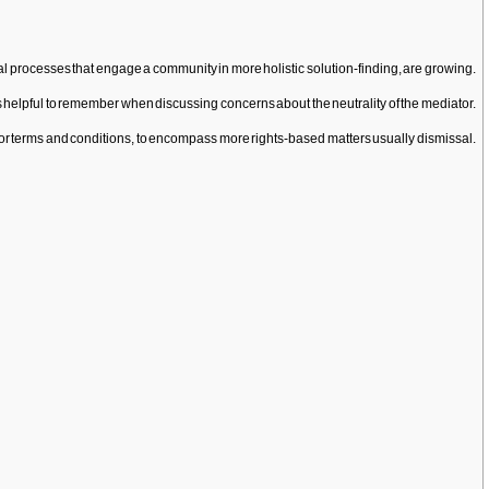
l processes that engage a community in more holistic solution-finding, are growing.
 is helpful to remember when discussing concerns about the neutrality of the mediator.
s or terms and conditions, to encompass more rights-based matters usually dismissal.