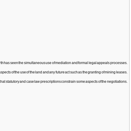
of Perth has seen the simultaneous use of mediation and formal legal appeals processes.
cts of the use of the land and any future act such as the granting of mining leases.
 that statutory and case law prescriptions constrain some aspects of the negotiations.