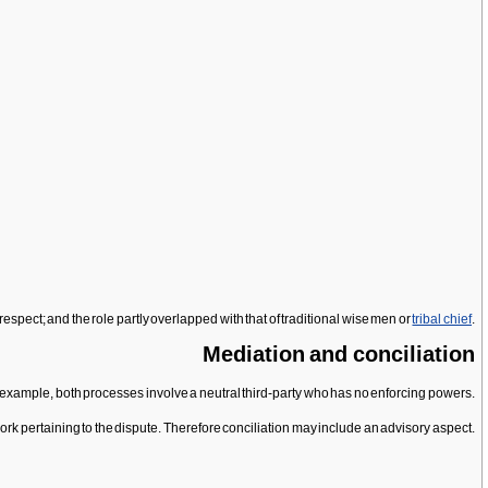
espect; and the role partly overlapped with that of traditional wise men or
tribal chief
.
Mediation and conciliation
example, both processes involve a neutral third-party who has no enforcing powers.
work pertaining to the dispute. Therefore conciliation may include an advisory aspect.