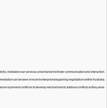
eliefs), mediation can serve as a mechanism to foster communication and interaction.
f mediation can be seen in recent enterprise bargaining negotiations within Australia.
erve to prevent conflict or to develop mechanisms to address conflicts as they arise.