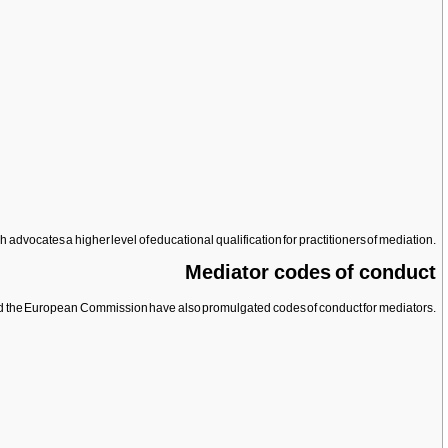
advocates a higher level of educational qualification for practitioners of mediation.
Mediator codes of conduct
 and the European Commission have also promulgated codes of conduct for mediators.