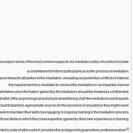
 this respect some of the most common aspects of a mediator codes of conduct include:
a commitment to inform participants as to the process of mediation.
ance towards all parties to the mediation, revealing any potential conflicts of interest.
the requirement for a mediator to conduct the mediation in an impartial manner
ndertaken any information gained by the mediators should be treated as confidential.
ndful of the psychological and physical wellbeing of all the mediations participants.
ct participants to appropriate sources for the provision of any advice they might need.
ek to maintain their skills by engaging in ongoing training in the mediation process.
 those fields in which they have expertise gained by their own experience or training.
[
4
]
dopted a code of ethics which provides the protagonists guarantees professionalism