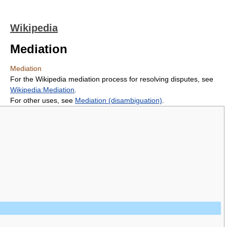
Wikipedia
Mediation
Mediation
For the Wikipedia mediation process for resolving disputes, see
Wikipedia:Mediation
.
For other uses, see
Mediation (disambiguation)
.