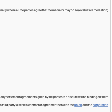
rally where all the parties agree that the mediator may do so (evaluative mediation).
, any settlement agreement signed by the parties to a dispute will be binding on them.
 third party to settle a contract or agreement between the
union
and the
corporation
.