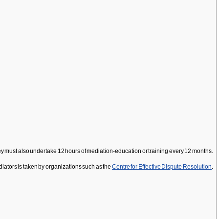
 they must also undertake 12 hours of mediation-education or training every 12 months.
ediators is taken by organizations such as the
Centre for Effective Dispute Resolution
.