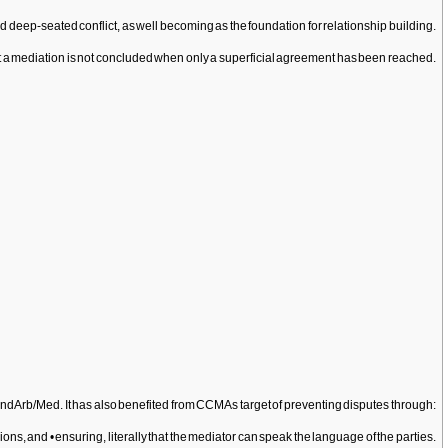
d deep-seated conflict, as well becoming as the foundation for relationship building.
that a mediation is not concluded when only a superficial agreement has been reached.
rb and Arb/Med. It has also benefited from CCMAs target of preventing disputes through:
s, and • ensuring, literally that the mediator can speak the language of the parties.