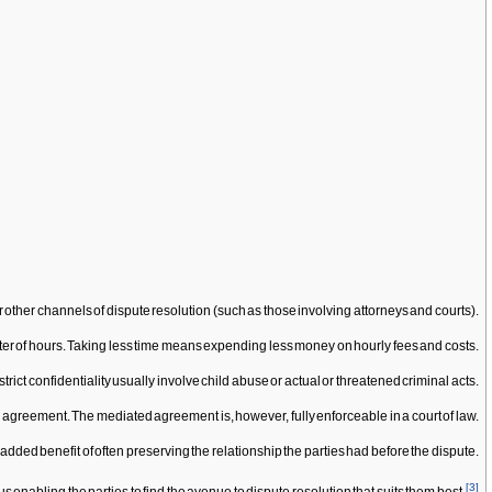
 other channels of dispute resolution (such as those involving attorneys and courts).
atter of hours. Taking less time means expending less money on hourly fees and costs.
rict confidentiality usually involve child abuse or actual or threatened criminal acts.
 the agreement. The mediated agreement is, however, fully enforceable in a court of law.
added benefit of often preserving the relationship the parties had before the dispute.
[
3
]