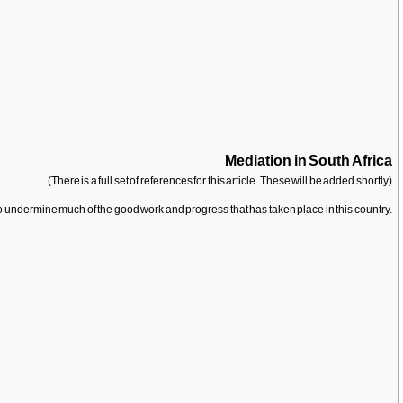
Mediation in South Africa
(There is a full set of references for this article. These will be added shortly)
to undermine much of the good work and progress that has taken place in this country.