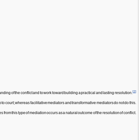
[
2
]
nding of the conflict and to work toward building a practical and lasting resolution.
 to court; whereas facilitative mediators and transformative mediators do not do this.
from this type of mediation occurs as a natural outcome of the resolution of conflict.