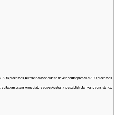
y to all ADR processes, but standards should be developed for particular ADR processes
creditation system for mediators across Australia to establish clarity and consistency.