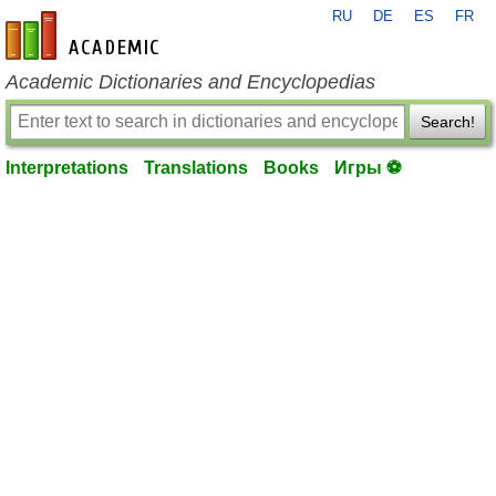
RU
DE
ES
FR
en-academic.com
Academic Dictionaries and Encyclopedias
Search!
Interpretations
Translations
Books
Игры ⚽