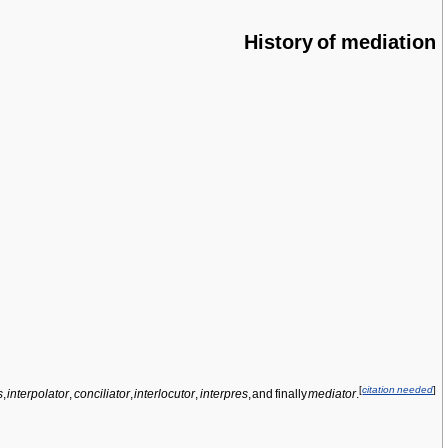
History of mediation
[
citation needed
]
s
,
interpolator
,
conciliator
,
interlocutor
,
interpres
, and finally
mediator
.