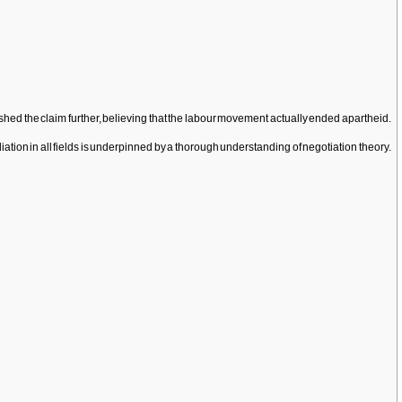
ed the claim further, believing that the labour movement actually ended apartheid.
ion in all fields is underpinned by a thorough understanding of negotiation theory.