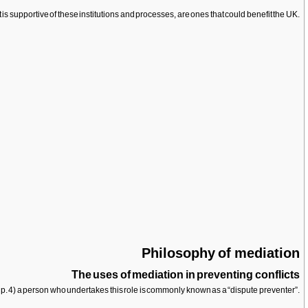
is supportive of these institutions and processes, are ones that could benefit the UK.
Philosophy of mediation
The uses of mediation in preventing conflicts
, p. 4) a person who undertakes this role is commonly known as a “dispute preventer”.