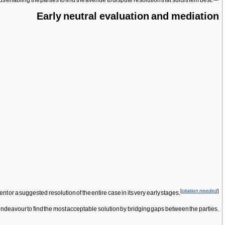
us enabling the parties to find the avenue to dispute resolution that suits them best.
Early neutral evaluation and mediation
[
citation needed
]
or a suggested resolution of the entire case in its very early stages.
s endeavour to find the most acceptable solution by bridging gaps between the parties.