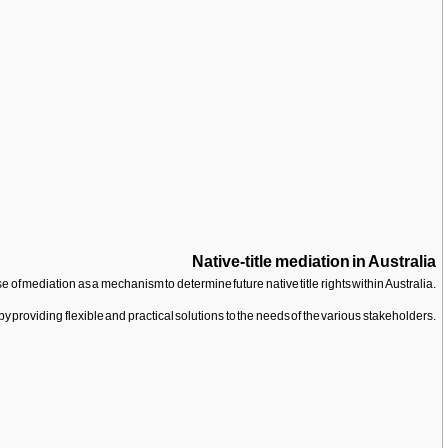
Native-title mediation in Australia
e of mediation as a mechanism to determine future native title rights within Australia.
y providing flexible and practical solutions to the needs of the various stakeholders.