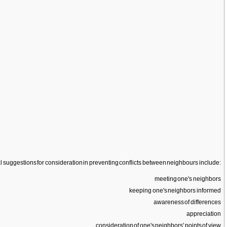
eal suggestions for consideration in preventing conflicts between neighbours include:
meeting one's neighbors
keeping one's neighbors informed
awareness of differences
appreciation
consideration of one's neighbors' points of view