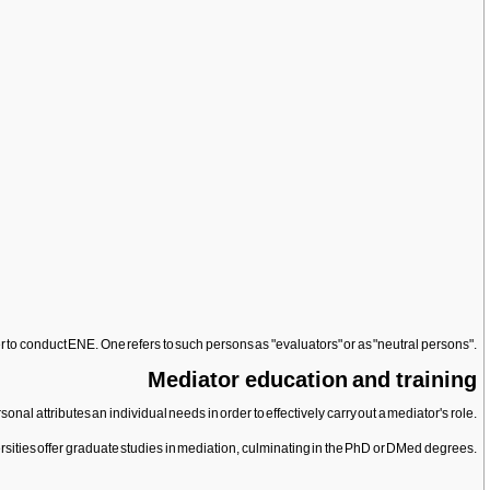
er to conduct ENE. One refers to such persons as "evaluators" or as "neutral persons".
Mediator education and training
l attributes an individual needs in order to effectively carry out a mediator's role.
sities offer graduate studies in mediation, culminating in the PhD or DMed degrees.