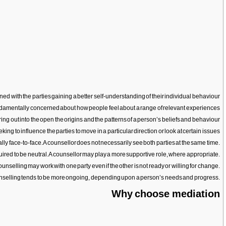
ned with the parties gaining a better self-understanding of their individual behaviour
fundamentally concerned about how people feel about a range of relevant experiences
bring out into the open the origins and the patterns of a person’s beliefs and behaviour
king to influence the parties to move in a particular direction or look at certain issues
lly face-to-face. A counsellor does not necessarily see both parties at the same time.
uired to be neutral. A counsellor may play a more supportive role, where appropriate.
ounselling may work with one party even if the other is not ready or willing for change.
 Counselling tends to be more ongoing, depending upon a person’s needs and progress.
Why choose mediation