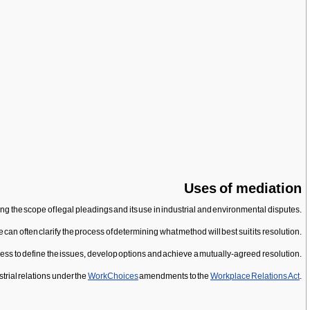
Uses of mediation
ing the scope of legal pleadings and its use in industrial and environmental disputes.
te can often clarify the process of determining what method will best suit its resolution.
cess to define the issues, develop options and achieve a mutually-agreed resolution.
trial relations under the
WorkChoices
amendments to the
Workplace Relations Act
.