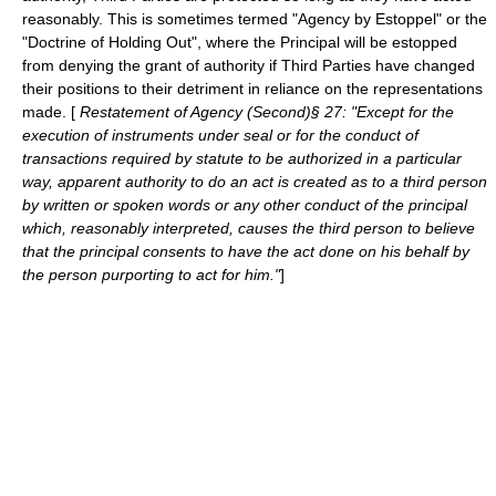
reasonably. This is sometimes termed "Agency by
Estoppel
" or the
"Doctrine of Holding Out", where the Principal will be estopped
from denying the grant of authority if Third Parties have changed
their positions to their detriment in reliance on the representations
made. [
Restatement of Agency (Second)§ 27: "Except for the
execution of instruments under seal or for the conduct of
transactions required by statute to be authorized in a particular
way, apparent authority to do an act is created as to a third person
by written or spoken words or any other conduct of the principal
which, reasonably interpreted, causes the third person to believe
that the principal consents to have the act done on his behalf by
the person purporting to act for him."
]