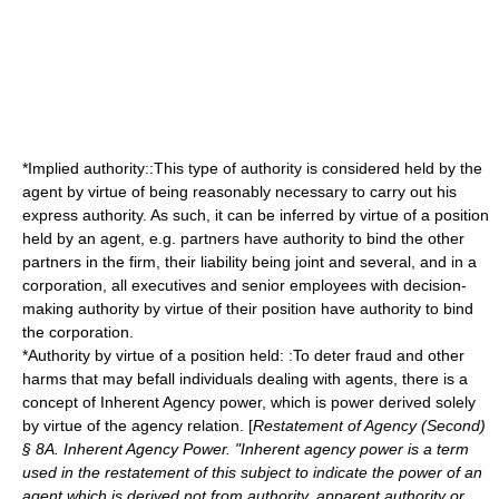
*Implied authority::This type of authority is considered held by the
agent by virtue of being reasonably necessary to carry out his
express authority. As such, it can be inferred by virtue of a position
held by an agent, e.g. partners have authority to bind the other
partners in the firm, their liability being joint and several, and in a
corporation, all executives and senior employees with decision-
making authority by virtue of their position have authority to bind
the corporation.
*Authority by virtue of a position held: :To deter fraud and other
harms that may befall individuals dealing with agents, there is a
concept of Inherent Agency power, which is power derived solely
by virtue of the agency relation. [
Restatement of Agency (Second)
§ 8A. Inherent Agency Power. "Inherent agency power is a term
used in the restatement of this subject to indicate the power of an
agent which is derived not from authority, apparent authority or