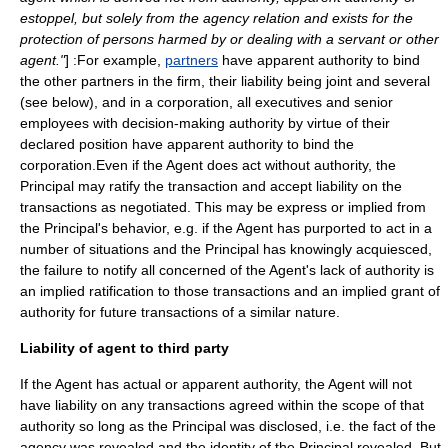
estoppel, but solely from the agency relation and exists for the
protection of persons harmed by or dealing with a servant or other
agent."
] :For example,
partners
have apparent authority to bind
the other partners in the firm, their liability being joint and several
(see below), and in a
corporation
, all executives and senior
employees with decision-making authority by virtue of their
declared position have apparent authority to bind the
corporation.Even if the Agent does act without authority, the
Principal may ratify the transaction and accept liability on the
transactions as negotiated. This may be express or implied from
the Principal's behavior, e.g. if the Agent has purported to act in a
number of situations and the Principal has knowingly acquiesced,
the failure to notify all concerned of the Agent's lack of authority is
an implied ratification to those transactions and an implied grant of
authority for future transactions of a similar nature.
Liability of agent to third party
If the Agent has actual or apparent authority, the Agent will not
have liability on any transactions agreed within the scope of that
authority so long as the Principal was disclosed, i.e. the fact of the
agency was revealed and the identity of the Principal revealed. But