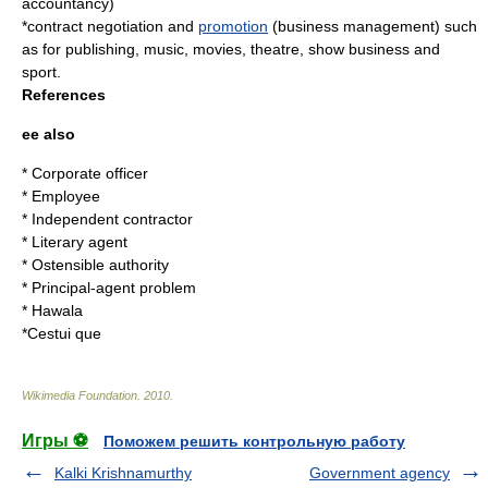
accountancy
)
*contract negotiation and
promotion
(
business management
) such
as for
publishing
,
music
,
movies
,
theatre
,
show business
and
sport
.
References
ee also
*
Corporate officer
*
Employee
*
Independent contractor
*
Literary agent
*
Ostensible authority
*
Principal-agent problem
*
Hawala
*
Cestui que
Wikimedia Foundation
.
2010
.
Игры ⚽
Поможем решить контрольную работу
Kalki Krishnamurthy
Government agency