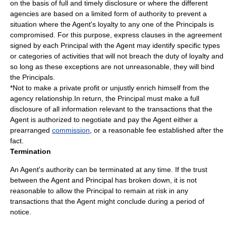
on the basis of full and timely disclosure or where the different
agencies are based on a limited form of authority to prevent a
situation where the Agent's loyalty to any one of the Principals is
compromised. For this purpose, express clauses in the agreement
signed by each Principal with the Agent may identify specific types
or categories of activities that will not breach the duty of loyalty and
so long as these exceptions are not unreasonable, they will bind
the Principals.
*Not to make a private profit or unjustly enrich himself from the
agency relationship.In return, the Principal must make a full
disclosure of all information relevant to the transactions that the
Agent is authorized to negotiate and pay the Agent either a
prearranged
commission
, or a reasonable fee established after the
fact.
Termination
An Agent's authority can be terminated at any time. If the trust
between the Agent and Principal has broken down, it is not
reasonable to allow the Principal to remain at risk in any
transactions that the Agent might conclude during a period of
notice.