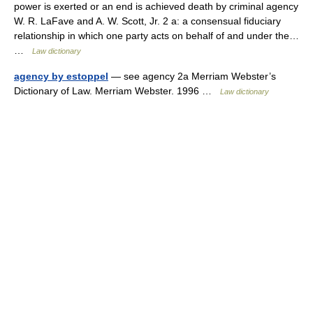
power is exerted or an end is achieved death by criminal agency
W. R. LaFave and A. W. Scott, Jr. 2 a: a consensual fiduciary
relationship in which one party acts on behalf of and under the…
…
Law dictionary
agency by estoppel
— see agency 2a Merriam Webster’s
Dictionary of Law. Merriam Webster. 1996 …
Law dictionary