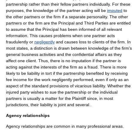
partnership rather than their fellow partners individually. For these
purposes, the knowledge of the partner acting will be
imputed
to
the other partners or the firm if a separate personality. The other
partners or the firm are the Principal and Third Parties are entitled
to assume that the Principal has been informed of all relevant
information. This causes problems when one partner acts
fraudulently or
negligently
and causes loss to clients of the firm. In
most states, a distinction is drawn between knowledge of the firm's
general business activities and the confidential affairs as they
affect one client. Thus, there is no imputation if the partner is
acting against the interests of the firm as a fraud. There is more
likely to be liability in
tort
if the partnership benefited by receiving
fee income for the work negligently performed, even if only as an
aspect of the standard provisions of vicarious liability. Whether the
injured party wishes to sue the partnership or the individual
partners is usually a matter for the Plaintiff since, in most
jurisdictions, their liability is joint and several..
Agency relationships
Agency relationships are common in many
profession
al areas.