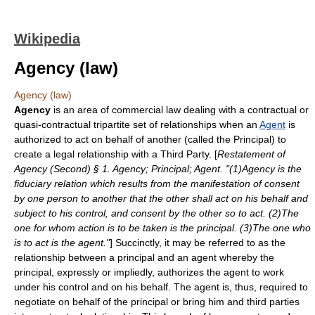
Wikipedia
Agency (law)
Agency (law)
Agency
is an area of
commercial law
dealing with a
contract
ual or
quasi-contract
ual
tripartite
set of relationships when an
Agent
is
authorized to act on behalf of another (called the Principal) to
create a legal relationship with a Third Party. [
Restatement of
Agency (Second) § 1. Agency; Principal; Agent. "(1)Agency is the
fiduciary relation which results from the manifestation of consent
by one person to another that the other shall act on his behalf and
subject to his control, and consent by the other so to act. (2)The
one for whom action is to be taken is the principal. (3)The one who
is to act is the agent."
] Succinctly, it may be referred to as the
relationship between a principal and an agent whereby the
principal, expressly or impliedly, authorizes the agent to work
under his control and on his behalf. The agent is, thus, required to
negotiate on behalf of the principal or bring him and third parties