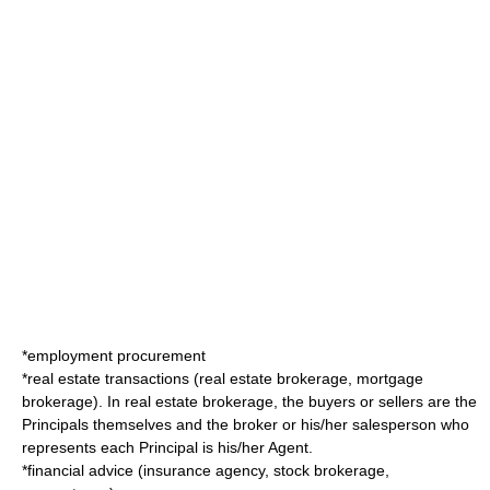
*
employment
procurement
*
real estate
transactions (
real estate broker
age,
mortgage
broker
age). In real estate brokerage, the buyers or sellers are the
Principals themselves and the broker or his/her salesperson who
represents each Principal is his/her Agent.
*financial advice (insurance agency,
stock broker
age,