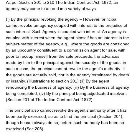
As per Section 201 to 210 The
Indian Contract Act
, 1872, an
agency may come to an end in a variety of ways:
(i) By the principal revoking the agency – However, principal
cannot revoke an agency coupled with interest to the prejudice of
such interest. Such Agency is coupled with interest. An agency is
coupled with interest when the agent himself has an interest in the
subject-matter of the agency, e.g., where the goods are consigned
by an upcountry constituent to a commission agent for sale, with
poor to recoup himself from the sale proceeds, the advances
made by him to the principal against the security of the goods; in
such a case, the principal cannot revoke the agent’s authority till
the goods are actually sold, nor is the agency terminated by death
or insanity. (Illustrations to section 201) (ii) By the agent
renouncing the business of agency; (iii) By the business of agency
being completed; (iv) By the principal being adjudicated insolvent
(Section 201 of The Indian Contract Act. 1872)
The principal also cannot revoke the agent’s authority after it has
been partly exercised, so as to bind the principal (Section 204),
though he can always do so, before such authority has been so
exercised (Sec 203).