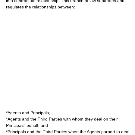
into contractual relationship. This branch of law separates and
regulates the relationships between:
*Agents and Principals;
*Agents and the Third Parties with whom they deal on their
Principals' behalf; and
*Principals and the Third Parties when the Agents purport to deal