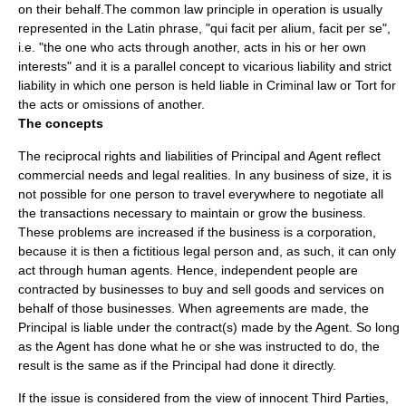
on their behalf.The
common law
principle in operation is usually
represented in the
Latin
phrase, "qui facit per alium, facit per se",
i.e. "the one who acts through another, acts in his or her own
interests" and it is a parallel concept to
vicarious liability
and
strict
liability
in which one person is held liable in
Criminal law
or
Tort
for
the acts or omissions of another.
The concepts
The reciprocal rights and liabilities of Principal and Agent reflect
commercial needs and legal realities. In any business of size, it is
not possible for one person to travel everywhere to negotiate all
the transactions necessary to maintain or grow the business.
These problems are increased if the business is a
corporation
,
because it is then a fictitious legal person and, as such, it can only
act through human agents. Hence, independent people are
contracted by businesses to buy and sell goods and services on
behalf of those businesses. When agreements are made, the
Principal is liable under the contract(s) made by the Agent. So long
as the Agent has done what he or she was instructed to do, the
result is the same as if the Principal had done it directly.
If the issue is considered from the view of innocent Third Parties,