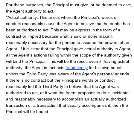
For these purposes, the Principal must give, or be deemed to give,
the Agent authority to act.
*Actual authority::This arises where the Principal's words or
conduct reasonably cause the Agent to believe that he or she has
been authorized to act. This may be express in the form of a
contract
or implied because what is said or done make it
reasonably necessary for the person to assume the powers of an
Agent. If it is clear that the Principal gave actual authority to Agent,
all the Agent's actions falling within the scope of the authority given
will bind the Principal. This will be the result even if, having actual
authority; the Agent in fact acts
fraudulently
for his own benefit
unless the Third Party was aware of the Agent's personal agenda.
If there is no contract but the Principal's words or conduct
reasonably led the Third Party to believe that the Agent was
authorized to act, or if what the Agent proposes to do is incidental
and reasonably necessary to accomplish an actually authorized
transaction or a transaction that usually accompanies it, then the
Principal will be bound.