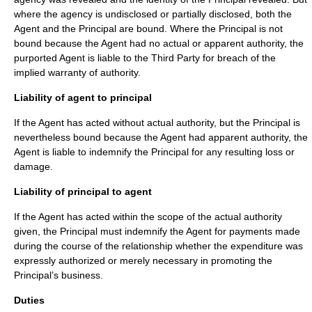
where the agency is undisclosed or partially disclosed, both the
Agent and the Principal are bound. Where the Principal is not
bound because the Agent had no actual or apparent authority, the
purported Agent is liable to the Third Party for breach of the
implied warranty of authority.
Liability of agent to principal
If the Agent has acted without actual authority, but the Principal is
nevertheless bound because the Agent had apparent authority, the
Agent is liable to indemnify the Principal for any resulting loss or
damage.
Liability of principal to agent
If the Agent has acted within the scope of the actual authority
given, the Principal must indemnify the Agent for payments made
during the course of the relationship whether the expenditure was
expressly authorized or merely necessary in promoting the
Principal’s business.
Duties