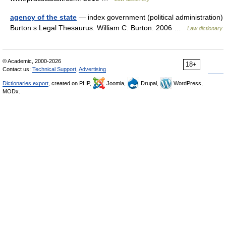
agency of the state
— index government (political administration)
Burton s Legal Thesaurus. William C. Burton. 2006 …
Law dictionary
© Academic, 2000-2026
18+
Contact us:
Technical Support
,
Advertising
Dictionaries export
, created on PHP,
Joomla,
Drupal,
WordPress,
MODx.