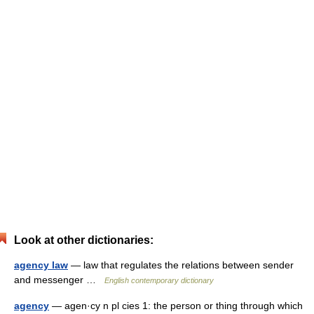
Look at other dictionaries:
agency law
— law that regulates the relations between sender
and messenger …
English contemporary dictionary
agency
— agen·cy n pl cies 1: the person or thing through which