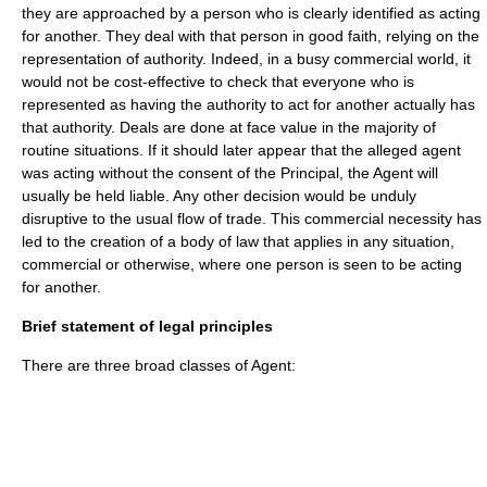
they are approached by a person who is clearly identified as acting
for another. They deal with that person in
good faith
, relying on the
representation of authority. Indeed, in a busy commercial world, it
would not be cost-effective to check that everyone who is
represented as having the authority to act for another actually has
that authority. Deals are done at face value in the majority of
routine situations. If it should later appear that the alleged agent
was acting without the consent of the Principal, the Agent will
usually be held liable. Any other decision would be unduly
disruptive to the usual flow of trade. This commercial necessity has
led to the creation of a body of law that applies in any situation,
commercial or otherwise, where one person is seen to be acting
for another.
Brief statement of legal principles
There are three broad classes of Agent: