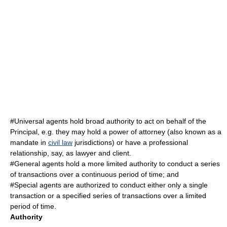
#Universal agents hold broad authority to act on behalf of the
Principal, e.g. they may hold a
power of attorney
(also known as a
mandate
in
civil law
jurisdiction
s) or have a professional
relationship, say, as
lawyer
and client.
#General agents hold a more limited authority to conduct a series
of transactions over a continuous period of time; and
#Special agents are authorized to conduct either only a single
transaction or a specified series of transactions over a limited
period of time.
Authority