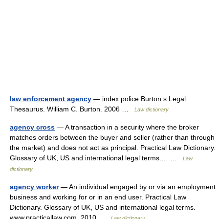
law enforcement agency
— index police Burton s Legal
Thesaurus. William C. Burton. 2006 …
Law dictionary
agency cross
— A transaction in a security where the broker
matches orders between the buyer and seller (rather than through
the market) and does not act as principal. Practical Law Dictionary.
Glossary of UK, US and international legal terms.… …
Law
dictionary
agency worker
— An individual engaged by or via an employment
business and working for or in an end user. Practical Law
Dictionary. Glossary of UK, US and international legal terms.
www.practicallaw.com. 2010 …
Law dictionary