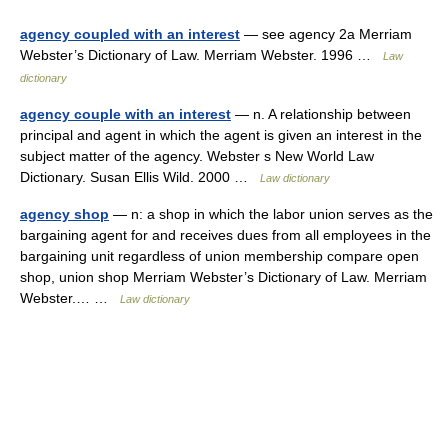
agency coupled with an interest
— see agency 2a Merriam
Webster’s Dictionary of Law. Merriam Webster. 1996 …
Law
dictionary
agency couple with an interest
— n. A relationship between
principal and agent in which the agent is given an interest in the
subject matter of the agency. Webster s New World Law
Dictionary. Susan Ellis Wild. 2000 …
Law dictionary
agency shop
— n: a shop in which the labor union serves as the
bargaining agent for and receives dues from all employees in the
bargaining unit regardless of union membership compare open
shop, union shop Merriam Webster’s Dictionary of Law. Merriam
Webster.… …
Law dictionary