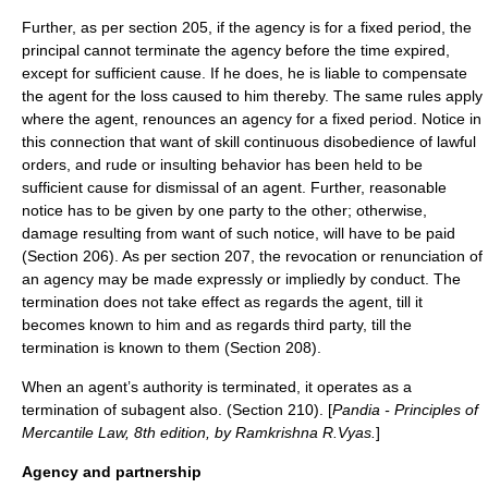
Further, as per section 205, if the agency is for a fixed period, the
principal cannot terminate the agency before the time expired,
except for sufficient cause. If he does, he is liable to compensate
the agent for the loss caused to him thereby. The same rules apply
where the agent, renounces an agency for a fixed period. Notice in
this connection that want of skill continuous disobedience of lawful
orders, and rude or insulting behavior has been held to be
sufficient cause for dismissal of an agent. Further, reasonable
notice has to be given by one party to the other; otherwise,
damage resulting from want of such notice, will have to be paid
(Section 206). As per section 207, the revocation or renunciation of
an agency may be made expressly or impliedly by conduct. The
termination does not take effect as regards the agent, till it
becomes known to him and as regards third party, till the
termination is known to them (Section 208).
When an agent’s authority is terminated, it operates as a
termination of subagent also. (Section 210). [
Pandia - Principles of
Mercantile Law, 8th edition, by Ramkrishna R.Vyas.
]
Agency and partnership