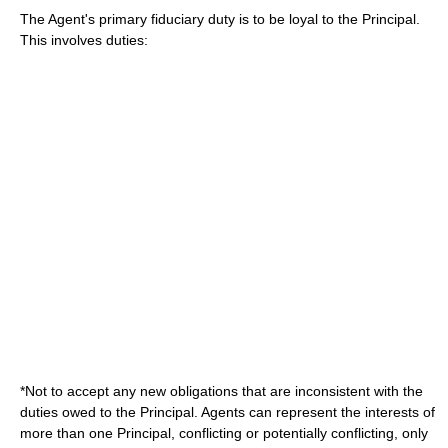
The Agent's primary
fiduciary duty
is to be loyal to the Principal.
This involves duties:
*Not to accept any new obligations that are inconsistent with the
duties owed to the Principal. Agents can represent the interests of
more than one Principal, conflicting or potentially conflicting, only