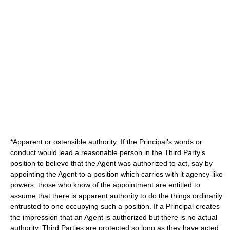
*Apparent or
ostensible authority
::If the Principal's words or
conduct would lead a reasonable person in the Third Party’s
position to believe that the Agent was authorized to act, say by
appointing the Agent to a position which carries with it agency-like
powers, those who know of the appointment are entitled to
assume that there is apparent authority to do the things ordinarily
entrusted to one occupying such a position. If a Principal creates
the impression that an Agent is authorized but there is no actual
authority, Third Parties are protected so long as they have acted