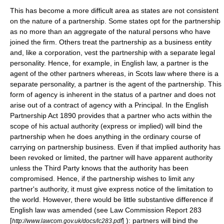
This has become a more difficult area as states are not consistent
on the nature of a partnership. Some states opt for the partnership
as no more than an aggregate of the
natural person
s who have
joined the firm. Others treat the partnership as a
business entity
and, like a
corporation
, vest the partnership with a separate legal
personality. Hence, for example, in
English law
, a partner is the
agent of the other partners whereas, in
Scots law
where there is a
separate personality, a partner is the agent of the partnership. This
form of agency is inherent in the status of a partner and does not
arise out of a contract of agency with a Principal. In the English
Partnership Act 1890 provides that a partner who acts within the
scope of his actual authority (express or implied) will bind the
partnership when he does anything in the ordinary course of
carrying on partnership business. Even if that implied authority has
been revoked or limited, the partner will have apparent authority
unless the Third Party knows that the authority has been
compromised. Hence, if the partnership wishes to limit any
partner's authority, it must give express notice of the limitation to
the world. However, there would be little substantive difference if
English law was amended (see
Law Commission
Report 283
[
] ): partners will bind the
http://www.lawcom.gov.uk/docs/lc283.pdf