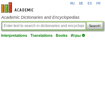
RU
DE
ES
FR
en-academic.com
Academic Dictionaries and Encyclopedias
Search!
Interpretations
Translations
Books
Игры ⚽