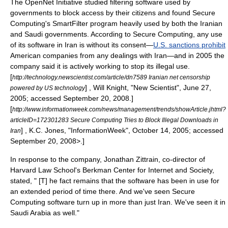
The
OpenNet Initiative
studied filtering software used by
governments to block access by their citizens and found Secure
Computing's SmartFilter program heavily used by both the Iranian
and Saudi governments.
According to Secure Computing, any use
of its software in Iran is without its consent—
U.S. sanctions prohibit
American companies from any dealings with Iran—and in 2005 the
company said it is actively working to stop its illegal use.
[
http://technology.newscientist.com/article/dn7589 Iranian net censorship
] , Will Knight, "
New Scientist
", June 27,
powered by US technology
2005; accessed September 20, 2008.]
[
http://www.informationweek.com/news/management/trends/showArticle.jhtml?
articleID=172301283 Secure Computing Tries to Block Illegal Downloads in
] , K.C. Jones, "
InformationWeek
", October 14, 2005; accessed
Iran
September 20, 2008>.]
In response to the company,
Jonathan Zittrain
, co-director of
Harvard Law School
's
Berkman Center for Internet and Society
,
stated, " [T] he fact remains that the software has been in use for
an extended period of time there. And we've seen Secure
Computing software turn up in more than just Iran. We've seen it in
Saudi Arabia as well."