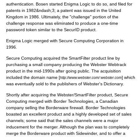
authentication. Bosen started Enigma Logic to do so, and filed for
patents in 1982&ndash;3; a patent was issued in the United
Kingdom in 1986. Ultimately, the "challenge" portion of the
challenge response was eliminated to produce a one-time
password token similar to the
SecurID
product.
Enigma Logic merged with Secure Computing Corporation in
1996.
Secure Computing acquired the SmartFilter product line by
purchasing a small company producing the Webster Webtrack
product in the mid-1990s after going public. The acquisition
included the domain name [
] which
http://www.webster.com/ webster.com
was eventually sold to the publishers of
Webster's Dictionary
.
Shortly after acquiring the Webster/SmartFilter product, Secure
Computing merged with Border Technologies, a Canadian
company selling the
Borderware
firewall. Border Technologies
boasted an excellent product and a highly developed set of sales
channels; some said that the sales channels were a major
inducement for the merger. Although the plan was to completely
merge the Borderware product with Sidewinder, and to offer a