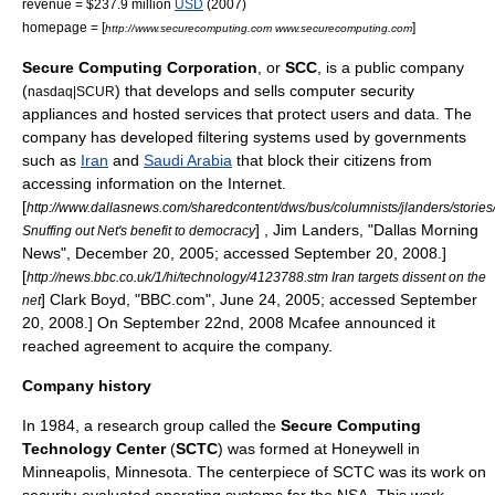
revenue = $237.9 million
USD
(2007)
homepage = [
]
http://www.securecomputing.com www.securecomputing.com
Secure Computing Corporation
, or
SCC
, is a
public company
(
) that develops and sells
computer security
nasdaq|SCUR
appliances and hosted services that protect users and data. The
company has developed filtering systems used by governments
such as
Iran
and
Saudi Arabia
that block their citizens from
accessing information on the Internet.
[
http://www.dallasnews.com/sharedcontent/dws/bus/columnists/jlanders/stori
] , Jim Landers, "
Dallas Morning
Snuffing out Net's benefit to democracy
News
", December 20, 2005; accessed September 20, 2008.]
[
http://news.bbc.co.uk/1/hi/technology/4123788.stm Iran targets dissent on the
] Clark Boyd, "
BBC.com
", June 24, 2005; accessed September
net
20, 2008.] On September 22nd, 2008
Mcafee
announced it
reached agreement to acquire the company.
Company history
In 1984, a research group called the
Secure Computing
Technology Center
(
SCTC
) was formed at
Honeywell
in
Minneapolis, Minnesota
. The centerpiece of SCTC was its work on