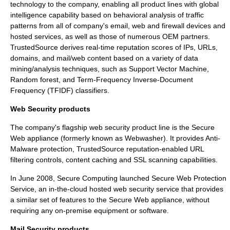
technology to the company, enabling all product lines with global
intelligence capability based on behavioral analysis of traffic
patterns from all of company's email, web and firewall devices and
hosted services, as well as those of numerous OEM partners.
TrustedSource derives real-time reputation scores of IPs, URLs,
domains, and mail/web content based on a variety of data
mining/analysis techniques, such as
Support Vector Machine
,
Random forest
, and Term-Frequency Inverse-Document
Frequency (
TFIDF
) classifiers.
Web Security products
The company's flagship web security product line is the
Secure
Web
appliance (formerly known as Webwasher). It provides Anti-
Malware protection,
TrustedSource
reputation-enabled URL
filtering controls, content caching and SSL scanning capabilities.
In June 2008, Secure Computing launched
Secure Web Protection
Service
, an in-the-cloud hosted web security service that provides
a similar set of features to the
Secure Web
appliance, without
requiring any on-premise equipment or software.
Mail Security products