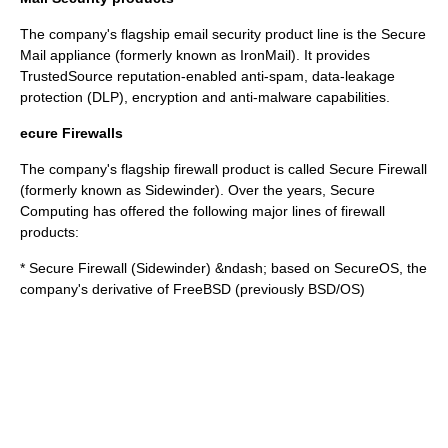
The company's flagship email security product line is the
Secure
Mail
appliance (formerly known as IronMail). It provides
TrustedSource
reputation-enabled anti-spam, data-leakage
protection (DLP), encryption and anti-malware capabilities.
ecure Firewalls
The company's flagship firewall product is called Secure Firewall
(formerly known as Sidewinder). Over the years, Secure
Computing has offered the following major lines of firewall
products:
* Secure Firewall (Sidewinder) &ndash; based on SecureOS, the
company's derivative of
FreeBSD
(previously
BSD/OS
)