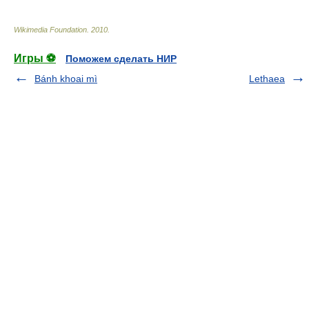
Wikimedia Foundation
.
2010
.
Игры ⚽
Поможем сделать НИР
Bánh khoai mì
Lethaea