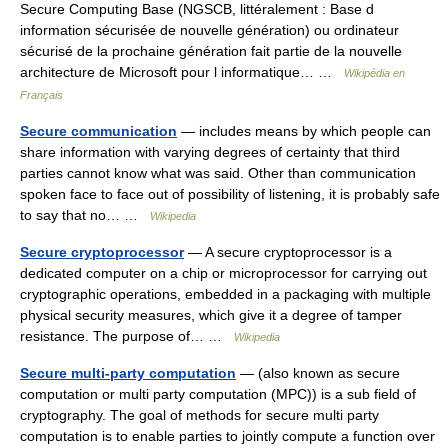
Secure Computing Base (NGSCB, littéralement : Base d
information sécurisée de nouvelle génération) ou ordinateur
sécurisé de la prochaine génération fait partie de la nouvelle
architecture de Microsoft pour l informatique… …
Wikipédia en
Français
Secure communication
— includes means by which people can
share information with varying degrees of certainty that third
parties cannot know what was said. Other than communication
spoken face to face out of possibility of listening, it is probably safe
to say that no… …
Wikipedia
Secure cryptoprocessor
— A secure cryptoprocessor is a
dedicated computer on a chip or microprocessor for carrying out
cryptographic operations, embedded in a packaging with multiple
physical security measures, which give it a degree of tamper
resistance. The purpose of… …
Wikipedia
Secure multi-party computation
— (also known as secure
computation or multi party computation (MPC)) is a sub field of
cryptography. The goal of methods for secure multi party
computation is to enable parties to jointly compute a function over