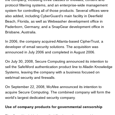
protocol filtering systems, and an enterprise-wide management
system for controlling all of those products. Several offices were
also added, including CyberGuard's main facility in
Deerfield
Beach, Florida
, as well as Webwasher development office in
Paderborn, Germany
, and a SnapGear development office in
Brisbane, Australia
.
In 2006, the company acquired Atlanta-based
CipherTrust
, a
developer of email security solutions. The acquisition was
announced in July 2006 and completed in August 2006.
On July 30, 2008, Secure Computing announced its intention to
sell the SafeWord authentication product line to Alladin Knowledge
Systems, leaving the company with a business focused on
web/mail security and firewalls.
On September 22, 2008, McAfee announced its intention to
acquire Secure Computing. The combined company will form the
world's largest dedicated security company.
Use of company products for governmental censorship