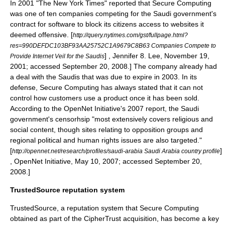
In 2001 "
The New York Times
" reported that Secure Computing
was one of ten companies competing for the Saudi government's
contract for software to block its citizens access to websites it
deemed offensive.
[
http://query.nytimes.com/gst/fullpage.html?
res=990DEFDC103BF93AA25752C1A9679C8B63 Companies Compete to
] ,
Jennifer 8. Lee
, November 19,
Provide Internet Veil for the Saudis
2001; accessed September 20, 2008.] The company already had
a deal with the Saudis that was due to expire in 2003. In its
defense, Secure Computing has always stated that it can not
control how customers use a product once it has been sold.
According to the OpenNet Initiative's 2007 report, the Saudi
government's censorhsip "most extensively covers religious and
social content, though sites relating to opposition groups and
regional political and human rights issues are also targeted."
[
]
http://opennet.net/research/profiles/saudi-arabia Saudi Arabia country profile
, OpenNet Initiative, May 10, 2007; accessed September 20,
2008.]
TrustedSource reputation system
TrustedSource
, a reputation system that Secure Computing
obtained as part of the
CipherTrust
acquisition, has become a key