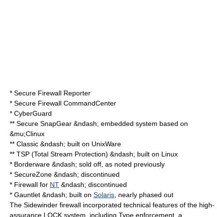
* Secure Firewall Reporter
* Secure Firewall CommandCenter
* CyberGuard
** Secure SnapGear &ndash; embedded system based on
&mu;Clinux
** Classic &ndash; built on
UnixWare
** TSP (Total Stream Protection) &ndash; built on
Linux
* Borderware &ndash; sold off, as noted previously
* SecureZone &ndash; discontinued
* Firewall for
NT
&ndash; discontinued
* Gauntlet &ndash; built on
Solaris
, nearly phased out
The Sidewinder firewall incorporated technical features of the high-
assurance LOCK system, including
Type enforcement
, a