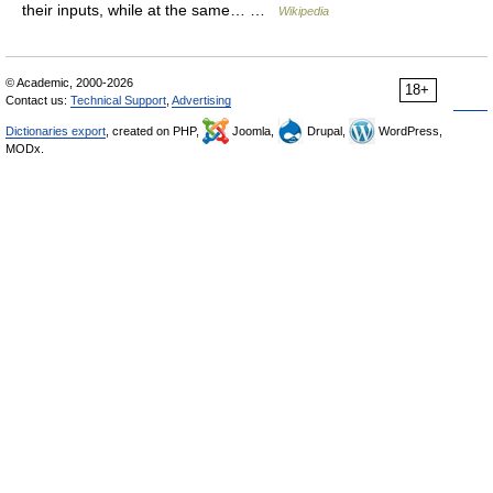
their inputs, while at the same… …
Wikipedia
© Academic, 2000-2026
18+
Contact us:
Technical Support
,
Advertising
Dictionaries export
, created on PHP,
Joomla,
Drupal,
WordPress,
MODx.