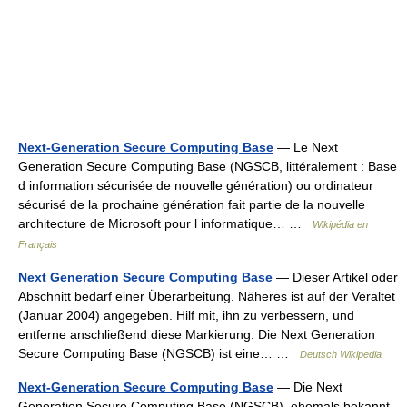
Next-Generation Secure Computing Base
— Le Next
Generation Secure Computing Base (NGSCB, littéralement : Base
d information sécurisée de nouvelle génération) ou ordinateur
sécurisé de la prochaine génération fait partie de la nouvelle
architecture de Microsoft pour l informatique… …
Wikipédia en
Français
Next Generation Secure Computing Base
— Dieser Artikel oder
Abschnitt bedarf einer Überarbeitung. Näheres ist auf der Veraltet
(Januar 2004) angegeben. Hilf mit, ihn zu verbessern, und
entferne anschließend diese Markierung. Die Next Generation
Secure Computing Base (NGSCB) ist eine… …
Deutsch Wikipedia
Next-Generation Secure Computing Base
— Die Next
Generation Secure Computing Base (NGSCB), ehemals bekannt