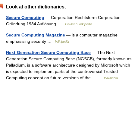
Look at other dictionaries:
Secure Computing
— Corporation Rechtsform Corporation
Gründung 1984 Auflösung …
Deutsch Wikipedia
Secure Computing Magazine
— is a computer magazine
emphasising security …
Wikipedia
Next-Generation Secure Computing Base
— The Next
Generation Secure Computing Base (NGSCB), formerly known as
Palladium, is a software architecture designed by Microsoft which
is expected to implement parts of the controversial Trusted
Computing concept on future versions of the… …
Wikipedia