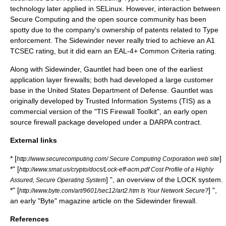
technology later applied in
SELinux
. However, interaction between
Secure Computing and the
open source
community has been
spotty due to the company's ownership of
patent
s related to Type
enforcement. The Sidewinder never really tried to achieve an A1
TCSEC
rating, but it did earn an EAL-4+
Common Criteria
rating.
Along with Sidewinder, Gauntlet had been one of the earliest
application layer
firewalls; both had developed a large customer
base in the
United States Department of Defense
. Gauntlet was
originally developed by
Trusted Information Systems
(TIS) as a
commercial version of the "TIS Firewall Toolkit", an early open
source firewall package developed under a
DARPA
contract.
External links
* [
]
http://www.securecomputing.com/ Secure Computing Corporation web site
*" [
http://www.smat.us/crypto/docs/Lock-eff-acm.pdf Cost Profile of a Highly
] ", an overview of the LOCK system.
Assured, Secure Operating System
*" [
] ",
http://www.byte.com/art/9601/sec12/art2.htm Is Your Network Secure?
an early "Byte" magazine article on the Sidewinder firewall.
References