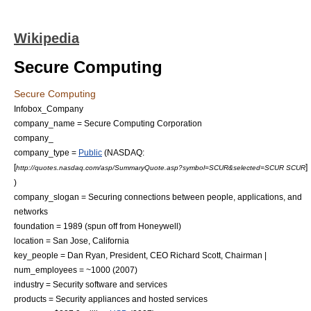
Wikipedia
Secure Computing
Secure Computing
Infobox_Company
company_name = Secure Computing Corporation
company_
company_type =
Public
(
NASDAQ
:
[
]
http://quotes.nasdaq.com/asp/SummaryQuote.asp?symbol=SCUR&selected=SCUR SCUR
)
company_slogan = Securing connections between people, applications, and
networks
foundation = 1989 (spun off from
Honeywell
)
location =
San Jose, California
key_people = Dan Ryan, President, CEO Richard Scott, Chairman |
num_employees = ~1000 (2007)
industry = Security software and services
products = Security appliances and hosted services