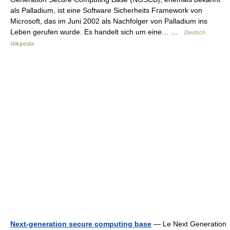
als Palladium, ist eine Software Sicherheits Framework von
Microsoft, das im Juni 2002 als Nachfolger von Palladium ins
Leben gerufen wurde. Es handelt sich um eine… …
Deutsch
Wikipedia
Next-generation secure computing base
— Le Next Generation