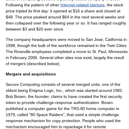
Following the pattern of other
Internet-related startups
, the stock
price tripled its first day: it opened at $16 a share and closed at
$48. The price peaked around $64 in the next several weeks and
then collapsed over the following year or so. It has ranged roughly
between $3 and $20 ever since.
The company headquarters were moved to
San Jose, California
in
1998, though the bulk of the workforce remained in the Twin Cities.
The Roseville employees completed a move to
St. Paul, Minnesota
in February 2006. Several other sites now exist, largely the result
of mergers (described below).
Mergers and acquisitions
Secure Computing consists of several merged units, one of the
oldest being Enigma Logic, Inc., which was started around 1982.
Bob Bosen, the founder, claims to have created the first
security
token
to provide
challenge-response authentication
. Bosen
published a
computer game
for the
TRS-80
home computer
in
1979, called "80 Space Raiders", that used a simple challenge
response mechanism for copy protection. People who used the
mechanism encouraged him to repackage it for remote