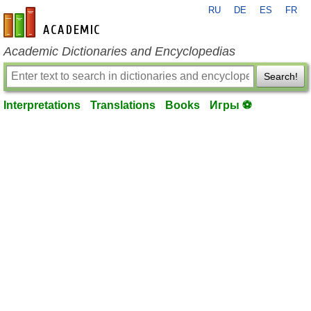
RU
DE
ES
FR
en-academic.com
Academic Dictionaries and Encyclopedias
Search!
Interpretations
Translations
Books
Игры ⚽