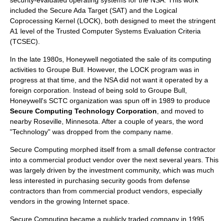
security-evaluated operating system
s for the NSA. This work
included the Secure Ada Target (SAT) and the Logical
Coprocessing Kernel (LOCK), both designed to meet the stringent
A1 level of the Trusted Computer Systems Evaluation Criteria
(TCSEC).
In the late 1980s, Honeywell negotiated the sale of its computing
activities to
Groupe Bull
. However, the LOCK program was in
progress at that time, and the NSA did not want it operated by a
foreign corporation. Instead of being sold to Groupe Bull,
Honeywell's SCTC organization was spun off in 1989 to produce
Secure Computing Technology Corporation
, and moved to
nearby
Roseville, Minnesota
. After a couple of years, the word
"Technology" was dropped from the company name.
Secure Computing morphed itself from a small
defense contractor
into a commercial product vendor over the next several years. This
was largely driven by the investment community, which was much
less interested in purchasing security goods from defense
contractors than from commercial product vendors, especially
vendors in the growing
Internet
space.
Secure Computing became a publicly traded company in 1995.