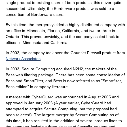
single product to existing users of both products, this never quite
succeeded. Ultimately, the Borderware product was sold to a
consortium of Borderware users.
By this time, the mergers yielded a highly distributed company with
an office in
Minnesota
,
Florida
,
California
, and two or three in
Ontario
. This proved unwieldy, and the company scaled back to
offices in Minnesota and California.
In 2002, the company took over the Gauntlet Firewall product from
Network Associates
.
In 2003, Secure Computing acquired
N2H2
, the makers of the
Bess
web filtering package. There has been some consolidation of
Bess and SmartFilter, and Bess is now referred to as "Smartfilter,
Bess edition" in company literature.
A merger with
CyberGuard
was announced in August 2005 and
approved in January 2006 (A year earlier, CyberGuard had
attempted to acquire Secure Computing, but the proposal had
been rejected). The largest merger by Secure Computing as of
this time, it has resulted in the addition of several product lines to
the company, including three classes of firewalls, content and