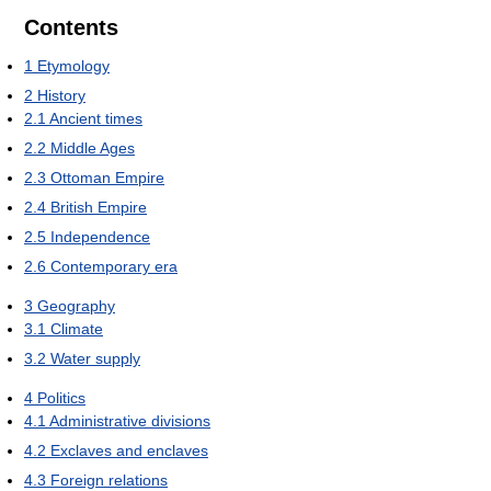
Contents
1
Etymology
2
History
2.1
Ancient times
2.2
Middle Ages
2.3
Ottoman Empire
2.4
British Empire
2.5
Independence
2.6
Contemporary era
3
Geography
3.1
Climate
3.2
Water supply
4
Politics
4.1
Administrative divisions
4.2
Exclaves and enclaves
4.3
Foreign relations