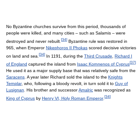
No Byzantine churches survive from this period, thousands of
people were killed, and many cities – such as Salamis – were
[
34
]
destroyed and never rebuilt.
Byzantine rule was restored in
965, when Emperor
Nikephoros II Phokas
scored decisive victories
[
34
]
on land and sea.
In 1191, during the
Third Crusade
,
Richard I
[
37
]
of England
captured the island from
Isaac Komnenos of Cyprus
He used it as a major supply base that was relatively safe from the
Saracens
. A year later Richard sold the island to the
Knights
Templar
, who, following a bloody revolt, in turn sold it to
Guy of
Lusignan
. His brother and successor
Amalric
was recognized as
[
34
]
King of Cyprus
by
Henry VI, Holy Roman Emperor
.