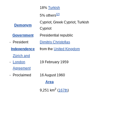
18%
Turkish
[
2
]
5% others
Cypriot, Greek Cypriot, Turkish
Demonym
Cypriot
Government
Presidential republic
-
President
Dimitris Christofias
Independence
from the
United Kingdom
Zürich and
-
London
19 February 1959
Agreement
-
Proclaimed
16 August 1960
Area
2
9,251 km
(
167th
)