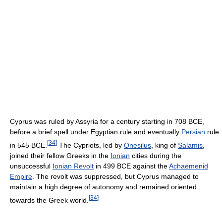
Cyprus was ruled by Assyria for a century starting in 708 BCE,
before a brief spell under Egyptian rule and eventually
Persian
rule
[
34
]
in 545 BCE.
The Cypriots, led by
Onesilus
, king of
Salamis
,
joined their fellow Greeks in the
Ionian
cities during the
unsuccessful
Ionian Revolt
in 499 BCE against the
Achaemenid
Empire
. The revolt was suppressed, but Cyprus managed to
maintain a high degree of autonomy and remained oriented
[
34
]
towards the Greek world.