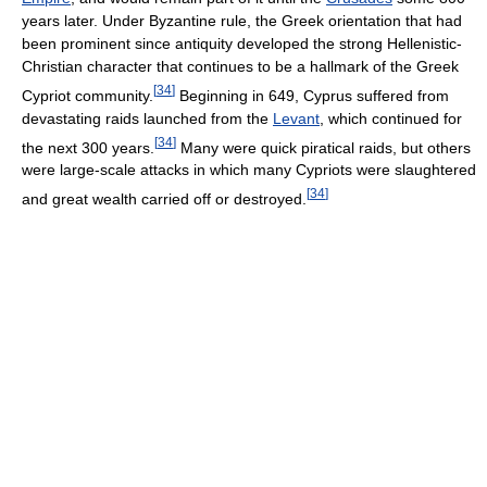
years later. Under Byzantine rule, the Greek orientation that had
been prominent since antiquity developed the strong Hellenistic-
Christian character that continues to be a hallmark of the Greek
[
34
]
Cypriot community.
Beginning in 649, Cyprus suffered from
devastating raids launched from the
Levant
, which continued for
[
34
]
the next 300 years.
Many were quick piratical raids, but others
were large-scale attacks in which many Cypriots were slaughtered
[
34
]
and great wealth carried off or destroyed.