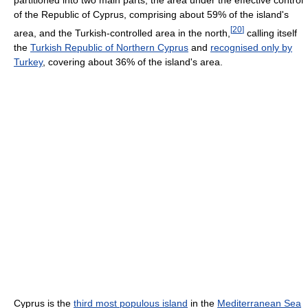
of the Republic of Cyprus, comprising about 59% of the island's
[
20
]
area, and the Turkish-controlled area in the north,
calling itself
the
Turkish Republic of Northern Cyprus
and
recognised only by
Turkey
, covering about 36% of the island's area.
Cyprus is the
third most populous island
in the
Mediterranean Sea