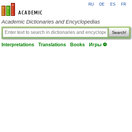
RU
DE
ES
FR
en-academic.com
Academic Dictionaries and Encyclopedias
Search!
Interpretations
Translations
Books
Игры ⚽