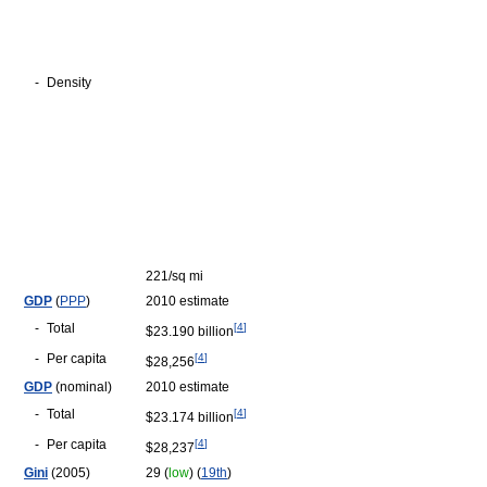
-
Density
221/sq mi
GDP
(
PPP
)
2010 estimate
-
Total
[
4
]
$23.190 billion
-
Per capita
[
4
]
$28,256
GDP
(nominal)
2010 estimate
-
Total
[
4
]
$23.174 billion
-
Per capita
[
4
]
$28,237
Gini
(2005)
29 (
low
) (
19th
)