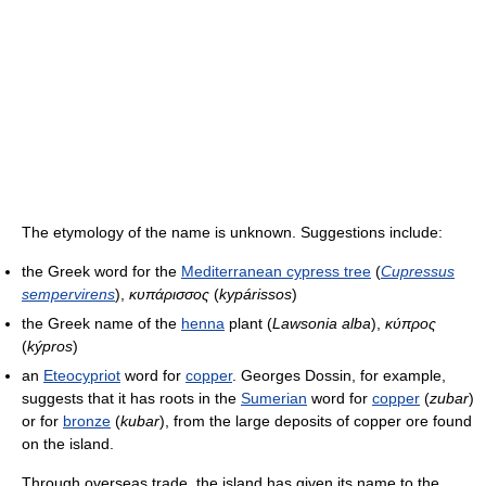
The etymology of the name is unknown. Suggestions include:
the Greek word for the
Mediterranean cypress tree
(
Cupressus
sempervirens
),
κυπάρισσος
(
kypárissos
)
the Greek name of the
henna
plant (
Lawsonia alba
),
κύπρος
(
kýpros
)
an
Eteocypriot
word for
copper
. Georges Dossin, for example,
suggests that it has roots in the
Sumerian
word for
copper
(
zubar
)
or for
bronze
(
kubar
), from the large deposits of copper ore found
on the island.
Through overseas trade, the island has given its name to the