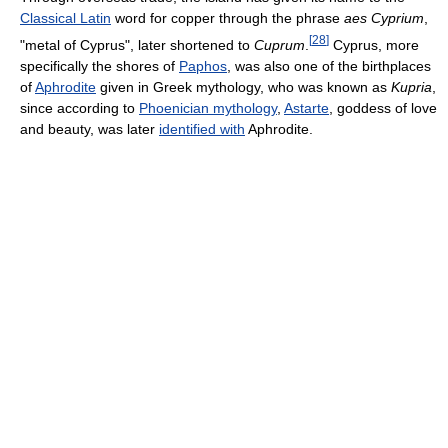
Classical Latin
word for copper through the phrase
aes Cyprium
,
[
28
]
"metal of Cyprus", later shortened to
Cuprum
.
Cyprus, more
specifically the shores of
Paphos
, was also one of the birthplaces
of
Aphrodite
given in Greek mythology, who was known as
Kupria
,
since according to
Phoenician mythology
,
Astarte
, goddess of love
and beauty, was later
identified with
Aphrodite.