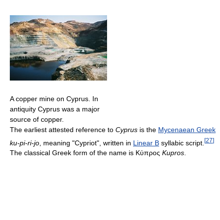
A copper mine on Cyprus. In
antiquity Cyprus was a major
source of copper.
The earliest attested reference to
Cyprus
is the
Mycenaean Greek
[
27
]
ku-pi-ri-jo
, meaning "Cypriot", written in
Linear B
syllabic script.
The classical Greek form of the name is
Κύπρος
Kupros
.