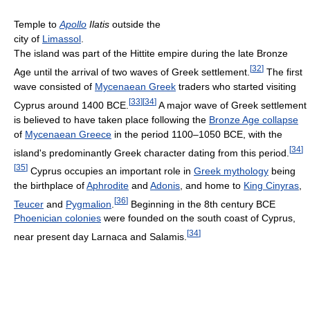
Temple to
Apollo
Ilatis
outside the
city of
Limassol
.
The island was part of the Hittite empire during the late Bronze
[
32
]
Age until the arrival of two waves of Greek settlement.
The first
wave consisted of
Mycenaean Greek
traders who started visiting
[
33
]
[
34
]
Cyprus around 1400 BCE.
A major wave of Greek settlement
is believed to have taken place following the
Bronze Age collapse
of
Mycenaean Greece
in the period 1100–1050 BCE, with the
[
34
]
island's predominantly Greek character dating from this period.
[
35
]
Cyprus occupies an important role in
Greek mythology
being
the birthplace of
Aphrodite
and
Adonis
, and home to
King Cinyras
,
[
36
]
Teucer
and
Pygmalion
.
Beginning in the 8th century BCE
Phoenician colonies
were founded on the south coast of Cyprus,
[
34
]
near present day Larnaca and Salamis.