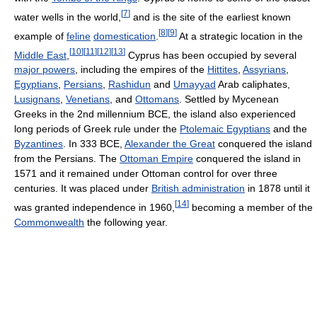
[
7
]
water wells in the world,
and is the site of the earliest known
[
8
]
[
9
]
example of
feline
domestication
.
At a strategic location in the
[
10
]
[
11
]
[
12
]
[
13
]
Middle East
,
Cyprus has been occupied by several
major powers
, including the empires of the
Hittites
,
Assyrians
,
Egyptians
,
Persians
,
Rashidun
and
Umayyad
Arab caliphates,
Lusignans
,
Venetians
, and
Ottomans
. Settled by Mycenean
Greeks in the 2nd millennium BCE, the island also experienced
long periods of Greek rule under the
Ptolemaic Egyptians
and the
Byzantines
. In 333 BCE,
Alexander the Great
conquered the island
from the Persians. The
Ottoman Empire
conquered the island in
1571 and it remained under Ottoman control for over three
centuries. It was placed under
British administration
in 1878 until it
[
14
]
was granted independence in 1960,
becoming a member of the
Commonwealth
the following year.