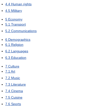
4.4
Human rights
4.5
Military
5
Economy
5.1
Transport
5.2
Communications
6
Demographics
6.1
Religion
6.2
Languages
6.3
Education
7
Culture
7.1
Art
7.2
Music
7.3
Literature
7.4
Cinema
7.5
Cuisine
7.6
Sports