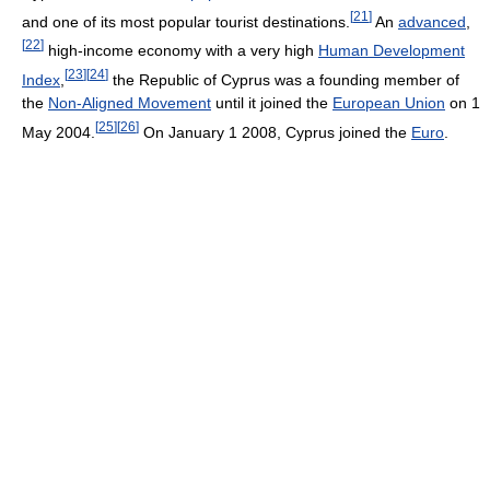
[
21
]
and one of its most popular tourist destinations.
An
advanced
,
[
22
]
high-income economy with a very high
Human Development
[
23
]
[
24
]
Index
,
the Republic of Cyprus was a founding member of
the
Non-Aligned Movement
until it joined the
European Union
on 1
[
25
]
[
26
]
May 2004.
On January 1 2008, Cyprus joined the
Euro
.