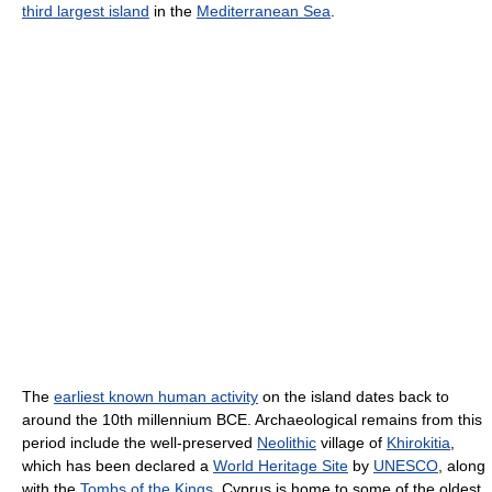
third largest island
in the
Mediterranean Sea
.
The
earliest known human activity
on the island dates back to
around the 10th millennium BCE. Archaeological remains from this
period include the well-preserved
Neolithic
village of
Khirokitia
,
which has been declared a
World Heritage Site
by
UNESCO
, along
with the
Tombs of the Kings
. Cyprus is home to some of the oldest