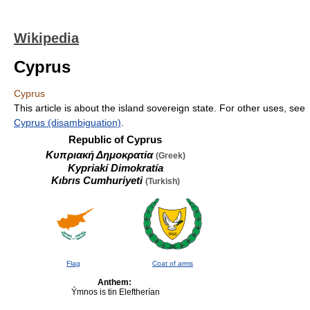
Wikipedia
Cyprus
Cyprus
This article is about the island sovereign state. For other uses, see
Cyprus (disambiguation)
.
Republic of Cyprus
Κυπριακή Δημοκρατία
(Greek)
Kypriakí Dimokratía
Kıbrıs Cumhuriyeti
(Turkish)
Flag
Coat of arms
Anthem:
Ýmnos is tin Eleftherían