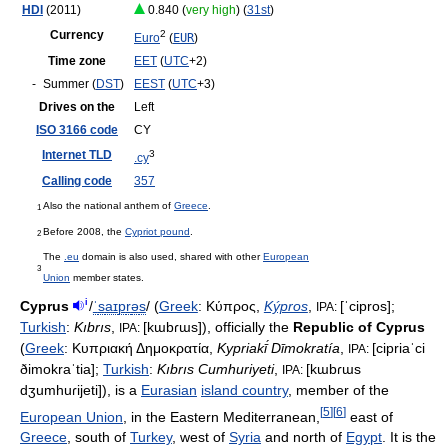
HDI
(2011)
0.840 (
very high
) (
31st
)
Currency
2
Euro
(
EUR
)
Time zone
EET
(
UTC
+2)
-
Summer (
DST
)
EEST
(
UTC
+3)
Drives on the
Left
ISO 3166 code
CY
Internet TLD
3
.cy
Calling code
357
Also the national anthem of
Greece
.
1
Before 2008, the
Cypriot pound
.
2
The
.eu
domain is also used, shared with other
European
3
Union
member states.
i
Cyprus
/
ˈ
s
aɪ
p
r
ə
s
/
(
Greek
:
Κύπρος
,
Kýpros
,
[ˈcipros]
;
IPA:
Turkish
:
Kıbrıs
,
[kɯbɾɯs]
), officially the
Republic of Cyprus
IPA:
(
Greek
:
Κυπριακή Δημοκρατία
,
Kypriakī́ Dīmokratía
,
[cipriaˈci
IPA:
ðimokraˈtia]
;
Turkish
:
Kıbrıs Cumhuriyeti
,
[kɯbɾɯs
IPA:
dʒumhuɾijeti]
), is a
Eurasian
island country
, member of the
[
5
]
[
6
]
European Union
, in the Eastern Mediterranean,
east of
Greece
, south of
Turkey
, west of
Syria
and north of
Egypt
. It is the