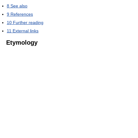
8
See also
9
References
10
Further reading
11
External links
Etymology