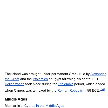
The island was brought under permanent Greek rule by
Alexander
the Great
and the
Ptolemies
of Egypt following his death. Full
Hellenization
took place during the
Ptolemaic
period, which ended
[
34
]
when Cyprus was annexed by the
Roman Republic
in 58 BCE.
Middle Ages
Main article:
Cyprus in the Middle Ages