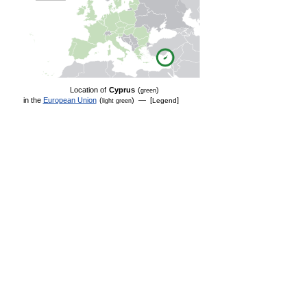
Location of
Cyprus
(
)
green
in the
European Union
(
) — [
]
Legend
light green