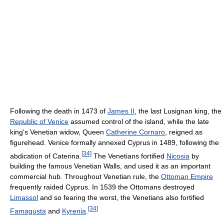
Following the death in 1473 of
James II
, the last Lusignan king, the
Republic of Venice
assumed control of the island, while the late
king's Venetian widow, Queen
Catherine Cornaro
, reigned as
figurehead. Venice formally annexed Cyprus in 1489, following the
[
34
]
abdication of Caterina.
The Venetians fortified
Nicosia
by
building the famous Venetian Walls, and used it as an important
commercial hub. Throughout Venetian rule, the
Ottoman Empire
frequently raided Cyprus. In 1539 the Ottomans destroyed
Limassol
and so fearing the worst, the Venetians also fortified
[
34
]
Famagusta
and
Kyrenia
.