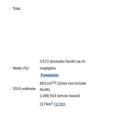
-
Total
3,572 (
Includes North
) sq mi
-
Water (%)
negligible
Population
[
3
]
803,147
(
Does not include
-
2010 estimate
North
)
1,088,503 (whole island)
2
117/km
(
115th
)