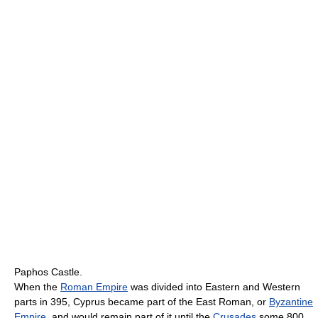
Paphos Castle.
When the
Roman Empire
was divided into Eastern and Western
parts in 395, Cyprus became part of the East Roman, or
Byzantine
Empire
, and would remain part of it until the
Crusades
some 800