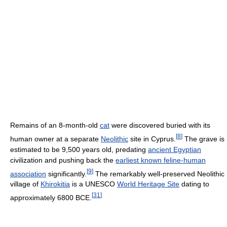
Remains of an 8-month-old
cat
were discovered buried with its
[
8
]
human owner at a separate
Neolithic
site in Cyprus.
The grave is
estimated to be 9,500 years old, predating
ancient Egyptian
civilization and pushing back the
earliest known feline-human
[
9
]
association
significantly.
The remarkably well-preserved Neolithic
village of
Khirokitia
is a UNESCO
World Heritage Site
dating to
[
31
]
approximately 6800 BCE.