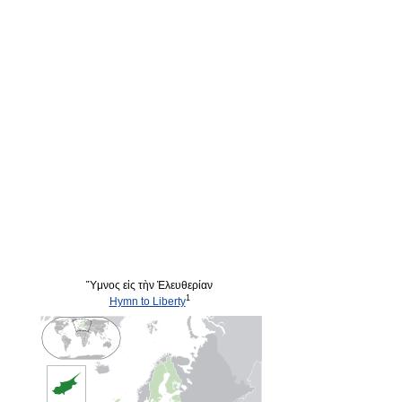
Ὕμνος εἰς τὴν Ἐλευθερίαν
1
Hymn to Liberty