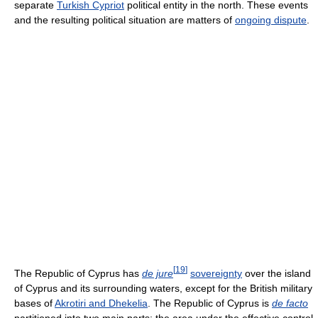
separate
Turkish Cypriot
political entity in the north. These events
and the resulting political situation are matters of
ongoing dispute
.
[
19
]
The Republic of Cyprus has
de jure
sovereignty
over the island
of Cyprus and its surrounding waters, except for the British military
bases of
Akrotiri and Dhekelia
. The Republic of Cyprus is
de facto
partitioned into two main parts; the area under the effective control