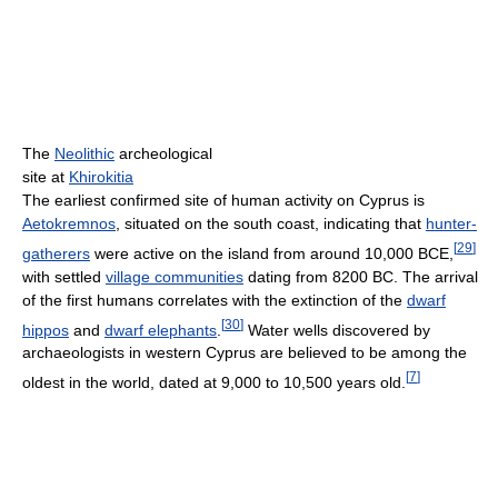
The
Neolithic
archeological
site at
Khirokitia
The earliest confirmed site of human activity on Cyprus is
Aetokremnos
, situated on the south coast, indicating that
hunter-
[
29
]
gatherers
were active on the island from around 10,000 BCE,
with settled
village communities
dating from 8200 BC. The arrival
of the first humans correlates with the extinction of the
dwarf
[
30
]
hippos
and
dwarf elephants
.
Water wells discovered by
archaeologists in western Cyprus are believed to be among the
[
7
]
oldest in the world, dated at 9,000 to 10,500 years old.