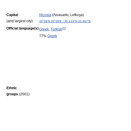
Capital
Nicosia
(Λευκωσία, Lefkoşa)
(and largest city)
35°08′N
33°28′E
/
35.133°N 33.467°E
Official language(s)
[
1
]
Greek
,
Turkish
77%
Greek
Ethnic
groups
(2001)