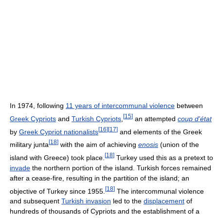
In 1974, following
11 years of intercommunal violence
between
[
15
]
Greek Cypriots
and
Turkish Cypriots
,
an attempted
coup d'état
[
16
]
[
17
]
by
Greek Cypriot nationalists
and elements of the Greek
[
18
]
military junta
with the aim of achieving
enosis
(union of the
[
18
]
island with Greece) took place.
Turkey used this as a pretext to
invade
the northern portion of the island. Turkish forces remained
after a cease-fire, resulting in the partition of the island; an
[
18
]
objective of Turkey since 1955.
The intercommunal violence
and subsequent
Turkish invasion
led to the
displacement
of
hundreds of thousands of Cypriots and the establishment of a