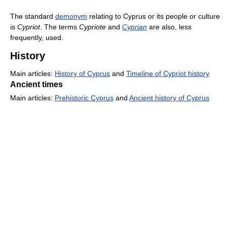
The standard
demonym
relating to Cyprus or its people or culture
is
Cypriot
. The terms
Cypriote
and
Cyprian
are also, less
frequently, used.
History
Main articles:
History of Cyprus
and
Timeline of Cypriot history
Ancient times
Main articles:
Prehistoric Cyprus
and
Ancient history of Cyprus