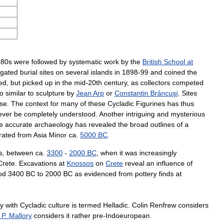
880s
were
followed
by
systematic
work
by
the
British
School
at
igated
burial
sites
on
several
islands
in
1898
-
99
and
coined
the
ed
,
but
picked
up
in
the
mid
-
20th
century
,
as
collectors
competed
o
similar
to
sculpture
by
Jean
Arp
or
Constantin
Brâncuşi
.
Sites
se
.
The
context
for
many
of
these
Cycladic
Figurines
has
thus
ever
be
completely
understood
.
Another
intriguing
and
mysterious
e
accurate
archaeology
has
revealed
the
broad
outlines
of
a
rated
from
Asia
Minor
ca
.
5000
BC
.
s
,
between
ca
.
3300
-
2000
BC
,
when
it
was
increasingly
Crete
.
Excavations
at
Knossos
on
Crete
reveal
an
influence
of
od
3400
BC
to
2000
BC
as
evidenced
from
pottery
finds
at
y
with
Cycladic
culture
is
termed
Helladic
.
Colin
Renfrew
considers
.
P
.
Mallory
considers
it
rather
pre
-
Indoeuropean
.