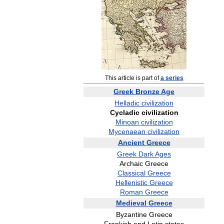
This
article
is
part
of
a
series
Greek
Bronze
Age
Helladic
civilization
Cycladic
civilization
Minoan
civilization
Mycenaean
civilization
Ancient
Greece
Greek
Dark
Ages
Archaic
Greece
Classical
Greece
Hellenistic
Greece
Roman
Greece
Medieval
Greece
Byzantine
Greece