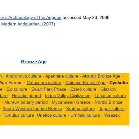
oric
Archaeology
of
the
Aegean
accessed
May
23
,
2006
Modern
Antiquarian
, (
2007
)
Bronze
Age
on
·
Andronovo
culture
·
Apennine
culture
·
Atlantic
Bronze
Age
·
Age
Europe
·
Catacomb
culture
·
Chinese
Bronze
Age
·
Cycladic
re
·
Elp
culture
·
Ewart
Park
Phase
·
Ezero
culture
·
Glazkov
ture
·
Helladic
period
·
Indus
Valley
Civilization
·
Lusatian
culture
n
·
Mumun
pottery
period
·
Mycenaean
Greece
·
Nordic
Bronze
·
South
-
Western
Iberian
Bronze
·
Srubna
culture
·
Tagar
culture
·
·
Tumulus
culture
·
Unetice
culture
·
Urnfield
culture
·
Wessex