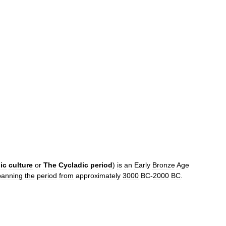
ic
culture
or
The
Cycladic
period
)
is
an
Early
Bronze
Age
panning
the
period
from
approximately
3000
BC
-
2000
BC
.