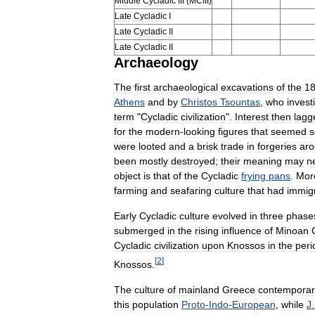
Middle
Cycladic
III
(
MCIII
)
Late
Cycladic
I
Late
Cycladic
II
Late
Cycladic
II
Archaeology
The
first
archaeological
excavations
of
the
1
Athens
and
by
Christos
Tsountas
,
who
invest
term
"
Cycladic
civilization
".
Interest
then
lagg
for
the
modern
-
looking
figures
that
seemed
s
were
looted
and
a
brisk
trade
in
forgeries
aro
been
mostly
destroyed
;
their
meaning
may
n
object
is
that
of
the
Cycladic
frying
pans
.
Mor
farming
and
seafaring
culture
that
had
immig
Early
Cycladic
culture
evolved
in
three
phase
submerged
in
the
rising
influence
of
Minoan
Cycladic
civilization
upon
Knossos
in
the
peri
[
2
]
Knossos
.
The
culture
of
mainland
Greece
contemporar
this
population
Proto
-
Indo
-
European
,
while
J