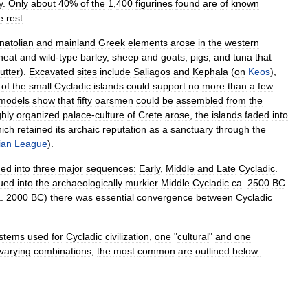
y
.
Only
about
40
%
of
the
1
,
400
figurines
found
are
of
known
e
rest
.
natolian
and
mainland
Greek
elements
arose
in
the
western
heat
and
wild
-
type
barley
,
sheep
and
goats
,
pigs
,
and
tuna
that
utter
).
Excavated
sites
include
Saliagos
and
Kephala
(
on
Keos
),
of
the
small
Cycladic
islands
could
support
no
more
than
a
few
models
show
that
fifty
oarsmen
could
be
assembled
from
the
ghly
organized
palace
-
culture
of
Crete
arose
,
the
islands
faded
into
ich
retained
its
archaic
reputation
as
a
sanctuary
through
the
ian
League
).
ded
into
three
major
sequences:
Early
,
Middle
and
Late
Cycladic
.
ued
into
the
archaeologically
murkier
Middle
Cycladic
ca
.
2500
BC
.
a
.
2000
BC
)
there
was
essential
convergence
between
Cycladic
stems
used
for
Cycladic
civilization
,
one
"
cultural
"
and
one
varying
combinations
;
the
most
common
are
outlined
below: