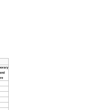
orary
and
ure