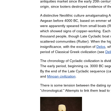
antiquities
market
since
the
early
20th
centur
origin
,
since
looters
destroyed
evidence
of
th
A
distinctive
Neolithic
culture
amalgamating
A
Aegean
before
4000
BC
,
based
on
emmer
w
were
apparently
speared
from
small
boats
(
R
which
showed
signs
of
copper
-
working
.
Each
thousand
people
,
though
Late
Cycladic
boat
scattered
communities
(
Rutter
).
When
the
hi
insignificance
,
with
the
exception
of
Delos
,
wh
period
of
Classical
Greek
civilization
(
see
Del
The
chronology
of
Cycladic
civilization
is
divi
The
early
period
,
beginning
ca
.
3000
BC
seg
By
the
end
of
the
Late
Cycladic
sequence
(
c
and
Minoan
civilization
.
There
is
some
tension
between
the
dating
sy
"
chronological
."
Attempts
to
link
them
lead
to