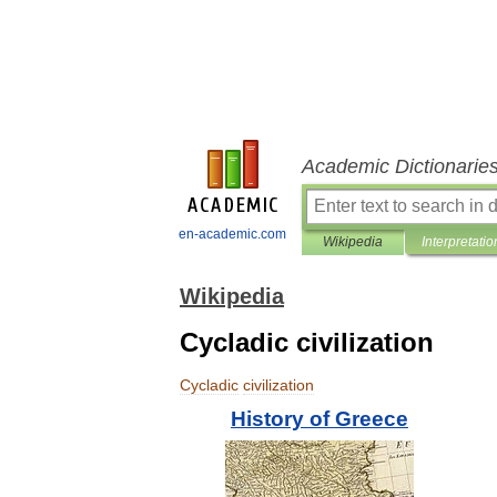
Academic Dictionarie
en-academic.com
Wikipedia
Interpretatio
Wikipedia
Cycladic civilization
Cycladic
civilization
History
of
Greece