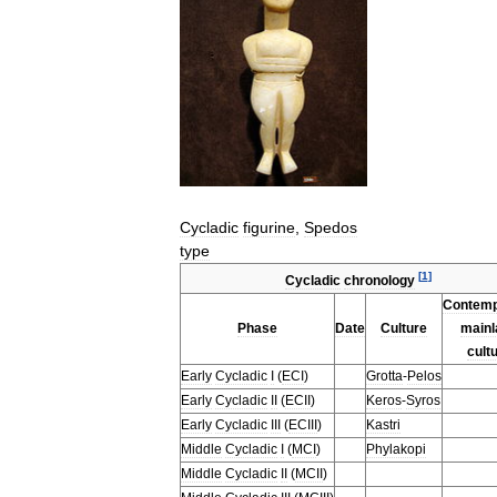
Cycladic
figurine
,
Spedos
type
[
1
]
Cycladic
chronology
Contemp
Phase
Date
Culture
mainl
cult
Early
Cycladic
I
(
ECI
)
Grotta
-
Pelos
Early
Cycladic
II
(
ECII
)
Keros
-
Syros
Early
Cycladic
III
(
ECIII
)
Kastri
Middle
Cycladic
I
(
MCI
)
Phylakopi
Middle
Cycladic
II
(
MCII
)