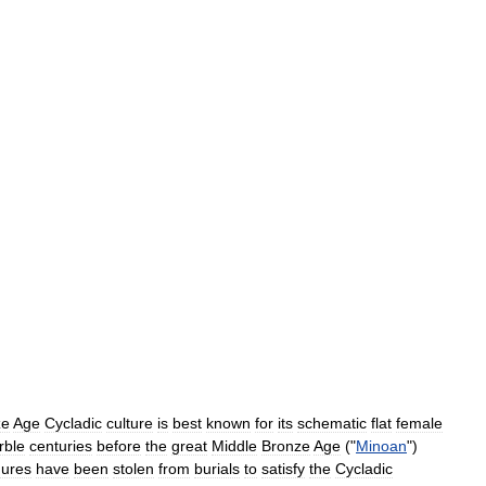
ze
Age
Cycladic
culture
is
best
known
for
its
schematic
flat
female
rble
centuries
before
the
great
Middle
Bronze
Age
("
Minoan
")
gures
have
been
stolen
from
burials
to
satisfy
the
Cycladic