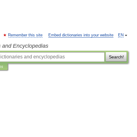
Remember this site
Embed dictionaries into your website
EN
s and Encyclopedias
Search!
ns