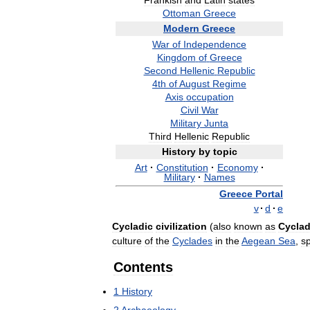
Frankish
and
Latin
states
Ottoman
Greece
Modern
Greece
War
of
Independence
Kingdom
of
Greece
Second
Hellenic
Republic
4th
of
August
Regime
Axis
occupation
Civil
War
Military
Junta
Third
Hellenic
Republic
History
by
topic
Art
·
Constitution
·
Economy
·
Military
·
Names
Greece
Portal
v
·
d
·
e
Cycladic
civilization
(
also
known
as
Cyclad
culture
of
the
Cyclades
in
the
Aegean
Sea
,
s
Contents
1
History