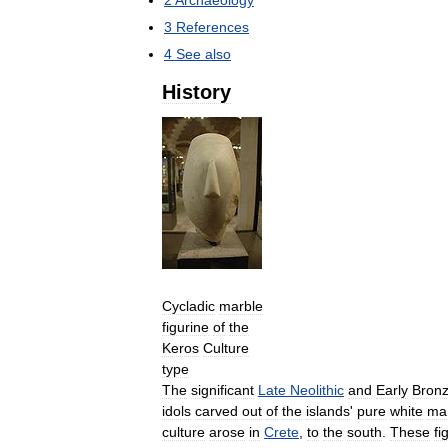
2
Archaeology
3
References
4
See
also
History
Cycladic
marble
figurine
of
the
Keros
Culture
type
The
significant
Late
Neolithic
and
Early
Bron
idols
carved
out
of
the
islands
'
pure
white
ma
culture
arose
in
Crete
,
to
the
south
.
These
fi