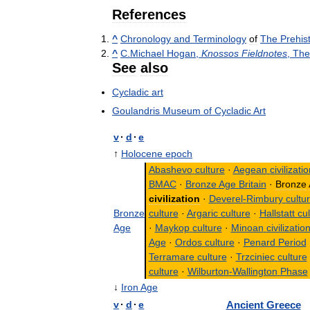
References
^
Chronology
and
Terminology
of
The
Prehist
^
C
.
Michael
Hogan
,
Knossos
Fieldnotes
,
The
See
also
Cycladic
art
Goulandris
Museum
of
Cycladic
Art
v
·
d
·
e
↑
Holocene
epoch
Abashevo
culture
·
Aegean
civilizati
BMAC
·
Bronze
Age
Britain
·
Bronze
civilization
·
Deverel
-
Rimbury
cultu
Bronze
culture
·
Argaric
culture
·
Hallstatt
cul
Age
·
Maykop
culture
·
Minoan
civilizatio
Age
·
Ordos
culture
·
Penard
Period
Terramare
culture
·
Trzciniec
culture
culture
·
Wilburton
-
Wallington
Phase
↓
Iron
Age
v
·
d
·
e
Ancient
Greece