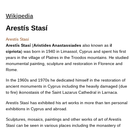
Wikipedia
Arestís Stasí
Arestís Stasí
Arestís Stasí
(
Aristides Anastassiades
also known as
il
cipriota
) was born in 1940 in
Limassol
,
Cyprus
and spent his first
years in the village of
Platres
in the Troodos mountains. He studied
monumental painting, sculpture and restoration in Florence and
Rome.
In the 1960s and 1970s he dedicated himself in the restoration of
ancient monuments in Cyprus including the heavily damaged (due
to fire) ikonostasis of the
Saint Lazarus
Cathedral in
Larnaca
.
Arestís Stasí has exhibited his art works in more than ten personal
exhibitions in Cyprus and abroad.
Sculptures
,
mosaics
,
paintings
and other works of art of Arestís
Stasí can be seen in various places including the
monastery
of