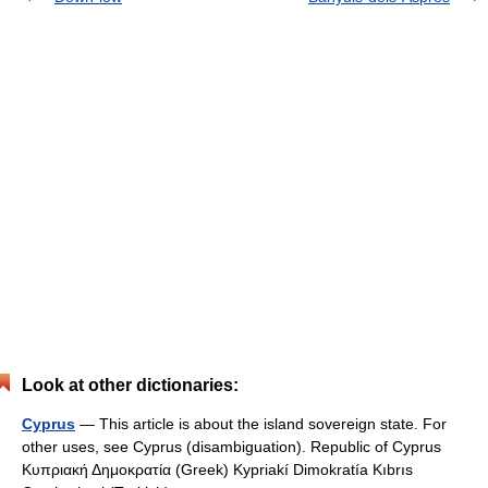
Look at other dictionaries:
Cyprus
— This article is about the island sovereign state. For
other uses, see Cyprus (disambiguation). Republic of Cyprus
Κυπριακή Δημοκρατία (Greek) Kypriakí Dimokratía Kıbrıs