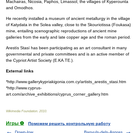
Machairas
,
Nicosia
,
Paphos
,
Limassol
, the villages of
Kyperounta
and
Omodhos
.
He recently installed a museum of ancient metallurgy in the village
of
Katydata
in the
Solea
valley, close to the
Skouriotissa
(Foukasa)
mine, entailing scenographic reproductions of ancient mine
galleries from the early and late
copper age
and the
roman period
.
Arestís Stasí has been participating as an art consultant in many
governmental and private committees and is an active member of
the Cypriot Artist Society (E.KA.TE.).
External links
*http://www.gallerykypriakigonia.com.cy/artists_arestis_stasi.htm
*http://www.cyprus-
art.com/archive_exhibitions/cyprus_corner_gallery.htm
Wikimedia Foundation
.
2010
.
Игры ⚽
Поможем решить контрольную работу
Down-low
Banyuls-dels-Aspres