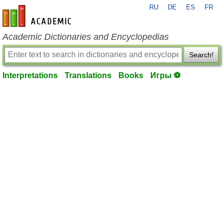
RU
DE
ES
FR
en-academic.com
Academic Dictionaries and Encyclopedias
Search!
Interpretations
Translations
Books
Игры ⚽