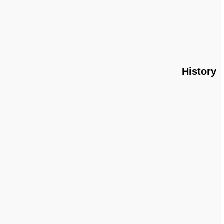
History