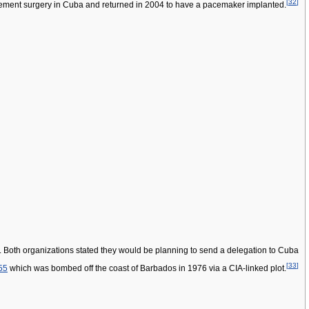
[
32
]
ement surgery in Cuba and returned in 2004 to have a pacemaker implanted.
". Both organizations stated they would be planning to send a delegation to Cuba
[
33
]
55
which was bombed off the coast of Barbados in 1976 via a CIA-linked plot.