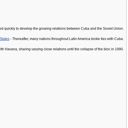
oved quickly to develop the growing relations between Cuba and the Soviet Union.
States
- Thereafter, many nations throughout Latin America broke ties with Cuba.
h Havana, sharing varying close relations until the collapse of the bloc in 1990.