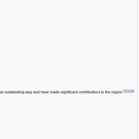
[
35
]
[
36
]
an outstanding way and have made significant contributions to the region.