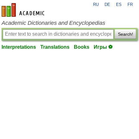
RU
DE
ES
FR
en-academic.com
Academic Dictionaries and Encyclopedias
Search!
Interpretations
Translations
Books
Игры ⚽