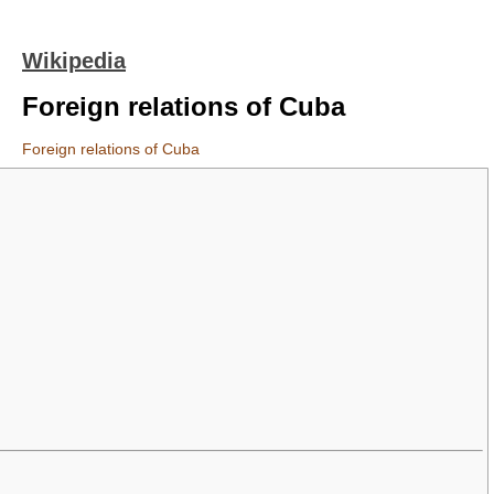
Wikipedia
Foreign relations of Cuba
Foreign relations of Cuba