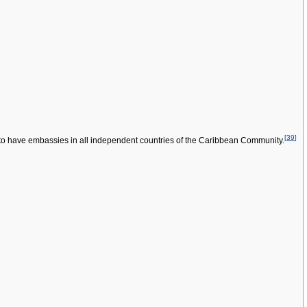
[
39
]
o have embassies in all independent countries of the Caribbean Community.