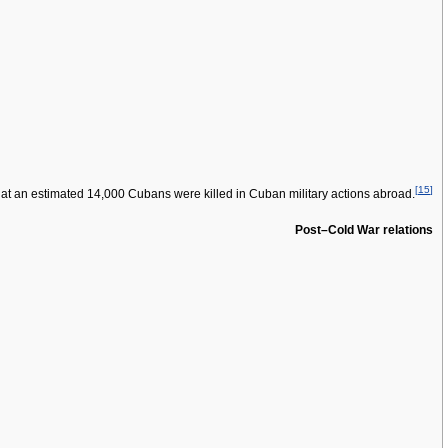
[
15
]
at an estimated 14,000 Cubans were killed in Cuban military actions abroad.
Post–Cold War relations