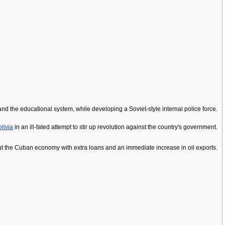
nd the educational system, while developing a Soviet-style internal police force.
livia
in an ill-fated attempt to stir up revolution against the country's government.
out the Cuban economy with extra loans and an immediate increase in oil exports.