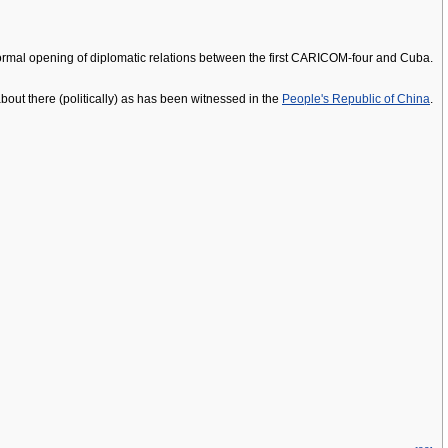
formal opening of diplomatic relations between the first CARICOM-four and Cuba.
bout there (politically) as has been witnessed in the
People's Republic of China
.