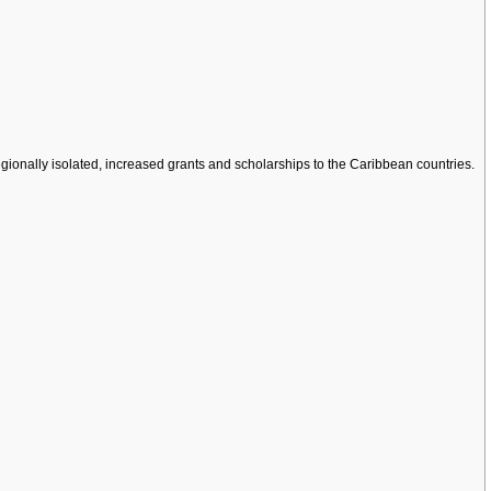
ionally isolated, increased grants and scholarships to the Caribbean countries.