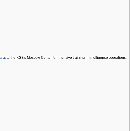
ara
, to the KGB's Moscow Center for intensive training in intelligence operations.