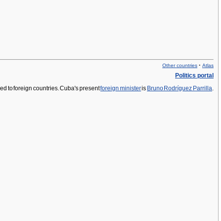
·
Other countries
Atlas
Politics portal
ed to foreign countries. Cuba's present
foreign minister
is
Bruno Rodríguez Parrilla
.