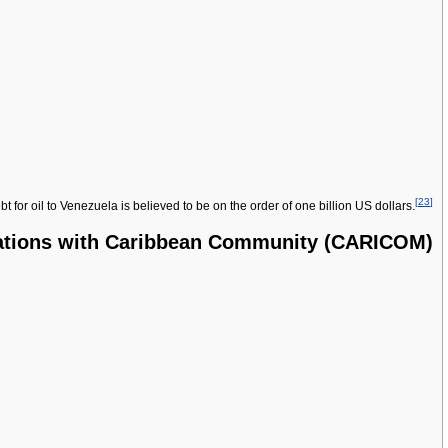
[
23
]
or oil to Venezuela is believed to be on the order of one billion US dollars.
ations with Caribbean Community (CARICOM)