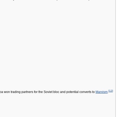
[
12
]
ba won trading partners for the Soviet bloc and potential converts to
Marxism
.