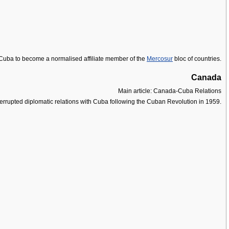
r Cuba to become a normalised affiliate member of the
Mercosur
bloc of countries.
Canada
Main article: Canada-Cuba Relations
terrupted diplomatic relations with Cuba following the Cuban Revolution in 1959.