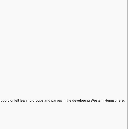
pport for left leaning groups and parties in the developing Western Hemisphere.