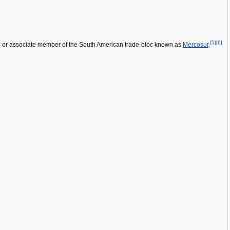
[
5
]
[
6
]
l or associate member of the South American trade-bloc known as
Mercosur
.