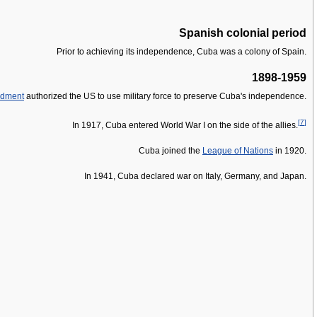
Spanish colonial period
Prior to achieving its independence, Cuba was a colony of Spain.
1898-1959
ndment
authorized the US to use military force to preserve Cuba's independence.
[
7
]
In 1917, Cuba entered World War I on the side of the allies.
Cuba joined the
League of Nations
in 1920.
In 1941, Cuba declared war on Italy, Germany, and Japan.