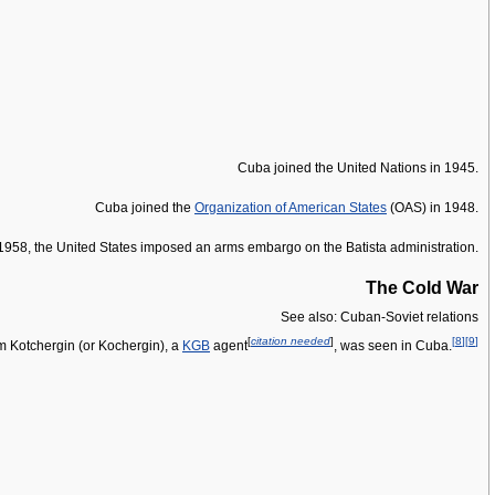
Cuba joined the United Nations in 1945.
Cuba joined the
Organization of American States
(OAS) in 1948.
mid-1958, the United States imposed an arms embargo on the Batista administration.
The Cold War
See also: Cuban-Soviet relations
[
citation needed
]
[
8
]
[
9
]
m Kotchergin (or Kochergin), a
KGB
agent
, was seen in Cuba.