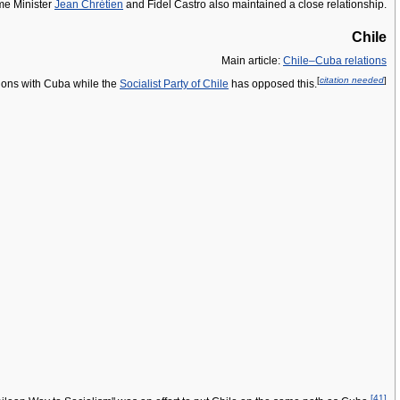
ime Minister
Jean Chrétien
and Fidel Castro also maintained a close relationship.
Chile
Main article:
Chile–Cuba relations
[
citation needed
]
tions with Cuba while the
Socialist Party of Chile
has opposed this.
[
41
]