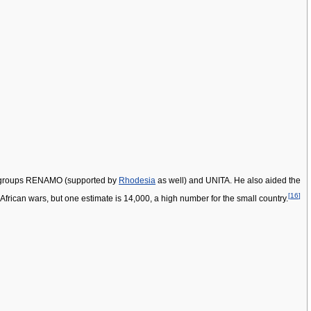
ent groups RENAMO (supported by
Rhodesia
as well) and UNITA. He also aided the
[
16
]
African wars, but one estimate is 14,000, a high number for the small country.