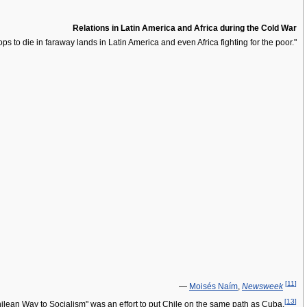
Relations in Latin America and Africa during the Cold War
ps to die in faraway lands in Latin America and even Africa fighting for the poor."
[
11
]
—
Moisés Naím
,
Newsweek
[
13
]
 Chilean Way to Socialism" was an effort to put Chile on the same path as Cuba.