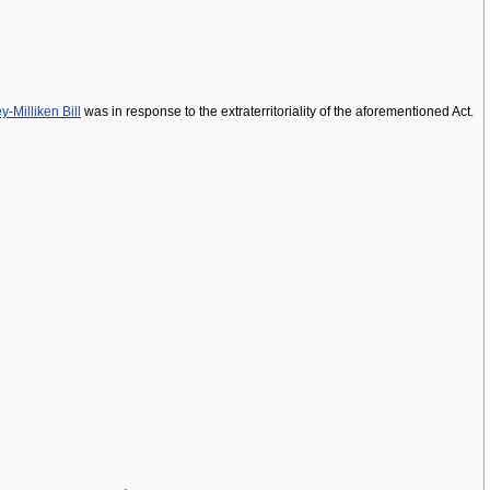
y-Milliken Bill
was in response to the extraterritoriality of the aforementioned Act.