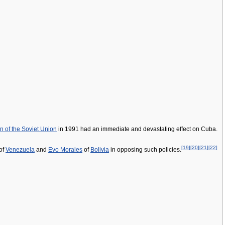
on of the Soviet Union
in 1991 had an immediate and devastating effect on Cuba.
[
19
]
[
20
]
[
21
]
[
22
]
of
Venezuela
and
Evo Morales
of
Bolivia
in opposing such policies.