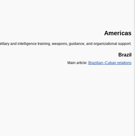
Americas
military and intelligence training, weapons, guidance, and organizational support.
Brazil
Main article:
Brazilian–Cuban relations