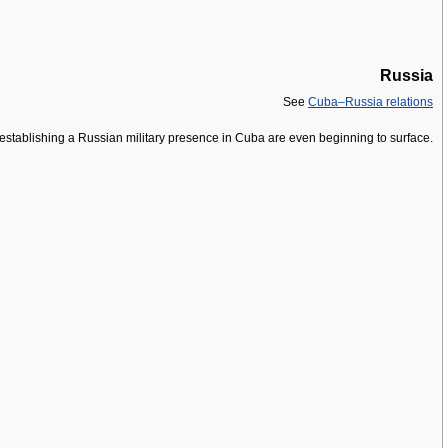
Russia
See
Cuba–Russia relations
re-establishing a Russian military presence in Cuba are even beginning to surface.