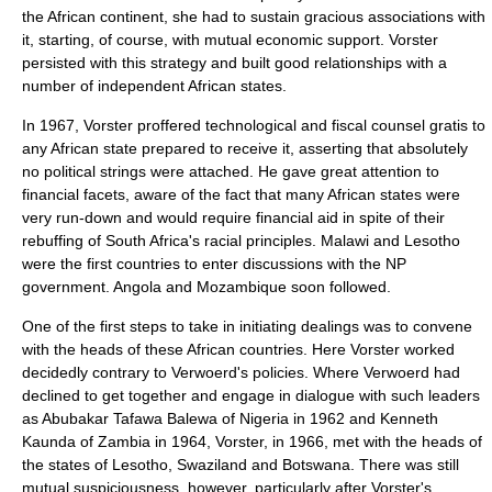
the African continent, she had to sustain gracious associations with
it, starting, of course, with mutual economic support. Vorster
persisted with this strategy and built good relationships with a
number of independent African states.
In 1967, Vorster proffered technological and fiscal counsel gratis to
any African state prepared to receive it, asserting that absolutely
no political strings were attached. He gave great attention to
financial facets, aware of the fact that many African states were
very run-down and would require financial aid in spite of their
rebuffing of South Africa's racial principles.
Malawi
and
Lesotho
were the first countries to enter discussions with the NP
government.
Angola
and
Mozambique
soon followed.
One of the first steps to take in initiating dealings was to convene
with the heads of these African countries. Here Vorster worked
decidedly contrary to Verwoerd's policies. Where Verwoerd had
declined to get together and engage in dialogue with such leaders
as Abubakar Tafawa Balewa of
Nigeria
in 1962 and
Kenneth
Kaunda
of
Zambia
in 1964, Vorster, in 1966, met with the heads of
the states of Lesotho, Swaziland and Botswana. There was still
mutual suspiciousness, however, particularly after Vorster's