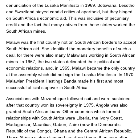
denunciation of the Lusaka Manifesto in 1969. Botswana, Lesotho
and Swaziland stayed candid critics of apartheid, but they hinged
on South Africa's economic aid. This was inclusive of pecuniary
credit and the fact that many natives from these states worked the
South African mines.
Malawi was the first country not on South African borders to accept
South African aid. She identified the monetary benefits of such a
deal, for there were also many Malawians working in South African
mines. In 1967, the two states delineated their political and
economic relations, and, in 1969, Malawi became the only country
at the assembly which did not sign the Lusaka Manifesto. In 1970,
Malawian President Hastings Banda made his first and most
successful official stopover in South Africa.
Associations with Mozambique followed suit and were sustained
after that country won its sovereignty in 1975. Angola was also
granted South African loans. Other countries which formed
relationships with South Africa were
Liberia
, the Ivory Coast,
Madagascar
,
Mauritius
,
Gabon
,
Zaire
(now the Democratic
Republic of the Congo),
Ghana
and the
Central African Republic
.
These African states slammed apartheid (more than ever after