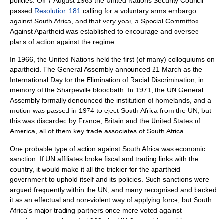
policies. On
7 August
1963
the
United Nations Security Council
passed
Resolution 181
calling for a voluntary
arms embargo
against South Africa, and that very year, a Special Committee
Against Apartheid was established to encourage and oversee
plans of action against the regime.
In 1966, the United Nations held the first (of many) colloquiums on
apartheid. The General Assembly announced 21 March as the
International Day for the Elimination of Racial Discrimination, in
memory of the Sharpeville bloodbath. In 1971, the UN General
Assembly formally denounced the institution of homelands, and a
motion was passed in 1974 to eject South Africa from the UN, but
this was discarded by France, Britain and the United States of
America, all of them key trade associates of South Africa.
One probable type of action against South Africa was economic
sanction. If UN affiliates broke fiscal and trading links with the
country, it would make it all the trickier for the apartheid
government to uphold itself and its policies. Such sanctions were
argued frequently within the UN, and many recognised and backed
it as an effectual and non-violent way of applying force, but South
Africa's major trading partners once more voted against