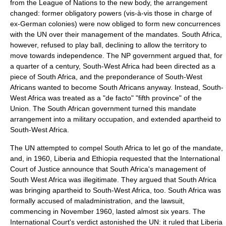
from the League of Nations to the new body, the arrangement
changed: former obligatory powers (vis-à-vis those in charge of
ex-German colonies) were now obliged to form new concurrences
with the UN over their management of the mandates. South Africa,
however, refused to play ball, declining to allow the territory to
move towards independence. The NP government argued that, for
a quarter of a century, South-West Africa had been directed as a
piece of South Africa, and the preponderance of South-West
Africans wanted to become South Africans anyway. Instead, South-
West Africa was treated as a "
de facto
" "fifth province" of the
Union. The South African government turned this mandate
arrangement into a military occupation, and extended apartheid to
South-West Africa.
The UN attempted to compel South Africa to let go of the mandate,
and, in 1960,
Liberia
and
Ethiopia
requested that the
International
Court of Justice
announce that South Africa's management of
South West Africa was illegitimate. They argued that South Africa
was bringing apartheid to South-West Africa, too. South Africa was
formally accused of maladministration, and the lawsuit,
commencing in November 1960, lasted almost six years. The
International Court's verdict astonished the UN: it ruled that Liberia