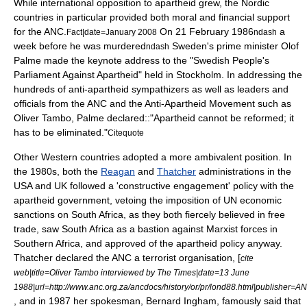
While international opposition to apartheid grew, the
Nordic
countries
in particular provided both moral and financial support
for the ANC.
On
21 February
1986
a
Fact|date=January 2008
ndash
week before he was murdered
Sweden
's prime minister
Olof
ndash
Palme
made the
keynote
address to the "Swedish People's
Parliament Against Apartheid" held in
Stockholm
. In addressing the
hundreds of anti-apartheid sympathizers as well as leaders and
officials from the ANC and the
Anti-Apartheid Movement
such as
Oliver Tambo
, Palme declared::"Apartheid cannot be reformed; it
has to be eliminated."
Citequote
Other Western countries adopted a more ambivalent position. In
the 1980s, both the
Reagan
and
Thatcher
administrations in the
USA and UK followed a '
constructive engagement
' policy with the
apartheid government, vetoing the imposition of UN economic
sanctions on South Africa, as they both fiercely believed in free
trade, saw South Africa as a bastion against
Marxist
forces in
Southern Africa, and approved of the apartheid policy anyway.
Thatcher declared the ANC a terrorist organisation, [
cite
web|title=Oliver Tambo interviewed by
The Times
|date=13 June
1988|url=http://www.anc.org.za/ancdocs/history/or/pr/lond88.html|publisher=A
, and in 1987 her spokesman,
Bernard Ingham
, famously said that