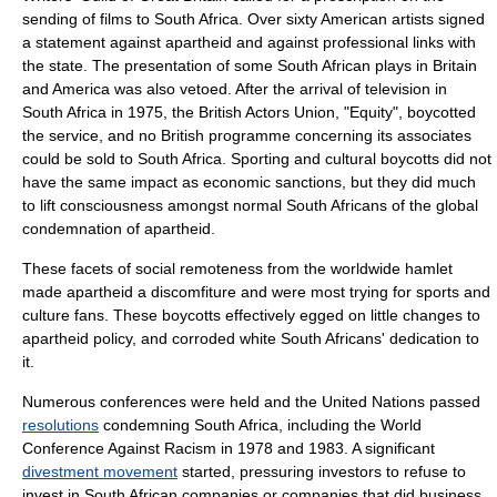
sending of films to South Africa. Over sixty American artists signed
a statement against apartheid and against professional links with
the state. The presentation of some South African plays in Britain
and America was also vetoed. After the arrival of television in
South Africa in 1975, the British Actors Union, "Equity", boycotted
the service, and no British programme concerning its associates
could be sold to South Africa. Sporting and cultural boycotts did not
have the same impact as economic sanctions, but they did much
to lift consciousness amongst normal South Africans of the global
condemnation of apartheid.
These facets of social remoteness from the worldwide hamlet
made apartheid a discomfiture and were most trying for sports and
culture fans. These boycotts effectively egged on little changes to
apartheid policy, and corroded white South Africans' dedication to
it.
Numerous conferences were held and the
United Nations
passed
resolutions
condemning South Africa, including the
World
Conference Against Racism
in 1978 and 1983. A significant
divestment movement
started, pressuring investors to refuse to
invest in South African companies or companies that did business