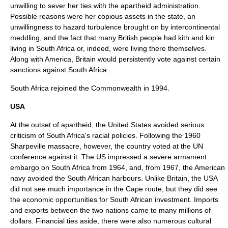
unwilling to sever her ties with the apartheid administration.
Possible reasons were her copious assets in the state, an
unwillingness to hazard turbulence brought on by intercontinental
meddling, and the fact that many British people had kith and kin
living in South Africa or, indeed, were living there themselves.
Along with America, Britain would persistently vote against certain
sanctions against South Africa.
South Africa rejoined the Commonwealth in 1994.
USA
At the outset of apartheid, the
United States
avoided serious
criticism of South Africa's racial policies. Following the 1960
Sharpeville massacre, however, the country voted at the UN
conference against it. The US impressed a severe armament
embargo on South Africa from 1964, and, from 1967, the American
navy avoided the South African harbours. Unlike Britain, the USA
did not see much importance in the Cape route, but they did see
the economic opportunities for South African investment. Imports
and exports between the two nations came to many millions of
dollars. Financial ties aside, there were also numerous cultural