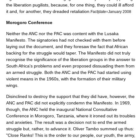
the liberation pugilists, because, for one thing, they could ill afford
it and, for another, they dreaded retaliation.
Fact|date=January 2008
Morogoro
Conference
Neither the ANC nor the PAC was content with the Lusaka
Manifesto. The signatories had not checked with them before
laying out the document, and they foresaw the fact that African
backing for the struggle would taper. The Manifesto did not truly
recognise the significance of the liberation groups in the answer to
South Africa's problems and even proposed dissuading them from
an armed struggle. Both the ANC and the PAC had started using
violent means in the 1960s, with the formation of their military
wings.
Disinclined to destroy the support that they did have, however, the
ANC and PAC did not explicitly condemn the Manifesto. In 1969,
though, the ANC held the inaugural National Consultative
Conference in Morogoro,
Tanzania
, where it ironed out its troubles
and anxieties. The result was a decision not to end the armed
struggle but, rather, to advance it. Oliver Tambo summed up thus:
"Close Ranks! This is the order to our people, our youth, the army,