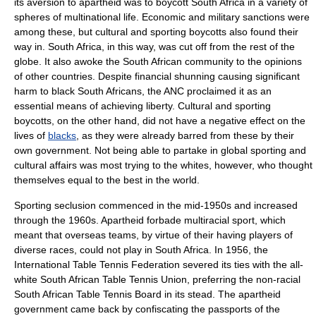
its aversion to apartheid was to
boycott
South Africa in a variety of
spheres of multinational life. Economic and military sanctions were
among these, but cultural and sporting boycotts also found their
way in. South Africa, in this way, was cut off from the rest of the
globe. It also awoke the South African community to the opinions
of other countries. Despite financial shunning causing significant
harm to black South Africans, the ANC proclaimed it as an
essential means of achieving liberty. Cultural and sporting
boycotts, on the other hand, did not have a negative effect on the
lives of
blacks
, as they were already barred from these by their
own government. Not being able to partake in global sporting and
cultural affairs was most trying to the whites, however, who thought
themselves equal to the best in the world.
Sporting seclusion commenced in the mid-1950s and increased
through the 1960s. Apartheid forbade multiracial sport, which
meant that overseas teams, by virtue of their having players of
diverse races, could not play in South Africa. In 1956, the
International Table Tennis Federation
severed its ties with the all-
white South African Table Tennis Union, preferring the non-racial
South African Table Tennis Board in its stead. The apartheid
government came back by confiscating the passports of the