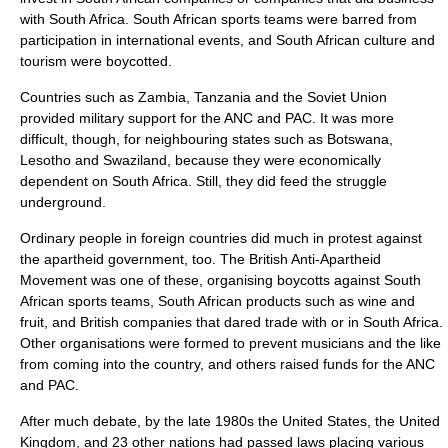
with South Africa. South African sports teams were barred from
participation in international events, and South African culture and
tourism were
boycott
ed.
Countries such as Zambia, Tanzania and the Soviet Union
provided military support for the ANC and PAC. It was more
difficult, though, for neighbouring states such as Botswana,
Lesotho and Swaziland, because they were economically
dependent on South Africa. Still, they did feed the struggle
underground.
Ordinary people in foreign countries did much in protest against
the apartheid government, too. The British Anti-Apartheid
Movement was one of these, organising boycotts against South
African sports teams, South African products such as wine and
fruit, and British companies that dared trade with or in South Africa.
Other organisations were formed to prevent musicians and the like
from coming into the country, and others raised funds for the ANC
and PAC.
After much debate, by the late 1980s the
United States
, the
United
Kingdom
, and 23 other nations had passed laws placing various