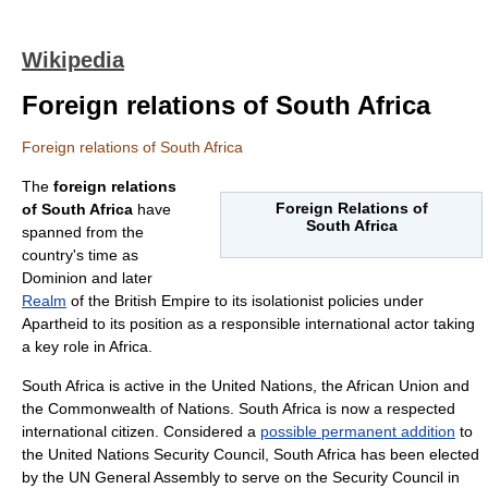
Wikipedia
Foreign relations of South Africa
Foreign relations of South Africa
The
foreign relations
Foreign Relations of
of
South Africa
have
South Africa
spanned from the
country's time as
Dominion
and later
Realm
of the
British Empire
to its isolationist policies under
Apartheid
to its position as a responsible international actor taking
a key role in
Africa
.
South Africa is active in the
United Nations
, the
African Union
and
the
Commonwealth of Nations
. South Africa is now a respected
international citizen. Considered a
possible permanent addition
to
the
United Nations Security Council
, South Africa has been elected
by the UN General Assembly to serve on the Security Council in