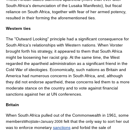
South Africa's denunciation of the Lusaka Manifesto), but fiscal
reliance on South Africa, together with fear of her armed potency,
resulted in their forming the aforementioned ties.
Western ties
The "Outward Looking" principle had a significant consequence for
South Africa's relationships with Western nations. When Vorster
brought forth his strategy, it appeared to them that South Africa
might be loosening her racist grip. At the same time, the West
regarded the apartheid administration as a significant friend in the
Cold War
of ideologies. Economically, such nations as Britain and
America had numerous concerns in South Africa, and, although
they did not endorse apartheid, these concerns led them to a more
moderate stance on the country and to vote against financial
sanctions against her at UN conferences.
Britain
When South Africa pulled out of the
Commonwealth
in 1961, some
members
felt that the only way to sort her out
Who|date=January 2008
was to enforce monetary
sanctions
and forbid the sale of