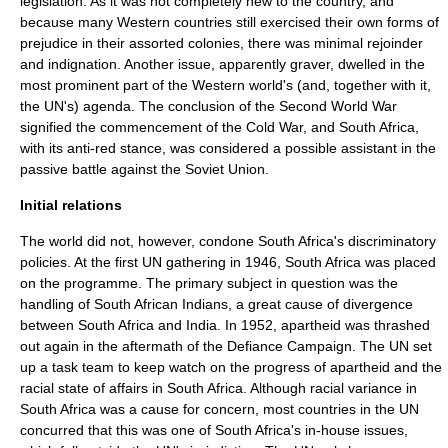
legislation. As it was not completely new to the country, and
because many Western countries still exercised their own forms of
prejudice in their assorted colonies, there was minimal rejoinder
and indignation. Another issue, apparently graver, dwelled in the
most prominent part of the Western world's (and, together with it,
the UN's) agenda. The conclusion of the Second World War
signified the commencement of the Cold War, and South Africa,
with its anti-red stance, was considered a possible assistant in the
passive battle against the Soviet Union.
Initial relations
The world did not, however, condone South Africa's discriminatory
policies. At the first UN gathering in 1946, South Africa was placed
on the programme. The primary subject in question was the
handling of South African Indians, a great cause of divergence
between South Africa and India. In 1952, apartheid was thrashed
out again in the aftermath of the Defiance Campaign. The UN set
up a task team to keep watch on the progress of apartheid and the
racial state of affairs in South Africa. Although racial variance in
South Africa was a cause for concern, most countries in the UN
concurred that this was one of South Africa's in-house issues,