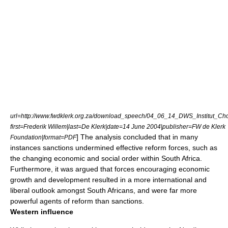
url=http://www.fwdklerk.org.za/download_speech/04_06_14_DWS_Institut_Ch
first=Frederik Willem|last=De Klerk|date=14 June 2004|publisher=
FW de Klerk
] The analysis concluded that in many
Foundation
|format=PDF
instances sanctions undermined effective reform forces, such as
the changing economic and social order within South Africa.
Furthermore, it was argued that forces encouraging economic
growth and development resulted in a more international and
liberal outlook amongst South Africans, and were far more
powerful agents of reform than sanctions.
Western influence