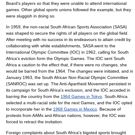
Board's players so that they were unable to attend international
games. Other global sports unions followed the example, but they
were sluggish in doing so.
In 1959, the non-racial South African Sports Association (SASA)
was shaped to secure the rights of all players on the global field.
After meeting with no success in its endeavours to attain credit by
collaborating with white establishments, SASA went to the
International Olympic Committee
(IOC) in 1962, calling for South
Africa's eviction form the Olympic Games. The IOC sent South
Africa a caution to the effect that, if there were no changes, she
would be barred from the 1964. The changes were initiated, and in
January 1963, the South African Non-Racial Olympic Committee
(SANROC) was set up. The Anti-Apartheid Movement persisted in
its campaign for South Africa's exclusion, and the IOC acceded in
barring the country from the
1964 Games in Tokyo
. South Africa
selected a multi-racial side for the next Games, and the IOC opted
to incorporate her in the
1968 Games in Mexico
. Because of
protests from AAMs and African nations, however, the IOC was
forced to retract the invitation.
Foreign complaints about South Africa's bigoted sports brought