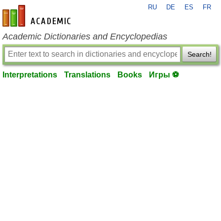
RU
DE
ES
FR
en-academic.com
Academic Dictionaries and Encyclopedias
Search!
Interpretations
Translations
Books
Игры ⚽