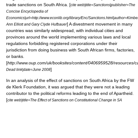
trade sanctions on South Africa. [
cite web|title=Sanctions|publisher=The
Concise Encyclopedia of
Economics|url=http://www.econlib.org/library/Enc/Sanctions.html|author=Kimbe
] A
divestment
movement in many
Ann Elliott and Gary Clyde Hufbauer
countries was similarly widespread, with individual cities and
provinces around the world implementing various laws and local
regulations forbidding registered corporations under their
jurisdiction from doing business with South African firms, factories,
or banks.
[
http://www.oup.com/uk/booksites/content/0406959528/resources/c
]
Dead link|date=June 2008
In an analysis of the effect of sanctions on South Africa by the
FW
de Klerk Foundation
, it was argued that they were not a leading
contributor to the political reforms leading to the end of Apartheid.
[
cite web|title=The Effect of Sanctions on Constitutional Change in SA