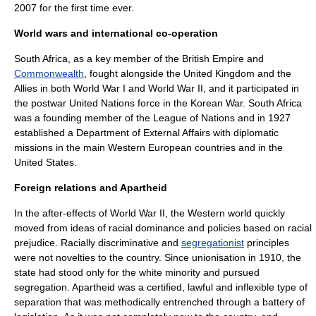
2007 for the first time ever.
World wars and international co-operation
South Africa
, as a key member of the
British Empire
and
Commonwealth
, fought alongside the
United Kingdom
and the
Allies in both
World War I
and
World War II
, and it participated in
the postwar
United Nations
force in the
Korean War
. South Africa
was a founding member of the
League of Nations
and in 1927
established a Department of External Affairs with
diplomatic
mission
s in the main
Western Europe
an countries and in the
United States
.
Foreign relations and Apartheid
In the after-effects of
World War II
, the Western world quickly
moved from ideas of racial dominance and policies based on racial
prejudice. Racially discriminative and
segregationist
principles
were not novelties to the country. Since unionisation in 1910, the
state had stood only for the white minority and pursued
segregation. Apartheid was a certified, lawful and inflexible type of
separation that was methodically entrenched through a battery of