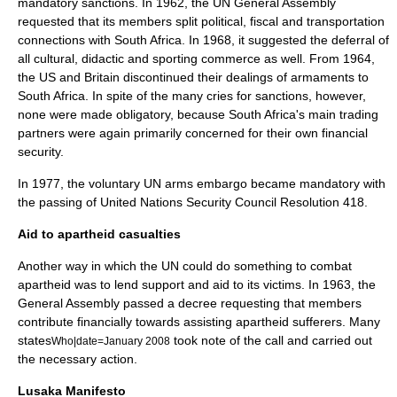
mandatory sanctions. In 1962, the UN General Assembly
requested that its members split political, fiscal and transportation
connections with South Africa. In 1968, it suggested the deferral of
all cultural, didactic and sporting commerce as well. From 1964,
the US and Britain discontinued their dealings of armaments to
South Africa. In spite of the many cries for sanctions, however,
none were made obligatory, because South Africa's main trading
partners were again primarily concerned for their own financial
security.
In 1977, the voluntary UN arms embargo became mandatory with
the passing of
United Nations Security Council Resolution 418
.
Aid to apartheid casualties
Another way in which the UN could do something to combat
apartheid was to lend support and aid to its victims. In 1963, the
General Assembly passed a decree requesting that members
contribute financially towards assisting apartheid sufferers. Many
states
took note of the call and carried out
Who|date=January 2008
the necessary action.
Lusaka Manifesto