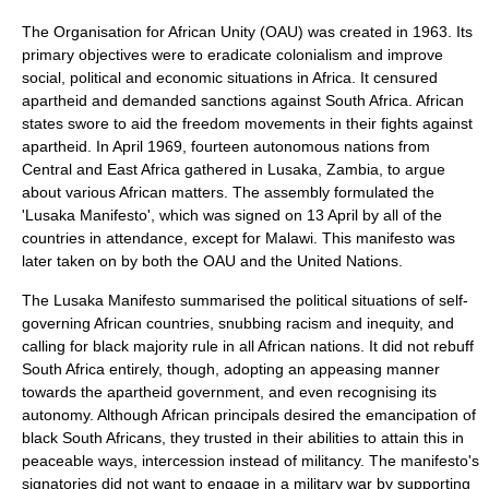
The
Organisation for African Unity
(OAU) was created in 1963. Its
primary objectives were to eradicate colonialism and improve
social, political and economic situations in Africa. It censured
apartheid and demanded sanctions against South Africa. African
states swore to aid the freedom movements in their fights against
apartheid. In April 1969, fourteen autonomous nations from
Central and East Africa gathered in
Lusaka
,
Zambia
, to argue
about various African matters. The assembly formulated the
'Lusaka Manifesto', which was signed on
13 April
by all of the
countries in attendance, except for
Malawi
. This manifesto was
later taken on by both the OAU and the United Nations.
The Lusaka Manifesto summarised the political situations of self-
governing African countries, snubbing racism and inequity, and
calling for black majority rule in all African nations. It did not rebuff
South Africa entirely, though, adopting an appeasing manner
towards the apartheid government, and even recognising its
autonomy. Although African principals desired the emancipation of
black South Africans, they trusted in their abilities to attain this in
peaceable ways, intercession instead of militancy. The manifesto's
signatories did not want to engage in a military war by supporting