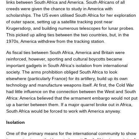
links between South Africa and America. South Africans of all
creeds were given the chance to study in America with
scholarships. The US even utilised South Africa for her exploration
of outer space, setting up a satellite tracking post near
Krugersdorp
, and building numerous telescopes for lunar probes.
This picked up ailing ties between the two countries, but, in the
1970s, America withdrew from the tracking station.
As fiscal ties between South Africa, America and Britain were
reinforced, however, sporting and cultural boycotts became
important gadgets in South Africa's isolation from international
society. The arms prohibition obliged South Africa to look
elsewhere (particularly France) for its artillery, build up its own
technology and manufacture weapons itself. At first, the Cold War
had little influence on the connection between the West and South
Africa: America believed that the armament embargo would not put
up a barrier between them. If a major quarrel broke out in Africa,
South Africa would be forced to work with America anyway.
Isolation
One of the primary means for the international community to show