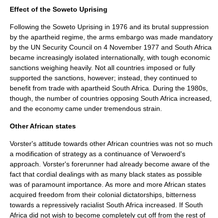
Effect of the Soweto Uprising
Following the Soweto Uprising in 1976 and its brutal suppression
by the apartheid regime, the arms embargo was made mandatory
by the UN Security Council on
4 November
1977
and South Africa
became increasingly isolated internationally, with tough economic
sanctions weighing heavily. Not all countries imposed or fully
supported the sanctions, however; instead, they continued to
benefit from trade with apartheid South Africa. During the 1980s,
though, the number of countries opposing South Africa increased,
and the economy came under tremendous strain.
Other African states
Vorster's attitude towards other African countries was not so much
a modification of strategy as a continuance of Verwoerd's
approach. Vorster's forerunner had already become aware of the
fact that cordial dealings with as many black states as possible
was of paramount importance. As more and more African states
acquired freedom from their colonial dictatorships, bitterness
towards a repressively racialist South Africa increased. If South
Africa did not wish to become completely cut off from the rest of