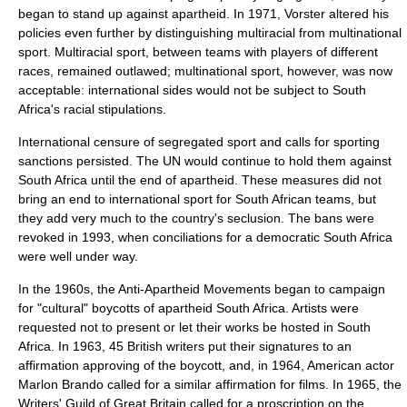
began to stand up against apartheid. In 1971, Vorster altered his
policies even further by distinguishing multiracial from multinational
sport. Multiracial sport, between teams with players of different
races, remained outlawed; multinational sport, however, was now
acceptable: international sides would not be subject to South
Africa's racial stipulations.
International censure of segregated sport and calls for sporting
sanctions persisted. The UN would continue to hold them against
South Africa until the end of apartheid. These measures did not
bring an end to international sport for South African teams, but
they add very much to the country's seclusion. The bans were
revoked in 1993, when conciliations for a democratic South Africa
were well under way.
In the 1960s, the Anti-Apartheid Movements began to campaign
for "cultural" boycotts of apartheid South Africa. Artists were
requested not to present or let their works be hosted in South
Africa. In 1963, 45 British writers put their signatures to an
affirmation approving of the boycott, and, in 1964, American actor
Marlon Brando
called for a similar affirmation for films. In 1965, the
Writers' Guild of Great Britain
called for a proscription on the