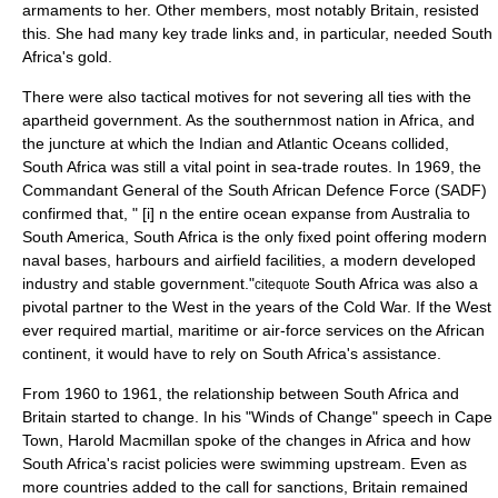
armaments to her. Other members, most notably Britain, resisted
this. She had many key trade links and, in particular, needed South
Africa's
gold
.
There were also tactical motives for not severing all ties with the
apartheid government. As the southernmost nation in Africa, and
the juncture at which the Indian and Atlantic Oceans collided,
South Africa was still a vital point in sea-trade routes. In 1969, the
Commandant General of the
South African Defence Force
(SADF)
confirmed that, " [i] n the entire ocean expanse from Australia to
South America, South Africa is the only fixed point offering modern
naval bases, harbours and airfield facilities, a modern developed
industry and stable government."
South Africa was also a
citequote
pivotal partner to the West in the years of the
Cold War
. If the West
ever required martial, maritime or air-force services on the African
continent, it would have to rely on South Africa's assistance.
From 1960 to 1961, the relationship between South Africa and
Britain started to change. In his "Winds of Change" speech in
Cape
Town
,
Harold Macmillan
spoke of the changes in Africa and how
South Africa's racist policies were swimming upstream. Even as
more countries added to the call for sanctions, Britain remained