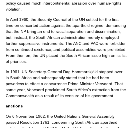
policy caused much intercontinental abrasion over human-rights
violation.
In April 1960, the Security Council of the UN settled for the first
time on concerted action against the apartheid regime, demanding
that the NP bring an end to racial separation and discrimination;
but, instead, the South African administration merely employed
further suppressive instruments. The ANC and PAC were forbidden
from continued existence, and political assemblies were prohibited.
From then on, the UN placed the South African issue high on its list
of priorities.
In 1961, UN Secretary-General
Dag Hammarskjöld
stopped over
in South Africa and subsequently stated that he had been
powerless to effect a concurrence Prime Minister Verwoerd. That
same year, Verwoerd proclaimed South Africa's extraction from the
Commonwealth as a result of its censure of his government.
anctions
On
6 November
1962
, the
United Nations General Assembly
passed Resolution 1761, condemning South African apartheid