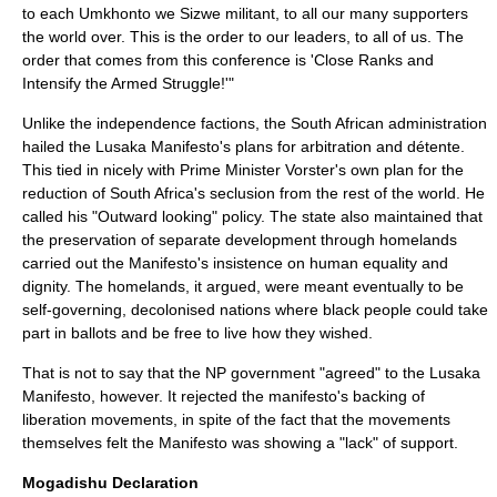
to each Umkhonto we Sizwe militant, to all our many supporters
the world over. This is the order to our leaders, to all of us. The
order that comes from this conference is 'Close Ranks and
Intensify the Armed Struggle!'"
Unlike the independence factions, the South African administration
hailed the Lusaka Manifesto's plans for arbitration and détente.
This tied in nicely with Prime Minister Vorster's own plan for the
reduction of South Africa's seclusion from the rest of the world. He
called his "Outward looking" policy. The state also maintained that
the preservation of separate development through homelands
carried out the Manifesto's insistence on human equality and
dignity. The homelands, it argued, were meant eventually to be
self-governing, decolonised nations where black people could take
part in ballots and be free to live how they wished.
That is not to say that the NP government "agreed" to the Lusaka
Manifesto, however. It rejected the manifesto's backing of
liberation movements, in spite of the fact that the movements
themselves felt the Manifesto was showing a "lack" of support.
Mogadishu Declaration