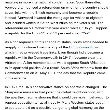
resulting in more international condemnation. Soon thereafter,
Verwoerd announced a referendum on whether the country should
sever links with the
British monarchy
and become a
republic
instead. Verwoerd lowered the voting age for whites to eighteen
and included whites in
South West Africa
on the voter's roll. The
referendum on
5 October
that year asked whites, "Do you support
a republic for the Union?", and 52 per cent voted "Yes".
As a consequence of this change of status, South Africa needed to
reapply for continued membership of the
Commonwealth
, with
which it had privileged trade links. Even though
India
became a
republic within the Commonwealth
in 1947 it became clear that
Africa
n and
Asia
n member states would oppose South Africa due
to its apartheid policies. As a result, South Africa withdrew from the
Commonwealth on
31 May
1961
, the day that the Republic came
into existence.
In 1960, the UN's conservative stance on apartheid changed. The
Sharpeville massacre had jolted the global neighbourhood, with
the apartheid regime showing that it would use violent behaviour to
repress opposition to racial inequity. Many Western states began
to see apartheid as a possible danger to global harmony, as the