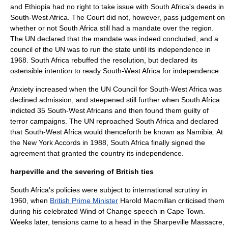
and Ethiopia had no right to take issue with South Africa's deeds in
South-West Africa. The Court did not, however, pass judgement on
whether or not South Africa still had a mandate over the region.
The UN declared that the mandate was indeed concluded, and a
council of the UN was to run the state until its independence in
1968. South Africa rebuffed the resolution, but declared its
ostensible intention to ready South-West Africa for independence.
Anxiety increased when the UN Council for South-West Africa was
declined admission, and steepened still further when South Africa
indicted 35 South-West Africans and then found them guilty of
terror campaigns. The UN reproached South Africa and declared
that South-West Africa would thenceforth be known as
Namibia
. At
the
New York Accords
in 1988, South Africa finally signed the
agreement that granted the country its independence.
harpeville and the severing of British ties
South Africa's policies were subject to international scrutiny in
1960, when
British Prime Minister
Harold Macmillan
criticised them
during his celebrated Wind of Change speech in
Cape Town
.
Weeks later, tensions came to a head in the
Sharpeville Massacre
,