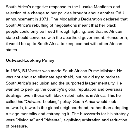
South Africa's negative response to the Lusaka Manifesto and
rejection of a change to her policies brought about another OAU
announcement in 1971. The Mogadishu Declaration declared that
South Africa's rebuffing of negotiations meant that her black
people could only be freed through fighting, and that no African
state should converse with the apartheid government. Henceforth,
it would be up to South Africa to keep contact with other African
states.
Outward-Looking Policy
In 1966, BJ Vorster was made South African Prime Minister. He
was not about to eliminate apartheid, but he did try to redress
South Africa's seclusion and the purported laager mentality. He
wanted to perk up the country's global reputation and overseas
dealings, even those with black-ruled nations in Africa. This he
called his "Outward-Looking" policy: South Africa would look
outwards, towards the global neighbourhood, rather than adopting
a siege mentality and estranging it. The buzzwords for his strategy
were "dialogue" and "détente", signifying arbitration and reduction
of pressure.