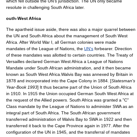
which fell outside the UN's jurisdiction. The UN only became
resolute in challenging South Africa later.
outh-West Africa
The apartheid issue aside, there was also a major quarrel between
the UN and South Africa about the management of
South West
Africa
. After
World War I
, all German colonies were made
mandates of the
League of Nations
, the
UN's
forbearer. Direction
of these mandates was allotted to certain countries. The
Treaty of
Versailles
declared German West Africa a
League of Nations
Mandate
under South African administration, and it then became
known as South West Africa.Walvis Bay was annexed by Britain in
1878 and incorporated into the Cape Colony in 1884. [
Statesman's
Year-Book 1993
] It thus became part of the Union of South Africa
in 1910. In 1915 the Union occupied German South West Africa at
the request of the Allied powers. South Africa was granted a "C"
Class mandate by the League of Nations to administer SWA as an
integral part of South Africa. The South African government
transferred administration of Walvis Bay to SWA in 1922 and then
transferred it back to the Cape Province again in 1977. After the
configuration of the UN in 1945, and the transferral of mandates