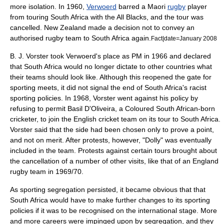
more isolation. In 1960,
Verwoerd
barred a
Maori
rugby
player
from touring South Africa with the
All Blacks
, and the tour was
cancelled.
New Zealand
made a decision not to convey an
authorised rugby team to South Africa again.
Fact|date=January 2008
B. J. Vorster
took Verwoerd's place as PM in 1966 and declared
that South Africa would no longer dictate to other countries what
their teams should look like. Although this reopened the gate for
sporting meets, it did not signal the end of South Africa's racist
sporting policies. In 1968, Vorster went against his policy by
refusing to permit
Basil D'Oliveira
, a Coloured South African-born
cricketer, to join the English cricket team on its tour to South Africa.
Vorster said that the side had been chosen only to prove a point,
and not on merit. After protests, however, "Dolly" was eventually
included in the team. Protests against certain tours brought about
the cancellation of a number of other visits, like that of an England
rugby team in 1969/70.
As sporting segregation persisted, it became obvious that that
South Africa would have to make further changes to its sporting
policies if it was to be recognised on the international stage. More
and more careers were impinged upon by segregation, and they