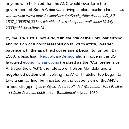
anyone who believed that the ANC would ever form the
government of South Africa was "living in cloud cuckoo land". [
cite
web|url=http://www.news24.com/News24/South_Africa/Mandela/0,,2-7-
1507_1389526,00.html|title=Mandela's triumphant walk|date=18 July
]
2003|publisher=News24
By the late 1980s, however, with the tide of the
Cold War
turning
and no sign of a political resolution in South Africa, Western
patience with the apartheid government began to run out. By
1989, a bipartisan
Republican
/
Democratic
initiative in the US
favoured
economic sanctions
(realized as the "
Comprehensive
Anti-Apartheid Act
"), the release of
Nelson Mandela
and a
negotiated settlement involving the ANC. Thatcher too began to
take a similar line, but insisted on the suspension of the ANC's
armed struggle. [
cite web|title=Another Kind of War|author=Mark Phillips
and Colin Coleman|publication=Transformation|year=1989