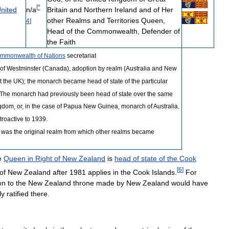
[
*
n
/
a
nited
Britain
and
Northern
Ireland
and
of
Her
other
Realms
and
Territories
Queen
,
4
]
Head
of
the
Commonwealth
,
Defender
of
the
Faith
mmonwealth
of
Nations
secretariat
of
Westminster
(
Canada
),
adoption
by
realm
(
Australia
and
New
t
the
UK
);
the
monarch
became
head
of
state
of
the
particular
The
monarch
had
previously
been
head
of
state
over
the
same
gdom
,
or
,
in
the
case
of
Papua
New
Guinea
,
monarch
of
Australia
.
troactive
to
1939
.
was
the
original
realm
from
which
other
realms
became
e
Queen
in
Right
of
New
Zealand
is
head
of
state
of
the
Cook
[
6
]
of
New
Zealand
after
1981
applies
in
the
Cook
Islands
.
For
on
to
the
New
Zealand
throne
made
by
New
Zealand
would
have
ly
ratified
there
.