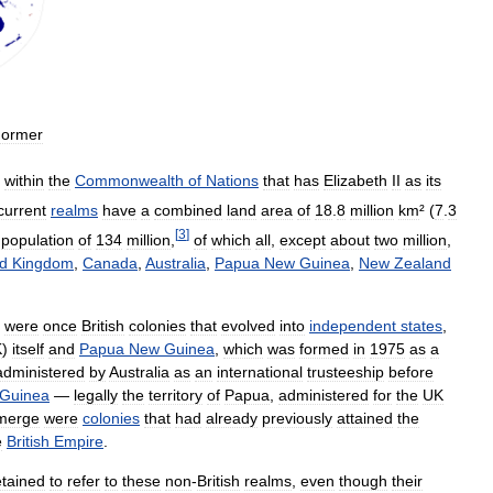
ormer
within
the
Commonwealth
of
Nations
that
has
Elizabeth
II
as
its
current
realms
have
a
combined
land
area
of
18
.
8
million
km
² (
7
.
3
[
3
]
population
of
134
million
,
of
which
all
,
except
about
two
million
,
ed
Kingdom
,
Canada
,
Australia
,
Papua
New
Guinea
,
New
Zealand
were
once
British
colonies
that
evolved
into
independent
states
,
K
)
itself
and
Papua
New
Guinea
,
which
was
formed
in
1975
as
a
administered
by
Australia
as
an
international
trusteeship
before
Guinea
—
legally
the
territory
of
Papua
,
administered
for
the
UK
merge
were
colonies
that
had
already
previously
attained
the
e
British
Empire
.
etained
to
refer
to
these
non
-
British
realms
,
even
though
their