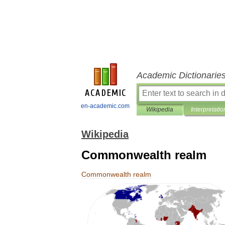
Academic Dictionarie
en-academic.com
Wikipedia
Interpretatio
Wikipedia
Commonwealth realm
Commonwealth
realm