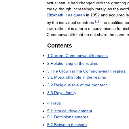
actual
status
had
changed
with
the
granting
o
today
,
though
increasingly
rarely
,
as
the
word
Elizabeth
II
as
queen
in
1952
and
acquired
l
[
1
]
by
the
individual
countries
.
The
qualified
te
law
;
rather
,
it
is
a
term
of
convenience
for
dis
Commonwealth
that
do
not
share
the
same
m
Contents
1
Current
Commonwealth
realms
2
Relationship
of
the
realms
3
The
Crown
in
the
Commonwealth
realms
3
.
1
Monarch
'
s
role
in
the
realms
3
.
2
Religious
role
of
the
monarch
3
.
3
Royal
family
4
Flags
5
Historical
development
5
.
1
Dominions
emerge
5
.
2
Between
the
wars