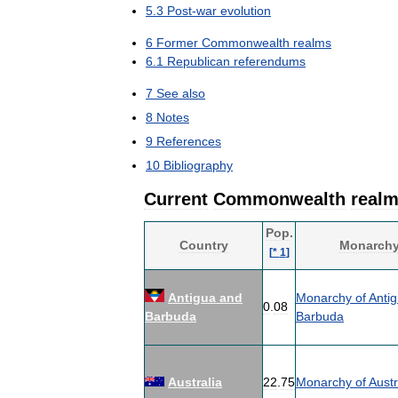
5
.
3
Post
-
war
evolution
6
Former
Commonwealth
realms
6
.
1
Republican
referendums
7
See
also
8
Notes
9
References
10
Bibliography
Current
Commonwealth
real
Pop
.
Country
Monarch
[
*
1
]
Antigua
and
Monarchy
of
Anti
0
.
08
Barbuda
Barbuda
Australia
22
.
75
Monarchy
of
Austr