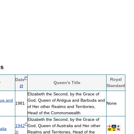
ms
[
*
Royal
Date
y
Queen
'
s
Title
Standard
2
]
Elizabeth
the
Second
,
by
the
Grace
of
gua
and
God
,
Queen
of
Antigua
and
Barbuda
and
1981
None
of
Her
other
Realms
and
Territories
,
Head
of
the
Commonwealth
.
Elizabeth
the
Second
,
by
the
Grace
of
[
*
1942
God
,
Queen
of
Australia
and
Her
other
alia
Realms
and
Territories
,
Head
of
the
3
]