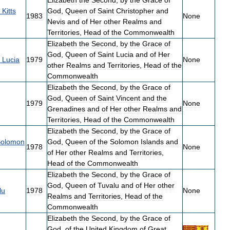
Elizabeth
the
Second
,
by
the
Grace
of
Kitts
God
,
Queen
of
Saint
Christopher
and
1983
None
Nevis
and
of
Her
other
Realms
and
Territories
,
Head
of
the
Commonwealth
Elizabeth
the
Second
,
by
the
Grace
of
God
,
Queen
of
Saint
Lucia
and
of
Her
Lucia
1979
None
other
Realms
and
Territories
,
Head
of
the
Commonwealth
Elizabeth
the
Second
,
by
the
Grace
of
God
,
Queen
of
Saint
Vincent
and
the
1979
None
Grenadines
and
of
Her
other
Realms
and
Territories
,
Head
of
the
Commonwealth
Elizabeth
the
Second
,
by
the
Grace
of
olomon
God
,
Queen
of
the
Solomon
Islands
and
1978
None
of
Her
other
Realms
and
Territories
,
Head
of
the
Commonwealth
Elizabeth
the
Second
,
by
the
Grace
of
God
,
Queen
of
Tuvalu
and
of
Her
other
lu
1978
None
Realms
and
Territories
,
Head
of
the
Commonwealth
Elizabeth
the
Second
,
by
the
Grace
of
God
,
of
the
United
Kingdom
of
Great