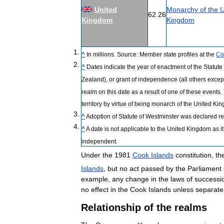
United
Monarchy
of
the
U
62
.
26
Kingdom
Kingdom
^
In
millions
.
Source:
Member
state
profiles
at
the
Co
^
Dates
indicate
the
year
of
enactment
of
the
Statute
Zealand
),
or
grant
of
independence
(
all
others
excep
realm
on
this
date
as
a
result
of
one
of
these
events
.
territory
by
virtue
of
being
monarch
of
the
United
Kin
^
Adoption
of
Statute
of
Westminster
was
declared
re
^
A
date
is
not
applicable
to
the
United
Kingdom
as
it
independent
.
Under
the
1981
Cook
Islands
constitution
,
th
Islands
,
but
no
act
passed
by
the
Parliament
example
,
any
change
in
the
laws
of
successi
no
effect
in
the
Cook
Islands
unless
separate
Relationship
of
the
realms