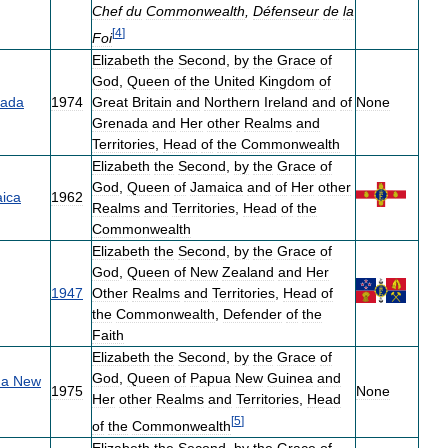
Chef
du
Commonwealth
,
Défenseur
de
la
[
4
]
Foi
Elizabeth
the
Second
,
by
the
Grace
of
God
,
Queen
of
the
United
Kingdom
of
ada
1974
Great
Britain
and
Northern
Ireland
and
of
None
Grenada
and
Her
other
Realms
and
Territories
,
Head
of
the
Commonwealth
Elizabeth
the
Second
,
by
the
Grace
of
God
,
Queen
of
Jamaica
and
of
Her
other
ica
1962
Realms
and
Territories
,
Head
of
the
Commonwealth
Elizabeth
the
Second
,
by
the
Grace
of
God
,
Queen
of
New
Zealand
and
Her
1947
Other
Realms
and
Territories
,
Head
of
the
Commonwealth
,
Defender
of
the
Faith
Elizabeth
the
Second
,
by
the
Grace
of
God
,
Queen
of
Papua
New
Guinea
and
ua
New
1975
None
Her
other
Realms
and
Territories
,
Head
[
5
]
of
the
Commonwealth