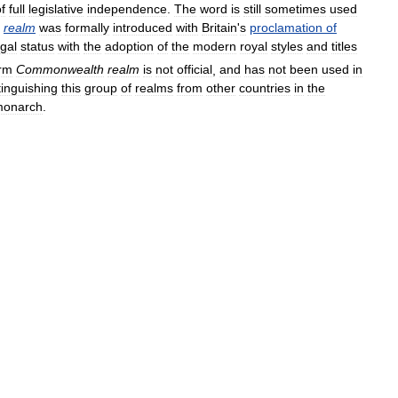
f
full
legislative
independence
.
The
word
is
still
sometimes
used
realm
was
formally
introduced
with
Britain
'
s
proclamation
of
egal
status
with
the
adoption
of
the
modern
royal
styles
and
titles
rm
Commonwealth
realm
is
not
official
,
and
has
not
been
used
in
tinguishing
this
group
of
realms
from
other
countries
in
the
onarch
.