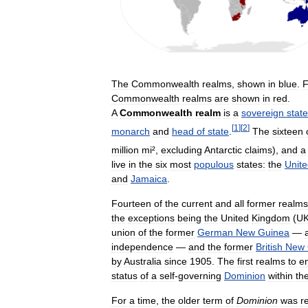
The
Commonwealth
realms
,
shown
in
blue
.
F
Commonwealth
realms
are
shown
in
red
.
A
Commonwealth
realm
is
a
sovereign
state
[
1
]
[
2
]
monarch
and
head
of
state
.
The
sixteen
million
mi
²,
excluding
Antarctic
claims
),
and
a
live
in
the
six
most
populous
states:
the
Unit
and
Jamaica
.
Fourteen
of
the
current
and
all
former
realms
the
exceptions
being
the
United
Kingdom
(
U
union
of
the
former
German
New
Guinea
—
independence
—
and
the
former
British
New
by
Australia
since
1905
.
The
first
realms
to
e
status
of
a
self
-
governing
Dominion
within
th
For
a
time
,
the
older
term
of
Dominion
was
r