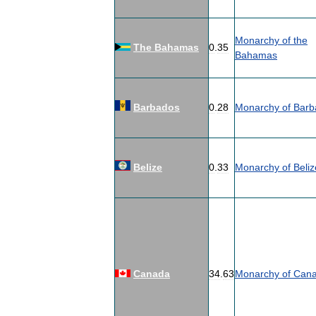
Monarchy
of
the
The
Bahamas
0
.
35
Bahamas
Barbados
0
.
28
Monarchy
of
Barb
Belize
0
.
33
Monarchy
of
Beliz
Canada
34
.
63
Monarchy
of
Can