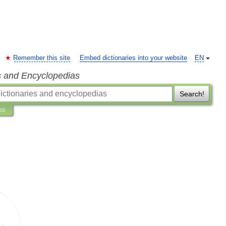
Remember this site
Embed dictionaries into your website
EN
s and Encyclopedias
Search!
ns