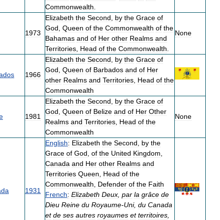
Commonwealth
.
Elizabeth
the
Second
,
by
the
Grace
of
God
,
Queen
of
the
Commonwealth
of
the
1973
None
Bahamas
and
of
Her
other
Realms
and
Territories
,
Head
of
the
Commonwealth
.
Elizabeth
the
Second
,
by
the
Grace
of
God
,
Queen
of
Barbados
and
of
Her
ados
1966
other
Realms
and
Territories
,
Head
of
the
Commonwealth
Elizabeth
the
Second
,
by
the
Grace
of
God
,
Queen
of
Belize
and
of
Her
Other
e
1981
None
Realms
and
Territories
,
Head
of
the
Commonwealth
English
:
Elizabeth
the
Second
,
by
the
Grace
of
God
,
of
the
United
Kingdom
,
Canada
and
Her
other
Realms
and
Territories
Queen
,
Head
of
the
Commonwealth
,
Defender
of
the
Faith
ada
1931
French
:
Elizabeth
Deux
,
par
la
grâce
de
Dieu
Reine
du
Royaume
-
Uni
,
du
Canada
et
de
ses
autres
royaumes
et
territoires
,