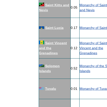
Saint
Kitts
and
Monarchy
of
Saint
0
.
05
Nevis
and
Nevis
Saint
Lucia
0
.
17
Monarchy
of
Saint
Saint
Vincent
Monarchy
of
Saint
and
the
0
.
12
Vincent
and
the
Grenadines
Grenadines
Solomon
Monarchy
of
the
S
0
.
52
Islands
Islands
Tuvalu
0
.
01
Monarchy
of
Tuva