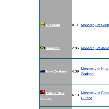
Grenada
0
.
11
Monarchy
of
Gren
Jamaica
2
.
85
Monarchy
of
Jama
Monarchy
of
New
New
Zealand
4
.
39
Zealand
Monarchy
of
Pap
Papua
New
6
.
19
Guinea
Guinea