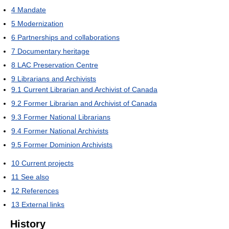
4
Mandate
5
Modernization
6
Partnerships and collaborations
7
Documentary heritage
8
LAC Preservation Centre
9
Librarians and Archivists
9.1
Current Librarian and Archivist of Canada
9.2
Former Librarian and Archivist of Canada
9.3
Former National Librarians
9.4
Former National Archivists
9.5
Former Dominion Archivists
10
Current projects
11
See also
12
References
13
External links
History