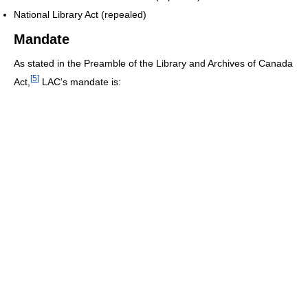
National Library Act (repealed)
Mandate
As stated in the Preamble of the Library and Archives of Canada
[
5
]
Act,
LAC's mandate is: