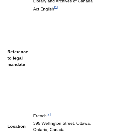
Library and Archives of Canada
[
1
]
Act English
Reference
to legal
mandate
[
2
]
French
395 Wellington Street, Ottawa,
Location
Ontario, Canada