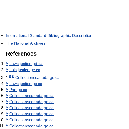
International Standard Bibliographic Description
The National Archives
References
^
Laws.justice.gd.ca
^
Lois.justice.gc.ca
a
b
^
Collectionscanada.gc.ca
^
Laws.justice.gc.ca
^
Parl.gc.ca
^
Collectionscanada.gc.ca
^
Collectionscanada.gc.ca
^
Collectionscanada.gc.ca
^
Collectionscanada.gc.ca
^
Collectionscanada.gc.ca
^
Collectionscanada.gc.ca