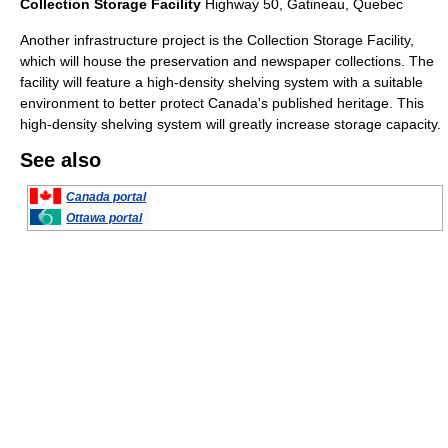
Collection Storage Facility
Highway 50, Gatineau, Quebec
Another infrastructure project is the Collection Storage Facility,
which will house the preservation and newspaper collections. The
facility will feature a high-density shelving system with a suitable
environment to better protect Canada's published heritage. This
high-density shelving system will greatly increase storage capacity.
See also
Canada portal
Ottawa portal