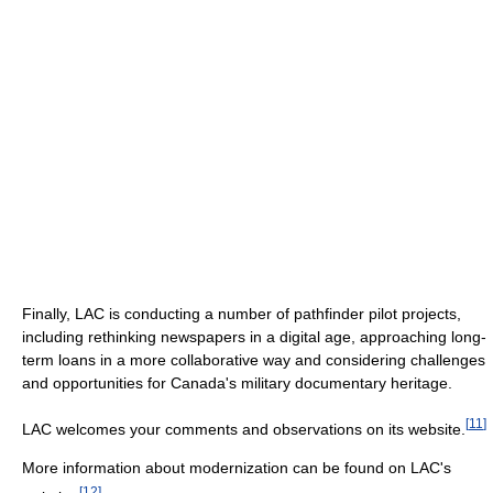
Finally, LAC is conducting a number of pathfinder pilot projects,
including rethinking newspapers in a digital age, approaching long-
term loans in a more collaborative way and considering challenges
and opportunities for Canada's military documentary heritage.
[
11
]
LAC welcomes your comments and observations on its website.
More information about modernization can be found on LAC's
[
12
]