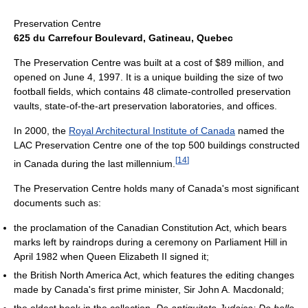
Preservation Centre
625 du Carrefour Boulevard, Gatineau, Quebec
The Preservation Centre was built at a cost of $89 million, and
opened on June 4, 1997. It is a unique building the size of two
football fields, which contains 48 climate-controlled preservation
vaults, state-of-the-art preservation laboratories, and offices.
In 2000, the
Royal Architectural Institute of Canada
named the
LAC Preservation Centre one of the top 500 buildings constructed
[
14
]
in Canada during the last millennium.
The Preservation Centre holds many of Canada's most significant
documents such as:
the proclamation of the Canadian Constitution Act, which bears
marks left by raindrops during a ceremony on Parliament Hill in
April 1982 when Queen Elizabeth II signed it;
the British North America Act, which features the editing changes
made by Canada's first prime minister, Sir John A. Macdonald;
the oldest book in the collection,
De antiquitate Judaica: De bello