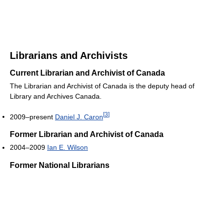
Librarians and Archivists
Current Librarian and Archivist of Canada
The Librarian and Archivist of Canada is the deputy head of
Library and Archives Canada.
[
3
]
2009–present
Daniel J. Caron
Former Librarian and Archivist of Canada
2004–2009
Ian E. Wilson
Former National Librarians