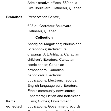
Administrative offices, 550 de la
Cité Boulevard, Gatineau, Quebec
Branches
Preservation Centre,
625 du Carrefour Boulevard,
Gatineau, Quebec
Collection
Aboriginal Magazines; Albums and
Scrapbooks; Architectural
drawings; Art; Artifacts; Canadian
children’s literature; Canadian
comic books; Canadian
newspapers; Canadian
periodicals; Electronic
publications; Electronic records;
English-language pulp literature;
Ethnic community newsletters;
Ephemera; Fiction and non-fiction;
Items
Films; Globes; Government
collected
publications; Government records;