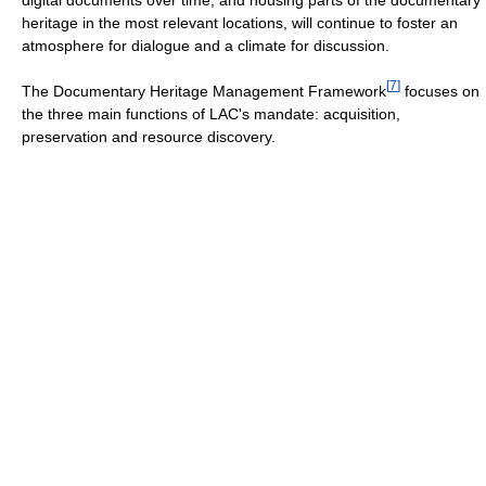
heritage in the most relevant locations, will continue to foster an
atmosphere for dialogue and a climate for discussion.
[
7
]
The Documentary Heritage Management Framework
focuses on
the three main functions of LAC's mandate: acquisition,
preservation and resource discovery.