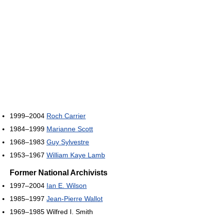
1999–2004
Roch Carrier
1984–1999
Marianne Scott
1968–1983
Guy Sylvestre
1953–1967
William Kaye Lamb
Former National Archivists
1997–2004
Ian E. Wilson
1985–1997
Jean-Pierre Wallot
1969–1985 Wilfred I. Smith