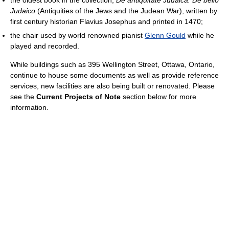
Judaico
(Antiquities of the Jews and the Judean War), written by
first century historian Flavius Josephus and printed in 1470;
the chair used by world renowned pianist
Glenn Gould
while he
played and recorded.
While buildings such as 395 Wellington Street, Ottawa, Ontario,
continue to house some documents as well as provide reference
services, new facilities are also being built or renovated. Please
see the
Current Projects of Note
section below for more
information.