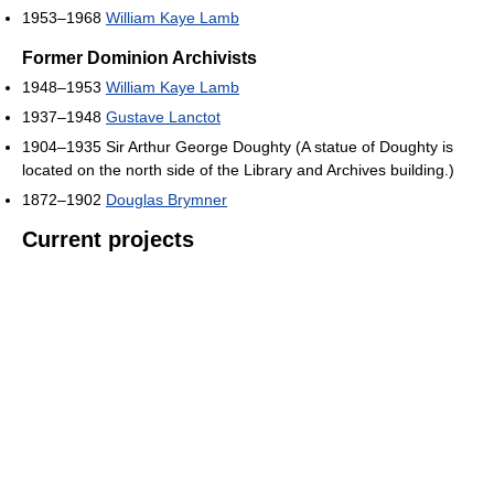
1953–1968
William Kaye Lamb
Former Dominion Archivists
1948–1953
William Kaye Lamb
1937–1948
Gustave Lanctot
1904–1935 Sir Arthur George Doughty (A statue of Doughty is
located on the north side of the Library and Archives building.)
1872–1902
Douglas Brymner
Current projects