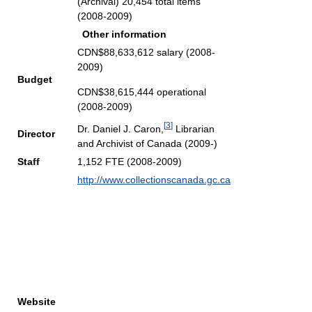
(Archival) 20,454 total items
(2008-2009)
Other information
CDN$88,633,612 salary (2008-
2009)
Budget
CDN$38,615,444 operational
(2008-2009)
[
3
]
Dr. Daniel J. Caron,
Librarian
Director
and Archivist of Canada (2009-)
Staff
1,152 FTE (2008-2009)
http://www.collectionscanada.gc.ca
Website