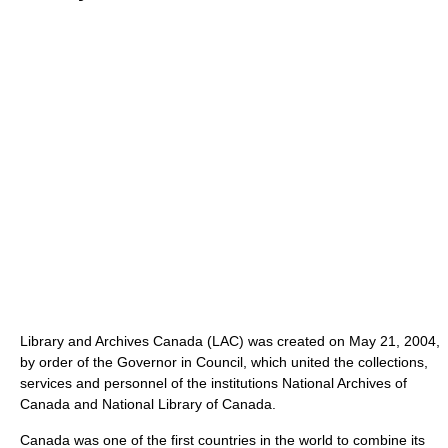
Library and Archives Canada (LAC) was created on May 21, 2004,
by order of the Governor in Council, which united the collections,
services and personnel of the institutions National Archives of
Canada and National Library of Canada.
Canada was one of the first countries in the world to combine its