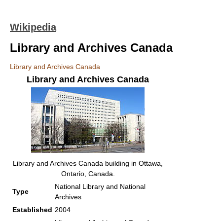
Wikipedia
Library and Archives Canada
Library and Archives Canada
Library and Archives Canada
Library and Archives Canada building in Ottawa,
Ontario, Canada.
National Library and National
Type
Archives
Established
2004