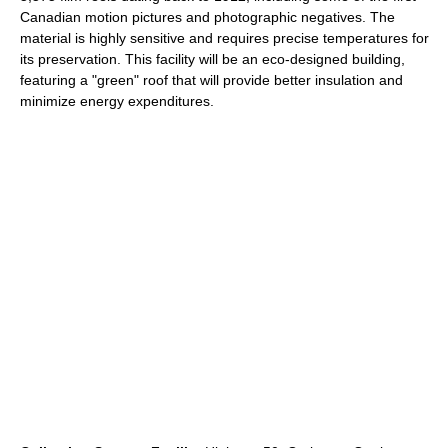
Canadian motion pictures and photographic negatives. The
material is highly sensitive and requires precise temperatures for
its preservation. This facility will be an eco-designed building,
featuring a "green" roof that will provide better insulation and
minimize energy expenditures.