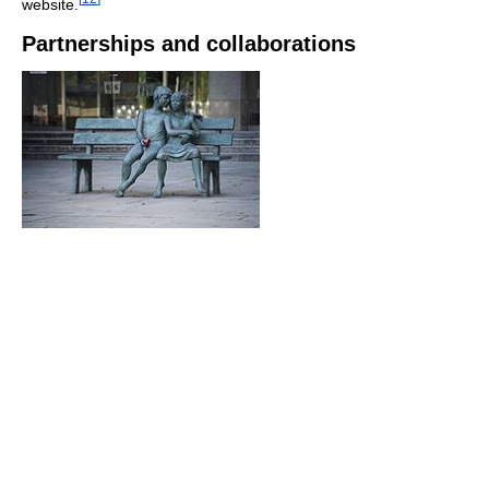
website.
Partnerships and collaborations