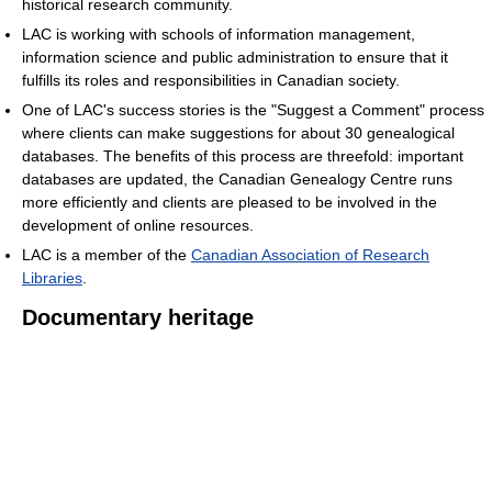
historical research community.
LAC is working with schools of information management,
information science and public administration to ensure that it
fulfills its roles and responsibilities in Canadian society.
One of LAC's success stories is the "Suggest a Comment" process
where clients can make suggestions for about 30 genealogical
databases. The benefits of this process are threefold: important
databases are updated, the Canadian Genealogy Centre runs
more efficiently and clients are pleased to be involved in the
development of online resources.
LAC is a member of the
Canadian Association of Research
Libraries‎
.
Documentary heritage