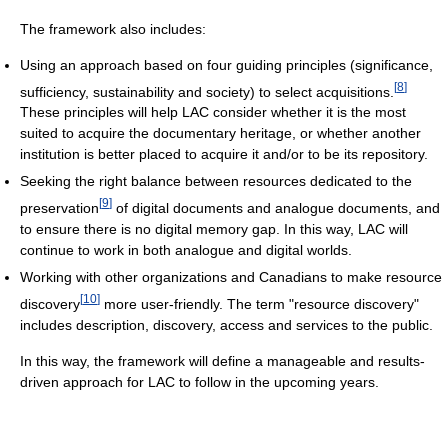
The framework also includes:
Using an approach based on four guiding principles (significance,
[
8
]
sufficiency, sustainability and society) to select acquisitions.
These principles will help LAC consider whether it is the most
suited to acquire the documentary heritage, or whether another
institution is better placed to acquire it and/or to be its repository.
Seeking the right balance between resources dedicated to the
[
9
]
preservation
of digital documents and analogue documents, and
to ensure there is no digital memory gap. In this way, LAC will
continue to work in both analogue and digital worlds.
Working with other organizations and Canadians to make resource
[
10
]
discovery
more user-friendly. The term "resource discovery"
includes description, discovery, access and services to the public.
In this way, the framework will define a manageable and results-
driven approach for LAC to follow in the upcoming years.