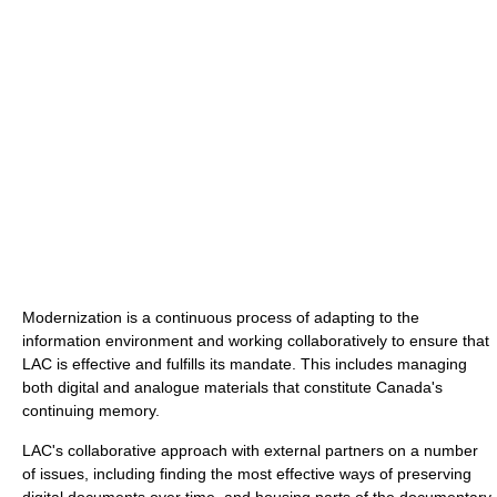
Modernization is a continuous process of adapting to the
information environment and working collaboratively to ensure that
LAC is effective and fulfills its mandate. This includes managing
both digital and analogue materials that constitute Canada's
continuing memory.
LAC's collaborative approach with external partners on a number
of issues, including finding the most effective ways of preserving
digital documents over time, and housing parts of the documentary