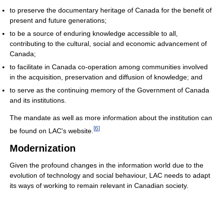
to preserve the documentary heritage of Canada for the benefit of
present and future generations;
to be a source of enduring knowledge accessible to all,
contributing to the cultural, social and economic advancement of
Canada;
to facilitate in Canada co-operation among communities involved
in the acquisition, preservation and diffusion of knowledge; and
to serve as the continuing memory of the Government of Canada
and its institutions.
The mandate as well as more information about the institution can
[
6
]
be found on LAC's website.
Modernization
Given the profound changes in the information world due to the
evolution of technology and social behaviour, LAC needs to adapt
its ways of working to remain relevant in Canadian society.