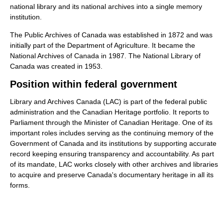
national library and its national archives into a single memory
institution.
The Public Archives of Canada was established in 1872 and was
initially part of the Department of Agriculture. It became the
National Archives of Canada in 1987. The National Library of
Canada was created in 1953.
Position within federal government
Library and Archives Canada (LAC) is part of the federal public
administration and the Canadian Heritage portfolio. It reports to
Parliament through the Minister of Canadian Heritage. One of its
important roles includes serving as the continuing memory of the
Government of Canada and its institutions by supporting accurate
record keeping ensuring transparency and accountability. As part
of its mandate, LAC works closely with other archives and libraries
to acquire and preserve Canada's documentary heritage in all its
forms.