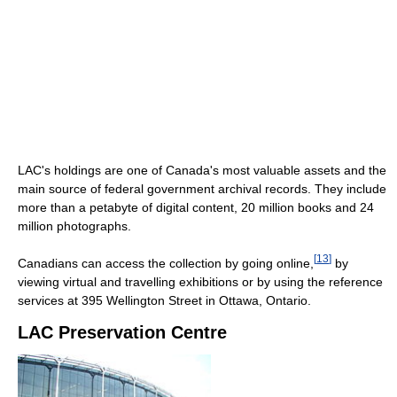
LAC's holdings are one of Canada's most valuable assets and the
main source of federal government archival records. They include
more than a petabyte of digital content, 20 million books and 24
million photographs.
[
13
]
Canadians can access the collection by going online,
by
viewing virtual and travelling exhibitions or by using the reference
services at 395 Wellington Street in Ottawa, Ontario.
LAC Preservation Centre