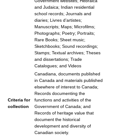
Government websites; Hebraica
and Judaica; Indian residential
school records; Journals and
diaries; Livres d’artistes;
Manuscripts; Maps; Microfilms;
Photographs; Poetry; Portraits;
Rare Books; Sheet music;
Sketchbooks; Sound recordings;
Stamps; Textual archives; Theses
and dissertations; Trade
Catalogues; and Videos
Canadiana, documents published
in Canada and materials published
elsewhere of interest to Canada;
Records documenting the
Criteria for
functions and activities of the
collection
Government of Canada; and
Records of heritage value that
document the historical
development and diversity of
Canadian society.