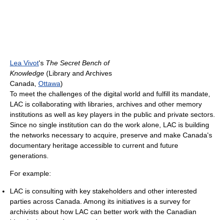
Lea Vivot
's
The Secret Bench of
Knowledge
(Library and Archives
Canada,
Ottawa
)
To meet the challenges of the digital world and fulfill its mandate,
LAC is collaborating with libraries, archives and other memory
institutions as well as key players in the public and private sectors.
Since no single institution can do the work alone, LAC is building
the networks necessary to acquire, preserve and make Canada's
documentary heritage accessible to current and future
generations.
For example:
LAC is consulting with key stakeholders and other interested
parties across Canada. Among its initiatives is a survey for
archivists about how LAC can better work with the Canadian