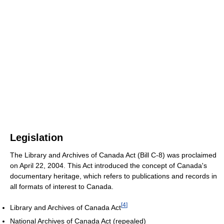
Legislation
The Library and Archives of Canada Act (Bill C-8) was proclaimed
on April 22, 2004. This Act introduced the concept of Canada's
documentary heritage, which refers to publications and records in
all formats of interest to Canada.
[
4
]
Library and Archives of Canada Act
National Archives of Canada Act (repealed)