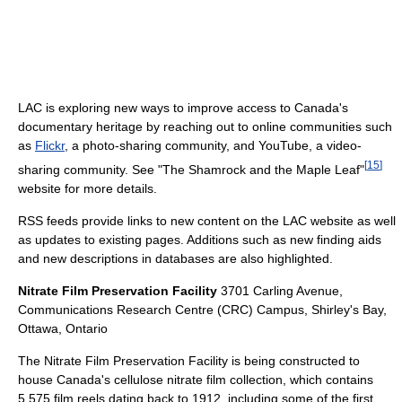
LAC is exploring new ways to improve access to Canada's
documentary heritage by reaching out to online communities such
as
Flickr
, a photo-sharing community, and YouTube, a video-
[
15
]
sharing community. See "The Shamrock and the Maple Leaf"
website for more details.
RSS feeds provide links to new content on the LAC website as well
as updates to existing pages. Additions such as new finding aids
and new descriptions in databases are also highlighted.
Nitrate Film Preservation Facility
3701 Carling Avenue,
Communications Research Centre (CRC) Campus, Shirley's Bay,
Ottawa, Ontario
The Nitrate Film Preservation Facility is being constructed to
house Canada's cellulose nitrate film collection, which contains
5,575 film reels dating back to 1912, including some of the first