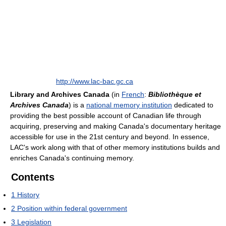
http://www.lac-bac.gc.ca
Library and Archives Canada
(in
French
:
Bibliothèque et
Archives Canada
) is a
national memory institution
dedicated to
providing the best possible account of Canadian life through
acquiring, preserving and making Canada's documentary heritage
accessible for use in the 21st century and beyond. In essence,
LAC's work along with that of other memory institutions builds and
enriches Canada's continuing memory.
Contents
1
History
2
Position within federal government
3
Legislation