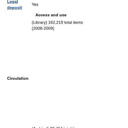
Legal
Yes
deposit
Access and use
(Library) 162,219 total items
(2008-2009)
Circulation