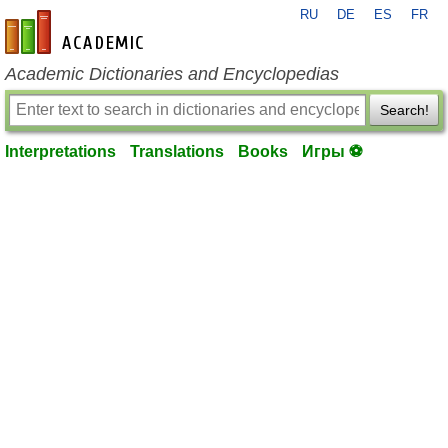
RU
DE
ES
FR
en-academic.com
Academic Dictionaries and Encyclopedias
Search!
Interpretations
Translations
Books
Игры ⚽