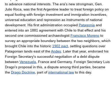
to advance national interests. The era's new strongman, Gen.
Julio Roca, was the first Argentine leader to treat foreign policy on
equal footing with foreign investment and immigration incentives,
universal education and repression as instruments of national
development. His first administration occupied
Patagonia
and
entered into an 1881 agreement with Chile to that effect and his
second one commissioned archaeologist
Francisco Moreno
to
survey an appropriate boundary between the two neighbors, which
brought Chile into the historic
1902 pact
, settling questions over
Patagonian lands east of the
Andes
. Later that year, endorsed his
Foreign Secretary's successful negotiation of a debt dispute
between
Venezuela
, France and Germany. Foreign Secretary Luis
Drago's proposal in this, a dispute among third parties, became
the
Drago Doctrine
, part of
international law
to this day.