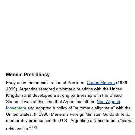
Menem Presidency
Early on in the administration of President
Carlos Menem
(1989–
1999), Argentina restored diplomatic relations with the United
Kingdom and developed a strong partnership with the United
States. It was at this time that Argentina left the
Non-Aligned
Movement
and adopted a policy of "automatic alignment" with the
United States. In 1990, Menem's Foreign Minister, Guido di Tella,
memorably pronounced the U.S.–Argentine alliance to be a "carnal
[
12
]
relationship."