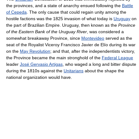
the provinces, and a state of anarchy ensued following the
Battle
of Cepeda
. The only cause that could regain unity among the
hostile factions was the 1825 invasion of what today is
Uruguay
on
the part of Brazilian Empire. Uruguay, then known as the
Province
of the Eastern Bank of the Uruguay River
, was considered a
somewhat breakaway Province, since
Montevideo
served as the
seat of the Royalist Viceroy Francisco Javier de Elío during its war
on the
May Revolution
; and that, after the independentists victory,
the Province became the main stronghold of the
Federal League
leader
José Gervasio Artigas
, who waged a long and bitter dispute
during the 1810s against the
Unitarians
about the shape the
national organization would have.