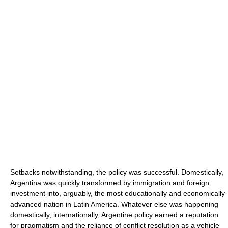
Setbacks notwithstanding, the policy was successful. Domestically,
Argentina was quickly transformed by immigration and foreign
investment into, arguably, the most educationally and economically
advanced nation in Latin America. Whatever else was happening
domestically, internationally, Argentine policy earned a reputation
for pragmatism and the reliance of conflict resolution as a vehicle