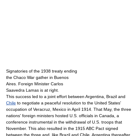
Signatories of the 1938 treaty ending
the Chaco War gather in Buenos
Aires. Foreign Minister Carlos
Saavedra Lamas is at right.
This success led to a joint effort between Argentina, Brazil and
Chile
to negotiate a peaceful resolution to the United States'
occupation of Veracruz, Mexico in April 1914. That May, the three
nations' foreign ministers hosted U.S. officials in Canada, a
conference instrumental in the withdrawal of U.S. troops that
November. This also resulted in the 1915 ABC Pact signed
between the three and, like Brazil and Chile, Argentina thereafter