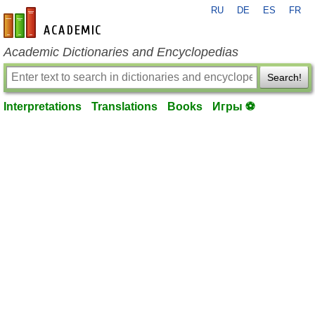
RU
DE
ES
FR
en-academic.com
Academic Dictionaries and Encyclopedias
Search!
Interpretations
Translations
Books
Игры ⚽