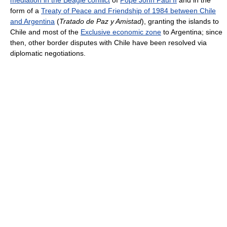
form of a
Treaty of Peace and Friendship of 1984 between Chile
and Argentina
(
Tratado de Paz y Amistad
), granting the islands to
Chile and most of the
Exclusive economic zone
to Argentina; since
then, other border disputes with Chile have been resolved via
diplomatic negotiations.