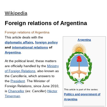
Wikipedia
Foreign relations of Argentina
Foreign relations of Argentina
This article deals with the
Argentina
diplomatic affairs
,
foreign policy
and
international relations
of
Argentina
.
At the political level, these matters
are officially handled by the
Ministry
of Foreign Relations
, also known as
the
Cancillería
, which answers to
the
President
. The Minister of
Foreign Relations, since June 2010,
This article is part of the series:
is
Chancellor
(es:
Canciller
)
Héctor
Politics and government of
Timerman
.
Argentina