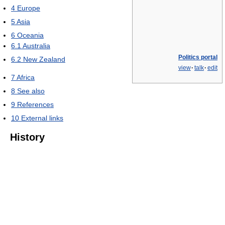
4
Europe
5
Asia
6
Oceania
6.1
Australia
Politics portal
6.2
New Zealand
view
·
talk
·
edit
7
Africa
8
See also
9
References
10
External links
History