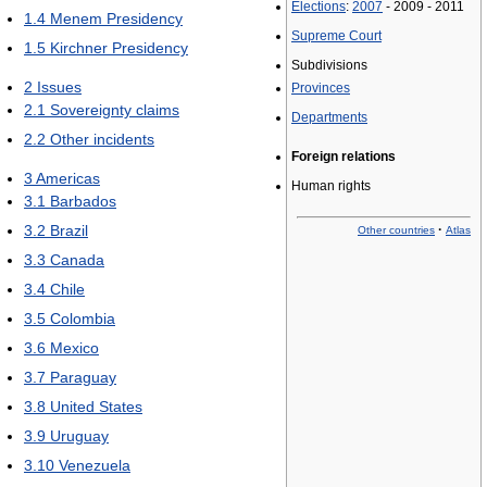
Elections
:
2007
- 2009 - 2011
1.4
Menem Presidency
Supreme Court
1.5
Kirchner Presidency
Subdivisions
2
Issues
Provinces
2.1
Sovereignty claims
Departments
2.2
Other incidents
Foreign relations
3
Americas
Human rights
3.1
Barbados
3.2
Brazil
·
Other countries
Atlas
3.3
Canada
3.4
Chile
3.5
Colombia
3.6
Mexico
3.7
Paraguay
3.8
United States
3.9
Uruguay
3.10
Venezuela