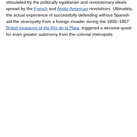
stimulated by the politically egalitarian and revolutionary ideals
spread by the
French
and
Anglo-American
revolutions. Ultimately,
the actual experience of successfully defending without Spanish
aid the viceroyalty from a foreign invader during the 1806–1807
British invasions of the Río de la Plata
, triggered a decisive quest
for even greater autonomy from the colonial metropolis.