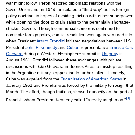
war might follow. Perón restored diplomatic relations with the
Soviet Union and, in 1949, articulated a "third way" as his foreign
policy doctrine, in hopes of avoiding friction with either superpower,
while opening the door to grain sales to the perennially shortage-
stricken Soviets. Though commercial concerns continued to
dominate foreign policy, conflict resolution was again ventured into
when President
Arturo Frondizi
initiated negotiations between U.S.
President
John F. Kennedy
and
Cuban
representative
Ernesto
Che
Guevara
during a Western Hemisphere summit in
Uruguay
in
August 1961. Frondizi followed these exchanges with private
discussions with
Che
Guevara in Buenos Aires, a misstep resulting
in the Argentine military's opposition to further talks. Ultimately,
Cuba was expelled from the
Organization of American States
in
January 1962 and Frondizi was forced by the military to resign that
March. The effort, though fruitless, showed audacity on the part of
[
3
]
Frondizi, whom President Kennedy called "a really tough man."