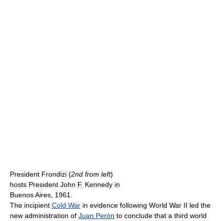
President Frondizi (
2nd from left
)
hosts President John F. Kennedy in
Buenos Aires, 1961.
The incipient
Cold War
in evidence following World War II led the
new administration of
Juan Perón
to conclude that a third world