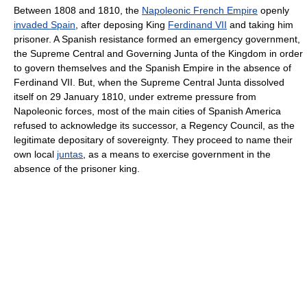
Between 1808 and 1810, the
Napoleonic French Empire
openly
invaded Spain
, after deposing King
Ferdinand VII
and taking him
prisoner. A Spanish resistance formed an emergency government,
the Supreme Central and Governing Junta of the Kingdom in order
to govern themselves and the Spanish Empire in the absence of
Ferdinand VII. But, when the Supreme Central Junta dissolved
itself on 29 January 1810, under extreme pressure from
Napoleonic forces, most of the main cities of Spanish America
refused to acknowledge its successor, a Regency Council, as the
legitimate depositary of sovereignty. They proceed to name their
own local
juntas
, as a means to exercise government in the
absence of the prisoner king.