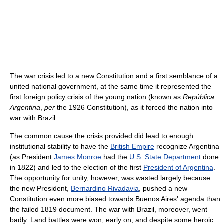
The war crisis led to a new Constitution and a first semblance of a
united national government, at the same time it represented the
first foreign policy crisis of the young nation (known as
República
Argentina
,
per
the 1926 Constitution), as it forced the nation into
war with Brazil.
The common cause the crisis provided did lead to enough
institutional stability to have the
British Empire
recognize Argentina
(as President
James Monroe
had the
U.S. State Department
done
in 1822) and led to the election of the first
President of Argentina
.
The opportunity for unity, however, was wasted largely because
the new President,
Bernardino Rivadavia
, pushed a new
Constitution even more biased towards Buenos Aires' agenda than
the failed 1819 document. The war with Brazil, moreover, went
badly. Land battles were won, early on, and despite some heroic