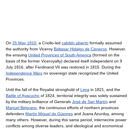
On
25 May 1810
, a Criollo-led
cabildo abierto
formally assumed
the authority from Viceroy
Baltasar Hidalgo de Cisneros
. However,
the ensuing
United Provinces of South America
(formed on the
basis of the former Viceroyalty) declared itself independent on 9
July 1816, after Ferdinand VII was restored in 1815. During the
Independence Wars
no sovereign state recognized the United
Provinces.
Until the fall of the Royalist stronghold of
Lima
in 1821, and the
Battle of Ayacucho
of 1824, territorial integrity was solely sustained
by the military brilliance of Generals
José de San Martín
and
Manuel Belgrano
, the continuous efforts of northern provinces
defenders
Martín Miguel de Güemes
and Juana Azurduy, among
many others. However, during this same period, internecine power
conflicts among diverse leaders, and ideological and economical