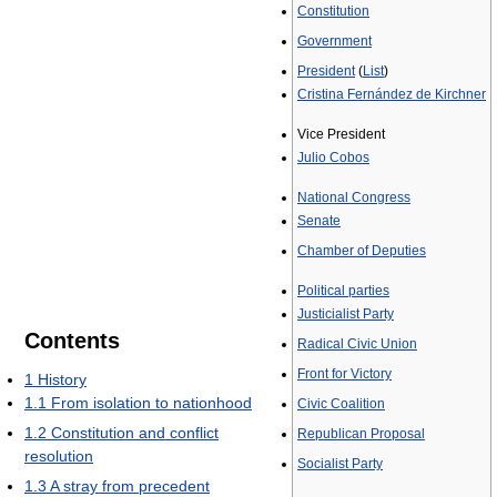
Constitution
Government
President
(
List
)
Cristina Fernández de Kirchner
Vice President
Julio Cobos
National Congress
Senate
Chamber of Deputies
Political parties
Justicialist Party
Contents
Radical Civic Union
Front for Victory
1
History
1.1
From isolation to nationhood
Civic Coalition
1.2
Constitution and conflict
Republican Proposal
resolution
Socialist Party
1.3
A stray from precedent