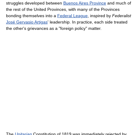
struggles developed between
Buenos Aires Province
and much of
the rest of the United Provinces, with many of the Provinces
bonding themselves into a
Federal League
, inspired by
Federalist
José Gervasio Artigas
' leadership. In practice, each side treated
the other's grievances as a "foreign policy" matter.
The
Unitarian
Constitution of 1819 was immediately rejected by