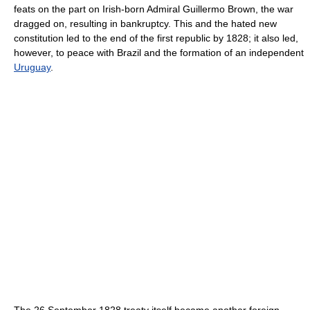
feats on the part on Irish-born Admiral Guillermo Brown, the war
dragged on, resulting in bankruptcy. This and the hated new
constitution led to the end of the first republic by 1828; it also led,
however, to peace with Brazil and the formation of an independent
Uruguay
.