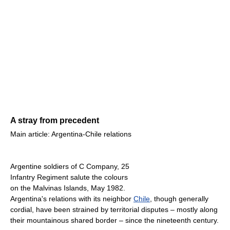
A stray from precedent
Main article: Argentina-Chile relations
Argentine soldiers of C Company, 25
Infantry Regiment salute the colours
on the Malvinas Islands, May 1982.
Argentina's relations with its neighbor
Chile
, though generally
cordial, have been strained by territorial disputes – mostly along
their mountainous shared border – since the nineteenth century.