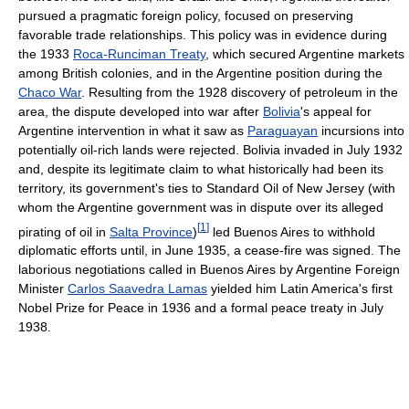
pursued a pragmatic foreign policy, focused on preserving
favorable trade relationships. This policy was in evidence during
the 1933
Roca-Runciman Treaty
, which secured Argentine markets
among British colonies, and in the Argentine position during the
Chaco War
. Resulting from the 1928 discovery of petroleum in the
area, the dispute developed into war after
Bolivia
's appeal for
Argentine intervention in what it saw as
Paraguayan
incursions into
potentially oil-rich lands were rejected. Bolivia invaded in July 1932
and, despite its legitimate claim to what historically had been its
territory, its government's ties to Standard Oil of New Jersey (with
whom the Argentine government was in dispute over its alleged
[
1
]
pirating of oil in
Salta Province
)
led Buenos Aires to withhold
diplomatic efforts until, in June 1935, a cease-fire was signed. The
laborious negotiations called in Buenos Aires by Argentine Foreign
Minister
Carlos Saavedra Lamas
yielded him Latin America's first
Nobel Prize for Peace in 1936 and a formal peace treaty in July
1938.