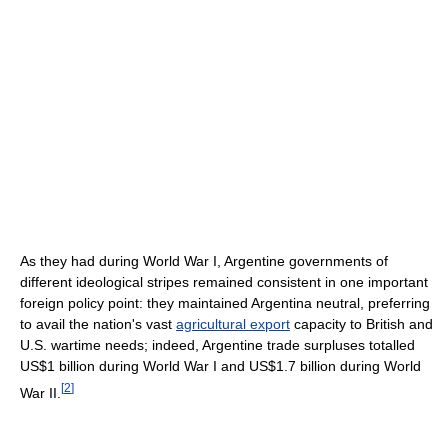
As they had during World War I, Argentine governments of
different ideological stripes remained consistent in one important
foreign policy point: they maintained Argentina neutral, preferring
to avail the nation's vast
agricultural export
capacity to British and
U.S. wartime needs; indeed, Argentine trade surpluses totalled
US$1 billion during World War I and US$1.7 billion during World
[
2
]
War II.