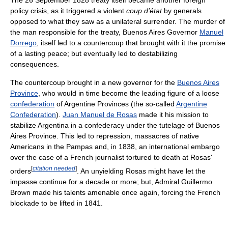
The 26 September 1828 treaty itself became another foreign
policy crisis, as it triggered a violent
coup d'état
by generals
opposed to what they saw as a unilateral surrender. The murder of
the man responsible for the treaty, Buenos Aires Governor
Manuel
Dorrego
, itself led to a countercoup that brought with it the promise
of a lasting peace; but eventually led to destabilizing
consequences.
The countercoup brought in a new governor for the
Buenos Aires
Province
, who would in time become the leading figure of a loose
confederation
of Argentine Provinces (the so-called
Argentine
Confederation
).
Juan Manuel de Rosas
made it his mission to
stabilize Argentina in a confederacy under the tutelage of Buenos
Aires Province. This led to repression, massacres of native
Americans in the Pampas and, in 1838, an international embargo
over the case of a French journalist tortured to death at Rosas'
[
citation needed
]
orders
. An unyielding Rosas might have let the
impasse continue for a decade or more; but, Admiral Guillermo
Brown made his talents amenable once again, forcing the French
blockade to be lifted in 1841.