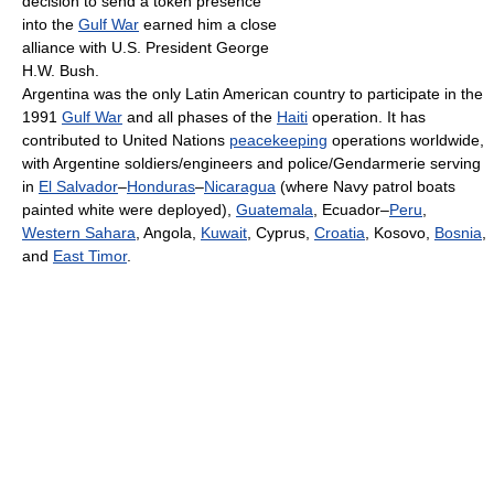
decision to send a token presence
into the
Gulf War
earned him a close
alliance with U.S. President George
H.W. Bush.
Argentina was the only Latin American country to participate in the
1991
Gulf War
and all phases of the
Haiti
operation. It has
contributed to United Nations
peacekeeping
operations worldwide,
with Argentine soldiers/engineers and police/Gendarmerie serving
in
El Salvador
–
Honduras
–
Nicaragua
(where Navy patrol boats
painted white were deployed),
Guatemala
, Ecuador–
Peru
,
Western Sahara
, Angola,
Kuwait
, Cyprus,
Croatia
, Kosovo,
Bosnia
,
and
East Timor
.