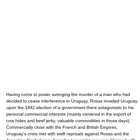
Having come to power avenging the murder of a man who had
decided to cease interference in Uruguay, Rosas invaded Uruguay
upon the 1842 election of a government there antagonistic to his
personal commercial interests (mainly centered in the export of
cow hides and beef jerky, valuable commodities in those days).
Commercially close with the French and British Empires,
Uruguay's crisis met with swift reprisals against Rosas and the