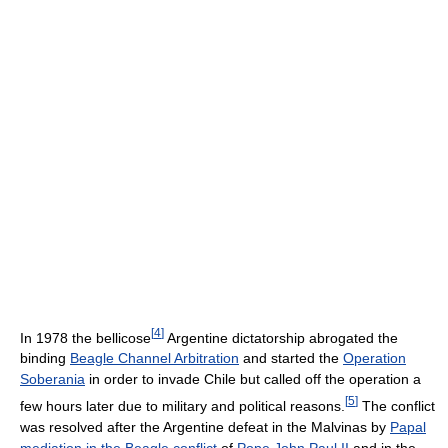
[
4
]
In 1978 the bellicose
Argentine dictatorship abrogated the
binding
Beagle Channel Arbitration
and started the
Operation
Soberania
in order to invade Chile but called off the operation a
[
5
]
few hours later due to military and political reasons.
The conflict
was resolved after the Argentine defeat in the Malvinas by
Papal
mediation in the Beagle conflict
of
Pope John Paul II
and in the