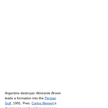
Argentine destroyer
Almirante Brown
leads a formation into the
Persian
Gulf
, 1991. Pres.
Carlos Menem
's