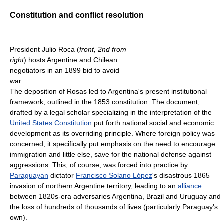
Constitution and conflict resolution
President Julio Roca (
front, 2nd from
right
) hosts Argentine and Chilean
negotiators in an 1899 bid to avoid
war.
The deposition of Rosas led to Argentina's present institutional
framework, outlined in the 1853 constitution. The document,
drafted by a legal scholar specializing in the interpretation of the
United States Constitution
put forth national social and economic
development as its overriding principle. Where foreign policy was
concerned, it specifically put emphasis on the need to encourage
immigration and little else, save for the national defense against
aggressions. This, of course, was forced into practice by
Paraguayan
dictator
Francisco Solano López
's disastrous 1865
invasion of northern Argentine territory, leading to an
alliance
between 1820s-era adversaries Argentina, Brazil and Uruguay and
the loss of hundreds of thousands of lives (particularly Paraguay's
own).