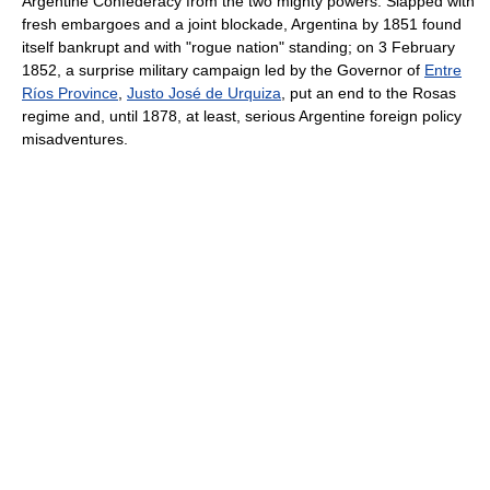
Argentine Confederacy from the two mighty powers. Slapped with
fresh embargoes and a joint blockade, Argentina by 1851 found
itself bankrupt and with "rogue nation" standing; on 3 February
1852, a surprise military campaign led by the Governor of
Entre
Ríos Province
,
Justo José de Urquiza
, put an end to the Rosas
regime and, until 1878, at least, serious Argentine foreign policy
misadventures.