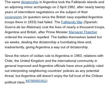
The same
dictatorship
in Argentina took the Falklands islands and
an adjoining minor archipelago on 2 April 1982, after nearly twenty
years of intermittent negotiations on the subject of their
sovereignty
(in question since the British navy expelled Argentine
troops there in 1833) had failed. The
Falklands War
(Spanish:
Guerra de las Malvinas
) cost the lives of nearly a thousand troops,
Argentine and British, after Prime Minister
Margaret Thatcher
ordered the invasion repelled. The battles themselves lasted but
six weeks, dealing the dictatorship a humiliating blow and,
inadvertently, giving Argentina a way out of dictatorship.
Since the return of civilian rule to Argentina in 1983, relations with
Chile, the United Kingdom and the international community in
general improved and Argentine officials have since publicly ruled
out interpreting neighboring countries' policies as any potential
threat; but Argentina still doesn't enjoy the full trust of the Chilean
[
6
]
[
7
]
[
8
]
[
9
]
[
10
]
[
11
]
political class.