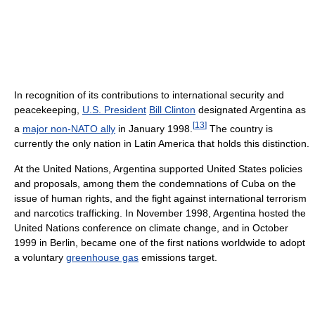
In recognition of its contributions to international security and
peacekeeping,
U.S. President
Bill Clinton
designated Argentina as
[
13
]
a
major non-NATO ally
in January 1998.
The country is
currently the only nation in Latin America that holds this distinction.
At the United Nations, Argentina supported United States policies
and proposals, among them the condemnations of Cuba on the
issue of human rights, and the fight against international terrorism
and narcotics trafficking. In November 1998, Argentina hosted the
United Nations conference on climate change, and in October
1999 in Berlin, became one of the first nations worldwide to adopt
a voluntary
greenhouse gas
emissions target.