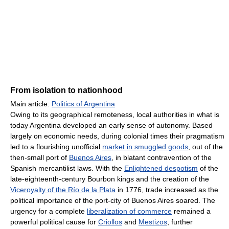
From isolation to nationhood
Main article:
Politics of Argentina
Owing to its geographical remoteness, local authorities in what is
today Argentina developed an early sense of autonomy. Based
largely on economic needs, during colonial times their pragmatism
led to a flourishing unofficial
market in smuggled goods
, out of the
then-small port of
Buenos Aires
, in blatant contravention of the
Spanish mercantilist laws. With the
Enlightened despotism
of the
late-eighteenth-century Bourbon kings and the creation of the
Viceroyalty of the Río de la Plata
in 1776, trade increased as the
political importance of the port-city of Buenos Aires soared. The
urgency for a complete
liberalization of commerce
remained a
powerful political cause for
Criollos
and
Mestizos
, further